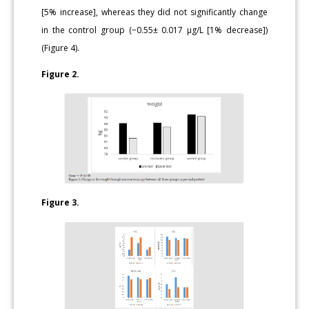
[5% increase], whereas they did not significantly change
in the control group (−0.55± 0.017 μg/L [1% decrease])
(Figure 4).
Figure 2.
Figure 3.