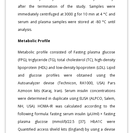
after the termination of the study. Samples were
immediately centrifuged at 3000 g for 10 min at 4 °C and
serum and plasma samples were stored at -80 °C until
analysis.
Metabolic Profile
Metabolic profile consisted of Fasting plasma glucose
(FPG), triglyceride (TG), total cholesterol (TC), high-density
lipoprotein (HDL) and low-density lipoprotein (LDL). Lipid
and glucose profiles were obtained using the
Autoanalyzer devise (Technicon, RA1000, USA) Pars
Azmoon kits (Karaj, Iran). Serum insulin concentrations
were determined in duplicate using ELISA (ALPCO, Salem,
NH, USA). HOMA-IR was calculated according to the
following formula: fasting serum insulin (μU/ml) × fasting
plasma glucose (mmol/l)/22.5 [37]. HbA1C were
Quantified access shield kits (England) by using a devise