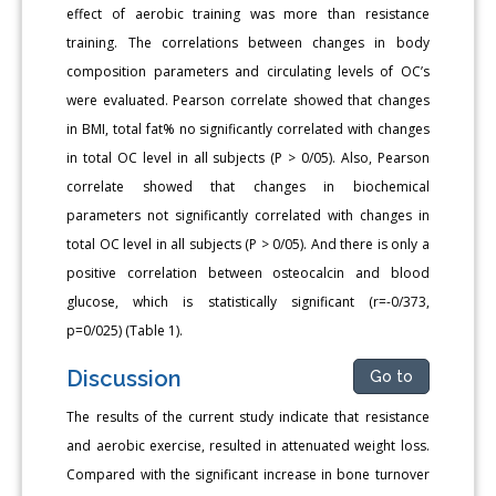
effect of aerobic training was more than resistance
training. The correlations between changes in body
composition parameters and circulating levels of OC’s
were evaluated. Pearson correlate showed that changes
in BMI, total fat% no significantly correlated with changes
in total OC level in all subjects (P > 0/05). Also, Pearson
correlate showed that changes in biochemical
parameters not significantly correlated with changes in
total OC level in all subjects (P > 0/05). And there is only a
positive correlation between osteocalcin and blood
glucose, which is statistically significant (r=-0/373,
p=0/025) (Table 1).
Discussion
Go to
The results of the current study indicate that resistance
and aerobic exercise, resulted in attenuated weight loss.
Compared with the significant increase in bone turnover