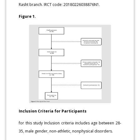
Rasht branch. IRCT code: 20180226038876N1.
Figure 1.
Inclusion Criteria for Participants
for this study Inclusion criteria includes age between 28-
35, male gender, non-athletic, nonphysical disorders.