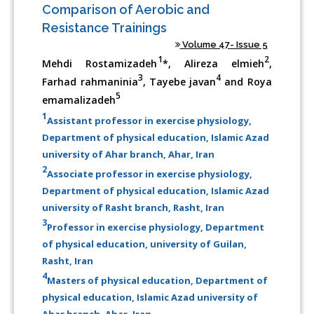
Comparison of Aerobic and
Resistance Trainings
Volume 47- Issue 5
1
2
Mehdi Rostamizadeh
*, Alireza elmieh
,
3
4
Farhad rahmaninia
, Tayebe javan
and Roya
5
emamalizadeh
1
Assistant professor in exercise physiology,
Department of physical education, Islamic Azad
university of Ahar branch, Ahar, Iran
2
Associate professor in exercise physiology,
Department of physical education, Islamic Azad
university of Rasht branch, Rasht, Iran
3
Professor in exercise physiology, Department
of physical education, university of Guilan,
Rasht, Iran
4
Masters of physical education, Department of
physical education, Islamic Azad university of
Ahar branch, Ahar, Iran