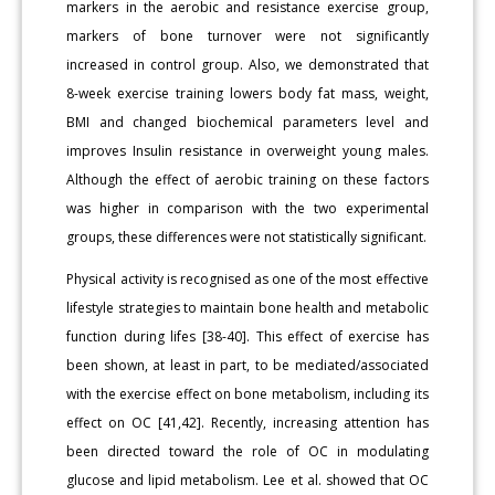
markers in the aerobic and resistance exercise group,
markers of bone turnover were not significantly
increased in control group. Also, we demonstrated that
8-week exercise training lowers body fat mass, weight,
BMI and changed biochemical parameters level and
improves Insulin resistance in overweight young males.
Although the effect of aerobic training on these factors
was higher in comparison with the two experimental
groups, these differences were not statistically significant.
Physical activity is recognised as one of the most effective
lifestyle strategies to maintain bone health and metabolic
function during lifes [38-40]. This effect of exercise has
been shown, at least in part, to be mediated/associated
with the exercise effect on bone metabolism, including its
effect on OC [41,42]. Recently, increasing attention has
been directed toward the role of OC in modulating
glucose and lipid metabolism. Lee et al. showed that OC