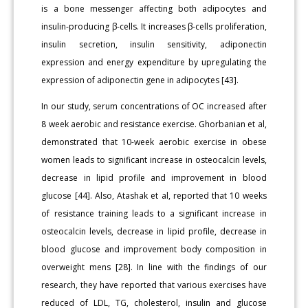
is a bone messenger affecting both adipocytes and
insulin-producing β-cells. It increases β-cells proliferation,
insulin secretion, insulin sensitivity, adiponectin
expression and energy expenditure by upregulating the
expression of adiponectin gene in adipocytes [43].
In our study, serum concentrations of OC increased after
8 week aerobic and resistance exercise. Ghorbanian et al,
demonstrated that 10-week aerobic exercise in obese
women leads to significant increase in osteocalcin levels,
decrease in lipid profile and improvement in blood
glucose [44]. Also, Atashak et al, reported that 10 weeks
of resistance training leads to a significant increase in
osteocalcin levels, decrease in lipid profile, decrease in
blood glucose and improvement body composition in
overweight mens [28]. In line with the findings of our
research, they have reported that various exercises have
reduced of LDL, TG, cholesterol, insulin and glucose