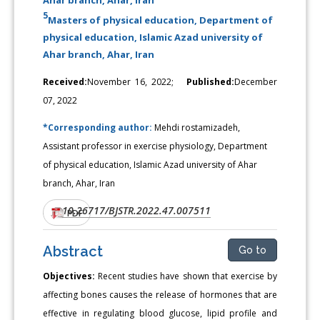
5
Masters of physical education, Department of
physical education, Islamic Azad university of
Ahar branch, Ahar, Iran
Received:
November 16, 2022;
Published:
December
07, 2022
*Corresponding author:
Mehdi rostamizadeh,
Assistant professor in exercise physiology, Department
of physical education, Islamic Azad university of Ahar
branch, Ahar, Iran
10.26717/BJSTR.2022.47.007511
DOI:
PDF
Abstract
Go to
Objectives:
Recent studies have shown that exercise by
affecting bones causes the release of hormones that are
effective in regulating blood glucose, lipid profile and