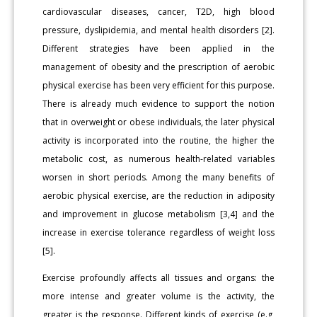
cardiovascular diseases, cancer, T2D, high blood
pressure, dyslipidemia, and mental health disorders [2].
Different strategies have been applied in the
management of obesity and the prescription of aerobic
physical exercise has been very efficient for this purpose.
There is already much evidence to support the notion
that in overweight or obese individuals, the later physical
activity is incorporated into the routine, the higher the
metabolic cost, as numerous health-related variables
worsen in short periods. Among the many benefits of
aerobic physical exercise, are the reduction in adiposity
and improvement in glucose metabolism [3,4] and the
increase in exercise tolerance regardless of weight loss
[5].
Exercise profoundly affects all tissues and organs: the
more intense and greater volume is the activity, the
greater is the response. Different kinds of exercise (e.g,