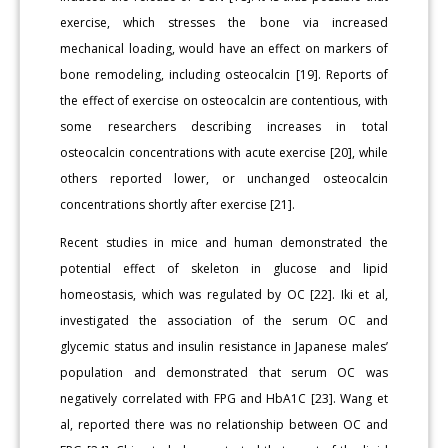
exercise, which stresses the bone via increased
mechanical loading, would have an effect on markers of
bone remodeling, including osteocalcin [19]. Reports of
the effect of exercise on osteocalcin are contentious, with
some researchers describing increases in total
osteocalcin concentrations with acute exercise [20], while
others reported lower, or unchanged osteocalcin
concentrations shortly after exercise [21].
Recent studies in mice and human demonstrated the
potential effect of skeleton in glucose and lipid
homeostasis, which was regulated by OC [22]. Iki et al,
investigated the association of the serum OC and
glycemic status and insulin resistance in Japanese males’
population and demonstrated that serum OC was
negatively correlated with FPG and HbA1C [23]. Wang et
al, reported there was no relationship between OC and