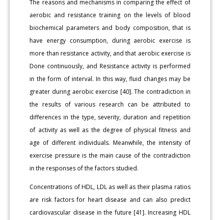
The reasons and mechanisms in comparing the effect of
aerobic and resistance training on the levels of blood
biochemical parameters and body composition, that is
have energy consumption, during aerobic exercise is
more than resistance activity, and that aerobic exercise is
Done continuously, and Resistance activity is performed
in the form of interval. In this way, fluid changes may be
greater during aerobic exercise [40]. The contradiction in
the results of various research can be attributed to
differences in the type, severity, duration and repetition
of activity as well as the degree of physical fitness and
age of different individuals. Meanwhile, the intensity of
exercise pressure is the main cause of the contradiction
in the responses of the factors studied.
Concentrations of HDL, LDL as well as their plasma ratios
are risk factors for heart disease and can also predict
cardiovascular disease in the future [41]. Increasing HDL