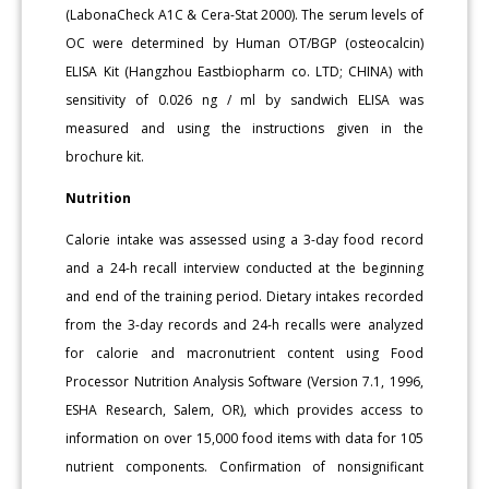
(LabonaCheck A1C & Cera-Stat 2000). The serum levels of
OC were determined by Human OT/BGP (osteocalcin)
ELISA Kit (Hangzhou Eastbiopharm co. LTD; CHINA) with
sensitivity of 0.026 ng / ml by sandwich ELISA was
measured and using the instructions given in the
brochure kit.
Nutrition
Calorie intake was assessed using a 3-day food record
and a 24-h recall interview conducted at the beginning
and end of the training period. Dietary intakes recorded
from the 3-day records and 24-h recalls were analyzed
for calorie and macronutrient content using Food
Processor Nutrition Analysis Software (Version 7.1, 1996,
ESHA Research, Salem, OR), which provides access to
information on over 15,000 food items with data for 105
nutrient components. Confirmation of nonsignificant