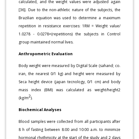
calculated, and the weight values were adjusted again
[36]. Due to the non-athletic nature of the subjects, the
Brazilian equation was used to determine a maximum
repetition in resistance exercises: 1RM = Weight value/
1.0278 - 0.0278×(repetitions) the subjects in Control
group maintained normal lives.
Anthropometric Evaluation
Body weight were measured by Digital Scale (sahand; co.
iran, the nearest 0/1 kg) and height were measured by
Seca height device (japan tecnology, 0/1 cm) and body
mass index (BMI) was calculated as weight/height2
2
(kg/m
).
Biochemical Analyses
Blood samples were collected from all participants after
8 h of fasting between 8:00 and 10:00 a.m. to minimize
hormonal rhythmicity at the start of the study and 2 days