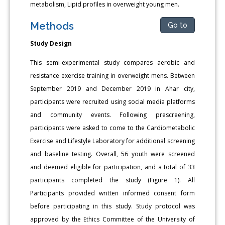
metabolism, Lipid profiles in overweight young men.
Methods
Go to
Study Design
This semi-experimental study compares aerobic and
resistance exercise training in overweight mens. Between
September 2019 and December 2019 in Ahar city,
participants were recruited using social media platforms
and community events. Following prescreening,
participants were asked to come to the Cardiometabolic
Exercise and Lifestyle Laboratory for additional screening
and baseline testing. Overall, 56 youth were screened
and deemed eligible for participation, and a total of 33
participants completed the study (Figure 1). All
Participants provided written informed consent form
before participating in this study. Study protocol was
approved by the Ethics Committee of the University of