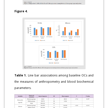
Figure 4.
Table 1.
Line bar associations among baseline OCs and
the measures of anthropometry and blood biochemical
parameters.