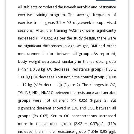
All subjects completed the 8‐week aerobic and resistance
exercise training program. The average frequency of
exercise training was 3.1 ± 0.3 days/week in supervised
sessions. After the training VO2max were significantly
Increased (P < 0.05). As per the study design, there were
no significant differences in age, weight, BMI and other
measurement factors between all groups. As reported,
body weight decreased similarly in the aerobic group
(−4.94 ± 0.58 kg [6% decrease], resistance group (−1.35 ±
1.00 kg [3% decrease]) but not in the control group (−0.68
± .12 kg [<1% decrease]) (Figure 2). The changes in OC,
TG, INS, HDL, HbA1C between the resistance and aerobic
groups were not different (P> 0.05) (Figure 3) But
significant different showed in LDL and COL between all
groups (P< 0.05). Serum OC concentrations increased
more in the aerobic group (2.92 ± 0.37μg/L [11%
increase] than in the resistance group (1.34± 0.95 μg/L