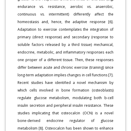
endurance vs. resistance, aerobic vs. anaerobic,
continuous vs. intermittent) differently affect the
homeostasis and, hence, the adaptive response [6].
Adaptation to exercise contemplates the integration of
primary (direct response) and secondary (response to
soluble factors released by a third tissue) mechanical,
endocrine, metabolic, and inflammatory responses each
one proper of a different tissue. Then, these responses
differ between acute and chronic exercise (training) since
long-term adaptation implies changes in cell functions [7].
Recent studies have identified a novel mechanism by
which cells involved in bone formation (osteoblasts)
regulate glucose metabolism, modulating both b-cell
insulin secretion and peripheral insulin resistance. These
studies implicating that osteocalcin (OCN) is a novel
bone-derived endocrine regulator of glucose
metabolism [8]. Osteocalcin has been shown to enhance