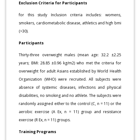
Exclusion Criteria for Participants
for this study Inclusion criteria includes: womens,
smokers, cardiometabolic disease, athletics and high bmi
(>30).
Participants
Thirty-three overweight males (mean age: 32.2 ±2.25
years; BMI: 28.85 ±0.96 kg/m2) who met the criteria for
overweight for adult Asians established by World Health
Organization (WHO) were recruited. All subjects were
absence of systemic diseases, infections and physical
disabilities, no smoking and no athlete. The subjects were
randomly assigned either to the control (C, n = 11) or the
aerobic exercise (A Ex, n = 11) group and resistance
exercise (R Ex, n = 11) groups.
Training Programs