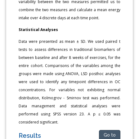
variability between the two measures permitted us to
combine the two measures and calculate a mean energy
intake over 4 discrete days at each time point.
Statistical Analyses
Data were presented as mean ± SD. We used paired t
tests to assess differences in traditional biomarkers of
between baseline and after 8 weeks of exercises, for the
entire cohort. Comparisons of the variables among the
groups were made using ANOVA, LSD posthoc analyses
were used to identify any timepoint differences in OC
concentrations. For variables not exhibiting normal
distribution, Kolmogrov - Smirnov test was performed.
Data management and statistical analyses were
performed using SPSS version 23. A p ≤ 0.05 was
considered significant.
Results
Go to