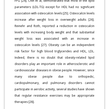
FPG [24]. Chin et al, demonstrated that most of the lipid
parameters (LDL-TG) except for HDL had no significant
association with osteocalcin levels [25]. Osteocalcin levels
increase after weight loss in overweight adults [26].
Reinehr and Roth, reported a reduction in osteocalcin
levels with increasing body weight and that substantial
weight loss was associated with an increase in
osteocalcin levels [27]. Obesity can be an independent
risk factor for high blood triglycerides and HDL, LDL.
Indeed, there is no doubt that obesity-related lipid
disorders play an important role in atherosclerotic and
cardiovascular diseases in obese people. However, since
many obese people due to orthopedic,
cardiopulmonary, and pulmonary disorders cannot
participate in aerobic activity, several studies have shown
that regular resistance exercises may be appropriate
therapies [28].