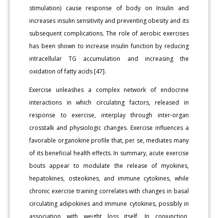
stimulation) cause response of body on Insulin and
increases insulin sensitivity and preventing obesity and its
subsequent complications. The role of aerobic exercises
has been shown to increase insulin function by reducing
intracellular TG accumulation and increasing the
oxidation of fatty acids [47].
Exercise unleashes a complex network of endocrine
interactions in which circulating factors, released in
response to exercise, interplay through inter-organ
crosstalk and physiologic changes. Exercise influences a
favorable organokine profile that, per se, mediates many
of its beneficial health effects. In summary, acute exercise
bouts appear to modulate the release of myokines,
hepatokines, osteokines, and immune cytokines, while
chronic exercise training correlates with changes in basal
circulating adipokines and immune cytokines, possibly in
association with weight loss itself. In conjunction,