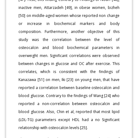
inactive men, Attarzadeh [49], in obese women, bizheh
[50] on middle-aged women whose reported non change
or increase in biochemical markers and body
composition. Furthermore, another objective of this
study was the correlation between the level of
osteocalcin and blood biochemical parameters in
overweight men. Significant correlations were observed
between changes in glucose and OC after exercise. This
correlates, which is consistent with the findings of
Kanazawa [51] on men, Iki [23] on young men, that have
reported a correlation between baseline osteocalcin and
blood glucose. Contrary to the findings of Wang [24] who
reported a non-correlation between osteocalcin and
blood glucose. Also, Chin et al, reported that most lipid
(LDL-TG) parameters except HDL had a no Significant
relationship with osteocalcin levels [25].