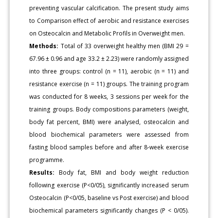
preventing vascular calcification. The present study aims
to Comparison effect of aerobic and resistance exercises
on Osteocalcin and Metabolic Profils in Overweight men.
Methods:
Total of 33 overweight healthy men (BMI 29 =
67.96 ± 0.96 and age 33.2 ± 2.23) were randomly assigned
into three groups: control (n = 11), aerobic (n = 11) and
resistance exercise (n = 11) groups. The training program
was conducted for 8 weeks, 3 sessions per week for the
training groups. Body compositions parameters (weight,
body fat percent, BMI) were analysed, osteocalcin and
blood biochemical parameters were assessed from
fasting blood samples before and after 8-week exercise
programme.
Results:
Body fat, BMI and body weight reduction
following exercise (P<0/05), significantly increased serum
Osteocalcin (P<0/05, baseline vs Post exercise) and blood
biochemical parameters significantly changes (P < 0/05).