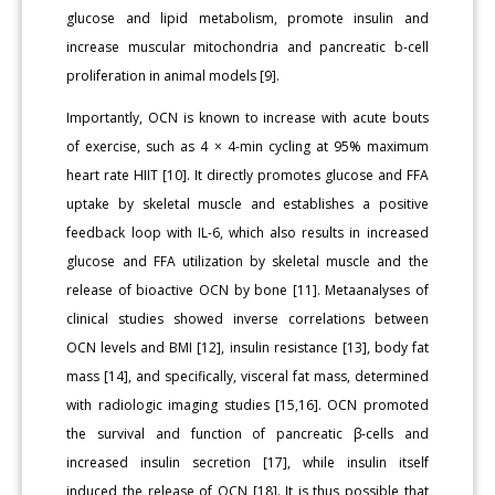
glucose and lipid metabolism, promote insulin and
increase muscular mitochondria and pancreatic b-cell
proliferation in animal models [9].
Importantly, OCN is known to increase with acute bouts
of exercise, such as 4 × 4-min cycling at 95% maximum
heart rate HIIT [10]. It directly promotes glucose and FFA
uptake by skeletal muscle and establishes a positive
feedback loop with IL-6, which also results in increased
glucose and FFA utilization by skeletal muscle and the
release of bioactive OCN by bone [11]. Metaanalyses of
clinical studies showed inverse correlations between
OCN levels and BMI [12], insulin resistance [13], body fat
mass [14], and specifically, visceral fat mass, determined
with radiologic imaging studies [15,16]. OCN promoted
the survival and function of pancreatic β-cells and
increased insulin secretion [17], while insulin itself
induced the release of OCN [18]. It is thus possible that