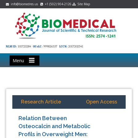
info@biomedres.us
+1 (502) 904-2126
Site Map
NLM ID:
101723284
OCoLC:
999826537
LCCN:
2017202541
Menu
Research Article
Open Access
Relation Between
Osteocalcin and Metabolic
Profils in Overweight Men: