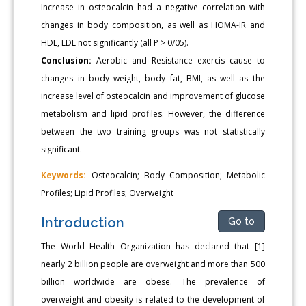
Increase in osteocalcin had a negative correlation with
changes in body composition, as well as HOMA-IR and
HDL, LDL not significantly (all P > 0/05).
Conclusion:
Aerobic and Resistance exercis cause to
changes in body weight, body fat, BMI, as well as the
increase level of osteocalcin and improvement of glucose
metabolism and lipid profiles. However, the difference
between the two training groups was not statistically
significant.
Keywords:
Osteocalcin; Body Composition; Metabolic
Profiles; Lipid Profiles; Overweight
Introduction
Go to
The World Health Organization has declared that [1]
nearly 2 billion people are overweight and more than 500
billion worldwide are obese. The prevalence of
overweight and obesity is related to the development of