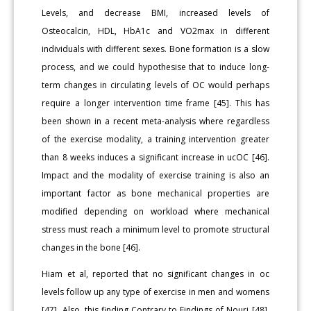
Levels, and decrease BMI, increased levels of
Osteocalcin, HDL, HbA1c and VO2max in different
individuals with different sexes. Bone formation is a slow
process, and we could hypothesise that to induce long-
term changes in circulating levels of OC would perhaps
require a longer intervention time frame [45]. This has
been shown in a recent meta-analysis where regardless
of the exercise modality, a training intervention greater
than 8 weeks induces a significant increase in ucOC [46].
Impact and the modality of exercise training is also an
important factor as bone mechanical properties are
modified depending on workload where mechanical
stress must reach a minimum level to promote structural
changes in the bone [46].
Hiam et al, reported that no significant changes in oc
levels follow up any type of exercise in men and womens
[47]. Also, this finding Contrary to Findings of Nouri [48],