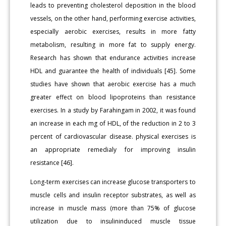
leads to preventing cholesterol deposition in the blood
vessels, on the other hand, performing exercise activities,
especially aerobic exercises, results in more fatty
metabolism, resulting in more fat to supply energy.
Research has shown that endurance activities increase
HDL and guarantee the health of individuals [45]. Some
studies have shown that aerobic exercise has a much
greater effect on blood lipoproteins than resistance
exercises. In a study by Farahingam in 2002, it was found
an increase in each mg of HDL, of the reduction in 2 to 3
percent of cardiovascular disease. physical exercises is
an appropriate remedialy for improving insulin
resistance [46].
Long-term exercises can increase glucose transporters to
muscle cells and insulin receptor substrates, as well as
increase in muscle mass (more than 75% of glucose
utilization due to insulininduced muscle tissue