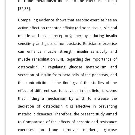
of bone metabolism indices to the exercises Put up
[32,33].
Compelling evidence shows that aerobic exercise has an
active effect on receptor affinity (adipose tissue, skeletal
muscle and insulin receptors), thereby inducing insulin
sensitivity and glucose homeostasis. Resistance exercise
can enhance muscle strength, insulin sensitivity and
muscle rehabilitation [34]. Regarding the importance of
osteocalcin in regulating glucose metabolism and
secretion of insulin from beta cells of the pancreas, and
the contradiction in the findings of the studies of the
effect of different sports activities in this field, it seems
that finding a mechanism by which to increase the
secretion of osteoclasin It is effective in preventing
metabolic diseases. Therefore, the present study aimed
to Comparison of the effects of aerobic and resistance
exercises on bone turnover markers, glucose