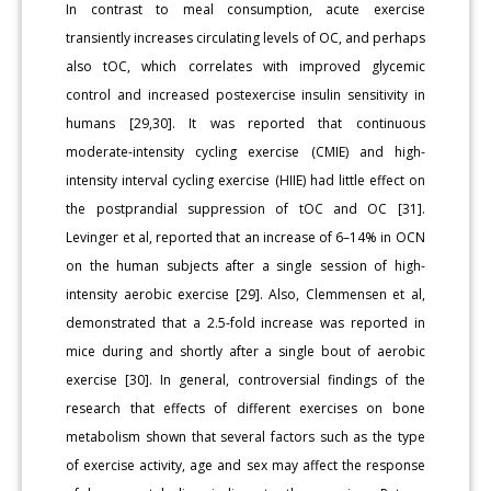
In contrast to meal consumption, acute exercise
transiently increases circulating levels of OC, and perhaps
also tOC, which correlates with improved glycemic
control and increased postexercise insulin sensitivity in
humans [29,30]. It was reported that continuous
moderate-intensity cycling exercise (CMIE) and high-
intensity interval cycling exercise (HIIE) had little effect on
the postprandial suppression of tOC and OC [31].
Levinger et al, reported that an increase of 6–14% in OCN
on the human subjects after a single session of high-
intensity aerobic exercise [29]. Also, Clemmensen et al,
demonstrated that a 2.5-fold increase was reported in
mice during and shortly after a single bout of aerobic
exercise [30]. In general, controversial findings of the
research that effects of different exercises on bone
metabolism shown that several factors such as the type
of exercise activity, age and sex may affect the response