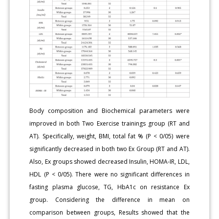
Body composition and Biochemical parameters were
improved in both Two Exercise trainings group (RT and
AT). Specifically, weight, BMI, total fat % (P < 0/05) were
significantly decreased in both two Ex Group (RT and AT).
Also, Ex groups showed decreased Insulin, HOMA-IR, LDL,
HDL (P < 0/05). There were no significant differences in
fasting plasma glucose, TG, HbA1c on resistance Ex
group. Considering the difference in mean on
comparison between groups, Results showed that the