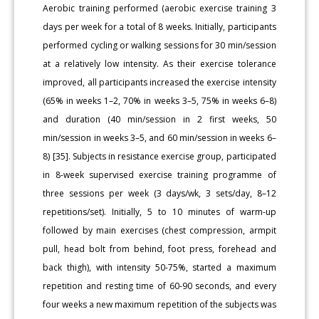
Aerobic training performed (aerobic exercise training 3
days per week for a total of 8 weeks. Initially, participants
performed cycling or walking sessions for 30 min/session
at a relatively low intensity. As their exercise tolerance
improved, all participants increased the exercise intensity
(65% in weeks 1–2, 70% in weeks 3–5, 75% in weeks 6–8)
and duration (40 min/session in 2 first weeks, 50
min/session in weeks 3–5, and 60 min/session in weeks 6–
8) [35]. Subjects in resistance exercise group, participated
in 8-week supervised exercise training programme of
three sessions per week (3 days/wk, 3 sets/day, 8–12
repetitions/set). Initially, 5 to 10 minutes of warm-up
followed by main exercises (chest compression, armpit
pull, head bolt from behind, foot press, forehead and
back thigh), with intensity 50-75%, started a maximum
repetition and resting time of 60-90 seconds, and every
four weeks a new maximum repetition of the subjects was