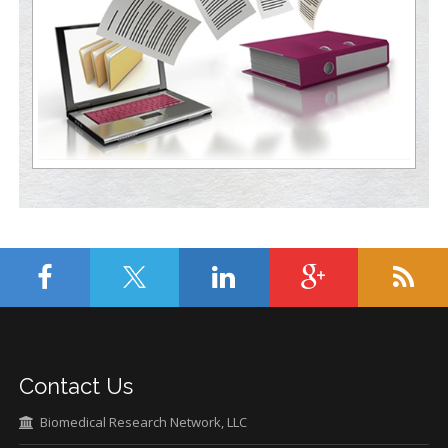
Contact Us
Biomedical Research Network, LLC