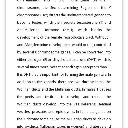
differentiation and function. One gene on the Y
chromosome, the Sex determining Region on the Y
chromosome (SRY) directs the undifferentiated gonads to
become testes, which then secrete testosterone (T) and
Anti-Müllerian Hormone (AMH), which blocks the
development of the female reproductive tract. Without T
and AMH, feminine development would occur, controlled
by several X chromosome genes. T can be converted into
either estrogen (E) or dihydrotestosterone (DHT), which is
several times more potent at androgen receptors than T.
It is DHT that is important for forming the male genitals. In
addition to the gonads, there are two duct systems: the
Wolffian ducts and the Müllerian ducts. In males T causes
the penis and testicles to develop and causes the
Wolffian ducts develop into the vas deferens, seminal
vesicles, prostate, and epididymis. In females, genes on
the X chromosome cause the Müllerian ducts to develop
into oviducts (fallopian tubes in women) and uterus and