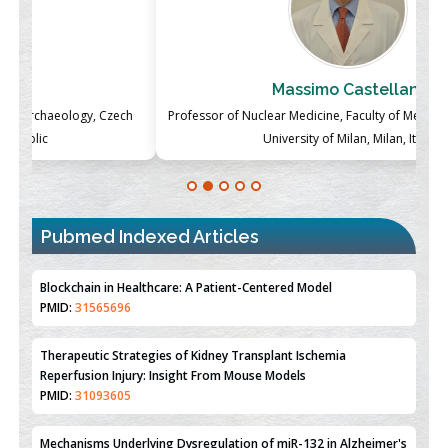
Massimo Castellani
ch
Professor of Nuclear Medicine, Faculty of Medicine and Surgery,
P
University of Milan, Milan, Italy
Pubmed Indexed Articles
Blockchain in Healthcare: A Patient-Centered Model
PMID:
31565696
Therapeutic Strategies of Kidney Transplant Ischemia
Reperfusion Injury: Insight From Mouse Models
PMID:
31093605
Mechanisms Underlying Dysregulation of miR-132 in Alzheimer's
Disease