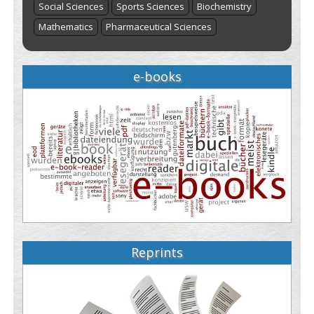
Social Sciences
Sports Sciences
Biochemistry
Mathematics
Pharmaceutical Sciences
e-books
Reprints