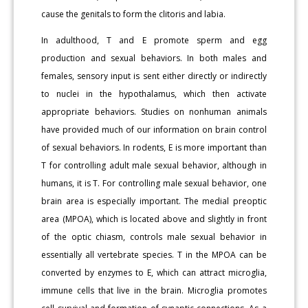
cause the genitals to form the clitoris and labia.
In adulthood, T and E promote sperm and egg
production and sexual behaviors. In both males and
females, sensory input is sent either directly or indirectly
to nuclei in the hypothalamus, which then activate
appropriate behaviors. Studies on nonhuman animals
have provided much of our information on brain control
of sexual behaviors. In rodents, E is more important than
T for controlling adult male sexual behavior, although in
humans, it is T. For controlling male sexual behavior, one
brain area is especially important. The medial preoptic
area (MPOA), which is located above and slightly in front
of the optic chiasm, controls male sexual behavior in
essentially all vertebrate species. T in the MPOA can be
converted by enzymes to E, which can attract microglia,
immune cells that live in the brain. Microglia promotes