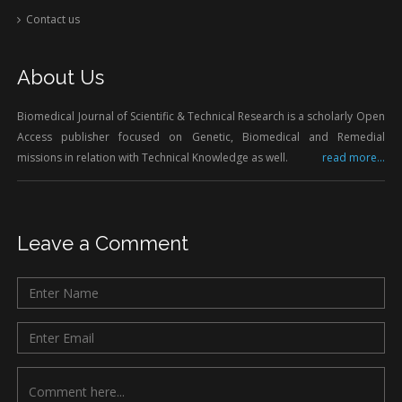
Contact us
About Us
Biomedical Journal of Scientific & Technical Research is a scholarly Open
Access publisher focused on Genetic, Biomedical and Remedial
missions in relation with Technical Knowledge as well.
read more...
Leave a Comment