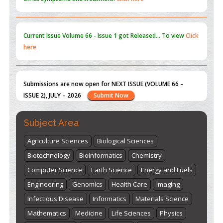
Current Issue
Volume 66 - Issue 1
got Released... To view
Click
here
Submissions are now open for NEXT ISSUE (VOLUME 66 –
ISSUE 2), JULY – 2026
Submit Now
st
th
"World Breastfeeding Week" - August 1
to August 7
Click
Subject Area
here
Agriculture Sciences
Biological Sciences
Biotechnology
Bioinformatics
Chemistry
Computer Science
Earth Science
Energy and Fuels
Engineering
Genomics
Health Care
Imaging
Infectious Disease
Informatics
Materials Science
Mathematics
Medicine
Life Sciences
Physics