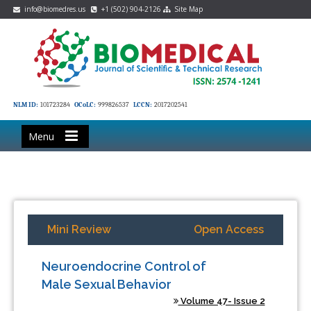
info@biomedres.us
+1 (502) 904-2126
Site Map
NLM ID:
101723284
OCoLC:
999826537
LCCN:
2017202541
Menu
Mini Review
Open Access
Neuroendocrine Control of
Male Sexual Behavior
Volume 47- Issue 2