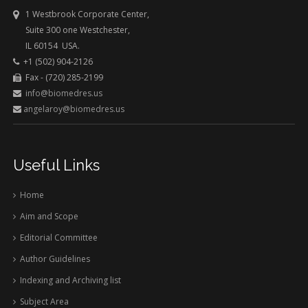
1 Westbrook Corporate Center,
Suite 300 one Westchester,
IL 60154 USA.
+1 (502) 904-2126
Fax - (720) 285-2199
info@biomedres.us
angelaroy@biomedres.us
Useful Links
Home
Aim and Scope
Editorial Committee
Author Guidelines
Indexing and Archiving list
Subject Area