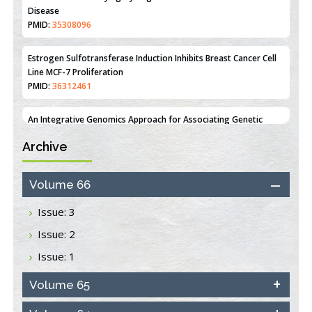
PMID:
35308096
Estrogen Sulfotransferase Induction Inhibits Breast Cancer Cell
Line MCF-7 Proliferation
PMID:
36312461
An Integrative Genomics Approach for Associating Genetic
Susceptibility with the Tumor Immune Microenvironment in
Triple Negative Breast Cancer
PMID:
38618278
Archive
Closing the Gaps on Medical Education in Low-Income Countries
Volume 66
Through Information & Communication Technologies: The
Mozambique Experience
Issue: 3
PMID:
37448758
Issue: 2
Effect of serum on SmartFlare™ RNA Probes uptake and
Issue: 1
detection in cultured human cells
PMID:
32851205
Volume 65
Inhibition of Platelet Adhesion from Surface Modified