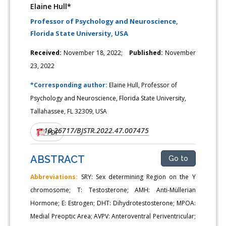
Elaine Hull*
Professor of Psychology and Neuroscience,
Florida State University, USA
Received:
November 18, 2022;
Published:
November
23, 2022
*Corresponding author:
Elaine Hull, Professor of
Psychology and Neuroscience, Florida State University,
Tallahassee, FL 32309, USA
10.26717/BJSTR.2022.47.007475
DOI:
PDF
ABSTRACT
Go to
Abbreviations:
SRY: Sex determining Region on the Y
chromosome; T: Testosterone; AMH: Anti-Müllerian
Hormone; E: Estrogen; DHT: Dihydrotestosterone; MPOA:
Medial Preoptic Area; AVPV: Anteroventral Periventricular;