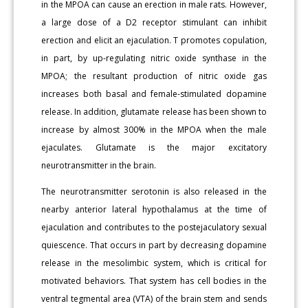
in the MPOA can cause an erection in male rats. However,
a large dose of a D2 receptor stimulant can inhibit
erection and elicit an ejaculation. T promotes copulation,
in part, by up-regulating nitric oxide synthase in the
MPOA; the resultant production of nitric oxide gas
increases both basal and female-stimulated dopamine
release. In addition, glutamate release has been shown to
increase by almost 300% in the MPOA when the male
ejaculates. Glutamate is the major excitatory
neurotransmitter in the brain.
The neurotransmitter serotonin is also released in the
nearby anterior lateral hypothalamus at the time of
ejaculation and contributes to the postejaculatory sexual
quiescence. That occurs in part by decreasing dopamine
release in the mesolimbic system, which is critical for
motivated behaviors. That system has cell bodies in the
ventral tegmental area (VTA) of the brain stem and sends