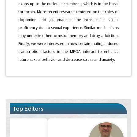
axons up to the nucleus accumbens, which is in the basal
forebrain. More recent research centered on the roles of
dopamine and glutamate in the increase in sexual
proficiency due to sexual experience. Similar mechanisms
may underlie other forms of memory and drug addiction.
Finally, we were interested in how certain mating-induced
transcription factors in the MPOA interact to enhance
future sexual behavior and decrease stress and anxiety.
Top Editors