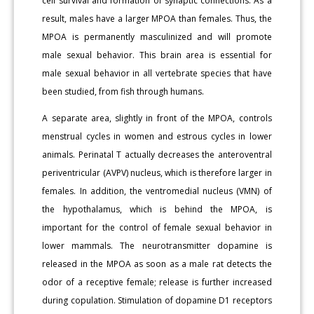
cell survival and formation of synaptic connections. As a
result, males have a larger MPOA than females. Thus, the
MPOA is permanently masculinized and will promote
male sexual behavior. This brain area is essential for
male sexual behavior in all vertebrate species that have
been studied, from fish through humans.
A separate area, slightly in front of the MPOA, controls
menstrual cycles in women and estrous cycles in lower
animals. Perinatal T actually decreases the anteroventral
periventricular (AVPV) nucleus, which is therefore larger in
females. In addition, the ventromedial nucleus (VMN) of
the hypothalamus, which is behind the MPOA, is
important for the control of female sexual behavior in
lower mammals. The neurotransmitter dopamine is
released in the MPOA as soon as a male rat detects the
odor of a receptive female; release is further increased
during copulation. Stimulation of dopamine D1 receptors