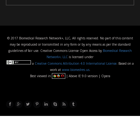
© 2017 Biomedical Research Network+, LLC, All rights reserved. No part of this content
may be reproduced or transmitted in any form or by any means as per the standard
guidelines of fair use. Creative Commons License Open Access by
Biomedical Research
Network+, LLC
is licensed under
a
Creative Commons Attribution 4.0 International License
. Based on a
work at
www.biomedres.us
.
Best viewed in
| Above IE 9.0 version | Opera