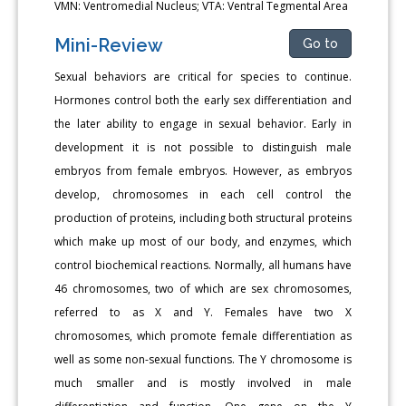
VMN: Ventromedial Nucleus; VTA: Ventral Tegmental Area
Mini-Review
Go to
Sexual behaviors are critical for species to continue.
Hormones control both the early sex differentiation and
the later ability to engage in sexual behavior. Early in
development it is not possible to distinguish male
embryos from female embryos. However, as embryos
develop, chromosomes in each cell control the
production of proteins, including both structural proteins
which make up most of our body, and enzymes, which
control biochemical reactions. Normally, all humans have
46 chromosomes, two of which are sex chromosomes,
referred to as X and Y. Females have two X
chromosomes, which promote female differentiation as
well as some non-sexual functions. The Y chromosome is
much smaller and is mostly involved in male