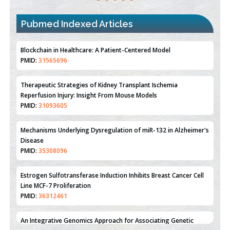
PMID:
31565696
Pubmed Indexed Articles
Therapeutic Strategies of Kidney Transplant Ischemia
Reperfusion Injury: Insight From Mouse Models
PMID:
31093605
Mechanisms Underlying Dysregulation of miR-132 in Alzheimer's
Disease
PMID:
35308096
Estrogen Sulfotransferase Induction Inhibits Breast Cancer Cell
Line MCF-7 Proliferation
PMID:
36312461
An Integrative Genomics Approach for Associating Genetic
Susceptibility with the Tumor Immune Microenvironment in
Triple Negative Breast Cancer
PMID:
38618278
Closing the Gaps on Medical Education in Low-Income Countries