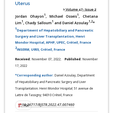
Uterus
Volume 47- Issue 2
1
1
Jordan Ohayon
, Michael Osseis
, Chetana
1
1
1,2
Lim
, Chady Salloum
and Daniel Azoulay
*
1
Department of Hepatobiliary and Pancreatic
Surgery and Liver Transplantation, Henri
Mondor Hospital, APHP, UPEC, Créteil, France
2
INSERM, U955, Créteil, France
Received:
November 07, 2022;
Published:
November
17, 2022
*Corresponding author:
Daniel Azoulay, Department
of Hepatobiliary and Pancreatic Surgery and Liver
Transplantation. Henri Mondor Hospital; 51 avenue de
Lattre de Tassigny; 94010 Créteil, France
10.26717/BJSTR.2022.47.007460
DOI:
PDF