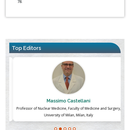
78.
Top Editors
Massimo Castellani
ch
Professor of Nuclear Medicine, Faculty of Medicine and Surgery,
P
University of Milan, Milan, Italy
Blockchain in Healthcare: A Patient-Centered Model