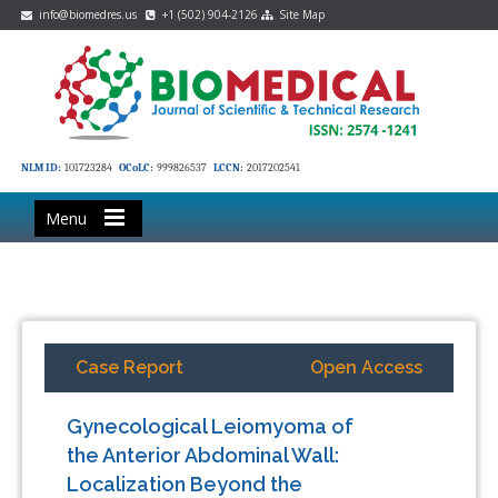
info@biomedres.us
+1 (502) 904-2126
Site Map
NLM ID:
101723284
OCoLC:
999826537
LCCN:
2017202541
Menu
Case Report
Open Access
Gynecological Leiomyoma of
the Anterior Abdominal Wall:
Localization Beyond the