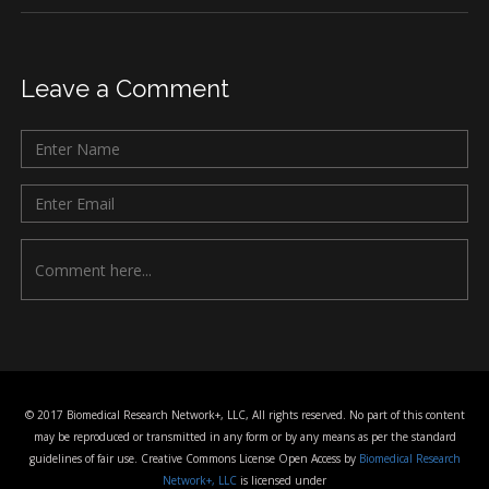
Leave a Comment
© 2017 Biomedical Research Network+, LLC, All rights reserved. No part of this content
may be reproduced or transmitted in any form or by any means as per the standard
guidelines of fair use. Creative Commons License Open Access by
Biomedical Research
Network+, LLC
is licensed under