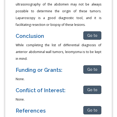
ultrasonography of the abdomen may not be always
possible to determine the origin of these tumors.
Laparoscopy is a good diagnostic tool, and it is
facilitating resection or biopsy of these lesions.
Conclusion
Go to
While completing the list of differential diagnosis of
anterior abdominal wall tumors, leiomyoma is to be kept
in mind.
Funding or Grants:
Go to
None.
Conflict of Interest:
Go to
None.
References
Go to