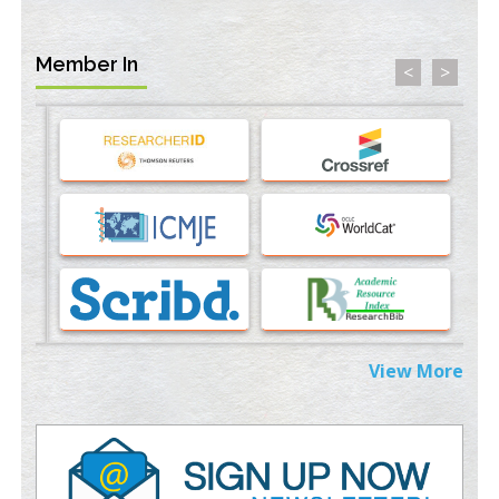
PMID:
35071996
Member In
<
>
Machine-learning Modeling for Personalized Immunotherapy-
An Evaluation Module
PMID:
37817882
Immunomodulatory Strategies for Spinal Cord Injury
PMID:
37333689
Morphing from the TV-Norm to the
l
-Norm
0
PMID:
38883319
Extreme Few-View Tomography without Training Data
PMID:
38883320
View More
Value of BI-RADS 3 Audits
PMID:
35392255
Promoting Precision Addiction Management (PAM) to Combat
the Global Opioid Crisis