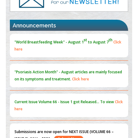
PMID:
30370423
st
th
"World Breastfeeding Week" - August 1
to August 7
Click
Blockchain in Healthcare: A Patient-Centered Model
here
Announcements
PMID:
31565696
"Psoriasis Action Month" - August
articles are mainly focused
on its symptoms and treatment.
Click here
Current Issue
Volume 66 - Issue 1
got Released... To view
Click
here
Submissions are now open for NEXT ISSUE (VOLUME 66 –
ISSUE 2), JULY – 2026
Submit Now
st
th
"World Breastfeeding Week" - August 1
to August 7
Click