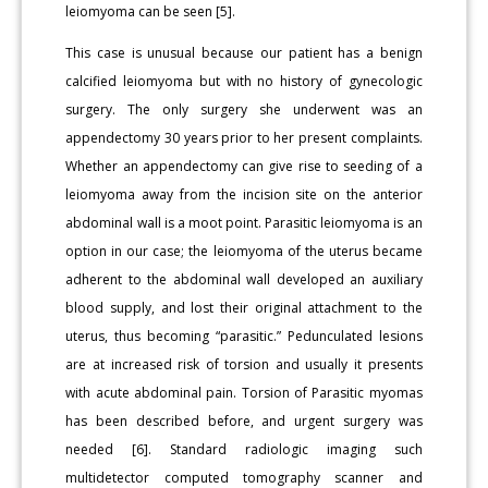
leiomyoma can be seen [5].
This case is unusual because our patient has a benign
calcified leiomyoma but with no history of gynecologic
surgery. The only surgery she underwent was an
appendectomy 30 years prior to her present complaints.
Whether an appendectomy can give rise to seeding of a
leiomyoma away from the incision site on the anterior
abdominal wall is a moot point. Parasitic leiomyoma is an
option in our case; the leiomyoma of the uterus became
adherent to the abdominal wall developed an auxiliary
blood supply, and lost their original attachment to the
uterus, thus becoming “parasitic.” Pedunculated lesions
are at increased risk of torsion and usually it presents
with acute abdominal pain. Torsion of Parasitic myomas
has been described before, and urgent surgery was
needed [6]. Standard radiologic imaging such
multidetector computed tomography scanner and