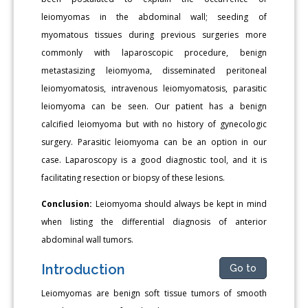
leiomyomas in the abdominal wall; seeding of
myomatous tissues during previous surgeries more
commonly with laparoscopic procedure, benign
metastasizing leiomyoma, disseminated peritoneal
leiomyomatosis, intravenous leiomyomatosis, parasitic
leiomyoma can be seen. Our patient has a benign
calcified leiomyoma but with no history of gynecologic
surgery. Parasitic leiomyoma can be an option in our
case. Laparoscopy is a good diagnostic tool, and it is
facilitating resection or biopsy of these lesions.
Conclusion:
Leiomyoma should always be kept in mind
when listing the differential diagnosis of anterior
abdominal wall tumors.
Introduction
Go to
Leiomyomas are benign soft tissue tumors of smooth