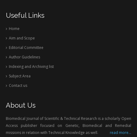
Useful Links
Home
Aim and Scope
Editorial Committee
Author Guidelines
Indexing and Archiving list
Subject Area
Contact us
About Us
Biomedical Journal of Scientific & Technical Research is a scholarly Open
Access publisher focused on Genetic, Biomedical and Remedial
missions in relation with Technical Knowledge as well.
read more...