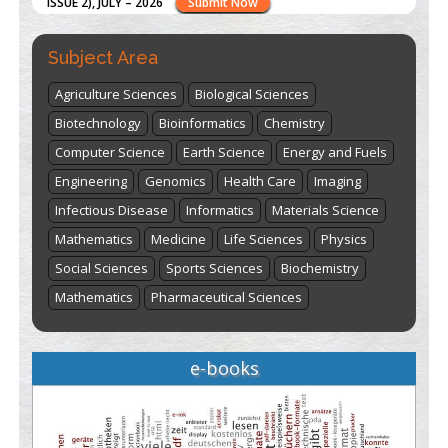
here
Subject Area
Agriculture Sciences
Biological Sciences
Biotechnology
Bioinformatics
Chemistry
Computer Science
Earth Science
Energy and Fuels
Engineering
Genomics
Health Care
Imaging
Infectious Disease
Informatics
Materials Science
Mathematics
Medicine
Life Sciences
Physics
Social Sciences
Sports Sciences
Biochemistry
Mathematics
Pharmaceutical Sciences
e-books