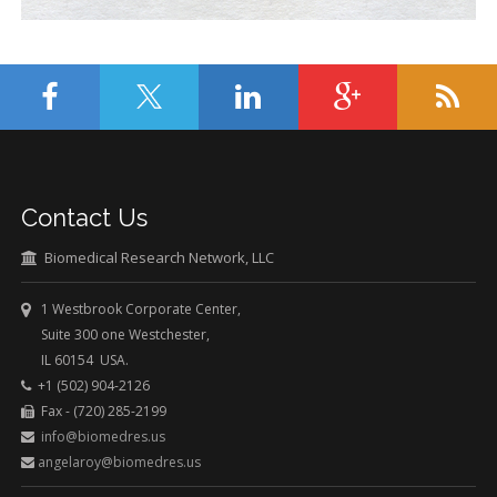
Contact Us
Biomedical Research Network, LLC
1 Westbrook Corporate Center,
Suite 300 one Westchester,
IL 60154 USA.
+1 (502) 904-2126
Fax - (720) 285-2199
info@biomedres.us
angelaroy@biomedres.us