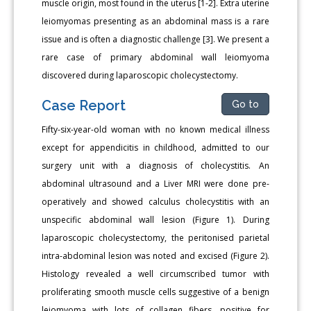
muscle origin, most found in the uterus [1-2]. Extra uterine
leiomyomas presenting as an abdominal mass is a rare
issue and is often a diagnostic challenge [3]. We present a
rare case of primary abdominal wall leiomyoma
discovered during laparoscopic cholecystectomy.
Case Report
Go to
Fifty-six-year-old woman with no known medical illness
except for appendicitis in childhood, admitted to our
surgery unit with a diagnosis of cholecystitis. An
abdominal ultrasound and a Liver MRI were done pre-
operatively and showed calculus cholecystitis with an
unspecific abdominal wall lesion (Figure 1). During
laparoscopic cholecystectomy, the peritonised parietal
intra-abdominal lesion was noted and excised (Figure 2).
Histology revealed a well circumscribed tumor with
proliferating smooth muscle cells suggestive of a benign
leiomyoma with lots of collagen fibers, positive for