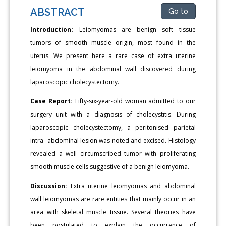
ABSTRACT
Go to
Introduction:
Leiomyomas are benign soft tissue
tumors of smooth muscle origin, most found in the
uterus. We present here a rare case of extra uterine
leiomyoma in the abdominal wall discovered during
laparoscopic cholecystectomy.
Case Report:
Fifty-six-year-old woman admitted to our
surgery unit with a diagnosis of cholecystitis. During
laparoscopic cholecystectomy, a peritonised parietal
intra- abdominal lesion was noted and excised. Histology
revealed a well circumscribed tumor with proliferating
smooth muscle cells suggestive of a benign leiomyoma.
Discussion:
Extra uterine leiomyomas and abdominal
wall leiomyomas are rare entities that mainly occur in an
area with skeletal muscle tissue. Several theories have
been postulated to explain the occurrence of