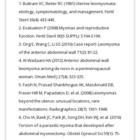
Buttram VC, Reiter RC (1981) Uterine leiomyomata:
etiology, symptomatology, and management. Fertil
Steril 36(4): 433-445.
Evaluation P (2008) Myomas and reproductive
function. Fertil Steril 90(5 SUPPL): S194-S199.
Ong E, Wang C, Li SS (2016) Case report: Leiomyoma
of the anterior abdominal wall 71(2): 81-22.
Al-Wadaani HA (2012) Anterior abdominal wall
leiomyoma arising de novo in a perimenopausal
woman. Oman Med J 27(4): 323-325.
Fasih N, Prasad Shanbhogue AK, Macdonald DB,
Fraser-Hill M, Papadatos D, et al. (2008) Leiomyomas
beyond the uterus: unusual locations, rare
manifestations. Radiographics 28(7): 1931-1948.
Cho IA, Baek JC, Park JK, Song DH, Kim WJ, et al. (2016)
Torsion of a parasitic myoma that developed after
abdominal myomectomy. Obstet Gynecol Sci 59(1): 75-