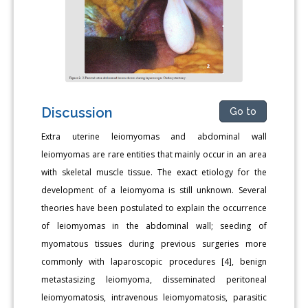
Discussion
Go to
Extra uterine leiomyomas and abdominal wall
leiomyomas are rare entities that mainly occur in an area
with skeletal muscle tissue. The exact etiology for the
development of a leiomyoma is still unknown. Several
theories have been postulated to explain the occurrence
of leiomyomas in the abdominal wall; seeding of
myomatous tissues during previous surgeries more
commonly with laparoscopic procedures [4], benign
metastasizing leiomyoma, disseminated peritoneal
leiomyomatosis, intravenous leiomyomatosis, parasitic