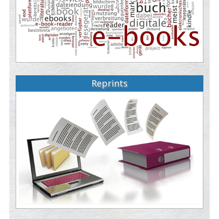
Reprints