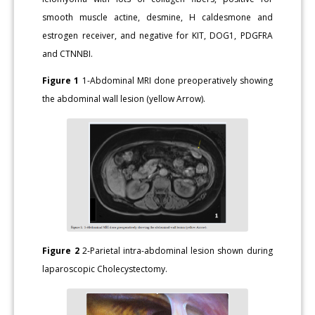
smooth muscle actine, desmine, H caldesmone and
estrogen receiver, and negative for KIT, DOG1, PDGFRA
and CTNNBI.
Figure 1
1-Abdominal MRI done preoperatively showing
the abdominal wall lesion (yellow Arrow).
Figure 2
2-Parietal intra-abdominal lesion shown during
laparoscopic Cholecystectomy.