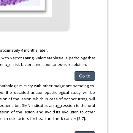
roximately 4 months later.
e with Necrotizating Sialometaplasia, a pathology that
 her age, risk factors and spontaneous resolution.
Go to
pathologic mimicry with other malignant pathologies.
, the detailed anatomopathological study will be
on of the lesion, which in case of not occurring, will
requent, but SMN indicates an aggression to the oral
ssion of the lesion and avoid its evolution to other
ain risk factors for head and neck cancer [5-7].