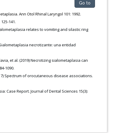
Go to
etaplasia. Ann Otol Rhinal Laryngol 101: 1992.
: 125-141
.
lometaplasia relates to vomiting and silastic ring
 Sialometaplasia necrotizante: una entidad
via, et al. (2019) Necrotizing sialometaplasia can
84-1090.
(2017) Spectrum of orocutaneous disease associations.
ia: Case Report. Journal of Dental Sciences 15(3):