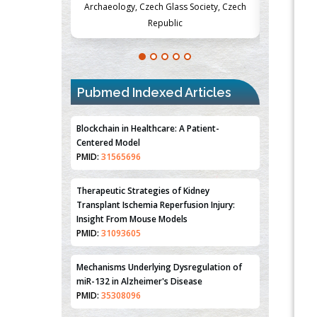
Society, Czech
Medicine and Surgery, University of Milan,
Metabolism
Milan, Italy
Pubmed Indexed Articles
Blockchain in Healthcare: A Patient-
Centered Model
PMID:
31565696
Therapeutic Strategies of Kidney
Transplant Ischemia Reperfusion Injury:
Insight From Mouse Models
PMID:
31093605
Mechanisms Underlying Dysregulation of
miR-132 in Alzheimer's Disease
PMID:
35308096