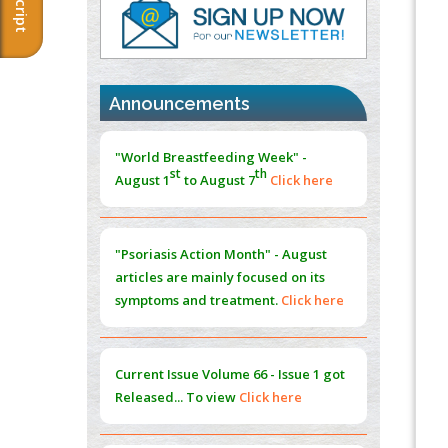
PMID:
37817882
Immunomodulatory Strategies for Spinal
Cord Injury
PMID:
37333689
Announcements
Morphing from the TV-Norm to the
l
-
0
"World Breastfeeding Week" -
Norm
st
th
August 1
to August 7
Click here
PMID:
38883319
Extreme Few-View Tomography without
Training Data
"Psoriasis Action Month" - August
PMID:
38883320
articles are mainly focused on its
symptoms and treatment.
Click here
Value of BI-RADS 3 Audits
PMID:
35392255
Current Issue
Volume 66 - Issue 1
got
Promoting Precision Addiction
Released... To view
Click here
Management (PAM) to Combat the Global
Opioid Crisis
PMID:
30370423