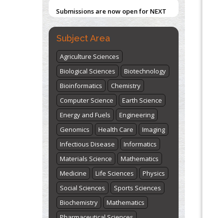
Submissions are now open for NEXT
ISSUE (VOLUME 66 – ISSUE 2), JULY –
2026
Submit Now
Subject Area
Agriculture Sciences
Biological Sciences
Biotechnology
Bioinformatics
Chemistry
Computer Science
Earth Science
Energy and Fuels
Engineering
Genomics
Health Care
Imaging
Infectious Disease
Informatics
Materials Science
Mathematics
Medicine
Life Sciences
Physics
Social Sciences
Sports Sciences
Biochemistry
Mathematics
Pharmaceutical Sciences