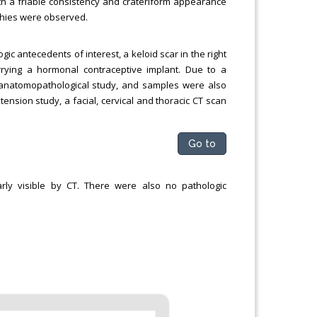
ith a friable consistency and crateriform appearance
hies were observed.
ic antecedents of interest, a keloid scar in the right
rying a hormonal contraceptive implant. Due to a
 anatomopathological study, and samples were also
tension study, a facial, cervical and thoracic CT scan
Go to
rly visible by CT. There were also no pathologic