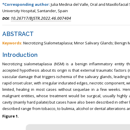
, Touro College of Pharmacy,
Breast and Thyorid Surgey, Chongqing
*Corresponding author:
Julia Medina del Valle, Oral and Maxillofaci
USA
General Hospital, China
University Hospital, Santander, Spain
10.26717/BJSTR.2022.46.007404
DOI:
ABSTRACT
Keywords:
Necrotizing Sialometaplasia; Minor Salivary Glands; Benign 
Introduction
Necrotizing sialometaplasia (NSM) is a benign inflammatory entity t
accepted hypothesis about its origin is that external traumatic factors 
vascular damage that triggers ischemia of the salivary glands, leading to t
rapid onset ulcer, with irregular indurated edges, necrotic component, wit
limited, healing in most cases without sequelae in a few weeks. Henc
malignant entities, whose treatment would be surgical, usually highly a
cavity (mainly hard palate) but cases have also been described in other l
described range from tobacco, to bulimia, alcohol or dental alterations a
Figure 1.