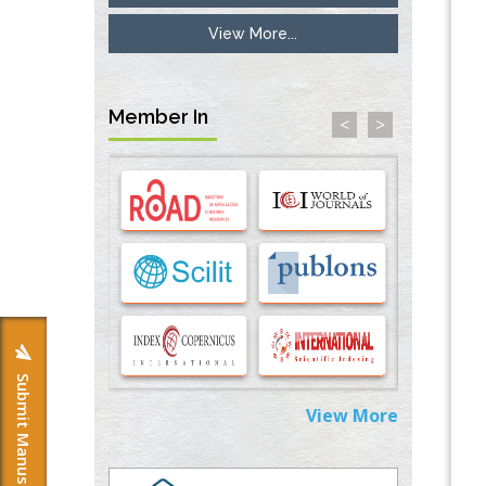
View More...
Inhibition of Platelet Adhesion from
Surface Modified Polyurethane Membranes
PMID:
33738429
Member In
<
>
Options for COVID-19 Entry into Pulmonary
Cells
PMID:
33283173
Stress and Molecular Drivers for Cancer
Progression: A Longstanding Hypothesis
PMID:
35071995
Molecular Modelling a Key Method for
Potential Therapeutic Drug Discovery
PMID:
35071996
Submit Manuscript
View More
Machine-learning Modeling for
Personalized Immunotherapy- An
Evaluation Module