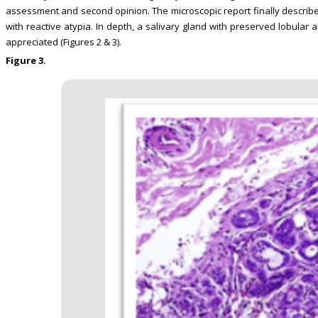
assessment and second opinion. The microscopic report finally descr
with reactive atypia. In depth, a salivary gland with preserved lobu
appreciated (Figures 2 & 3).
Figure 3.