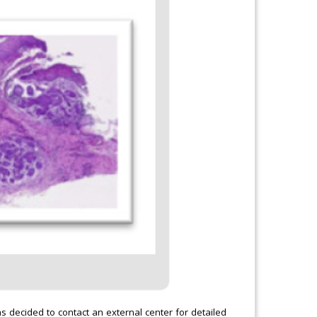
as decided to contact an external center for detailed