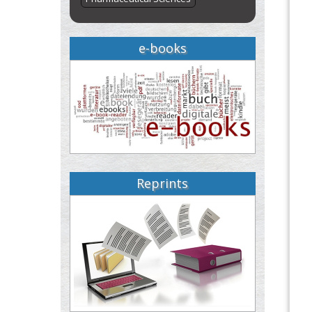
e-books
Reprints