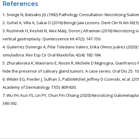
References
Sneige N, Batsakis JG (1992) Pathology Consultation: Necrotizing Sialom
Gohel A, Villa A, Sakai O (2016) Benign Jaw Lesions. Dent Clin N Am 60(1)
Rushinek H, Keshet N, Alex Maly, Doron J Aframian (2016) Necrotizing sia
vertical gastroplasty. Quintessence Int 47(2): 147-150.
Gutierrez Domingo A, Pilar Toledano Valero, Erika Olmos Juárez (2020)
simuladora. Rev Esp Cir Oral Maxilofac 42(4): 182-184.
Zhurakivska K, Maiorano E, Nocini R, Michele D Mignogna, Gianfranco Fa
hide the presence of salivary gland tumors: A case series. Oral Dis 25: 10
Wilder EG, Frieder J, Sulhan S, PabloMichel, Jeffrey D Cizenski, et al. 
Academy of Dermatology 77(5): 809-830.
Wu YH, Kuo YS, Lin PY, Chun Pin Chiang (2020) Necrotizing Sialometaplas
390-392.