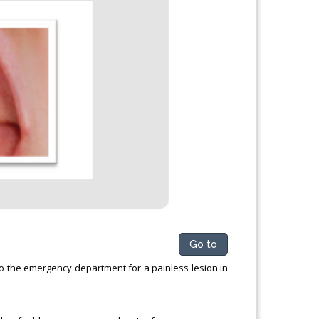
Go to
o the emergency department for a painless lesion in