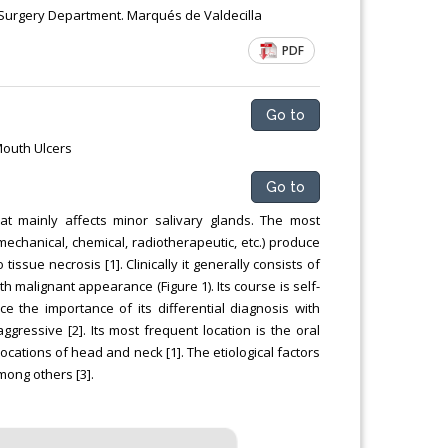
Chemical Engineering, Xiamen University
al Surgery Department. Marqués de Valdecilla
Malaysia, Malaysia
PDF
Go to
Mouth Ulcers
Go to
hat mainly affects minor salivary glands. The most
(mechanical, chemical, radiotherapeutic, etc.) produce
issue necrosis [1]. Clinically it generally consists of
h malignant appearance (Figure 1). Its course is self-
e the importance of its differential diagnosis with
ggressive [2]. Its most frequent location is the oral
ocations of head and neck [1]. The etiological factors
mong others [3].