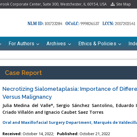
ook Corporate Center, Suite 300, Westchester, IL 60154, USA
Site Map
NLM ID:
OCoLC:
LCCN:
101723284
999826537
2017202541
For Authors
Archives
Ethics & Policies
Ind
Case Report
Necrotizing Sialometaplasia: Importance of Differe
Versus Malignancy
Julia Medina del Valle*, Sergio Sánchez Santolino, Eduardo 
Criado Villalón and Ignacio Caubet Saez Torres
Oral and Maxillofacial Surgery Department, Marqués de Valdecilla
riana Babayeva
Dr. Fan Chai
kinetics, dynamics and Drug
Associate Professor at Department of
Received:
October 14, 2022;
Published:
October 21, 2022