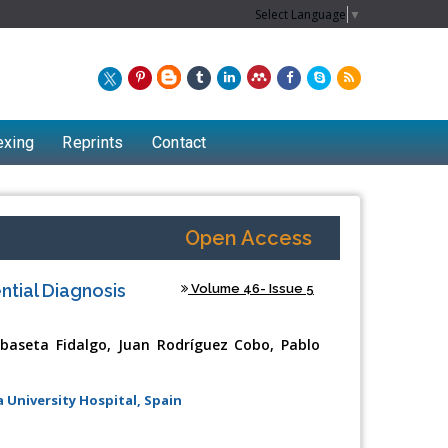
Select Language
▼
exing
Reprints
Contact
Open Access
ntial Diagnosis
Volume 46- Issue 5
Ibaseta Fidalgo, Juan Rodríguez Cobo, Pablo
 University Hospital, Spain
Chew Kit Wayne
Lecturer at the School of Energy and