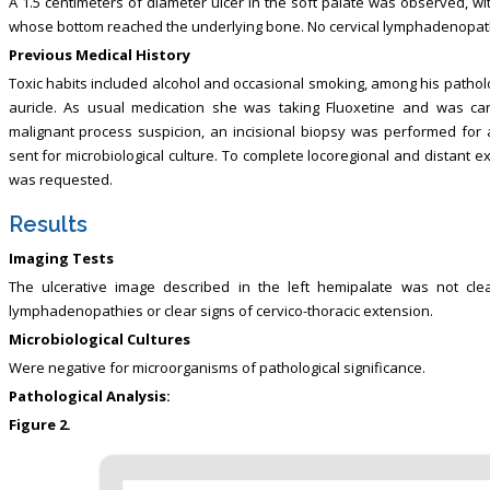
A 1.5 centimeters of diameter ulcer in the soft palate was observed, w
whose bottom reached the underlying bone. No cervical lymphadenopat
Previous Medical History
Toxic habits included alcohol and occasional smoking, among his patholog
auricle. As usual medication she was taking Fluoxetine and was car
malignant process suspicion, an incisional biopsy was performed for
sent for microbiological culture. To complete locoregional and distant ex
was requested.
Results
Imaging Tests
The ulcerative image described in the left hemipalate was not clea
lymphadenopathies or clear signs of cervico-thoracic extension.
Microbiological Cultures
Were negative for microorganisms of pathological significance.
Pathological Analysis:
Figure 2.