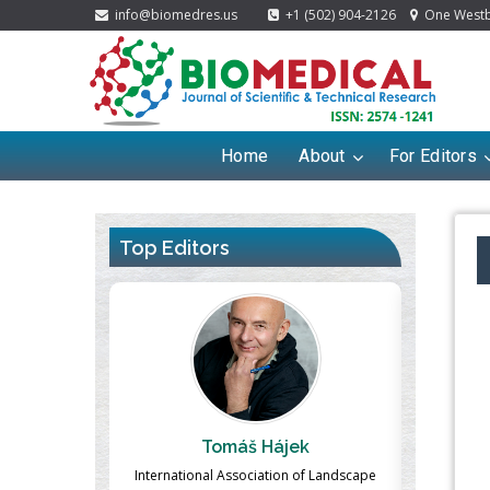
info@biomedres.us
+1 (502) 904-2126
One Westbr
Home
About
For Editors
Top Editors
ek
Massimo Castellani
Ma
n of Landscape
Professor of Nuclear Medicine, Faculty of
Pharmaco-