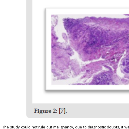
The study could not rule out malignancy, due to diagnostic doubts, it w