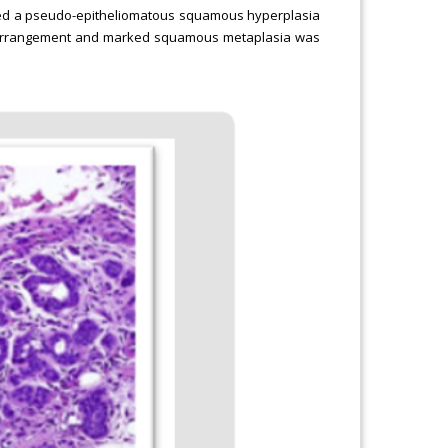
ibed a pseudo-epitheliomatous squamous hyperplasia
lar arrangement and marked squamous metaplasia was