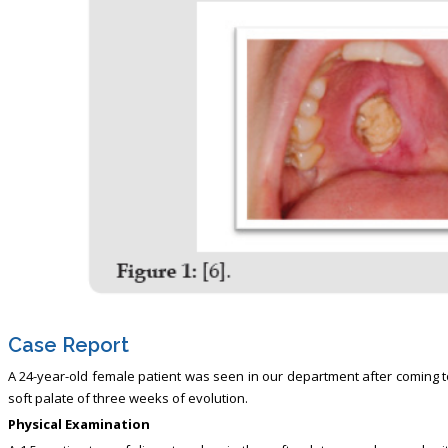
Case Report
A 24-year-old female patient was seen in our department after coming t
soft palate of three weeks of evolution.
Physical Examination