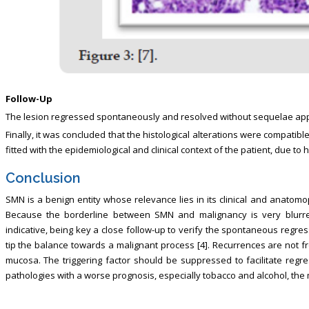
Follow-Up
The lesion regressed spontaneously and resolved without sequelae app
Finally, it was concluded that the histological alterations were compatibl
fitted with the epidemiological and clinical context of the patient, due to
Conclusion
SMN is a benign entity whose relevance lies in its clinical and anatomo
Because the borderline between SMN and malignancy is very blurred
indicative, being key a close follow-up to verify the spontaneous regressi
tip the balance towards a malignant process [4]. Recurrences are not f
mucosa. The triggering factor should be suppressed to facilitate regre
pathologies with a worse prognosis, especially tobacco and alcohol, the m