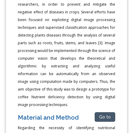
researchers, in order to prevent and mitigate the
negative effect of diseases in crops. Several efforts have
been focused on exploiting digital image processing
techniques and supervised classification approaches for
detecting plants diseases through the analysis of several
parts such as roots, fruits, stems, and leaves [3]. Image
processing would be implemented through the science of
computer vision that develops the theoretical and
algorithmic by extracting and analyzing useful
information can be automatically from an observed
image using computation made by computers. Thus, the
aim objective of this study was to design a prototype for
coffee Nutrient deficiency detection by using digital
image processing techniques.
Material and Method
Go to
Regarding the necessity of identifying nutritional