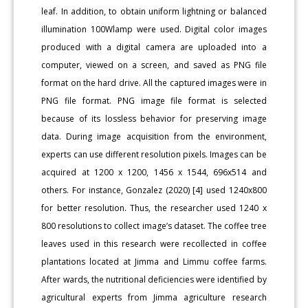
leaf. In addition, to obtain uniform lightning or balanced
illumination 100Wlamp were used. Digital color images
produced with a digital camera are uploaded into a
computer, viewed on a screen, and saved as PNG file
format on the hard drive. All the captured images were in
PNG file format. PNG image file format is selected
because of its lossless behavior for preserving image
data. During image acquisition from the environment,
experts can use different resolution pixels. Images can be
acquired at 1200 x 1200, 1456 x 1544, 696x514 and
others. For instance, Gonzalez (2020) [4] used 1240x800
for better resolution. Thus, the researcher used 1240 x
800 resolutions to collect image’s dataset. The coffee tree
leaves used in this research were recollected in coffee
plantations located at Jimma and Limmu coffee farms.
After wards, the nutritional deficiencies were identified by
agricultural experts from Jimma agriculture research