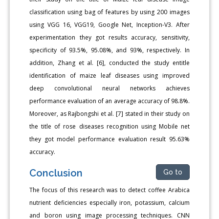
classification using bag of features by using 200 images
using VGG 16, VGG19, Google Net, Inception-V3. After
experimentation they got results accuracy, sensitivity,
specificity of 93.5%, 95.08%, and 93%, respectively. In
addition, Zhang et al. [6], conducted the study entitle
identification of maize leaf diseases using improved
deep convolutional neural networks achieves
performance evaluation of an average accuracy of 98.8%.
Moreover, as Rajbongshi et al. [7] stated in their study on
the title of rose diseases recognition using Mobile net
they got model performance evaluation result 95.63%
accuracy.
Conclusion
Go to
The focus of this research was to detect coffee Arabica
nutrient deficiencies especially iron, potassium, calcium
and boron using image processing techniques. CNN