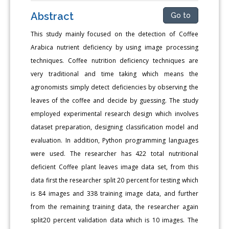
Abstract
Go to
This study mainly focused on the detection of Coffee
Arabica nutrient deficiency by using image processing
techniques. Coffee nutrition deficiency techniques are
very traditional and time taking which means the
agronomists simply detect deficiencies by observing the
leaves of the coffee and decide by guessing. The study
employed experimental research design which involves
dataset preparation, designing classification model and
evaluation. In addition, Python programming languages
were used. The researcher has 422 total nutritional
deficient Coffee plant leaves image data set, from this
data first the researcher split 20 percent for testing which
is 84 images and 338 training image data, and further
from the remaining training data, the researcher again
split20 percent validation data which is 10 images. The