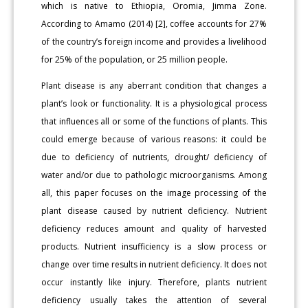
which is native to Ethiopia, Oromia, Jimma Zone.
According to Amamo (2014) [2], coffee accounts for 27%
of the country’s foreign income and provides a livelihood
for 25% of the population, or 25 million people.
Plant disease is any aberrant condition that changes a
plant’s look or functionality. It is a physiological process
that influences all or some of the functions of plants. This
could emerge because of various reasons: it could be
due to deficiency of nutrients, drought/ deficiency of
water and/or due to pathologic microorganisms. Among
all, this paper focuses on the image processing of the
plant disease caused by nutrient deficiency. Nutrient
deficiency reduces amount and quality of harvested
products. Nutrient insufficiency is a slow process or
change over time results in nutrient deficiency. It does not
occur instantly like injury. Therefore, plants nutrient
deficiency usually takes the attention of several