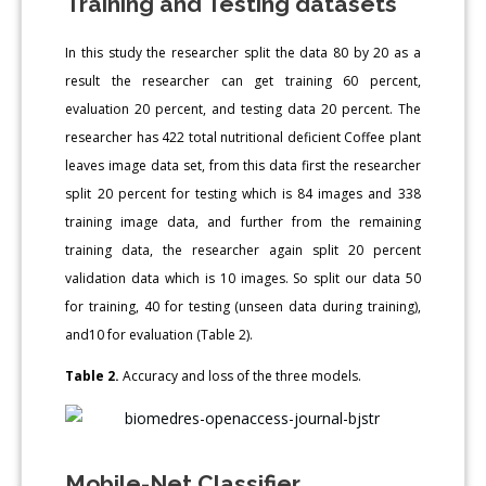
Training and Testing datasets
In this study the researcher split the data 80 by 20 as a
result the researcher can get training 60 percent,
evaluation 20 percent, and testing data 20 percent. The
researcher has 422 total nutritional deficient Coffee plant
leaves image data set, from this data first the researcher
split 20 percent for testing which is 84 images and 338
training image data, and further from the remaining
training data, the researcher again split 20 percent
validation data which is 10 images. So split our data 50
for training, 40 for testing (unseen data during training),
and10 for evaluation (Table 2).
Table 2.
Accuracy and loss of the three models.
Mobile-Net Classifier