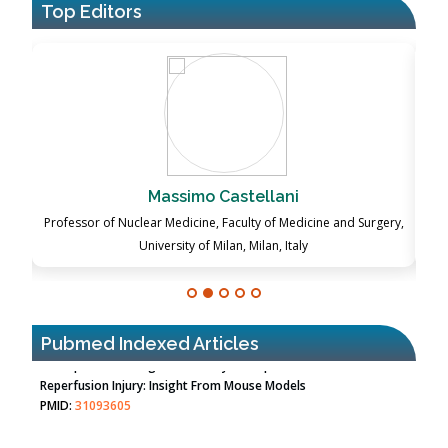
Top Editors
Massimo Castellani
ch
Professor of Nuclear Medicine, Faculty of Medicine and Surgery,
P
University of Milan, Milan, Italy
Pubmed Indexed Articles
Therapeutic Strategies of Kidney Transplant Ischemia
Reperfusion Injury: Insight From Mouse Models
PMID:
31093605