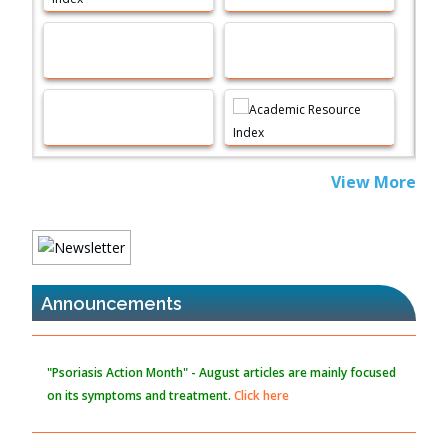
Immunomodulatory Strategies for Spinal Cord Injury
PMID:
37333689
Morphing from the TV-Norm to the
l
-Norm
0
PMID:
38883319
Extreme Few-View Tomography without Training Data
View More
PMID:
38883320
Value of BI-RADS 3 Audits
PMID:
35392255
Announcements
Promoting Precision Addiction Management (PAM) to Combat
the Global Opioid Crisis
PMID:
30370423
"Psoriasis Action Month" - August
articles are mainly focused
on its symptoms and treatment.
Click here
Blockchain in Healthcare: A Patient-Centered Model
PMID:
31565696