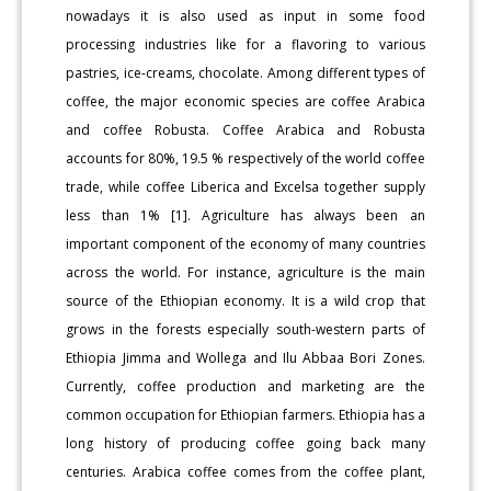
nowadays it is also used as input in some food
processing industries like for a flavoring to various
pastries, ice-creams, chocolate. Among different types of
coffee, the major economic species are coffee Arabica
and coffee Robusta. Coffee Arabica and Robusta
accounts for 80%, 19.5 % respectively of the world coffee
trade, while coffee Liberica and Excelsa together supply
less than 1% [1]. Agriculture has always been an
important component of the economy of many countries
across the world. For instance, agriculture is the main
source of the Ethiopian economy. It is a wild crop that
grows in the forests especially south-western parts of
Ethiopia Jimma and Wollega and Ilu Abbaa Bori Zones.
Currently, coffee production and marketing are the
common occupation for Ethiopian farmers. Ethiopia has a
long history of producing coffee going back many
centuries. Arabica coffee comes from the coffee plant,