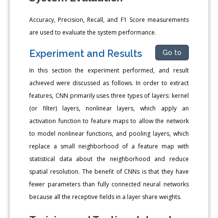
Accuracy, Precision, Recall, and F1 Score measurements
are used to evaluate the system performance.
Experiment and Results
Go to
In this section the experiment performed, and result
achieved were discussed as follows. In order to extract
features, CNN primarily uses three types of layers: kernel
(or filter) layers, nonlinear layers, which apply an
activation function to feature maps to allow the network
to model nonlinear functions, and pooling layers, which
replace a small neighborhood of a feature map with
statistical data about the neighborhood and reduce
spatial resolution. The benefit of CNNs is that they have
fewer parameters than fully connected neural networks
because all the receptive fields in a layer share weights.