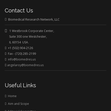
Contact Us
Biomedical Research Network, LLC
1 Westbrook Corporate Center,
Suite 300 one Westchester,
IL 60154 USA.
+1 (502) 904-2126
Fax - (720) 285-2199
info@biomedres.us
angelaroy@biomedres.us
Useful Links
Home
Aim and Scope