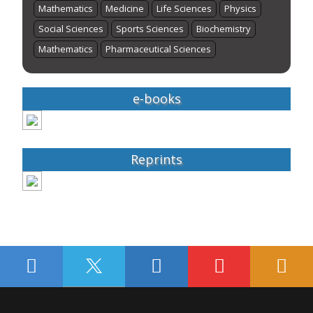
Mathematics
Medicine
Life Sciences
Physics
Social Sciences
Sports Sciences
Biochemistry
Mathematics
Pharmaceutical Sciences
e-books
Reprints