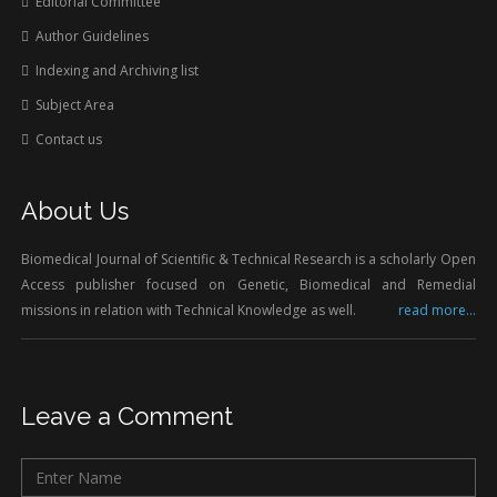
Editorial Committee
Author Guidelines
Indexing and Archiving list
Subject Area
Contact us
About Us
Biomedical Journal of Scientific & Technical Research is a scholarly Open
Access publisher focused on Genetic, Biomedical and Remedial
missions in relation with Technical Knowledge as well.
read more...
Leave a Comment