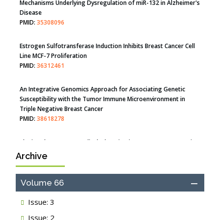
Mechanisms Underlying Dysregulation of miR-132 in Alzheimer's
Disease
PMID:
35308096
Estrogen Sulfotransferase Induction Inhibits Breast Cancer Cell
Line MCF-7 Proliferation
PMID:
36312461
An Integrative Genomics Approach for Associating Genetic
Susceptibility with the Tumor Immune Microenvironment in
Triple Negative Breast Cancer
PMID:
38618278
Archive
Closing the Gaps on Medical Education in Low-Income Countries
Through Information & Communication Technologies: The
Mozambique Experience
Volume 66
PMID:
37448758
Issue: 3
Effect of serum on SmartFlare™ RNA Probes uptake and
Issue: 2
detection in cultured human cells