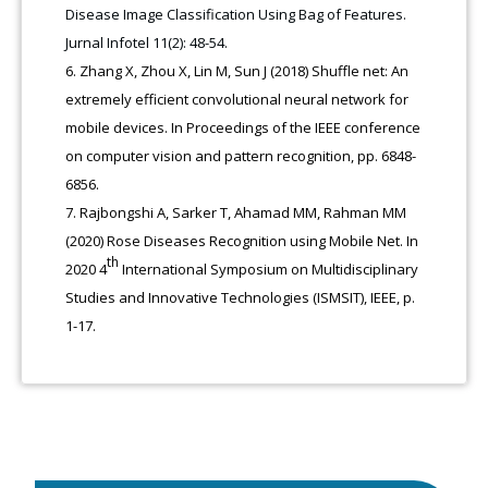
Disease Image Classification Using Bag of Features.
Jurnal Infotel 11(2): 48-54.
Zhang X, Zhou X, Lin M, Sun J (2018) Shuffle net: An
extremely efficient convolutional neural network for
mobile devices. In Proceedings of the IEEE conference
on computer vision and pattern recognition, pp. 6848-
6856.
Rajbongshi A, Sarker T, Ahamad MM, Rahman MM
(2020) Rose Diseases Recognition using Mobile Net. In
th
2020 4
International Symposium on Multidisciplinary
Studies and Innovative Technologies (ISMSIT), IEEE, p.
1-17.