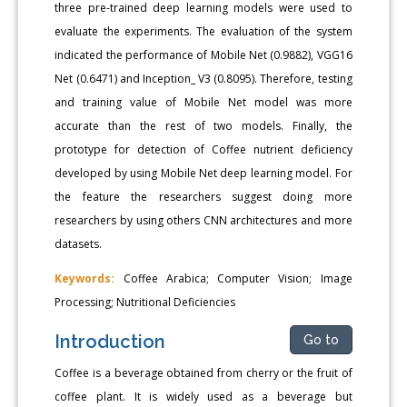
three pre-trained deep learning models were used to
evaluate the experiments. The evaluation of the system
indicated the performance of Mobile Net (0.9882), VGG16
Net (0.6471) and Inception_ V3 (0.8095). Therefore, testing
and training value of Mobile Net model was more
accurate than the rest of two models. Finally, the
prototype for detection of Coffee nutrient deficiency
developed by using Mobile Net deep learning model. For
the feature the researchers suggest doing more
researchers by using others CNN architectures and more
datasets.
Keywords:
Coffee Arabica; Computer Vision; Image
Processing; Nutritional Deficiencies
Introduction
Go to
Coffee is a beverage obtained from cherry or the fruit of
coffee plant. It is widely used as a beverage but