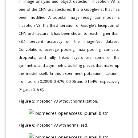
In image analysis and object detection, Inception V3 is
one of the CNN architectures. It is a Google-net that has
been modified. A popular image recognition model is
Inception V3, the third iteration of Google’s Inception of
CNN architecture. It has been shown to reach higher than
78.1 percent accuracy on the Image-Net dataset.
Convolutions, average pooling, max pooling, con-cats,
dropouts, and fully linked layers are some of the
symmetric and asymmetric building pieces that make up
the model itself. In this experiment potassium, calcium,
iron, boron 0.289% 0.47%, 0.206 and 0.154% respectively
(Figures 5 & 6).
Figure 5:
Inception V3 without normalization.
Figure 6:
Inception V3 with normalized.