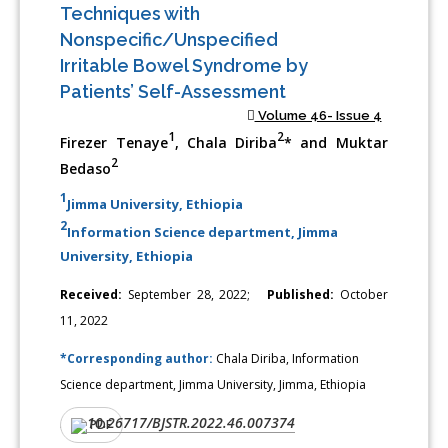
Techniques with
Nonspecific/Unspecified
Irritable Bowel Syndrome by
Patients’ Self-Assessment
Volume 46- Issue 4
1
2
Firezer Tenaye
, Chala Diriba
* and Muktar
2
Bedaso
1
Jimma University, Ethiopia
2
Information Science department, Jimma
University, Ethiopia
Received:
September 28, 2022;
Published:
October
11, 2022
*Corresponding author:
Chala Diriba, Information
Science department, Jimma University, Jimma, Ethiopia
10.26717/BJSTR.2022.46.007374
DOI:
PDF