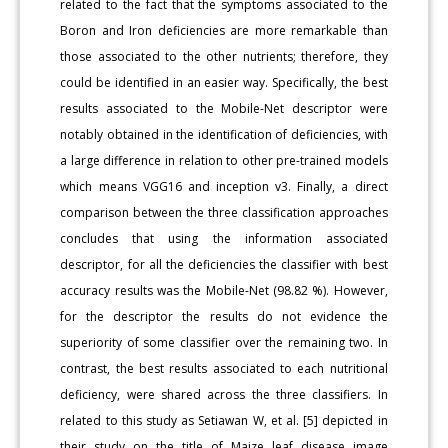
related to the fact that the symptoms associated to the
Boron and Iron deficiencies are more remarkable than
those associated to the other nutrients; therefore, they
could be identified in an easier way. Specifically, the best
results associated to the Mobile-Net descriptor were
notably obtained in the identification of deficiencies, with
a large difference in relation to other pre-trained models
which means VGG16 and inception v3. Finally, a direct
comparison between the three classification approaches
concludes that using the information associated
descriptor, for all the deficiencies the classifier with best
accuracy results was the Mobile-Net (98.82 %). However,
for the descriptor the results do not evidence the
superiority of some classifier over the remaining two. In
contrast, the best results associated to each nutritional
deficiency, were shared across the three classifiers. In
related to this study as Setiawan W, et al. [5] depicted in
their study on the title of Maize leaf disease image