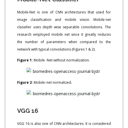
Mobile-Net is one of CNN architectures that used for
image classification and mobile vision. Mobile-net
classifier uses depth wise separable convolutions. The
research employed mobile net since it greatly reduces
the number of parameters when compared to the
network with typical convolutions (Figures 1 & 2).
Figure 1:
Mobile -Net without normalization.
Figure 2:
Mobile–net normalized.
VGG 16
VGG 16 is also one of CNN architectures. It is considered