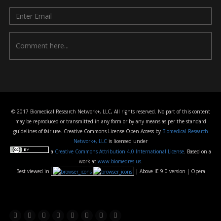
© 2017 Biomedical Research Network+, LLC, All rights reserved. No part of this content
may be reproduced or transmitted in any form or by any means as per the standard
guidelines of fair use. Creative Commons License Open Access by
Biomedical Research
Network+, LLC
is licensed under
a
Creative Commons Attribution 4.0 International License
. Based on a
work at
www.biomedres.us
.
Best viewed in
| Above IE 9.0 version | Opera