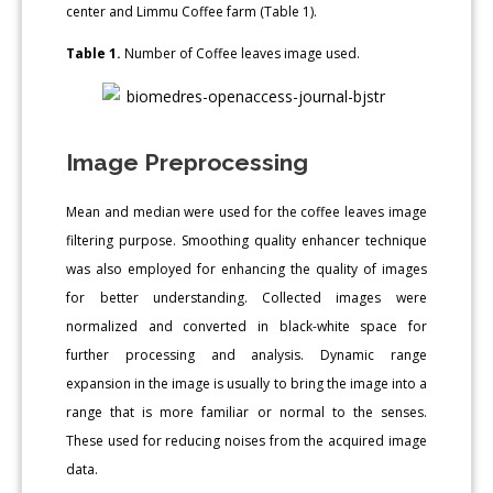
center and Limmu Coffee farm (Table 1).
Table 1.
Number of Coffee leaves image used.
Image Preprocessing
Mean and median were used for the coffee leaves image
filtering purpose. Smoothing quality enhancer technique
was also employed for enhancing the quality of images
for better understanding. Collected images were
normalized and converted in black-white space for
further processing and analysis. Dynamic range
expansion in the image is usually to bring the image into a
range that is more familiar or normal to the senses.
These used for reducing noises from the acquired image
data.