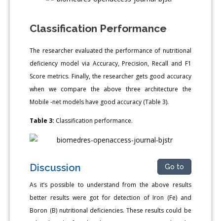
Classification Performance
The researcher evaluated the performance of nutritional
deficiency model via Accuracy, Precision, Recall and F1
Score metrics. Finally, the researcher gets good accuracy
when we compare the above three architecture the
Mobile -net models have good accuracy (Table 3).
Table 3:
Classification performance.
Discussion
Go to
As it’s possible to understand from the above results
better results were got for detection of Iron (Fe) and
Boron (B) nutritional deficiencies. These results could be