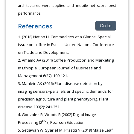
architectures were applied and mobile net score best
performance.
References
Go to
(2018) Nation U. Commodities at a Glance, Special
issue on coffee in Est United Nations Conference
on Trade and Development.
Amamo AA (2014) Coffee Production and Marketing
in Ethiopia. European Journal of Business and
Management 6(37): 109-121.
Mahlein AK (2016) Plant disease detection by
imaging sensors–parallels and specific demands for
precision agriculture and plant phenotyping. Plant
disease 100(2): 241-251.
Gonzalez R, Woods R (2002) Digital Image
nd
Processing (2
)., Pearson Education.
Setiawan W, Syarief M, Prastiti N (2019) Maize Leaf