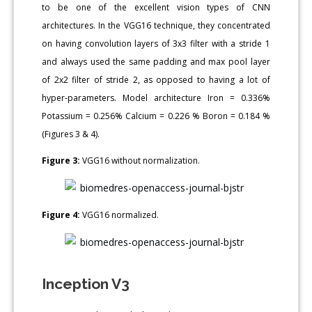
to be one of the excellent vision types of CNN
architectures. In the VGG16 technique, they concentrated
on having convolution layers of 3x3 filter with a stride 1
and always used the same padding and max pool layer
of 2x2 filter of stride 2, as opposed to having a lot of
hyper-parameters. Model architecture Iron = 0.336%
Potassium = 0.256% Calcium = 0.226 % Boron = 0.184 %
(Figures 3 & 4).
Figure 3:
VGG16 without normalization.
Figure 4:
VGG16 normalized.
Inception V3