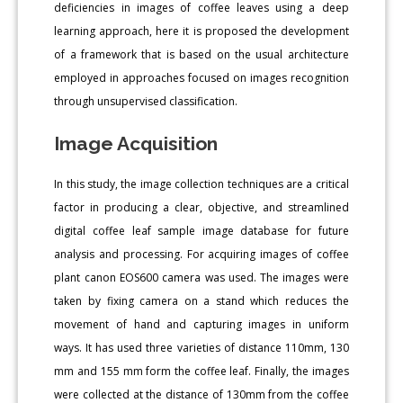
deficiencies in images of coffee leaves using a deep
learning approach, here it is proposed the development
of a framework that is based on the usual architecture
employed in approaches focused on images recognition
through unsupervised classification.
Image Acquisition
In this study, the image collection techniques are a critical
factor in producing a clear, objective, and streamlined
digital coffee leaf sample image database for future
analysis and processing. For acquiring images of coffee
plant canon EOS600 camera was used. The images were
taken by fixing camera on a stand which reduces the
movement of hand and capturing images in uniform
ways. It has used three varieties of distance 110mm, 130
mm and 155 mm form the coffee leaf. Finally, the images
were collected at the distance of 130mm from the coffee