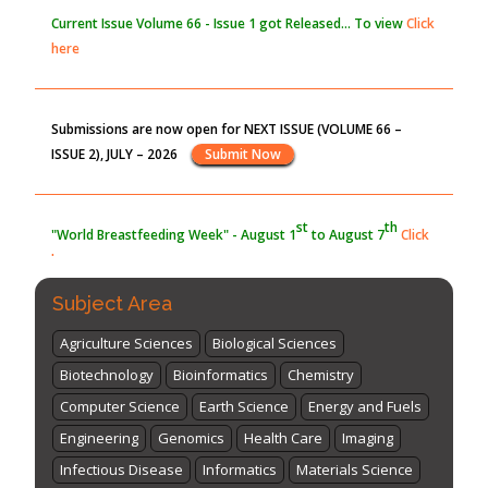
Current Issue
Volume 66 - Issue 1
got Released... To view
Click
here
Submissions are now open for NEXT ISSUE (VOLUME 66 –
ISSUE 2), JULY – 2026
Submit Now
st
th
"World Breastfeeding Week" - August 1
to August 7
Click
here
Subject Area
Agriculture Sciences
Biological Sciences
Biotechnology
Bioinformatics
Chemistry
Computer Science
Earth Science
Energy and Fuels
Engineering
Genomics
Health Care
Imaging
Infectious Disease
Informatics
Materials Science