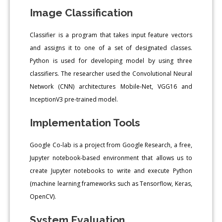
Image Classification
Classifier is a program that takes input feature vectors
and assigns it to one of a set of designated classes.
Python is used for developing model by using three
classifiers. The researcher used the Convolutional Neural
Network (CNN) architectures Mobile-Net, VGG16 and
InceptionV3 pre-trained model.
Implementation Tools
Google Co-lab is a project from Google Research, a free,
Jupyter notebook-based environment that allows us to
create Jupyter notebooks to write and execute Python
(machine learning frameworks such as Tensorflow, Keras,
OpenCV).
System Evaluation