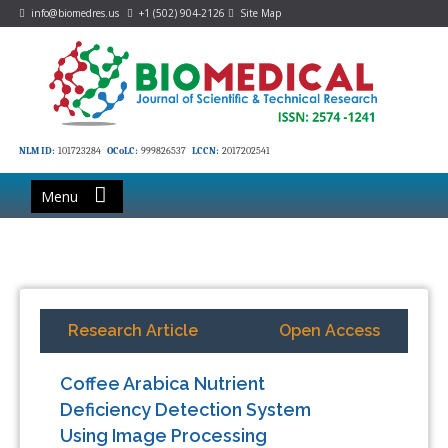
info@biomedres.us
+1 (502) 904-2126
Site Map
NLM ID:
101723284
OCoLC:
999826537
LCCN:
2017202541
Menu
Research Article
Open Access
Coffee Arabica Nutrient
Deficiency Detection System
Using Image Processing