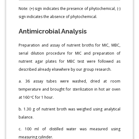
Note: (+) sign indicates the presence of phytochemical, (-)
sign indicates the absence of phytochemical.
Antimicrobial Analysis
Preparation and assay of nutrient broths for MIC, MBC,
serial dilution procedure for MIC and preparation of
nutrient agar plates for MBC test were followed as
described already elsewhere by our group research.
a. 36 assay tubes were washed, dried at room
temperature and brought for sterilization in hot air oven
at 160 ºC for 1 hour.
b. 1.30 g of nutrient broth was weighed using analytical
balance.
c. 100 ml of distilled water was measured using
measuring cylinder.