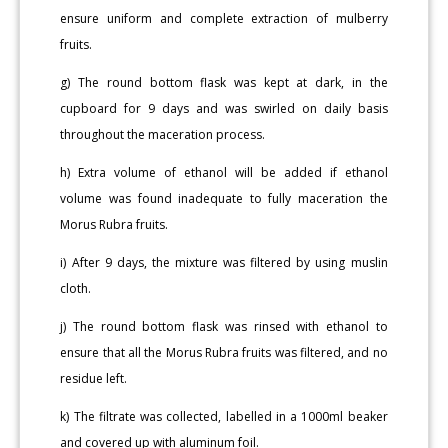
ensure uniform and complete extraction of mulberry
fruits.
g) The round bottom flask was kept at dark, in the
cupboard for 9 days and was swirled on daily basis
throughout the maceration process.
h) Extra volume of ethanol will be added if ethanol
volume was found inadequate to fully maceration the
Morus Rubra fruits.
i) After 9 days, the mixture was filtered by using muslin
cloth.
j) The round bottom flask was rinsed with ethanol to
ensure that all the Morus Rubra fruits was filtered, and no
residue left.
k) The filtrate was collected, labelled in a 1000ml beaker
and covered up with aluminum foil.