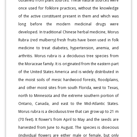
obtained from plant sources. These natural sources were
once used for folklore practices, without the knowledge
of the active constituent present in them and which was
long before the modern medicinal drugs were
developed. In traditional Chinese herbal medicine, Morus
Rubra (red mulberry) fresh fruits have been used in folk
medicine to treat diabetes, hypertension, anemia, and
arthritis. Morus rubra is a deciduous tree species from
the Moraceae family. It is originated from the eastern part
of the United States America and is widely distributed in
the moist soils of mesic hardwood forests, floodplains,
and other moist sites from south Florida, west to Texas,
north to Minnesota and the extreme southern portion of
Ontario, Canada, and east to the Mid-Atlantic States.
Morus rubra is a deciduous tree that can grow up to 21 m
(70 feet). It flower’s from April to May and the seeds are
harvested from June to August. The species is dioecious
(individual flowers are either male or female, but only