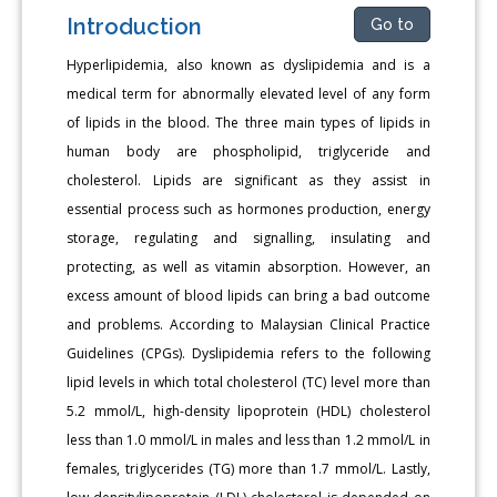
Introduction
Go to
Hyperlipidemia, also known as dyslipidemia and is a
medical term for abnormally elevated level of any form
of lipids in the blood. The three main types of lipids in
human body are phospholipid, triglyceride and
cholesterol. Lipids are significant as they assist in
essential process such as hormones production, energy
storage, regulating and signalling, insulating and
protecting, as well as vitamin absorption. However, an
excess amount of blood lipids can bring a bad outcome
and problems. According to Malaysian Clinical Practice
Guidelines (CPGs). Dyslipidemia refers to the following
lipid levels in which total cholesterol (TC) level more than
5.2 mmol/L, high-density lipoprotein (HDL) cholesterol
less than 1.0 mmol/L in males and less than 1.2 mmol/L in
females, triglycerides (TG) more than 1.7 mmol/L. Lastly,