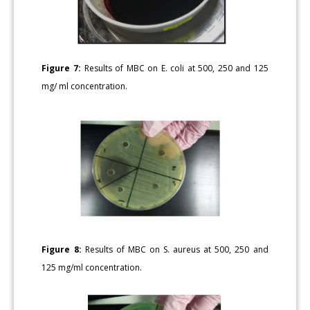
Figure 7:
Results of MBC on E. coli at 500, 250 and 125
mg/ ml concentration.
Figure 8:
Results of MBC on S. aureus at 500, 250 and
125 mg/ml concentration.