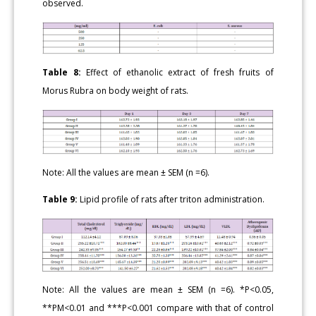
observed.
Table 8:
Effect of ethanolic extract of fresh fruits of
Morus Rubra on body weight of rats.
Note: All the values are mean ± SEM (n =6).
Table 9:
Lipid profile of rats after triton administration.
Note: All the values are mean ± SEM (n =6). *P<0.05,
**PM<0.01 and ***P<0.001 compare with that of control