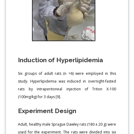
Induction of Hyperlipidemia
Six groups of adult rats (n =6) were employed in this
study. Hyperlipidemia was induced in overnight-fasted
rats by intraperitoneal injection of Triton X-100
(100mg/kg) for 3 days [9].
Experiment Design
Adult, healthy male Sprague Dawley rats (180 ± 20 g) were
used for the experiment. The rats were divided into six