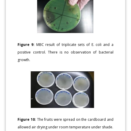
Figure 9:
MBC result of triplicate sets of E. coli and a
positive control. There is no observation of bacterial
growth.
Figure 10:
The fruits were spread on the cardboard and
allowed air drying under room temperature under shade.