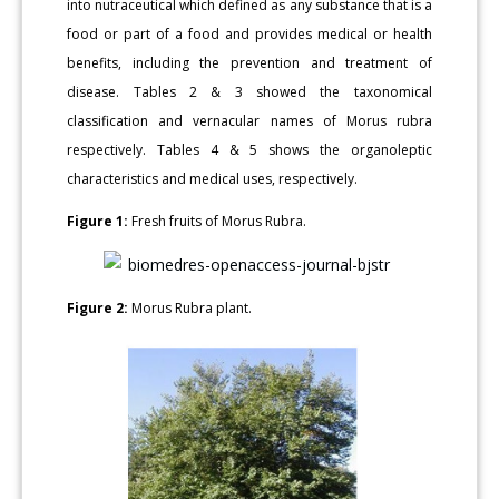
into nutraceutical which defined as any substance that is a
food or part of a food and provides medical or health
benefits, including the prevention and treatment of
disease. Tables 2 & 3 showed the taxonomical
classification and vernacular names of Morus rubra
respectively. Tables 4 & 5 shows the organoleptic
characteristics and medical uses, respectively.
Figure 1:
Fresh fruits of Morus Rubra.
Figure 2:
Morus Rubra plant.