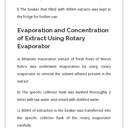
l) The beaker that filled with 400ml extracts was kept in
the fridge for further use.
Evaporation and Concentration
of Extract Using Rotary
Evaporator
a) Ethanolic maceration extract of fresh fruits of Morus
Rubra was underwent evaporation by using rotary
evaporator to remove the solvent ethanol present in the
extract.
b) The specific collector flask was washed thoroughly 2
times with tap water and rinsed with distilled water.
c) 400ml of extraction in the beaker was transferred into
the specific collector flask of the rotary evaporator
carefully.