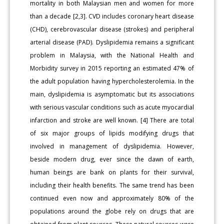
mortality in both Malaysian men and women for more
than a decade [2,3]. CVD includes coronary heart disease
(CHD), cerebrovascular disease (strokes) and peripheral
arterial disease (PAD). Dyslipidemia remains a significant
problem in Malaysia, with the National Health and
Morbidity survey in 2015 reporting an estimated 47% of
the adult population having hypercholesterolemia. In the
main, dyslipidemia is asymptomatic but its associations
with serious vascular conditions such as acute myocardial
infarction and stroke are well known. [4] There are total
of six major groups of lipids modifying drugs that
involved in management of dyslipidemia. However,
beside modern drug, ever since the dawn of earth,
human beings are bank on plants for their survival,
including their health benefits. The same trend has been
continued even now and approximately 80% of the
populations around the globe rely on drugs that are