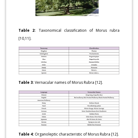
Table 2:
Taxonomical classification of Morus rubra
[10,11].
Table 3:
Vernacular names of Morus Rubra [12].
Table 4:
Organoleptic characteristic of Morus Rubra [12].