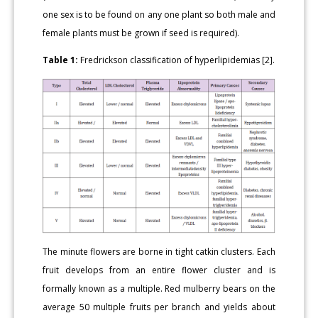
one sex is to be found on any one plant so both male and
female plants must be grown if seed is required).
Table 1:
Fredrickson classification of hyperlipidemias [2].
The minute flowers are borne in tight catkin clusters. Each
fruit develops from an entire flower cluster and is
formally known as a multiple. Red mulberry bears on the
average 50 multiple fruits per branch and yields about