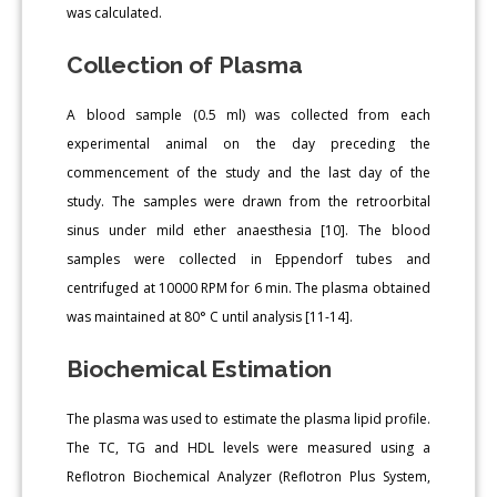
was calculated.
Collection of Plasma
A blood sample (0.5 ml) was collected from each
experimental animal on the day preceding the
commencement of the study and the last day of the
study. The samples were drawn from the retroorbital
sinus under mild ether anaesthesia [10]. The blood
samples were collected in Eppendorf tubes and
centrifuged at 10000 RPM for 6 min. The plasma obtained
was maintained at 80° C until analysis [11-14].
Biochemical Estimation
The plasma was used to estimate the plasma lipid profile.
The TC, TG and HDL levels were measured using a
Reflotron Biochemical Analyzer (Reflotron Plus System,