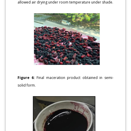
allowed air drying under room temperature under shade.
Figure 6:
Final maceration product obtained in semi-
solid form.