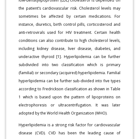
low-densitylipoprotein (LDL) cholesterol is depended on
the patient’s cardiovascular risk. Cholesterol levels may
sometimes be affected by certain medications. For
instance, diuretics, birth control pills, corticosteroid and
anti-retrovirals used for HIV treatment. Certain health
conditions can also contribute to high cholesterol levels,
including kidney disease, liver disease, diabetes, and
underactive thyroid [1]. Hyperlipidemia can be further
subdivided into two classification which is primary
(familial) or secondary (acquired) hyperlipidemia. Familial
hyperlipidemia can be further sub-divided into five types
according to Fredrickson classification as shown in Table
1 which is based upon the pattern of lipoproteins on
electrophoresis or ultracentrifugation. It was later
adopted by the World Health Organization (WHO).
Hyperlipidemia is a strong risk factor for cardiovascular
disease (CVD). CVD has been the leading cause of