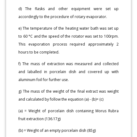
d) The flasks and other equipment were set up
accordingly to the procedure of rotary evaporator.
e) The temperature of the heating water bath was set up
to 60 °C and the speed of the rotator was set to 100rpm.
This evaporation process required approximately 2
hours to be completed.
f) The mass of extraction was measured and collected
and laballed in porcelain dish and covered up with
aluminum foil for further use.
g) The mass of the weight of the final extract was weight
and calculated by follow the equation (a) - (b)= (c)
(a) = Weight of porcelain dish containing Morus Rubra
fruit extraction (136.17g)
(b) = Weight of an empty porcelain dish (85g)