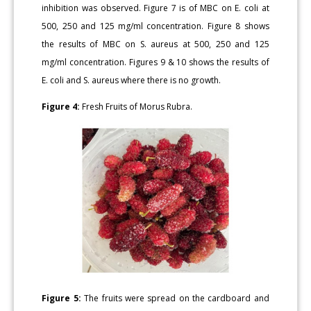
inhibition was observed. Figure 7 is of MBC on E. coli at
500, 250 and 125 mg/ml concentration. Figure 8 shows
the results of MBC on S. aureus at 500, 250 and 125
mg/ml concentration. Figures 9 & 10 shows the results of
E. coli and S. aureus where there is no growth.
Figure 4:
Fresh Fruits of Morus Rubra.
Figure 5:
The fruits were spread on the cardboard and