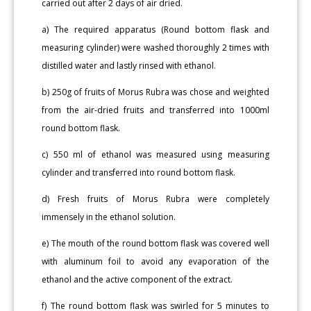
carried out after 2 days of air dried.
a) The required apparatus (Round bottom flask and
measuring cylinder) were washed thoroughly 2 times with
distilled water and lastly rinsed with ethanol.
b) 250g of fruits of Morus Rubra was chose and weighted
from the air-dried fruits and transferred into 1000ml
round bottom flask.
c) 550 ml of ethanol was measured using measuring
cylinder and transferred into round bottom flask.
d) Fresh fruits of Morus Rubra were completely
immensely in the ethanol solution.
e) The mouth of the round bottom flask was covered well
with aluminum foil to avoid any evaporation of the
ethanol and the active component of the extract.
f) The round bottom flask was swirled for 5 minutes to