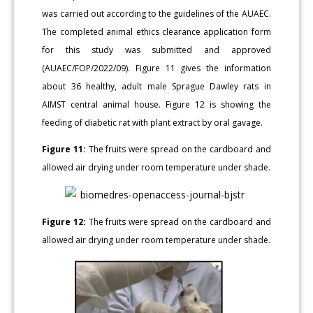
was carried out according to the guidelines of the AUAEC.
The completed animal ethics clearance application form
for this study was submitted and approved
(AUAEC/FOP/2022/09). Figure 11 gives the information
about 36 healthy, adult male Sprague Dawley rats in
AIMST central animal house. Figure 12 is showing the
feeding of diabetic rat with plant extract by oral gavage.
Figure 11:
The fruits were spread on the cardboard and
allowed air drying under room temperature under shade.
Figure 12:
The fruits were spread on the cardboard and
allowed air drying under room temperature under shade.