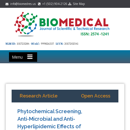
info@biomedres.us
+1 (502) 904-2126
Site Map
NLM ID:
101723284
OCoLC:
999826537
LCCN:
2017202541
Menu
Research Article
Open Access
Phytochemical Screening,
Anti-Microbial and Anti-
Hyperlipidemic Effects of