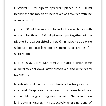
i. Several 1.0 ml pipette tips were placed in a 500 ml
beaker and the mouth of the beaker was covered with the
aluminium foil.
j. The 500 ml beakers contained of assay tubes with
nutrient broth and 1.0 ml pipette tips together with a
pipette tip box consisted of few 0.1 ml pipette tips were
subjected to autoclave for 15 minutes at 121 oC for
sterilization.
k. The assay tubes with sterilized nutrient broth were
allowed to cool down after autoclaved and were ready
for MIC test.
M. rubra fruit did not show antibacterial activity against E.
coli. and Streptococcus aureus. It is considered not
susceptible to gram negative bacterial. The results are
laid down in Figures 4-7 respectively where no zone of