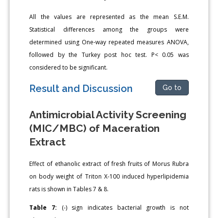
All the values are represented as the mean S.E.M.
Statistical differences among the groups were
determined using One-way repeated measures ANOVA,
followed by the Turkey post hoc test. P< 0.05 was
considered to be significant.
Result and Discussion
Go to
Antimicrobial Activity Screening
(MIC/MBC) of Maceration
Extract
Effect of ethanolic extract of fresh fruits of Morus Rubra
on body weight of Triton X-100 induced hyperlipidemia
rats is shown in Tables 7 & 8.
Table 7:
(-) sign indicates bacterial growth is not