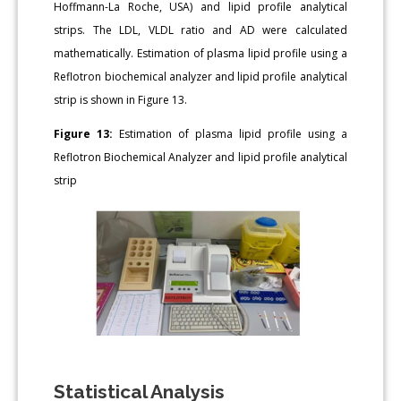
Hoffmann-La Roche, USA) and lipid profile analytical
strips. The LDL, VLDL ratio and AD were calculated
mathematically. Estimation of plasma lipid profile using a
Reflotron biochemical analyzer and lipid profile analytical
strip is shown in Figure 13.
Figure 13:
Estimation of plasma lipid profile using a
Reflotron Biochemical Analyzer and lipid profile analytical
strip
Statistical Analysis