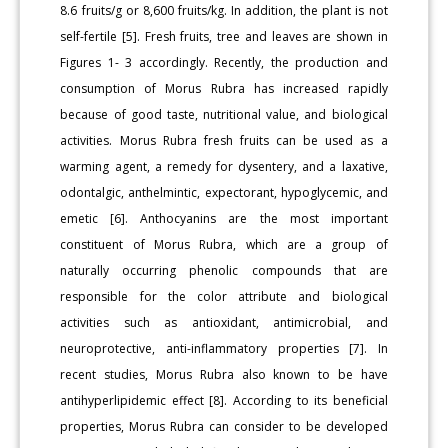
8.6 fruits/g or 8,600 fruits/kg. In addition, the plant is not
self-fertile [5]. Fresh fruits, tree and leaves are shown in
Figures 1- 3 accordingly. Recently, the production and
consumption of Morus Rubra has increased rapidly
because of good taste, nutritional value, and biological
activities. Morus Rubra fresh fruits can be used as a
warming agent, a remedy for dysentery, and a laxative,
odontalgic, anthelmintic, expectorant, hypoglycemic, and
emetic [6]. Anthocyanins are the most important
constituent of Morus Rubra, which are a group of
naturally occurring phenolic compounds that are
responsible for the color attribute and biological
activities such as antioxidant, antimicrobial, and
neuroprotective, anti-inflammatory properties [7]. In
recent studies, Morus Rubra also known to be have
antihyperlipidemic effect [8]. According to its beneficial
properties, Morus Rubra can consider to be developed