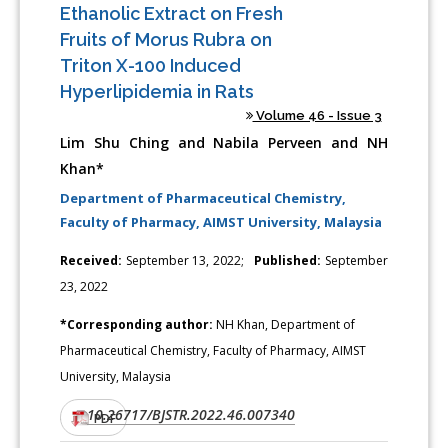
Ethanolic Extract on Fresh
Fruits of Morus Rubra on
Triton X-100 Induced
Hyperlipidemia in Rats
Volume 46 - Issue 3
Lim Shu Ching and Nabila Perveen and NH
Khan*
Department of Pharmaceutical Chemistry,
Faculty of Pharmacy, AIMST University, Malaysia
Received:
September 13, 2022;
Published:
September
23, 2022
*Corresponding author:
NH Khan, Department of
Pharmaceutical Chemistry, Faculty of Pharmacy, AIMST
University, Malaysia
10.26717/BJSTR.2022.46.007340
DOI:
PDF