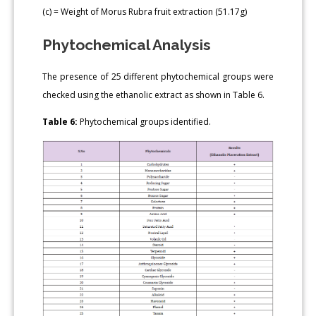
(c) = Weight of Morus Rubra fruit extraction (51.17g)
Phytochemical Analysis
The presence of 25 different phytochemical groups were
checked using the ethanolic extract as shown in Table 6.
Table 6:
Phytochemical groups identified.