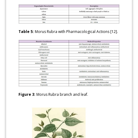
Table 5:
Morus Rubra with Pharmacological Actions [12].
Figure 3:
Morus Rubra branch and leaf.