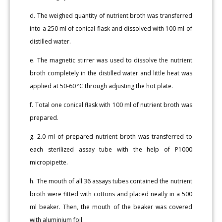
d. The weighed quantity of nutrient broth was transferred
into a 250 ml of conical flask and dissolved with 100 ml of
distilled water.
e. The magnetic stirrer was used to dissolve the nutrient
broth completely in the distilled water and little heat was
applied at 50-60 ºC through adjusting the hot plate.
f. Total one conical flask with 100 ml of nutrient broth was
prepared.
g. 2.0 ml of prepared nutrient broth was transferred to
each sterilized assay tube with the help of P1000
micropipette.
h. The mouth of all 36 assays tubes contained the nutrient
broth were fitted with cottons and placed neatly in a 500
ml beaker. Then, the mouth of the beaker was covered
with aluminium foil.