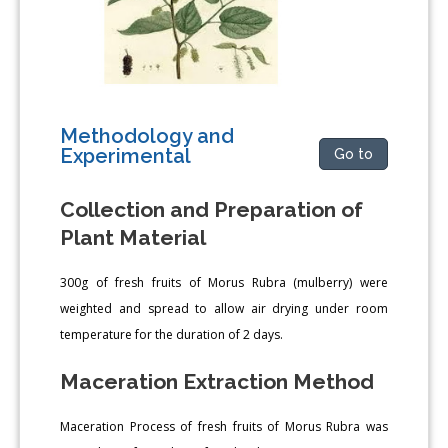
Methodology and
Experimental
Go to
Collection and Preparation of
Plant Material
300g of fresh fruits of Morus Rubra (mulberry) were
weighted and spread to allow air drying under room
temperature for the duration of 2 days.
Maceration Extraction Method
Maceration Process of fresh fruits of Morus Rubra was