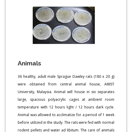
Animals
36 healthy, adult male Sprague Dawley rats (180 ± 20 g)
were obtained from central animal house, AIMST
University, Malaysia. Animal will house in six separates
large, spacious polyacrylic cages at ambient room
temperature with 12 hours light / 12 hours dark cycle.
Animal was allowed to acclimatize for a period of 1 week
before utilized in the study. The rats were fed with normal
rodent pellets and water ad libitum. The care of animals