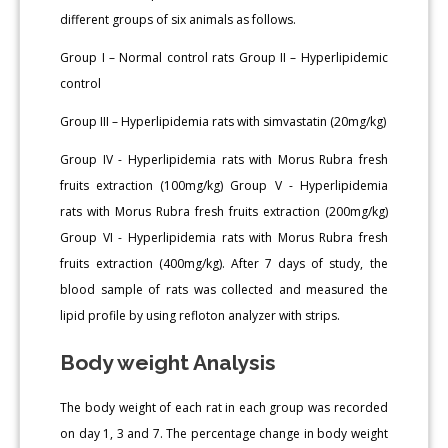
different groups of six animals as follows.
Group I – Normal control rats Group II – Hyperlipidemic
control
Group III – Hyperlipidemia rats with simvastatin (20mg/kg)
Group IV - Hyperlipidemia rats with Morus Rubra fresh
fruits extraction (100mg/kg) Group V - Hyperlipidemia
rats with Morus Rubra fresh fruits extraction (200mg/kg)
Group VI - Hyperlipidemia rats with Morus Rubra fresh
fruits extraction (400mg/kg). After 7 days of study, the
blood sample of rats was collected and measured the
lipid profile by using refloton analyzer with strips.
Body weight Analysis
The body weight of each rat in each group was recorded
on day 1, 3 and 7. The percentage change in body weight