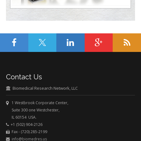
Contact Us
Biomedical Research Network, LLC
1 Westbrook Corporate Center,
Suite 300 one Westchester,
IL 60154 USA.
+1 (502) 904-2126
Fax - (720) 285-2199
info@biomedres.us