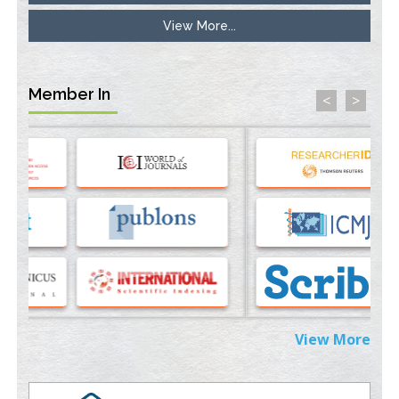
View More...
Stress and Molecular Drivers for Cancer Progression: A
Longstanding Hypothesis
PMID:
35071995
Member In
<
>
Molecular Modelling a Key Method for Potential Therapeutic
Drug Discovery
PMID:
35071996
Machine-learning Modeling for Personalized Immunotherapy-
An Evaluation Module
PMID:
37817882
Immunomodulatory Strategies for Spinal Cord Injury
PMID:
37333689
Morphing from the TV-Norm to the
l
-Norm
0
View More
PMID:
38883319
Extreme Few-View Tomography without Training Data