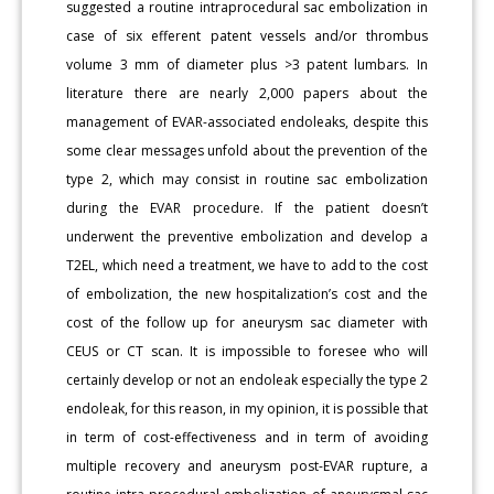
suggested a routine intraprocedural sac embolization in
case of six efferent patent vessels and/or thrombus
volume
3 mm of diameter plus >3 patent lumbars. In
literature there are nearly 2,000 papers about the
management of EVAR-associated endoleaks, despite this
some clear messages unfold about the prevention of the
type 2, which may consist in routine sac embolization
during the EVAR procedure. If the patient doesn’t
underwent the preventive embolization and develop a
T2EL, which need a treatment, we have to add to the cost
of embolization, the new hospitalization’s cost and the
cost of the follow up for aneurysm sac diameter with
CEUS or CT scan. It is impossible to foresee who will
certainly develop or not an endoleak especially the type 2
endoleak, for this reason, in my opinion, it is possible that
in term of cost-effectiveness and in term of avoiding
multiple recovery and aneurysm post-EVAR rupture, a