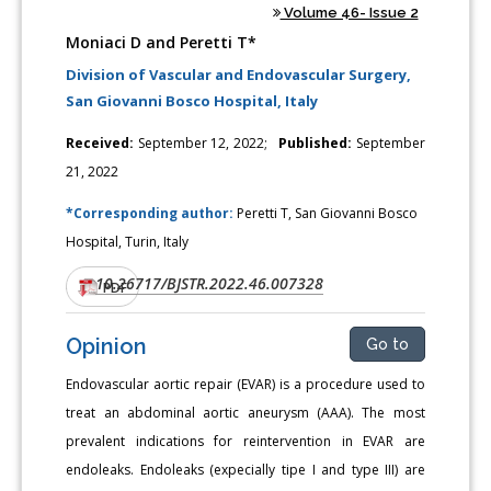
Volume 46- Issue 2
Moniaci D and Peretti T*
Division of Vascular and Endovascular Surgery,
San Giovanni Bosco Hospital, Italy
Received:
September 12, 2022;
Published:
September
21, 2022
*Corresponding author:
Peretti T, San Giovanni Bosco
Hospital, Turin, Italy
10.26717/BJSTR.2022.46.007328
DOI:
PDF
Opinion
Go to
Endovascular aortic repair (EVAR) is a procedure used to
treat an abdominal aortic aneurysm (AAA). The most
prevalent indications for reintervention in EVAR are
endoleaks. Endoleaks (expecially tipe I and type III) are