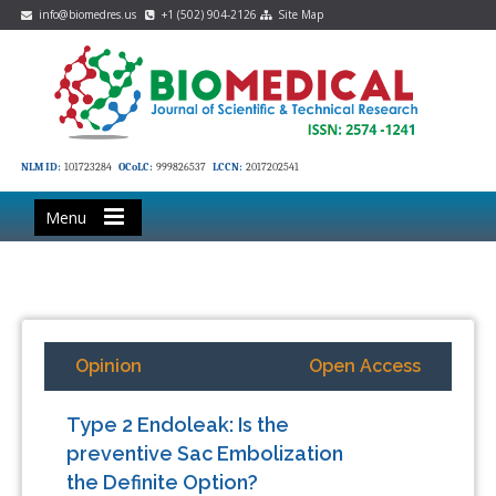
info@biomedres.us
+1 (502) 904-2126
Site Map
NLM ID:
101723284
OCoLC:
999826537
LCCN:
2017202541
Menu
Opinion
Open Access
Type 2 Endoleak: Is the
preventive Sac Embolization
the Definite Option?