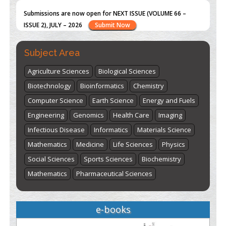
Submissions are now open for NEXT ISSUE (VOLUME 66 –
ISSUE 2), JULY – 2026
Submit Now
Subject Area
Agriculture Sciences
Biological Sciences
Biotechnology
Bioinformatics
Chemistry
Computer Science
Earth Science
Energy and Fuels
Engineering
Genomics
Health Care
Imaging
Infectious Disease
Informatics
Materials Science
Mathematics
Medicine
Life Sciences
Physics
Social Sciences
Sports Sciences
Biochemistry
Mathematics
Pharmaceutical Sciences
e-books