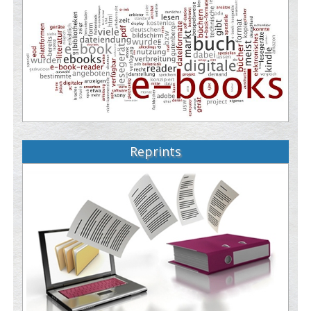
Reprints