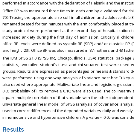
performed in accordance with the declaration of Helsinki and the institu
Office BP was measured three times in each arm by a validated for ch
705IT) using the appropriate size cuff in all children and adolescents ≥
remained seated for ten minutes with the arm comfortably placed at the
study protocol were performed at the second day of hospitalization to
increased anxiety during the first day of admission. Critically ill chil
office BP levels were defined as systolic BP (SBP) and/ or diastolic BP
and height [23]. Office BP was also measured in 87 mothers and 43 father
The IBM SPSS 21.0 (SPSS Inc, Chicago, Illinois, USA) statistical packag
statistics, two-tailed student’s t-test and chi-squared test were used
groups. Results are expressed as percentages or means ± standard d
were performed using one-way analysis of variance post-hoc Tukey an
also used where appropriate. Multivariate linear and logistic regression a
0.05 probability of F to remove ≥ 0.10) were also used. The collinearity s
square multiple correlation of that variable with the other independent 
univariate general linear model of SPSS (analysis of covariance) analy
used to correct differences of the depended variables daily and weekly
in normotensive and hypertensive children. A p value < 0.05 was considered
Results