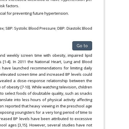
isk factors.
cial for preventing future hypertension.
x; SBP: Systolic Blood Pressure; DBP: Diastolic Blood
Go to
nd weekly screen time with obesity, impaired lipid
s [1-4]. In 2011 the National Heart, Lung and Blood
s have launched recommendations for limiting daily
n elevated screen time and increased BP levels could
revealed a dose–response relationship between the
of obesity [7-10]. While watching television, children
 to select foods of doubtable quality, such as snacks
late into less hours of physical activity affecting
been reported that heavy viewing in the preschool age
exposing youngsters for a very long period of time to
creased BP levels have been attributed to excessive
chool ages [3,15]. However, several studies have not