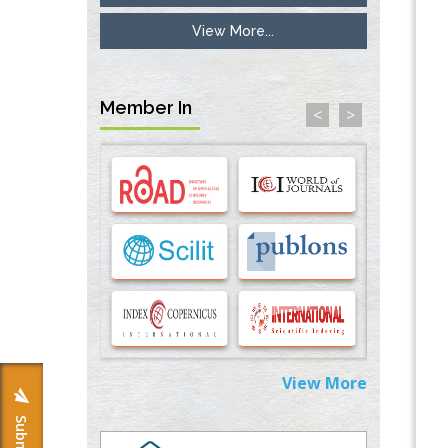
View More...
Inhibition of Platelet Adhesion from
Surface Modified Polyurethane Membranes
PMID:
33738429
Member In
<
>
Options for COVID-19 Entry into Pulmonary
Cells
PMID:
33283173
Stress and Molecular Drivers for Cancer
Progression: A Longstanding Hypothesis
PMID:
35071995
Molecular Modelling a Key Method for
Potential Therapeutic Drug Discovery
PMID:
35071996
View More
Machine-learning Modeling for
Personalized Immunotherapy- An
Evaluation Module