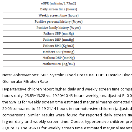
Note: Abbreviations: SBP: Systolic Blood Pressure; DBP: Diastolic Bl
Glomerular Filtration Rate
Hypertensive children report higher daily and weekly screen time compar
hours daily, 23.85±13.28 vs. 19.20±10.43 hours weekly, unadjusted P=0.07
the 95% CI for weekly screen time estimated marginal means corrected f
29.06 compared to 15.19-21.14 hours in normotensive children (adjusted 
comparisons. Similar results were found for reported daily screen t
higher daily and weekly screen time. Obese, hypertensive children pr
(Figure 1). The 95% CI for weekly screen time estimated marginal means