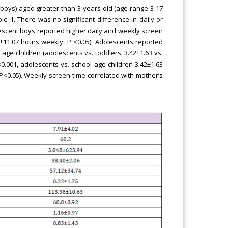
boys) aged greater than 3 years old (age range 3-17
le 1. There was no significant difference in daily or
lescent boys reported higher daily and weekly screen
.19±11.07 hours weekly, P <0.05). Adolescents reported
ge children (adolescents vs. toddlers, 3.42±1.63 vs.
<0.001, adolescents vs. school age children 3.42±1.63
 P<0.05). Weekly screen time correlated with mother’s