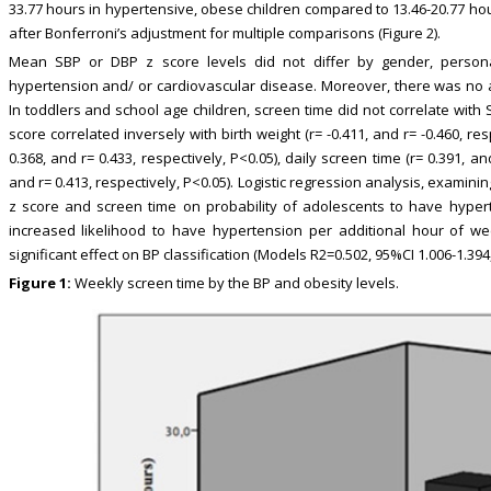
33.77 hours in hypertensive, obese children compared to 13.46-20.77 hou
after Bonferroni’s adjustment for multiple comparisons (Figure 2).
Mean SBP or DBP z score levels did not differ by gender, personal
hypertension and/ or cardiovascular disease. Moreover, there was no 
In toddlers and school age children, screen time did not correlate wit
score correlated inversely with birth weight (r= -0.411, and r= -0.460, res
0.368, and r= 0.433, respectively, P<0.05), daily screen time (r= 0.391, a
and r= 0.413, respectively, P<0.05). Logistic regression analysis, examinin
z score and screen time on probability of adolescents to have hyper
increased likelihood to have hypertension per additional hour of w
significant effect on BP classification (Models R2=0.502, 95%CI 1.006-1.394,
Figure 1:
Weekly screen time by the BP and obesity levels.