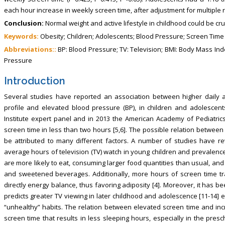
each hour increase in weekly screen time, after adjustment for multiple r
Conclusion:
Normal weight and active lifestyle in childhood could be cru
Keywords:
Obesity; Children; Adolescents; Blood Pressure; Screen Time
Abbreviations::
BP: Blood Pressure; TV: Television; BMI: Body Mass Inde
Pressure
Introduction
Several studies have reported an association between higher daily a
profile and elevated blood pressure (BP), in children and adolescent
Institute expert panel and in 2013 the American Academy of Pediatric
screen time in less than two hours [5,6]. The possible relation betwee
be attributed to many different factors. A number of studies have 
average hours of television (TV) watch in young children and prevalence 
are more likely to eat, consuming larger food quantities than usual, and
and sweetened beverages. Additionally, more hours of screen time trans
directly energy balance, thus favoring adiposity [4]. Moreover, it has 
predicts greater TV viewing in later childhood and adolescence [11-14] 
“unhealthy” habits. The relation between elevated screen time and in
screen time that results in less sleeping hours, especially in the pres