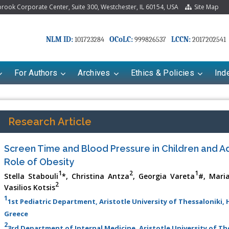
ook Corporate Center, Suite 300, Westchester, IL 60154, USA
Site Map
NLM ID:
OCoLC:
LCCN:
101723284
999826537
2017202541
For Authors
Archives
Ethics & Policies
Ind
Research Article
Screen Time and Blood Pressure in Children and A
Role of Obesity
1
2
1
Stella Stabouli
*, Christina Antza
, Georgia Vareta
#, Mari
2
Vasilios Kotsis
1
1st Pediatric Department, Aristotle University of Thessaloniki,
riana Babayeva
Dr. Fan Chai
Greece
kinetics, dynamics and Drug
Associate Professor at Department of
2
3rd Department of Internal Medicine, Aristotle University of T