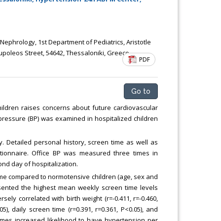
Chemical Engineering, Xiamen University
Malaysia, Malaysia
c Nephrology, 1st Department of Pediatrics, Aristotle
upoleos Street, 54642, Thessaloniki, Greece
PDF
Go to
ildren raises concerns about future cardiovascular
d pressure (BP) was examined in hospitalized children
. Detailed personal history, screen time as well as
tionnaire. Office BP was measured three times in
ond day of hospitalization.
ime compared to normotensive children (age, sex and
esented the highest mean weekly screen time levels
ely correlated with birth weight (r=-0.411, r=-0.460,
05), daily screen time (r=0.391, r=0.361, P<0.05), and
times increased likelihood to have hypertension per