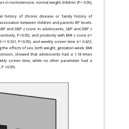
rs in normotensive, normal weight children (P< 0.05),
 history of chronic disease or family history of
association between children and parents BP levels.
h SBP and DBP z score. In adolescents, SBP and DBP z
pectively, P<0.05), and positively with BMI z score (r=
nd r= 0.361, P<0.05), and weekly screen time (r= 0.423,
g the effects of sex, birth weight, gestation week, BMI
tension, showed that adolescents had a 1.18 times
eekly screen time, while no other parameter had a
 P <0.05).