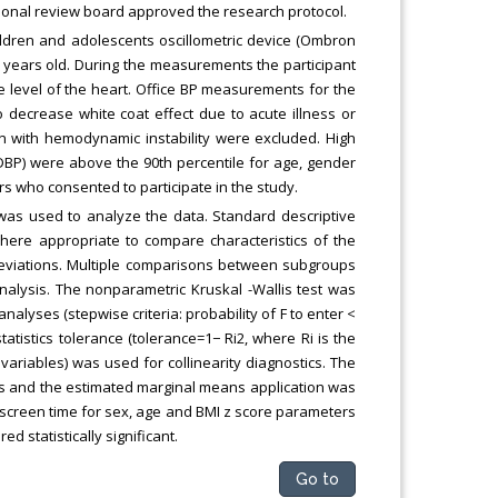
tional review board approved the research protocol.
ildren and adolescents oscillometric device (Ombron
 3 years old. During the measurements the participant
 level of the heart. Office BP measurements for the
 decrease white coat effect due to acute illness or
dren with hemodynamic instability were excluded. High
 (DBP) were above the 90th percentile for age, gender
s who consented to participate in the study.
e was used to analyze the data. Standard descriptive
 where appropriate to compare characteristics of the
eviations. Multiple comparisons between subgroups
alysis. The nonparametric Kruskal -Wallis test was
nalyses (stepwise criteria: probability of F to enter <
tatistics tolerance (tolerance=1− Ri2, where Ri is the
variables) was used for collinearity diagnostics. The
sis and the estimated marginal means application was
 screen time for sex, age and BMI z score parameters
 statistically significant.
Go to