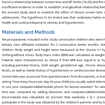
found a relationship between screen time and BP levels [16-20] and the r
insufficient evidence in order to establish a longitudinal relationship 
the present study were to examine the effect of leisure screen time 
adolescents. The hypothesis to be tested was that sedentary habits m
health and could predispose to obesity and hypertension.
Materials and Methods
We prospectively included in the study consecutive children who were ho
tertiary care affiliated institution for 3 consecutive winter months
children. Body weight and height were measured at the closest 0.1 Kg a
clothing without shoes. Body mass index (BMI) was calculated as weight 
Patients were characterized as obese if their BMI was equal to or high
including perinatal history, birth weight, gestational age, chronic di
levels, as well as family history of hypertension or cardiovascular dise
Screen time was assessed from questionnaires from the parents, or both
asking “How many hours per day do your child/you usually watch televi
or use your computer/tablet/mobile phone for leisure activities” for 
time was computed by adding television and computer/tablet/mobil
(hours/week) was calculated as: [(screen time weekday x 5) + (scre
participate in the study was obtained by the children’s parents and by