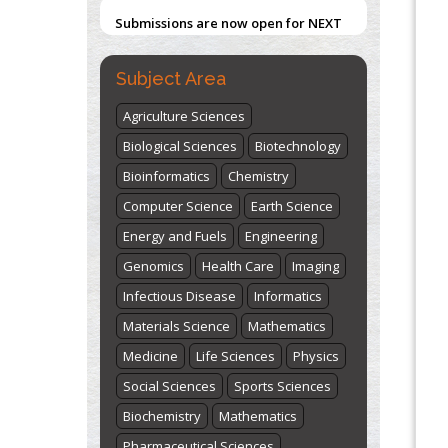
Submissions are now open for NEXT
ISSUE (VOLUME 66 – ISSUE 2), JULY –
2026
Submit Now
Subject Area
Agriculture Sciences
Biological Sciences
Biotechnology
Bioinformatics
Chemistry
Computer Science
Earth Science
Energy and Fuels
Engineering
Genomics
Health Care
Imaging
Infectious Disease
Informatics
Materials Science
Mathematics
Medicine
Life Sciences
Physics
Social Sciences
Sports Sciences
Biochemistry
Mathematics
Pharmaceutical Sciences