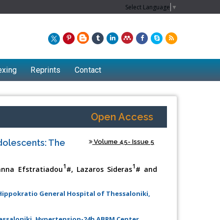
Select Language
▼
exing
Reprints
Contact
Open Access
dolescents: The
Volume 45- Issue 5
1
1
anna Efstratiadou
#, Lazaros Sideras
# and
 Hippokratio General Hospital of Thessaloniki,
Chew Kit Wayne
Lecturer at the School of Energy and
hessaloniki, Hypertension-24h ABPM Center,