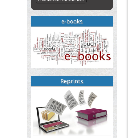
e-books
Reprints