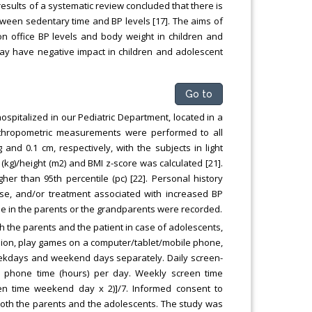
esults of a systematic review concluded that there is
between sedentary time and BP levels [17]. The aims of
on office BP levels and body weight in children and
ay have negative impact in children and adolescent
Go to
spitalized in our Pediatric Department, located in a
. Anthropometric measurements were performed to all
nd 0.1 cm, respectively, with the subjects in light
(kg)/height (m2) and BMI z-score was calculated [21].
er than 95th percentile (pc) [22]. Personal history
sease, and/or treatment associated with increased BP
ase in the parents or the grandparents were recorded.
 the parents and the patient in case of adolescents,
sion, play games on a computer/tablet/mobile phone,
weekdays and weekend days separately. Daily screen-
e phone time (hours) per day. Weekly screen time
en time weekend day x 2)]/7. Informed consent to
 both the parents and the adolescents. The study was