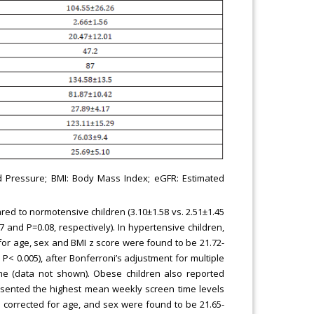
ood Pressure; BMI: Body Mass Index; eGFR: Estimated
ed to normotensive children (3.10±1.58 vs. 2.51±1.45
 and P=0.08, respectively). In hypertensive children,
or age, sex and BMI z score were found to be 21.72-
P< 0.005), after Bonferroni’s adjustment for multiple
ime (data not shown). Obese children also reported
esented the highest mean weekly screen time levels
 corrected for age, and sex were found to be 21.65-