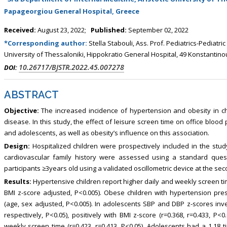
, Touro College of Pharmacy,
Breast and Thyorid Surgey, Chongqing
Papageorgiou General Hospital, Greece
USA
General Hospital, China
Received:
August 23, 2022;
Published:
September 02, 2022
*Corresponding author:
Stella Stabouli, Ass. Prof. Pediatrics-Pediatri
University of Thessaloniki, Hippokratio General Hospital, 49 Konstantino
10.26717/BJSTR.2022.45.007278
DOI:
ABSTRACT
Objective:
The increased incidence of hypertension and obesity in ch
disease. In this study, the effect of leisure screen time on office bloo
and adolescents, as well as obesity’s influence on this association.
Design:
Hospitalized children were prospectively included in the study
cardiovascular family history were assessed using a standard ques
participants ≥3years old using a validated oscillometric device at the sec
Results:
Hypertensive children report higher daily and weekly screen t
BMI z-score adjusted, P<0.005). Obese children with hypertension pr
(age, sex adjusted, P<0.005). In adolescents SBP and DBP z-scores invers
respectively, P<0.05), positively with BMI z-score (r=0.368, r=0.433, P<0.
weekly screen time (r=0.423, r=0.413, P<0.05). Adolescents had a 1.18 