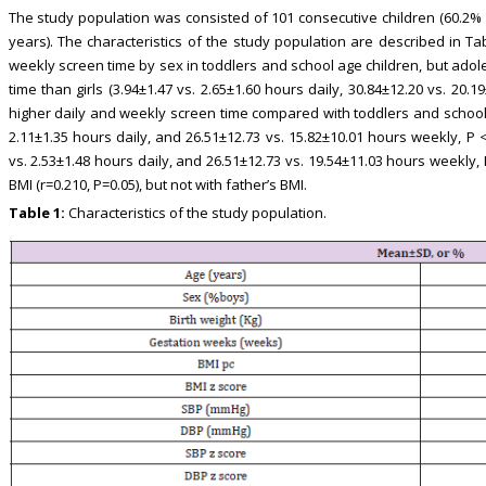
The study population was consisted of 101 consecutive children (60.2% 
years). The characteristics of the study population are described in Tab
weekly screen time by sex in toddlers and school age children, but ado
time than girls (3.94±1.47 vs. 2.65±1.60 hours daily, 30.84±12.20 vs. 20
higher daily and weekly screen time compared with toddlers and school a
2.11±1.35 hours daily, and 26.51±12.73 vs. 15.82±10.01 hours weekly, P 
vs. 2.53±1.48 hours daily, and 26.51±12.73 vs. 19.54±11.03 hours weekly,
BMI (r=0.210, P=0.05), but not with father’s BMI.
Table 1:
Characteristics of the study population.