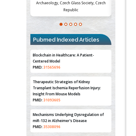
Society, Czech
Medicine and Surgery, University of Milan,
Metabolism
Milan, Italy
Pubmed Indexed Articles
Blockchain in Healthcare: A Patient-
Centered Model
PMID:
31565696
Therapeutic Strategies of Kidney
Transplant Ischemia Reperfusion Injury:
Insight From Mouse Models
PMID:
31093605
Mechanisms Underlying Dysregulation of
miR-132 in Alzheimer's Disease
PMID:
35308096