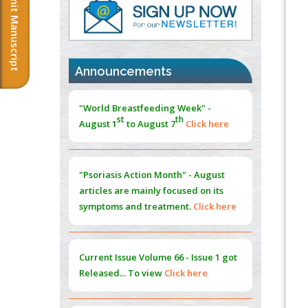
Submit Manuscript
PMID:
37817882
Immunomodulatory Strategies for Spinal
Cord Injury
PMID:
37333689
Announcements
Morphing from the TV-Norm to the
l
-
0
"World Breastfeeding Week" -
Norm
st
th
August 1
to August 7
Click here
PMID:
38883319
Extreme Few-View Tomography without
Training Data
"Psoriasis Action Month" - August
PMID:
38883320
articles are mainly focused on its
symptoms and treatment.
Click here
Value of BI-RADS 3 Audits
PMID:
35392255
Current Issue
Volume 66 - Issue 1
got
Promoting Precision Addiction
Released... To view
Click here
Management (PAM) to Combat the Global
Opioid Crisis
PMID:
30370423