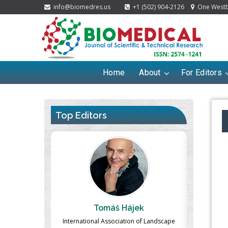
info@biomedres.us
+1 (502) 904-2126
One Westbr
Home
About
For Editors
Top Editors
ek
Massimo Castellani
Ma
n of Landscape
Professor of Nuclear Medicine, Faculty of
Pharmaco-