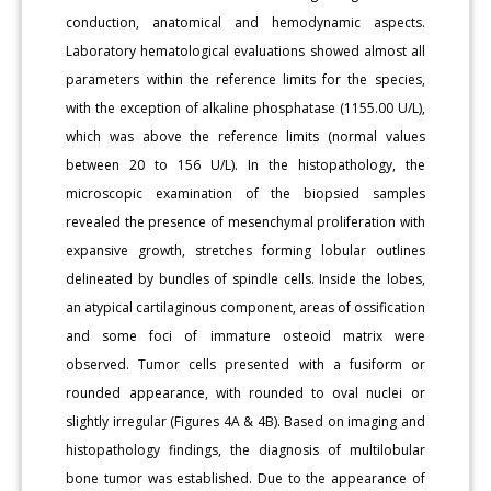
conduction, anatomical and hemodynamic aspects.
Laboratory hematological evaluations showed almost all
parameters within the reference limits for the species,
with the exception of alkaline phosphatase (1155.00 U/L),
which was above the reference limits (normal values
between 20 to 156 U/L). In the histopathology, the
microscopic examination of the biopsied samples
revealed the presence of mesenchymal proliferation with
expansive growth, stretches forming lobular outlines
delineated by bundles of spindle cells. Inside the lobes,
an atypical cartilaginous component, areas of ossification
and some foci of immature osteoid matrix were
observed. Tumor cells presented with a fusiform or
rounded appearance, with rounded to oval nuclei or
slightly irregular (Figures 4A & 4B). Based on imaging and
histopathology findings, the diagnosis of multilobular
bone tumor was established. Due to the appearance of