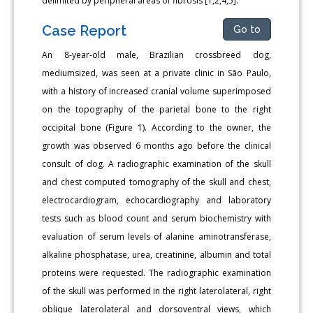
delimited by peripheral areas of fibrosis [1,2,4,5].
Case Report
Go to
An 8-year-old male, Brazilian crossbreed dog,
mediumsized, was seen at a private clinic in São Paulo,
with a history of increased cranial volume superimposed
on the topography of the parietal bone to the right
occipital bone (Figure 1). According to the owner, the
growth was observed 6 months ago before the clinical
consult of dog. A radiographic examination of the skull
and chest computed tomography of the skull and chest,
electrocardiogram, echocardiography and laboratory
tests such as blood count and serum biochemistry with
evaluation of serum levels of alanine aminotransferase,
alkaline phosphatase, urea, creatinine, albumin and total
proteins were requested. The radiographic examination
of the skull was performed in the right laterolateral, right
oblique laterolateral and dorsoventral views, which