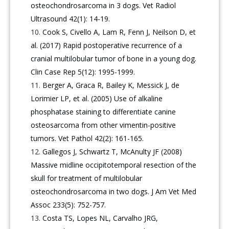
osteochondrosarcoma in 3 dogs. Vet Radiol
Ultrasound 42(1): 14-19.
Cook S, Civello A, Lam R, Fenn J, Neilson D, et
al. (2017) Rapid postoperative recurrence of a
cranial multilobular tumor of bone in a young dog.
Clin Case Rep 5(12): 1995-1999.
Berger A, Graca R, Bailey K, Messick J, de
Lorimier LP, et al. (2005) Use of alkaline
phosphatase staining to differentiate canine
osteosarcoma from other vimentin-positive
tumors. Vet Pathol 42(2): 161-165.
Gallegos J, Schwartz T, McAnulty JF (2008)
Massive midline occipitotemporal resection of the
skull for treatment of multilobular
osteochondrosarcoma in two dogs. J Am Vet Med
Assoc 233(5): 752-757.
Costa TS, Lopes NL, Carvalho JRG,