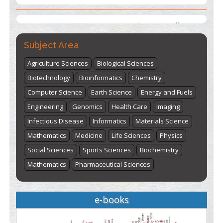
st
th
"World Breastfeeding Week" - August 1
to August 7
Click
here
Subject Area
Agriculture Sciences
Biological Sciences
Biotechnology
Bioinformatics
Chemistry
Computer Science
Earth Science
Energy and Fuels
Engineering
Genomics
Health Care
Imaging
Infectious Disease
Informatics
Materials Science
Mathematics
Medicine
Life Sciences
Physics
Social Sciences
Sports Sciences
Biochemistry
Mathematics
Pharmaceutical Sciences
e-books