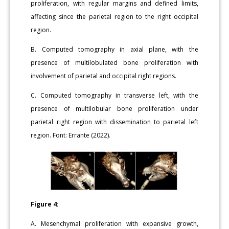
proliferation, with regular margins and defined limits,
affecting since the parietal region to the right occipital
region.
B. Computed tomography in axial plane, with the
presence of multilobulated bone proliferation with
involvement of parietal and occipital right regions.
C. Computed tomography in transverse left, with the
presence of multilobular bone proliferation under
parietal right region with dissemination to parietal left
region. Font: Errante (2022).
Figure 4:
A. Mesenchymal proliferation with expansive growth,