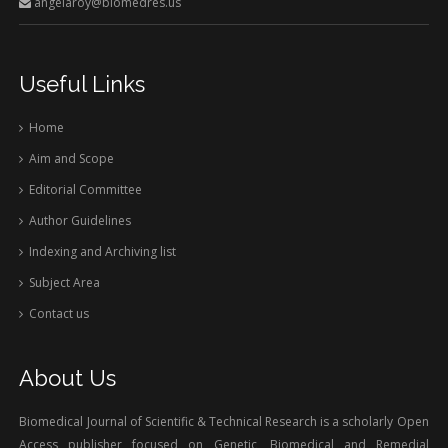
angelaroy@biomedres.us
Useful Links
Home
Aim and Scope
Editorial Committee
Author Guidelines
Indexing and Archiving list
Subject Area
Contact us
About Us
Biomedical Journal of Scientific & Technical Research is a scholarly Open
Access publisher focused on Genetic, Biomedical and Remedial