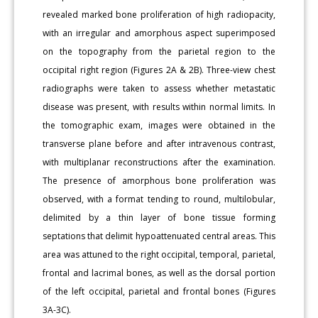
revealed marked bone proliferation of high radiopacity,
with an irregular and amorphous aspect superimposed
on the topography from the parietal region to the
occipital right region (Figures 2A & 2B). Three-view chest
radiographs were taken to assess whether metastatic
disease was present, with results within normal limits. In
the tomographic exam, images were obtained in the
transverse plane before and after intravenous contrast,
with multiplanar reconstructions after the examination.
The presence of amorphous bone proliferation was
observed, with a format tending to round, multilobular,
delimited by a thin layer of bone tissue forming
septations that delimit hypoattenuated central areas. This
area was attuned to the right occipital, temporal, parietal,
frontal and lacrimal bones, as well as the dorsal portion
of the left occipital, parietal and frontal bones (Figures
3A-3C).