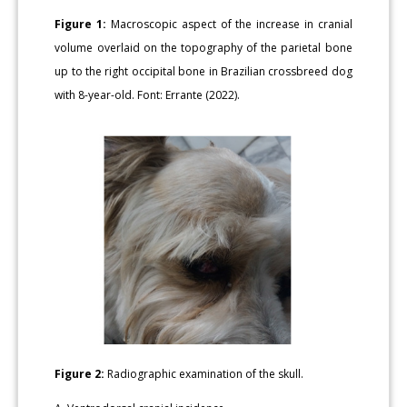
Figure 1:
Macroscopic aspect of the increase in cranial
volume overlaid on the topography of the parietal bone
up to the right occipital bone in Brazilian crossbreed dog
with 8-year-old. Font: Errante (2022).
Figure 2:
Radiographic examination of the skull.