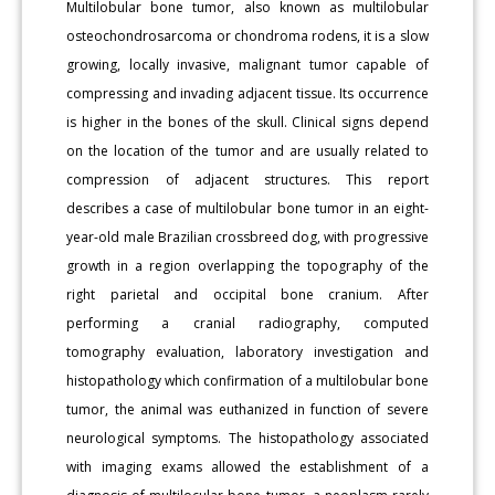
Multilobular bone tumor, also known as multilobular
osteochondrosarcoma or chondroma rodens, it is a slow
growing, locally invasive, malignant tumor capable of
compressing and invading adjacent tissue. Its occurrence
is higher in the bones of the skull. Clinical signs depend
on the location of the tumor and are usually related to
compression of adjacent structures. This report
describes a case of multilobular bone tumor in an eight-
year-old male Brazilian crossbreed dog, with progressive
growth in a region overlapping the topography of the
right parietal and occipital bone cranium. After
performing a cranial radiography, computed
tomography evaluation, laboratory investigation and
histopathology which confirmation of a multilobular bone
tumor, the animal was euthanized in function of severe
neurological symptoms. The histopathology associated
with imaging exams allowed the establishment of a