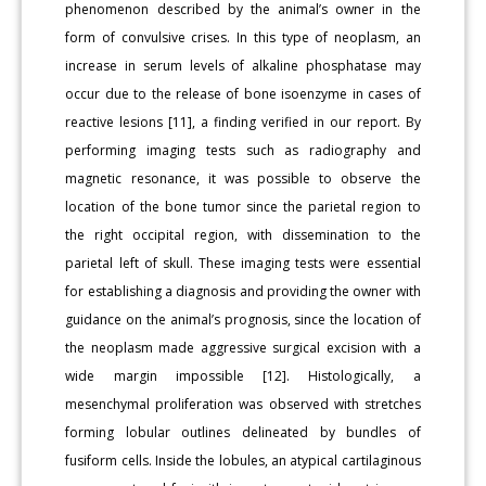
phenomenon described by the animal’s owner in the
form of convulsive crises. In this type of neoplasm, an
increase in serum levels of alkaline phosphatase may
occur due to the release of bone isoenzyme in cases of
reactive lesions [11], a finding verified in our report. By
performing imaging tests such as radiography and
magnetic resonance, it was possible to observe the
location of the bone tumor since the parietal region to
the right occipital region, with dissemination to the
parietal left of skull. These imaging tests were essential
for establishing a diagnosis and providing the owner with
guidance on the animal’s prognosis, since the location of
the neoplasm made aggressive surgical excision with a
wide margin impossible [12]. Histologically, a
mesenchymal proliferation was observed with stretches
forming lobular outlines delineated by bundles of
fusiform cells. Inside the lobules, an atypical cartilaginous