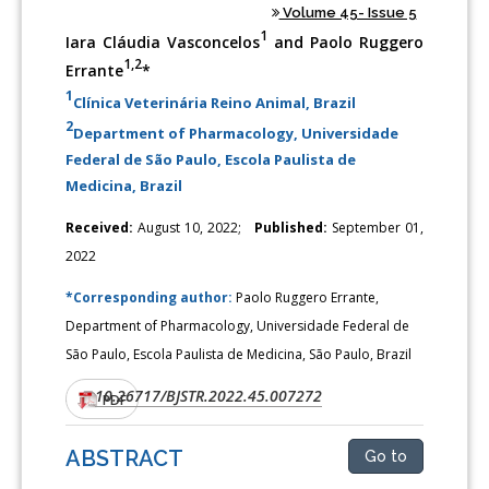
Volume 45- Issue 5
1
Iara Cláudia Vasconcelos
and Paolo Ruggero
1,2
Errante
*
1
Clínica Veterinária Reino Animal, Brazil
2
Department of Pharmacology, Universidade
Federal de São Paulo, Escola Paulista de
Medicina, Brazil
Received:
August 10, 2022;
Published:
September 01,
2022
*Corresponding author:
Paolo Ruggero Errante,
Department of Pharmacology, Universidade Federal de
São Paulo, Escola Paulista de Medicina, São Paulo, Brazil
10.26717/BJSTR.2022.45.007272
DOI:
PDF
ABSTRACT
Go to