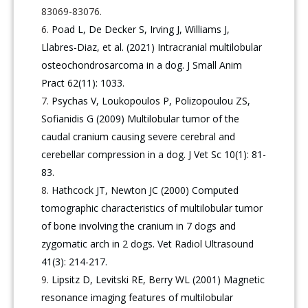
83069-83076.
Poad L, De Decker S, Irving J, Williams J,
Llabres-Diaz, et al. (2021) Intracranial multilobular
osteochondrosarcoma in a dog. J Small Anim
Pract 62(11): 1033.
Psychas V, Loukopoulos P, Polizopoulou ZS,
Sofianidis G (2009) Multilobular tumor of the
caudal cranium causing severe cerebral and
cerebellar compression in a dog. J Vet Sc 10(1): 81-
83.
Hathcock JT, Newton JC (2000) Computed
tomographic characteristics of multilobular tumor
of bone involving the cranium in 7 dogs and
zygomatic arch in 2 dogs. Vet Radiol Ultrasound
41(3): 214-217.
Lipsitz D, Levitski RE, Berry WL (2001) Magnetic
resonance imaging features of multilobular