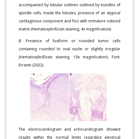
accompanied by lobular outlines outlined by bundles of
spindle cells. Inside the lobules, presence of an atypical
cartilaginous component and foci with immature osteoid
matrix (Hematoxylin/Eosin staining, 4x magnification).
B. Presence of fusiform or rounded tumor cells
containing rounded to oval nuclei or slightly irregular
(Hematoxylin/Eosin staining, 10x magnification). Font:
Errante (2022).
The electrocardiogram and echocardiogram showed
results within the normal limits regarding electrical