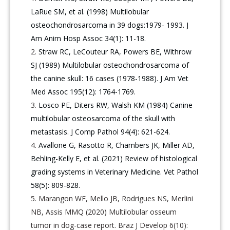
LaRue SM, et al. (1998) Multilobular
osteochondrosarcoma in 39 dogs:1979- 1993. J
Am Anim Hosp Assoc 34(1): 11-18.
Straw RC, LeCouteur RA, Powers BE, Withrow
SJ (1989) Multilobular osteochondrosarcoma of
the canine skull: 16 cases (1978-1988). J Am Vet
Med Assoc 195(12): 1764-1769.
Losco PE, Diters RW, Walsh KM (1984) Canine
multilobular osteosarcoma of the skull with
metastasis. J Comp Pathol 94(4): 621-624.
Avallone G, Rasotto R, Chambers JK, Miller AD,
Behling-Kelly E, et al. (2021) Review of histological
grading systems in Veterinary Medicine. Vet Pathol
58(5): 809-828.
Marangon WF, Mello JB, Rodrigues NS, Merlini
NB, Assis MMQ (2020) Multilobular osseum
tumor in dog-case report. Braz J Develop 6(10):