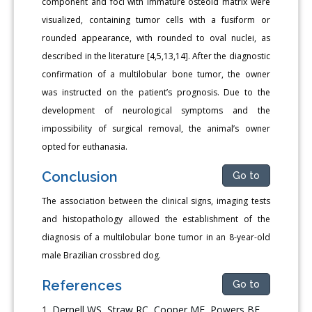
component and foci with immature osteoid matrix were
visualized, containing tumor cells with a fusiform or
rounded appearance, with rounded to oval nuclei, as
described in the literature [4,5,13,14]. After the diagnostic
confirmation of a multilobular bone tumor, the owner
was instructed on the patient’s prognosis. Due to the
development of neurological symptoms and the
impossibility of surgical removal, the animal’s owner
opted for euthanasia.
Conclusion
Go to
The association between the clinical signs, imaging tests
and histopathology allowed the establishment of the
diagnosis of a multilobular bone tumor in an 8-year-old
male Brazilian crossbred dog.
References
Go to
Dernell WS, Straw RC, Cooper MF, Powers BE,