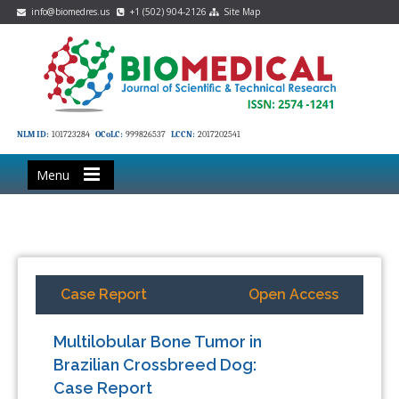
info@biomedres.us
+1 (502) 904-2126
Site Map
NLM ID:
101723284
OCoLC:
999826537
LCCN:
2017202541
Menu
Case Report
Open Access
Multilobular Bone Tumor in
Brazilian Crossbreed Dog:
Case Report