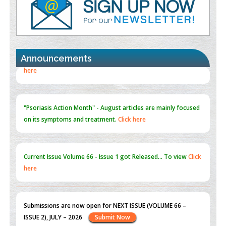
Promoting Precision Addiction Management (PAM) to Combat
the Global Opioid Crisis
PMID:
30370423
Announcements
Blockchain in Healthcare: A Patient-Centered Model
PMID:
31565696
"Psoriasis Action Month" - August
articles are mainly focused
on its symptoms and treatment.
Click here
Current Issue
Volume 66 - Issue 1
got Released... To view
Click
here
Submissions are now open for NEXT ISSUE (VOLUME 66 –
ISSUE 2), JULY – 2026
Submit Now