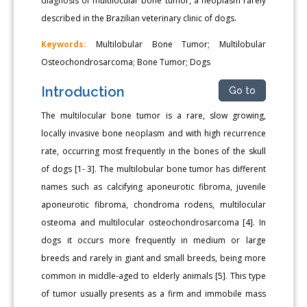
diagnosis of multilocular bone tumor, a neoplasm rarely
described in the Brazilian veterinary clinic of dogs.
Keywords:
Multilobular Bone Tumor; Multilobular
Osteochondrosarcoma; Bone Tumor; Dogs
Introduction
Go to
The multilocular bone tumor is a rare, slow growing,
locally invasive bone neoplasm and with high recurrence
rate, occurring most frequently in the bones of the skull
of dogs [1- 3]. The multilobular bone tumor has different
names such as calcifying aponeurotic fibroma, juvenile
aponeurotic fibroma, chondroma rodens, multilocular
osteoma and multilocular osteochondrosarcoma [4]. In
dogs it occurs more frequently in medium or large
breeds and rarely in giant and small breeds, being more
common in middle-aged to elderly animals [5]. This type
of tumor usually presents as a firm and immobile mass