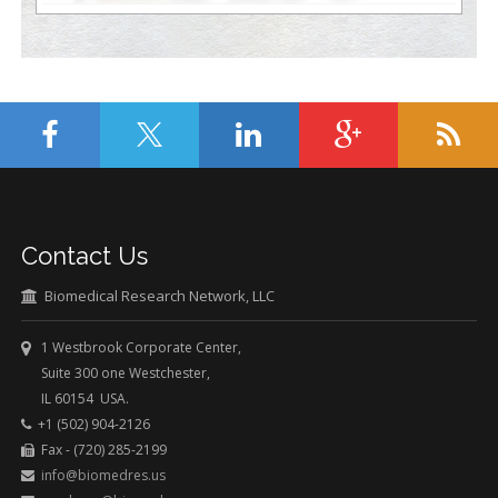
Contact Us
Biomedical Research Network, LLC
1 Westbrook Corporate Center,
Suite 300 one Westchester,
IL 60154 USA.
+1 (502) 904-2126
Fax - (720) 285-2199
info@biomedres.us