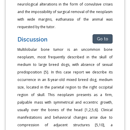
neurological alterations in the form of convulsive crises
and the impossibility of surgical removal of the neoplasm
with wide margins, euthanasia of the animal was
requested by the tutor.
Discussion
Go to
Multilobular bone tumor is an uncommon bone
neoplasm, most frequently described in the skull of
medium to large breed dogs, with absence of sexual
predisposition [5]. In this case report we describe its
occurrence in an 8-year-old mixed breed dog, medium
size, located in the parietal region to the right occipital
region of skull. This neoplasm presents as a firm,
palpable mass with symmetrical and eccentric growth,
usually over the bones of the head [1,2,5,6]. Clinical
manifestations and behavioral changes arise due to
compression of adjacent structures [5,10], a