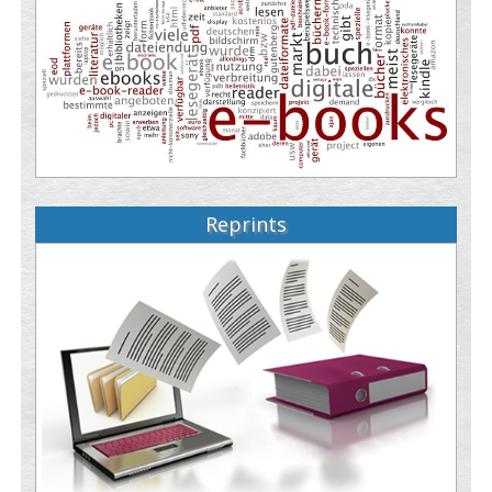
Reprints