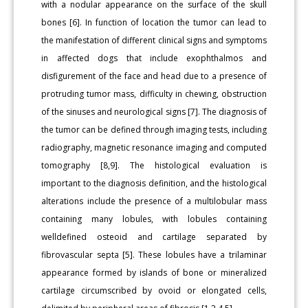
with a nodular appearance on the surface of the skull
bones [6]. In function of location the tumor can lead to
the manifestation of different clinical signs and symptoms
in affected dogs that include exophthalmos and
disfigurement of the face and head due to a presence of
protruding tumor mass, difficulty in chewing, obstruction
of the sinuses and neurological signs [7]. The diagnosis of
the tumor can be defined through imaging tests, including
radiography, magnetic resonance imaging and computed
tomography [8,9]. The histological evaluation is
important to the diagnosis definition, and the histological
alterations include the presence of a multilobular mass
containing many lobules, with lobules containing
welldefined osteoid and cartilage separated by
fibrovascular septa [5]. These lobules have a trilaminar
appearance formed by islands of bone or mineralized
cartilage circumscribed by ovoid or elongated cells,