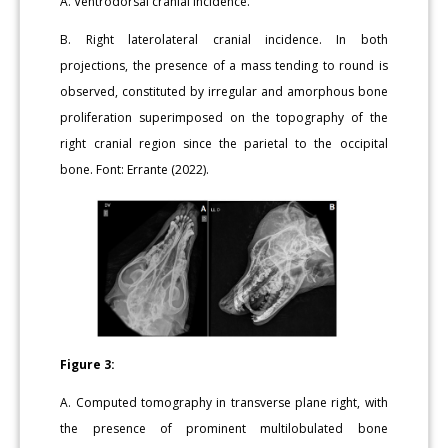
A. Ventrodorsal cranial incidence.
B. Right laterolateral cranial incidence. In both
projections, the presence of a mass tending to round is
observed, constituted by irregular and amorphous bone
proliferation superimposed on the topography of the
right cranial region since the parietal to the occipital
bone. Font: Errante (2022).
Figure 3:
A. Computed tomography in transverse plane right, with
the presence of prominent multilobulated bone