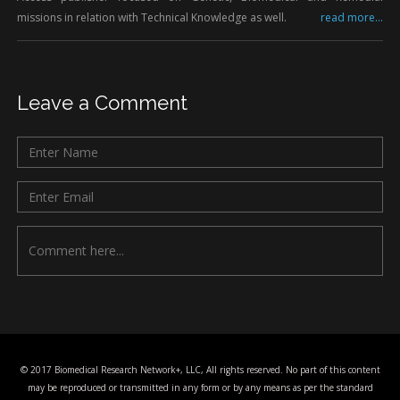
missions in relation with Technical Knowledge as well.
read more...
Leave a Comment
© 2017 Biomedical Research Network+, LLC, All rights reserved. No part of this content
may be reproduced or transmitted in any form or by any means as per the standard