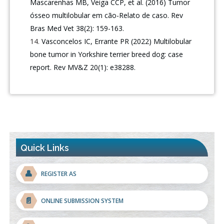
Mascarenhas MB, Veiga CCP, et al. (2016) Tumor
ósseo multilobular em cão-Relato de caso. Rev
Bras Med Vet 38(2): 159-163.
Vasconcelos IC, Errante PR (2022) Multilobular
bone tumor in Yorkshire terrier breed dog: case
report. Rev MV&Z 20(1): e38288.
Quick Links
👤
REGISTER AS
📄
ONLINE SUBMISSION SYSTEM