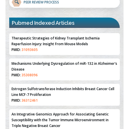
🔍
PEER REVIEW PROCESS
Pubmed Indexed Articles
Therapeutic Strategies of Kidney Transplant Ischemia
Reperfusion Injury: Insight From Mouse Models
PMID:
31093605
Mechanisms Underlying Dysregulation of miR-132 in Alzheimer's
Disease
PMID:
35308096
Estrogen Sulfotransferase Induction Inhibits Breast Cancer Cell
Line MCF-7 Proliferation
PMID:
36312461
An Integrative Genomics Approach for Associating Genetic
Susceptibility with the Tumor Immune Microenvironment in
Triple Negative Breast Cancer