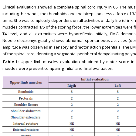
Clinical evaluation showed a complete spinal cord injury in C6. The mus
including the hands, the rhomboids and the biceps possess a force of 3/
arms. She was completely dependent on all activities of daily life (drinki
muscles contracted 1/5 of the scoring force, the lower extremities were
T4 level, and all extremities were hyporeflexic. Initially, EMG demonst
Needle electromyography shows abnormal spontaneous activities (dener
amplitude was observed in sensory and motor action potentials. The EM
of the spinal cord, denoting a segmental peripheral demyelinating polyn
Table 1:
Upper limb muscles evaluation obtained by motor score in
muscles were present comparing initial and final evaluation.