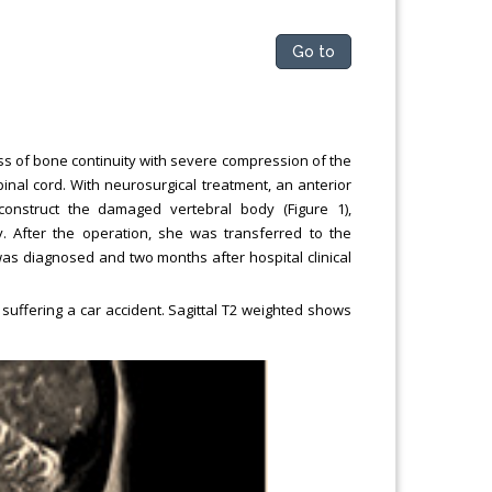
Go to
s of bone continuity with severe compression of the
pinal cord. With neurosurgical treatment, an anterior
onstruct the damaged vertebral body (Figure 1),
. After the operation, she was transferred to the
 was diagnosed and two months after hospital clinical
suffering a car accident. Sagittal T2 weighted shows