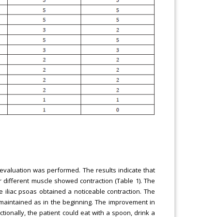
 evaluation was performed. The results indicate that
 different muscle showed contraction (Table 1). The
 iliac psoas obtained a noticeable contraction. The
s maintained as in the beginning. The improvement in
tionally, the patient could eat with a spoon, drink a