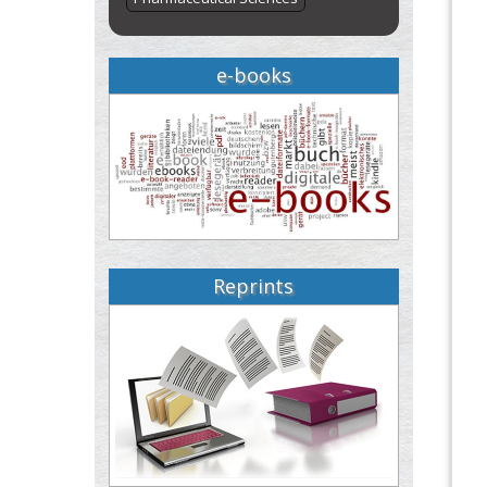
e-books
Reprints