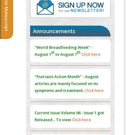
Submit Manuscript
Immunomodulatory Strategies for Spinal
Cord Injury
PMID:
37333689
Announcements
Morphing from the TV-Norm to the
l
-
0
"World Breastfeeding Week" -
Norm
st
th
PMID:
38883319
August 1
to August 7
Click here
Extreme Few-View Tomography without
Training Data
"Psoriasis Action Month" - August
PMID:
38883320
articles are mainly focused on its
symptoms and treatment.
Click here
Value of BI-RADS 3 Audits
PMID:
35392255
Current Issue
Volume 66 - Issue 1
got
Promoting Precision Addiction
Released... To view
Click here
Management (PAM) to Combat the Global
Opioid Crisis
PMID:
30370423