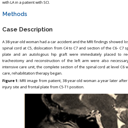
with LA in a patient with SCI.
Methods
Case Description
A 38-year-old woman had a car accident and the MRI findings showed los
spinal cord at C5, dislocation from C4 to C7 and section of the C6- C7 s
plate and an autologous hip graft were immediately placed to rec
tracheotomy and reconstruction of the left arm were also necessary
intensive care unit, the complete section of the spinal cord at level C6
care, rehabilitation therapy began.
Figure 1:
MRI image from patient, 38-year-old woman a year later after 
injury site and frontal plate from C5-T1 position.