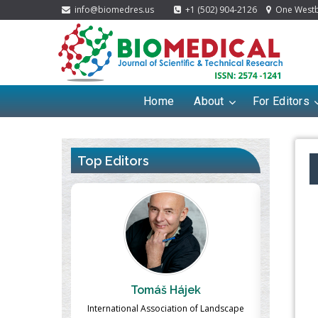
info@biomedres.us
+1 (502) 904-2126
One Westbr
Home
About
For Editors
Top Editors
ek
Massimo Castellani
Ma
n of Landscape
Professor of Nuclear Medicine, Faculty of
Pharmaco-