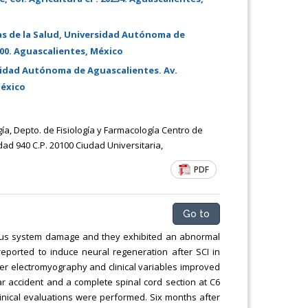
Chemical Engineering, Xiamen University
Malaysia, Malaysia
as de la Salud, Universidad Autónoma de
100. Aguascalientes, México
sidad Autónoma de Aguascalientes. Av.
México
gía, Depto. de Fisiología y Farmacología Centro de
ad 940 C.P. 20100 Ciudad Universitaria,
PDF
Go to
ervous system damage and they exhibited an abnormal
eported to induce neural regeneration after SCI in
r electromyography and clinical variables improved
ar accident and a complete spinal cord section at C6
linical evaluations were performed. Six months after