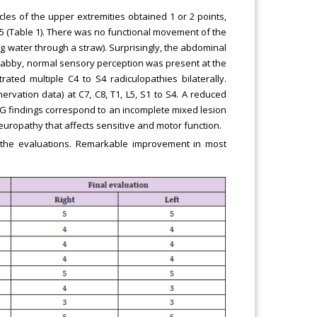
cles of the upper extremities obtained 1 or 2 points,
5 (Table 1). There was no functional movement of the
ng water through a straw). Surprisingly, the abdominal
 flabby, normal sensory perception was present at the
rated multiple C4 to S4 radiculopathies bilaterally.
vation data) at C7, C8, T1, L5, S1 to S4. A reduced
G findings correspond to an incomplete mixed lesion
europathy that affects sensitive and motor function.
 the evaluations. Remarkable improvement in most