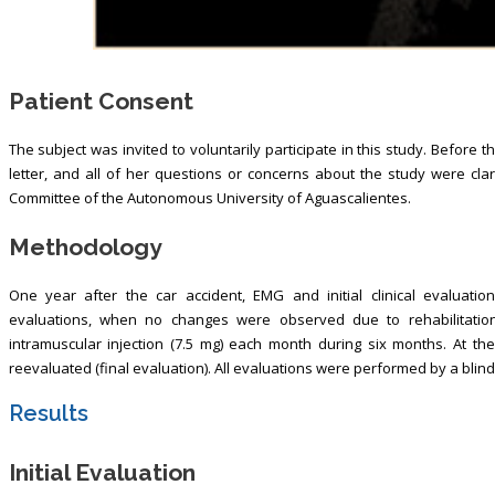
Patient Consent
The subject was invited to voluntarily participate in this study. Before 
letter, and all of her questions or concerns about the study were cla
Committee of the Autonomous University of Aguascalientes.
Methodology
One year after the car accident, EMG and initial clinical evaluatio
evaluations, when no changes were observed due to rehabilitation
intramuscular injection (7.5 mg) each month during six months. At th
reevaluated (final evaluation). All evaluations were performed by a blindin
Results
Initial Evaluation