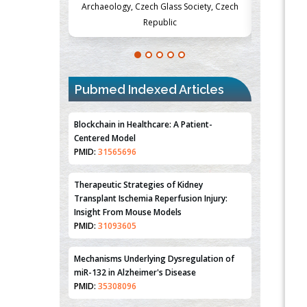
Society, Czech
Medicine and Surgery, University of Milan,
Metabolism
Milan, Italy
Pubmed Indexed Articles
Blockchain in Healthcare: A Patient-
Centered Model
PMID:
31565696
Therapeutic Strategies of Kidney
Transplant Ischemia Reperfusion Injury:
Insight From Mouse Models
PMID:
31093605
Mechanisms Underlying Dysregulation of
miR-132 in Alzheimer's Disease
PMID:
35308096
Estrogen Sulfotransferase Induction