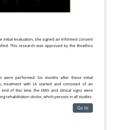
the initial evaluation, she signed an informed consent
rified. This research was approved by the Bioethics
ns were performed. Six months after these initial
, treatment with LA started and consisted of an
e end of this time, the EMG and clinical signs were
g rehabilitation doctor, which persists in all studies.
Go to