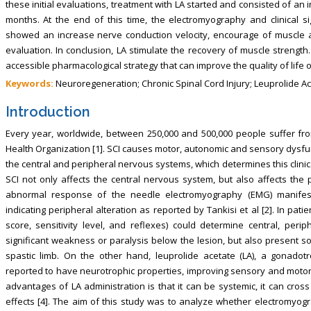
these initial evaluations, treatment with LA started and consisted of an 
months. At the end of this time, the electromyography and clinical s
showed an increase nerve conduction velocity, encourage of muscle act
evaluation. In conclusion, LA stimulate the recovery of muscle strengt
accessible pharmacological strategy that can improve the quality of life o
Keywords:
Neuroregeneration; Chronic Spinal Cord Injury; Leuprolide Ac
Introduction
Every year, worldwide, between 250,000 and 500,000 people suffer fro
Health Organization [1]. SCI causes motor, autonomic and sensory dysfu
the central and peripheral nervous systems, which determines this clinical
SCI not only affects the central nervous system, but also affects the 
abnormal response of the needle electromyography (EMG) manifests 
indicating peripheral alteration as reported by Tankisi et al [2]. In pat
score, sensitivity level, and reflexes) could determine central, perip
significant weakness or paralysis below the lesion, but also present so
spastic limb. On the other hand, leuprolide acetate (LA), a gonado
reported to have neurotrophic properties, improving sensory and motor f
advantages of LA administration is that it can be systemic, it can cros
effects [4]. The aim of this study was to analyze whether electromyogr