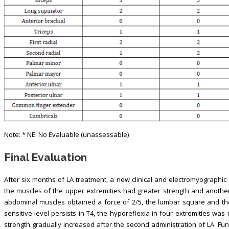
Note: * NE: No Evaluable (unassessable)
Final Evaluation
After six months of LA treatment, a new clinical and electromyographic
the muscles of the upper extremities had greater strength and another
abdominal muscles obtained a force of 2/5, the lumbar square and the
sensitive level persists in T4, the hyporeflexia in four extremities wa
strength gradually increased after the second administration of LA. Func