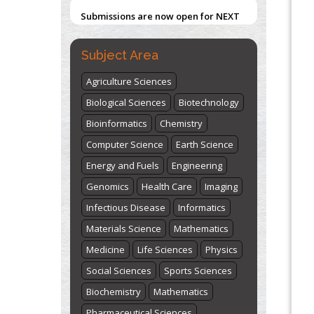
Submissions are now open for NEXT
Blockchain in Healthcare: A Patient-
ISSUE (VOLUME 66 – ISSUE 2), JULY –
Centered Model
2026
Submit Now
PMID:
31565696
Subject Area
Agriculture Sciences
"World Breastfeeding Week" -
st
th
Biological Sciences
Biotechnology
August 1
to August 7
Click here
Bioinformatics
Chemistry
Computer Science
Earth Science
Energy and Fuels
Engineering
Genomics
Health Care
Imaging
Infectious Disease
Informatics
Materials Science
Mathematics
Medicine
Life Sciences
Physics
Social Sciences
Sports Sciences
Biochemistry
Mathematics
Pharmaceutical Sciences