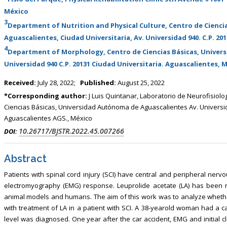
, Touro College of Pharmacy,
Breast and Thyorid Surgey, Chongqing
México
USA
General Hospital, China
3
Department of Nutrition and Physical Culture, Centro de Cienci
Aguascalientes, Ciudad Universitaria, Av. Universidad 940. C.P. 20
4
Department of Morphology, Centro de Ciencias Básicas, Univer
Universidad 940 C.P. 20131 Ciudad Universitaria. Aguascalientes, 
Received:
July 28, 2022;
Published:
August 25, 2022
*Corresponding author:
J Luis Quintanar, Laboratorio de Neurofisiolo
Ciencias Básicas, Universidad Autónoma de Aguascalientes Av. Universid
Aguascalientes AGS., México
10.26717/BJSTR.2022.45.007266
DOI:
Abstract
Patients with spinal cord injury (SCI) have central and peripheral n
electromyography (EMG) response. Leuprolide acetate (LA) has been r
animal models and humans. The aim of this work was to analyze whethe
with treatment of LA in a patient with SCI. A 38-yearold woman had a c
level was diagnosed. One year after the car accident, EMG and initial c