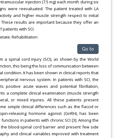
intramuscular injection (7.5 mg) each month during six
igns were reevaluated. The patient treated with LA
ivity and higher muscle strength respect to initial
h. These results are important because they offer an
f patients with SCI.
etate; Rehabilitation
Go to
m a spinal cord injury (SCI), as shown by the World
nction, this being the loss of communication between
 condition. It has been shown in clinical reports that
peripheral nervous system. In patients with SCI, the
positive acute waves and potential fibrillation,
ients a complete clinical examination (muscle strength
heral, or mixed injuries. All these patients present
me simple clinical differences such as the flaccid or
tropin-releasing hormone agonist (GnRH), has been
unctions in patients with chronic SCI [3]. Among the
s the blood-spinal cord barrier and present few side
aphy and clinical variables improved with treatment