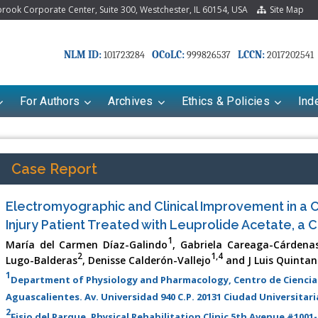
ook Corporate Center, Suite 300, Westchester, IL 60154, USA
Site Map
NLM ID:
OCoLC:
LCCN:
101723284
999826537
2017202541
For Authors
Archives
Ethics & Policies
Ind
Case Report
Electromyographic and Clinical Improvement in a C
Injury Patient Treated with Leuprolide Acetate, a 
1
María del Carmen Díaz-Galindo
, Gabriela Careaga-Cárdena
2
1,4
Lugo-Balderas
, Denisse Calderón-Vallejo
and J Luis Quintan
1
Department of Physiology and Pharmacology, Centro de Ciencia
riana Babayeva
Dr. Fan Chai
Aguascalientes. Av. Universidad 940 C.P. 20131 Ciudad Universitar
kinetics, dynamics and Drug
Associate Professor at Department of
2
Fisio del Parque, Physical Rehabilitation Clinic 5th Avenue #1001-