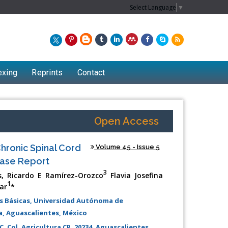
Select Language
▼
exing
Reprints
Contact
Open Access
hronic Spinal Cord
Volume 45 - Issue 5
Case Report
3
s, Ricardo E Ramírez-Orozco
Flavia Josefina
1
ar
*
s Básicas, Universidad Autónoma de
Chew Kit Wayne
ia, Aguascalientes, México
Lecturer at the School of Energy and
C, Col. Agricultura CP. 20234. Aguascalientes,