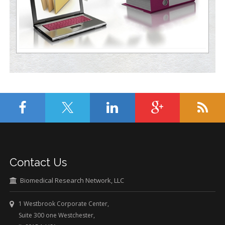
Contact Us
Biomedical Research Network, LLC
1 Westbrook Corporate Center,
Suite 300 one Westchester,