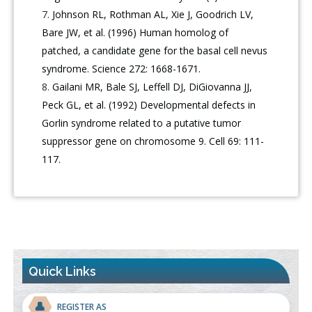
Johnson RL, Rothman AL, Xie J, Goodrich LV,
Bare JW, et al. (1996) Human homolog of
patched, a candidate gene for the basal cell nevus
syndrome. Science 272: 1668-1671.
Gailani MR, Bale SJ, Leffell DJ, DiGiovanna JJ,
Peck GL, et al. (1992) Developmental defects in
Gorlin syndrome related to a putative tumor
suppressor gene on chromosome 9. Cell 69: 111-
117.
Quick Links
👤
REGISTER AS