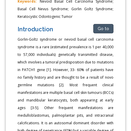
Keywords:
Nevoid Basal Cell Carcinoma Syndrome;
Basal Cell Nevus Syndrome; Gorlin Goltz Syndrome;
Keratocystic Odontogenic Tumor
Introduction
Go to
Gorlin-Goltz syndrome or nevoid basal cell carcinoma
syndrome is a rare (estimated prevalence is 1 per 40,000
to 57,000 individuals) genetically transmitted disease,
which involves a tumoral predisposition due to mutations
in PATCH1 gene [1]. However, 33- 60% of patients have
no family history and are thought to be a result of novo
germline mutations [2]. Most frequent clinical
manifestations are multiple basal cell skin tumours (BCCs)
and mandibular keratocysts, both appearing at early
ages [3-5]. Other frequent manifestations are
medulloblastomas, palmoplantar pits, and intracranial
calcifications. It is an autosomal dominant disorder with
high degree of penetrance (97%) but a variable degree of