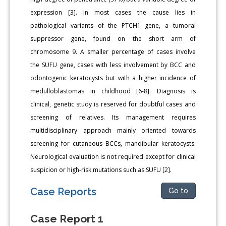
expression [3]. In most cases the cause lies in
pathological variants of the PTCH1 gene, a tumoral
suppressor gene, found on the short arm of
chromosome 9. A smaller percentage of cases involve
the SUFU gene, cases with less involvement by BCC and
odontogenic keratocysts but with a higher incidence of
medulloblastomas in childhood [6-8]. Diagnosis is
clinical, genetic study is reserved for doubtful cases and
screening of relatives. Its management requires
multidisciplinary approach mainly oriented towards
screening for cutaneous BCCs, mandibular keratocysts.
Neurological evaluation is not required except for clinical
suspicion or high-risk mutations such as SUFU [2].
Case Reports
Go to
Case Report 1