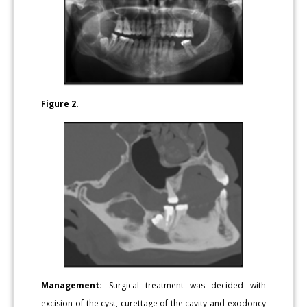
Figure 2.
Management:
Surgical treatment was decided with
excision of the cyst, curettage of the cavity and exodoncy