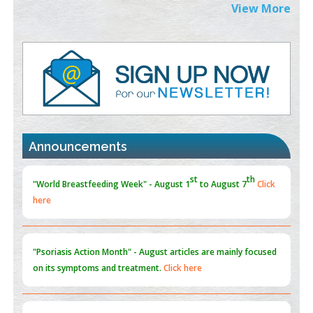
Extreme Few-View Tomography without Training Data
View More
PMID:
38883320
Value of BI-RADS 3 Audits
PMID:
35392255
Promoting Precision Addiction Management (PAM) to Combat
the Global Opioid Crisis
PMID:
30370423
Announcements
Blockchain in Healthcare: A Patient-Centered Model
PMID:
31565696
"Psoriasis Action Month" - August
articles are mainly focused
on its symptoms and treatment.
Click here
Current Issue
Volume 66 - Issue 1
got Released... To view
Click
here