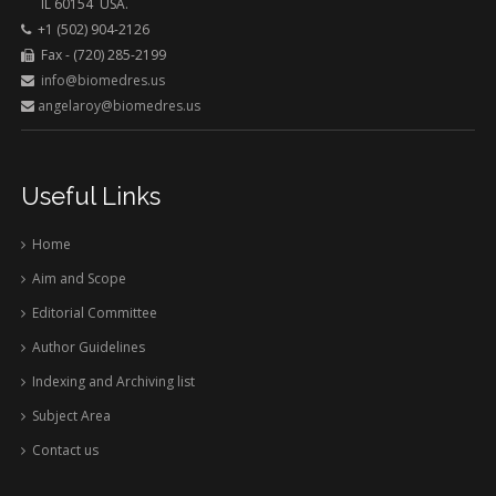
IL 60154 USA.
+1 (502) 904-2126
Fax - (720) 285-2199
info@biomedres.us
angelaroy@biomedres.us
Useful Links
Home
Aim and Scope
Editorial Committee
Author Guidelines
Indexing and Archiving list
Subject Area
Contact us