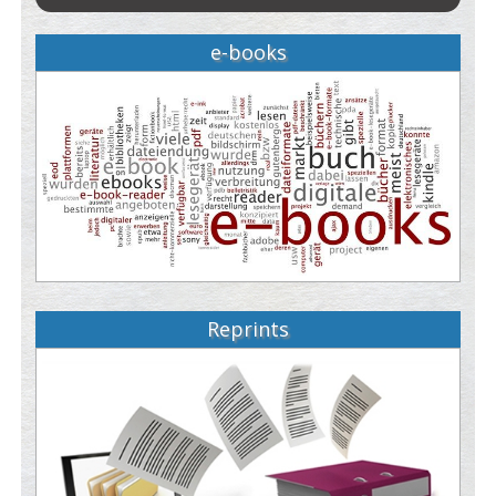
e-books
Reprints