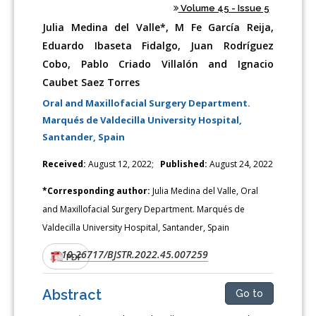
Volume 45 - Issue 5
Julia Medina del Valle*, M Fe García Reija,
Eduardo Ibaseta Fidalgo, Juan Rodríguez
Cobo, Pablo Criado Villalón and Ignacio
Caubet Saez Torres
Oral and Maxillofacial Surgery Department.
Marqués de Valdecilla University Hospital,
Santander, Spain
Received:
August 12, 2022;
Published:
August 24, 2022
*Corresponding author:
Julia Medina del Valle, Oral
and Maxillofacial Surgery Department. Marqués de
Valdecilla University Hospital, Santander, Spain
10.26717/BJSTR.2022.45.007259
DOI:
PDF
Abstract
Go to