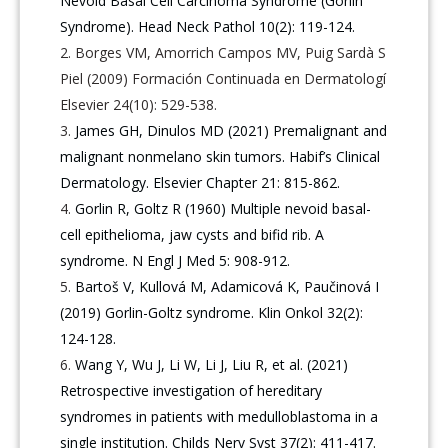
Nevoid Basal Cell Carcinoma Syndrome (Gorlin
Syndrome). Head Neck Pathol 10(2): 119-124.
Borges VM, Amorrich Campos MV, Puig Sardà S
Piel (2009) Formación Continuada en Dermatologí
Elsevier 24(10): 529-538.
James GH, Dinulos MD (2021) Premalignant and
malignant nonmelano skin tumors. Habif’s Clinical
Dermatology. Elsevier Chapter 21: 815-862.
Gorlin R, Goltz R (1960) Multiple nevoid basal-
cell epithelioma, jaw cysts and bifid rib. A
syndrome. N Engl J Med 5: 908-912.
Bartoš V, Kullová M, Adamicová K, Paučinová I
(2019) Gorlin-Goltz syndrome. Klin Onkol 32(2):
124-128.
Wang Y, Wu J, Li W, Li J, Liu R, et al. (2021)
Retrospective investigation of hereditary
syndromes in patients with medulloblastoma in a
single institution. Childs Nerv Syst 37(2): 411-417.