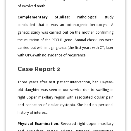
of involved teeth.
Complementary Studies:
Pathological study
concluded that it was an odontogenic keratocyst. A
genetic study was carried out on the mother confirming
the mutation of the PTCH1 gene. Annual check-ups were
carried out with imaging tests (the first years with CT, later
with OPG) with no evidence of recurrence.
Case Report 2
Three years after first patient intervention, her 18-year-
old daughter was seen in our service due to swelling in
right upper maxillary region with associated ocular pain
and sensation of ocular dystopia. She had no personal
history of interest.
Physical Examination:
Revealed right upper maxillary