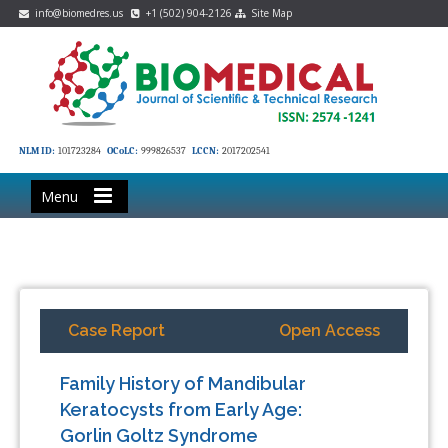
info@biomedres.us
+1 (502) 904-2126
Site Map
NLM ID:
101723284
OCoLC:
999826537
LCCN:
2017202541
Menu
Case Report
Open Access
Family History of Mandibular
Keratocysts from Early Age:
Gorlin Goltz Syndrome