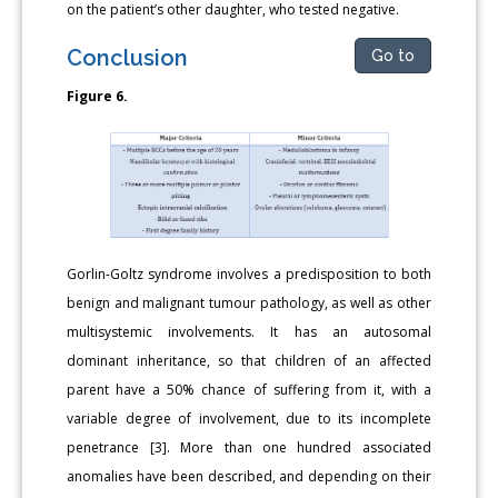
on the patient’s other daughter, who tested negative.
Conclusion
Go to
Figure 6.
Gorlin-Goltz syndrome involves a predisposition to both
benign and malignant tumour pathology, as well as other
multisystemic involvements. It has an autosomal
dominant inheritance, so that children of an affected
parent have a 50% chance of suffering from it, with a
variable degree of involvement, due to its incomplete
penetrance [3]. More than one hundred associated
anomalies have been described, and depending on their