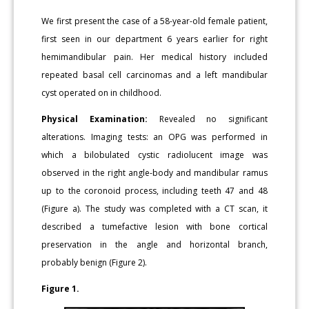
We first present the case of a 58-year-old female patient,
first seen in our department 6 years earlier for right
hemimandibular pain. Her medical history included
repeated basal cell carcinomas and a left mandibular
cyst operated on in childhood.
Physical Examination:
Revealed no significant
alterations. Imaging tests: an OPG was performed in
which a bilobulated cystic radiolucent image was
observed in the right angle-body and mandibular ramus
up to the coronoid process, including teeth 47 and 48
(Figure a). The study was completed with a CT scan, it
described a tumefactive lesion with bone cortical
preservation in the angle and horizontal branch,
probably benign (Figure 2).
Figure 1.