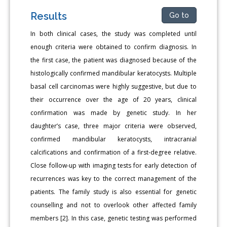
Results
Go to
In both clinical cases, the study was completed until
enough criteria were obtained to confirm diagnosis. In
the first case, the patient was diagnosed because of the
histologically confirmed mandibular keratocysts. Multiple
basal cell carcinomas were highly suggestive, but due to
their occurrence over the age of 20 years, clinical
confirmation was made by genetic study. In her
daughter’s case, three major criteria were observed,
confirmed mandibular keratocysts, intracranial
calcifications and confirmation of a first-degree relative.
Close follow-up with imaging tests for early detection of
recurrences was key to the correct management of the
patients. The family study is also essential for genetic
counselling and not to overlook other affected family
members [2]. In this case, genetic testing was performed