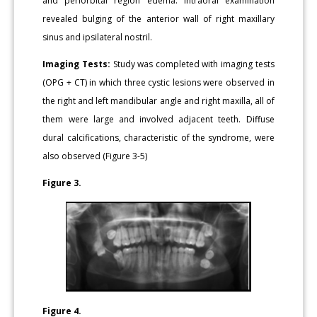
and periorbital region edema. Intraoral examination
revealed bulging of the anterior wall of right maxillary
sinus and ipsilateral nostril.
Imaging Tests:
Study was completed with imaging tests
(OPG + CT) in which three cystic lesions were observed in
the right and left mandibular angle and right maxilla, all of
them were large and involved adjacent teeth. Diffuse
dural calcifications, characteristic of the syndrome, were
also observed (Figure 3-5)
Figure 3.
Figure 4.