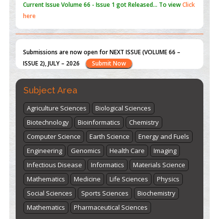
Submissions are now open for NEXT ISSUE (VOLUME 66 –
ISSUE 2), JULY – 2026
Submit Now
st
th
"World Breastfeeding Week" - August 1
to August 7
Click
here
Subject Area
Agriculture Sciences
Biological Sciences
Biotechnology
Bioinformatics
Chemistry
Computer Science
Earth Science
Energy and Fuels
Engineering
Genomics
Health Care
Imaging
Infectious Disease
Informatics
Materials Science
Mathematics
Medicine
Life Sciences
Physics
Social Sciences
Sports Sciences
Biochemistry
Mathematics
Pharmaceutical Sciences