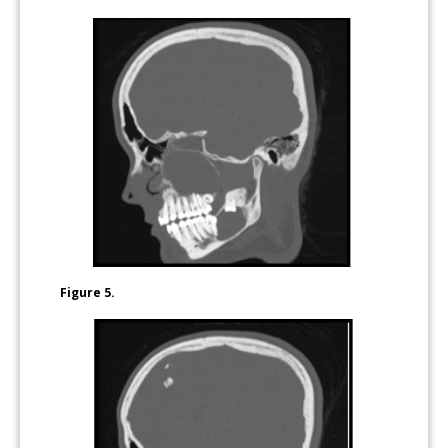
Figure 5.