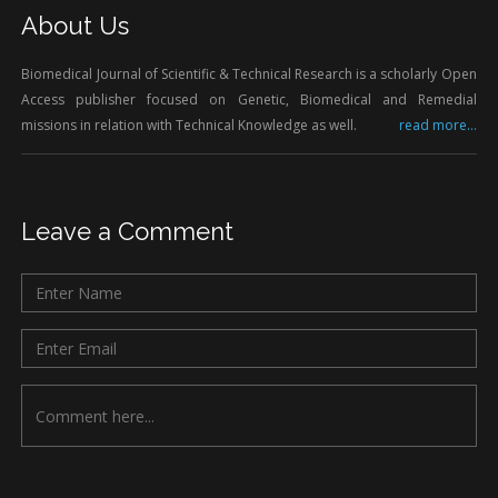
About Us
Biomedical Journal of Scientific & Technical Research is a scholarly Open
Access publisher focused on Genetic, Biomedical and Remedial
missions in relation with Technical Knowledge as well.
read more...
Leave a Comment