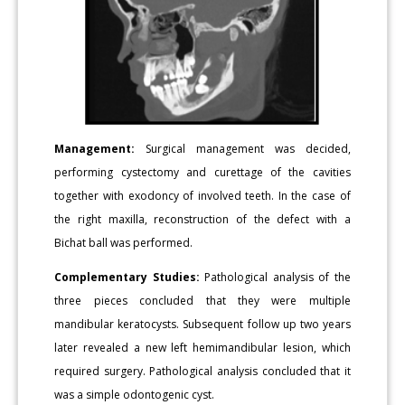
Management:
Surgical management was decided,
performing cystectomy and curettage of the cavities
together with exodoncy of involved teeth. In the case of
the right maxilla, reconstruction of the defect with a
Bichat ball was performed.
Complementary Studies:
Pathological analysis of the
three pieces concluded that they were multiple
mandibular keratocysts. Subsequent follow up two years
later revealed a new left hemimandibular lesion, which
required surgery. Pathological analysis concluded that it
was a simple odontogenic cyst.