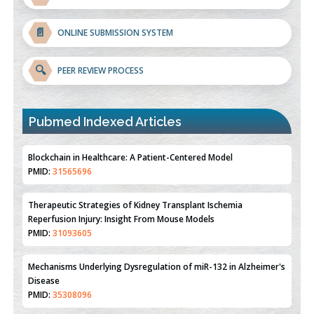
📄
ONLINE SUBMISSION SYSTEM
🔍
PEER REVIEW PROCESS
Pubmed Indexed Articles
Therapeutic Strategies of Kidney Transplant Ischemia
Reperfusion Injury: Insight From Mouse Models
PMID:
31093605
Mechanisms Underlying Dysregulation of miR-132 in Alzheimer's
Disease
PMID:
35308096
Estrogen Sulfotransferase Induction Inhibits Breast Cancer Cell
Line MCF-7 Proliferation
PMID:
36312461