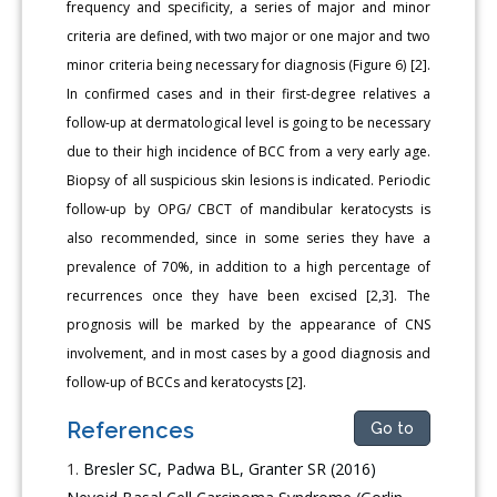
frequency and specificity, a series of major and minor
criteria are defined, with two major or one major and two
minor criteria being necessary for diagnosis (Figure 6) [2].
In confirmed cases and in their first-degree relatives a
follow-up at dermatological level is going to be necessary
due to their high incidence of BCC from a very early age.
Biopsy of all suspicious skin lesions is indicated. Periodic
follow-up by OPG/ CBCT of mandibular keratocysts is
also recommended, since in some series they have a
prevalence of 70%, in addition to a high percentage of
recurrences once they have been excised [2,3]. The
prognosis will be marked by the appearance of CNS
involvement, and in most cases by a good diagnosis and
follow-up of BCCs and keratocysts [2].
References
Go to
Bresler SC, Padwa BL, Granter SR (2016)