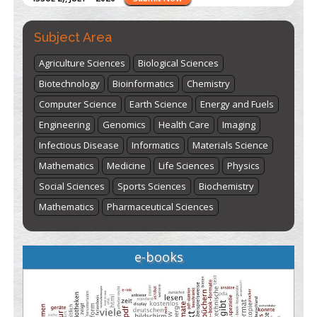
Subject Area
Agriculture Sciences
Biological Sciences
Biotechnology
Bioinformatics
Chemistry
Computer Science
Earth Science
Energy and Fuels
Engineering
Genomics
Health Care
Imaging
Infectious Disease
Informatics
Materials Science
Mathematics
Medicine
Life Sciences
Physics
Social Sciences
Sports Sciences
Biochemistry
Mathematics
Pharmaceutical Sciences
e-books