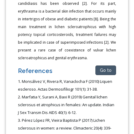
candidiasis has been observed [2]. For its part,
erythrasma is a bacterial skin infection that occurs mainly
in intertrigos of obese and diabetic patients [8]. Being the
main treatment in lichen scleroatrophicus with high
potency topical corticosteroids, treatment failures may
be implicated in case of superimposed infections [2]. We
present a rare case of coexistence of vulvar lichen
scleroatrophicus and genital erythrasma.
References
Go to
Monsálvez V, Rivera R, Vanaclocha F (2010) Liquen
escleroso. Actas Dermosifiliogr 101(1): 31-38.
Marfatia Y, Surani A, Baxi R (2019) Genital lichen
sclerosus et atrophicus in females: An update. Indian
J Sex Transm Dis AIDS 40(1): 6-12.
Pérez López FR, Vieira Baptista P (2017) Lichen
sclerosus in women: a review. Climacteric 20(4): 339-