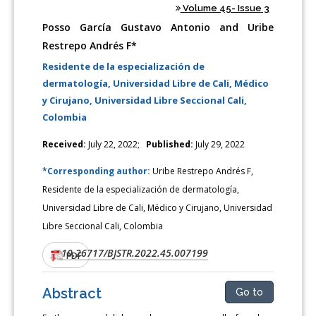
Volume 45- Issue 3
Posso García Gustavo Antonio and Uribe
Restrepo Andrés F*
Residente de la especialización de
dermatología, Universidad Libre de Cali, Médico
y Cirujano, Universidad Libre Seccional Cali,
Colombia
Received:
July 22, 2022;
Published:
July 29, 2022
*Corresponding author:
Uribe Restrepo Andrés F,
Residente de la especialización de dermatología,
Universidad Libre de Cali, Médico y Cirujano, Universidad
Libre Seccional Cali, Colombia
10.26717/BJSTR.2022.45.007199
DOI:
PDF
Abstract
Go to