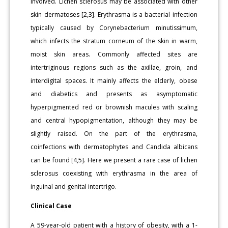
involved. Lichen sclerosus may be associated with other
skin dermatoses [2,3]. Erythrasma is a bacterial infection
typically caused by Corynebacterium minutissimum,
which infects the stratum corneum of the skin in warm,
moist skin areas. Commonly affected sites are
intertriginous regions such as the axillae, groin, and
interdigital spaces. It mainly affects the elderly, obese
and diabetics and presents as asymptomatic
hyperpigmented red or brownish macules with scaling
and central hypopigmentation, although they may be
slightly raised. On the part of the erythrasma,
coinfections with dermatophytes and Candida albicans
can be found [4,5]. Here we present a rare case of lichen
sclerosus coexisting with erythrasma in the area of
inguinal and genital intertrigo.
Clinical Case
A 59-year-old patient with a history of obesity, with a 1-