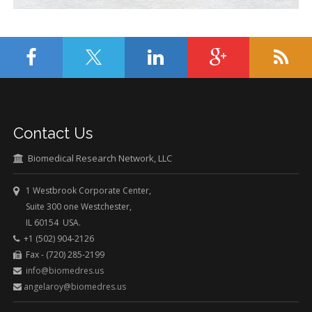
Contact Us
Biomedical Research Network, LLC
1 Westbrook Corporate Center,
Suite 300 one Westchester,
IL 60154 USA.
+1 (502) 904-2126
Fax - (720) 285-2199
info@biomedres.us
angelaroy@biomedres.us