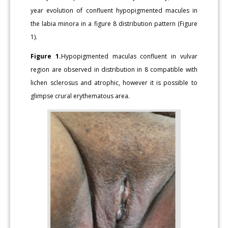
year evolution of confluent hypopigmented macules in
the labia minora in a figure 8 distribution pattern (Figure
1).
Figure 1.
Hypopigmented maculas confluent in vulvar
region are observed in distribution in 8 compatible with
lichen sclerosus and atrophic, however it is possible to
glimpse crural erythematous area.