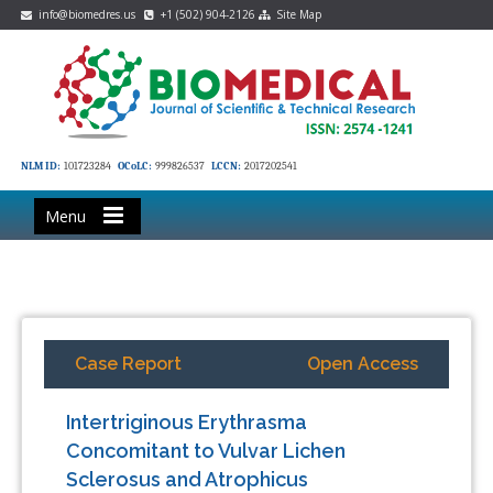
info@biomedres.us
+1 (502) 904-2126
Site Map
NLM ID:
101723284
OCoLC:
999826537
LCCN:
2017202541
Menu
Case Report
Open Access
Intertriginous Erythrasma
Concomitant to Vulvar Lichen
Sclerosus and Atrophicus