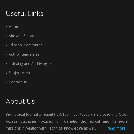
Useful Links
Home
Aim and Scope
Editorial Committee
Author Guidelines
Indexing and Archiving list
Subject Area
Contact us
About Us
Biomedical Journal of Scientific & Technical Research is a scholarly Open
Access publisher focused on Genetic, Biomedical and Remedial
missions in relation with Technical Knowledge as well.
read more...