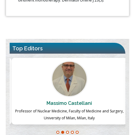
Top Editors
Massimo Castellani
ch
Professor of Nuclear Medicine, Faculty of Medicine and Surgery,
P
University of Milan, Milan, Italy