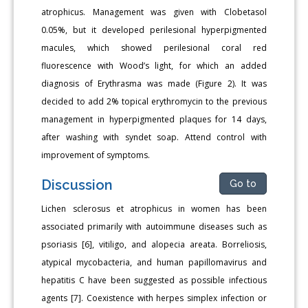
atrophicus. Management was given with Clobetasol
0.05%, but it developed perilesional hyperpigmented
macules, which showed perilesional coral red
fluorescence with Wood’s light, for which an added
diagnosis of Erythrasma was made (Figure 2). It was
decided to add 2% topical erythromycin to the previous
management in hyperpigmented plaques for 14 days,
after washing with syndet soap. Attend control with
improvement of symptoms.
Discussion
Go to
Lichen sclerosus et atrophicus in women has been
associated primarily with autoimmune diseases such as
psoriasis [6], vitiligo, and alopecia areata. Borreliosis,
atypical mycobacteria, and human papillomavirus and
hepatitis C have been suggested as possible infectious
agents [7]. Coexistence with herpes simplex infection or