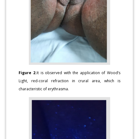
Figure 2.
It is observed with the application of Wood’s
Light, red-coral refraction in crural area, which is
characteristic of erythrasma.