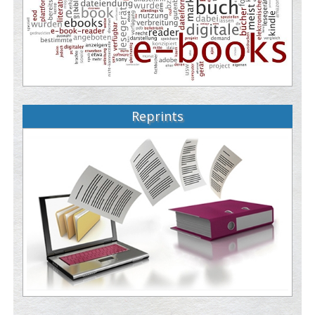
Reprints