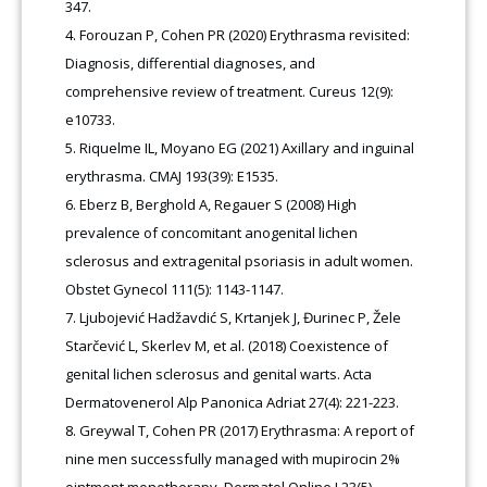
347.
Forouzan P, Cohen PR (2020) Erythrasma revisited:
Diagnosis, differential diagnoses, and
comprehensive review of treatment. Cureus 12(9):
e10733.
Riquelme IL, Moyano EG (2021) Axillary and inguinal
erythrasma. CMAJ 193(39): E1535.
Eberz B, Berghold A, Regauer S (2008) High
prevalence of concomitant anogenital lichen
sclerosus and extragenital psoriasis in adult women.
Obstet Gynecol 111(5): 1143-1147.
Ljubojević Hadžavdić S, Krtanjek J, Đurinec P, Žele
Starčević L, Skerlev M, et al. (2018) Coexistence of
genital lichen sclerosus and genital warts. Acta
Dermatovenerol Alp Panonica Adriat 27(4): 221-223.
Greywal T, Cohen PR (2017) Erythrasma: A report of
nine men successfully managed with mupirocin 2%
ointment monotherapy. Dermatol Online J 23(5).