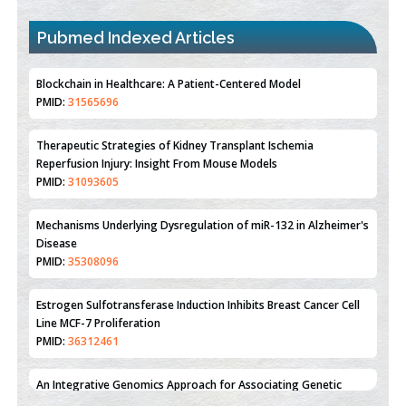
Pubmed Indexed Articles
Therapeutic Strategies of Kidney Transplant Ischemia
Reperfusion Injury: Insight From Mouse Models
PMID:
31093605
Mechanisms Underlying Dysregulation of miR-132 in Alzheimer's
Disease
PMID:
35308096
Estrogen Sulfotransferase Induction Inhibits Breast Cancer Cell
Line MCF-7 Proliferation
PMID:
36312461
An Integrative Genomics Approach for Associating Genetic
Susceptibility with the Tumor Immune Microenvironment in
Triple Negative Breast Cancer
PMID:
38618278