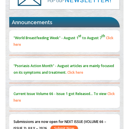
Promoting Precision Addiction Management (PAM) to Combat
the Global Opioid Crisis
st
th
"World Breastfeeding Week" - August 1
to August 7
Click
PMID:
30370423
here
Announcements
Blockchain in Healthcare: A Patient-Centered Model
PMID:
31565696
"Psoriasis Action Month" - August
articles are mainly focused
on its symptoms and treatment.
Click here
Current Issue
Volume 66 - Issue 1
got Released... To view
Click
here
Submissions are now open for NEXT ISSUE (VOLUME 66 –
ISSUE 2), JULY – 2026
Submit Now
st
th
"World Breastfeeding Week" - August 1
to August 7
Click
here