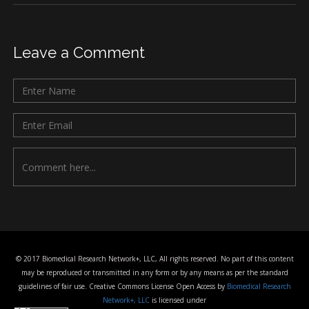
Leave a Comment
© 2017 Biomedical Research Network+, LLC, All rights reserved. No part of this content
may be reproduced or transmitted in any form or by any means as per the standard
guidelines of fair use. Creative Commons License Open Access by
Biomedical Research
Network+, LLC
is licensed under