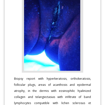
Biopsy report with hyperkeratosis, orthokeratosis,
follicular plugs, areas of acanthosis and epidermal
atrophy, in the dermis with eosinophilic hyalinized
collagen and telangiectasias with infiltrate of band
lymphocytes compatible with lichen sclerosus et