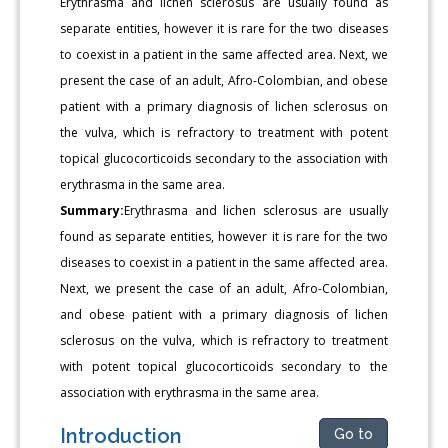
Erythrasma and lichen sclerosus are usually found as
separate entities, however it is rare for the two diseases
to coexist in a patient in the same affected area. Next, we
present the case of an adult, Afro-Colombian, and obese
patient with a primary diagnosis of lichen sclerosus on
the vulva, which is refractory to treatment with potent
topical glucocorticoids secondary to the association with
erythrasma in the same area.
Summary:
Erythrasma and lichen sclerosus are usually
found as separate entities, however it is rare for the two
diseases to coexist in a patient in the same affected area.
Next, we present the case of an adult, Afro-Colombian,
and obese patient with a primary diagnosis of lichen
sclerosus on the vulva, which is refractory to treatment
with potent topical glucocorticoids secondary to the
association with erythrasma in the same area.
Introduction
Go to