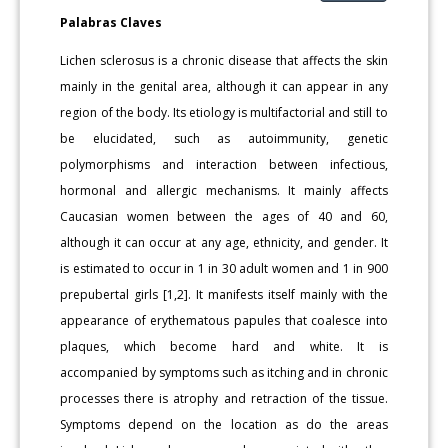
Palabras Claves
Lichen sclerosus is a chronic disease that affects the skin
mainly in the genital area, although it can appear in any
region of the body. Its etiology is multifactorial and still to
be elucidated, such as autoimmunity, genetic
polymorphisms and interaction between infectious,
hormonal and allergic mechanisms. It mainly affects
Caucasian women between the ages of 40 and 60,
although it can occur at any age, ethnicity, and gender. It
is estimated to occur in 1 in 30 adult women and 1 in 900
prepubertal girls [1,2]. It manifests itself mainly with the
appearance of erythematous papules that coalesce into
plaques, which become hard and white. It is
accompanied by symptoms such as itching and in chronic
processes there is atrophy and retraction of the tissue.
Symptoms depend on the location as do the areas