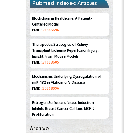
Pubmed Indexed Articles
Blockchain in Healthcare: A Patient-
Centered Model
PMID:
31565696
Therapeutic Strategies of Kidney
Transplant Ischemia Reperfusion Injury:
Insight From Mouse Models
PMID:
31093605
Mechanisms Underlying Dysregulation of
miR-132 in Alzheimer's Disease
PMID:
35308096
Estrogen Sulfotransferase Induction
Inhibits Breast Cancer Cell Line MCF-7
Proliferation
PMID:
36312461
Archive