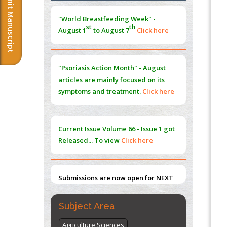
Submit Manuscript
Morphing from the TV-Norm to the
l
-
0
"World Breastfeeding Week" -
Norm
st
th
August 1
to August 7
Click here
PMID:
38883319
Extreme Few-View Tomography without
Training Data
"Psoriasis Action Month" - August
PMID:
38883320
articles are mainly focused on its
symptoms and treatment.
Click here
Value of BI-RADS 3 Audits
PMID:
35392255
Current Issue
Volume 66 - Issue 1
got
Promoting Precision Addiction
Released... To view
Click here
Management (PAM) to Combat the Global
Opioid Crisis
PMID:
30370423
Submissions are now open for NEXT
ISSUE (VOLUME 66 – ISSUE 2), JULY –
2026
Submit Now
Subject Area
Agriculture Sciences