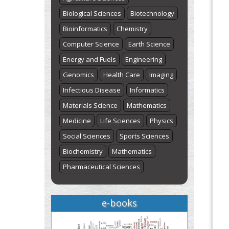
Biological Sciences
Biotechnology
Bioinformatics
Chemistry
Computer Science
Earth Science
Energy and Fuels
Engineering
Genomics
Health Care
Imaging
Infectious Disease
Informatics
Materials Science
Mathematics
Medicine
Life Sciences
Physics
Social Sciences
Sports Sciences
Biochemistry
Mathematics
Pharmaceutical Sciences
e-books