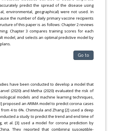
 accurately predict the spread of the disease using
al, environmental, geographical) were not used. In
ecause the number of daily primary vaccine recipients
ructure of this paper is as follows: Chapter 2 reviews
ning. Chapter 3 compares training scores for each
ult model, and selects an optimal predictive model by
 plans.
Go to
tudies have been conducted to develop a model that
arvel (2020) and Metha (2020) evaluated the risk of
miological models and machine learning techniques,
 [1] proposed an ARIMA model to predict corona cases
ed from 4 to 6%. Chimmula and Zhang [2] used a deep
onducted a study to predict the trend and end time of
, et al. [3] used a model for corona prediction by
ina. They reported that combining susceptible-