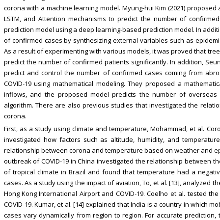
corona with a machine learning model. Myung-hui Kim (2021) proposed 
LSTM, and Attention mechanisms to predict the number of confirmed 
prediction model using a deep learning-based prediction model. In addit
of confirmed cases by synthesizing external variables such as epidemi
As a result of experimenting with various models, it was proved that t
predict the number of confirmed patients significantly. In addition, Se
predict and control the number of confirmed cases coming from abro
COVID-19 using mathematical modeling. They proposed a mathematic
inflows, and the proposed model predicts the number of overseas 
algorithm. There are also previous studies that investigated the relat
corona.
First, as a study using climate and temperature, Mohammad, et al. Co
investigated how factors such as altitude, humidity, and temperature 
relationship between corona and temperature based on weather and epi
outbreak of COVID-19 in China investigated the relationship between th
of tropical climate in Brazil and found that temperature had a negati
cases. As a study using the impact of aviation, To, et al. [13], analyze
Hong Kong International Airport and COVID-19. Coelho et al. tested the 
COVID-19. Kumar, et al. [14] explained that India is a country in which mo
cases vary dynamically from region to region. For accurate prediction,