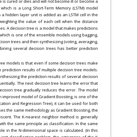
e is cured or dies and will not become ill or become a
, which is a Long Short-Term Memory (LSTM) model
 a hidden layer unit is added as an LSTM cell in the
weighting the value of each cell when the distance
es. A decision tree is a model that makes predictions
, which is one of the ensemble models using bagging,
ecision trees and then synthesizing (voting, averaging,
mbining several decision trees has better prediction
tree models is that even if some decision trees make
e prediction results of multiple decision tree models.
nthesizing the prediction results of several decision
uentially. The next decision tree learns the error that
ecision tree gradually reduces the error. The model
 improved model of Gradient Boosting, is one of the
ation and Regression Tree), it can be used for both
 uses the same methodology as Gradient Boosting, the
scent. The K-nearest neighbor method is generally
ith the same principle as classification. In the same
e in the N-dimensional space is calculated. (In this
ent classification problem, the categories of the K