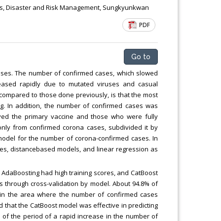
risis, Disaster and Risk Management, Sungkyunkwan
PDF
Go to
ses. The number of confirmed cases, which slowed
creased rapidly due to mutated viruses and casual
 compared to those done previously, is that the most
ing. In addition, the number of confirmed cases was
ived the primary vaccine and those who were fully
 only from confirmed corona cases, subdivided it by
 model for the number of corona-confirmed cases. In
es, distancebased models, and linear regression as
d AdaBoosting had high training scores, and CatBoost
 through cross-validation by model. About 94.8% of
r in the area where the number of confirmed cases
ed that the CatBoost model was effective in predicting
on of the period of a rapid increase in the number of