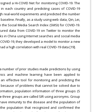
esigned a Hi-COVID Net for monitoring COVID-19. The
in each country and predicting cases of COVID-19
ugh real-world experiments and predicted the number
aseline. Finally, as a study using web data, Qin, Lei,
h the Social Media Search Index (SMSI) for COVID-19.
ctured data from COVID-19 on Twitter to monitor the
eaks in China using Internet searches and social media
f COVID-19, they developed a model to monitor a new
d a high correlation with real COVID-19 data [19].
 a number of prior studies made predictions by using
anics and machine learning have been applied to
n effective tool for monitoring and predicting the
ed because of problems that cannot be solved due to
ormation, population information of three groups (S
 The three groups are called SIR using acronyms. Group
t have immunity to the disease and the population of
 the population that recognized and confirmed the