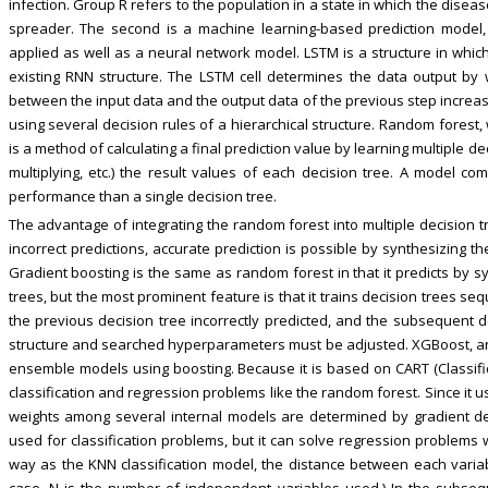
infection. Group R refers to the population in a state in which the diseas
spreader. The second is a machine learning-based prediction model
applied as well as a neural network model. LSTM is a structure in which
existing RNN structure. The LSTM cell determines the data output by 
between the input data and the output data of the previous step increas
using several decision rules of a hierarchical structure. Random forest
is a method of calculating a final prediction value by learning multiple d
multiplying, etc.) the result values of each decision tree. A model co
performance than a single decision tree.
The advantage of integrating the random forest into multiple decision 
incorrect predictions, accurate prediction is possible by synthesizing th
Gradient boosting is the same as random forest in that it predicts by sy
trees, but the most prominent feature is that it trains decision trees seq
the previous decision tree incorrectly predicted, and the subsequent d
structure and searched hyperparameters must be adjusted. XGBoost, an
ensemble models using boosting. Because it is based on CART (Classific
classification and regression problems like the random forest. Since it
weights among several internal models are determined by gradient de
used for classification problems, but it can solve regression problems w
way as the KNN classification model, the distance between each variabl
case, N is the number of independent variables used.) In the subsequ