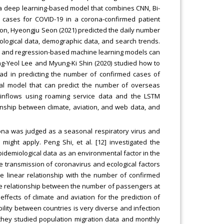
a deep learning-based model that combines CNN, Bi-
cases for COVID-19 in a corona-confirmed patient
ion, Hyeongju Seon (2021) predicted the daily number
ological data, demographic data, and search trends.
ree and regression-based machine learning models can
ung-Yeol Lee and Myung-Ki Shin (2020) studied how to
ad in predicting the number of confirmed cases of
al model that can predict the number of overseas
inflows using roaming service data and the LSTM
ionship between climate, aviation, and web data, and
rona was judged as a seasonal respiratory virus and
might apply. Peng Shi, et al. [12] investigated the
demiological data as an environmental factor in the
e transmission of coronavirus and ecological factors
ve linear relationship with the number of confirmed
d the relationship between the number of passengers at
effects of climate and aviation for the prediction of
bility between countries is very diverse and infection
 they studied population migration data and monthly