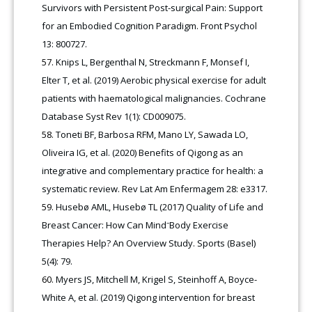
Survivors with Persistent Post-surgical Pain: Support
for an Embodied Cognition Paradigm. Front Psychol
13: 800727.
Knips L, Bergenthal N, Streckmann F, Monsef I,
Elter T, et al. (2019) Aerobic physical exercise for adult
patients with haematological malignancies. Cochrane
Database Syst Rev 1(1): CD009075.
Toneti BF, Barbosa RFM, Mano LY, Sawada LO,
Oliveira IG, et al. (2020) Benefits of Qigong as an
integrative and complementary practice for health: a
systematic review. Rev Lat Am Enfermagem 28: e3317.
Husebø AML, Husebø TL (2017) Quality of Life and
Breast Cancer: How Can Mind⁻Body Exercise
Therapies Help? An Overview Study. Sports (Basel)
5(4): 79.
Myers JS, Mitchell M, Krigel S, Steinhoff A, Boyce-
White A, et al. (2019) Qigong intervention for breast