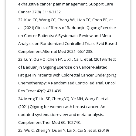
exhaustive cancer pain management. Support Care
Cancer 27(8): 3119-3132.
Kuo CC, Wang CC, Chang WL, Liao TC, Chen PE, et
al. (2021) Clinical Effects of Baduanjin Qigong Exercise
on Cancer Patients: A Systematic Review and Meta-
Analysis on Randomized Controlled Trials. Evid Based
Complement Alternat Med 2021: 6651238.
Lu Y, Qu HQ, Chen FY, Li XT, Cai L, et al. (2019) Effect
of Baduanjin Qigong Exercise on Cancer-Related
Fatigue in Patients with Colorectal Cancer Undergoing
Chemotherapy: A Randomized Controlled Trial. Oncol
Res Treat 42(9): 431-439.
Meng T, Hu SF, Cheng YQ, Ye MN, Wang B, et al.
(2021) Qigong for women with breast cancer: An
updated systematic review and meta-analysis.
Complement Ther Med 60: 102743.
Wu C, Zheng Y, Duan Y, Lai X, Cui S, et al. (2019)