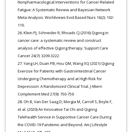
Nonpharmacological Interventions for Cancer-Related
Fatigue: A Systematic Review and Bayesian Network
Meta-Analysis. Worldviews Evid Based Nurs 16(2): 102-
110.
Klein PJ, Schneider R, Rhoads CJ (2016) Qigong in
cancer care: a systematic review and construct
analysis of effective Qigong therapy. Support Care
Cancer 24(7): 3209-3222.
Yang LH, Duan PB, Hou QM, Wang XQ (2021) Qigong
Exercise for Patients with Gastrointestinal Cancer
Undergoing Chemotherapy and at High Risk for
Depression: A Randomized Clinical Trial. J Altern
Complement Med 27(9): 750-759.
Oh B, Van Der Saag D, Morgia M, Carroll S, Boyle F,
et al. (2020) An Innovative Tai Chi and Qigong
Telehealth Service in Supportive Cancer Care During
the COVID-19 Pandemic and Beyond. Am J Lifestyle