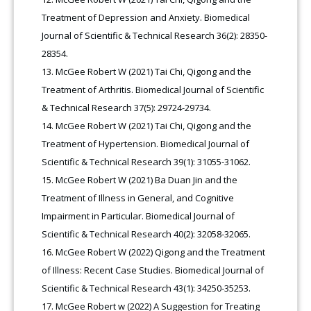
Treatment of Depression and Anxiety. Biomedical
Journal of Scientific & Technical Research 36(2): 28350-
28354.
McGee Robert W (2021) Tai Chi, Qigong and the
Treatment of Arthritis. Biomedical Journal of Scientific
& Technical Research 37(5): 29724-29734.
McGee Robert W (2021) Tai Chi, Qigong and the
Treatment of Hypertension. Biomedical Journal of
Scientific & Technical Research 39(1): 31055-31062.
McGee Robert W (2021) Ba Duan Jin and the
Treatment of Illness in General, and Cognitive
Impairment in Particular. Biomedical Journal of
Scientific & Technical Research 40(2): 32058-32065.
McGee Robert W (2022) Qigong and the Treatment
of Illness: Recent Case Studies. Biomedical Journal of
Scientific & Technical Research 43(1): 34250-35253.
McGee Robert w (2022) A Suggestion for Treating