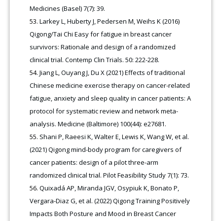
Medicines (Basel) 7(7): 39.
Larkey L, Huberty J, Pedersen M, Weihs K (2016)
Qigong/Tai Chi Easy for fatigue in breast cancer
survivors: Rationale and design of a randomized
clinical trial. Contemp Clin Trials. 50: 222-228.
Jiang L, Ouyang J, Du X (2021) Effects of traditional
Chinese medicine exercise therapy on cancer-related
fatigue, anxiety and sleep quality in cancer patients: A
protocol for systematic review and network meta-
analysis. Medicine (Baltimore) 100(44): e27681.
Shani P, Raeesi K, Walter E, Lewis K, Wang W, et al.
(2021) Qigong mind-body program for caregivers of
cancer patients: design of a pilot three-arm
randomized clinical trial. Pilot Feasibility Study 7(1): 73.
Quixadá AP, Miranda JGV, Osypiuk K, Bonato P,
Vergara-Diaz G, et al. (2022) Qigong Training Positively
Impacts Both Posture and Mood in Breast Cancer