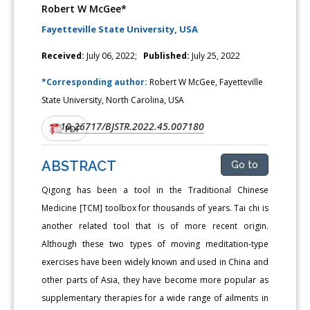
Robert W McGee*
Fayetteville State University, USA
Received:
July 06, 2022;
Published:
July 25, 2022
*Corresponding author:
Robert W McGee, Fayetteville
State University, North Carolina, USA
10.26717/BJSTR.2022.45.007180
DOI:
PDF
ABSTRACT
Go to
Qigong has been a tool in the Traditional Chinese
Medicine [TCM] toolbox for thousands of years. Tai chi is
another related tool that is of more recent origin.
Although these two types of moving meditation-type
exercises have been widely known and used in China and
other parts of Asia, they have become more popular as
supplementary therapies for a wide range of ailments in