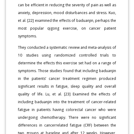
can be efficient in reducing the severity of pain as well as
anxiety, depression, mood disturbances and stress. Kuo,
et al. [22] examined the effects of baduanjin, perhaps the
most popular qigong exercise, on cancer patient
symptoms.
They conducted a systematic review and meta-analysis of
10 studies using randomized controlled trials to
determine the effects this exercise set had on a range of
symptoms. Those studies found that including baduanjin
in the patients’ cancer treatment regimen produced
significant results in fatigue, sleep quality and overall
quality of life. Lu, et al. [23] Examined the effects of
including baduanjin into the treatment of cancer-related
fatigue in patients having colorectal cancer who were
undergoing chemotherapy. There were no significant
differences in cancerrelated fatigue (CRF) between the
two groups at baseline and after 12 weeks. However,