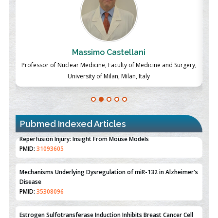
Massimo Castellani
ch
Professor of Nuclear Medicine, Faculty of Medicine and Surgery,
P
University of Milan, Milan, Italy
Pubmed Indexed Articles
Therapeutic Strategies of Kidney Transplant Ischemia
Reperfusion Injury: Insight From Mouse Models
PMID:
31093605
Mechanisms Underlying Dysregulation of miR-132 in Alzheimer's
Disease
PMID:
35308096