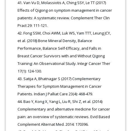
Van Vu D, Molassiotis A, Ching SSY, Le TT (2017)
Effects of Qigong on symptom management in cancer
patients: A systematic review. Complement Ther Clin
Pract 29: 111-121.
Fong SSM, Choi AWM, Luk WS, Yam TTT, Leung JCY,
et al. (2018) Bone Mineral Density, Balance
Performance, Balance Self-Efficacy, and Falls in
Breast Cancer Survivors with and Without Qigong
Training: An Observational Study. Integr Cancer Ther
17(1): 124-130.
Satija A, Bhatnagar S (2017) Complementary
Therapies for Symptom Management in Cancer
Patients. Indian J Palliat Care 23(4): 468-479.
Bao Y, Kong X, Yang L, Liu R, Shi Z, et al. (2014)
Complementary and alternative medicine for cancer
pain: an overview of systematic reviews. Evid Based
Complement Alternat Med. 2014: 170396.