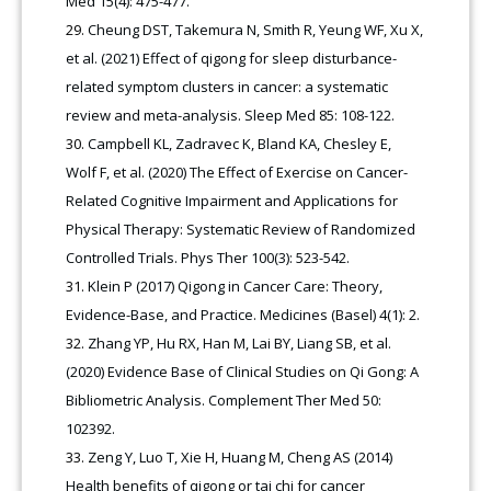
Med 15(4): 475-477.
Cheung DST, Takemura N, Smith R, Yeung WF, Xu X,
et al. (2021) Effect of qigong for sleep disturbance-
related symptom clusters in cancer: a systematic
review and meta-analysis. Sleep Med 85: 108-122.
Campbell KL, Zadravec K, Bland KA, Chesley E,
Wolf F, et al. (2020) The Effect of Exercise on Cancer-
Related Cognitive Impairment and Applications for
Physical Therapy: Systematic Review of Randomized
Controlled Trials. Phys Ther 100(3): 523-542.
Klein P (2017) Qigong in Cancer Care: Theory,
Evidence-Base, and Practice. Medicines (Basel) 4(1): 2.
Zhang YP, Hu RX, Han M, Lai BY, Liang SB, et al.
(2020) Evidence Base of Clinical Studies on Qi Gong: A
Bibliometric Analysis. Complement Ther Med 50:
102392.
Zeng Y, Luo T, Xie H, Huang M, Cheng AS (2014)
Health benefits of qigong or tai chi for cancer