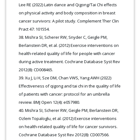
Lee RE (2022) Latin dance and Qigong/Tai Chi effects
on physical activity and body composition in breast
cancer survivors: A pilot study. Complement Ther Clin
Pract 47: 101554.
Mishra SI, Scherer RW, Snyder C, Geigle PM,
Berlanstein DR, et al. (2012) Exercise interventions on
health-related quality of life for people with cancer
during active treatment. Cochrane Database Syst Rev
2012(8): CD008465.
Xu J, Li H, Sze DM, Chan VWS, Yang AWH (2022)
Effectiveness of qigong and tai chi in the quality of life
of patients with cancer: protocol for an umbrella
review. BMJ Open 12(4): e057980.
Mishra SI, Scherer RW, Geigle PM, Berlanstein DR,
Ozlem Topaloglu, et al. (2012) Exercise interventions
on health-related quality of life for cancer survivors.
Cochrane Database Syst Rev 2012(8): CD007566.