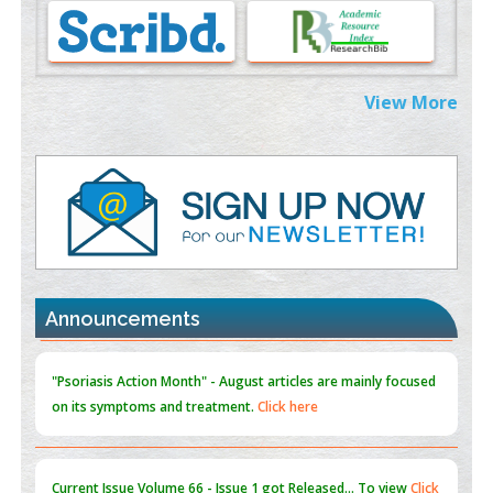
Morphing from the TV-Norm to the
l
-Norm
0
PMID:
38883319
Extreme Few-View Tomography without Training Data
View More
PMID:
38883320
Value of BI-RADS 3 Audits
PMID:
35392255
Promoting Precision Addiction Management (PAM) to Combat
the Global Opioid Crisis
PMID:
30370423
Announcements
Blockchain in Healthcare: A Patient-Centered Model
PMID:
31565696
"Psoriasis Action Month" - August
articles are mainly focused
on its symptoms and treatment.
Click here
Current Issue
Volume 66 - Issue 1
got Released... To view
Click