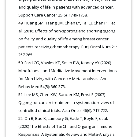
and quality of life in patients with advanced cancer.
Support Care Cancer 25(6): 1749-1758.
Huang SM, Tseng LM, Chien LY, Tai CJ, Chen PH, et
al. (2016) Effects of non-sporting and sporting qigong
on frailty and quality of life among breast cancer
patients receiving chemotherapy. Eur J Oncol Nurs 21:
257-265.
Ford CG, Vowles KE, Smith BW, Kinney AY (2020)
Mindfulness and Meditative Movement Interventions
for Men Living with Cancer: A Meta-analysis. Ann
Behav Med 54(5): 360-373.
Lee MS, Chen KW, Sancier KM, Ernst E (2007)
Qigong for cancer treatment: a systematic review of
controlled clinical trials. Acta Oncol 46(6): 717-722.
Oh B, Bae K, Lamoury G, Eade T, Boyle F, et al.
(2020) The Effects of Tai Chi and Qigong on Immune
Responses: A Systematic Review and Meta-Analysis.