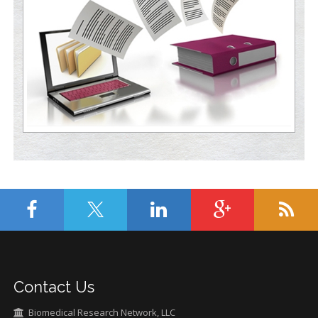
Contact Us
Biomedical Research Network, LLC