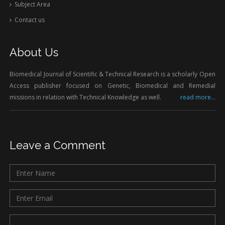
Subject Area
Contact us
About Us
Biomedical Journal of Scientific & Technical Research is a scholarly Open
Access publisher focused on Genetic, Biomedical and Remedial
missions in relation with Technical Knowledge as well.
read more...
Leave a Comment