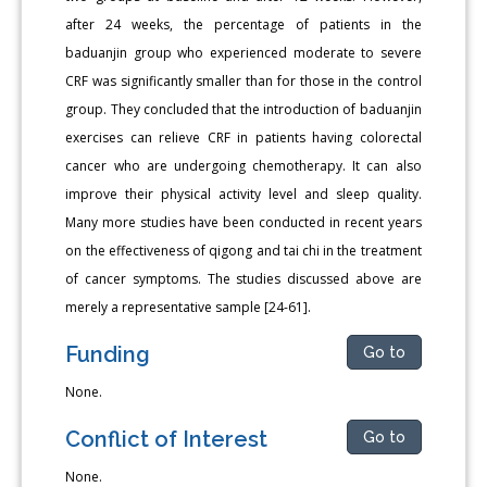
after 24 weeks, the percentage of patients in the
baduanjin group who experienced moderate to severe
CRF was significantly smaller than for those in the control
group. They concluded that the introduction of baduanjin
exercises can relieve CRF in patients having colorectal
cancer who are undergoing chemotherapy. It can also
improve their physical activity level and sleep quality.
Many more studies have been conducted in recent years
on the effectiveness of qigong and tai chi in the treatment
of cancer symptoms. The studies discussed above are
merely a representative sample [24-61].
Funding
Go to
None.
Conflict of Interest
Go to
None.