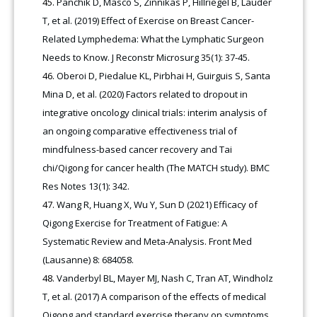
Panchik D, Masco S, Zinnikas P, Hillriegel B, Lauder
T, et al. (2019) Effect of Exercise on Breast Cancer-
Related Lymphedema: What the Lymphatic Surgeon
Needs to Know. J Reconstr Microsurg 35(1): 37-45.
Oberoi D, Piedalue KL, Pirbhai H, Guirguis S, Santa
Mina D, et al. (2020) Factors related to dropout in
integrative oncology clinical trials: interim analysis of
an ongoing comparative effectiveness trial of
mindfulness-based cancer recovery and Tai
chi/Qigong for cancer health (The MATCH study). BMC
Res Notes 13(1): 342.
Wang R, Huang X, Wu Y, Sun D (2021) Efficacy of
Qigong Exercise for Treatment of Fatigue: A
Systematic Review and Meta-Analysis. Front Med
(Lausanne) 8: 684058.
Vanderbyl BL, Mayer MJ, Nash C, Tran AT, Windholz
T, et al. (2017) A comparison of the effects of medical
Qigong and standard exercise therapy on symptoms