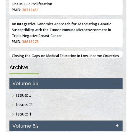
Estrogen Sulfotransferase Induction Inhibits Breast Cancer Cell
Line MCF-7 Proliferation
PMID:
36312461
An Integrative Genomics Approach for Associating Genetic
Susceptibility with the Tumor Immune Microenvironment in
Triple Negative Breast Cancer
PMID:
38618278
Archive
Closing the Gaps on Medical Education in Low-Income Countries
Through Information & Communication Technologies: The
Mozambique Experience
Volume 66
PMID:
37448758
Issue: 3
Effect of serum on SmartFlare™ RNA Probes uptake and
Issue: 2
detection in cultured human cells
PMID:
32851205
Issue: 1
Inhibition of Platelet Adhesion from Surface Modified
Volume 65
Polyurethane Membranes