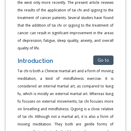
the west only more recently. The present article reviews
the results of the application of tai chi and qigong to the
treatment of cancer patients. Several studies have found
that the addition of tai chi or qigong to the treatment of
cancer can result in significant improvement in the areas
of depression, fatigue, sleep quality, anxiety, and overall
quality of life.
Introduction
Go to
Tai chi is both a Chinese martial art and a form of moving
meditation, a kind of mindfulness exercise. It is
considered an internal martial art, as compared to kung
fu, which is mostly an external martial art. Whereas kung
fu focuses on external movements, tai chi focuses more
on breathing and mindfulness. Qigong is a close relative
of tai chi. Although not a martial art, it is also a form of
moving meditation. They both are gentle forms of