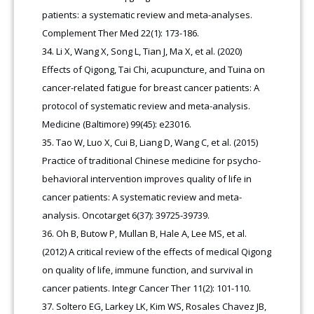
patients: a systematic review and meta-analyses.
Complement Ther Med 22(1): 173-186.
Li X, Wang X, Song L, Tian J, Ma X, et al. (2020)
Effects of Qigong, Tai Chi, acupuncture, and Tuina on
cancer-related fatigue for breast cancer patients: A
protocol of systematic review and meta-analysis.
Medicine (Baltimore) 99(45): e23016.
Tao W, Luo X, Cui B, Liang D, Wang C, et al. (2015)
Practice of traditional Chinese medicine for psycho-
behavioral intervention improves quality of life in
cancer patients: A systematic review and meta-
analysis. Oncotarget 6(37): 39725-39739.
Oh B, Butow P, Mullan B, Hale A, Lee MS, et al.
(2012) A critical review of the effects of medical Qigong
on quality of life, immune function, and survival in
cancer patients. Integr Cancer Ther 11(2): 101-110.
Soltero EG, Larkey LK, Kim WS, Rosales Chavez JB,