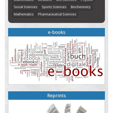
Social Sciences
Sports Sciences
Biochemistry
Mathematics
Pharmaceutical Sciences
e-books
Reprints