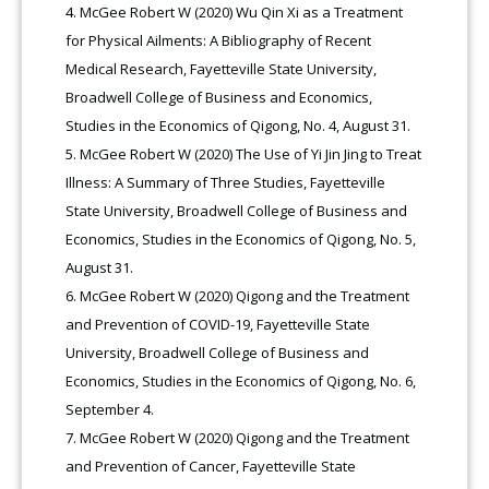
McGee Robert W (2020) Wu Qin Xi as a Treatment
for Physical Ailments: A Bibliography of Recent
Medical Research, Fayetteville State University,
Broadwell College of Business and Economics,
Studies in the Economics of Qigong, No. 4, August 31.
McGee Robert W (2020) The Use of Yi Jin Jing to Treat
Illness: A Summary of Three Studies, Fayetteville
State University, Broadwell College of Business and
Economics, Studies in the Economics of Qigong, No. 5,
August 31.
McGee Robert W (2020) Qigong and the Treatment
and Prevention of COVID-19, Fayetteville State
University, Broadwell College of Business and
Economics, Studies in the Economics of Qigong, No. 6,
September 4
.
McGee Robert W (2020) Qigong and the Treatment
and Prevention of Cancer, Fayetteville State