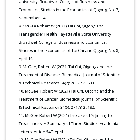
University, Broadwell College of Business and
Economics, Studies in the Economics of Qigong, No. 7,
September 14.
McGee Robert W (2021) Tai Chi, Qigong and
Transgender Health. Fayetteville State University,
Broadwell College of Business and Economics,
Studies in the Economics of Tai Chi and Qigong, No. 8,
April 16.
McGee, Robert W (2021) Tai Chi, Qigong and the
Treatment of Disease. Biomedical Journal of Scientific
& Technical Research 34(2): 26627-26633.
McGee, Robert W (2021) Tai Chi, Qigong and the
Treatment of Cancer. Biomedical Journal of Scientific
& Technical Research 34(5): 27173-27182
.
McGee Robert W (2021) The Use of Yi Jin Jing to
Treat Illness: A Summary of Three Studies. Academia
Letters, Article 547, April.
McGee Robert W (2021) Tai Chi, Qigong and the