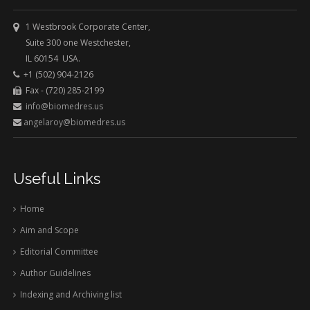
1 Westbrook Corporate Center,
Suite 300 one Westchester,
IL 60154 USA.
+1 (502) 904-2126
Fax - (720) 285-2199
info@biomedres.us
angelaroy@biomedres.us
Useful Links
Home
Aim and Scope
Editorial Committee
Author Guidelines
Indexing and Archiving list