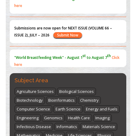
here
Submissions are now open for NEXT ISSUE (VOLUME 66 –
ISSUE 2), JULY – 2026
Submit Now
st
th
"World Breastfeeding Week" - August 1
to August 7
Click
here
Subject Area
Agriculture Sciences
Biological Sciences
Biotechnology
Bioinformatics
Chemistry
Computer Science
Earth Science
Energy and Fuels
Engineering
Genomics
Health Care
Imaging
Infectious Disease
Informatics
Materials Science
Mathematics
Medicine
Life Sciences
Physics