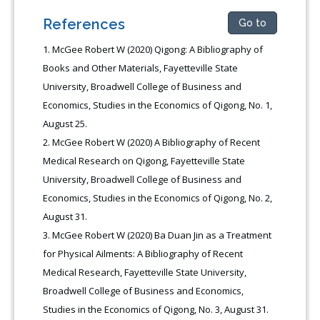
References
Go to
McGee Robert W (2020) Qigong: A Bibliography of
Books and Other Materials, Fayetteville State
University, Broadwell College of Business and
Economics, Studies in the Economics of Qigong, No. 1,
August 25.
McGee Robert W (2020) A Bibliography of Recent
Medical Research on Qigong, Fayetteville State
University, Broadwell College of Business and
Economics, Studies in the Economics of Qigong, No. 2,
August 31.
McGee Robert W (2020) Ba Duan Jin as a Treatment
for Physical Ailments: A Bibliography of Recent
Medical Research, Fayetteville State University,
Broadwell College of Business and Economics,
Studies in the Economics of Qigong, No. 3, August 31.