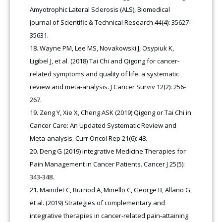
Amyotrophic Lateral Sclerosis (ALS), Biomedical
Journal of Scientific & Technical Research 44(4): 35627-
35631.
Wayne PM, Lee MS, Novakowski J, Osypiuk K,
Ligibel J, et al. (2018) Tai Chi and Qigong for cancer-
related symptoms and quality of life: a systematic
review and meta-analysis. J Cancer Surviv 12(2): 256-
267.
Zeng Y, Xie X, Cheng ASK (2019) Qigong or Tai Chi in
Cancer Care: An Updated Systematic Review and
Meta-analysis. Curr Oncol Rep 21(6): 48.
Deng G (2019) Integrative Medicine Therapies for
Pain Management in Cancer Patients. Cancer J 25(5):
343-348.
Maindet C, Burnod A, Minello C, George B, Allano G,
et al. (2019) Strategies of complementary and
integrative therapies in cancer-related pain-attaining