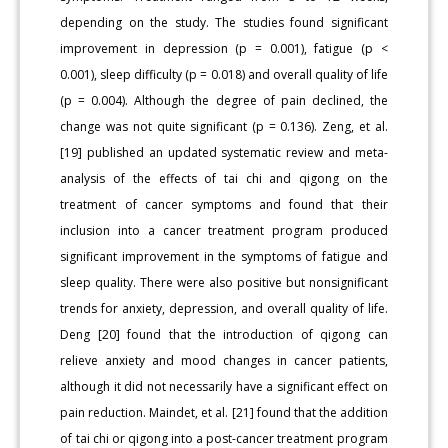
depending on the study. The studies found significant
improvement in depression (p = 0.001), fatigue (p <
0.001), sleep difficulty (p = 0.018) and overall quality of life
(p = 0.004). Although the degree of pain declined, the
change was not quite significant (p = 0.136). Zeng, et al.
[19] published an updated systematic review and meta-
analysis of the effects of tai chi and qigong on the
treatment of cancer symptoms and found that their
inclusion into a cancer treatment program produced
significant improvement in the symptoms of fatigue and
sleep quality. There were also positive but nonsignificant
trends for anxiety, depression, and overall quality of life.
Deng [20] found that the introduction of qigong can
relieve anxiety and mood changes in cancer patients,
although it did not necessarily have a significant effect on
pain reduction. Maindet, et al. [21] found that the addition
of tai chi or qigong into a post-cancer treatment program