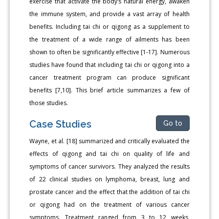
exercise that activate the body’s natural energy, awaken
the immune system, and provide a vast array of health
benefits. Including tai chi or qigong as a supplement to
the treatment of a wide range of ailments has been
shown to often be significantly effective [1-17]. Numerous
studies have found that including tai chi or qigong into a
cancer treatment program can produce significant
benefits [7,10]. This brief article summarizes a few of
those studies.
Case Studies
Go to
Wayne, et al. [18] summarized and critically evaluated the
effects of qigong and tai chi on quality of life and
symptoms of cancer survivors. They analyzed the results
of 22 clinical studies on lymphoma, breast, lung and
prostate cancer and the effect that the addition of tai chi
or qigong had on the treatment of various cancer
symptoms. Treatment ranged from 3 to 12 weeks,