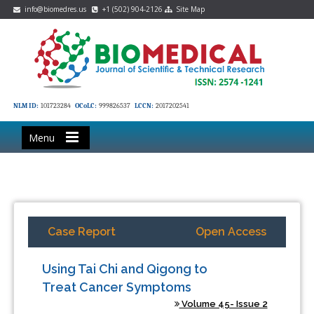
info@biomedres.us
+1 (502) 904-2126
Site Map
NLM ID:
101723284
OCoLC:
999826537
LCCN:
2017202541
Menu
Case Report
Open Access
Using Tai Chi and Qigong to
Treat Cancer Symptoms
Volume 45- Issue 2