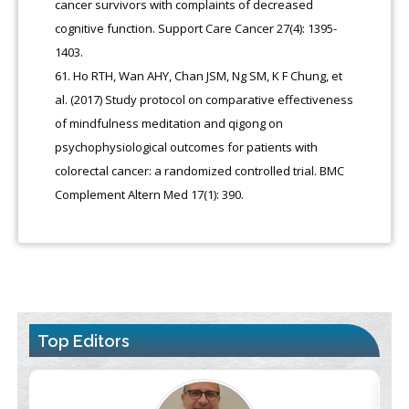
cancer survivors with complaints of decreased
cognitive function. Support Care Cancer 27(4): 1395-
1403.
Ho RTH, Wan AHY, Chan JSM, Ng SM, K F Chung, et
al. (2017) Study protocol on comparative effectiveness
of mindfulness meditation and qigong on
psychophysiological outcomes for patients with
colorectal cancer: a randomized controlled trial. BMC
Complement Altern Med 17(1): 390.
Top Editors