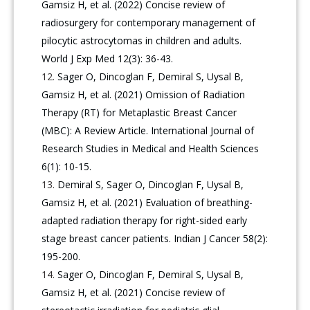
Gamsiz H, et al. (2022) Concise review of
radiosurgery for contemporary management of
pilocytic astrocytomas in children and adults.
World J Exp Med 12(3): 36-43.
Sager O, Dincoglan F, Demiral S, Uysal B,
Gamsiz H, et al. (2021) Omission of Radiation
Therapy (RT) for Metaplastic Breast Cancer
(MBC): A Review Article. International Journal of
Research Studies in Medical and Health Sciences
6(1): 10-15.
Demiral S, Sager O, Dincoglan F, Uysal B,
Gamsiz H, et al. (2021) Evaluation of breathing-
adapted radiation therapy for right-sided early
stage breast cancer patients. Indian J Cancer 58(2):
195-200.
Sager O, Dincoglan F, Demiral S, Uysal B,
Gamsiz H, et al. (2021) Concise review of