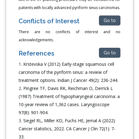
patients with locally advanced pyriform sinus carcinomas.
Conflicts of Interest
Go to
There are no conflicts of interest and no
acknowledgements.
References
Go to
Krstevska V (2012) Early-stage squamous cell
carcinoma of the pyriform sinus: a review of
treatment options. Indian J Cancer 49(2): 236-244.
Pingree TF, Davis RK, Reichman O, Derrick L
(1987) Treatment of hypopharyngeal carcinoma: a
10-year review of 1,362 cases. Laryngoscope
97(8): 901-904.
Siegel RL, Miller KD, Fuchs HE, Jemal A (2022)
Cancer statistics, 2022. CA Cancer J Clin 72(1): 7-
33.