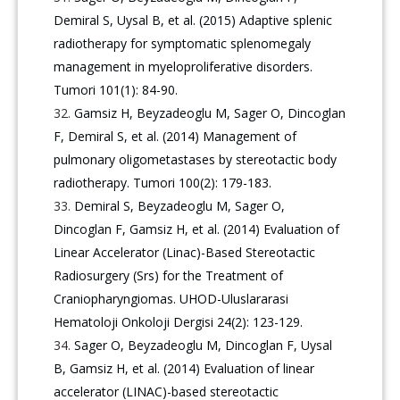
Demiral S, Uysal B, et al. (2015) Adaptive splenic
radiotherapy for symptomatic splenomegaly
management in myeloproliferative disorders.
Tumori 101(1): 84-90.
Gamsiz H, Beyzadeoglu M, Sager O, Dincoglan
F, Demiral S, et al. (2014) Management of
pulmonary oligometastases by stereotactic body
radiotherapy. Tumori 100(2): 179-183.
Demiral S, Beyzadeoglu M, Sager O,
Dincoglan F, Gamsiz H, et al. (2014) Evaluation of
Linear Accelerator (Linac)-Based Stereotactic
Radiosurgery (Srs) for the Treatment of
Craniopharyngiomas. UHOD-Uluslararasi
Hematoloji Onkoloji Dergisi 24(2): 123-129.
Sager O, Beyzadeoglu M, Dincoglan F, Uysal
B, Gamsiz H, et al. (2014) Evaluation of linear
accelerator (LINAC)-based stereotactic