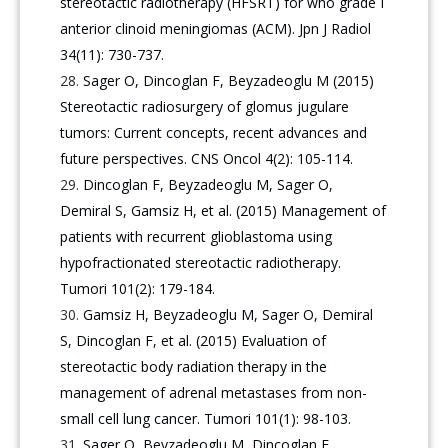
stereotactic radiotherapy (HFSRT) for who grade I
anterior clinoid meningiomas (ACM). Jpn J Radiol
34(11): 730-737.
Sager O, Dincoglan F, Beyzadeoglu M (2015)
Stereotactic radiosurgery of glomus jugulare
tumors: Current concepts, recent advances and
future perspectives. CNS Oncol 4(2): 105-114.
Dincoglan F, Beyzadeoglu M, Sager O,
Demiral S, Gamsiz H, et al. (2015) Management of
patients with recurrent glioblastoma using
hypofractionated stereotactic radiotherapy.
Tumori 101(2): 179-184.
Gamsiz H, Beyzadeoglu M, Sager O, Demiral
S, Dincoglan F, et al. (2015) Evaluation of
stereotactic body radiation therapy in the
management of adrenal metastases from non-
small cell lung cancer. Tumori 101(1): 98-103.
Sager O, Beyzadeoglu M, Dincoglan F,