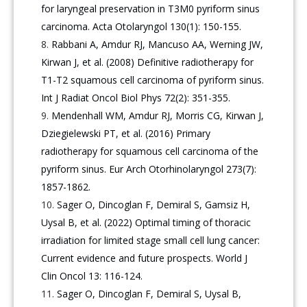
for laryngeal preservation in T3M0 pyriform sinus
carcinoma. Acta Otolaryngol 130(1): 150-155.
Rabbani A, Amdur RJ, Mancuso AA, Werning JW,
Kirwan J, et al. (2008) Definitive radiotherapy for
T1-T2 squamous cell carcinoma of pyriform sinus.
Int J Radiat Oncol Biol Phys 72(2): 351-355.
Mendenhall WM, Amdur RJ, Morris CG, Kirwan J,
Dziegielewski PT, et al. (2016) Primary
radiotherapy for squamous cell carcinoma of the
pyriform sinus. Eur Arch Otorhinolaryngol 273(7):
1857-1862.
Sager O, Dincoglan F, Demiral S, Gamsiz H,
Uysal B, et al. (2022) Optimal timing of thoracic
irradiation for limited stage small cell lung cancer:
Current evidence and future prospects. World J
Clin Oncol 13: 116-124.
Sager O, Dincoglan F, Demiral S, Uysal B,