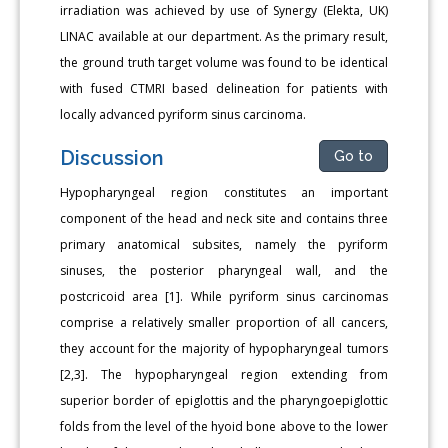
irradiation was achieved by use of Synergy (Elekta, UK)
LINAC available at our department. As the primary result,
the ground truth target volume was found to be identical
with fused CTMRI based delineation for patients with
locally advanced pyriform sinus carcinoma.
Discussion
Go to
Hypopharyngeal region constitutes an important
component of the head and neck site and contains three
primary anatomical subsites, namely the pyriform
sinuses, the posterior pharyngeal wall, and the
postcricoid area [1]. While pyriform sinus carcinomas
comprise a relatively smaller proportion of all cancers,
they account for the majority of hypopharyngeal tumors
[2,3]. The hypopharyngeal region extending from
superior border of epiglottis and the pharyngoepiglottic
folds from the level of the hyoid bone above to the lower