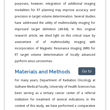
purposes, however, integration of additional imaging
modalities for RT planning may improve accuracy and
precision in target volume determination. Several studies
have addressed the utility of multimodality imaging for
improved target definition [49-84]. In this original
research article, we shed light on this critical issue by
assessment of of multimodality imaging with
incorporation of Magnetic Resonance Imaging (MRI) for
RT target volume determination of locally advanced
pyriform sinus carcinomas.
Materials and Methods
Go to
For many years, Department of Radiation Oncology at
Gulhane Medical Faculty, University of Health Sciences has
been serving as a tertiary cancer center of a referral
institution for treatment of several indications. In the
context of this study, we have performed a comparative