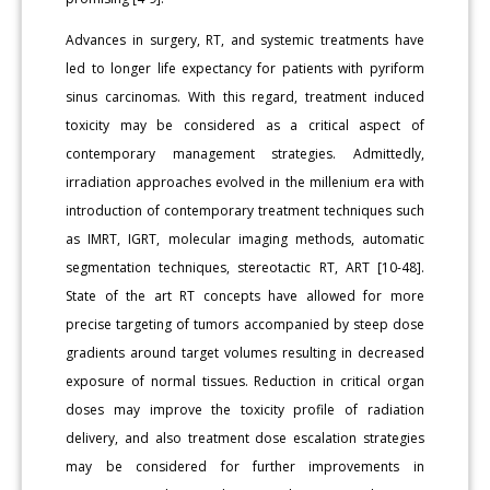
Advances in surgery, RT, and systemic treatments have
led to longer life expectancy for patients with pyriform
sinus carcinomas. With this regard, treatment induced
toxicity may be considered as a critical aspect of
contemporary management strategies. Admittedly,
irradiation approaches evolved in the millenium era with
introduction of contemporary treatment techniques such
as IMRT, IGRT, molecular imaging methods, automatic
segmentation techniques, stereotactic RT, ART [10-48].
State of the art RT concepts have allowed for more
precise targeting of tumors accompanied by steep dose
gradients around target volumes resulting in decreased
exposure of normal tissues. Reduction in critical organ
doses may improve the toxicity profile of radiation
delivery, and also treatment dose escalation strategies
may be considered for further improvements in