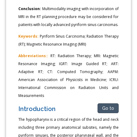
Conclusion:
Multimodality imaging with incorporation of
MRI in the RT planning procedure may be considered for
patients with locally advanced pyriform sinus carcinomas.
Keywords:
Pyriform Sinus Carcinoma; Radiation Therapy
(RT); Magnetic Resonance Imaging (MRI)
Abbreviations::
RT: Radiation Therapy; MRI: Magnetic
Resonance Imaging; IGRT: Image Guided RT; ART:
Adaptive RT; CT: Computed Tomography; AAPM:
American Association of Physicists in Medicine; ICRU:
International Commission on Radiation Units and
Measurements
Introduction
Go to
The hypopharynx is a critical region of the head and neck
including three primary anatomical subsites, namely the
pyriform sinuses, the posterior pharyngeal wall, and the