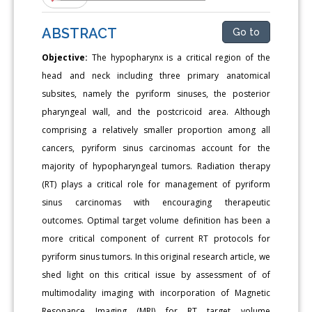
ABSTRACT
Go to
Objective:
The hypopharynx is a critical region of the
head and neck including three primary anatomical
subsites, namely the pyriform sinuses, the posterior
pharyngeal wall, and the postcricoid area. Although
comprising a relatively smaller proportion among all
cancers, pyriform sinus carcinomas account for the
majority of hypopharyngeal tumors. Radiation therapy
(RT) plays a critical role for management of pyriform
sinus carcinomas with encouraging therapeutic
outcomes. Optimal target volume definition has been a
more critical component of current RT protocols for
pyriform sinus tumors. In this original research article, we
shed light on this critical issue by assessment of of
multimodality imaging with incorporation of Magnetic
Resonance Imaging (MRI) for RT target volume