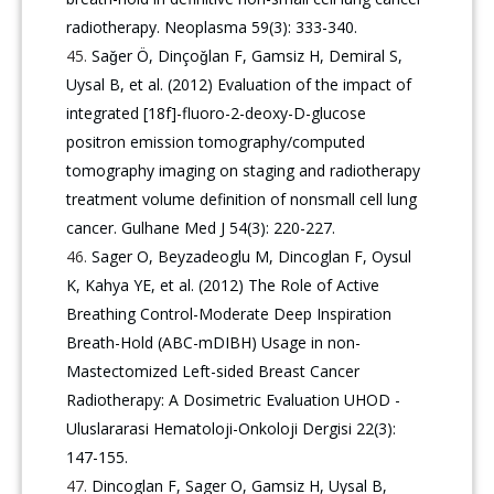
radiotherapy. Neoplasma 59(3): 333-340.
Saǧer Ö, Dinçoǧlan F, Gamsiz H, Demiral S,
Uysal B, et al. (2012) Evaluation of the impact of
integrated [18f]-fluoro-2-deoxy-D-glucose
positron emission tomography/computed
tomography imaging on staging and radiotherapy
treatment volume definition of nonsmall cell lung
cancer. Gulhane Med J 54(3): 220-227.
Sager O, Beyzadeoglu M, Dincoglan F, Oysul
K, Kahya YE, et al. (2012) The Role of Active
Breathing Control-Moderate Deep Inspiration
Breath-Hold (ABC-mDIBH) Usage in non-
Mastectomized Left-sided Breast Cancer
Radiotherapy: A Dosimetric Evaluation UHOD -
Uluslararasi Hematoloji-Onkoloji Dergisi 22(3):
147-155.
Dincoglan F, Sager O, Gamsiz H, Uysal B,