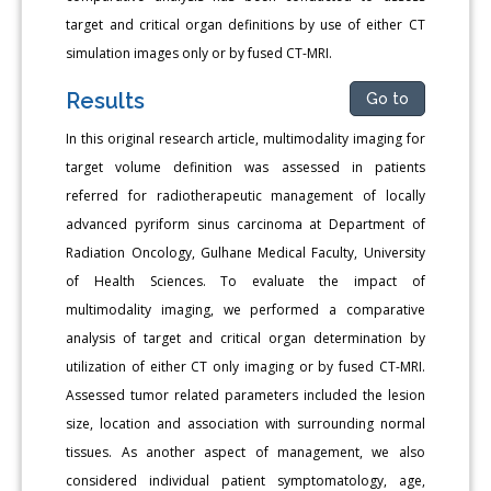
target and critical organ definitions by use of either CT
simulation images only or by fused CT-MRI.
Results
Go to
In this original research article, multimodality imaging for
target volume definition was assessed in patients
referred for radiotherapeutic management of locally
advanced pyriform sinus carcinoma at Department of
Radiation Oncology, Gulhane Medical Faculty, University
of Health Sciences. To evaluate the impact of
multimodality imaging, we performed a comparative
analysis of target and critical organ determination by
utilization of either CT only imaging or by fused CT-MRI.
Assessed tumor related parameters included the lesion
size, location and association with surrounding normal
tissues. As another aspect of management, we also
considered individual patient symptomatology, age,