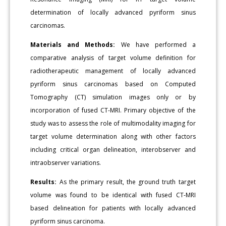
determination of locally advanced pyriform sinus
carcinomas.
Materials and Methods:
We have performed a
comparative analysis of target volume definition for
radiotherapeutic management of locally advanced
pyriform sinus carcinomas based on Computed
Tomography (CT) simulation images only or by
incorporation of fused CT-MRI. Primary objective of the
study was to assess the role of multimodality imaging for
target volume determination along with other factors
including critical organ delineation, interobserver and
intraobserver variations.
Results:
As the primary result, the ground truth target
volume was found to be identical with fused CT-MRI
based delineation for patients with locally advanced
pyriform sinus carcinoma.