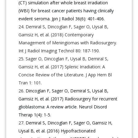
(CT) simulation after whole breast irradiation
(WBI) for breast cancer patients having clinically
evident seroma. Jpn J Radiol 36(6): 401-406.
Demiral S, Dincoglan F, Sager O, Uysal B,
Gamsiz H, et al. (2018) Contemporary
Management of Meningiomas with Radiosurgery.
Int J Radiol Imaging Technol 80: 187-190.
Sager O, Dincoglan F, Uysal B, Demiral S,
Gamsiz H, et al. (2017) Splenic Irradiation: A
Concise Review of the Literature. J App Hem Bl
Tran 1: 101.
Dincoglan F, Sager O, Demiral S, Uysal B,
Gamsiz H, et al. (2017) Radiosurgery for recurrent
glioblastoma: A review article. Neurol Disord
Therap 1(4): 1-5.
Demiral S, Dincoglan F, Sager O, Gamsiz H,
Uysal B, et al. (2016) Hypofractionated