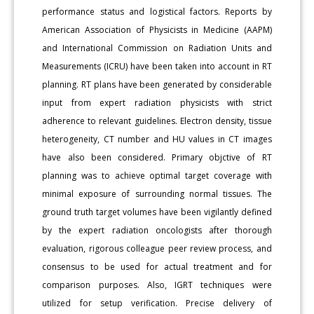
performance status and logistical factors. Reports by
American Association of Physicists in Medicine (AAPM)
and International Commission on Radiation Units and
Measurements (ICRU) have been taken into account in RT
planning. RT plans have been generated by considerable
input from expert radiation physicists with strict
adherence to relevant guidelines. Electron density, tissue
heterogeneity, CT number and HU values in CT images
have also been considered. Primary objctive of RT
planning was to achieve optimal target coverage with
minimal exposure of surrounding normal tissues. The
ground truth target volumes have been vigilantly defined
by the expert radiation oncologists after thorough
evaluation, rigorous colleague peer review process, and
consensus to be used for actual treatment and for
comparison purposes. Also, IGRT techniques were
utilized for setup verification. Precise delivery of