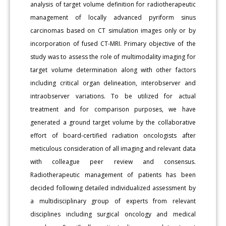
analysis of target volume definition for radiotherapeutic
management of locally advanced pyriform sinus
carcinomas based on CT simulation images only or by
incorporation of fused CT-MRI. Primary objective of the
study was to assess the role of multimodality imaging for
target volume determination along with other factors
including critical organ delineation, interobserver and
intraobserver variations. To be utilized for actual
treatment and for comparison purposes, we have
generated a ground target volume by the collaborative
effort of board-certified radiation oncologists after
meticulous consideration of all imaging and relevant data
with colleague peer review and consensus.
Radiotherapeutic management of patients has been
decided following detailed individualized assessment by
a multidisciplinary group of experts from relevant
disciplines including surgical oncology and medical