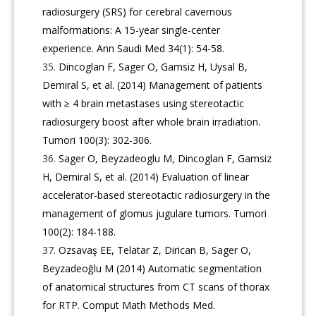
radiosurgery (SRS) for cerebral cavernous
malformations: A 15-year single-center
experience. Ann Saudi Med 34(1): 54-58.
Dincoglan F, Sager O, Gamsiz H, Uysal B,
Demiral S, et al. (2014) Management of patients
with ≥ 4 brain metastases using stereotactic
radiosurgery boost after whole brain irradiation.
Tumori 100(3): 302-306.
Sager O, Beyzadeoglu M, Dincoglan F, Gamsiz
H, Demiral S, et al. (2014) Evaluation of linear
accelerator-based stereotactic radiosurgery in the
management of glomus jugulare tumors. Tumori
100(2): 184-188.
Ozsavaş EE, Telatar Z, Dirican B, Sager O,
Beyzadeoğlu M (2014) Automatic segmentation
of anatomical structures from CT scans of thorax
for RTP. Comput Math Methods Med.