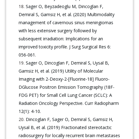
Sager O, Beyzadeoglu M, Dincoglan F,
Demiral S, Gamsiz H, et al. (2020) Multimodality
management of cavernous sinus meningiomas
with less extensive surgery followed by
subsequent irradiation: Implications for an
improved toxicity profile. J Surg Surgical Res 6:
056-061.
Sager O, Dincoglan F, Demiral S, Uysal B,
Gamsiz H, et al. (2019) Utility of Molecular
Imaging with 2-Deoxy-2-[Fluorine-18] Fluoro-
DGlucose Positron Emission Tomography (18F-
FDG PET) for Small Cell Lung Cancer (SCLC): A
Radiation Oncology Perspective. Curr Radiopharm
12(1): 4-10.
Dincoglan F, Sager O, Demiral S, Gamsiz H,
Uysal B, et al. (2019) Fractionated stereotactic
radiosurgery for locally recurrent brain metastases