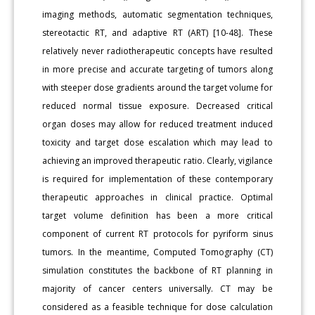
imaging methods, automatic segmentation techniques,
stereotactic RT, and adaptive RT (ART) [10-48]. These
relatively never radiotherapeutic concepts have resulted
in more precise and accurate targeting of tumors along
with steeper dose gradients around the target volume for
reduced normal tissue exposure. Decreased critical
organ doses may allow for reduced treatment induced
toxicity and target dose escalation which may lead to
achieving an improved therapeutic ratio. Clearly, vigilance
is required for implementation of these contemporary
therapeutic approaches in clinical practice. Optimal
target volume definition has been a more critical
component of current RT protocols for pyriform sinus
tumors. In the meantime, Computed Tomography (CT)
simulation constitutes the backbone of RT planning in
majority of cancer centers universally. CT may be
considered as a feasible technique for dose calculation