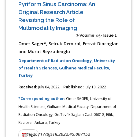
Pyriform Sinus Carcinoma: An
Original Research Article
Revisiting the Role of
Multimodality Imaging
Volume 45- Issue 1
Omer Sager*, Selcuk Demiral, Ferrat Dincoglan
and Murat Beyzadeoglu
Department of Radiation Oncology, University
of Health Sciences, Gulhane Medical Faculty,
Turkey
Received:
July 04, 2022;
Published:
July 13, 2022
*Corresponding author:
Omer SAGER, University of
Health Sciences, Gulhane Medical Faculty, Department of
Radiation Oncology, Gn.Tevfik Saglam Cad. 06018, Etlik,
Kecioren Ankara, Turkey
10.26717/BJSTR.2022.45.007152
DOI:
PDF