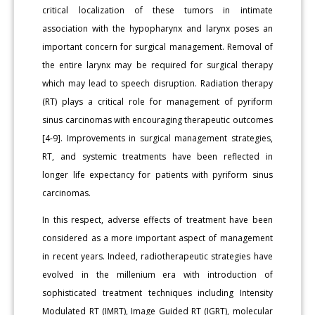
critical localization of these tumors in intimate
association with the hypopharynx and larynx poses an
important concern for surgical management. Removal of
the entire larynx may be required for surgical therapy
which may lead to speech disruption. Radiation therapy
(RT) plays a critical role for management of pyriform
sinus carcinomas with encouraging therapeutic outcomes
[4-9]. Improvements in surgical management strategies,
RT, and systemic treatments have been reflected in
longer life expectancy for patients with pyriform sinus
carcinomas.
In this respect, adverse effects of treatment have been
considered as a more important aspect of management
in recent years. Indeed, radiotherapeutic strategies have
evolved in the millenium era with introduction of
sophisticated treatment techniques including Intensity
Modulated RT (IMRT), Image Guided RT (IGRT), molecular