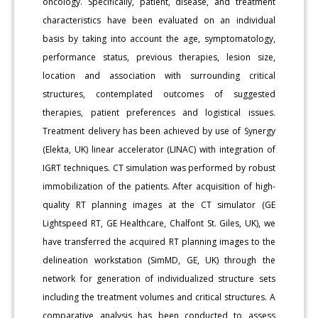
oncology. Specifically, patient, disease, and treatment
characteristics have been evaluated on an individual
basis by taking into account the age, symptomatology,
performance status, previous therapies, lesion size,
location and association with surrounding critical
structures, contemplated outcomes of suggested
therapies, patient preferences and logistical issues.
Treatment delivery has been achieved by use of Synergy
(Elekta, UK) linear accelerator (LINAC) with integration of
IGRT techniques. CT simulation was performed by robust
immobilization of the patients. After acquisition of high-
quality RT planning images at the CT simulator (GE
Lightspeed RT, GE Healthcare, Chalfont St. Giles, UK), we
have transferred the acquired RT planning images to the
delineation workstation (SimMD, GE, UK) through the
network for generation of individualized structure sets
including the treatment volumes and critical structures. A
comparative analysis has been conducted to assess