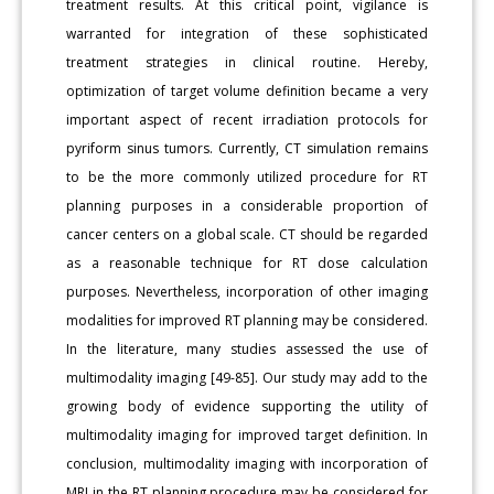
treatment results. At this critical point, vigilance is
warranted for integration of these sophisticated
treatment strategies in clinical routine. Hereby,
optimization of target volume definition became a very
important aspect of recent irradiation protocols for
pyriform sinus tumors. Currently, CT simulation remains
to be the more commonly utilized procedure for RT
planning purposes in a considerable proportion of
cancer centers on a global scale. CT should be regarded
as a reasonable technique for RT dose calculation
purposes. Nevertheless, incorporation of other imaging
modalities for improved RT planning may be considered.
In the literature, many studies assessed the use of
multimodality imaging [49-85]. Our study may add to the
growing body of evidence supporting the utility of
multimodality imaging for improved target definition. In
conclusion, multimodality imaging with incorporation of
MRI in the RT planning procedure may be considered for