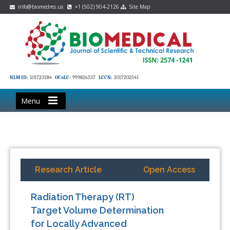
info@biomedres.us
+1 (502) 904-2126
Site Map
NLM ID:
101723284
OCoLC:
999826537
LCCN:
2017202541
Menu
Research Article
Open Access
Radiation Therapy (RT)
Target Volume Determination
for Locally Advanced