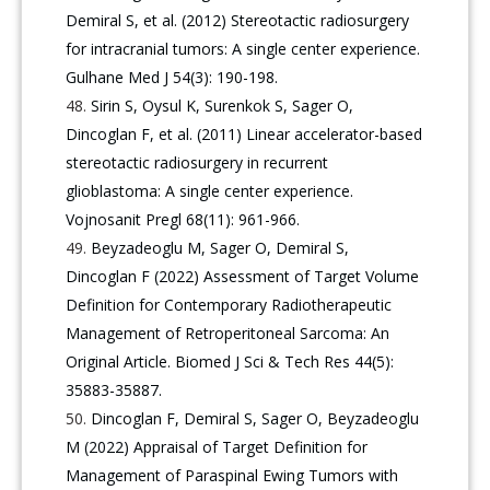
Demiral S, et al. (2012) Stereotactic radiosurgery
for intracranial tumors: A single center experience.
Gulhane Med J 54(3): 190-198.
Sirin S, Oysul K, Surenkok S, Sager O,
Dincoglan F, et al. (2011) Linear accelerator-based
stereotactic radiosurgery in recurrent
glioblastoma: A single center experience.
Vojnosanit Pregl 68(11): 961-966.
Beyzadeoglu M, Sager O, Demiral S,
Dincoglan F (2022) Assessment of Target Volume
Definition for Contemporary Radiotherapeutic
Management of Retroperitoneal Sarcoma: An
Original Article. Biomed J Sci & Tech Res 44(5):
35883-35887.
Dincoglan F, Demiral S, Sager O, Beyzadeoglu
M (2022) Appraisal of Target Definition for
Management of Paraspinal Ewing Tumors with