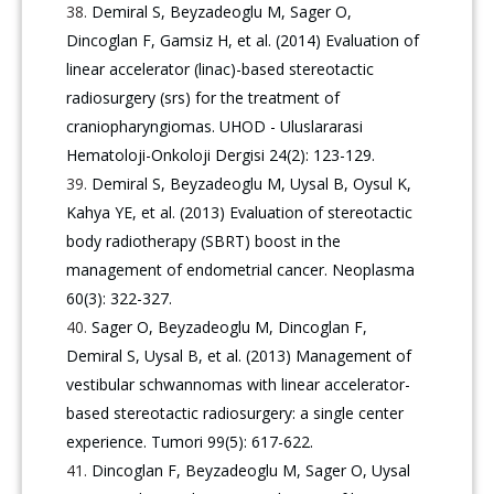
Demiral S, Beyzadeoglu M, Sager O,
Dincoglan F, Gamsiz H, et al. (2014) Evaluation of
linear accelerator (linac)-based stereotactic
radiosurgery (srs) for the treatment of
craniopharyngiomas. UHOD - Uluslararasi
Hematoloji-Onkoloji Dergisi 24(2): 123-129.
Demiral S, Beyzadeoglu M, Uysal B, Oysul K,
Kahya YE, et al. (2013) Evaluation of stereotactic
body radiotherapy (SBRT) boost in the
management of endometrial cancer. Neoplasma
60(3): 322-327.
Sager O, Beyzadeoglu M, Dincoglan F,
Demiral S, Uysal B, et al. (2013) Management of
vestibular schwannomas with linear accelerator-
based stereotactic radiosurgery: a single center
experience. Tumori 99(5): 617-622.
Dincoglan F, Beyzadeoglu M, Sager O, Uysal