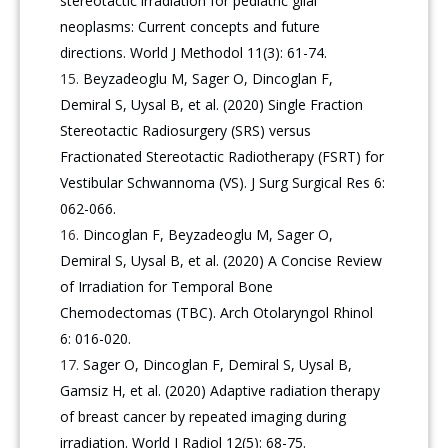
stereotactic irradiation for pediatric glial
neoplasms: Current concepts and future
directions. World J Methodol 11(3): 61-74.
Beyzadeoglu M, Sager O, Dincoglan F,
Demiral S, Uysal B, et al. (2020) Single Fraction
Stereotactic Radiosurgery (SRS) versus
Fractionated Stereotactic Radiotherapy (FSRT) for
Vestibular Schwannoma (VS). J Surg Surgical Res 6:
062-066.
Dincoglan F, Beyzadeoglu M, Sager O,
Demiral S, Uysal B, et al. (2020) A Concise Review
of Irradiation for Temporal Bone
Chemodectomas (TBC). Arch Otolaryngol Rhinol
6: 016-020.
Sager O, Dincoglan F, Demiral S, Uysal B,
Gamsiz H, et al. (2020) Adaptive radiation therapy
of breast cancer by repeated imaging during
irradiation. World J Radiol 12(5): 68-75.