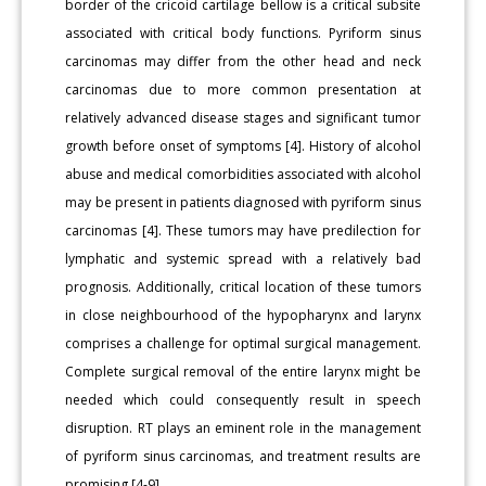
border of the cricoid cartilage bellow is a critical subsite
associated with critical body functions. Pyriform sinus
carcinomas may differ from the other head and neck
carcinomas due to more common presentation at
relatively advanced disease stages and significant tumor
growth before onset of symptoms [4]. History of alcohol
abuse and medical comorbidities associated with alcohol
may be present in patients diagnosed with pyriform sinus
carcinomas [4]. These tumors may have predilection for
lymphatic and systemic spread with a relatively bad
prognosis. Additionally, critical location of these tumors
in close neighbourhood of the hypopharynx and larynx
comprises a challenge for optimal surgical management.
Complete surgical removal of the entire larynx might be
needed which could consequently result in speech
disruption. RT plays an eminent role in the management
of pyriform sinus carcinomas, and treatment results are
promising [4-9].