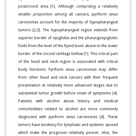
postcricoid area [1]. Although comprising a relatively
smaller proportion among all cancers, pyriform sinus
carcinomas account for the majority of hypopharyngeal
tumors [2,3]. The hypopharyngeal region extends from
superior border of epiglottis and the pharyngoepiglottic
folds from the level of the hyoid bone above to the lower
border of the cricoid cartilage bellow [1]. This critical part
of the head and neck region is associated with critical
body functions. Pyriform sinus carcinomas may differ
from other head and neck cancers with their frequent
presentation at relatively more advanced stages due to
substantial tumor growth before onset of symptoms [4].
Patients with alcohol abuse history and medical
comorbidities related to alcohol are more commonly
diagnosed with pyriform sinus carcinomas [4]. These
tumors have tendency for lymphatic and systemic spread
which make the prognosis relatively poorer. Also, the