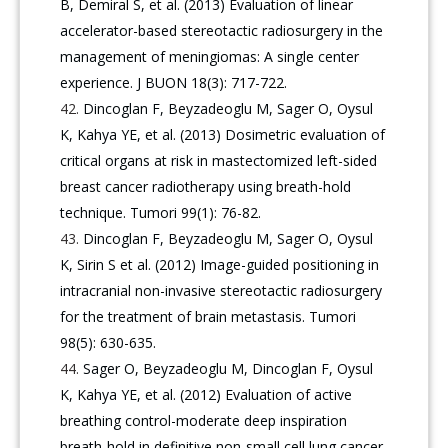
B, Demiral S, et al. (2013) Evaluation of linear
accelerator-based stereotactic radiosurgery in the
management of meningiomas: A single center
experience. J BUON 18(3): 717-722.
Dincoglan F, Beyzadeoglu M, Sager O, Oysul
K, Kahya YE, et al. (2013) Dosimetric evaluation of
critical organs at risk in mastectomized left-sided
breast cancer radiotherapy using breath-hold
technique. Tumori 99(1): 76-82.
Dincoglan F, Beyzadeoglu M, Sager O, Oysul
K, Sirin S et al. (2012) Image-guided positioning in
intracranial non-invasive stereotactic radiosurgery
for the treatment of brain metastasis. Tumori
98(5): 630-635.
Sager O, Beyzadeoglu M, Dincoglan F, Oysul
K, Kahya YE, et al. (2012) Evaluation of active
breathing control-moderate deep inspiration
breath-hold in definitive non-small cell lung cancer