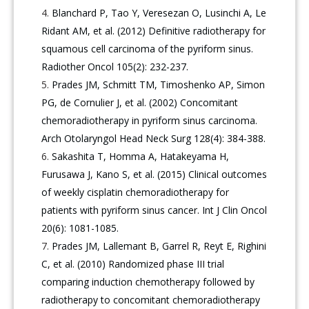
Blanchard P, Tao Y, Veresezan O, Lusinchi A, Le
Ridant AM, et al. (2012) Definitive radiotherapy for
squamous cell carcinoma of the pyriform sinus.
Radiother Oncol 105(2): 232-237.
Prades JM, Schmitt TM, Timoshenko AP, Simon
PG, de Cornulier J, et al. (2002) Concomitant
chemoradiotherapy in pyriform sinus carcinoma.
Arch Otolaryngol Head Neck Surg 128(4): 384-388.
Sakashita T, Homma A, Hatakeyama H,
Furusawa J, Kano S, et al. (2015) Clinical outcomes
of weekly cisplatin chemoradiotherapy for
patients with pyriform sinus cancer. Int J Clin Oncol
20(6): 1081-1085.
Prades JM, Lallemant B, Garrel R, Reyt E, Righini
C, et al. (2010) Randomized phase III trial
comparing induction chemotherapy followed by
radiotherapy to concomitant chemoradiotherapy