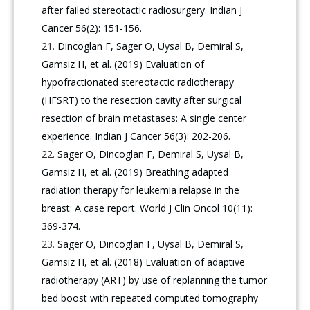
after failed stereotactic radiosurgery. Indian J
Cancer 56(2): 151-156.
Dincoglan F, Sager O, Uysal B, Demiral S,
Gamsiz H, et al. (2019) Evaluation of
hypofractionated stereotactic radiotherapy
(HFSRT) to the resection cavity after surgical
resection of brain metastases: A single center
experience. Indian J Cancer 56(3): 202-206.
Sager O, Dincoglan F, Demiral S, Uysal B,
Gamsiz H, et al. (2019) Breathing adapted
radiation therapy for leukemia relapse in the
breast: A case report. World J Clin Oncol 10(11):
369-374.
Sager O, Dincoglan F, Uysal B, Demiral S,
Gamsiz H, et al. (2018) Evaluation of adaptive
radiotherapy (ART) by use of replanning the tumor
bed boost with repeated computed tomography