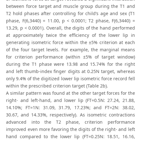
between force target and muscle group during the T1 and
T2 hold phases after controlling for child’s age and sex (T1
phase, F(6,3440) = 11.00, p < 0.0001; T2 phase, F(6,3440) =
13.29, p < 0.0001). Overall, the digits of the hand performed
at approximately twice the efficiency of the lower lip in
generating isometric force within the ±5% criterion at each
of the four target levels. For example, the marginal means
for criterion performance (within ±5% of target window)
during the T1 phase were 13.98 and 15.74% for the right
and left thumb-index finger digits at 0.25N target, whereas
only 9.4% of the digitized lower lip isometric force record fell
within the prescribed criterion target (Table 2b).
A similar pattern was found at the other target forces for the
right- and left-hand, and lower lip (FT=0.5N: 27.24, 21.88,
14.10%; FT=1N: 31.09, 31.79, 17.23%; and FT=2N: 38.02,
30.67, and 14.33%, respectively). As isometric contractions
advanced into the T2 phase, criterion performance
improved even more favoring the digits of the right- and left
hand compared to the lower lip (FT=0.25N: 18.51, 16.16,