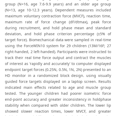
group (N=16, age 7.6-9.9 years) and an older age group
(N=13, age 10-12.3 years). Dependent measures included
maximum voluntary contraction force (MVCF), reaction time,
maximum rate of force change (dF/dtmax), peak force
during recruitment, and hold phase mean and standard
deviation, and hold phase criterion percentage (±5% of
target force). Biomechanical data were sampled in real-time
using the ForceWIN10 system for 29 children (13M/16F; 27
right-handed, 2 left-handed). Participants were instructed to
track their real time force output and contract the muscles
of interest as ‘rapidly and accurately’ to computer displayed
endpoint target forces (0.25N, 0.5N, 1N, 2N) presented to an
HD monitor in a randomized block design. using visually
guided force targets displayed on a laptop screen. Results
indicated main effects related to age and muscle group
tested. The younger children had poorer isometric force
end-point accuracy and greater inconsistency in holdphase
stability when compared with older children. The lower lip
showed slower reaction times, lower MVCF, and greater