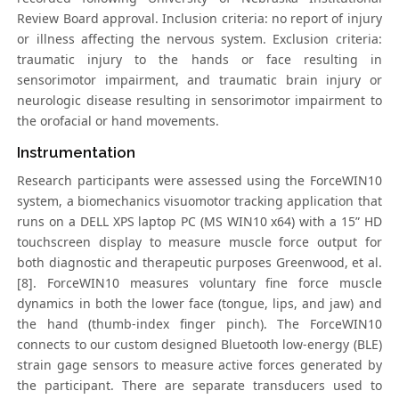
Review Board approval. Inclusion criteria: no report of injury
or illness affecting the nervous system. Exclusion criteria:
traumatic injury to the hands or face resulting in
sensorimotor impairment, and traumatic brain injury or
neurologic disease resulting in sensorimotor impairment to
the orofacial or hand movements.
Instrumentation
Research participants were assessed using the ForceWIN10
system, a biomechanics visuomotor tracking application that
runs on a DELL XPS laptop PC (MS WIN10 x64) with a 15” HD
touchscreen display to measure muscle force output for
both diagnostic and therapeutic purposes Greenwood, et al.
[8]. ForceWIN10 measures voluntary fine force muscle
dynamics in both the lower face (tongue, lips, and jaw) and
the hand (thumb-index finger pinch). The ForceWIN10
connects to our custom designed Bluetooth low-energy (BLE)
strain gage sensors to measure active forces generated by
the participant. There are separate transducers used to