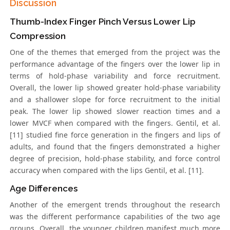
Discussion
Thumb-Index Finger Pinch Versus Lower Lip
Compression
One of the themes that emerged from the project was the
performance advantage of the fingers over the lower lip in
terms of hold-phase variability and force recruitment.
Overall, the lower lip showed greater hold-phase variability
and a shallower slope for force recruitment to the initial
peak. The lower lip showed slower reaction times and a
lower MVCF when compared with the fingers. Gentil, et al.
[11] studied fine force generation in the fingers and lips of
adults, and found that the fingers demonstrated a higher
degree of precision, hold-phase stability, and force control
accuracy when compared with the lips Gentil, et al. [11].
Age Differences
Another of the emergent trends throughout the research
was the different performance capabilities of the two age
groups. Overall, the younger children manifest much more