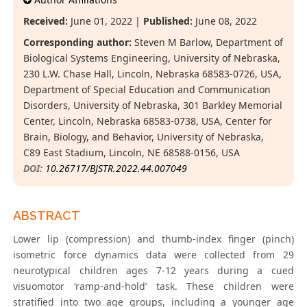
Received:
June 01, 2022 |
Published:
June 08, 2022
Corresponding author:
Steven M Barlow, Department of
Biological Systems Engineering, University of Nebraska,
230 L.W. Chase Hall, Lincoln, Nebraska 68583-0726, USA,
Department of Special Education and Communication
Disorders, University of Nebraska, 301 Barkley Memorial
Center, Lincoln, Nebraska 68583-0738, USA, Center for
Brain, Biology, and Behavior, University of Nebraska,
C89 East Stadium, Lincoln, NE 68588-0156, USA
DOI:
10.26717/BJSTR.2022.44.007049
ABSTRACT
Lower lip (compression) and thumb-index finger (pinch)
isometric force dynamics data were collected from 29
neurotypical children ages 7-12 years during a cued
visuomotor ‘ramp-and-hold’ task. These children were
stratified into two age groups, including a younger age