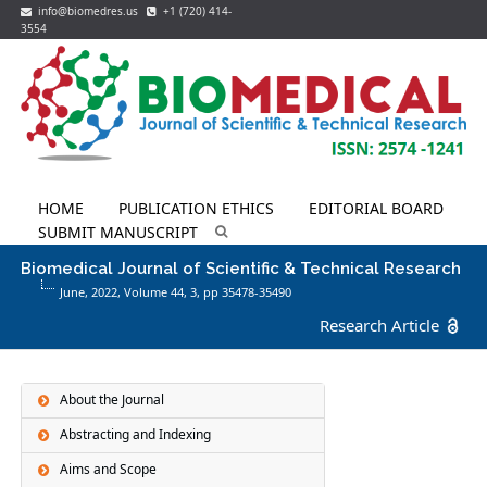
info@biomedres.us
+1 (720) 414-
3554
HOME
PUBLICATION ETHICS
EDITORIAL BOARD
SUBMIT MANUSCRIPT
Biomedical Journal of Scientific & Technical Research
June, 2022, Volume 44,
3
, pp 35478-35490
Research Article
About the Journal
Abstracting and Indexing
Aims and Scope