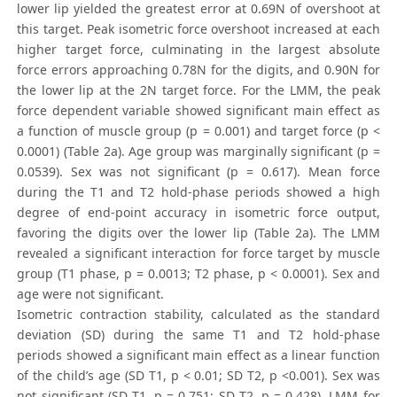
lower lip yielded the greatest error at 0.69N of overshoot at
this target. Peak isometric force overshoot increased at each
higher target force, culminating in the largest absolute
force errors approaching 0.78N for the digits, and 0.90N for
the lower lip at the 2N target force. For the LMM, the peak
force dependent variable showed significant main effect as
a function of muscle group (p = 0.001) and target force (p <
0.0001) (Table 2a). Age group was marginally significant (p =
0.0539). Sex was not significant (p = 0.617). Mean force
during the T1 and T2 hold-phase periods showed a high
degree of end-point accuracy in isometric force output,
favoring the digits over the lower lip (Table 2a). The LMM
revealed a significant interaction for force target by muscle
group (T1 phase, p = 0.0013; T2 phase, p < 0.0001). Sex and
age were not significant.
Isometric contraction stability, calculated as the standard
deviation (SD) during the same T1 and T2 hold-phase
periods showed a significant main effect as a linear function
of the child’s age (SD T1, p < 0.01; SD T2, p <0.001). Sex was
not significant (SD T1, p = 0.751; SD T2, p = 0.428). LMM for