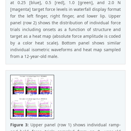
at 0.25 [blue], 0.5 [red], 1.0 [green], and 2.0 N
[magenta] target force levels in waterfall display format
for the left finger, right finger, and lower lip. Upper
panel (row 2) shows the distribution of individual force
trials including onsets as a function of structure and
target as a heat map (absolute force amplitude is coded
by a color heat scale). Bottom panel shows similar
individual isometric waveforms and heat map sampled
from a 12-year-old male.
Figure 3:
Upper panel (row 1) shows individual ramp-