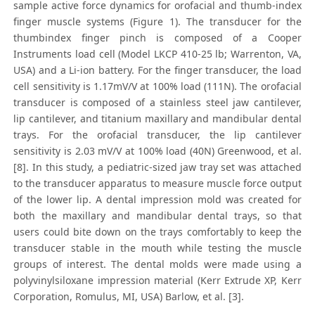
sample active force dynamics for orofacial and thumb-index
finger muscle systems (Figure 1). The transducer for the
thumbindex finger pinch is composed of a Cooper
Instruments load cell (Model LKCP 410-25 lb; Warrenton, VA,
USA) and a Li-ion battery. For the finger transducer, the load
cell sensitivity is 1.17mV/V at 100% load (111N). The orofacial
transducer is composed of a stainless steel jaw cantilever,
lip cantilever, and titanium maxillary and mandibular dental
trays. For the orofacial transducer, the lip cantilever
sensitivity is 2.03 mV/V at 100% load (40N) Greenwood, et al.
[8]. In this study, a pediatric-sized jaw tray set was attached
to the transducer apparatus to measure muscle force output
of the lower lip. A dental impression mold was created for
both the maxillary and mandibular dental trays, so that
users could bite down on the trays comfortably to keep the
transducer stable in the mouth while testing the muscle
groups of interest. The dental molds were made using a
polyvinylsiloxane impression material (Kerr Extrude XP, Kerr
Corporation, Romulus, MI, USA) Barlow, et al. [3].