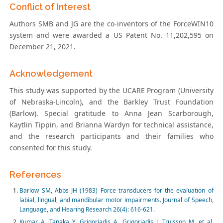
Conflict of Interest
Authors SMB and JG are the co-inventors of the ForceWIN10
system and were awarded a US Patent No. 11,202,595 on
December 21, 2021.
Acknowledgement
This study was supported by the UCARE Program (University
of Nebraska-Lincoln), and the Barkley Trust Foundation
(Barlow). Special gratitude to Anna Jean Scarborough,
Kaytlin Tippin, and Brianna Wardyn for technical assistance,
and the research participants and their families who
consented for this study.
References
Barlow SM, Abbs JH (1983) Force transducers for the evaluation of
labial, lingual, and mandibular motor impairments. Journal of Speech,
Language, and Hearing Research 26(4): 616-621.
Kumar A, Tanaka Y, Grigoriadis A, Grigoriadis J, Trulsson M, et al.