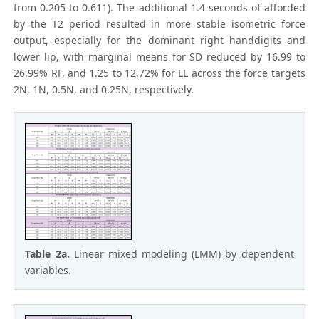
from 0.205 to 0.611). The additional 1.4 seconds of afforded
by the T2 period resulted in more stable isometric force
output, especially for the dominant right handdigits and
lower lip, with marginal means for SD reduced by 16.99 to
26.99% RF, and 1.25 to 12.72% for LL across the force targets
2N, 1N, 0.5N, and 0.25N, respectively.
Table 2a.
Linear mixed modeling (LMM) by dependent
variables.