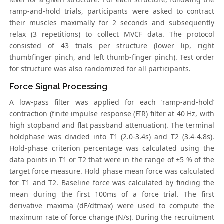
ramp-and-hold trials, participants were asked to contract
their muscles maximally for 2 seconds and subsequently
relax (3 repetitions) to collect MVCF data. The protocol
consisted of 43 trials per structure (lower lip, right
thumbfinger pinch, and left thumb-finger pinch). Test order
for structure was also randomized for all participants.
Force Signal Processing
A low-pass filter was applied for each ‘ramp-and-hold’
contraction (finite impulse response (FIR) filter at 40 Hz, with
high stopband and flat passband attenuation). The terminal
holdphase was divided into T1 (2.0-3.4s) and T2 (3.4-4.8s).
Hold-phase criterion percentage was calculated using the
data points in T1 or T2 that were in the range of ±5 % of the
target force measure. Hold phase mean force was calculated
for T1 and T2. Baseline force was calculated by finding the
mean during the first 100ms of a force trial. The first
derivative maxima (dF/dtmax) were used to compute the
maximum rate of force change (N/s). During the recruitment