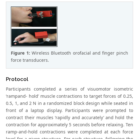
Figure 1:
Wireless Bluetooth orofacial and finger pinch
force transducers.
Protocol
Participants completed a series of visuomotor isometric
‘rampand- hold’ muscle contractions to target forces of 0.25,
0.5, 1, and 2 N in a randomized block design while seated in
front of a laptop display. Participants were prompted to
contract their muscles ‘rapidly and accurately’ and hold the
contraction for approximately 5 seconds before relaxing. Ten
ramp-and-hold contractions were completed at each force
level for a given structure. For each structure, following the