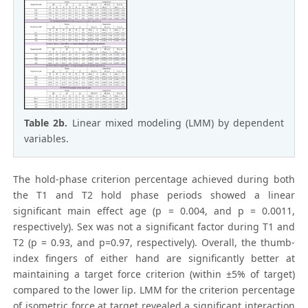
Table 2b.
Linear mixed modeling (LMM) by dependent
variables.
The hold-phase criterion percentage achieved during both
the T1 and T2 hold phase periods showed a linear
significant main effect age (p = 0.004, and p = 0.0011,
respectively). Sex was not a significant factor during T1 and
T2 (p = 0.93, and p=0.97, respectively). Overall, the thumb-
index fingers of either hand are significantly better at
maintaining a target force criterion (within ±5% of target)
compared to the lower lip. LMM for the criterion percentage
of isometric force at target revealed a significant interaction