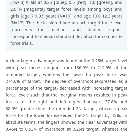
(row 3) trials at 0.25 [blue], 0.5 [red], 1.0 [green], and
2.0 N [magenta] target force levels among boys and
girls [age 7.6-9.9 years [N=16], and age 10.0-12.3 years
[N=13]. The thick colored line at each target force level
represents the median, and shaded regions
correspond to median standard deviation for composite
force trials.
A clear finger advantage was found at the 0.25N target level
with peak forces ranging from 186.9% to 214.5% of the
intended target, whereas the lower lip peak force was
274.6% of target. The degree of overshoot (expressed as a
percentage of the target) decreased with increasing target
force levels such that the marginal means resulted in peak
forces for the right and left digits that were 37.8% and
38.9% greater than the intended 2N target, whereas peak
force for the lower lip exceeded the 2N target by 45%. In
absolute terms, the fingers showed the clear advantage with
0.46N to 0.53N of overshoot at 0.25N target, whereas the