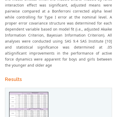
interaction effect was significant, adjusted means were
pairwise compared at a Bonferroni corrected alpha level
while controlling for Type I error at the nominal level. A
proper error covariance structure was determined for each
dependent variable based on model fit (i.e., adjusted Akaike
Information Criterion, Bayesian Information Criterion). All
analyses were conducted using SAS 9.4 SAS Institute [10]
and statistical significance was determined at .05
alSignificant improvements in the performance of active
force dynamics were apparent for boys and girls between
the younger and older age
Results