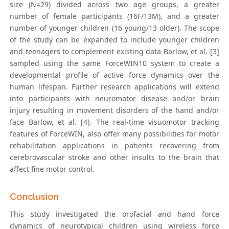
size (N=29) divided across two age groups, a greater
number of female participants (16F/13M), and a greater
number of younger children (16 young/13 older). The scope
of the study can be expanded to include younger children
and teenagers to complement existing data Barlow, et al. [3]
sampled using the same ForceWIN10 system to create a
developmental profile of active force dynamics over the
human lifespan. Further research applications will extend
into participants with neuromotor disease and/or brain
injury resulting in movement disorders of the hand and/or
face Barlow, et al. [4]. The real-time visuomotor tracking
features of ForceWIN, also offer many possibilities for motor
rehabilitation applications in patients recovering from
cerebrovascular stroke and other insults to the brain that
affect fine motor control.
Conclusion
This study investigated the orofacial and hand force
dynamics of neurotypical children using wireless force