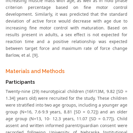
increasing muscle mass with age, as well as in hold phase
criterion percentage based on fine motor control
development. Similarly, it was predicted that the standard
deviation of active force would decrease with age due to
increasing fine motor control with maturation. Based on
results present in adults, a sex effect is not expected for
reaction time and a positive relationship was expected
between target force and maximum rate of force change
Barlow, et al. [9].
Materials and Methods
Participants
Twenty-nine (29) neurotypical children (16F/13M, 9.82 [SD =
1.34] years old) were recruited for the study. These children
were stratified into two age groups, including a younger age
group (N=16, 7.6-9.9 years, 8.81 [SD = 0.72]) and an older
age group (N=13, 10- 12.3 years, 11.07 [SD = 0.77]). Child
assent and written informed parent/guardian consent were
recorded following University of Nebraska Institutional