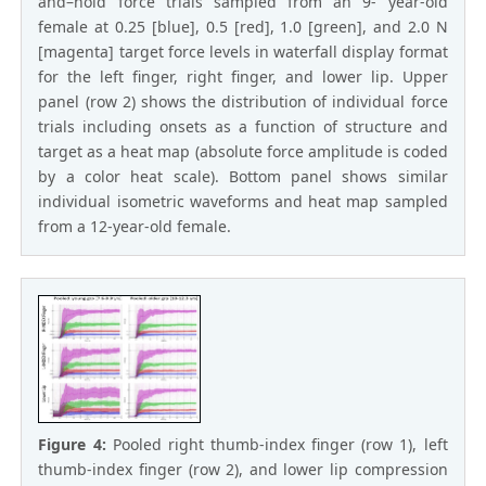
and–hold force trials sampled from an 9- year-old
female at 0.25 [blue], 0.5 [red], 1.0 [green], and 2.0 N
[magenta] target force levels in waterfall display format
for the left finger, right finger, and lower lip. Upper
panel (row 2) shows the distribution of individual force
trials including onsets as a function of structure and
target as a heat map (absolute force amplitude is coded
by a color heat scale). Bottom panel shows similar
individual isometric waveforms and heat map sampled
from a 12-year-old female.
Figure 4:
Pooled right thumb-index finger (row 1), left
thumb-index finger (row 2), and lower lip compression