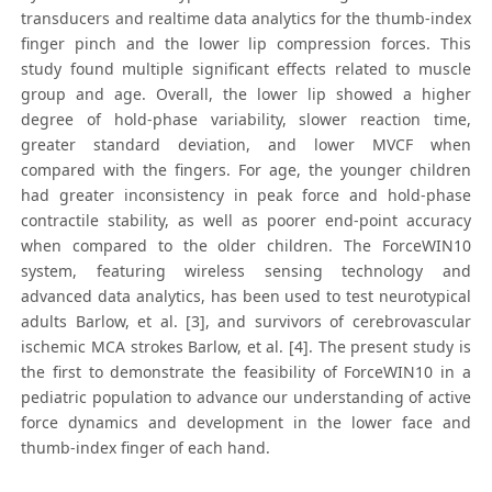
transducers and realtime data analytics for the thumb-index
finger pinch and the lower lip compression forces. This
study found multiple significant effects related to muscle
group and age. Overall, the lower lip showed a higher
degree of hold-phase variability, slower reaction time,
greater standard deviation, and lower MVCF when
compared with the fingers. For age, the younger children
had greater inconsistency in peak force and hold-phase
contractile stability, as well as poorer end-point accuracy
when compared to the older children. The ForceWIN10
system, featuring wireless sensing technology and
advanced data analytics, has been used to test neurotypical
adults Barlow, et al. [3], and survivors of cerebrovascular
ischemic MCA strokes Barlow, et al. [4]. The present study is
the first to demonstrate the feasibility of ForceWIN10 in a
pediatric population to advance our understanding of active
force dynamics and development in the lower face and
thumb-index finger of each hand.