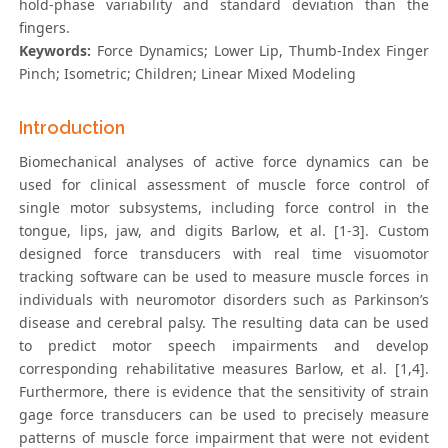
hold-phase variability and standard deviation than the
fingers.
Keywords:
Force Dynamics; Lower Lip, Thumb-Index Finger
Pinch; Isometric; Children; Linear Mixed Modeling
Introduction
Biomechanical analyses of active force dynamics can be
used for clinical assessment of muscle force control of
single motor subsystems, including force control in the
tongue, lips, jaw, and digits Barlow, et al. [1-3]. Custom
designed force transducers with real time visuomotor
tracking software can be used to measure muscle forces in
individuals with neuromotor disorders such as Parkinson’s
disease and cerebral palsy. The resulting data can be used
to predict motor speech impairments and develop
corresponding rehabilitative measures Barlow, et al. [1,4].
Furthermore, there is evidence that the sensitivity of strain
gage force transducers can be used to precisely measure
patterns of muscle force impairment that were not evident