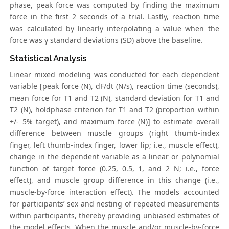
phase, peak force was computed by finding the maximum
force in the first 2 seconds of a trial. Lastly, reaction time
was calculated by linearly interpolating a value when the
force was γ standard deviations (SD) above the baseline.
Statistical Analysis
Linear mixed modeling was conducted for each dependent
variable [peak force (N), dF/dt (N/s), reaction time (seconds),
mean force for T1 and T2 (N), standard deviation for T1 and
T2 (N), holdphase criterion for T1 and T2 (proportion within
+/- 5% target), and maximum force (N)] to estimate overall
difference between muscle groups (right thumb-index
finger, left thumb-index finger, lower lip; i.e., muscle effect),
change in the dependent variable as a linear or polynomial
function of target force (0.25, 0.5, 1, and 2 N; i.e., force
effect), and muscle group difference in this change (i.e.,
muscle-by-force interaction effect). The models accounted
for participants’ sex and nesting of repeated measurements
within participants, thereby providing unbiased estimates of
the model effects. When the muscle and/or muscle-by-force