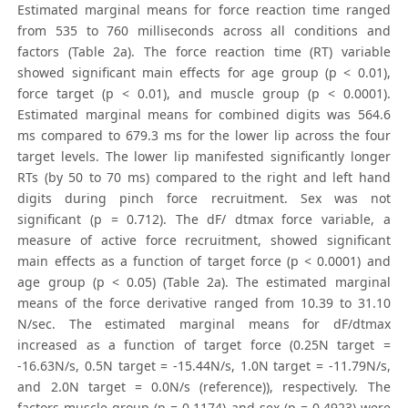
Estimated marginal means for force reaction time ranged
from 535 to 760 milliseconds across all conditions and
factors (Table 2a). The force reaction time (RT) variable
showed significant main effects for age group (p < 0.01),
force target (p < 0.01), and muscle group (p < 0.0001).
Estimated marginal means for combined digits was 564.6
ms compared to 679.3 ms for the lower lip across the four
target levels. The lower lip manifested significantly longer
RTs (by 50 to 70 ms) compared to the right and left hand
digits during pinch force recruitment. Sex was not
significant (p = 0.712). The dF/ dtmax force variable, a
measure of active force recruitment, showed significant
main effects as a function of target force (p < 0.0001) and
age group (p < 0.05) (Table 2a). The estimated marginal
means of the force derivative ranged from 10.39 to 31.10
N/sec. The estimated marginal means for dF/dtmax
increased as a function of target force (0.25N target =
-16.63N/s, 0.5N target = -15.44N/s, 1.0N target = -11.79N/s,
and 2.0N target = 0.0N/s (reference)), respectively. The
factors muscle group (p = 0.1174) and sex (p = 0.4923) were