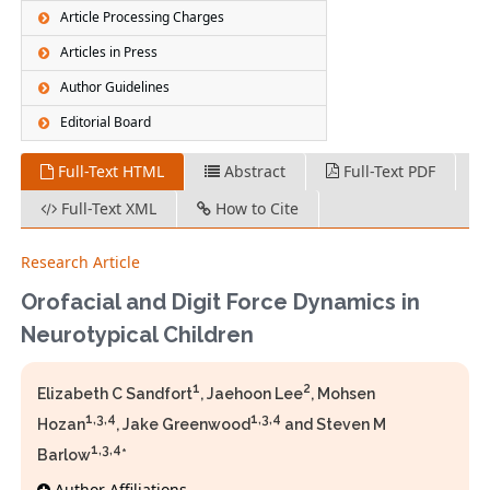
Article Processing Charges
Articles in Press
Author Guidelines
Editorial Board
Full-Text HTML
Abstract
Full-Text PDF
Full-Text XML
How to Cite
Research Article
Orofacial and Digit Force Dynamics in
Neurotypical Children
1
2
Elizabeth C Sandfort
, Jaehoon Lee
, Mohsen
1,3,4
1,3,4
Hozan
, Jake Greenwood
and Steven M
1,3,4
Barlow
*
Author Affiliations