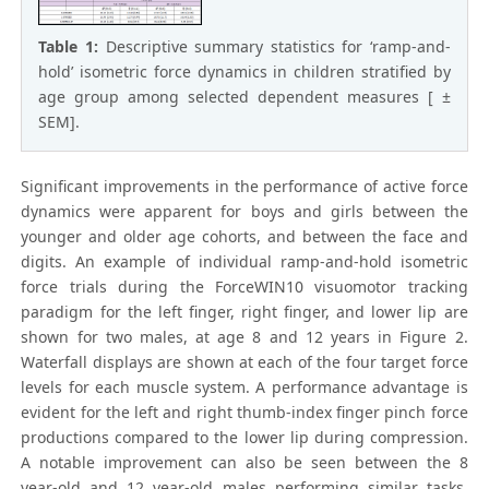
Table 1:
Descriptive summary statistics for ‘ramp-and-
hold’ isometric force dynamics in children stratified by
age group among selected dependent measures [ ±
SEM].
Significant improvements in the performance of active force
dynamics were apparent for boys and girls between the
younger and older age cohorts, and between the face and
digits. An example of individual ramp-and-hold isometric
force trials during the ForceWIN10 visuomotor tracking
paradigm for the left finger, right finger, and lower lip are
shown for two males, at age 8 and 12 years in Figure 2.
Waterfall displays are shown at each of the four target force
levels for each muscle system. A performance advantage is
evident for the left and right thumb-index finger pinch force
productions compared to the lower lip during compression.
A notable improvement can also be seen between the 8
year-old and 12 year-old males performing similar tasks.