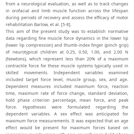
from a neurological evaluation, as well as to track changes
in orofacial and limb muscle function across the lifespan
during periods of recovery and assess the efficacy of motor
rehabilitation Barlow, et al. [5-8].
This aim of the present study was to establish normative
data regarding fine muscle force dynamics in the lower lip
(lower lip compression) and thumb-index finger (pinch grip)
of neurotypical children at 0.25, 0.50, 1.00, and 2.00 N
(Newtons), which represent less than 20% of a maximum
contractile force for these muscle systems typically used in
skilled movements. Independent variables examined
included target force level, muscle group, sex, and age.
Dependent measures included maximum force, reaction
time, maximum rate of force change, standard deviation,
hold phase criterion percentage, mean force, and peak
force. Hypotheses were formulated regarding the
dependent variables. A sex effect was anticipated for
maximum force measurements. It was expected that an age
effect would be present for maximum forces based on