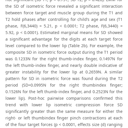
the SD of isometric force revealed a significant interaction
between force target and muscle group during the T1 and
T2 hold phases after controlling for child’s age and sex (T1
phase, F(6,3440) = 5.21, p < 0.0001; T2 phase, F(6,3440) =
5.92, p < 0.0001). Estimated marginal means for SD showed
a significant advantage for the digits at each target force
level compared to the lower lip (Table 2b). For example, the
composite SD in isometric force output during the T1 period
was 0.1233N for the right thumb-index finger, 0.1497N for
the left thumb-index finger, and nearly double indicative of
greater instability for the lower lip at 0.2659N. A similar
pattern for SD in isometric force was found during the T2
period (SD=0.0995N for the right thumbindex finger;
0.1526N for the left thumb-index finger, and 0.2523N for the
lower lip). Post-hoc pairwise comparisons confirmed this
trend with lower lip isometric compression force SD
significantly greater than the same measure for either the
right- or left thumbindex finger pinch contractions at each
of the four target forces (p < 0.0001, effects size (d) ranging