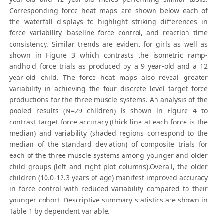
Corresponding force heat maps are shown below each of
the waterfall displays to highlight striking differences in
force variability, baseline force control, and reaction time
consistency. Similar trends are evident for girls as well as
shown in Figure 3 which contrasts the isometric ramp-
andhold force trials as produced by a 9 year-old and a 12
year-old child. The force heat maps also reveal greater
variability in achieving the four discrete level target force
productions for the three muscle systems. An analysis of the
pooled results (N=29 children) is shown in Figure 4 to
contrast target force accuracy (thick line at each force is the
median) and variability (shaded regions correspond to the
median of the standard deviation) of composite trials for
each of the three muscle systems among younger and older
child groups (left and right plot columns).Overall, the older
children (10.0-12.3 years of age) manifest improved accuracy
in force control with reduced variability compared to their
younger cohort. Descriptive summary statistics are shown in
Table 1 by dependent variable.