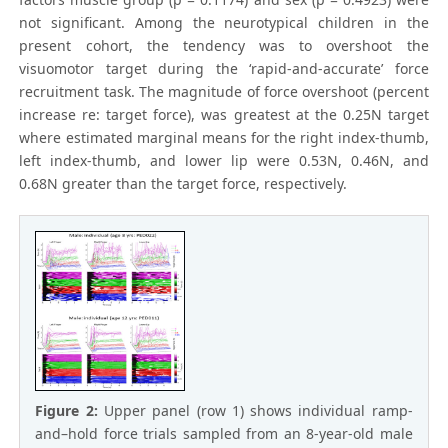
not significant. Among the neurotypical children in the
present cohort, the tendency was to overshoot the
visuomotor target during the ‘rapid-and-accurate’ force
recruitment task. The magnitude of force overshoot (percent
increase re: target force), was greatest at the 0.25N target
where estimated marginal means for the right index-thumb,
left index-thumb, and lower lip were 0.53N, 0.46N, and
0.68N greater than the target force, respectively.
Figure 2:
Upper panel (row 1) shows individual ramp-
and–hold force trials sampled from an 8-year-old male