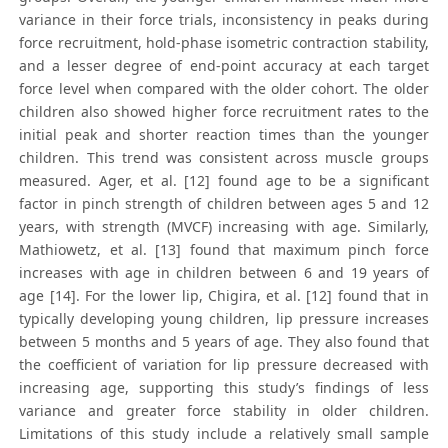
variance in their force trials, inconsistency in peaks during
force recruitment, hold-phase isometric contraction stability,
and a lesser degree of end-point accuracy at each target
force level when compared with the older cohort. The older
children also showed higher force recruitment rates to the
initial peak and shorter reaction times than the younger
children. This trend was consistent across muscle groups
measured. Ager, et al. [12] found age to be a significant
factor in pinch strength of children between ages 5 and 12
years, with strength (MVCF) increasing with age. Similarly,
Mathiowetz, et al. [13] found that maximum pinch force
increases with age in children between 6 and 19 years of
age [14]. For the lower lip, Chigira, et al. [12] found that in
typically developing young children, lip pressure increases
between 5 months and 5 years of age. They also found that
the coefficient of variation for lip pressure decreased with
increasing age, supporting this study’s findings of less
variance and greater force stability in older children.
Limitations of this study include a relatively small sample