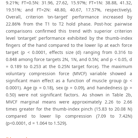
9.21%; FT=0.5N: 31.96, 27.62, 15.97%; FT=1N: 38.88, 41.32,
19.51%; and FT=2N: 48.80, 40.67, 17.57%, respectively).
Overall, criterion ‘on-target’ performance increased by
22.86% from the T1 to T2 hold phase. Post-hoc pairwise
comparisons confirmed this trend with superior criterion
level ‘ontarget’ performance exhibited by the thumb-index
fingers of the hand compared to the lower lip at each force
target (p < 0.0001, effects size (d) ranging from 0.316 to
0.848 among force targets 2N, 1N, and 0.5N; and p < 0.05, d
= 0.189 to 0.253 at the 0.25N target force). The maximum
voluntary compression force (MVCF) variable showed a
significant main effect as a function of muscle group (p <
0.0001). Age (p = 0.18), sex (p = 0.09), and handedness (p =
0.50) were not significant factors. As shown in Table 2b,
MVCF marginal means were approximately 2.26 to 2.66
times greater for the thumb-index pinch (15.83 to 20.08 N)
compared to lower lip compression (7.09 to 7.42N)
(p<0.0001, d = 1.064 to 1.529).