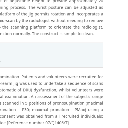
t of adjustable height to provide approximately 20
ning process. The wrist posture can be adjusted as
platform of the jig permits rotation and incorporates a
mid-scan by the radiologist without needing to remove
 the scanning platform to orientate the radiologist.
ction normally. The construct is simple to clean.
.
amination. Patients and volunteers were recruited for
 forearm jig was used to undertake a sequence of scans
ptomatic of DRUJ dysfunction, whilst volunteers were
cal examination. An assessment of the subject’s range
s scanned in 5 positions of pronosupination (maximal
ronation – P30; maximal pronation - PMax) using a
 consent was obtained from all recruited individuals:
ttee [Reference number 07/Q1406/7].