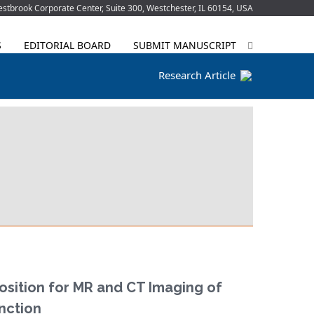
tbrook Corporate Center, Suite 300, Westchester, IL 60154, USA
S
EDITORIAL BOARD
SUBMIT MANUSCRIPT
Research Article
Position for MR and CT Imaging of
unction