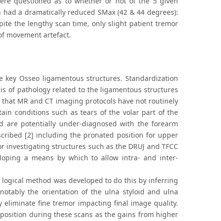
ere questioned as to whether or not of the 5 given
ch had a dramatically reduced SMax (42 & 44 degrees):
pite the lengthy scan time, only slight patient tremor
of movement artefact.
he key Osseo ligamentous structures. Standardization
s of pathology related to the ligamentous structures
ng that MR and CT imaging protocols have not routinely
ain conditions such as tears of the volar part of the
nd are potentially under-diagnosed with the forearm
cribed [2] including the pronated position for upper
r investigating structures such as the DRUJ and TFCC
eloping a means by which to allow intra- and inter-
 logical method was developed to do this by inferring
notably the orientation of the ulna styloid and ulna
 eliminate fine tremor impacting final image quality.
 position during these scans as the gains from higher