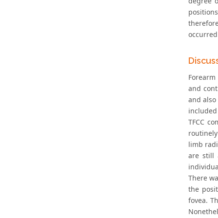
degree o
position
therefor
occurred
Discus
Forearm 
and cont
and also 
included
TFCC com
routinel
limb rad
are stil
individu
There wa
the posi
fovea. T
Nonethel