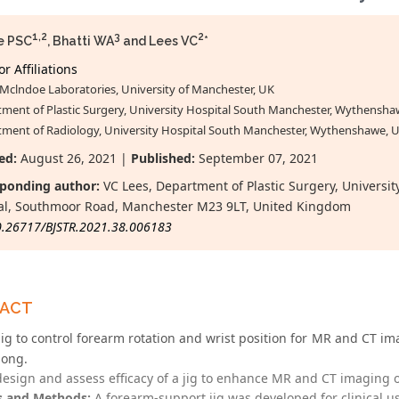
1,2
3
2
e PSC
, Bhatti WA
and Lees VC
*
r Affiliations
Mclndoe Laboratories, University of Manchester, UK
ment of Plastic Surgery, University Hospital South Manchester, Wythensha
ment of Radiology, University Hospital South Manchester, Wythenshawe, 
ed:
August 26, 2021 |
Published:
September 07, 2021
ponding author:
VC Lees, Department of Plastic Surgery, Univers
al, Southmoor Road, Manchester M23 9LT, United Kingdom
0.26717/BJSTR.2021.38.006183
RACT
jig to control forearm rotation and wrist position for MR and CT ima
iong.
esign and assess efficacy of a jig to enhance MR and CT imaging of
s and Methods:
A forearm-support jig was developed for clinical us