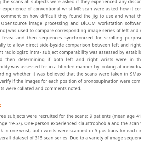
g the scans all subjects were asked if they experienced any discom
r experience of conventional wrist MR scan were asked how it co
 comment on how difficult they found the jig to use and what t
 Opensource image processing and DlCOM workstation software,
and) was used to compare corresponding image series of left and r
 fovea and then sequences synchronized for scrolling purpose
ally to allow direct side-byside comparison between left and right
t radiologist: lntra- subject comparability was assessed by establi
 then determining if both left and right wrists were in the
lity was assessed for in a blinded manner by looking at individual
rding whether it was believed that the scans were taken in SMax
erify if the images for each position of pronosupination were comp
lts were collated and comments noted.
s
hree subjects were recruited for the scans: 9 patients (mean age 
ange 19-57). One-person experienced claustrophobia and the scan 
 in one wrist, both wrists were scanned in 5 positions for each ind
verall dataset of 315 scan series. Due to a variety of image seque