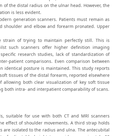
on of the distal radius on the ulnar head. However, the
tion is less evident.
 modern generation scanners. Patients must remain as
nded shoulder and elbow and forearm pronated. Upper
rain of trying to maintain perfectly still. This is
ilst such scanners offer higher definition imaging
cific research studies, lack of standardization of
 inter-patient comparisons. Even comparison between
n identical posture is maintained. This study reports
soft tissues of the distal forearm, reported elsewhere
allowing both clear visualization of key soft tissue
g both intra- and interpatient comparability of scans.
ls, suitable for use with both CT and MRl scanners
the effect of shoulder movements. A third strap holds
s are isolated to the radius and ulna. The antecubital