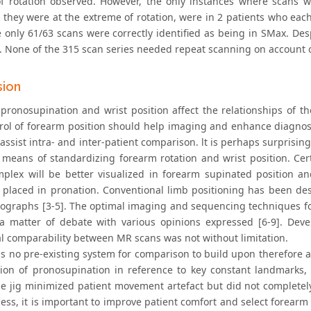
f rotation observed. However, the only instances where scans w
s they were at the extreme of rotation, were in 2 patients who ea
e only 61/63 scans were correctly identified as being in SMax. Des
. None of the 315 scan series needed repeat scanning on account 
sion
pronosupination and wrist position affect the relationships of t
rol of forearm position should help imaging and enhance diagnosi
assist intra- and inter-patient comparison. lt is perhaps surprisi
 means of standardizing forearm rotation and wrist position. Cert
plex will be better visualized in forearm supinated position a
y placed in pronation. Conventional limb positioning has been des
iographs [3-5]. The optimal imaging and sequencing techniques fo
l a matter of debate with various opinions expressed [6-9]. Dev
al comparability between MR scans was not without limitation.
s no pre-existing system for comparison to build upon therefore a
tion of pronosupination in reference to key constant landmarks, 
he jig minimized patient movement artefact but did not completely
ess, it is important to improve patient comfort and select forearm