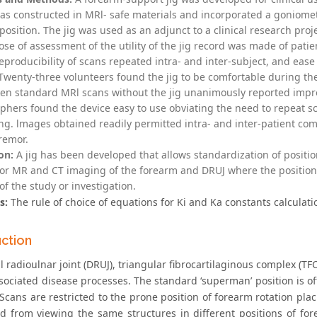
was constructed in MRl- safe materials and incorporated a goniomet
 position. The jig was used as an adjunct to a clinical research pro
se of assessment of the utility of the jig record was made of patie
eproducibility of scans repeated intra- and inter-subject, and ease
wenty-three volunteers found the jig to be comfortable during th
en standard MRl scans without the jig unanimously reported improve
phers found the device easy to use obviating the need to repeat s
ing. lmages obtained readily permitted intra- and inter-patient co
remor.
on:
A jig has been developed that allows standardization of positio
for MR and CT imaging of the forearm and DRUJ where the position o
f the study or investigation.
s:
The rule of choice of equations for Ki and Ka constants calculati
uction
al radioulnar joint (DRUJ), triangular fibrocartilaginous complex 
ssociated disease processes. The standard ‘superman’ position is 
 Scans are restricted to the prone position of forearm rotation pla
d from viewing the same structures in different positions of fore