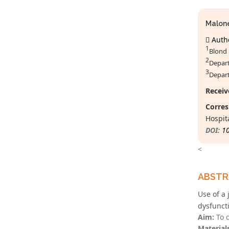
Malon
Autho
1
Blond 
2
Depart
3
Depart
Receiv
Corres
Hospit
DOI:
1
<
ABST
Use of a 
dysfunct
Aim:
To d
Material