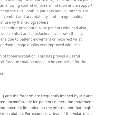
er allowing control of forearm rotation and a support
ject on the DRUJ both in patients and volunteers. For
nt comfort and acceptability, end- image quality
 of use by the radiographers.
e scanning procedure. Nine patients who had also
d comfort and satisfaction levels with the jig.
cans due to patient movement or incorrect wrist
mparison. lmage quality was improved with less
n of forearm rotation. This has proved a useful
f forearm rotation needs to be controlled for the
on
(TFCC) and the forearm are frequently imaged by MR and
often uncomfortable for patients generating movement
cing potential limitation on the information that might
arm rotation. For example, a tear of the volar distal