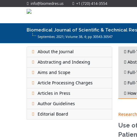
info@biomedres.us
+1 (720) 414-3554
Biomedical Journal of Scientific & Technical Re
September, 2021; Volume 38,
4
; pp 30543-30547
About the Journal
Full
Abstracting and Indexing
Abst
Aims and Scope
Full-
Article Processing Charges
Full-
Articles in Press
How 
Author Guidelines
Editorial Board
Research
Use of
Patien