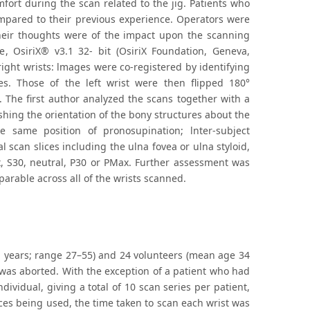
fort during the scan related to the jig. Patients who
mpared to their previous experience. Operators were
heir thoughts were of the impact upon the scanning
 OsiriX® v3.1 32- bit (OsiriX Foundation, Geneva,
ight wrists: lmages were co-registered by identifying
s. Those of the left wrist were then flipped 180°
. The first author analyzed the scans together with a
shing the orientation of the bony structures about the
 same position of pronosupination; lnter-subject
 scan slices including the ulna fovea or ulna styloid,
, S30, neutral, P30 or PMax. Further assessment was
arable across all of the wrists scanned.
41 years; range 27–55) and 24 volunteers (mean age 34
was aborted. With the exception of a patient who had
ividual, giving a total of 10 scan series per patient,
nces being used, the time taken to scan each wrist was