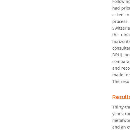
Followin
had prio
asked to
process.
Switzerl
the ulna
horizont
consultan
DRUJ and
comparabi
and reco
made to v
The resu
Result
Thirty-t
years; r
metalwork
and an o