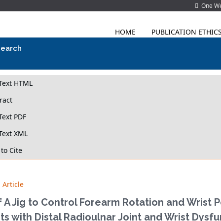
One Wes
HOME
PUBLICATION ETHIC
search
-Text HTML
ract
Text PDF
Text XML
to Cite
 Article
 A Jig to Control Forearm Rotation and Wrist 
ts with Distal Radioulnar Joint and Wrist Dysf