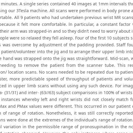
 minutes. A single series contained 40 images at 1mm intervals t
sing our 3Tesla machine. All scans were performed in body prone ar
rtable. All 9 patients who had undertaken previous wrist MR scans 
because it felt more comfortable. ln particular, a constant factor
heir arm was strapped-in and so they didn’t need to worry about it m
ple were so relaxed they fell asleep. Four of the first 10 subjects 
is was overcome by adjustment of the padding provided. Staff foun
 patient/volunteer into the jig and to arrange their upper limb into
he hand was strapped onto the jig was straightforward. Mid-scan, w
needing to remove the patient from the scanner tube. This r
tion/ location scans. No scans needed to be repeated due to patie
ster, more predictable speed of throughput of patients and volu
ced in upper limb scans without using any such device. For image
a- (31/31) and inter- (63//63) subject comparisons in 100% of wrists
 instances whereby left and right wrists did not closely match for
ax and PMax values were different. This occurred in our patien
 of range of rotation. Nonetheless, it was still correctly reported
ns were done at the extremes of the individual’s range of rotation
al variation in the permissible range of pronosupination in the n