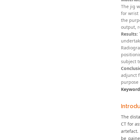
The jig 
for wrist
the purpo
output, r
Results:
T
undertak
Radiogra
position
subject t
Conclusi
adjunct 
purpose o
Keyword
Introd
The dist
CT for a
artefact.
be gaine