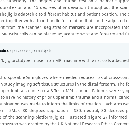
ces superiorly. The fingers and thumb rest on a palmar suppor
dorsiflexion and 15 degrees ulna deviation throughout the scan
he jig is adaptable to different habitus and patient position. The 
er together with a long handle for rotation that can be adjusted 
ent from the scanner. Registration markers are incorporated into
MR wrist coils can be placed adjacent to wrist and forearm and fun
 1:
Jig prototype in use in an MRI machine with wrist coils attached
of disposable ‘arm gloves’ where needed reduces risk of cross-cont
ch study imaging soft tissue structures in the distal forearm. The
pper limb at a time on a 3-Tesla MRl scanner. Patients were sym
 to have no history of prior upper limb trauma and a normal clini
supination was made to inform the limits of rotation. Each arm wa
on – SMax; 30 degrees supination – S30; neutral; 30 degrees p
e of the scanning-platform-jig as illustrated (Figure 2). lnformed
permission was granted by the UK National Research Ethics Commi