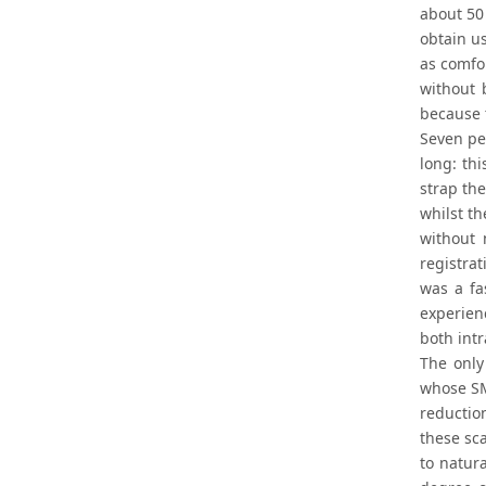
about 50
obtain u
as comfo
without 
because t
Seven peo
long: th
strap the
whilst t
without 
registra
was a fa
experien
both intr
The only
whose SM
reduction
these sca
to natur