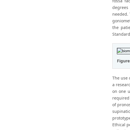
fossa fa
degrees 
needed. T
goniomet
the pati
Standard 
Figure
The use 
a resear
on one u
required
of prono
supinati
prototyp
Ethical 