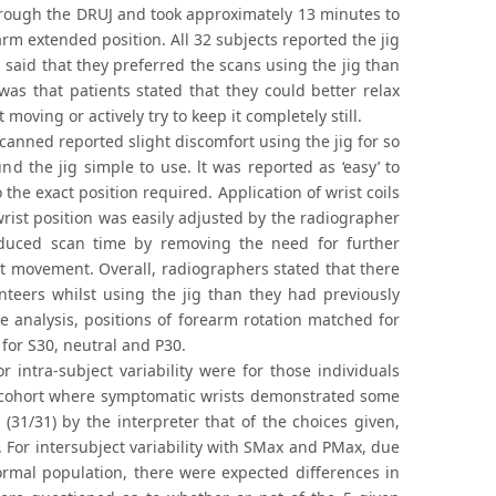
hrough the DRUJ and took approximately 13 minutes to
m extended position. All 32 subjects reported the jig
said that they preferred the scans using the jig than
 was that patients stated that they could better relax
oving or actively try to keep it completely still.
scanned reported slight discomfort using the jig for so
d the jig simple to use. lt was reported as ‘easy’ to
 the exact position required. Application of wrist coils
rist position was easily adjusted by the radiographer
educed scan time by removing the need for further
nt movement. Overall, radiographers stated that there
nteers whilst using the jig than they had previously
 analysis, positions of forearm rotation matched for
 for S30, neutral and P30.
 intra-subject variability were for those individuals
t cohort where symptomatic wrists demonstrated some
 (31/31) by the interpreter that of the choices given,
. For intersubject variability with SMax and PMax, due
ormal population, there were expected differences in