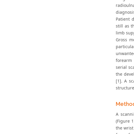
radioulna
diagnosi
Patient 
still as
limb sup
Gross mo
particul
unwanted
forearm 
serial s
the deve
[1]. A s
structure
Metho
A scanni
(Figure 
the wris