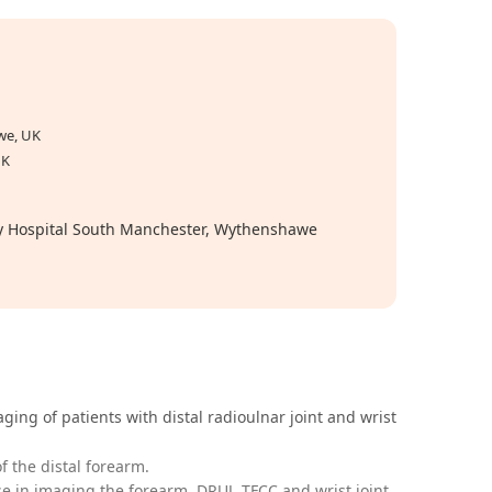
we, UK
UK
ity Hospital South Manchester, Wythenshawe
ging of patients with distal radioulnar joint and wrist
 the distal forearm.
e in imaging the forearm, DRUJ, TFCC and wrist joint.