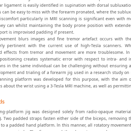
r ligament is easily identified in supination with dorsal subluxati
s can be easy to miss with the forearm pronated, where the subluxa
discomfort particularly in MRl scanning is significant even with
 they can whilst maintaining the body prone position with exte
port is improvised padding if present.
vement blurs images and fine tremor artefact occurs with the st
arly pertinent with the current use of high-Tesla scanners. Wh
 effects from tremor and movement are more troublesome. ln spe
positioning creates systematic error with respect to intra- and
cans in the same individual can be challenging without ensuring a
lopment and trialing of a forearm jig used in a research study on 
canning platform was developed for this purpose, with the aim of 
s about the wrist using a 3-Tesla MRl machine, as well as permittin
ds
ng-platform jig was designed solely from radio-opaque materia
1). Two padded straps fasten either side of the biceps, removing 
t to a padded hand platform. ln this manner, all rotatory movement