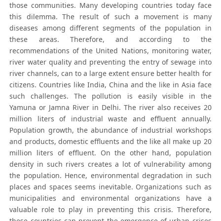
those communities. Many developing countries today face
this dilemma. The result of such a movement is many
diseases among different segments of the population in
these areas. Therefore, and according to the
recommendations of the United Nations, monitoring water,
river water quality and preventing the entry of sewage into
river channels, can to a large extent ensure better health for
citizens. Countries like India, China and the like in Asia face
such challenges. The pollution is easily visible in the
Yamuna or Jamna River in Delhi. The river also receives 20
million liters of industrial waste and effluent annually.
Population growth, the abundance of industrial workshops
and products, domestic effluents and the like all make up 20
million liters of effluent. On the other hand, population
density in such rivers creates a lot of vulnerability among
the population. Hence, environmental degradation in such
places and spaces seems inevitable. Organizations such as
municipalities and environmental organizations have a
valuable role to play in preventing this crisis. Therefore,
these countries can prevent the emergence of urban crises