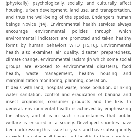
(physically), psychologically, socially, and culturally affect
housing, urban development, land use, and transportation,
and thus the well-being of the species. Endangers human
beings Novice [14]. Environmental health services always
encourage environmental policies through which
environmental indicators are promoted and taken healthy
forms by human behaviors WHO [15,16]. Environmental
health also examines air quality, disaster preparedness,
climate change, environmental racism (in which some social
groups are exposed to environmental disasters), food
health, waste management, healthy housing and
marginalization monitoring, planning, operation.
It deals with land, hospital waste, noise pollution, drinking
water sanitation, control and eradication of banana and
insect organisms, consumer products and the like. In
general, environmental health is achieved by emphasizing
the above, and it is in such circumstances that public
welfare is ensured in a society. Developed societies have
been addressing this issue for years and have subsequently
provided greater well-being and health to their societies.