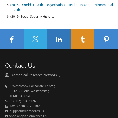
(2015) World Health Organization. Health topics: Environmental
Health.
(2019) Social Security History.
Contact Us
Biomedical Research Network+, LLC
1 Westbrook Corporate Center,
Suite 300 one Westchester,
IL 60154 USA.
+1 (502) 904-2126
Fax - (720) 367-5187
support@biomedres.us
angelaroy@biomedres.us