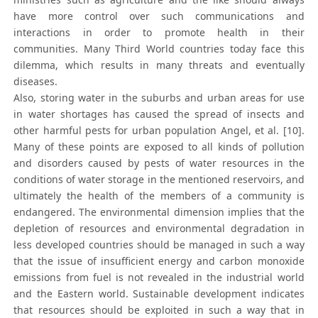
have more control over such communications and
interactions in order to promote health in their
communities. Many Third World countries today face this
dilemma, which results in many threats and eventually
diseases.
Also, storing water in the suburbs and urban areas for use
in water shortages has caused the spread of insects and
other harmful pests for urban population Angel, et al. [10].
Many of these points are exposed to all kinds of pollution
and disorders caused by pests of water resources in the
conditions of water storage in the mentioned reservoirs, and
ultimately the health of the members of a community is
endangered. The environmental dimension implies that the
depletion of resources and environmental degradation in
less developed countries should be managed in such a way
that the issue of insufficient energy and carbon monoxide
emissions from fuel is not revealed in the industrial world
and the Eastern world. Sustainable development indicates
that resources should be exploited in such a way that in