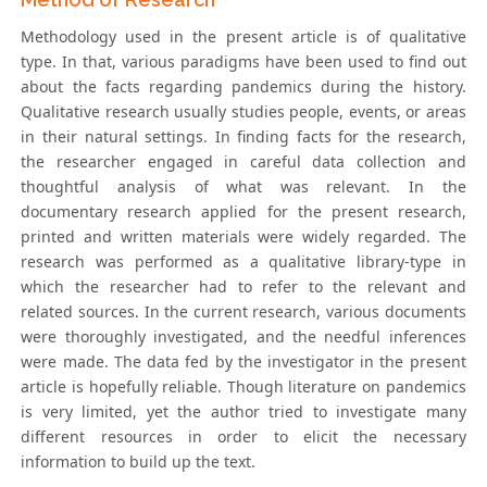
Methodology used in the present article is of qualitative
type. In that, various paradigms have been used to find out
about the facts regarding pandemics during the history.
Qualitative research usually studies people, events, or areas
in their natural settings. In finding facts for the research,
the researcher engaged in careful data collection and
thoughtful analysis of what was relevant. In the
documentary research applied for the present research,
printed and written materials were widely regarded. The
research was performed as a qualitative library-type in
which the researcher had to refer to the relevant and
related sources. In the current research, various documents
were thoroughly investigated, and the needful inferences
were made. The data fed by the investigator in the present
article is hopefully reliable. Though literature on pandemics
is very limited, yet the author tried to investigate many
different resources in order to elicit the necessary
information to build up the text.