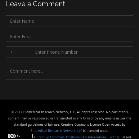
Leave a Comment
© 2017 Biomedical Research Network, LLC, All rights reserved. No part of this
content may be reproduced or transmitted in any form or by any means as per the
standard guidelines of fair use. Creative Commons License Open Access by
Biomedical Research Network, LLC
is licensed under
a
Creative Commons Attribution 4.0 International License
. Based