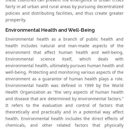
fairly in all urban and rural areas by pursuing decentralized
policies and distributing facilities, and thus create greater
prosperity.
Environmental Health and Well-Being
Environmental health as a branch of public health and
health includes natural and man-made aspects of the
environment that affect human health and well-being.
Environmental science itself, which deals with
environmental health, ultimately pursues human health and
well-being. Protecting and monitoring various aspects of the
environment as a guarantor of human health plays a role.
Environmental health was defined in 1999 by the World
Health Organization as “the very aspects of human health
and disease that are determined by environmental factors.”
It refers to the evaluation and control of factors that
theoretically and practically and in a potential way affect
health. Environmental health includes the direct effects of
chemicals, and other related factors that physically