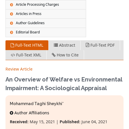
Article Processing Charges
Articles in Press
Author Guidelines
Editorial Board
Full-Text HTML
Abstract
Full-Text PDF
Full-Text XML
How to Cite
Review Article
An Overview of Welfare vs Environmental
Impairment: A Sociological Appraisal
Mohammad Taghi Sheykhi*
Author Affiliations
Received:
May 15, 2021 |
Published:
June 04, 2021