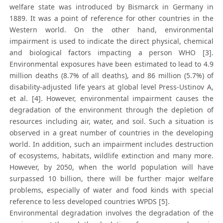
welfare state was introduced by Bismarck in Germany in
1889. It was a point of reference for other countries in the
Western world. On the other hand, environmental
impairment is used to indicate the direct physical, chemical
and biological factors impacting a person WHO [3].
Environmental exposures have been estimated to lead to 4.9
million deaths (8.7% of all deaths), and 86 million (5.7%) of
disability-adjusted life years at global level Press-Ustinov A,
et al. [4]. However, environmental impairment causes the
degradation of the environment through the depletion of
resources including air, water, and soil. Such a situation is
observed in a great number of countries in the developing
world. In addition, such an impairment includes destruction
of ecosystems, habitats, wildlife extinction and many more.
However, by 2050, when the world population will have
surpassed 10 billion, there will be further major welfare
problems, especially of water and food kinds with special
reference to less developed countries WPDS [5].
Environmental degradation involves the degradation of the