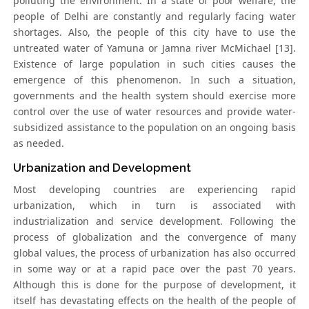
polluting the environment. In a state of poor welfare, the
people of Delhi are constantly and regularly facing water
shortages. Also, the people of this city have to use the
untreated water of Yamuna or Jamna river McMichael [13].
Existence of large population in such cities causes the
emergence of this phenomenon. In such a situation,
governments and the health system should exercise more
control over the use of water resources and provide water-
subsidized assistance to the population on an ongoing basis
as needed.
Urbanization and Development
Most developing countries are experiencing rapid
urbanization, which in turn is associated with
industrialization and service development. Following the
process of globalization and the convergence of many
global values, the process of urbanization has also occurred
in some way or at a rapid pace over the past 70 years.
Although this is done for the purpose of development, it
itself has devastating effects on the health of the people of