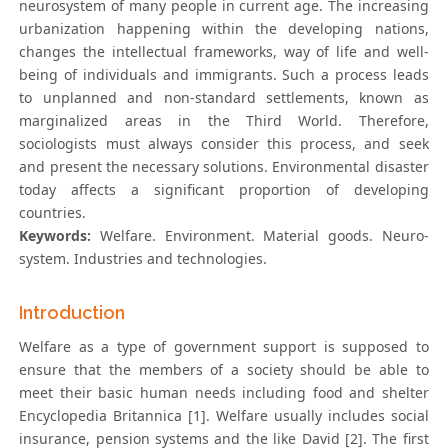
neurosystem of many people in current age. The increasing
urbanization happening within the developing nations,
changes the intellectual frameworks, way of life and well-
being of individuals and immigrants. Such a process leads
to unplanned and non-standard settlements, known as
marginalized areas in the Third World. Therefore,
sociologists must always consider this process, and seek
and present the necessary solutions. Environmental disaster
today affects a significant proportion of developing
countries.
Keywords:
Welfare. Environment. Material goods. Neuro-
system. Industries and technologies.
Introduction
Welfare as a type of government support is supposed to
ensure that the members of a society should be able to
meet their basic human needs including food and shelter
Encyclopedia Britannica [1]. Welfare usually includes social
insurance, pension systems and the like David [2]. The first