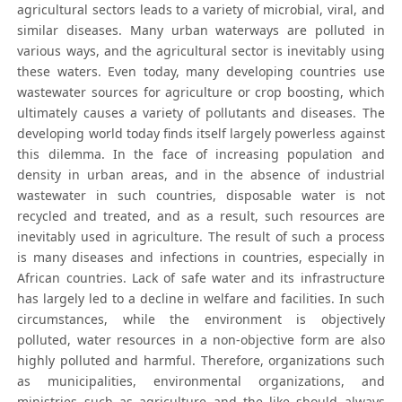
agricultural sectors leads to a variety of microbial, viral, and
similar diseases. Many urban waterways are polluted in
various ways, and the agricultural sector is inevitably using
these waters. Even today, many developing countries use
wastewater sources for agriculture or crop boosting, which
ultimately causes a variety of pollutants and diseases. The
developing world today finds itself largely powerless against
this dilemma. In the face of increasing population and
density in urban areas, and in the absence of industrial
wastewater in such countries, disposable water is not
recycled and treated, and as a result, such resources are
inevitably used in agriculture. The result of such a process
is many diseases and infections in countries, especially in
African countries. Lack of safe water and its infrastructure
has largely led to a decline in welfare and facilities. In such
circumstances, while the environment is objectively
polluted, water resources in a non-objective form are also
highly polluted and harmful. Therefore, organizations such
as municipalities, environmental organizations, and
ministries such as agriculture and the like should always