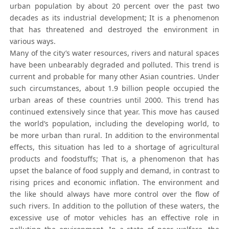
urban population by about 20 percent over the past two
decades as its industrial development; It is a phenomenon
that has threatened and destroyed the environment in
various ways.
Many of the city’s water resources, rivers and natural spaces
have been unbearably degraded and polluted. This trend is
current and probable for many other Asian countries. Under
such circumstances, about 1.9 billion people occupied the
urban areas of these countries until 2000. This trend has
continued extensively since that year. This move has caused
the world’s population, including the developing world, to
be more urban than rural. In addition to the environmental
effects, this situation has led to a shortage of agricultural
products and foodstuffs; That is, a phenomenon that has
upset the balance of food supply and demand, in contrast to
rising prices and economic inflation. The environment and
the like should always have more control over the flow of
such rivers. In addition to the pollution of these waters, the
excessive use of motor vehicles has an effective role in