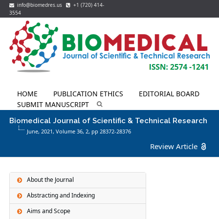
info@biomedres.us
+1 (720) 414-
3554
HOME
PUBLICATION ETHICS
EDITORIAL BOARD
SUBMIT MANUSCRIPT
Biomedical Journal of Scientific & Technical Research
June, 2021, Volume 36,
2
, pp 28372-28376
Review Article
About the Journal
Abstracting and Indexing
Aims and Scope