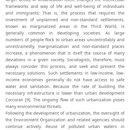
frameworks and way of life and well-being of individuals
and immigrants; That is, the process that requires the
investment of unplanned and non-standard settlements,
known as marginalized areas in the Third World, is
generally common in developing societies. As large
numbers of people flock to urban areas uncontrollably and
unrestrainedly, marginalization and non-standard places
increase, a phenomenon that is itself the source of many
deviations in a given society. Sociologists, therefore, must
always consider this process, and seek and present the
necessary solutions. Such settlements in low-income, low-
income economies generally do not have access to safe
water and sanitation. Because the rate of building the
necessary infrastructure is lower than urban development
Corcoran [9]. The ongoing flow of such urbanization poses
many environmental threats.
Following the development of urbanization, the oversight of
the Environment Organization and related agencies should
continue actively. Reuse of polluted urban waters in