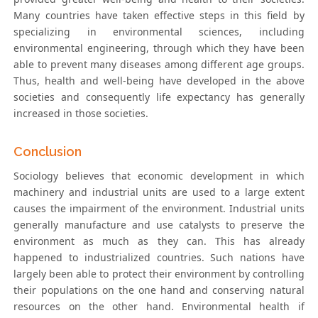
Many countries have taken effective steps in this field by
specializing in environmental sciences, including
environmental engineering, through which they have been
able to prevent many diseases among different age groups.
Thus, health and well-being have developed in the above
societies and consequently life expectancy has generally
increased in those societies.
Conclusion
Sociology believes that economic development in which
machinery and industrial units are used to a large extent
causes the impairment of the environment. Industrial units
generally manufacture and use catalysts to preserve the
environment as much as they can. This has already
happened to industrialized countries. Such nations have
largely been able to protect their environment by controlling
their populations on the one hand and conserving natural
resources on the other hand. Environmental health if