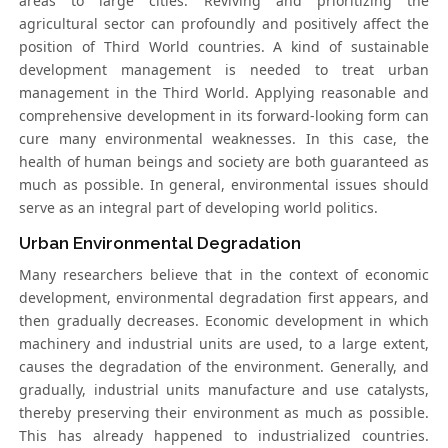
areas to large cities. Reviving and prioritizing the
agricultural sector can profoundly and positively affect the
position of Third World countries. A kind of sustainable
development management is needed to treat urban
management in the Third World. Applying reasonable and
comprehensive development in its forward-looking form can
cure many environmental weaknesses. In this case, the
health of human beings and society are both guaranteed as
much as possible. In general, environmental issues should
serve as an integral part of developing world politics.
Urban Environmental Degradation
Many researchers believe that in the context of economic
development, environmental degradation first appears, and
then gradually decreases. Economic development in which
machinery and industrial units are used, to a large extent,
causes the degradation of the environment. Generally, and
gradually, industrial units manufacture and use catalysts,
thereby preserving their environment as much as possible.
This has already happened to industrialized countries.