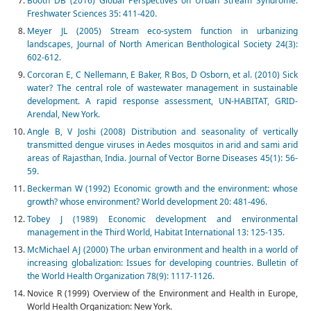
Booth DB (2016) Global Perspectives on Urban Stream Syndrome.
Freshwater Sciences 35: 411-420.
Meyer JL (2005) Stream eco-system function in urbanizing
landscapes, Journal of North American Benthological Society 24(3):
602-612.
Corcoran E, C Nellemann, E Baker, R Bos, D Osborn, et al. (2010) Sick
water? The central role of wastewater management in sustainable
development. A rapid response assessment, UN-HABITAT, GRID-
Arendal, New York.
Angle B, V Joshi (2008) Distribution and seasonality of vertically
transmitted dengue viruses in Aedes mosquitos in arid and sami arid
areas of Rajasthan, India. Journal of Vector Borne Diseases 45(1): 56-
59.
Beckerman W (1992) Economic growth and the environment: whose
growth? whose environment? World development 20: 481-496.
Tobey J (1989) Economic development and environmental
management in the Third World, Habitat International 13: 125-135.
McMichael AJ (2000) The urban environment and health in a world of
increasing globalization: Issues for developing countries. Bulletin of
the World Health Organization 78(9): 1117-1126.
Novice R (1999) Overview of the Environment and Health in Europe,
World Health Organization: New York.