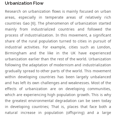
Urbanization Flow
Research on urbanization flows is mainly focused on urban
areas, especially in temperate areas of relatively rich
countries Gao [6]. The phenomenon of urbanization started
mainly from industrialized countries and followed the
process of industrialization. In this movement, a significant
share of the rural population turned to cities in pursuit of
industrial activities. For example, cities such as London,
Birmingham and the like in the UK have experienced
urbanization earlier than the rest of the world. Urbanization
following the adaptation of modernism and industrialization
gradually spread to other parts of the world. This movement
within developing countries has been largely unbalanced
and has left its own challenges and weaknesses. Most of the
effects of urbanization are on developing communities,
which are experiencing high population growth. This is why
the greatest environmental degradation can be seen today
in developing countries; That is, places that face both a
natural increase in population (offspring) and a large