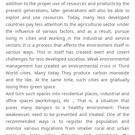
addition to the proper use of resources and products by the
present generations, later generations will also be able to
exploit and use resources. Today, many less developed
countries pay less attention to the agricultural sector under
the influence of various factors, and as a result, pursue
living in cities and working in the industrial and service
sectors; It is a process that affects the environment itself in
various ways. This in itself has created overt and covert
challenges for less developed societies. Weak environmental
management has created an environmental crisis in Third
World cities. Many today They produce carbon monoxide
and the like. At the same time, such cities are gradually
losing their green space.
And turn such spaces into residential places, industrial and
office spaces (workshops), etc .; That is, a situation that
poses many dangers to a healthy environment. These
weaknesses need to be prevented and treated. One of the
recommended ways is to register the population and
monitor various migrations from smaller rural and urban