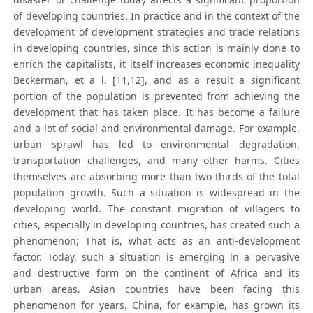
of developing countries. In practice and in the context of the
development of development strategies and trade relations
in developing countries, since this action is mainly done to
enrich the capitalists, it itself increases economic inequality
Beckerman, et a l. [11,12], and as a result a significant
portion of the population is prevented from achieving the
development that has taken place. It has become a failure
and a lot of social and environmental damage. For example,
urban sprawl has led to environmental degradation,
transportation challenges, and many other harms. Cities
themselves are absorbing more than two-thirds of the total
population growth. Such a situation is widespread in the
developing world. The constant migration of villagers to
cities, especially in developing countries, has created such a
phenomenon; That is, what acts as an anti-development
factor. Today, such a situation is emerging in a pervasive
and destructive form on the continent of Africa and its
urban areas. Asian countries have been facing this
phenomenon for years. China, for example, has grown its