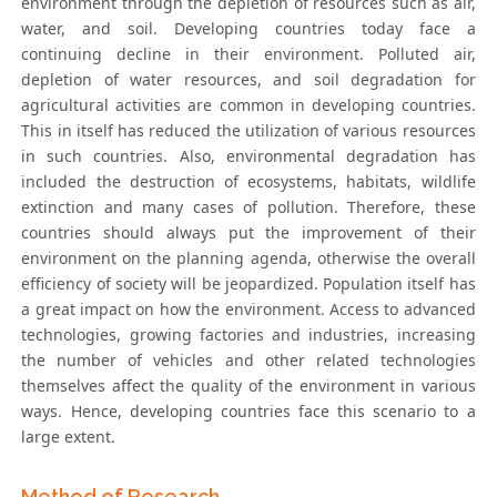
environment through the depletion of resources such as air,
water, and soil. Developing countries today face a
continuing decline in their environment. Polluted air,
depletion of water resources, and soil degradation for
agricultural activities are common in developing countries.
This in itself has reduced the utilization of various resources
in such countries. Also, environmental degradation has
included the destruction of ecosystems, habitats, wildlife
extinction and many cases of pollution. Therefore, these
countries should always put the improvement of their
environment on the planning agenda, otherwise the overall
efficiency of society will be jeopardized. Population itself has
a great impact on how the environment. Access to advanced
technologies, growing factories and industries, increasing
the number of vehicles and other related technologies
themselves affect the quality of the environment in various
ways. Hence, developing countries face this scenario to a
large extent.
Method of Research