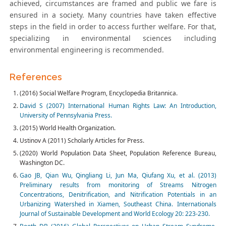
achieved, circumstances are framed and public we fare is
ensured in a society. Many countries have taken effective
steps in the field in order to access further welfare. For that,
specializing in environmental sciences including
environmental engineering is recommended.
References
(2016) Social Welfare Program, Encyclopedia Britannica.
David S (2007) International Human Rights Law: An Introduction,
University of Pennsylvania Press.
(2015) World Health Organization.
Ustinov A (2011) Scholarly Articles for Press.
(2020) World Population Data Sheet, Population Reference Bureau,
Washington DC.
Gao JB, Qian Wu, Qingliang Li, Jun Ma, Qiufang Xu, et al. (2013)
Preliminary results from monitoring of Streams Nitrogen
Concentrations, Denitrification, and Nitrification Potentials in an
Urbanizing Watershed in Xiamen, Southeast China. Internationals
Journal of Sustainable Development and World Ecology 20: 223-230.