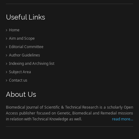
Useful Links
Home
Aim and Scope
Editorial Committee
Author Guidelines
Indexing and Archiving list
Subject Area
Contact us
About Us
Biomedical Journal of Scientific & Technical Research is a scholarly Open
Access publisher focused on Genetic, Biomedical and Remedial missions
in relation with Technical Knowledge as well.
read more...