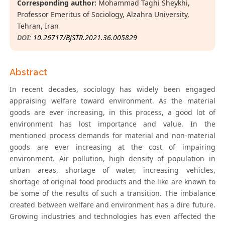
Corresponding author:
Mohammad Taghi Sheykhi,
Professor Emeritus of Sociology, Alzahra University,
Tehran, Iran
DOI:
10.26717/BJSTR.2021.36.005829
Abstract
In recent decades, sociology has widely been engaged
appraising welfare toward environment. As the material
goods are ever increasing, in this process, a good lot of
environment has lost importance and value. In the
mentioned process demands for material and non-material
goods are ever increasing at the cost of impairing
environment. Air pollution, high density of population in
urban areas, shortage of water, increasing vehicles,
shortage of original food products and the like are known to
be some of the results of such a transition. The imbalance
created between welfare and environment has a dire future.
Growing industries and technologies has even affected the