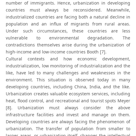
number of immigrants. Hence, urbanization in developing
countries must always be reconsidered. Meanwhile,
industrialized countries are facing both a natural decline in
population and an influx of migrants from rural areas.
Under such circumstances, these countries are less
vulnerable to environmental degradation. The
contradictions themselves arise during the urbanization of
high-income and low-income countries Booth [7].
Cultural contexts and how economic development,
industrialization, low monitoring of industrialization and the
like, have led to many challenges and weaknesses in the
environment. This situation is observed today in many
developing countries, including China, India, and the like.
Urbanization creates valuable ecosystem services, including
heat, flood control, and recreational and tourist spots Meyer
[8]. Urbanization must always consider the above
infrastructure facilities and invest and manage on them.
Developing countries are always facing the phenomenon of
urbanization. The transfer of population from smaller to
larger areas, or urbanization itself, changes the intellectual