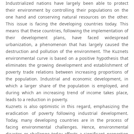
Industrialized nations have largely been able to protect
their environment by controlling their populations on the
one hand and conserving natural resources on the other.
This issue is facing the developing countries today. This
means that these countries, following the implementation of
their development plans, have faced widespread
urbanization, a phenomenon that has largely caused the
destruction and pollution of the environment. The Kuznets
environmental curve is based on a positive hypothesis that
eliminates the growing development and establishment of
poverty trade relations between increasing proportions of
the population. Industrial and economic development, in
which a larger share of the population is employed, and
during which an increasing trend of income takes place,
leads to a reduction in poverty.
Kuznets is also optimistic in this regard, emphasizing the
eradication of poverty following industrial development.
Today, many developing countries are in the process of
facing environmental challenges. Hence, environmental
disaster or challenge today affects a significant proportion