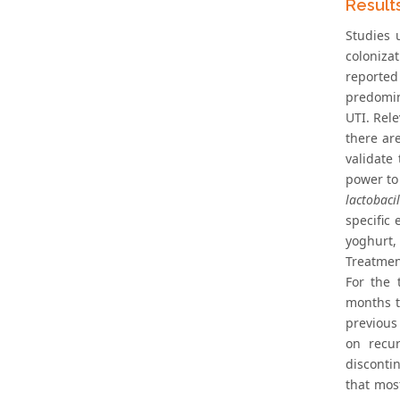
Result
Studies 
colonizat
reported 
predomin
UTI. Rele
there ar
validate
power to 
lactobacil
specific 
yoghurt,
Treatmen
For the 
months t
previous
on recur
disconti
that mos