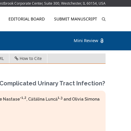
tbrook Corporate Center, Suite 300, Westchester, IL 60154, USA
EDITORIAL BOARD
SUBMIT MANUSCRIPT
Mini Review
ML
How to Cite
Complicated Urinary Tract Infection?
1,2
1,3
le Nastase*
, Cătălina Luncă
and Olivia Simona