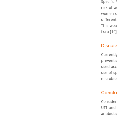
Specific
risk of 
women of
different
This wou
flora [14]
Discus
Currentl
preventi
used acc
use of s
microbio
Conclu
Consider
UTI and 
antibioti