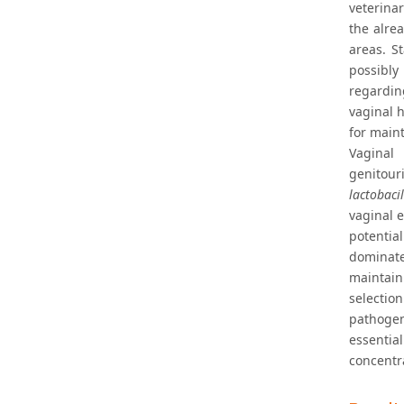
veterina
the alre
areas. S
possibly 
regardin
vaginal 
for main
Vaginal
genitour
lactobacil
vaginal 
potentia
dominate
maintain
selectio
pathogens
essenti
concentra