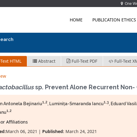
One Wes
HOME
PUBLICATION ETHICS
search
-Text HTML
Abstract
Full-Text PDF
Full-Text X
iew
actobacillus
sp. Prevent Alone Recurrent Non- 
1,2
1,3
 Antonela Bejinariu
, Luminița-Smaranda Iancu
, Eduard Vasi
1,2
anu
r Affiliations
ed:
March 06, 2021 |
Published:
March 24, 2021