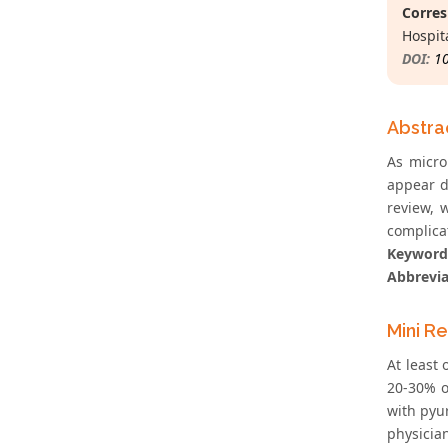
Corres
Hospit
DOI:
1
Abstra
As microb
appear d
review, w
complica
Keyword
Abbrevia
Mini R
At least
20-30% o
with pyur
physicia