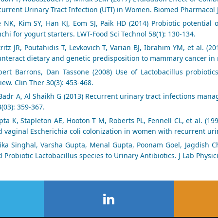
urrent Urinary Tract Infection (UTI) in Women. Biomed Pharmacol J
 NK, Kim SY, Han KJ, Eom SJ, Paik HD (2014) Probiotic potential of
chi for yogurt starters. LWT-Food Sci Technol 58(1): 130-134.
ritz JR, Poutahidis T, Levkovich T, Varian BJ, Ibrahim YM, et al. (2
nteract dietary and genetic predisposition to mammary cancer in m
bert Barrons, Dan Tassone (2008) Use of Lactobacillus probiotics
iew. Clin Ther 30(3): 453-468.
Badr A, Al Shaikh G (2013) Recurrent urinary tract infections ma
3(03): 359-367.
ta K, Stapleton AE, Hooton T M, Roberts PL, Fennell CL, et al. (19
 vaginal Escherichia coli colonization in women with recurrent urina
ika Singhal, Varsha Gupta, Menal Gupta, Poonam Goel, Jagdish Cha
 Probiotic Lactobacillus species to Urinary Antibiotics. J Lab Physic