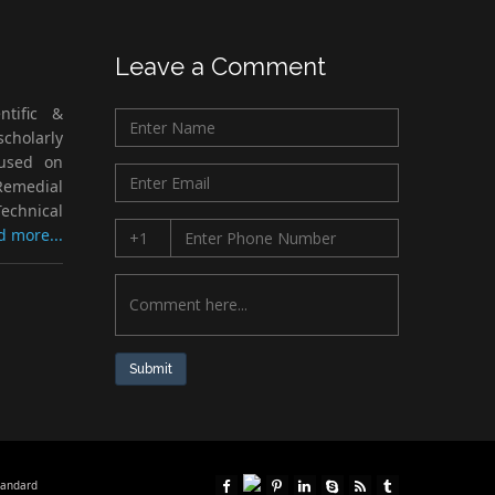
Leave a Comment
ntific &
cholarly
cused on
Remedial
echnical
d more...
Submit
tandard