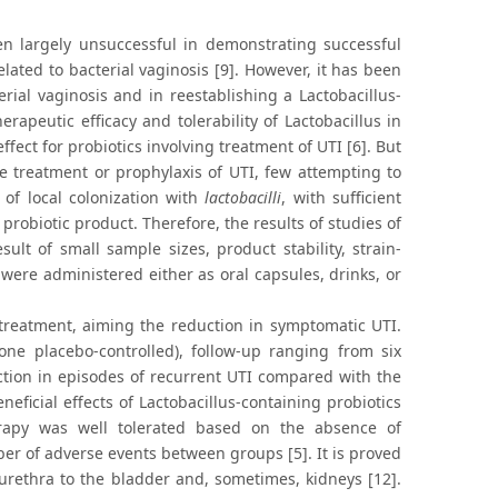
en largely unsuccessful in demonstrating successful
lated to bacterial vaginosis [9]. However, it has been
erial vaginosis and in reestablishing a Lactobacillus-
rapeutic efficacy and tolerability of Lactobacillus in
fect for probiotics involving treatment of UTI [6]. But
e treatment or prophylaxis of UTI, few attempting to
 of local colonization with
lactobacilli
, with sufficient
probiotic product. Therefore, the results of studies of
ult of small sample sizes, product stability, strain-
s were administered either as oral capsules, drinks, or
 treatment, aiming the reduction in symptomatic UTI.
one placebo-controlled), follow-up ranging from six
ction in episodes of recurrent UTI compared with the
eficial effects of Lactobacillus-containing probiotics
herapy was well tolerated based on the absence of
er of adverse events between groups [5]. It is proved
urethra to the bladder and, sometimes, kidneys [12].