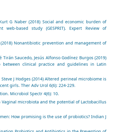
, Kurt G Naber (2018) Social and economic burden of
ient web-based study (GESPRIT). Expert Review of
 (2018) Nonantibiotic prevention and management of
é Tirán Saucedo, Jesús Alfonso Godínez Burgos (2019)
p between clinical practice and guidelines in Latin
, Steve J Hodges (2014) Altered perineal microbiome is
cent girls. Ther Adv Urol 6(6): 224-229.
ion. Microbiol Spectr 4(6): 10.
Vaginal microbiota and the potential of Lactobacillus
omen: How promising is the use of probiotics? Indian J
nation Probiotics and Antibiotics in the Prevention of