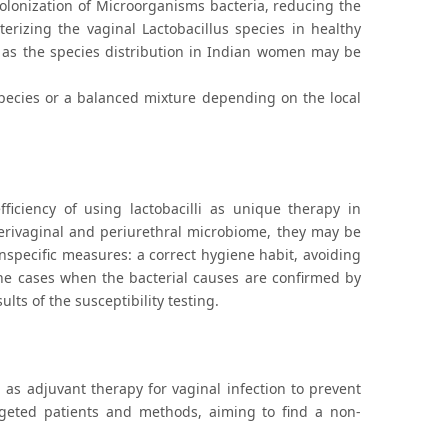
olonization of Microorganisms bacteria, reducing the
terizing the vaginal Lactobacillus species in healthy
 as the species distribution in Indian women may be
 species or a balanced mixture depending on the local
fficiency of using lactobacilli as unique therapy in
 perivaginal and periurethral microbiome, they may be
specific measures: a correct hygiene habit, avoiding
 the cases when the bacterial causes are confirmed by
ts of the susceptibility testing.
g as adjuvant therapy for vaginal infection to prevent
rgeted patients and methods, aiming to find a non-