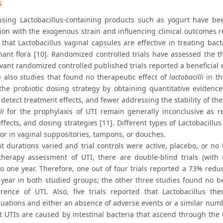
s
using Lactobacillus-containing products such as yogurt have be
ion with the exogenous strain and influencing clinical outcomes re
that Lactobacillus vaginal capsules are effective in treating bact
ant flora [10]. Randomized controlled trials have assessed the the
vant randomized controlled published trials reported a beneficial ef
e also studies that found no therapeutic effect of
lactobacilli
in th
 the probiotic dosing strategy by obtaining quantitative evidence
detect treatment effects, and fewer addressing the stability of the 
li
for the prophylaxis of UTI remain generally inconclusive as res
effects, and dosing strategies [11]. Different types of Lactobacillu
 or in vaginal suppositories, tampons, or douches.
t durations varied and trial controls were active, placebo, or no
therapy assessment of UTI, there are double-blind trials (with 
o one year. Therefore, one out of four trials reported a 73% redu
 year in both studied groups; the other three studies found no ben
rence of UTI. Also, five trials reported that Lactobacillus t
nuations and either an absence of adverse events or a similar numb
t UTIs are caused by intestinal bacteria that ascend through the 