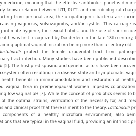
ry medicine, meaning that the effective antibiotics panel is dimin
ady known relation between UTI, RUTI, and microbiological charge 
tarting from perianal area, the uropathogenic bacteria are carrie
causing vaginosis, vulvovaginitis, and/or cystitis. This carriage 
g intimate hygiene, the sexual habits, and the use of spermicide
health was first recognized by Döederlein in the late 18th century
taining optimal vaginal microflora being more than a century old.
lactobacilli
protect the female urogenital tract from pathogen
inary tract infection. Many studies have been published describi
li
[5]. The host predisposing and genetic factors have been proven 
ecosystem often resulting in a disease state and symptomatic vagi
l health benefits in immunomodulation and restoration of healthy 
d vaginal flora in premenopausal women impedes colonization
ing low vaginal pH [7]. While the concept of probiotics seems to b
n of the optimal strains, verification of the necessity for, and m
 and clinical proof that there is merit to the theory.
Lactobacilli
pr
al components of a healthy microflora environment, also b
tions that are typical in the vaginal fluid, providing an intrinsic 