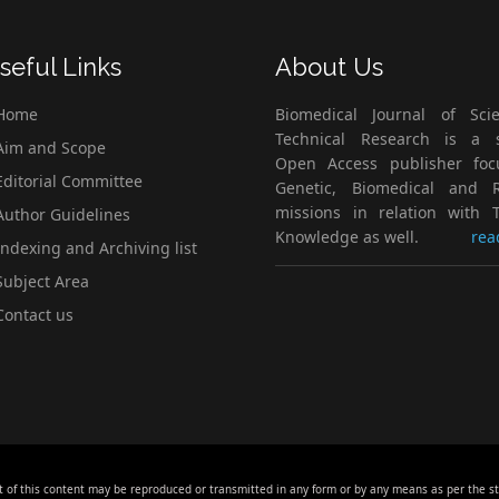
seful Links
About Us
Home
Biomedical Journal of Scie
Technical Research is a s
im and Scope
Open Access publisher fo
ditorial Committee
Genetic, Biomedical and 
missions in relation with T
uthor Guidelines
Knowledge as well.
rea
ndexing and Archiving list
ubject Area
ontact us
t of this content may be reproduced or transmitted in any form or by any means as per the s