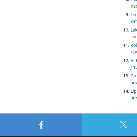
Rec
Lee
kim
Lak
cou
Ro
rev
Al 
J 1
Gup
and
Lip
and