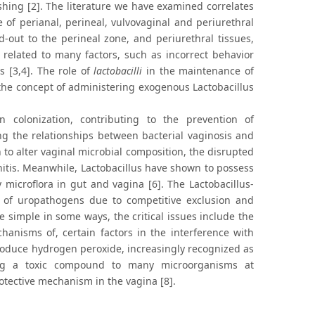
ishing [2]. The literature we have examined correlates
of perianal, perineal, vulvovaginal and periurethral
d-out to the perineal zone, and periurethral tissues,
is related to many factors, such as incorrect behavior
s [3,4]. The role of
lactobacilli
in the maintenance of
, the concept of administering exogenous Lactobacillus
 colonization, contributing to the prevention of
ng the relationships between bacterial vaginosis and
to alter vaginal microbial composition, the disrupted
nitis. Meanwhile, Lactobacillus have shown to possess
microflora in gut and vagina [6]. The Lactobacillus-
 of uropathogens due to competitive exclusion and
e simple in some ways, the critical issues include the
echanisms of, certain factors in the interference with
oduce hydrogen peroxide, increasingly recognized as
eing a toxic compound to many microorganisms at
protective mechanism in the vagina [8].