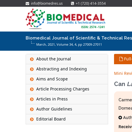
info@biomedres.us
+1 (720) 414-3554
Biomedical Journal of Scientific & Technical Re
March, 2021, Volume 34,
4
, pp 27009-27011
About the Journal
Full
Abstracting and Indexing
Mini Rev
Aims and Scope
Can
L
Article Processing Charges
Articles in Press
Carmen
Dorne
Author Guidelines
Autho
Editorial Board
Receiv