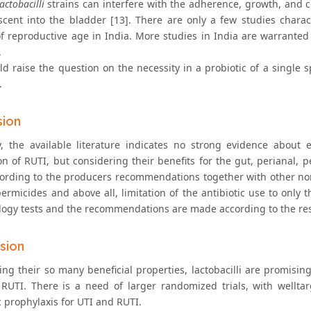
lactobacilli
strains can interfere with the adherence, growth, and c
ascent into the bladder [13]. There are only a few studies charac
 reproductive age in India. More studies in India are warranted
.
ld raise the question on the necessity in a probiotic of a single
.
sion
y, the available literature indicates no strong evidence about e
on of RUTI, but considering their benefits for the gut, perianal,
ording to the producers recommendations together with other non
permicides and above all, limitation of the antibiotic use to only
logy tests and the recommendations are made according to the resul
sion
ing their so many beneficial properties, lactobacilli are promisin
RUTI. There is a need of larger randomized trials, with wellta
c prophylaxis for UTI and RUTI.