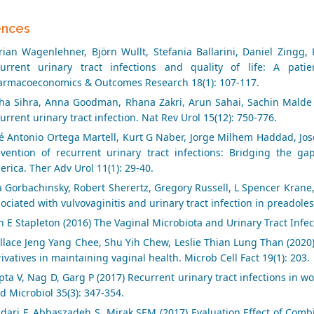
ences
orian Wagenlehner, Björn Wullt, Stefania Ballarini, Daniel Zingg
current urinary tract infections and quality of life: A pat
armacoeconomics & Outcomes Research 18(1): 107-117.
ha Sihra, Anna Goodman, Rhana Zakri, Arun Sahai, Sachin Malde
urrent urinary tract infection. Nat Rev Urol 15(12): 750-776.
é Antonio Ortega Martell, Kurt G Naber, Jorge Milhem Haddad, Jos
evention of recurrent urinary tract infections: Bridging the ga
rica. Ther Adv Urol 11(1): 29-40.
a Gorbachinsky, Robert Sherertz, Gregory Russell, L Spencer Krane
ociated with vulvovaginitis and urinary tract infection in preadoles
 E Stapleton (2016) The Vaginal Microbiota and Urinary Tract Infect
lace Jeng Yang Chee, Shu Yih Chew, Leslie Thian Lung Than (2020) 
ivatives in maintaining vaginal health. Microb Cell Fact 19(1): 203.
ta V, Nag D, Garg P (2017) Recurrent urinary tract infections in w
 Microbiol 35(3): 347-354.
dari F, Abbaszadeh S, Mirak SEM (2017) Evaluation Effect of Combi