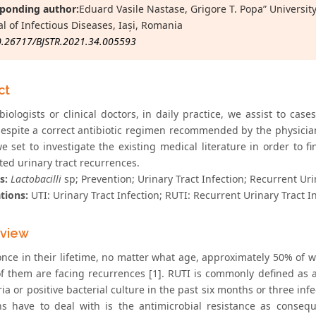
ponding author:
Eduard Vasile Nastase, Grigore T. Popa” Universit
al of Infectious Diseases, Iași, Romania
0.26717/BJSTR.2021.34.005593
ct
iologists or clinical doctors, in daily practice, we assist to cas
espite a correct antibiotic regimen recommended by the physicians
e set to investigate the existing medical literature in order to fi
ted urinary tract recurrences.
s:
Lactobacilli
sp; Prevention; Urinary Tract Infection; Recurrent Uri
tions:
UTI: Urinary Tract Infection; RUTI: Recurrent Urinary Tract I
eview
 once in their lifetime, no matter what age, approximately 50% of
f them are facing recurrences [1]. RUTI is commonly defined as a
ia or positive bacterial culture in the past six months or three in
ns have to deal with is the antimicrobial resistance as conseq