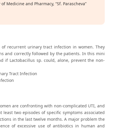
y of Medicine and Pharmacy, “Sf. Parascheva”
es of recurrent urinary tract infection in women. They
 and correctly followed by the patients. In this mini
nd if Lactobacillus sp. could, alone, prevent the non-
nary Tract Infection
nfection
 women are confronting with non-complicated UTI, and
t least two episodes of specific symptoms associated
fections in the last twelve months. A major problem the
uence of excessive use of antibiotics in human and