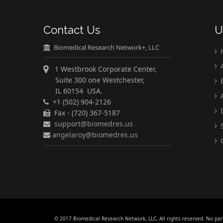
Contact Us
U
Biomedical Research Network+, LLC
A
1 Westbrook Corporate Center,
Suite 300 one Westchester,
E
IL 60154 USA.
A
+1 (502) 904-2126
I
Fax - (720) 367-5187
support@biomedres.us
S
angelaroy@biomedres.us
C
© 2017 Biomedical Research Network, LLC, All rights reserved. No par