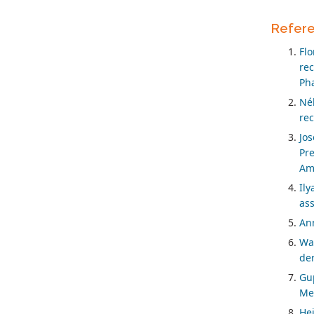
Refer
Fl
re
Ph
Né
rec
Jos
Pr
Ame
Ily
ass
Ann
Wal
der
Gup
Med
Hei