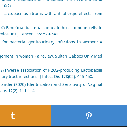
 10(2).
 Lactobacillus strains with anti-allergic effects from
014) Beneficial bacteria stimulate host immune cells to
ice. Int J Cancer 135: 529-540.
 for bacterial genitourinary infections in women: A
nagement in women - a review. Sultan Qaboos Univ Med
98) Inverse association of H2O2-producing Lactobacilli
ry tract infections. J Infect Dis 178(02): 446-450.
nder (2020) Identification and Sensitivity of Vaginal
ians 12(2): 111-114.