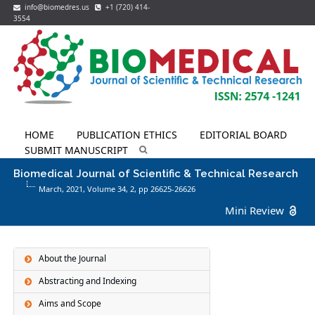
info@biomedres.us
+1 (720) 414-
3554
HOME
PUBLICATION ETHICS
EDITORIAL BOARD
SUBMIT MANUSCRIPT
Biomedical Journal of Scientific & Technical Research
March, 2021, Volume 34,
2
, pp 26625-26626
Mini Review
About the Journal
Abstracting and Indexing
Aims and Scope