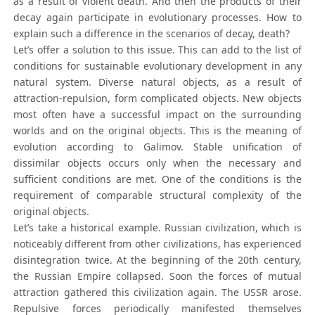
as a result of violent death. And then the products of their
decay again participate in evolutionary processes. How to
explain such a difference in the scenarios of decay, death?
Let’s offer a solution to this issue. This can add to the list of
conditions for sustainable evolutionary development in any
natural system. Diverse natural objects, as a result of
attraction-repulsion, form complicated objects. New objects
most often have a successful impact on the surrounding
worlds and on the original objects. This is the meaning of
evolution according to Galimov. Stable unification of
dissimilar objects occurs only when the necessary and
sufficient conditions are met. One of the conditions is the
requirement of comparable structural complexity of the
original objects.
Let’s take a historical example. Russian civilization, which is
noticeably different from other civilizations, has experienced
disintegration twice. At the beginning of the 20th century,
the Russian Empire collapsed. Soon the forces of mutual
attraction gathered this civilization again. The USSR arose.
Repulsive forces periodically manifested themselves