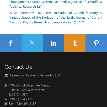
Biopolymers to Social Systems. Biomedical Journal of Scientific &
Technical Research 32(1).
VA Dementiev (2020) The Formation of Genetic Memory at
Various Stages of the Evolution of the Earth. Journal of Current
Trends in Physics Research and Applications 1(1): 107.
Contact Us
Biomedical Research Network+, LLC
1 Westbrook Corporate Center,
Suite 300 one Westchester,
IL 60154 USA.
+1 (502) 904-2126
Fax - (720) 367-5187