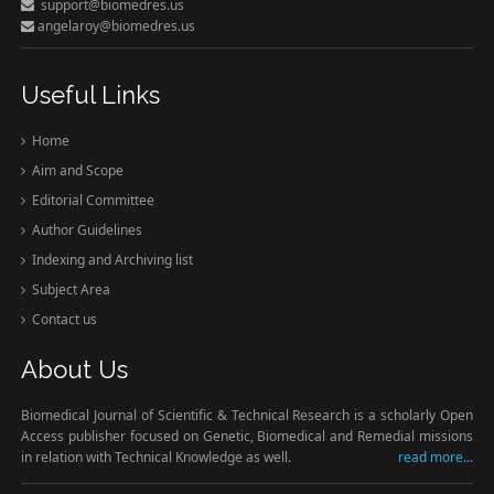
support@biomedres.us
angelaroy@biomedres.us
Useful Links
Home
Aim and Scope
Editorial Committee
Author Guidelines
Indexing and Archiving list
Subject Area
Contact us
About Us
Biomedical Journal of Scientific & Technical Research is a scholarly Open
Access publisher focused on Genetic, Biomedical and Remedial missions
in relation with Technical Knowledge as well.
read more...