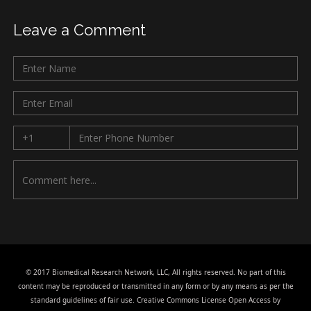
Leave a Comment
© 2017 Biomedical Research Network, LLC, All rights reserved. No part of this
content may be reproduced or transmitted in any form or by any means as per the
standard guidelines of fair use. Creative Commons License Open Access by