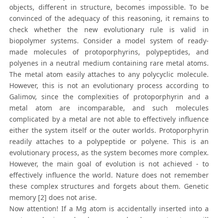
objects, different in structure, becomes impossible. To be
convinced of the adequacy of this reasoning, it remains to
check whether the new evolutionary rule is valid in
biopolymer systems. Consider a model system of ready-
made molecules of protoporphyrins, polypeptides, and
polyenes in a neutral medium containing rare metal atoms.
The metal atom easily attaches to any polycyclic molecule.
However, this is not an evolutionary process according to
Galimov, since the complexities of protoporphyrin and a
metal atom are incomparable, and such molecules
complicated by a metal are not able to effectively influence
either the system itself or the outer worlds. Protoporphyrin
readily attaches to a polypeptide or polyene. This is an
evolutionary process, as the system becomes more complex.
However, the main goal of evolution is not achieved - to
effectively influence the world. Nature does not remember
these complex structures and forgets about them. Genetic
memory [2] does not arise.
Now attention! If a Mg atom is accidentally inserted into a