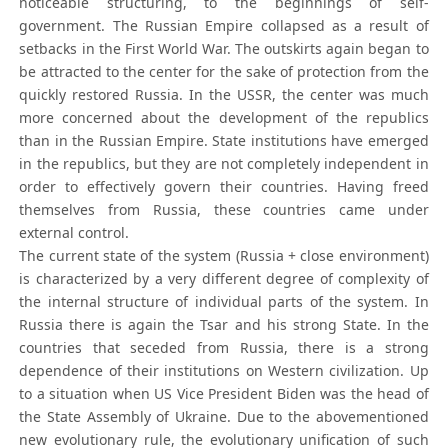
noticeable structuring, to the beginnings of self-
government. The Russian Empire collapsed as a result of
setbacks in the First World War. The outskirts again began to
be attracted to the center for the sake of protection from the
quickly restored Russia. In the USSR, the center was much
more concerned about the development of the republics
than in the Russian Empire. State institutions have emerged
in the republics, but they are not completely independent in
order to effectively govern their countries. Having freed
themselves from Russia, these countries came under
external control.
The current state of the system (Russia + close environment)
is characterized by a very different degree of complexity of
the internal structure of individual parts of the system. In
Russia there is again the Tsar and his strong State. In the
countries that seceded from Russia, there is a strong
dependence of their institutions on Western civilization. Up
to a situation when US Vice President Biden was the head of
the State Assembly of Ukraine. Due to the abovementioned
new evolutionary rule, the evolutionary unification of such