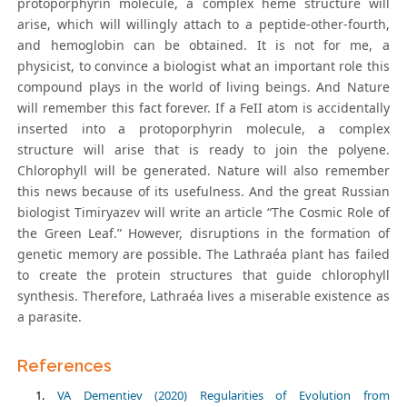
protoporphyrin molecule, a complex heme structure will
arise, which will willingly attach to a peptide-other-fourth,
and hemoglobin can be obtained. It is not for me, a
physicist, to convince a biologist what an important role this
compound plays in the world of living beings. And Nature
will remember this fact forever. If a FeII atom is accidentally
inserted into a protoporphyrin molecule, a complex
structure will arise that is ready to join the polyene.
Chlorophyll will be generated. Nature will also remember
this news because of its usefulness. And the great Russian
biologist Timiryazev will write an article “The Cosmic Role of
the Green Leaf.” However, disruptions in the formation of
genetic memory are possible. The Lathraéa plant has failed
to create the protein structures that guide chlorophyll
synthesis. Therefore, Lathraéa lives a miserable existence as
a parasite.
References
VA Dementiev (2020) Regularities of Evolution from