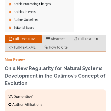
Article Processing Charges
Articles in Press
Author Guidelines
Editorial Board
Full-Text HTML
Abstract
Full-Text PDF
Full-Text XML
How to Cite
Mini Review
On a New Regularity for Natural Systems
Development in the Galimov’s Concept of
Evolution
VA Dementiev*
Author Affiliations