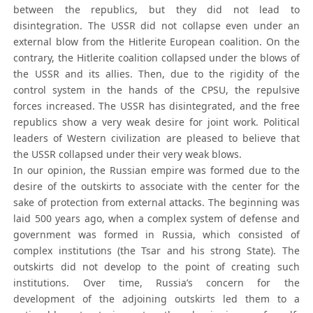
between the republics, but they did not lead to
disintegration. The USSR did not collapse even under an
external blow from the Hitlerite European coalition. On the
contrary, the Hitlerite coalition collapsed under the blows of
the USSR and its allies. Then, due to the rigidity of the
control system in the hands of the CPSU, the repulsive
forces increased. The USSR has disintegrated, and the free
republics show a very weak desire for joint work. Political
leaders of Western civilization are pleased to believe that
the USSR collapsed under their very weak blows.
In our opinion, the Russian empire was formed due to the
desire of the outskirts to associate with the center for the
sake of protection from external attacks. The beginning was
laid 500 years ago, when a complex system of defense and
government was formed in Russia, which consisted of
complex institutions (the Tsar and his strong State). The
outskirts did not develop to the point of creating such
institutions. Over time, Russia’s concern for the
development of the adjoining outskirts led them to a