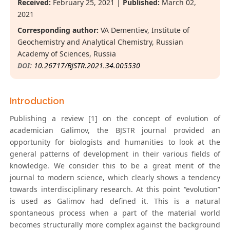
Received:
February 25, 2021 |
Published:
March 02,
2021
Corresponding author:
VA Dementiev, Institute of
Geochemistry and Analytical Chemistry, Russian
Academy of Sciences, Russia
DOI:
10.26717/BJSTR.2021.34.005530
Introduction
Publishing a review [1] on the concept of evolution of
academician Galimov, the BJSTR journal provided an
opportunity for biologists and humanities to look at the
general patterns of development in their various fields of
knowledge. We consider this to be a great merit of the
journal to modern science, which clearly shows a tendency
towards interdisciplinary research. At this point “evolution”
is used as Galimov had defined it. This is a natural
spontaneous process when a part of the material world
becomes structurally more complex against the background