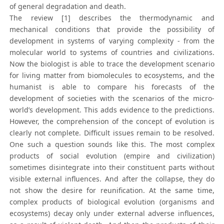
of general degradation and death.
The review [1] describes the thermodynamic and
mechanical conditions that provide the possibility of
development in systems of varying complexity - from the
molecular world to systems of countries and civilizations.
Now the biologist is able to trace the development scenario
for living matter from biomolecules to ecosystems, and the
humanist is able to compare his forecasts of the
development of societies with the scenarios of the micro-
world’s development. This adds evidence to the predictions.
However, the comprehension of the concept of evolution is
clearly not complete. Difficult issues remain to be resolved.
One such a question sounds like this. The most complex
products of social evolution (empire and civilization)
sometimes disintegrate into their constituent parts without
visible external influences. And after the collapse, they do
not show the desire for reunification. At the same time,
complex products of biological evolution (organisms and
ecosystems) decay only under external adverse influences,