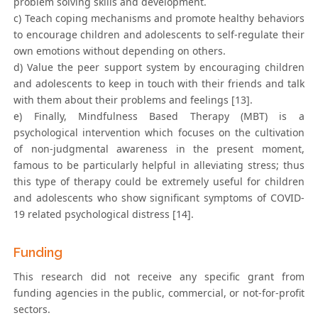
problem solving skills and development.
c) Teach coping mechanisms and promote healthy behaviors
to encourage children and adolescents to self-regulate their
own emotions without depending on others.
d) Value the peer support system by encouraging children
and adolescents to keep in touch with their friends and talk
with them about their problems and feelings [13].
e) Finally, Mindfulness Based Therapy (MBT) is a
psychological intervention which focuses on the cultivation
of non-judgmental awareness in the present moment,
famous to be particularly helpful in alleviating stress; thus
this type of therapy could be extremely useful for children
and adolescents who show significant symptoms of COVID-
19 related psychological distress [14].
Funding
This research did not receive any specific grant from
funding agencies in the public, commercial, or not-for-profit
sectors.