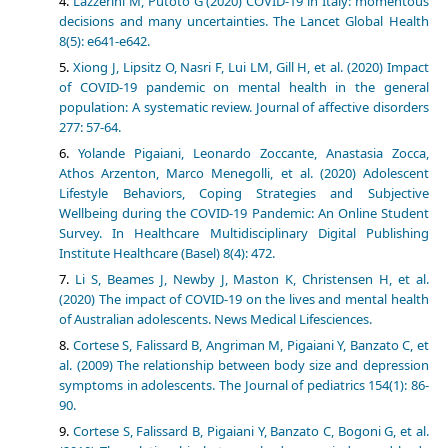
Lazzerini M, Putoto G (2020) COVID-19 in Italy: momentous
decisions and many uncertainties. The Lancet Global Health
8(5): e641-e642.
Xiong J, Lipsitz O, Nasri F, Lui LM, Gill H, et al. (2020) Impact
of COVID-19 pandemic on mental health in the general
population: A systematic review. Journal of affective disorders
277: 57-64.
Yolande Pigaiani, Leonardo Zoccante, Anastasia Zocca,
Athos Arzenton, Marco Menegolli, et al. (2020) Adolescent
Lifestyle Behaviors, Coping Strategies and Subjective
Wellbeing during the COVID-19 Pandemic: An Online Student
Survey. In Healthcare Multidisciplinary Digital Publishing
Institute Healthcare (Basel) 8(4): 472.
Li S, Beames J, Newby J, Maston K, Christensen H, et al.
(2020) The impact of COVID-19 on the lives and mental health
of Australian adolescents. News Medical Lifesciences.
Cortese S, Falissard B, Angriman M, Pigaiani Y, Banzato C, et
al. (2009) The relationship between body size and depression
symptoms in adolescents. The Journal of pediatrics 154(1): 86-
90.
Cortese S, Falissard B, Pigaiani Y, Banzato C, Bogoni G, et al.