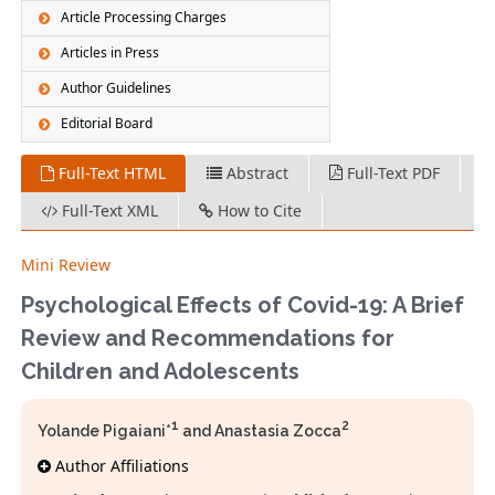
Article Processing Charges
Articles in Press
Author Guidelines
Editorial Board
Full-Text HTML
Abstract
Full-Text PDF
Full-Text XML
How to Cite
Mini Review
Psychological Effects of Covid-19: A Brief
Review and Recommendations for
Children and Adolescents
1
2
Yolande Pigaiani*
and Anastasia Zocca
Author Affiliations