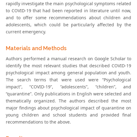
rapidly investigate the main psychological symptoms related
to COVID-19 that had been reported in literature until now,
and to offer some recommendations about children and
adolescents, which could be particularly affected by the
current emergency.
Materials and Methods
Authors performed a manual research on Google Scholar to
identify the most relevant studies that described COVID-19
psychological impact among general population and youth.
The search terms that were used were “Psychological
impact”, “COVID-19”, “adolescents”, “children”, and
“quarantine”. Only publications in English were selected and
thematically organized. The authors described the most
major findings about psychological impact of quarantine on
young children and school students and provided final
recommendations to the above.