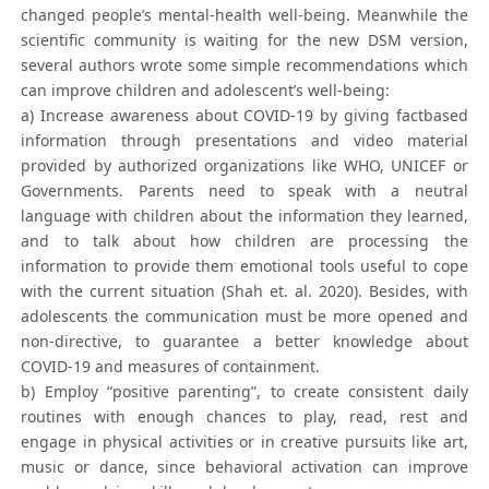
changed people’s mental-health well-being. Meanwhile the
scientific community is waiting for the new DSM version,
several authors wrote some simple recommendations which
can improve children and adolescent’s well-being:
a) Increase awareness about COVID-19 by giving factbased
information through presentations and video material
provided by authorized organizations like WHO, UNICEF or
Governments. Parents need to speak with a neutral
language with children about the information they learned,
and to talk about how children are processing the
information to provide them emotional tools useful to cope
with the current situation (Shah et. al. 2020). Besides, with
adolescents the communication must be more opened and
non-directive, to guarantee a better knowledge about
COVID-19 and measures of containment.
b) Employ “positive parenting”, to create consistent daily
routines with enough chances to play, read, rest and
engage in physical activities or in creative pursuits like art,
music or dance, since behavioral activation can improve