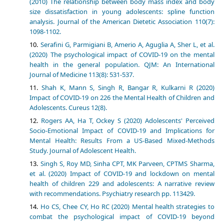
(2010) The relationship between body mass index and body
size dissatisfaction in young adolescents: spline function
analysis. Journal of the American Dietetic Association 110(7):
1098-1102.
Serafini G, Parmigiani B, Amerio A, Aguglia A, Sher L, et al.
(2020) The psychological impact of COVID-19 on the mental
health in the general population. QJM: An International
Journal of Medicine 113(8): 531-537.
Shah K, Mann S, Singh R, Bangar R, Kulkarni R (2020)
Impact of COVID-19 on 226 the Mental Health of Children and
Adolescents. Cureus 12(8).
Rogers AA, Ha T, Ockey S (2020) Adolescents' Perceived
Socio-Emotional Impact of COVID-19 and Implications for
Mental Health: Results From a US-Based Mixed-Methods
Study. Journal of Adolescent Health.
Singh S, Roy MD, Sinha CPT, MK Parveen, CPTMS Sharma,
et al. (2020) Impact of COVID-19 and lockdown on mental
health of children 229 and adolescents: A narrative review
with recommendations. Psychiatry research pp. 113429.
Ho CS, Chee CY, Ho RC (2020) Mental health strategies to
combat the psychological impact of COVID-19 beyond