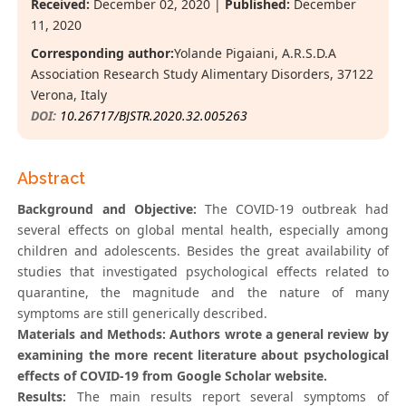
Received:
December 02, 2020 |
Published:
December
11, 2020
Corresponding author:
Yolande Pigaiani, A.R.S.D.A
Association Research Study Alimentary Disorders, 37122
Verona, Italy
DOI:
10.26717/BJSTR.2020.32.005263
Abstract
Background and Objective:
The COVID-19 outbreak had
several effects on global mental health, especially among
children and adolescents. Besides the great availability of
studies that investigated psychological effects related to
quarantine, the magnitude and the nature of many
symptoms are still generically described.
Materials and Methods: Authors wrote a general review by
examining the more recent literature about psychological
effects of COVID-19 from Google Scholar website.
Results:
The main results report several symptoms of