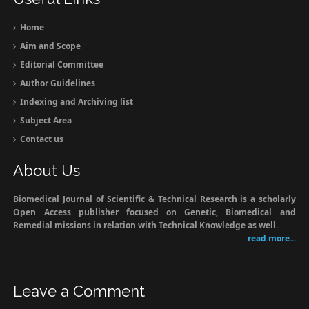
Home
Aim and Scope
Editorial Committee
Author Guidelines
Indexing and Archiving list
Subject Area
Contact us
About Us
Biomedical Journal of Scientific & Technical Research is a scholarly
Open Access publisher focused on Genetic, Biomedical and
Remedial missions in relation with Technical Knowledge as well.
read more...
Leave a Comment