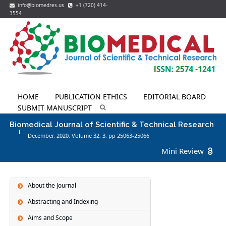
info@biomedres.us
+1 (720) 414-
3554
HOME
PUBLICATION ETHICS
EDITORIAL BOARD
SUBMIT MANUSCRIPT
Biomedical Journal of Scientific & Technical Research
December, 2020, Volume 32,
3
, pp 25063-25066
Mini Review
About the Journal
Abstracting and Indexing
Aims and Scope