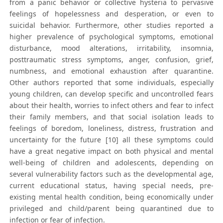
from a panic behavior or collective hysteria to pervasive
feelings of hopelessness and desperation, or even to
suicidal behavior. Furthermore, other studies reported a
higher prevalence of psychological symptoms, emotional
disturbance, mood alterations, irritability, insomnia,
posttraumatic stress symptoms, anger, confusion, grief,
numbness, and emotional exhaustion after quarantine.
Other authors reported that some individuals, especially
young children, can develop specific and uncontrolled fears
about their health, worries to infect others and fear to infect
their family members, and that social isolation leads to
feelings of boredom, loneliness, distress, frustration and
uncertainty for the future [10] all these symptoms could
have a great negative impact on both physical and mental
well-being of children and adolescents, depending on
several vulnerability factors such as the developmental age,
current educational status, having special needs, pre-
existing mental health condition, being economically under
privileged and child/parent being quarantined due to
infection or fear of infection.