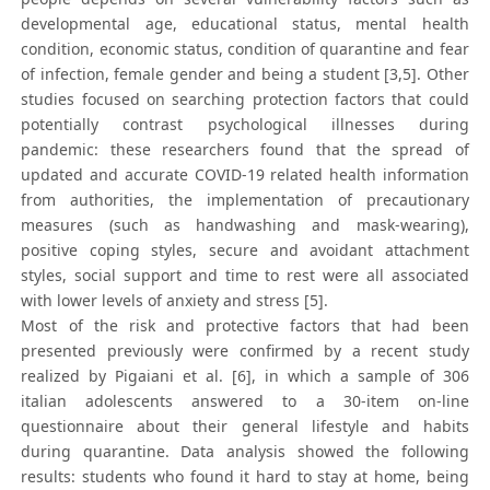
developmental age, educational status, mental health
condition, economic status, condition of quarantine and fear
of infection, female gender and being a student [3,5]. Other
studies focused on searching protection factors that could
potentially contrast psychological illnesses during
pandemic: these researchers found that the spread of
updated and accurate COVID-19 related health information
from authorities, the implementation of precautionary
measures (such as handwashing and mask-wearing),
positive coping styles, secure and avoidant attachment
styles, social support and time to rest were all associated
with lower levels of anxiety and stress [5].
Most of the risk and protective factors that had been
presented previously were confirmed by a recent study
realized by Pigaiani et al. [6], in which a sample of 306
italian adolescents answered to a 30-item on-line
questionnaire about their general lifestyle and habits
during quarantine. Data analysis showed the following
results: students who found it hard to stay at home, being