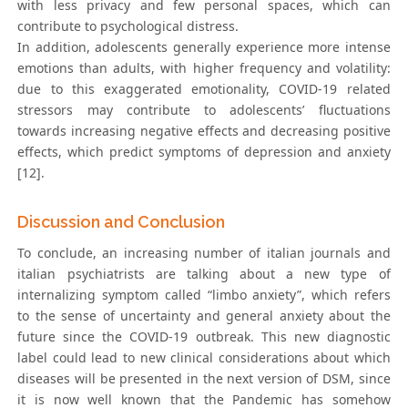
with less privacy and few personal spaces, which can
contribute to psychological distress.
In addition, adolescents generally experience more intense
emotions than adults, with higher frequency and volatility:
due to this exaggerated emotionality, COVID-19 related
stressors may contribute to adolescents’ fluctuations
towards increasing negative effects and decreasing positive
effects, which predict symptoms of depression and anxiety
[12].
Discussion and Conclusion
To conclude, an increasing number of italian journals and
italian psychiatrists are talking about a new type of
internalizing symptom called “limbo anxiety”, which refers
to the sense of uncertainty and general anxiety about the
future since the COVID-19 outbreak. This new diagnostic
label could lead to new clinical considerations about which
diseases will be presented in the next version of DSM, since
it is now well known that the Pandemic has somehow