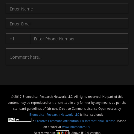
© 2017 Biomedical Research Network, LLC, All rights reserved. No part of this
content may be reproduced or transmitted in any form or by any means as per the
standard guidelines of fair use. Creative Commons License Open Access by
Biomedical Research Network, LLC
is licensed under
a
Creative Commons Attribution 4.0 International License
. Based
on a work at
www.biomedres.us
.
Best viewed in
| Above IE 9.0 version