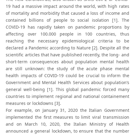
19 had a massive impact around the world, with high rates
of mortality and morbidity that caused a loss of income and
contained billions of people to social isolation [1]. The
COVID-19 has rapidly taken on pandemic proportions by
affecting over 100.000 people in 100 countries, thus
reaching the necessary epidemiological criteria to be
declared a Pandemic according to Nature [2]. Despite all the
scientific articles that have published recently, the long- and
short-term consequences about population mental health
are still unknown: the study of the acute phase mental
health impacts of COVID-19 could be crucial to inform the
Government and Mental Health Services about population’s
general well-being [1]. This global pandemic forced many
countries to implement regional and national containement
measures or lockdowns [3].
For example, on January 31, 2020 the Italian Government
implemented the first measures to limit viral transmission
and on March 10, 2020, the Italian Ministry of Health
announced a general lockdown, to ensure that the number