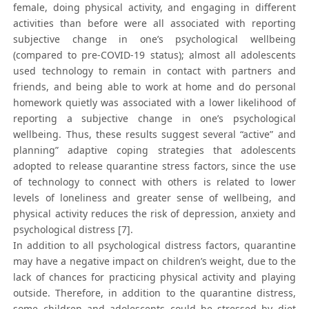
female, doing physical activity, and engaging in different
activities than before were all associated with reporting
subjective change in one’s psychological wellbeing
(compared to pre-COVID-19 status); almost all adolescents
used technology to remain in contact with partners and
friends, and being able to work at home and do personal
homework quietly was associated with a lower likelihood of
reporting a subjective change in one’s psychological
wellbeing. Thus, these results suggest several “active” and
planning” adaptive coping strategies that adolescents
adopted to release quarantine stress factors, since the use
of technology to connect with others is related to lower
levels of loneliness and greater sense of wellbeing, and
physical activity reduces the risk of depression, anxiety and
psychological distress [7].
In addition to all psychological distress factors, quarantine
may have a negative impact on children’s weight, due to the
lack of chances for practicing physical activity and playing
outside. Therefore, in addition to the quarantine distress,
some children and adolescents could be stressed by diet