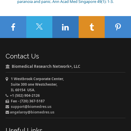
paranoia and panic. Ann Acad Med Singapore 49(1): 1-3.
Contact Us
Biomedical Research Network+, LLC
1 Westbrook Corporate Center,
Suite 300 one Westchester,
IL 60154 USA.
+1 (502) 904-2126
Fax - (720) 367-5187
support@biomedres.us
angelaroy@biomedres.us
Useful Links