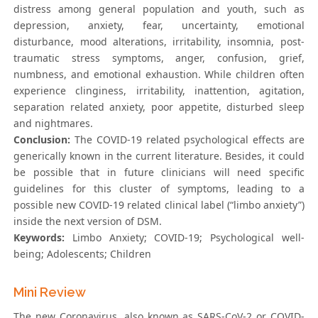
distress among general population and youth, such as
depression, anxiety, fear, uncertainty, emotional
disturbance, mood alterations, irritability, insomnia, post-
traumatic stress symptoms, anger, confusion, grief,
numbness, and emotional exhaustion. While children often
experience clinginess, irritability, inattention, agitation,
separation related anxiety, poor appetite, disturbed sleep
and nightmares.
Conclusion:
The COVID-19 related psychological effects are
generically known in the current literature. Besides, it could
be possible that in future clinicians will need specific
guidelines for this cluster of symptoms, leading to a
possible new COVID-19 related clinical label (“limbo anxiety”)
inside the next version of DSM.
Keywords:
Limbo Anxiety; COVID-19; Psychological well-
being; Adolescents; Children
Mini Review
The new Coronavirus, also known as SARS-CoV-2 or COVID-