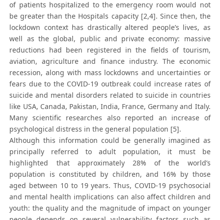
of patients hospitalized to the emergency room would not
be greater than the Hospitals capacity [2,4]. Since then, the
lockdown context has drastically altered people’s lives, as
well as the global, public and private economy: massive
reductions had been registered in the fields of tourism,
aviation, agriculture and finance industry. The economic
recession, along with mass lockdowns and uncertainties or
fears due to the COVID-19 outbreak could increase rates of
suicide and mental disorders related to suicide in countries
like USA, Canada, Pakistan, India, France, Germany and Italy.
Many scientific researches also reported an increase of
psychological distress in the general population [5].
Although this information could be generally imagined as
principally referred to adult population, it must be
highlighted that approximately 28% of the world’s
population is constituted by children, and 16% by those
aged between 10 to 19 years. Thus, COVID-19 psychosocial
and mental health implications can also affect children and
youth: the quality and the magnitude of impact on younger
people depends on several vulnerability factors such as