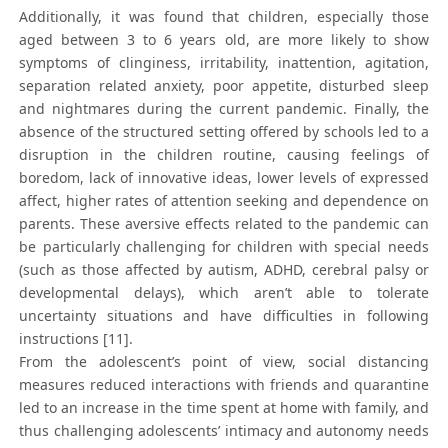
Additionally, it was found that children, especially those
aged between 3 to 6 years old, are more likely to show
symptoms of clinginess, irritability, inattention, agitation,
separation related anxiety, poor appetite, disturbed sleep
and nightmares during the current pandemic. Finally, the
absence of the structured setting offered by schools led to a
disruption in the children routine, causing feelings of
boredom, lack of innovative ideas, lower levels of expressed
affect, higher rates of attention seeking and dependence on
parents. These aversive effects related to the pandemic can
be particularly challenging for children with special needs
(such as those affected by autism, ADHD, cerebral palsy or
developmental delays), which aren’t able to tolerate
uncertainty situations and have difficulties in following
instructions [11].
From the adolescent’s point of view, social distancing
measures reduced interactions with friends and quarantine
led to an increase in the time spent at home with family, and
thus challenging adolescents’ intimacy and autonomy needs