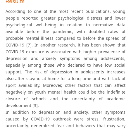
Results
According to one of the most recent publications, young
people reported greater psychological distress and lower
psychological well-being in relation to normative data
available before the pandemic, with doubled rates of
probable mental illness compared to before the spread of
COVID-19 [7]. In another research, it has been shown that
COVID-19 exposure is associated with higher prevalence of
depression and anxiety symptoms among adolescents,
especially among those who declared to have low social
support. The risk of depression in adolescents increases
also after staying at home for a long time and with lack of
sport availability. Moreover, other factors that can affect
negatively on youth mental health could be the indefinite
closure of schools and the uncertainty of academic
development [3].
In addition to depression and anxiety, other symptoms
caused by COVID-19 outbreak were stress, frustration,
uncertainty, generalized fear and behaviors that may vary