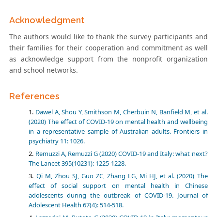
Acknowledgment
The authors would like to thank the survey participants and
their families for their cooperation and commitment as well
as acknowledge support from the nonprofit organization
and school networks.
References
Dawel A, Shou Y, Smithson M, Cherbuin N, Banfield M, et al.
(2020) The effect of COVID-19 on mental health and wellbeing
in a representative sample of Australian adults. Frontiers in
psychiatry 11: 1026.
Remuzzi A, Remuzzi G (2020) COVID-19 and Italy: what next?
The Lancet 395(10231): 1225-1228.
Qi M, Zhou SJ, Guo ZC, Zhang LG, Mi HJ, et al. (2020) The
effect of social support on mental health in Chinese
adolescents during the outbreak of COVID-19. Journal of
Adolescent Health 67(4): 514-518.