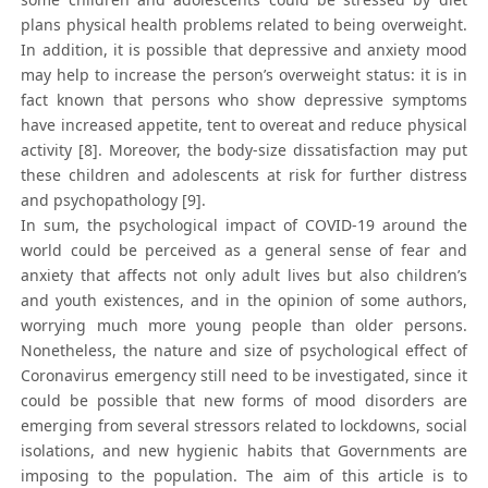
plans physical health problems related to being overweight.
In addition, it is possible that depressive and anxiety mood
may help to increase the person’s overweight status: it is in
fact known that persons who show depressive symptoms
have increased appetite, tent to overeat and reduce physical
activity [8]. Moreover, the body-size dissatisfaction may put
these children and adolescents at risk for further distress
and psychopathology [9].
In sum, the psychological impact of COVID-19 around the
world could be perceived as a general sense of fear and
anxiety that affects not only adult lives but also children’s
and youth existences, and in the opinion of some authors,
worrying much more young people than older persons.
Nonetheless, the nature and size of psychological effect of
Coronavirus emergency still need to be investigated, since it
could be possible that new forms of mood disorders are
emerging from several stressors related to lockdowns, social
isolations, and new hygienic habits that Governments are
imposing to the population. The aim of this article is to