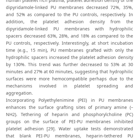
human platelet rich plasma, platelet adhesion density of the
dipyridamole-linked PU membranes decreased 72%, 35%,
and 52% as compared to the PU controls, respectively. In
addition, the platelet adhesion density from the
dipyridamole-linked PU membranes with hydrophilic
spacers decreased 63%, 28%, and 18% as compared to the
PU controls, respectively. Interestingly, at short incubation
time (e.g., 15 min), PU membranes grafted with only the
hydrophilic spacers increased the platelet adhesion density
by 130%. This trend was further decreased to 53% at 30
minutes and 27% at 60 minutes, suggesting that hydrophilic
surfaces were more hemocompatible perhaps due to the
mechanisms involved in platelet spreading and
aggregation.
Incorporating Polyethylenimine (PEI) in PU membranes
enhances the surface grafting sites of primary amine (–
NH2). Tethering of heparin and phosphorylcholine (PC)
groups on the surface of PEI-PU membranes inhibited
platelet adhesion [29]. Water uptake tests demonstrated
that blank PEI-PU membranes, heparin-tethered PU