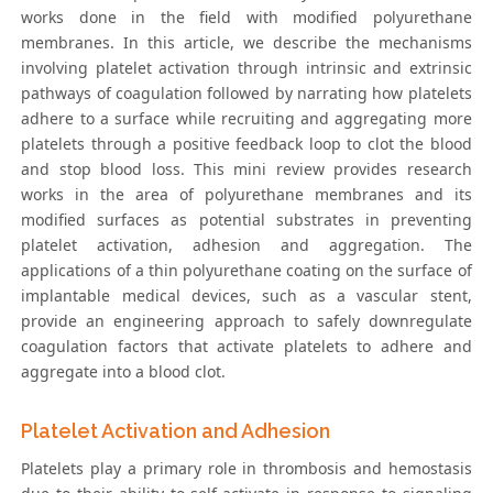
works done in the field with modified polyurethane
membranes. In this article, we describe the mechanisms
involving platelet activation through intrinsic and extrinsic
pathways of coagulation followed by narrating how platelets
adhere to a surface while recruiting and aggregating more
platelets through a positive feedback loop to clot the blood
and stop blood loss. This mini review provides research
works in the area of polyurethane membranes and its
modified surfaces as potential substrates in preventing
platelet activation, adhesion and aggregation. The
applications of a thin polyurethane coating on the surface of
implantable medical devices, such as a vascular stent,
provide an engineering approach to safely downregulate
coagulation factors that activate platelets to adhere and
aggregate into a blood clot.
Platelet Activation and Adhesion
Platelets play a primary role in thrombosis and hemostasis