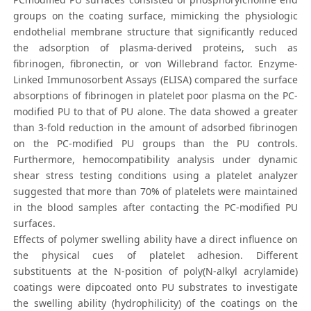
groups on the coating surface, mimicking the physiologic
endothelial membrane structure that significantly reduced
the adsorption of plasma-derived proteins, such as
fibrinogen, fibronectin, or von Willebrand factor. Enzyme-
Linked Immunosorbent Assays (ELISA) compared the surface
absorptions of fibrinogen in platelet poor plasma on the PC-
modified PU to that of PU alone. The data showed a greater
than 3-fold reduction in the amount of adsorbed fibrinogen
on the PC-modified PU groups than the PU controls.
Furthermore, hemocompatibility analysis under dynamic
shear stress testing conditions using a platelet analyzer
suggested that more than 70% of platelets were maintained
in the blood samples after contacting the PC-modified PU
surfaces.
Effects of polymer swelling ability have a direct influence on
the physical cues of platelet adhesion. Different
substituents at the N-position of poly(N-alkyl acrylamide)
coatings were dipcoated onto PU substrates to investigate
the swelling ability (hydrophilicity) of the coatings on the