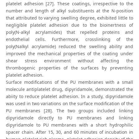
platelet adhesion [27]. These coatings, irrespective to the
number and length of alkyl substituents at the N-position
that attributed to varying swelling degree, exhibited little to
negligible platelet adhesion due to the bioinertness of
poly(N-alkyl acrylamides) that repelled proteins and
endothelial cells. Furthermore, crosslinking of the
poly(Nalkyl acrylamide) reduced the swelling ability and
improved the mechanical properties of the coating under
shear stress environment without affecting the
thrombogenic properties of the surfaces by preventing
platelet adhesion.
Surface modifications of the PU membranes with a small
molecule antiplatelet drug, dipyridamole, demonstrated the
abiity to reduce platelet adhesion. In a study, dipyridamole
was used in two variations on the surface modification of the
PU membranes [28]. The two groups included linking
dipyridamole directly to PU membranes and linking
dipyridamole to PU membranes with a short hydrophilic
spacer chain. After 15, 30, and 60 minutes of incubation in