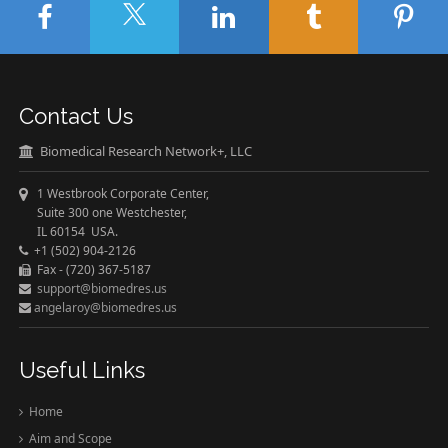
Contact Us
Biomedical Research Network+, LLC
1 Westbrook Corporate Center,
Suite 300 one Westchester,
IL 60154 USA.
+1 (502) 904-2126
Fax - (720) 367-5187
support@biomedres.us
angelaroy@biomedres.us
Useful Links
Home
Aim and Scope