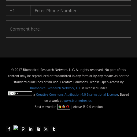
© 2017 Biomedical Research Network, LLC, All rights reserved. No part of this
content may be reproduced or transmitted in any form or by any means as per the
standard guidelines of fair use. Creative Commons License Open Access by
Biomedical Research Network, LLC
is licensed under
a
Creative Commons Attribution 4.0 International License
. Based
on a work at
www.biomedres.us
.
Best viewed in
| Above IE 9.0 version