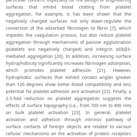
surfaces that inhibit blood clotting from platelet
aggregation. For example, it has been shown that the
negatively charged surfaces not only down-regulate the
conversion of the adsorbed fibrinogen to fibrin [7], which
impedes the coagulation process, but also reduce platelet
aggregation through mechanisms of passive agglutination
(platelets are negatively charged) and integrin αIIbβ3-
mediated aggregation [20]. In addition, increasing surface
hydrophobicity significantly increases fibrinogen adsorption,
which promotes platelet adhesion [21]. However,
hydrophobic surfaces that exhibit contact angles greater
than 120 degrees show better blood compatibility and less
potential for platelet adhesion and activation [22]. Finally, a
2.5-fold reduction on platelet aggregation suggests the
effects of surface topography (i.e., from 700 nm to 400 nm)
on bulk platelet activation [23]. In general, platelet
activation and adhesion through intrinsic pathway of
surface contacts of foreign objects are related to various
cellular mechanisms on the activation of protein receptors