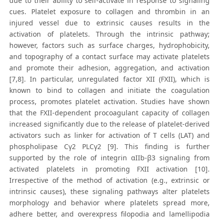
due to their ability to self-activate in response to signaling
cues. Platelet exposure to collagen and thrombin in an
injured vessel due to extrinsic causes results in the
activation of platelets. Through the intrinsic pathway;
however, factors such as surface charges, hydrophobicity,
and topography of a contact surface may activate platelets
and promote their adhesion, aggregation, and activation
[7,8]. In particular, unregulated factor XII (FXII), which is
known to bind to collagen and initiate the coagulation
process, promotes platelet activation. Studies have shown
that the FXII-dependent procoagulant capacity of collagen
increased significantly due to the release of platelet-derived
activators such as linker for activation of T cells (LAT) and
phospholipase Cγ2 PLCγ2 [9]. This finding is further
supported by the role of integrin αIIb-β3 signaling from
activated platelets in promoting FXII activation [10].
Irrespective of the method of activation (e.g., extrinsic or
intrinsic causes), these signaling pathways alter platelets
morphology and behavior where platelets spread more,
adhere better, and overexpress filopodia and lamellipodia