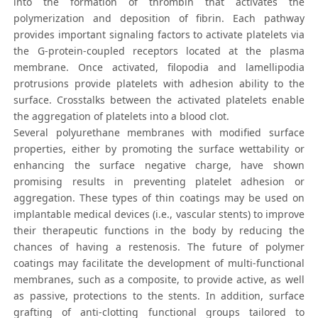
into the formation of thrombin that activates the
polymerization and deposition of fibrin. Each pathway
provides important signaling factors to activate platelets via
the G-protein-coupled receptors located at the plasma
membrane. Once activated, filopodia and lamellipodia
protrusions provide platelets with adhesion ability to the
surface. Crosstalks between the activated platelets enable
the aggregation of platelets into a blood clot.
Several polyurethane membranes with modified surface
properties, either by promoting the surface wettability or
enhancing the surface negative charge, have shown
promising results in preventing platelet adhesion or
aggregation. These types of thin coatings may be used on
implantable medical devices (i.e., vascular stents) to improve
their therapeutic functions in the body by reducing the
chances of having a restenosis. The future of polymer
coatings may facilitate the development of multi-functional
membranes, such as a composite, to provide active, as well
as passive, protections to the stents. In addition, surface
grafting of anti-clotting functional groups tailored to