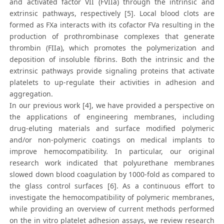
and activated factor VII (FVIIa) through the intrinsic and
extrinsic pathways, respectively [5]. Local blood clots are
formed as FXa interacts with its cofactor FVa resulting in the
production of prothrombinase complexes that generate
thrombin (FIIa), which promotes the polymerization and
deposition of insoluble fibrins. Both the intrinsic and the
extrinsic pathways provide signaling proteins that activate
platelets to up-regulate their activities in adhesion and
aggregation.
In our previous work [4], we have provided a perspective on
the applications of engineering membranes, including
drug-eluting materials and surface modified polymeric
and/or non-polymeric coatings on medical implants to
improve hemocompatibility. In particular, our original
research work indicated that polyurethane membranes
slowed down blood coagulation by 1000-fold as compared to
the glass control surfaces [6]. As a continuous effort to
investigate the hemocompatibility of polymeric membranes,
while providing an overview of current methods performed
on the in vitro platelet adhesion assays, we review research