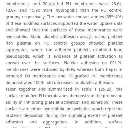
membranes, and PC-grafted PU membranes were 23.6x,
13.6x, and 15.9x more hydrophilic than the PU control
groups, respectively. The low water contact angles (35°~40°)
of these modified surfaces supported the water uptake data
and showed that the surfaces of these membranes were
hydrophilic. Static platelet adhesion assays using platelet
rich plasma on PU control groups showed platelet
aggregates, where the adhered platelets exhibited long
pseudopods, which is evidence of platelet activation to
spread over the surfaces. Platelet adhesion on PEI-PU
membranes were reduced by 48%, whereas both heparin-
tethered PU membranes and PC-grafted PU membranes
demonstrated 1000- fold decreases in platelet adhesion.
Taken together and summarized in Table 1 [25-29], the
surface modified PU membranes demonstrate the promising
ability in inhibiting platelet activation and adhesion. These
surfaces are either hydrophilic or swellable, which repel the
proteins deposition during the signaling events of platelet
adhesion and aggregation. In addition, surface