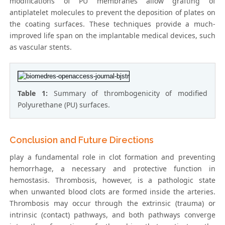
modifications of PU membranes allow grafting of
antiplatelet molecules to prevent the deposition of plates on
the coating surfaces. These techniques provide a much-
improved life span on the implantable medical devices, such
as vascular stents.
Table 1:
Summary of thrombogenicity of modified
Polyurethane (PU) surfaces.
Conclusion and Future Directions
play a fundamental role in clot formation and preventing
hemorrhage, a necessary and protective function in
hemostasis. Thrombosis, however, is a pathologic state
when unwanted blood clots are formed inside the arteries.
Thrombosis may occur through the extrinsic (trauma) or
intrinsic (contact) pathways, and both pathways converge