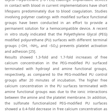
in contact with blood in current implementations have short
lifespans predominately due to blood coagulation. Studies
involving polymer coatings with modified surface functional
groups have been conducted in an effort to provide a
permanent solution for a hemocompatible device. A recent
in vitro study indicated that the Polyethylene Glycol (PEG)
modified polyurethane (PU) surfaces with different terminal
groups (–OH, –NH
, and –SO
) prevents platelet activation
2
3
and adhesion [25].
Results showed 1.3-fold and 1.7-fold increases of free
calcium concentration in the PEG-modified PU surfaced
terminated with hydroxyl and amine functional groups,
respectively, as compared to the PEG-modified PU control
groups after 20 minutes of incubation. The higher free
calcium concentration in the PU surfaces terminated with
amine functional groups was due to the ionic interactions
between the amine and the platelet membrane. In addition,
the sulfonate functionalized PEG-modified PU surfaces
showed a 0.4-fold decrease in free calcium concentration as