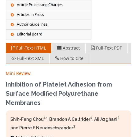
Article Processing Charges
Articles in Press
Author Guidelines
Editorial Board
Full-Text HTML
Abstract
Full-Text PDF
Full-Text XML
How to Cite
Mini Review
Inhibition of Platelet Adhesion from
Surface Modified Polyurethane
Membranes
1
1
2
Shih-Feng Chou
*, Brandon A Caltrider
, Ali Azghani
3
and Pierre F Neuenschwander