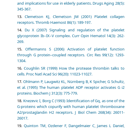
and implications for use in elderly patients. Drugs Aging 28(5):
345-367.
Clemetson KJ, Clemetson JM (2001) Platelet collagen
receptors. Thromb Haemost 86(1): 189-197.
Du X (2007) Signaling and regulation of the platelet
glycoprotein Ib–IX–V complex. Curr Opin Hematol 14(3): 262-
269.
Offermanns S (2006) Activation of platelet function
through G protein–coupled receptors. Circ Res 99(12): 1293-
1304.
Coughlin SR (1999) How the protease thrombin talks to
cells. Proc Natl Acad Sci 96(20): 11023-11027.
Ohlmann P, Laugwitz KL, Nürnberg B, K Spicher, G Schultz,
et al. (1995) The human platelet ADP receptor activates G i2
proteins. Biochem J 312(3): 775-779.
Knezevic I, Borg C (1993) Identification of Gq, as one of the
G-proteins which copurify with human platelet thromboxane
A2/prostaglandin H2 receptors. J Biol Chem 268(34): 26011-
26017.
Quinton TM, Ozdener F, Dangelmaier C, James L Daniel,