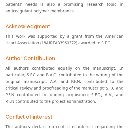
patients’ needs is also a promising research topic in
anticoagulant polymer membranes.
Acknowledgment
This work was supported by a grant from the American
Heart Association (18AIREA33960372) awarded to S.F.C.
Author Contribution
All authors contributed equally on the manuscript. In
particular, S.F.C and B.A.C. contributed to the writing of the
original manuscript; A.A. and P.F.N. contributed to the
critical review and proofreading of the manuscript; S.F.C and
P.F.N contributed to funding acquisition; S.F.C., A.A., and
P.F.N contributed to the project administration.
Conflict of interest
The authors declare no conflict of interest regarding the