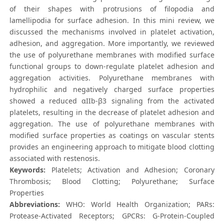
of their shapes with protrusions of filopodia and
lamellipodia for surface adhesion. In this mini review, we
discussed the mechanisms involved in platelet activation,
adhesion, and aggregation. More importantly, we reviewed
the use of polyurethane membranes with modified surface
functional groups to down-regulate platelet adhesion and
aggregation activities. Polyurethane membranes with
hydrophilic and negatively charged surface properties
showed a reduced αIIb-β3 signaling from the activated
platelets, resulting in the decrease of platelet adhesion and
aggregation. The use of polyurethane membranes with
modified surface properties as coatings on vascular stents
provides an engineering approach to mitigate blood clotting
associated with restenosis.
Keywords:
Platelets; Activation and Adhesion; Coronary
Thrombosis; Blood Clotting; Polyurethane; Surface
Properties
Abbreviations:
WHO: World Health Organization; PARs:
Protease-Activated Receptors; GPCRs: G-Protein-Coupled