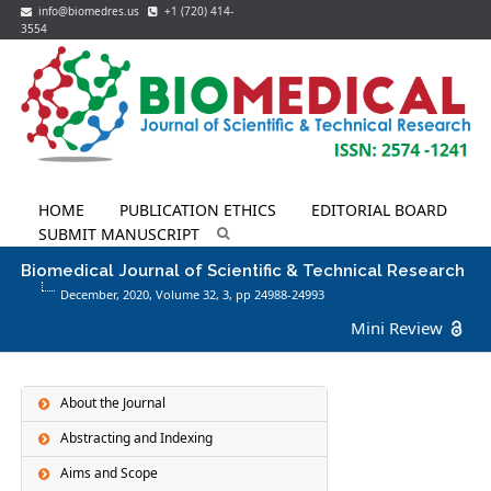
info@biomedres.us
+1 (720) 414-
3554
HOME
PUBLICATION ETHICS
EDITORIAL BOARD
SUBMIT MANUSCRIPT
Biomedical Journal of Scientific & Technical Research
December, 2020, Volume 32,
3
, pp 24988-24993
Mini Review
About the Journal
Abstracting and Indexing
Aims and Scope