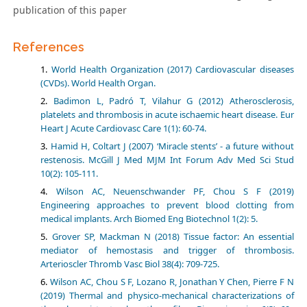
publication of this paper
References
World Health Organization (2017) Cardiovascular diseases
(CVDs). World Health Organ.
Badimon L, Padró T, Vilahur G (2012) Atherosclerosis,
platelets and thrombosis in acute ischaemic heart disease. Eur
Heart J Acute Cardiovasc Care 1(1): 60-74.
Hamid H, Coltart J (2007) ‘Miracle stents’ - a future without
restenosis. McGill J Med MJM Int Forum Adv Med Sci Stud
10(2): 105-111.
Wilson AC, Neuenschwander PF, Chou S F (2019)
Engineering approaches to prevent blood clotting from
medical implants. Arch Biomed Eng Biotechnol 1(2): 5.
Grover SP, Mackman N (2018) Tissue factor: An essential
mediator of hemostasis and trigger of thrombosis.
Arterioscler Thromb Vasc Biol 38(4): 709-725.
Wilson AC, Chou S F, Lozano R, Jonathan Y Chen, Pierre F N
(2019) Thermal and physico-mechanical characterizations of