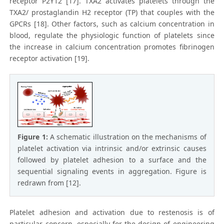
receptor P2Y12 [17]. TXA2 activates platelets through the
TXA2/ prostaglandin H2 receptor (TP) that couples with the
GPCRs [18]. Other factors, such as calcium concentration in
blood, regulate the physiologic function of platelets since
the increase in calcium concentration promotes fibrinogen
receptor activation [19].
Figure 1:
A schematic illustration on the mechanisms of
platelet activation via intrinsic and/or extrinsic causes
followed by platelet adhesion to a surface and the
sequential signaling events in aggregation. Figure is
redrawn from [12].
Platelet adhesion and activation due to restenosis is of
particular concern, especially for the design of engineering