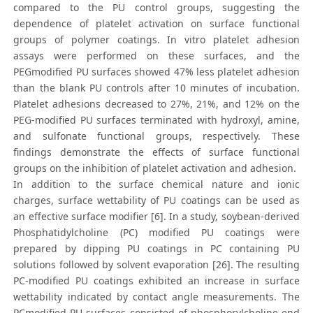
compared to the PU control groups, suggesting the
dependence of platelet activation on surface functional
groups of polymer coatings. In vitro platelet adhesion
assays were performed on these surfaces, and the
PEGmodified PU surfaces showed 47% less platelet adhesion
than the blank PU controls after 10 minutes of incubation.
Platelet adhesions decreased to 27%, 21%, and 12% on the
PEG-modified PU surfaces terminated with hydroxyl, amine,
and sulfonate functional groups, respectively. These
findings demonstrate the effects of surface functional
groups on the inhibition of platelet activation and adhesion.
In addition to the surface chemical nature and ionic
charges, surface wettability of PU coatings can be used as
an effective surface modifier [6]. In a study, soybean-derived
Phosphatidylcholine (PC) modified PU coatings were
prepared by dipping PU coatings in PC containing PU
solutions followed by solvent evaporation [26]. The resulting
PC-modified PU coatings exhibited an increase in surface
wettability indicated by contact angle measurements. The
PCmodified PU surfaces consisted of phosphorylcholine end