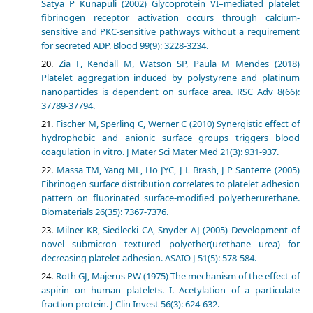
Satya P Kunapuli (2002) Glycoprotein VI–mediated platelet
fibrinogen receptor activation occurs through calcium-
sensitive and PKC-sensitive pathways without a requirement
for secreted ADP. Blood 99(9): 3228-3234.
Zia F, Kendall M, Watson SP, Paula M Mendes (2018)
Platelet aggregation induced by polystyrene and platinum
nanoparticles is dependent on surface area. RSC Adv 8(66):
37789-37794.
Fischer M, Sperling C, Werner C (2010) Synergistic effect of
hydrophobic and anionic surface groups triggers blood
coagulation in vitro. J Mater Sci Mater Med 21(3): 931-937.
Massa TM, Yang ML, Ho JYC, J L Brash, J P Santerre (2005)
Fibrinogen surface distribution correlates to platelet adhesion
pattern on fluorinated surface-modified polyetherurethane.
Biomaterials 26(35): 7367-7376.
Milner KR, Siedlecki CA, Snyder AJ (2005) Development of
novel submicron textured polyether(urethane urea) for
decreasing platelet adhesion. ASAIO J 51(5): 578-584.
Roth GJ, Majerus PW (1975) The mechanism of the effect of
aspirin on human platelets. I. Acetylation of a particulate
fraction protein. J Clin Invest 56(3): 624-632.