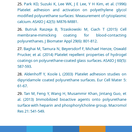
Park KD, Suzuki K, Lee WK, J E Lee, Y H Kim, et al. (1996)
Platelet adhesion and activation on polyethylene glycol
modified polyurethane surfaces: Measurement of cytoplasmic
calcium. ASAIO J 42(5): M876-M881.
Butruk Raszeja B, Trzaskowski M, Ciach T (2015) Cell
membrane-mimicking coating for blood-contacting
polyurethanes. J Biomater Appl 29(6): 801-812.
Baghai M, Tamura N, Beyersdorf F, Michael Henze, Oswald
Prucker, et al. (2014) Platelet repellent properties of hydrogel
coatings on polyurethane-coated glass surfaces. ASAIO J 60(5):
587-593.
Aldenhoff Y, Koole L (2003) Platelet adhesion studies on
dipyridamole coated polyurethane surfaces. Eur Cell Mater 5:
61-67.
Tan M, Feng Y, Wang H, Musammir Khan, Jintang Guo, et
al. (2013) Immobilized bioactive agents onto polyurethane
surface with heparin and phosphorylcholine group. Macromol
Res 21: 541-549.