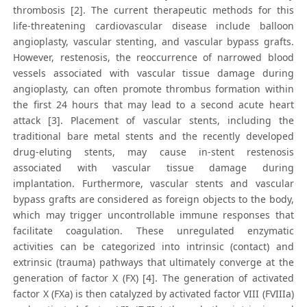
thrombosis [2]. The current therapeutic methods for this
life-threatening cardiovascular disease include balloon
angioplasty, vascular stenting, and vascular bypass grafts.
However, restenosis, the reoccurrence of narrowed blood
vessels associated with vascular tissue damage during
angioplasty, can often promote thrombus formation within
the first 24 hours that may lead to a second acute heart
attack [3]. Placement of vascular stents, including the
traditional bare metal stents and the recently developed
drug-eluting stents, may cause in-stent restenosis
associated with vascular tissue damage during
implantation. Furthermore, vascular stents and vascular
bypass grafts are considered as foreign objects to the body,
which may trigger uncontrollable immune responses that
facilitate coagulation. These unregulated enzymatic
activities can be categorized into intrinsic (contact) and
extrinsic (trauma) pathways that ultimately converge at the
generation of factor X (FX) [4]. The generation of activated
factor X (FXa) is then catalyzed by activated factor VIII (FVIIIa)