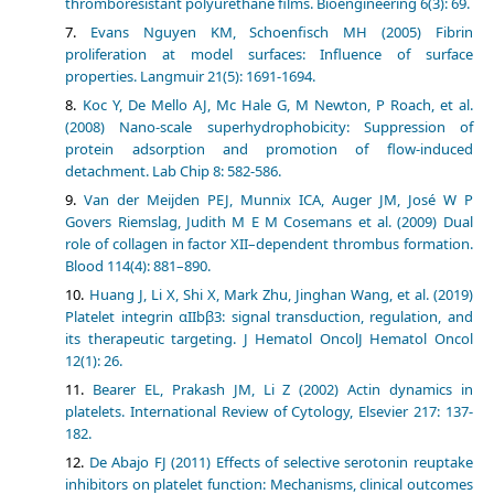
thromboresistant polyurethane films. Bioengineering 6(3): 69.
Evans Nguyen KM, Schoenfisch MH (2005) Fibrin
proliferation at model surfaces: Influence of surface
properties. Langmuir 21(5): 1691-1694.
Koc Y, De Mello AJ, Mc Hale G, M Newton, P Roach, et al.
(2008) Nano-scale superhydrophobicity: Suppression of
protein adsorption and promotion of flow-induced
detachment. Lab Chip 8: 582-586.
Van der Meijden PEJ, Munnix ICA, Auger JM, José W P
Govers Riemslag, Judith M E M Cosemans et al. (2009) Dual
role of collagen in factor XII–dependent thrombus formation.
Blood 114(4): 881–890.
Huang J, Li X, Shi X, Mark Zhu, Jinghan Wang, et al. (2019)
Platelet integrin αIIbβ3: signal transduction, regulation, and
its therapeutic targeting. J Hematol OncolJ Hematol Oncol
12(1): 26.
Bearer EL, Prakash JM, Li Z (2002) Actin dynamics in
platelets. International Review of Cytology, Elsevier 217: 137-
182.
De Abajo FJ (2011) Effects of selective serotonin reuptake
inhibitors on platelet function: Mechanisms, clinical outcomes