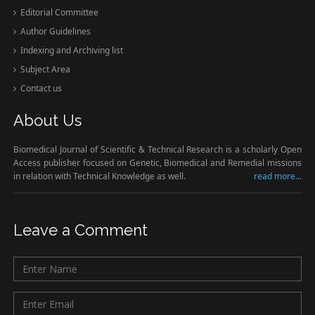
Editorial Committee
Author Guidelines
Indexing and Archiving list
Subject Area
Contact us
About Us
Biomedical Journal of Scientific & Technical Research is a scholarly Open
Access publisher focused on Genetic, Biomedical and Remedial missions
in relation with Technical Knowledge as well.
read more...
Leave a Comment