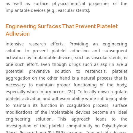
as well as surface physicochemical properties of the
implantable devices (e.g., vascular stents).
Engineering Surfaces That Prevent Platelet
Adhesion
intensive research efforts. Providing an engineering
solution to prevent platelet adhesion and subsequent
activation by implantable devices, such as vascular stents, is
one such effort. Even though drugs such as aspirin are a
potential preventive solution to restenosis, platelet
aggregation on the other hand is a natural process that is
necessary to maintain proper functioning of the body,
especially when injury occurs [24]. To locally down-regulate
platelet activation and adhesion ability while still being able
to maintain its function in coagulation process, surface
modifications of the implantable devices become an ideal
engineering solution. This approach leads to the
investigation of the platelet compatibility on Polyethylene
Glycol–Polyurethane (PU-PEG) coatings. Implantable devices