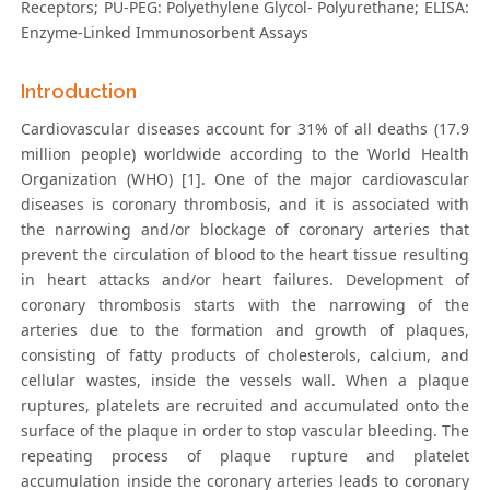
Receptors; PU-PEG: Polyethylene Glycol- Polyurethane; ELISA:
Enzyme-Linked Immunosorbent Assays
Introduction
Cardiovascular diseases account for 31% of all deaths (17.9
million people) worldwide according to the World Health
Organization (WHO) [1]. One of the major cardiovascular
diseases is coronary thrombosis, and it is associated with
the narrowing and/or blockage of coronary arteries that
prevent the circulation of blood to the heart tissue resulting
in heart attacks and/or heart failures. Development of
coronary thrombosis starts with the narrowing of the
arteries due to the formation and growth of plaques,
consisting of fatty products of cholesterols, calcium, and
cellular wastes, inside the vessels wall. When a plaque
ruptures, platelets are recruited and accumulated onto the
surface of the plaque in order to stop vascular bleeding. The
repeating process of plaque rupture and platelet
accumulation inside the coronary arteries leads to coronary