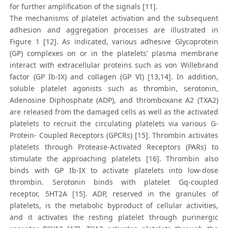
for further amplification of the signals [11].
The mechanisms of platelet activation and the subsequent
adhesion and aggregation processes are illustrated in
Figure 1 [12]. As indicated, various adhesive Glycoprotein
(GP) complexes on or in the platelets’ plasma membrane
interact with extracellular proteins such as von Willebrand
factor (GP Ib-IX) and collagen (GP VI) [13,14]. In addition,
soluble platelet agonists such as thrombin, serotonin,
Adenosine Diphosphate (ADP), and thromboxane A2 (TXA2)
are released from the damaged cells as well as the activated
platelets to recruit the circulating platelets via various G-
Protein- Coupled Receptors (GPCRs) [15]. Thrombin activates
platelets through Protease-Activated Receptors (PARs) to
stimulate the approaching platelets [16]. Thrombin also
binds with GP Ib-IX to activate platelets into low-dose
thrombin. Serotonin binds with platelet Gq-coupled
receptor, 5HT2A [15]. ADP, reserved in the granules of
platelets, is the metabolic byproduct of cellular activities,
and it activates the resting platelet through purinergic