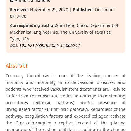
Author Affiliations
Received:
November 25, 2020 |
Published:
December
08, 2020
Corresponding author:
Shih Feng Chou, Department of
Mechanical Engineering, The University of Texas at
Tyler, USA
DOI:
10.26717/BJSTR.2020.32.005247
Abstract
Coronary thrombosis is one of the leading causes of
mortality and morbidity in cardiovascular diseases, and
patients who received vascular stent treatments are likely to
suffer from restenosis due to tissue damage from stenting
procedures (extrinsic pathway) and/or presence of
unregulated factor XII (intrinsic pathway). Regardless of the
pathway, coagulation factors and exposed collagen activate
the G-protein-coupled receptors located at the plasma
membrane of the resting platelets resulting in the change