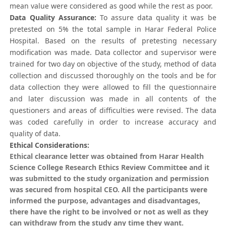
mean value were considered as good while the rest as poor.
Data Quality Assurance:
To assure data quality it was be
pretested on 5% the total sample in Harar Federal Police
Hospital. Based on the results of pretesting necessary
modification was made. Data collector and supervisor were
trained for two day on objective of the study, method of data
collection and discussed thoroughly on the tools and be for
data collection they were allowed to fill the questionnaire
and later discussion was made in all contents of the
questioners and areas of difficulties were revised. The data
was coded carefully in order to increase accuracy and
quality of data.
Ethical Considerations:
Ethical clearance letter was obtained from Harar Health
Science College Research Ethics Review Committee and it
was submitted to the study organization and permission
was secured from hospital CEO. All the participants were
informed the purpose, advantages and disadvantages,
there have the right to be involved or not as well as they
can withdraw from the study any time they want.