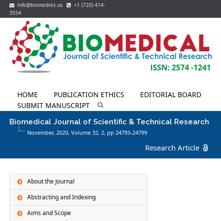
info@biomedres.us
+1 (720) 414-
3554
HOME
PUBLICATION ETHICS
EDITORIAL BOARD
SUBMIT MANUSCRIPT
Biomedical Journal of Scientific & Technical Research
November, 2020, Volume 32,
2
, pp 24793-24799
Research Article
About the Journal
Abstracting and Indexing
Aims and Scope