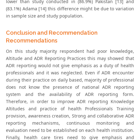
lower than study conducted in (86.9%) Pakistan [13] and
(83.1%) Adama [14] this difference might be due to variation
in sample size and study population.
Conclusion and Recommendation
Recommendations
On this study majority respondent had poor knowledge,
Altitude and ADR Reporting Practices this may showed that
ADR reporting would not give emphasis as a duty of health
professionals and it was neglected. Even if ADR encounter
during their practice on daily based, majority of professional
does not know the presence of national ADR reporting
system and the availability of ADR reporting form.
Therefore, in order to improve ADR reporting Knowledge
Altitudes and practice of health Professionals Training
provision, awareness creation, Strong and collaborative ADR
reporting mechanisms, continuous monitoring and
evaluation need to be established on each health institution.
Finally, health care tires need to give emphasis and