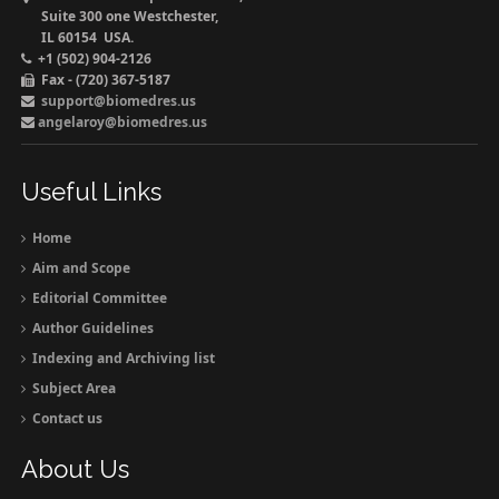
Suite 300 one Westchester,
IL 60154 USA.
+1 (502) 904-2126
Fax - (720) 367-5187
support@biomedres.us
angelaroy@biomedres.us
Useful Links
Home
Aim and Scope
Editorial Committee
Author Guidelines
Indexing and Archiving list
Subject Area
Contact us
About Us