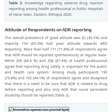
Table 2:
Knowledge regarding adverse drug reaction
reporting among health professional in Public Hospitals
of Harar town, Eastern, Ethiopia 2020.
Altitude of Respondents on ADR reporting
The overall prevalence of good altitude was 82 (34.5%) and
majority 156 (65.5%) had poor altitude towards ARD
Reporting. More than half 171 (71.8%) of respondents agree
that ADR should be reported spontaneously at regular base.
While 206 (86.6 %) and 208 (87.4%) of health professional
agree that reporting drug safety is important for the public
and health care system. Among study participants 190
(79.8%) and 105 (44.1%) of respondent agree and disagreed
that there is a need to be sure that ADR is related to drug
before reporting and also only ADR that cause persistent
disability should be reported (Table 3).