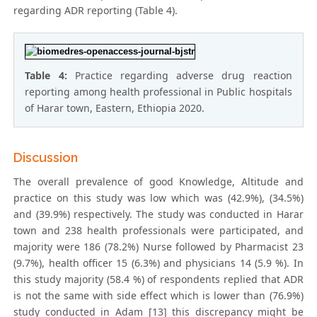
regarding ADR reporting (Table 4).
Table 4:
Practice regarding adverse drug reaction
reporting among health professional in Public hospitals
of Harar town, Eastern, Ethiopia 2020.
Discussion
The overall prevalence of good Knowledge, Altitude and
practice on this study was low which was (42.9%), (34.5%)
and (39.9%) respectively. The study was conducted in Harar
town and 238 health professionals were participated, and
majority were 186 (78.2%) Nurse followed by Pharmacist 23
(9.7%), health officer 15 (6.3%) and physicians 14 (5.9 %). In
this study majority (58.4 %) of respondents replied that ADR
is not the same with side effect which is lower than (76.9%)
study conducted in Adam [13] this discrepancy might be