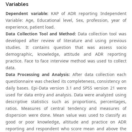
Variables
Dependent variable:
KAP of ADR reporting Independent
Variable: Age, Educational level, Sex, profession, year of
experience, patient load.
Data Collection Tool and Method:
Data collection tool was
developed after review of literature and using previous
studies. It contains question that was assess socio
demographic, knowledge, attitude and ADR reporting
practice. Face to face interview method was used to collect
data.
Data Processing and Analysis:
After data collection each
questionnaire was checked its completeness, consistency on
daily bases. Epi-Data version 3.1 and SPSS version 21 were
used for data entry and analysis. Data were analyzed using
descriptive statistics such as proportions, percentages,
ratios. Measures of central tendency and measures of
dispersion were done. Mean value was used to classify as
good or poor knowledge, altitude and practice on ADR
reporting and respondent who score mean and above the