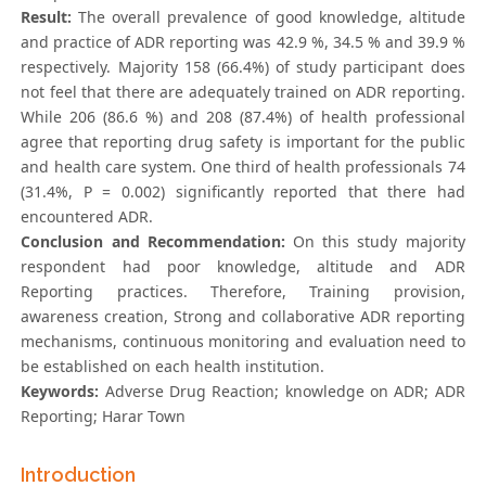
Result:
The overall prevalence of good knowledge, altitude
and practice of ADR reporting was 42.9 %, 34.5 % and 39.9 %
respectively. Majority 158 (66.4%) of study participant does
not feel that there are adequately trained on ADR reporting.
While 206 (86.6 %) and 208 (87.4%) of health professional
agree that reporting drug safety is important for the public
and health care system. One third of health professionals 74
(31.4%, P = 0.002) significantly reported that there had
encountered ADR.
Conclusion and Recommendation:
On this study majority
respondent had poor knowledge, altitude and ADR
Reporting practices. Therefore, Training provision,
awareness creation, Strong and collaborative ADR reporting
mechanisms, continuous monitoring and evaluation need to
be established on each health institution.
Keywords:
Adverse Drug Reaction; knowledge on ADR; ADR
Reporting; Harar Town
Introduction