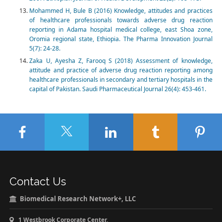
Mohammed H, Bule B (2016) Knowledge, attitudes and practices
of healthcare professionals towards adverse drug reaction
reporting in Adama hospital medical college, east Shoa zone,
Oromia regional state, Ethiopia. The Pharma Innovation Journal
5(7): 24-28.
Zaka U, Ayesha Z, Farooq S (2018) Assessment of knowledge,
attitude and practice of adverse drug reaction reporting among
healthcare professionals in secondary and tertiary hospitals in the
capital of Pakistan. Saudi Pharmaceutical Journal 26(4): 453-461.
Contact Us
Biomedical Research Network+, LLC
1 Westbrook Corporate Center,