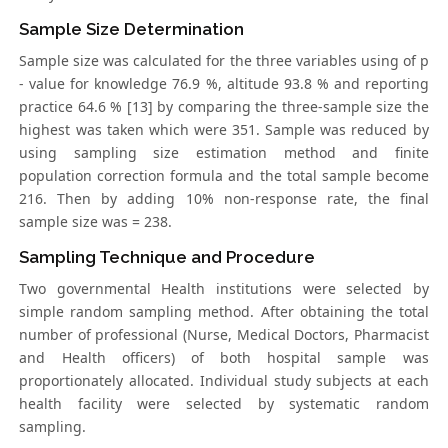
Sample Size Determination
Sample size was calculated for the three variables using of p
- value for knowledge 76.9 %, altitude 93.8 % and reporting
practice 64.6 % [13] by comparing the three-sample size the
highest was taken which were 351. Sample was reduced by
using sampling size estimation method and finite
population correction formula and the total sample become
216. Then by adding 10% non-response rate, the final
sample size was = 238.
Sampling Technique and Procedure
Two governmental Health institutions were selected by
simple random sampling method. After obtaining the total
number of professional (Nurse, Medical Doctors, Pharmacist
and Health officers) of both hospital sample was
proportionately allocated. Individual study subjects at each
health facility were selected by systematic random
sampling.