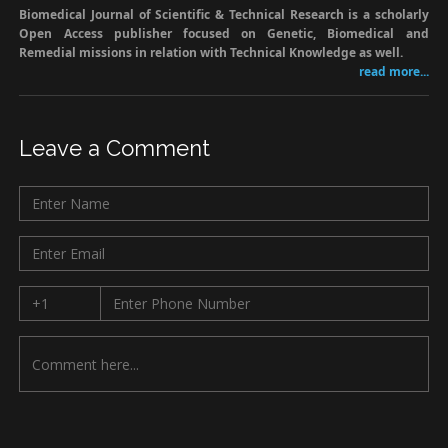
Biomedical Journal of Scientific & Technical Research is a scholarly
Open Access publisher focused on Genetic, Biomedical and
Remedial missions in relation with Technical Knowledge as well.
read more...
Leave a Comment