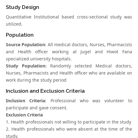
Study Design
Quantitative Institutional based cross-sectional study was
utilized.
Population
Source Population:
All medical doctors, Nurses, Pharmacists
and Health officer working at Jugel and Hiwot Fana
specialized university hospitals.
Study Population:
Randomly selected Medical doctors,
Nurses, Pharmacists and Health officer who are available on
work during the study period
Inclusion and Exclusion Criteria
Inclusion Criteria:
Professional who was volunteer to
participate and gave consent.
Exclusion Criteria
1. Health professionals not willing to participate in the study
2. Health professionals who were absent at the time of the
study.