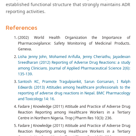
established functional structure that strongly maintains ADR
reporting activities.
References
(2002) World Health Organization the Importance of
Pharmacovigilance: Safety Monitoring of Medicinal Products.
Geneva.
Lisha Jenny John, Mohamed Arifulla, Jenny Cheriathu, Jayadevan
Sreedharan (2012) Reporting of Adverse Drug Reactions: a study
among Clinicians. Journal of Applied Pharmaceutical Science 2(6):
135-139.
Santosh KC, Pramote Tragulpiankit, Sarun Gorsanan, I Ralph
Edwards (2013) Attitudes among healthcare professionals to the
reporting of adverse drug reactions in Nepal. BMC Pharmacology
and Toxicology 14: 16.
Fadare J Knowledge (2011) Attitude and Practice of Adverse Drug
Reaction Reporting among Healthcare Workers in a Tertiary
Centre in Northern Nigeria. Trop J Pharm Res 10(3): 236.
Fadare J Knowledge (2011) Attitude and Practice of Adverse Drug
Reaction Reporting among Healthcare Workers in a Tertiary