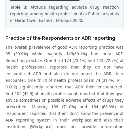
Table 3:
Altitude regarding adverse drug reaction
reporting among health professional in Public hospitals
of Harar town, Eastern, Ethiopia 2020.
Practice of the Respondents on ADR reporting
The overall prevalence of good ADR reporting practice was
95 (39.9%) while majority 143(60.1%) had poor ARD
Reporting practice. One third 174 (73.1%) and 173 (72.7%) of
health professional reported that they do not have
encountered ADR and also do not noted the ADR their
encounter. One third of health professionals 74 (31.4%, P =
0.002) significantly reported that ADR their encountered.
And 102 (42.9) of health professional reported that they give
advice sometimes on possible adverse effects of drugs they
prescribed. Majority 196 (71.0%) and 164 (68.9%) of
respondent reported that them don’t know the presence of
ADR reporting system in their workplace and also their
institution (Workplace) does not provide information