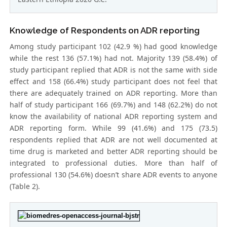
Knowledge of Respondents on ADR reporting
Among study participant 102 (42.9 %) had good knowledge
while the rest 136 (57.1%) had not. Majority 139 (58.4%) of
study participant replied that ADR is not the same with side
effect and 158 (66.4%) study participant does not feel that
there are adequately trained on ADR reporting. More than
half of study participant 166 (69.7%) and 148 (62.2%) do not
know the availability of national ADR reporting system and
ADR reporting form. While 99 (41.6%) and 175 (73.5)
respondents replied that ADR are not well documented at
time drug is marketed and better ADR reporting should be
integrated to professional duties. More than half of
professional 130 (54.6%) doesn’t share ADR events to anyone
(Table 2).