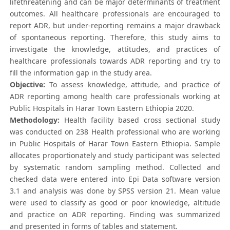
lifethreatening and can be major determinants of treatment
outcomes. All healthcare professionals are encouraged to
report ADR, but under-reporting remains a major drawback
of spontaneous reporting. Therefore, this study aims to
investigate the knowledge, attitudes, and practices of
healthcare professionals towards ADR reporting and try to
fill the information gap in the study area.
Objective:
To assess knowledge, attitude, and practice of
ADR reporting among health care professionals working at
Public Hospitals in Harar Town Eastern Ethiopia 2020.
Methodology:
Health facility based cross sectional study
was conducted on 238 Health professional who are working
in Public Hospitals of Harar Town Eastern Ethiopia. Sample
allocates proportionately and study participant was selected
by systematic random sampling method. Collected and
checked data were entered into Epi Data software version
3.1 and analysis was done by SPSS version 21. Mean value
were used to classify as good or poor knowledge, altitude
and practice on ADR reporting. Finding was summarized
and presented in forms of tables and statement.