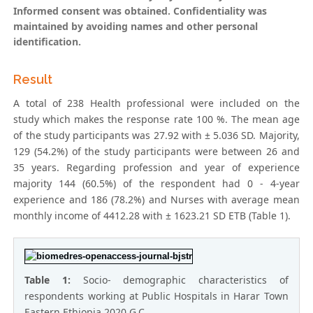
Informed consent was obtained. Confidentiality was
maintained by avoiding names and other personal
identification.
Result
A total of 238 Health professional were included on the
study which makes the response rate 100 %. The mean age
of the study participants was 27.92 with ± 5.036 SD. Majority,
129 (54.2%) of the study participants were between 26 and
35 years. Regarding profession and year of experience
majority 144 (60.5%) of the respondent had 0 - 4-year
experience and 186 (78.2%) and Nurses with average mean
monthly income of 4412.28 with ± 1623.21 SD ETB (Table 1).
Table 1:
Socio- demographic characteristics of
respondents working at Public Hospitals in Harar Town
Eastern Ethiopia 2020 G.C.