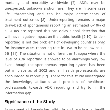
mortality and morbidity worldwide [7]. ADRs may be
unexpected, unknown and/or rare. They are in some case
life- threatening and can be major determinants of
treatment outcomes [8]. Underreporting remains a major
draw-back of spontaneous reporting an estimated 6–10% of
all ADRs are reported this can delay signal detection that
will have negative impact on the public health [9,10]. Under-
reporting is not the problems of developing countries only,
for instance ADRs reporting rate in USA to be as low as 1 -
6% [11]. The situation is not different in Ethiopia where the
level of ADR reporting is showed to be alarmingly very low
Even though the spontaneous reporting system has been
put in place as of 2002 and all health professionals are
encouraged to report [12]. There for this study investigated
the knowledge, attitudes and practices of healthcare
professionals towards ADR reporting and try to fill the
information gap.
Significance of the Study
Assessment of knowledge, attitude and practice of health