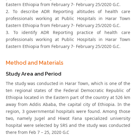
Eastern Ethiopia from February 7- February 25/2020 G.C.
2. To describe ADR Reporting altitudes of health care
professionals working at Public Hospitals in Harar Town
Eastern Ethiopia from February 7- February 25/2020 G.C.
3. To identify ADR Reporting practice of health care
professionals working at Public Hospitals in Harar Town
Eastern Ethiopia from February 7- February 25/2020 G.C.
Method and Materials
Study Area and Period
The study was conducted in Harar Town, which is one of the
ten regional states of the Federal Democratic Republic of
Ethiopia located in the Eastern part of the country at 526 km
away from Addis Ababa, the capital city of Ethiopia. In the
region, 3 governmental hospitals were found. Among those
two, namely Jugel and Hiwot Fana specialized university
hospital were selected by SRS and the study was conducted
there from Feb 7 – 25, 2020 G.C