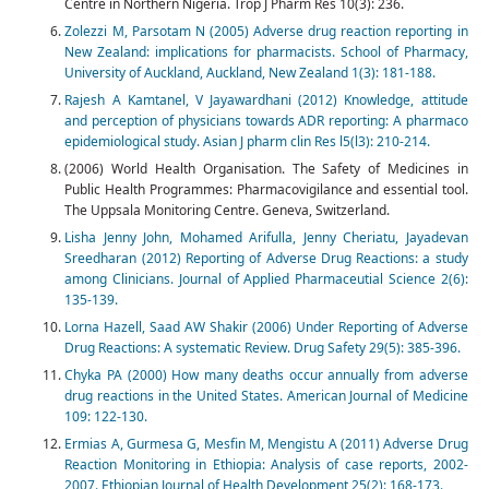
Centre in Northern Nigeria. Trop J Pharm Res 10(3): 236.
Zolezzi M, Parsotam N (2005) Adverse drug reaction reporting in
New Zealand: implications for pharmacists. School of Pharmacy,
University of Auckland, Auckland, New Zealand 1(3): 181-188.
Rajesh A Kamtanel, V Jayawardhani (2012) Knowledge, attitude
and perception of physicians towards ADR reporting: A pharmaco
epidemiological study. Asian J pharm clin Res l5(l3): 210-214.
(2006) World Health Organisation. The Safety of Medicines in
Public Health Programmes: Pharmacovigilance and essential tool.
The Uppsala Monitoring Centre. Geneva, Switzerland.
Lisha Jenny John, Mohamed Arifulla, Jenny Cheriatu, Jayadevan
Sreedharan (2012) Reporting of Adverse Drug Reactions: a study
among Clinicians. Journal of Applied Pharmaceutial Science 2(6):
135-139.
Lorna Hazell, Saad AW Shakir (2006) Under Reporting of Adverse
Drug Reactions: A systematic Review. Drug Safety 29(5): 385-396.
Chyka PA (2000) How many deaths occur annually from adverse
drug reactions in the United States. American Journal of Medicine
109: 122-130.
Ermias A, Gurmesa G, Mesfin M, Mengistu A (2011) Adverse Drug
Reaction Monitoring in Ethiopia: Analysis of case reports, 2002-
2007. Ethiopian Journal of Health Development 25(2): 168-173.