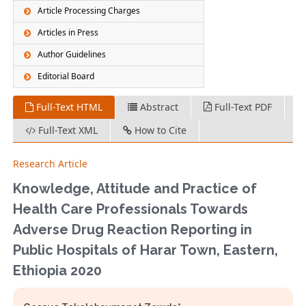
Article Processing Charges
Articles in Press
Author Guidelines
Editorial Board
Full-Text HTML
Abstract
Full-Text PDF
Full-Text XML
How to Cite
Research Article
Knowledge, Attitude and Practice of
Health Care Professionals Towards
Adverse Drug Reaction Reporting in
Public Hospitals of Harar Town, Eastern,
Ethiopia 2020