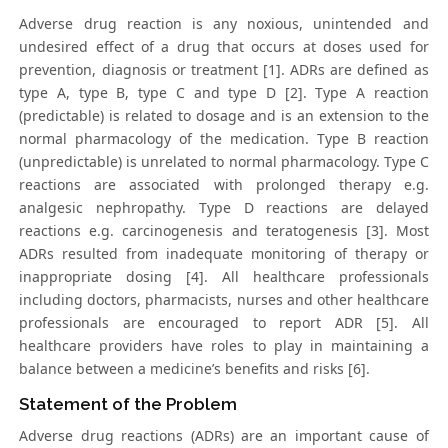
Adverse drug reaction is any noxious, unintended and
undesired effect of a drug that occurs at doses used for
prevention, diagnosis or treatment [1]. ADRs are defined as
type A, type B, type C and type D [2]. Type A reaction
(predictable) is related to dosage and is an extension to the
normal pharmacology of the medication. Type B reaction
(unpredictable) is unrelated to normal pharmacology. Type C
reactions are associated with prolonged therapy e.g.
analgesic nephropathy. Type D reactions are delayed
reactions e.g. carcinogenesis and teratogenesis [3]. Most
ADRs resulted from inadequate monitoring of therapy or
inappropriate dosing [4]. All healthcare professionals
including doctors, pharmacists, nurses and other healthcare
professionals are encouraged to report ADR [5]. All
healthcare providers have roles to play in maintaining a
balance between a medicine’s benefits and risks [6].
Statement of the Problem
Adverse drug reactions (ADRs) are an important cause of