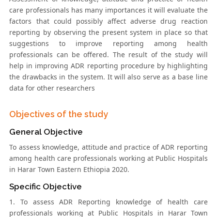
care professionals has many importances it will evaluate the
factors that could possibly affect adverse drug reaction
reporting by observing the present system in place so that
suggestions to improve reporting among health
professionals can be offered. The result of the study will
help in improving ADR reporting procedure by highlighting
the drawbacks in the system. It will also serve as a base line
data for other researchers
Objectives of the study
General Objective
To assess knowledge, attitude and practice of ADR reporting
among health care professionals working at Public Hospitals
in Harar Town Eastern Ethiopia 2020.
Specific Objective
1. To assess ADR Reporting knowledge of health care
professionals working at Public Hospitals in Harar Town