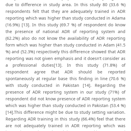
due to difference in study area. In this study 80 (33.6 %)
respondents felt that they are adequately trained in ADR
reporting which was higher than study conducted in Adama
(16.9%) [13]. In this study (69.7 %) of respondent do know
the presence of national ADR of reporting system and
(62.2%) also do not know the availability of ADR reporting
form which was higher than study conducted in Adam (41.5
%) and (52.3%) respectively this difference showed that ADR
reporting was not given emphasis and it doesn’t consider as
a professional duties[13]. In this study (71.8%) of
respondent agree that ADR should be reported
spontaneously at regular base this finding in line (70.6 %)
with study conducted in Pakistan [14]. Regarding the
presence of ADR reporting system in our study (71%) of
respondent did not know presence of ADR reporting system
which was higher than study conducted in Pakistan (53.4 %)
[14].This difference might be due to study setting variation.
Regarding ADR training in this study (66.4%) feel that there
are not adequately trained in ADR reporting which was