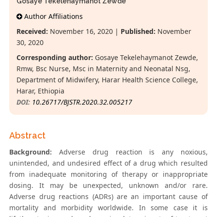
Gosaye Tekelehaymanot Zewde*
Author Affiliations
Received:
November 16, 2020 |
Published:
November
30, 2020
Corresponding author:
Gosaye Tekelehaymanot Zewde,
Rmw, Bsc Nurse, Msc in Maternity and Neonatal Nsg,
Department of Midwifery, Harar Health Science College,
Harar, Ethiopia
DOI:
10.26717/BJSTR.2020.32.005217
Abstract
Background:
Adverse drug reaction is any noxious,
unintended, and undesired effect of a drug which resulted
from inadequate monitoring of therapy or inappropriate
dosing. It may be unexpected, unknown and/or rare.
Adverse drug reactions (ADRs) are an important cause of
mortality and morbidity worldwide. In some case it is