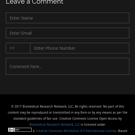
Leave a Comment
© 2017 Biomedical Research Network, LLC, All rights reserved. No part of this
content may be reproduced or transmitted in any form or by any means as per the
standard guidelines of fair use. Creative Commons License Open Access by
Biomedical Research Network, LLC
is licensed under
a
Creative Commons Attribution 4.0 International License
. Based