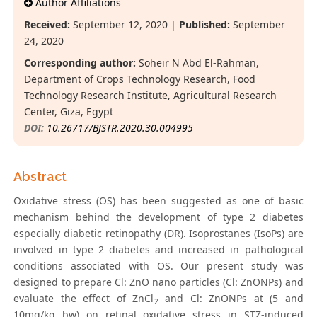
Author Affiliations
Received:
September 12, 2020 |
Published:
September
24, 2020
Corresponding author:
Soheir N Abd El-Rahman,
Department of Crops Technology Research, Food
Technology Research Institute, Agricultural Research
Center, Giza, Egypt
DOI:
10.26717/BJSTR.2020.30.004995
Abstract
Oxidative stress (OS) has been suggested as one of basic
mechanism behind the development of type 2 diabetes
especially diabetic retinopathy (DR). Isoprostanes (IsoPs) are
involved in type 2 diabetes and increased in pathological
conditions associated with OS. Our present study was
designed to prepare Cl: ZnO nano particles (Cl: ZnONPs) and
evaluate the effect of ZnCl
and Cl: ZnONPs at (5 and
2
10mg/kg bw) on retinal oxidative stress in STZ-induced