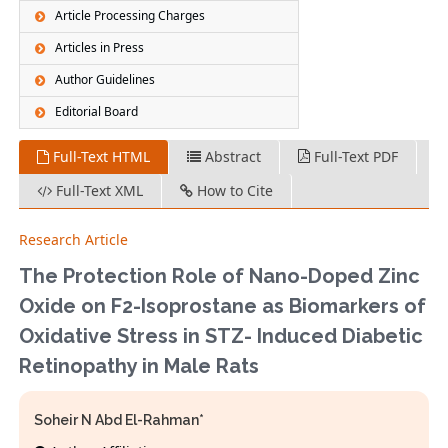
Article Processing Charges
Articles in Press
Author Guidelines
Editorial Board
Full-Text HTML
Abstract
Full-Text PDF
Full-Text XML
How to Cite
Research Article
The Protection Role of Nano-Doped Zinc
Oxide on F2-Isoprostane as Biomarkers of
Oxidative Stress in STZ- Induced Diabetic
Retinopathy in Male Rats
Soheir N Abd El-Rahman*