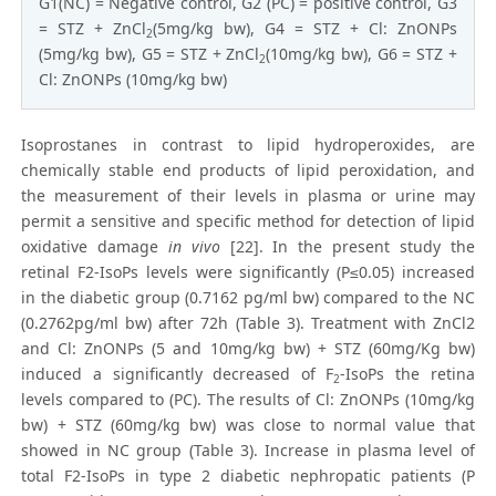
G1(NC) = Negative control, G2 (PC) = positive control, G3
= STZ + ZnCl
(5mg/kg bw), G4 = STZ + Cl: ZnONPs
2
(5mg/kg bw), G5 = STZ + ZnCl
(10mg/kg bw), G6 = STZ +
2
Cl: ZnONPs (10mg/kg bw)
Isoprostanes in contrast to lipid hydroperoxides, are
chemically stable end products of lipid peroxidation, and
the measurement of their levels in plasma or urine may
permit a sensitive and specific method for detection of lipid
oxidative damage
in vivo
[22]. In the present study the
retinal F2-IsoPs levels were significantly (P≤0.05) increased
in the diabetic group (0.7162 pg/ml bw) compared to the NC
(0.2762pg/ml bw) after 72h (Table 3). Treatment with ZnCl2
and Cl: ZnONPs (5 and 10mg/kg bw) + STZ (60mg/Kg bw)
induced a significantly decreased of F
-IsoPs the retina
2
levels compared to (PC). The results of Cl: ZnONPs (10mg/kg
bw) + STZ (60mg/kg bw) was close to normal value that
showed in NC group (Table 3). Increase in plasma level of
total F2-IsoPs in type 2 diabetic nephropatic patients (P