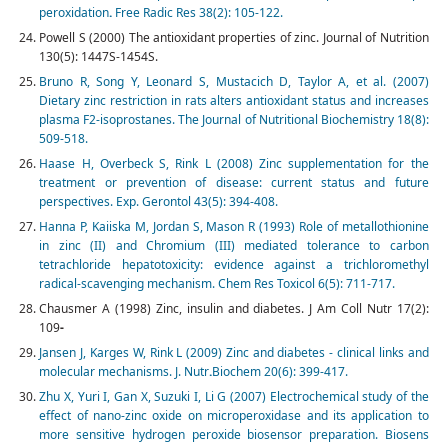
peroxidation
.
Free Radic Res 38(2): 105-122.
Powell S (2000) The antioxidant properties of zinc. Journal of Nutrition
130(5): 1447S-1454S.
Bruno R, Song Y, Leonard S, Mustacich D, Taylor A, et al. (2007)
Dietary zinc restriction in rats alters antioxidant status and increases
plasma F2-isoprostanes. The Journal of Nutritional Biochemistry 18(8):
509-518.
Haase H, Overbeck S, Rink L (2008) Zinc supplementation for the
treatment or prevention of disease: current status and future
perspectives. Exp. Gerontol 43(5): 394-408.
Hanna P, Kaiiska M, Jordan S, Mason R (1993) Role of metallothionine
in zinc (II) and Chromium (III) mediated tolerance to carbon
tetrachloride hepatotoxicity: evidence against a trichloromethyl
radical-scavenging mechanism. Chem Res Toxicol 6(5): 711-717.
Chausmer A (1998) Zinc, insulin and diabetes. J Am Coll Nutr 17(2):
109
-
Jansen J, Karges W, Rink L (2009) Zinc and diabetes - clinical links and
molecular mechanisms. J. Nutr
.
Biochem 20(6): 399-417.
Zhu X, Yuri I, Gan X, Suzuki I, Li G (2007) Electrochemical study of the
effect of nano-zinc oxide on microperoxidase and its application to
more sensitive hydrogen peroxide biosensor preparation. Biosens