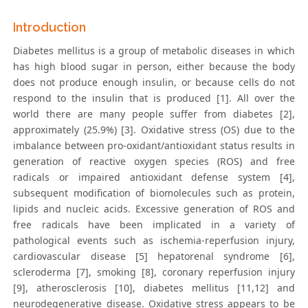
Introduction
Diabetes mellitus is a group of metabolic diseases in which
has high blood sugar in person, either because the body
does not produce enough insulin, or because cells do not
respond to the insulin that is produced [1]. All over the
world there are many people suffer from diabetes [2],
approximately (25.9%) [3]. Oxidative stress (OS) due to the
imbalance between pro-oxidant/antioxidant status results in
generation of reactive oxygen species (ROS) and free
radicals or impaired antioxidant defense system [4],
subsequent modification of biomolecules such as protein,
lipids and nucleic acids. Excessive generation of ROS and
free radicals have been implicated in a variety of
pathological events such as ischemia-reperfusion injury,
cardiovascular disease [5] hepatorenal syndrome [6],
scleroderma [7], smoking [8], coronary reperfusion injury
[9], atherosclerosis [10], diabetes mellitus [11,12] and
neurodegenerative disease. Oxidative stress appears to be