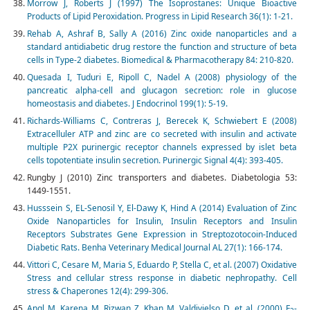
Morrow J, Roberts J (1997) The Isoprostanes: Unique Bioactive
Products of Lipid Peroxida­tion. Progress in Lipid Research 36(1): 1-21.
Rehab A, Ashraf B, Sally A (2016) Zinc oxide nanoparticles and a
standard antidiabetic drug restore the function and structure of beta
cells in Type-2 diabetes. Biomedical & Pharmacotherapy 84: 210-820.
Quesada I, Tuduri E, Ripoll C, Nadel A (2008) physiology of the
pancreatic alpha-cell and glucagon secretion: role in glucose
homeostasis and diabetes. J Endocrinol 199(1): 5-19.
Richards-Williams C, Contreras J, Berecek K, Schwiebert E (2008)
Extracelluler ATP and zinc are co secreted with insulin and activate
multiple P2X purinergic receptor channels expressed by islet beta
cells topotentiate insulin secretion. Purinergic Signal 4(4): 393-405.
Rungby J (2010) Zinc transporters and diabetes. Diabetologia 53:
1449-1551.
Husssein S, EL-Senosil Y, El-Dawy K, Hind A (2014) Evaluation of Zinc
Oxide Nanoparticles for Insulin, Insulin Receptors and Insulin
Receptors Substrates Gene Expression in Streptozotocoin-Induced
Diabetic Rats. Benha Veterinary Medical Journal AL 27(1): 166-174.
Vittori C, Cesare M, Maria S, Eduardo P, Stella C, et al. (2007) Oxidative
Stress and cellular stress response in diabetic nephropathy. Cell
stress & Chaperones 12(4): 299-306.
Angl M, Karena M, Rizwan Z, Khan M, Valdivielso D, et al. (2000) F
-