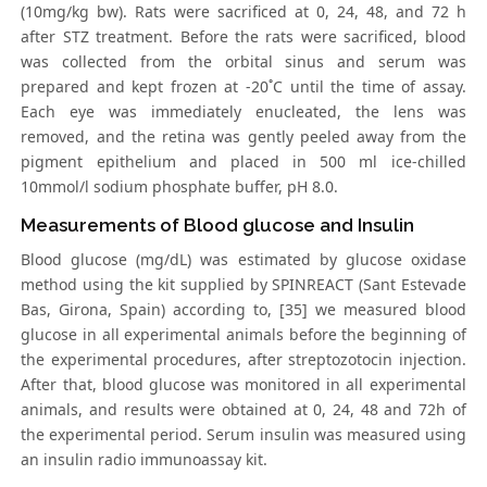
(10mg/kg bw). Rats were sacrificed at 0, 24, 48, and 72 h
after STZ treatment. Before the rats were sacrificed, blood
was collected from the orbital sinus and serum was
prepared and kept frozen at -20˚C until the time of assay.
Each eye was immediately enucleated, the lens was
removed, and the retina was gently peeled away from the
pigment epithelium and placed in 500 ml ice-chilled
10mmol/l sodium phosphate buffer, pH 8.0.
Measurements of Blood glucose and Insulin
Blood glucose (mg/dL) was estimated by glucose oxidase
method using the kit supplied by SPINREACT (Sant Estevade
Bas, Girona, Spain) according to, [35] we measured blood
glucose in all experimental animals before the beginning of
the experimental procedures, after streptozotocin injection.
After that, blood glucose was monitored in all experimental
animals, and results were obtained at 0, 24, 48 and 72h of
the experimental period. Serum insulin was measured using
an insulin radio immunoassay kit.