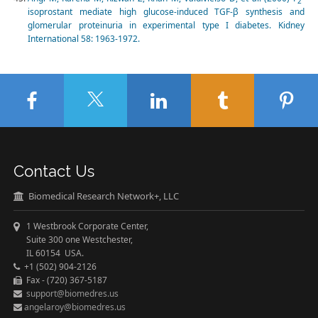
2
isoprostant mediate high glucose-induced TGF-β synthesis and
glomerular proteinuria in experimental type I diabetes. Kidney
International 58: 1963-1972.
Contact Us
Biomedical Research Network+, LLC
1 Westbrook Corporate Center,
Suite 300 one Westchester,
IL 60154 USA.
+1 (502) 904-2126
Fax - (720) 367-5187
support@biomedres.us
angelaroy@biomedres.us