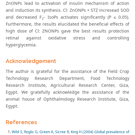
ZnONPs lead to activation of insulin mechanism of action
and induction its synthesis. Cl: ZnONPs + STZ incresead SOD
and decreased F
- IsoPs activates significantly (P ≤ 0.05).
2
Furthermore, the results elucidated the beneficial effects of
high dose of Cl: ZNONPs gave the best results protection
retinal against oxidative stress and controlling
hyperglycemia.
Acknowledgement
The author is grateful for the assistance of the Field Crop
Technology Research Department, Food Technology
Research Institute, Agricultural Research Center, Giza,
Egypt. We gratefully acknowledge the assistance of the
animal house of Ophthalmology Research Institute, Giza,
Egypt.
References
Wild S, Roglic G, Green A, Sicree R, King H (2004) Global prevalence of