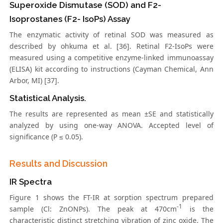
Superoxide Dismutase (SOD) and F2-
Isoprostanes (F2- IsoPs) Assay
The enzymatic activity of retinal SOD was measured as
described by ohkuma et al. [36]. Retinal F2-IsoPs were
measured using a competitive enzyme-linked immunoassay
(ELISA) kit according to instructions (Cayman Chemical, Ann
Arbor, MI) [37].
Statistical Analysis.
The results are represented as mean ±SE and statistically
analyzed by using one-way ANOVA. Accepted level of
significance (P ≤ 0.05).
Results and Discussion
IR Spectra
Figure 1 shows the FT-IR at sorption spectrum prepared
-1
sample (Cl: ZnONPs). The peak at 470cm
is the
characteristic distinct stretching vibration of zinc oxide. The