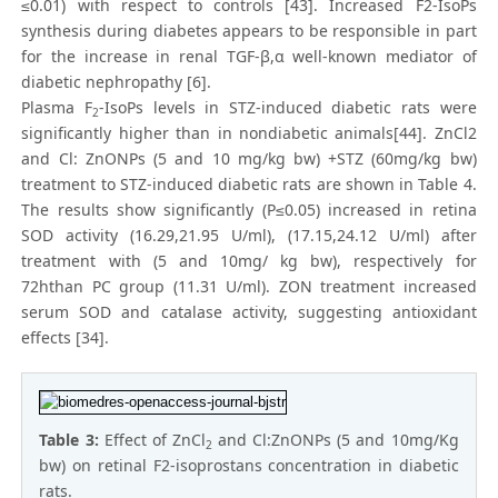
≤0.01) with respect to controls [43]. Increased F2-IsoPs
synthesis during diabetes appears to be responsible in part
for the increase in renal TGF-β,α well-known mediator of
diabetic nephropathy [6].
Plasma F
-IsoPs levels in STZ-induced diabetic rats were
2
significantly higher than in nondiabetic animals[44]. ZnCl2
and Cl: ZnONPs (5 and 10 mg/kg bw) +STZ (60mg/kg bw)
treatment to STZ-induced diabetic rats are shown in Table 4.
The results show significantly (P≤0.05) increased in retina
SOD activity (16.29,21.95 U/ml), (17.15,24.12 U/ml) after
treatment with (5 and 10mg/ kg bw), respectively for
72hthan PC group (11.31 U/ml). ZON treatment increased
serum SOD and catalase activity, suggesting antioxidant
effects [34].
Table 3:
Effect of ZnCl
and Cl:ZnONPs (5 and 10mg/Kg
2
bw) on retinal F2-isoprostans concentration in diabetic
rats.