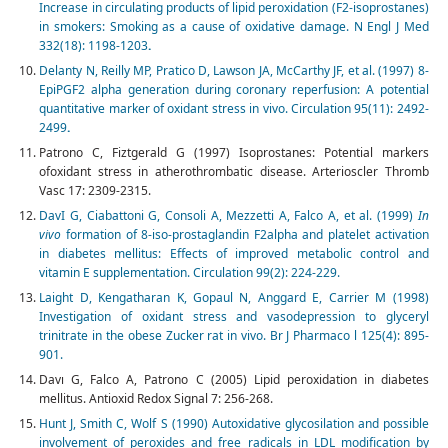
Increase in circulating products of lipid peroxidation (F2-isoprostanes)
in smokers: Smoking as a cause of oxidative damage. N Engl J Med
332(18): 1198-1203
.
Delanty N, Reilly MP, Pratico D, Lawson JA, McCarthy JF, et al. (1997) 8-
EpiPGF2 alpha generation during coronary reperfusion: A potential
quantitative marker of oxidant stress in vivo. Circulation 95(11): 2492-
2499
.
Patrono C, Fiztgerald G (1997) Isoprostanes: Potential markers
ofoxidant stress in atherothrombatic disease. Arterioscler Thromb
Vasc 17: 2309-2315.
DavI G, Ciabattoni G, Consoli A, Mezzetti A, Falco A, et al. (1999)
In
vivo
formation of 8-iso-prostaglandin F2alpha and platelet activation
in diabetes mellitus: Effects of improved metabolic control and
vitamin E supplementation. Circulation 99(2): 224-229.
Laight D, Kengatharan K, Gopaul N, Anggard E, Carrier M (1998)
Investigation of oxidant stress and vasodepression to glyceryl
trinitrate in the obese Zucker rat in vivo. Br J Pharmaco l 125(4): 895-
901.
Davı G, Falco A, Patrono C (2005) Lipid peroxidation in diabetes
mellitus. Antioxid Redox Signal 7: 256-268.
Hunt J, Smith C, Wolf S (1990) Autoxidative glycosilation and possible
involvement of peroxides and free radicals in LDL modification by