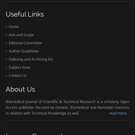
Useful Links
Home
Aim and Scope
Editorial Committee
Author Guidelines
Indexing and Archiving list
Subject Area
Contact us
About Us
Biomedical Journal of Scientific & Technical Research is a scholarly Open
Access publisher focused on Genetic, Biomedical and Remedial missions
in relation with Technical Knowledge as well.
read more...