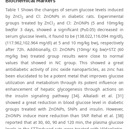
Biochemical Markers
Table 1 Shows the changes of serum glucose levels induced
by ZnCl
and Cl: ZnONPs in diabetic rats. Experimental
2
groups treated by ZnCl
and Cl: ZnONPs (5 and 10mg/kg
2
bw)for 3 days, showed a significant (P≤0.05) decreased in
serum glucose levels, it found to be (138.022,116.094 mg/dl),
(117.962,102.964 mg/dl) at 5 and 10 mg/kg bw), respectively
after 72h. Additionally, Cl: ZnONPs (10mg/ Kg bw)+STZ (60
mg/kg bw) treated group results were close to normal
values that showed in NC group. This showed a great
antidiabetic activity of zinc oxide nanoparticles, as zinc has
been elucidated to be a potent metal that improves glucose
utilization and metabolism through its potent influence on
enhancement of hepatic glycogenesis through actions on
the insulin signaling pathway [34]. Alkaladi et al. [31]
showed a great reduction in blood glucose level in diabetic
groups treated with ZnONPs, SNPs and insulin. However,
ZnONPs induce more reduction than SNP. Rehal et al. [38]
reported that at 30, 60, 90 and 120 min, the plasma glucose
levels in the STZinduced rats were treated with Vildagliptin,