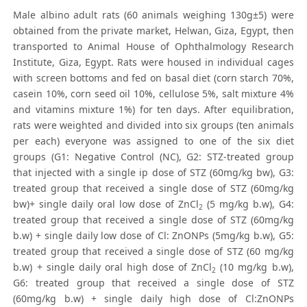
Male albino adult rats (60 animals weighing 130g±5) were
obtained from the private market, Helwan, Giza, Egypt, then
transported to Animal House of Ophthalmology Research
Institute, Giza, Egypt. Rats were housed in individual cages
with screen bottoms and fed on basal diet (corn starch 70%,
casein 10%, corn seed oil 10%, cellulose 5%, salt mixture 4%
and vitamins mixture 1%) for ten days. After equilibration,
rats were weighted and divided into six groups (ten animals
per each) everyone was assigned to one of the six diet
groups (G1: Negative Control (NC), G2: STZ-treated group
that injected with a single ip dose of STZ (60mg/kg bw), G3:
treated group that received a single dose of STZ (60mg/kg
bw)+ single daily oral low dose of ZnCl
(5 mg/kg b.w), G4:
2
treated group that received a single dose of STZ (60mg/kg
b.w) + single daily low dose of Cl: ZnONPs (5mg/kg b.w), G5:
treated group that received a single dose of STZ (60 mg/kg
b.w) + single daily oral high dose of ZnCl
(10 mg/kg b.w),
2
G6: treated group that received a single dose of STZ
(60mg/kg b.w) + single daily high dose of Cl:ZnONPs