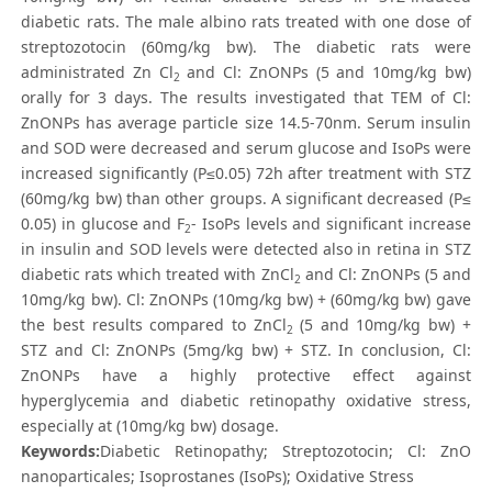
diabetic rats. The male albino rats treated with one dose of
streptozotocin (60mg/kg bw). The diabetic rats were
administrated Zn Cl
and Cl: ZnONPs (5 and 10mg/kg bw)
2
orally for 3 days. The results investigated that TEM of Cl:
ZnONPs has average particle size 14.5-70nm. Serum insulin
and SOD were decreased and serum glucose and IsoPs were
increased significantly (P≤0.05) 72h after treatment with STZ
(60mg/kg bw) than other groups. A significant decreased (P≤
0.05) in glucose and F
- IsoPs levels and significant increase
2
in insulin and SOD levels were detected also in retina in STZ
diabetic rats which treated with ZnCl
and Cl: ZnONPs (5 and
2
10mg/kg bw). Cl: ZnONPs (10mg/kg bw) + (60mg/kg bw) gave
the best results compared to ZnCl
(5 and 10mg/kg bw) +
2
STZ and Cl: ZnONPs (5mg/kg bw) + STZ. In conclusion, Cl:
ZnONPs have a highly protective effect against
hyperglycemia and diabetic retinopathy oxidative stress,
especially at (10mg/kg bw) dosage.
Keywords:
Diabetic Retinopathy; Streptozotocin; Cl: ZnO
nanoparticales; Isoprostanes (IsoPs); Oxidative Stress