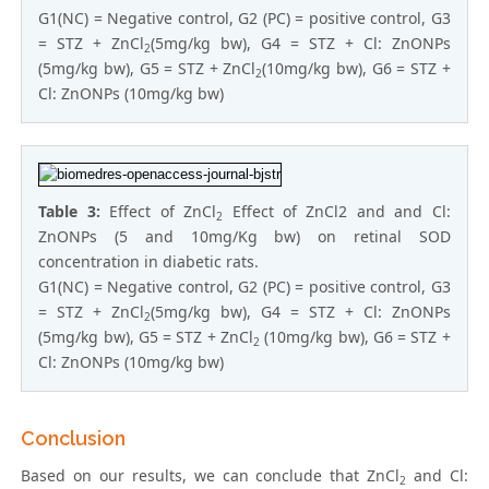
G1(NC) = Negative control, G2 (PC) = positive control, G3
= STZ + ZnCl
(5mg/kg bw), G4 = STZ + Cl: ZnONPs
2
(5mg/kg bw), G5 = STZ + ZnCl
(10mg/kg bw), G6 = STZ +
2
Cl: ZnONPs (10mg/kg bw)
Table 3:
Effect of ZnCl
Effect of ZnCl2 and and Cl:
2
ZnONPs (5 and 10mg/Kg bw) on retinal SOD
concentration in diabetic rats.
G1(NC) = Negative control, G2 (PC) = positive control, G3
= STZ + ZnCl
(5mg/kg bw), G4 = STZ + Cl: ZnONPs
2
(5mg/kg bw), G5 = STZ + ZnCl
(10mg/kg bw), G6 = STZ +
2
Cl: ZnONPs (10mg/kg bw)
Conclusion
Based on our results, we can conclude that ZnCl
and Cl:
2