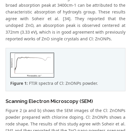
broad absorption peak at 3400cm-1 can be attributed to the
characteristic absorption of hydroxyls group. These results
agree with Soheir et al. [34]. They reported that the
undoped ZnO, an absorption peak is observed centered at
372nm (3.33 eV), which is in good agreement with previously
reported works of ZnO single crystals and Cl: ZnONPs.
Figure 1:
FTIR spectra of Cl: ZnONPs powder.
Scanning Electron Microscopy (SEM)
Figure 2 (a and b) shows the SEM images of the Cl: ZnONPs
powder prepared with chlorine doping. Cl: ZnONPs shows a
rode shape. The results of this study agree with Soheir et al.
[34] and they reported that the ZnO nano powders prepared