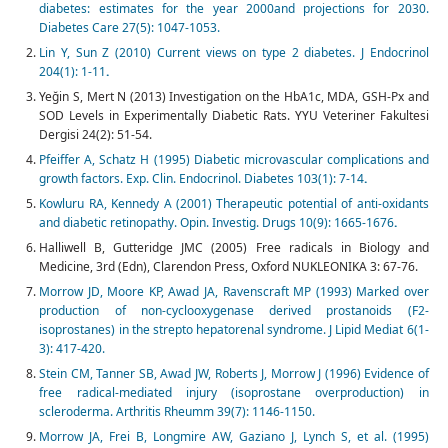
diabetes: estimates for the year 2000and projections for 2030.
Diabetes Care 27(5): 1047-1053.
Lin Y, Sun Z (2010) Current views on type 2 diabetes. J Endocrinol
204(1): 1-11
.
Yeğin S, Mert N (2013) Investigation on the HbA1c, MDA, GSH-Px and
SOD Levels in Experimentally Diabetic Rats. YYU Veteriner Fakultesi
Dergisi 24(2): 51-54.
Pfeiffer A, Schatz H (1995) Diabetic microvascular complications and
growth factors. Exp. Clin. Endocrinol. Diabetes 103(1): 7-14
.
Kowluru RA, Kennedy A (2001) Therapeutic potential of anti-oxidants
and diabetic retinopathy. Opin. Investig. Drugs 10(9): 1665-1676
.
Halliwell B, Gutteridge JMC (2005) Free radicals in Biology and
Medicine, 3rd (Edn), Clarendon Press, Oxford NUKLEONIKA 3: 67-76.
Morrow JD, Moore KP, Awad JA, Ravenscraft MP (1993) Marked over
production of non-cyclooxygenase derived prostanoids (F2-
isoprostanes) in the strepto hepatorenal syndrome. J Lipid Mediat 6(1-
3): 417-420.
Stein CM, Tanner SB, Awad JW, Roberts J, Morrow J (1996) Evidence of
free radical-mediated injury (isoprostane overproduction) in
scleroderma. Arthritis Rheumm 39(7): 1146-1150.
Morrow JA, Frei B, Longmire AW, Gaziano J, Lynch S, et al. (1995)