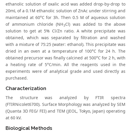
ethanolic solution of oxalic acid was added drop-by-drop to
20mL of a 0.1M ethanolic solution of ZnAc under stirring and
maintained at 60°C for 3h. Then 0.5 M of aqueous solution
of ammonium chloride (NH
Cl) was added to the above
3
solution to get at 5% Cl/Zn ratio. A white precipitate was
obtained, which was separated by filtration and washed
with a mixture of 75:25 (water: ethanol). This precipitate was
dried in an oven at a temperature of 100°C for 24 h. The
obtained precursor was finally calcined at 500°C for 2 h, with
a heating rate of 5°C/min. All the reagents used in the
experiments were of analytical grade and used directly as
purchased.
Characterization
The structure was analyzed by FTIR spectra
(FTIRNicolet6700). Surface Morphology was analyzed by SEM
(Quanta 3D FEG/ FEI) and TEM (JEOL, Tokyo, Japan) operating
at 60 kV.
Biological Methods