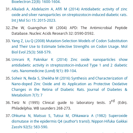
Bioelectron 22(8): 1600-1604.
Alkaladi A, Abdelazim A, Afifi M (2014) Antidiabetic activity of zinc
oxide and silver nanoparticles on streptozotocin-induced diabetic rats.
Int J Mol Sci 15
:
2015-2023.
Zhe W, Guangshun W (2004) APD: The Antimicrobial Peptide
Database. Nucleic Acids Research 32: D590-D592.
Yang Z, Liu Q (2008) Mutation-Selection Models of Codon Substitution
and Their Use to Estimate Selective Strengths on Codon Usage. Mol
Biol Evol 25(3): 568-579.
Umrani R, Paknikar K (2014) Zinc oxide nanoparticles show
antidiabetic activity in streptozotocin-induced Type 1 and 2 diabetic
rats. Nanomedicine (Lond) 9(1): 89-104.
Soheir N, Reda S, Sheikha M (2016) Synthesis and Characterization of
Nano-doped Zinc Oxide and its Application as Protective Oxidative
Changes in the Retina of Diabetic Rats. Journal of Diabetes &
Metabolism 7(7): 7
rd
Tietz N (1995) Clinical guide to laboratory tests. 3
(Edn).
Philadelphia. WB saunders 268-273.
Ohkuma N, Matsuo S, Tutsui M, Ohkawara A (1982) Super­oxide
dismutase in the epidermis Q4 (author’s transl). Nippon Hifuka Gak­kai
Zasshi 92(5): 583-590.