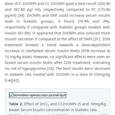
dose of F: ZnONPs and Cl: ZnONPs gave a best result (326.40
and 367.80 pg/ ml), respectively, compared to PC (175.40
pg/ml) [34]. ZnONPs and SNP could increase serum insulin
level in diabetic groups, it found (79.4% and 3%),
respectively if compared with diabetic groups treated with
insulin (97.3%). It appeared that ZnONPs also induced more
insulin secretion if compared to the effect of SNPs [31]. ZON
treatment showed a trend towards a dose-dependent
increase in nonfasted serum insulin levels (35% increase at
10 mg/kg dose). However, no significant effects were seen on
fasted serum insulin levels after ZON treatment, indicating
no risk of hypoglycemia [33]. The best results were observed
in diabetic rats treated with ZnONPs in a dose of (10mg/kg
b.w)[42].
Table 2:
Effect of ZnCl
and Cl:ZnONPs (5 and 10mg/Kg
2
bw)on Serum Insulin concentration in diabetic rats.