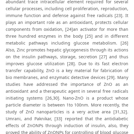
abundant trace intracellular element required for several
cellular processes, including cell proliferation, reproduction,
immune function and defense against free radicals [23]. It
plays an important role as an antioxidant, protects cellular
components from oxidation, [24]an activator for more than
three hundred enzymes in the body [25] and in different
metabolic pathways including glucose metabolism. [26]
Also, Zinc promotes hepatic glycogenesis through its actions
on the insulin pathways, storage, secretion [27] and thus
improves glucose utilization [28]. Due to its fast electron
transfer capability, ZnO is a key material for fabrication of
bio membranes, and enzymatic detective devices [29]. Many
studies have addressed the importance of ZnO as an
antioxidant and a therapeutic agent in several free radicals
initiating systems [26,30]. Nano-ZnO is a product whose
particle diameter is between 1to 100nm. More recently, the
study of ZnO nanoparticles is a very active area [31,32].
Umrani, and Paknikar, [33] reported that the antidiabetic
effects of ZnONPs through induction of insulin, also, they
proved the ability of ZnONPs for controlling of blood glucose