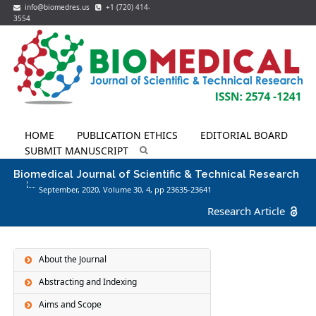
info@biomedres.us
+1 (720) 414-
3554
HOME
PUBLICATION ETHICS
EDITORIAL BOARD
SUBMIT MANUSCRIPT
Biomedical Journal of Scientific & Technical Research
September, 2020, Volume 30,
4
, pp 23635-23641
Research Article
About the Journal
Abstracting and Indexing
Aims and Scope