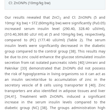
Cl: ZnONPs (10mg/kg bw)
Our results revealed that ZnCl
and Cl: ZnONPs (5 and
2
10mg/ Kg bw) + STZ (60mg/Kg bw) were significantly (P≤0.05)
increased serum insulin level (290.40, 328.40 uIV/ml),
(310.40,369.80 uIU/ ml) at (5 and 10mg/kg bw), respectively,
compared to (PC) (177.40 uIU/ml) (Table 2). The serum
insulin levels were significantly decreased in the diabetic
group compared to the control group [38]. This results may
be due to zinc could enhance the glucose stimulated insulin
secretion from rat isolated pancreatic islets [40] Umrani and
Paknikar [33] demonstrated that ZnONPs did not possess
the risk of hypoglycemia in living organisms so it can act as
an insulin secretor/due to accumulation of zinc in the
secretory vesicle of B cells using transporter 8 [40]. Zinc
transporters are also identified in adipose tissues and liver
[34,41]. Treatment with ZnONPs. induced a significant
increase in the serum insulin levels compared to the
diabetic group (NC) [38]. The groups administration high