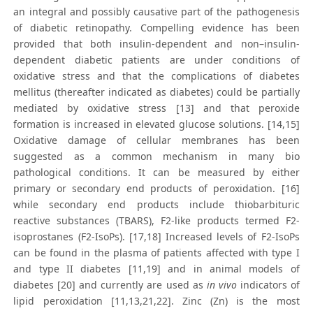
an integral and possibly causative part of the pathogenesis
of diabetic retinopathy. Compelling evidence has been
provided that both insulin-dependent and non–insulin-
dependent diabetic patients are under conditions of
oxidative stress and that the complications of diabetes
mellitus (thereafter indicated as diabetes) could be partially
mediated by oxidative stress [13] and that peroxide
formation is increased in elevated glucose solutions. [14,15]
Oxidative damage of cellular membranes has been
suggested as a common mechanism in many bio
pathological conditions. It can be measured by either
primary or secondary end products of peroxidation. [16]
while secondary end products include thiobarbituric
reactive substances (TBARS), F2-like products termed F2-
isoprostanes (F2-IsoPs). [17,18] Increased levels of F2-IsoPs
can be found in the plasma of patients affected with type I
and type II diabetes [11,19] and in animal models of
diabetes [20] and currently are used as
in vivo
indicators of
lipid peroxidation [11,13,21,22]. Zinc (Zn) is the most