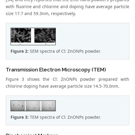
with fluorine and chlorine and doping have average particle
size 17.7 and 59.3nm, respectively.
Figure 2:
SEM spectra of Cl: ZnONPs powder.
Transmission Electron Microscopy (TEM)
Figure 3 shows the Cl: ZnONPs powder prepared with
chlorine doping have average particle size 14.5-70.0nm.
Figure 3:
TEM spectra of Cl: ZnONPs powder.