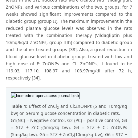
ZnONPs, and various combinations of the two, groups, for 7
weeks showed significant improvements compared to the
diabetic group (group II). The maximum improvement in the
reduced plasma glucose levels was observed in the rats
treated with the combination therapy (Vildagliptin plus
10mg/kg/d ZnONPs, group IIIh) compared to diabetic group
and the other treated groups [38]. Also, a great reduction in
blood glucose level in diabetic groups treated with low and
high dose of F: ZnONPs and Cl: ZnONPs, it found to be
119.03, 117.10, 108.97 and 103.97mg/dl after 72 h,
respectively [34].
Table 1:
Effect of ZnCl
and Cl:ZnONPs (5 and 10mg/Kg
2
bw) on Serum glucose concentration in diabetic rats.
G1(NC) = Negative control, G2 (PC) = positive control, G3
= STZ + ZnCl
(5mg/kg bw), G4 = STZ + Cl: ZnONPs
2
(5mg/kg bw), G5 = STZ + ZnCl
(10mg/kg bw), G6 = STZ +
2