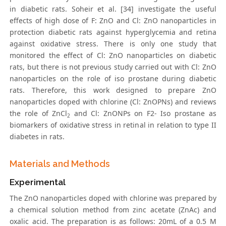
in diabetic rats. Soheir et al. [34] investigate the useful
effects of high dose of F: ZnO and Cl: ZnO nanoparticles in
protection diabetic rats against hyperglycemia and retina
against oxidative stress. There is only one study that
monitored the effect of Cl: ZnO nanoparticles on diabetic
rats, but there is not previous study carried out with Cl: ZnO
nanoparticles on the role of iso prostane during diabetic
rats. Therefore, this work designed to prepare ZnO
nanoparticles doped with chlorine (Cl: ZnOPNs) and reviews
the role of ZnCl
and Cl: ZnONPs on F2- Iso prostane as
2
biomarkers of oxidative stress in retinal in relation to type II
diabetes in rats.
Materials and Methods
Experimental
The ZnO nanoparticles doped with chlorine was prepared by
a chemical solution method from zinc acetate (ZnAc) and
oxalic acid. The preparation is as follows: 20mL of a 0.5 M