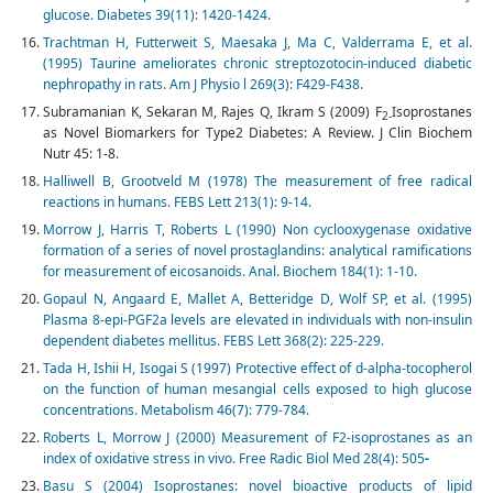
glucose. Diabetes 39(11): 1420-1424.
Trachtman H, Futterweit S, Maesaka J, Ma C, Valderrama E, et al.
(1995) Taurine ameliorates chronic streptozotocin-induced diabetic
nephropathy in rats. Am J Physio l 269(3): F429-F438.
Subramanian K, Sekaran M, Rajes Q, Ikram S (2009) F
Isoprostanes
2-
as Novel Biomarkers for Type2 Diabetes: A Review. J Clin Biochem
Nutr 45: 1-8.
Halliwell B, Grootveld M (1978) The measurement of free radical
reactions in humans. FEBS Lett 213(1): 9-14.
Morrow J, Harris T, Roberts L (1990) Non cyclooxygenase oxidative
formation of a series of novel prostaglandins: analytical ramifications
for measurement of eicosanoids. Anal. Biochem 184(1): 1-10.
Gopaul N, Angaard E, Mallet A, Betteridge D, Wolf SP, et al. (1995)
Plasma 8-epi-PGF2a levels are elevated in individuals with non-insulin
dependent diabetes mellitus. FEBS Lett 368(2): 225-229.
Tada H, Ishii H, Isogai S (1997) Protective effect of d-alpha-tocopherol
on the function of human mesangial cells exposed to high glucose
concentrations. Metabolism 46(7): 779-784.
Roberts L, Morrow J (2000) Measurement of F2-isoprostanes as an
index of oxidative stress in vivo. Free Radic Biol Med 28(4): 505
-
Basu S (2004) Isoprostanes: novel bioactive products of lipid