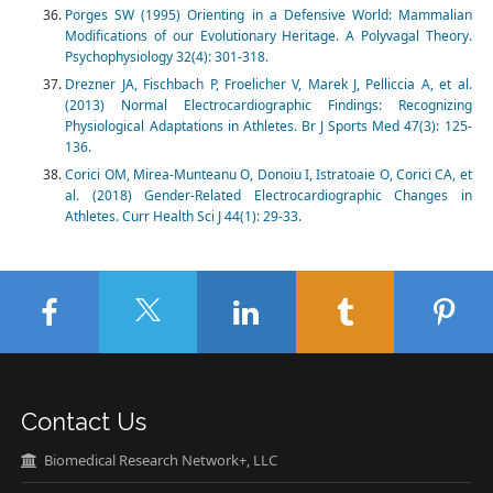
Porges SW (1995) Orienting in a Defensive World: Mammalian
Modifications of our Evolutionary Heritage. A Polyvagal Theory.
Psychophysiology 32(4): 301-318.
Drezner JA, Fischbach P, Froelicher V, Marek J, Pelliccia A, et al.
(2013) Normal Electrocardiographic Findings: Recognizing
Physiological Adaptations in Athletes. Br J Sports Med 47(3): 125-
136.
Corici OM, Mirea-Munteanu O, Donoiu I, Istratoaie O, Corici CA, et
al. (2018) Gender-Related Electrocardiographic Changes in
Athletes. Curr Health Sci J 44(1): 29-33.
Contact Us
Biomedical Research Network+, LLC