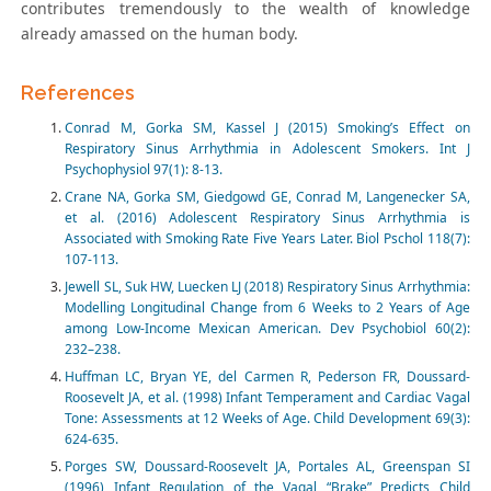
contributes tremendously to the wealth of knowledge
already amassed on the human body.
References
Conrad M, Gorka SM, Kassel J (2015) Smoking’s Effect on
Respiratory Sinus Arrhythmia in Adolescent Smokers. Int J
Psychophysiol 97(1): 8-13.
Crane NA, Gorka SM, Giedgowd GE, Conrad M, Langenecker SA,
et al. (2016) Adolescent Respiratory Sinus Arrhythmia is
Associated with Smoking Rate Five Years Later. Biol Pschol 118(7):
107-113.
Jewell SL, Suk HW, Luecken LJ (2018) Respiratory Sinus Arrhythmia:
Modelling Longitudinal Change from 6 Weeks to 2 Years of Age
among Low-Income Mexican American. Dev Psychobiol 60(2):
232–238.
Huffman LC, Bryan YE, del Carmen R, Pederson FR, Doussard-
Roosevelt JA, et al. (1998) Infant Temperament and Cardiac Vagal
Tone: Assessments at 12 Weeks of Age. Child Development 69(3):
624-635.
Porges SW, Doussard-Roosevelt JA, Portales AL, Greenspan SI
(1996) Infant Regulation of the Vagal “Brake” Predicts Child