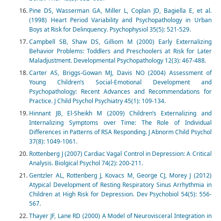
Pine DS, Wasserman GA, Miller L, Coplan JD, Bagiella E, et al.
(1998) Heart Period Variability and Psychopathology in Urban
Boys at Risk for Delinquency. Psychophysiol 35(5): 521-529.
Campbell SB, Shaw DS, Gilliom M (2000) Early Externalizing
Behavior Problems: Toddlers and Preschoolers at Risk for Later
Maladjustment. Developmental Psychopathology 12(3): 467-488.
Carter AS, Briggs-Gowan MJ, Davis NO (2004) Assessment of
Young Children’s Social-Emotional Development and
Psychopathology: Recent Advances and Recommendations for
Practice. J Child Psychol Psychiatry 45(1): 109-134.
Hinnant JB, El-Sheikh M (2009) Children’s Externalizing and
Internalizing Symptoms over Time: The Role of Individual
Differences in Patterns of RSA Responding. J Abnorm Child Psychol
37(8): 1049-1061.
Rottenberg J (2007) Cardiac Vagal Control in Depression: A Critical
Analysis. Biolgical Psychol 74(2): 200-211.
Gentzler AL, Rottenberg J, Kovacs M, George CJ, Morey J (2012)
Atypical Development of Resting Respiratory Sinus Arrhythmia in
Children at High Risk for Depression. Dev Psychobiol 54(5): 556-
567.
Thayer JF, Lane RD (2000) A Model of Neurovisceral Integration in