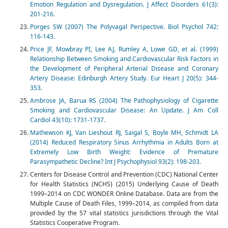
Emotion Regulation and Dysregulation. J Affect Disorders 61(3):
201-216.
Porges SW (2007) The Polyvagal Perspective. Biol Psychol 742:
116-143.
Price JF, Mowbray PI, Lee AJ, Rumley A, Lowe GD, et al. (1999)
Relationship Between Smoking and Cardiovascular Risk Factors in
the Development of Peripheral Arterial Disease and Coronary
Artery Disease: Edinburgh Artery Study. Eur Heart J 20(5): 344-
353.
Ambrose JA, Barua RS (2004) The Pathophysiology of Cigarette
Smoking and Cardiovascular Disease: An Update. J Am Coll
Cardiol 43(10): 1731-1737.
Mathewson KJ, Van Lieshout RJ, Saigal S, Boyle MH, Schmidt LA
(2014) Reduced Respiratory Sinus Arrhythmia in Adults Born at
Extremely Low Birth Weight: Evidence of Premature
Parasympathetic Decline? Int J Psychophysiol 93(2): 198-203.
Centers for Disease Control and Prevention (CDC) National Center
for Health Statistics (NCHS) (2015) Underlying Cause of Death
1999–2014 on CDC WONDER Online Database. Data are from the
Multiple Cause of Death Files, 1999–2014, as compiled from data
provided by the 57 vital statistics jurisdictions through the Vital
Statistics Cooperative Program.