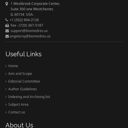
1 Westbrook Corporate Center,
Suite 300 one Westchester,
IL 60154 USA.
+1 (502) 904-2126
Fax - (720) 367-5187
support@biomedres.us
angelaroy@biomedres.us
Useful Links
Home
Aim and Scope
Editorial Committee
Author Guidelines
Indexing and Archiving list
Subject Area
Contact us
About Us