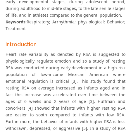
early developmental stages, during adolescent period,
during adulthood to mid-life stages, to the late senile stages
of life, and in athletes compared to the general population.
Keywords:
Respiratory; Arrhythmia; physiological; Behavior;
Treatment
Introduction
Heart rate variability as denoted by RSA is suggested to
physiologically regulate emotion and so a study of resting
RSA was conducted during early development in a high-risk
population of low-income Mexican American where
emotional regulation is critical [3]. This study found that
resting RSA on average increased as infants aged and in
fact this increase was accelerated over time between the
ages of 6 weeks and 2 years of age [3]. Huffman and
coworkers [4] showed that infants with higher resting RSA
are easier to sooth compared to infants with low RSA.
Furthermore, the behavior of infants with higher RSA is less
withdrawn, depressed, or aggressive [5]. In a study of RSA