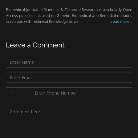
Biomedical Journal of Scientific & Technical Research is a scholarly Open
Access publisher focused on Genetic, Biomedical and Remedial missions
in relation with Technical Knowledge as well.
read more...
Leave a Comment