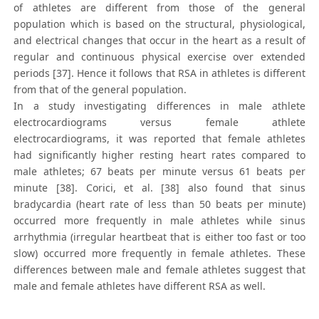
of athletes are different from those of the general
population which is based on the structural, physiological,
and electrical changes that occur in the heart as a result of
regular and continuous physical exercise over extended
periods [37]. Hence it follows that RSA in athletes is different
from that of the general population.
In a study investigating differences in male athlete
electrocardiograms versus female athlete
electrocardiograms, it was reported that female athletes
had significantly higher resting heart rates compared to
male athletes; 67 beats per minute versus 61 beats per
minute [38]. Corici, et al. [38] also found that sinus
bradycardia (heart rate of less than 50 beats per minute)
occurred more frequently in male athletes while sinus
arrhythmia (irregular heartbeat that is either too fast or too
slow) occurred more frequently in female athletes. These
differences between male and female athletes suggest that
male and female athletes have different RSA as well.