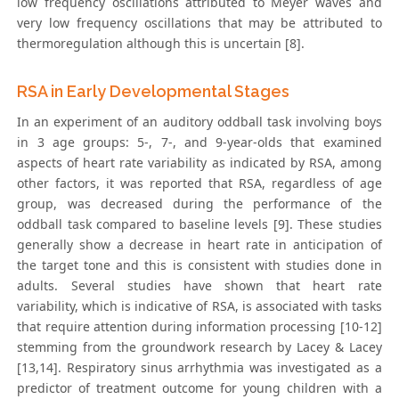
low frequency oscillations attributed to Meyer waves and
very low frequency oscillations that may be attributed to
thermoregulation although this is uncertain [8].
RSA in Early Developmental Stages
In an experiment of an auditory oddball task involving boys
in 3 age groups: 5-, 7-, and 9-year-olds that examined
aspects of heart rate variability as indicated by RSA, among
other factors, it was reported that RSA, regardless of age
group, was decreased during the performance of the
oddball task compared to baseline levels [9]. These studies
generally show a decrease in heart rate in anticipation of
the target tone and this is consistent with studies done in
adults. Several studies have shown that heart rate
variability, which is indicative of RSA, is associated with tasks
that require attention during information processing [10-12]
stemming from the groundwork research by Lacey & Lacey
[13,14]. Respiratory sinus arrhythmia was investigated as a
predictor of treatment outcome for young children with a