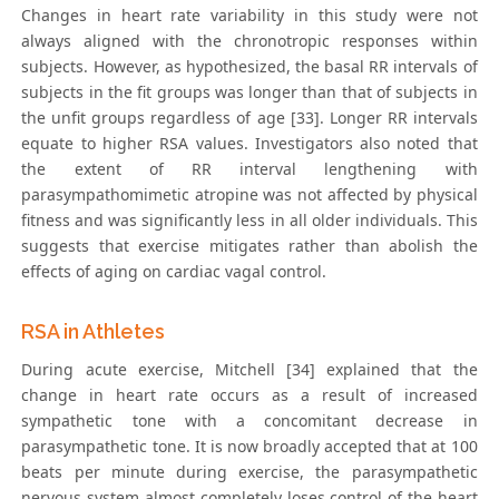
Changes in heart rate variability in this study were not
always aligned with the chronotropic responses within
subjects. However, as hypothesized, the basal RR intervals of
subjects in the fit groups was longer than that of subjects in
the unfit groups regardless of age [33]. Longer RR intervals
equate to higher RSA values. Investigators also noted that
the extent of RR interval lengthening with
parasympathomimetic atropine was not affected by physical
fitness and was significantly less in all older individuals. This
suggests that exercise mitigates rather than abolish the
effects of aging on cardiac vagal control.
RSA in Athletes
During acute exercise, Mitchell [34] explained that the
change in heart rate occurs as a result of increased
sympathetic tone with a concomitant decrease in
parasympathetic tone. It is now broadly accepted that at 100
beats per minute during exercise, the parasympathetic
nervous system almost completely loses control of the heart