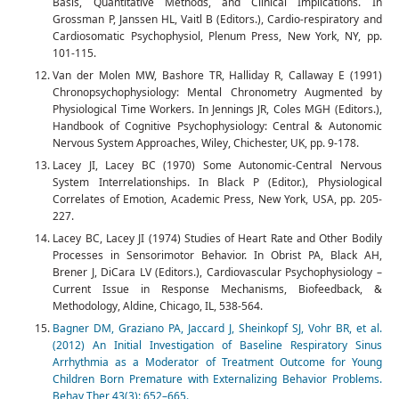
Basis, Quantitative Methods, and Clinical Implications. In
Grossman P, Janssen HL, Vaitl B (Editors.), Cardio-respiratory and
Cardiosomatic Psychophysiol, Plenum Press, New York, NY, pp.
101-115.
Van der Molen MW, Bashore TR, Halliday R, Callaway E (1991)
Chronopsychophysiology: Mental Chronometry Augmented by
Physiological Time Workers. In Jennings JR, Coles MGH (Editors.),
Handbook of Cognitive Psychophysiology: Central & Autonomic
Nervous System Approaches, Wiley, Chichester, UK, pp. 9-178.
Lacey JI, Lacey BC (1970) Some Autonomic-Central Nervous
System Interrelationships. In Black P (Editor.), Physiological
Correlates of Emotion, Academic Press, New York, USA, pp. 205-
227.
Lacey BC, Lacey JI (1974) Studies of Heart Rate and Other Bodily
Processes in Sensorimotor Behavior. In Obrist PA, Black AH,
Brener J, DiCara LV (Editors.), Cardiovascular Psychophysiology –
Current Issue in Response Mechanisms, Biofeedback, &
Methodology, Aldine, Chicago, IL, 538-564.
Bagner DM, Graziano PA, Jaccard J, Sheinkopf SJ, Vohr BR, et al.
(2012) An Initial Investigation of Baseline Respiratory Sinus
Arrhythmia as a Moderator of Treatment Outcome for Young
Children Born Premature with Externalizing Behavior Problems.
Behav Ther 43(3): 652–665.