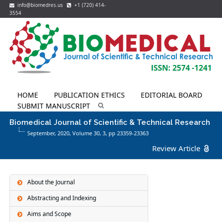
info@biomedres.us
+1 (720) 414-
3554
HOME
PUBLICATION ETHICS
EDITORIAL BOARD
SUBMIT MANUSCRIPT
Biomedical Journal of Scientific & Technical Research
September, 2020, Volume 30,
3
, pp 23359-23363
Review Article
About the Journal
Abstracting and Indexing
Aims and Scope