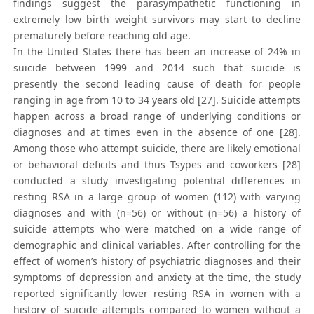
findings suggest the parasympathetic functioning in
extremely low birth weight survivors may start to decline
prematurely before reaching old age.
In the United States there has been an increase of 24% in
suicide between 1999 and 2014 such that suicide is
presently the second leading cause of death for people
ranging in age from 10 to 34 years old [27]. Suicide attempts
happen across a broad range of underlying conditions or
diagnoses and at times even in the absence of one [28].
Among those who attempt suicide, there are likely emotional
or behavioral deficits and thus Tsypes and coworkers [28]
conducted a study investigating potential differences in
resting RSA in a large group of women (112) with varying
diagnoses and with (n=56) or without (n=56) a history of
suicide attempts who were matched on a wide range of
demographic and clinical variables. After controlling for the
effect of women’s history of psychiatric diagnoses and their
symptoms of depression and anxiety at the time, the study
reported significantly lower resting RSA in women with a
history of suicide attempts compared to women without a