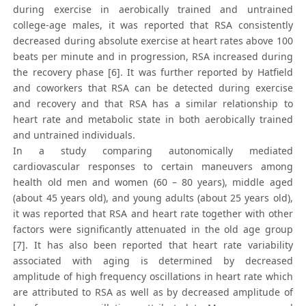
during exercise in aerobically trained and untrained
college-age males, it was reported that RSA consistently
decreased during absolute exercise at heart rates above 100
beats per minute and in progression, RSA increased during
the recovery phase [6]. It was further reported by Hatfield
and coworkers that RSA can be detected during exercise
and recovery and that RSA has a similar relationship to
heart rate and metabolic state in both aerobically trained
and untrained individuals.
In a study comparing autonomically mediated
cardiovascular responses to certain maneuvers among
health old men and women (60 – 80 years), middle aged
(about 45 years old), and young adults (about 25 years old),
it was reported that RSA and heart rate together with other
factors were significantly attenuated in the old age group
[7]. It has also been reported that heart rate variability
associated with aging is determined by decreased
amplitude of high frequency oscillations in heart rate which
are attributed to RSA as well as by decreased amplitude of