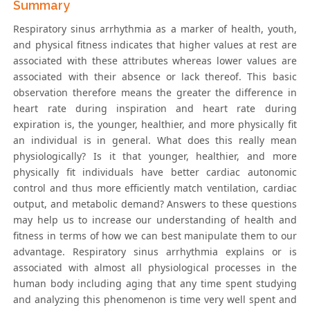
Summary
Respiratory sinus arrhythmia as a marker of health, youth,
and physical fitness indicates that higher values at rest are
associated with these attributes whereas lower values are
associated with their absence or lack thereof. This basic
observation therefore means the greater the difference in
heart rate during inspiration and heart rate during
expiration is, the younger, healthier, and more physically fit
an individual is in general. What does this really mean
physiologically? Is it that younger, healthier, and more
physically fit individuals have better cardiac autonomic
control and thus more efficiently match ventilation, cardiac
output, and metabolic demand? Answers to these questions
may help us to increase our understanding of health and
fitness in terms of how we can best manipulate them to our
advantage. Respiratory sinus arrhythmia explains or is
associated with almost all physiological processes in the
human body including aging that any time spent studying
and analyzing this phenomenon is time very well spent and