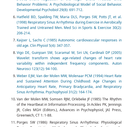
Behavior Problems: A Psychobiological Model of Social Behavior.
Developmental Psychobiol 29(8): 691-712.
Hatfield BD, Spalding TW, Maria DLS, Porges SW, Potts JT, et al.
(1998) Respiratory Sinus Arrhythmia during Exercise in Aerobically
Trained and Untrained Men. Med Sci in Sports & Exercise 30(2):
206-214.
Kaijser L, Sachs C (1985) Autonomic cardiovascular responses in
old age. Clin Physiol 5(4): 347-357.
Vigo DE, Guinjoan SM, Scaramal M, Siri LN, Cardinali DP (2005)
Wavelet transform shows age-related changes of heart rate
variability within independent frequency components. Auton
Neurosci 123(12): 94-100.
Weber EJM, Van der Molen MW, Molenaar PCM (1994) Heart Rate
and Sustained Attention During Childhood: Age Changes in
Anticipatory Heart Rate, Primary Bradycardia, and Respiratory
Sinus Arrhythmia. Psychophysiol 31(2): 164-174.
Van der Molen MW, Somsen RJM, Orlebeke JF (1985) The Rhythm
of the Heartbeat in Information Processing. In Ackles PK, Jennings
JR, Coles MGH (Editors.), Advances in Psychophysiol, JAI Press,
Greenwich, CT 1: 1-88.
Porges SW (1986) Respiratory Sinus Arrhythmia: Physiological