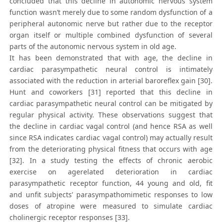
concluded that this decline in autonomic nervous system
function wasn’t merely due to some random dysfunction of a
peripheral autonomic nerve but rather due to the receptor
organ itself or multiple combined dysfunction of several
parts of the autonomic nervous system in old age.
It has been demonstrated that with age, the decline in
cardiac parasympathetic neural control is intimately
associated with the reduction in arterial baroreflex gain [30].
Hunt and coworkers [31] reported that this decline in
cardiac parasympathetic neural control can be mitigated by
regular physical activity. These observations suggest that
the decline in cardiac vagal control (and hence RSA as well
since RSA indicates cardiac vagal control) may actually result
from the deteriorating physical fitness that occurs with age
[32]. In a study testing the effects of chronic aerobic
exercise on agerelated deterioration in cardiac
parasympathetic receptor function, 44 young and old, fit
and unfit subjects’ parasympathomimetic responses to low
doses of atropine were measured to simulate cardiac
cholinergic receptor responses [33].