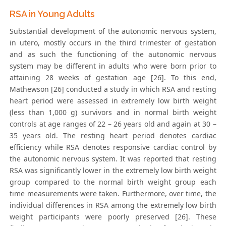
RSA in Young Adults
Substantial development of the autonomic nervous system,
in utero, mostly occurs in the third trimester of gestation
and as such the functioning of the autonomic nervous
system may be different in adults who were born prior to
attaining 28 weeks of gestation age [26]. To this end,
Mathewson [26] conducted a study in which RSA and resting
heart period were assessed in extremely low birth weight
(less than 1,000 g) survivors and in normal birth weight
controls at age ranges of 22 – 26 years old and again at 30 –
35 years old. The resting heart period denotes cardiac
efficiency while RSA denotes responsive cardiac control by
the autonomic nervous system. It was reported that resting
RSA was significantly lower in the extremely low birth weight
group compared to the normal birth weight group each
time measurements were taken. Furthermore, over time, the
individual differences in RSA among the extremely low birth
weight participants were poorly preserved [26]. These