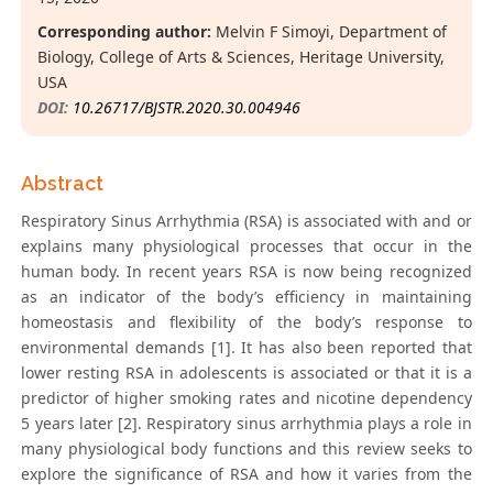
Corresponding author:
Melvin F Simoyi, Department of
Biology, College of Arts & Sciences, Heritage University,
USA
DOI:
10.26717/BJSTR.2020.30.004946
Abstract
Respiratory Sinus Arrhythmia (RSA) is associated with and or
explains many physiological processes that occur in the
human body. In recent years RSA is now being recognized
as an indicator of the body’s efficiency in maintaining
homeostasis and flexibility of the body’s response to
environmental demands [1]. It has also been reported that
lower resting RSA in adolescents is associated or that it is a
predictor of higher smoking rates and nicotine dependency
5 years later [2]. Respiratory sinus arrhythmia plays a role in
many physiological body functions and this review seeks to
explore the significance of RSA and how it varies from the