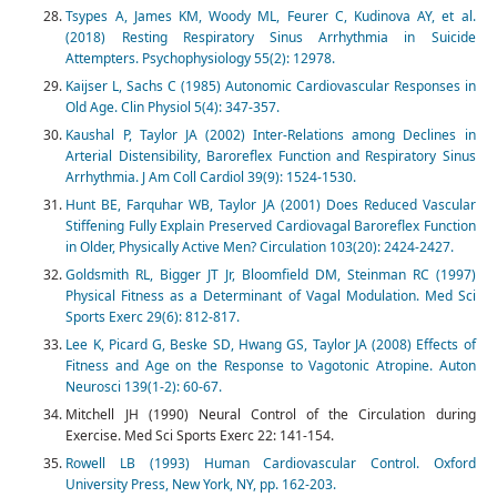
Tsypes A, James KM, Woody ML, Feurer C, Kudinova AY, et al.
(2018) Resting Respiratory Sinus Arrhythmia in Suicide
Attempters. Psychophysiology 55(2): 12978.
Kaijser L, Sachs C (1985) Autonomic Cardiovascular Responses in
Old Age. Clin Physiol 5(4): 347-357.
Kaushal P, Taylor JA (2002) Inter-Relations among Declines in
Arterial Distensibility, Baroreflex Function and Respiratory Sinus
Arrhythmia. J Am Coll Cardiol 39(9): 1524-1530.
Hunt BE, Farquhar WB, Taylor JA (2001) Does Reduced Vascular
Stiffening Fully Explain Preserved Cardiovagal Baroreflex Function
in Older, Physically Active Men? Circulation 103(20): 2424-2427.
Goldsmith RL, Bigger JT Jr, Bloomfield DM, Steinman RC (1997)
Physical Fitness as a Determinant of Vagal Modulation. Med Sci
Sports Exerc 29(6): 812-817.
Lee K, Picard G, Beske SD, Hwang GS, Taylor JA (2008) Effects of
Fitness and Age on the Response to Vagotonic Atropine. Auton
Neurosci 139(1-2): 60-67.
Mitchell JH (1990) Neural Control of the Circulation during
Exercise. Med Sci Sports Exerc 22: 141-154.
Rowell LB (1993) Human Cardiovascular Control. Oxford
University Press, New York, NY, pp. 162-203.