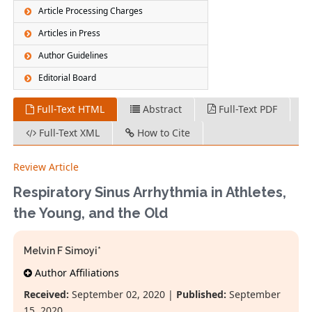
Article Processing Charges
Articles in Press
Author Guidelines
Editorial Board
Full-Text HTML
Abstract
Full-Text PDF
Full-Text XML
How to Cite
Review Article
Respiratory Sinus Arrhythmia in Athletes,
the Young, and the Old
Melvin F Simoyi*
Author Affiliations
Received:
September 02, 2020 |
Published:
September
15, 2020