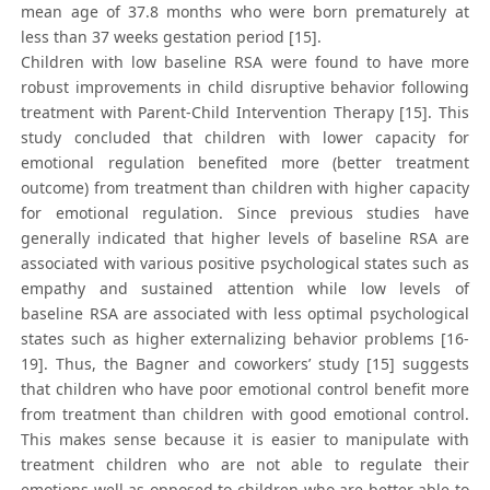
mean age of 37.8 months who were born prematurely at
less than 37 weeks gestation period [15].
Children with low baseline RSA were found to have more
robust improvements in child disruptive behavior following
treatment with Parent-Child Intervention Therapy [15]. This
study concluded that children with lower capacity for
emotional regulation benefited more (better treatment
outcome) from treatment than children with higher capacity
for emotional regulation. Since previous studies have
generally indicated that higher levels of baseline RSA are
associated with various positive psychological states such as
empathy and sustained attention while low levels of
baseline RSA are associated with less optimal psychological
states such as higher externalizing behavior problems [16-
19]. Thus, the Bagner and coworkers’ study [15] suggests
that children who have poor emotional control benefit more
from treatment than children with good emotional control.
This makes sense because it is easier to manipulate with
treatment children who are not able to regulate their
emotions well as opposed to children who are better able to