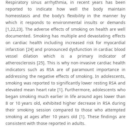
Respiratory sinus arrhythmia, in recent years has been
reported to indicate how well the body maintain
homeostasis and the body’s flexibility in the manner by
which it responds to environmental insults or demands
[1,22,23]. The adverse effects of smoking on health are well
documented. Smoking has multiple and devastating effects
on cardiac health including increased risk for myocardial
infarction [24] and pronounced dysfunction in cardiac blood
vessel dilation which is a primary indicator of
atherosclerosis [25]. This is why non-invasive cardiac health
indicators such as RSA are of paramount importance in
addressing the negative effects of smoking. In adolescents,
smoking was reported to significantly lower resting RSA and
elevated mean heart rate [1]. Furthermore, adolescents who
began smoking much earlier in life around ages lower than
8 or 10 years old, exhibited higher decrease in RSA during
their smoking session compared to those who attempted
smoking at ages after 10 years old [1]. These findings are
consistent with those reported in adults.