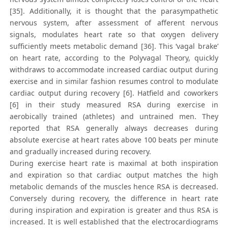
[35]. Additionally, it is thought that the parasympathetic
nervous system, after assessment of afferent nervous
signals, modulates heart rate so that oxygen delivery
sufficiently meets metabolic demand [36]. This ‘vagal brake’
on heart rate, according to the Polyvagal Theory, quickly
withdraws to accommodate increased cardiac output during
exercise and in similar fashion resumes control to modulate
cardiac output during recovery [6]. Hatfield and coworkers
[6] in their study measured RSA during exercise in
aerobically trained (athletes) and untrained men. They
reported that RSA generally always decreases during
absolute exercise at heart rates above 100 beats per minute
and gradually increased during recovery.
During exercise heart rate is maximal at both inspiration
and expiration so that cardiac output matches the high
metabolic demands of the muscles hence RSA is decreased.
Conversely during recovery, the difference in heart rate
during inspiration and expiration is greater and thus RSA is
increased. It is well established that the electrocardiograms