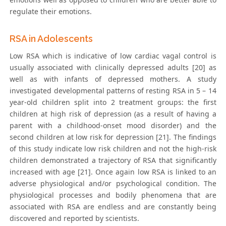
regulate their emotions.
RSA in Adolescents
Low RSA which is indicative of low cardiac vagal control is
usually associated with clinically depressed adults [20] as
well as with infants of depressed mothers. A study
investigated developmental patterns of resting RSA in 5 – 14
year-old children split into 2 treatment groups: the first
children at high risk of depression (as a result of having a
parent with a childhood-onset mood disorder) and the
second children at low risk for depression [21]. The findings
of this study indicate low risk children and not the high-risk
children demonstrated a trajectory of RSA that significantly
increased with age [21]. Once again low RSA is linked to an
adverse physiological and/or psychological condition. The
physiological processes and bodily phenomena that are
associated with RSA are endless and are constantly being
discovered and reported by scientists.