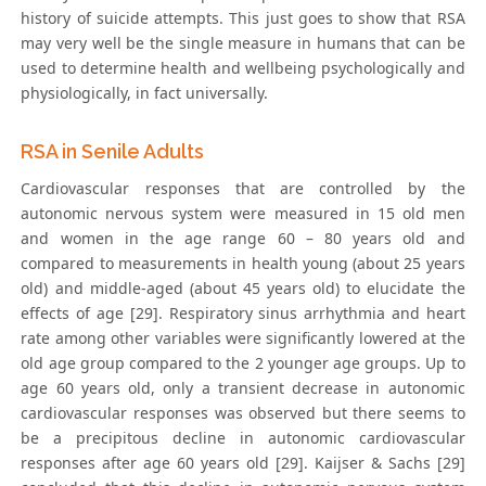
history of suicide attempts. This just goes to show that RSA
may very well be the single measure in humans that can be
used to determine health and wellbeing psychologically and
physiologically, in fact universally.
RSA in Senile Adults
Cardiovascular responses that are controlled by the
autonomic nervous system were measured in 15 old men
and women in the age range 60 – 80 years old and
compared to measurements in health young (about 25 years
old) and middle-aged (about 45 years old) to elucidate the
effects of age [29]. Respiratory sinus arrhythmia and heart
rate among other variables were significantly lowered at the
old age group compared to the 2 younger age groups. Up to
age 60 years old, only a transient decrease in autonomic
cardiovascular responses was observed but there seems to
be a precipitous decline in autonomic cardiovascular
responses after age 60 years old [29]. Kaijser & Sachs [29]