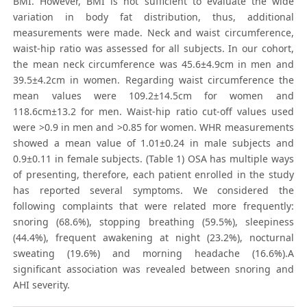
BMI. However, BMI is not sufficient to evaluate the wide
variation in body fat distribution, thus, additional
measurements were made. Neck and waist circumference,
waist-hip ratio was assessed for all subjects. In our cohort,
the mean neck circumference was 45.6±4.9cm in men and
39.5±4.2cm in women. Regarding waist circumference the
mean values were 109.2±14.5cm for women and
118.6cm±13.2 for men. Waist-hip ratio cut-off values used
were >0.9 in men and >0.85 for women. WHR measurements
showed a mean value of 1.01±0.24 in male subjects and
0.9±0.11 in female subjects. (Table 1) OSA has multiple ways
of presenting, therefore, each patient enrolled in the study
has reported several symptoms. We considered the
following complaints that were related more frequently:
snoring (68.6%), stopping breathing (59.5%), sleepiness
(44.4%), frequent awakening at night (23.2%), nocturnal
sweating (19.6%) and morning headache (16.6%).A
significant association was revealed between snoring and
AHI severity.