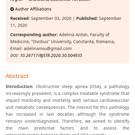
Author Affiliations
Received:
September 03, 2020 |
Published:
September
11, 2020
Corresponding author:
Adelina Anton, Faculty of
Medicine, “Ovidius” University, Constanta, Romania,
Email:
adelinamiu@gmail.com
DOI:
10.26717/BJSTR.2020.30.004935
Abstract
Introduction:
Obstructive sleep apnea (OSA), a pathology
increasingly prevalent, is a complex treatable syndrome that
impact morbidity and mortality with serious cardiovascular
and metabolic consequences. The interest for this pathology
has increased in last decades although the syndrome
remains underdiagnosed. Therefore, we aimed to identify
the main predictive factors and to assess the
interrelationship between them and OSA severity.