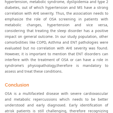
hypertension, metabolic syndrome, dyslipidemia and type 2
diabetes, out of which hypertension and MS have a strong
correlation with AHI severity. Thus, the association needs to
emphasize the role of OSA screening in patients with
metabolic changes, hypertension and vice versa,
considering that treating the sleep disorder has a positive
impact on general outcome. In our study population, other
comorbidities like COPD, Asthma and ENT pathologies were
evaluated but no correlation with AHI severity was found.
However, it is important to mention that ENT disorders can
interfere with the treatment of OSA or can have a role in
syndrome’s physiopathology,therefore is mandatory to
assess and treat these conditions.
Conclusion
OSA is a multifaceted disease with severe cardiovascular
and metabolic repercussions which needs to be better
understood and early diagnosed. Early identification of
atrisk patients is still challenging, therefore recognizing