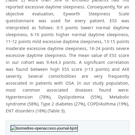
reported excessive daytime sleepiness. Consequently, for an
objective evaluation, Epworth Sleepiness Scale
questionnaire was used for every patient. ESS was
interpreted as follows: 0-5 points lower/ normal daytime
sleepiness, 6-10 points higher normal daytime sleepiness,
11-12 points mild excessive daytime sleepiness, 13-15 points
moderate excessive daytime sleepiness, 16-24 points severe
excessive daytime sleepiness. The mean value of ESS score
in our cohort was 9.4±4.3 points. A significant correlation
was found between high ESS score (>13 points) and AHI
severity. Several comorbidities are very frequently
associated in patients with OSA. In our study population,
most common associated diseases found were:
Hypertension (78%), Dyslipidemia (55%), Metabolic
syndrome (58%), Type 2 diabetes (27%), COPD/Asthma (19%),
ENT disorders (18%) (Table 3).