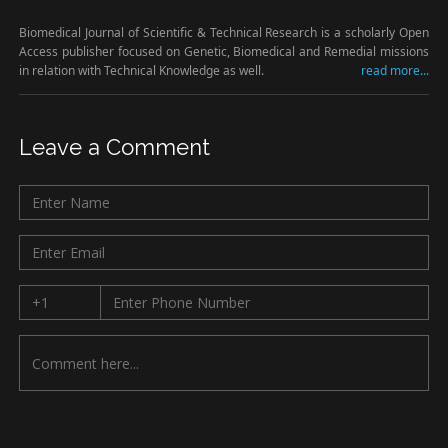
Biomedical Journal of Scientific & Technical Research is a scholarly Open
Access publisher focused on Genetic, Biomedical and Remedial missions
in relation with Technical Knowledge as well.
read more...
Leave a Comment