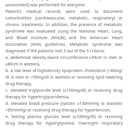
assessment) was performed for everyone.
Patient’s medical records were used to document
comorbidities (cardiovascular, metabolic, respiratory) or
chronic treatments. In addition, the presence of metabolic
syndrome was evaluated using the National Heart, Lung,
and Blood Institute (NHLBI) and the American Heart
Association (AHA) guidelines. Metabolic syndrome was
diagnosed if the patients met 3 out of the 5 criteria:
a. abdominal obesity (waist circumference ≥94cm in men or
≥80cm in women),
b. a low level of highdensity lipoprotein cholesterol (<40mg/
dl in men or <50mg/dl in women) or receiving lipid-lowering
drug therapy,
c. elevated triglyceride level (≥150mg/dl) or receiving drug
therapy for hypertriglyceridemia,
d. elevated blood pressure (systolic ≥130mmHg or diastolic
>85mmHg) or receiving drug therapy for hypertension,
e. fasting plasma glucose level (≥100mg/dl) or receiving
drug therapy for hyperglycemia. Overnight respiratory