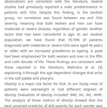
observations are consistent with the literature, several
studies had previously reported a male predominance in
patients with OSA. Despite this finding, in the studied
group, no correlation was found between sex and OSA
severity, meaning that both women and men can have
moderate or severe disease, regardless of gender. Another
factor that had been considered is age. In our studied
population, we have found that 76.76% of patients
diagnosed with moderate or severe OSA were aged 40 years
or older, with an increased prevalence as ageing. A peak
had been emphasized for both women and men in the fifth
and sixth decade of life. These findings are consistent with
those reported in the literature, Malhotra et al. [4]
explaining it through the age dependent changes that arise
in the soft palate and pharynx.
Obesity is a major risk factor for OSA. In our study, most of
patients were overweight or had different degrees of
obesity. Evaluation of obesity included: BMI, NC, WC, WHR.
The analysis of these metrics of obesity showed that the
best unvaried predictor of AHI severity for each gender was