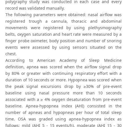
polygraphy study was conducted in each case and every
record was validated manually.
The following parameters were obtained: nasal airflow was
registered trough a cannula, thoracic and abdominal
movements were registered by using plethysmography
belts, oxygen saturation and heart rate were measured by a
finger probe oximeter, body position and number of snoring
events were assessed by using sensors situated on the
chest.
According to American Academy of Sleep Medicine
definition, apnea was scored when the airflow signal drop
by 80% or greater with continuing respiratory effort with a
duration of 10 seconds or more. Hypopnea was scored when
the peak signal excursions drop by ≥30% of pre-event
baseline using nasal pressure more than 10 seconds
associated with a ≥ 4% oxygen desaturation from pre-event
baseline. Apnea-hypopnea index (AHI) consisted in the
number of apneas and hypopneas per hour of total sleep
time. OSA was graded using apnea-hypopnea index as
follows: mild (AHI 5 - 15 events/h), moderate (AHI 15 - 30