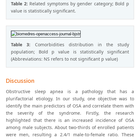
Table 2:
Related symptoms by gender category; Bold p
value is statistically significant.
Table 3:
Comorbidities distribution in the study
population; Bold p value is statistically significant
(Abbreviations: NS refers to not significant p value)
Discussion
Obstructive sleep apnea is a pathology that has a
plurifactorial etiology. In our study, one objective was to
identify the main predictors of OSA and correlate them with
the severity of the syndrome. Firstly, the research
highlighted that there is an increased incidence of OSA
among male subjects. About two-thirds of enrolled patients
were men, resulting a 2.4/1 male-to-female ratio. These