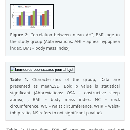
Figure 2:
Correlation between mean AHI, BMI, age in
the study group (Abbreviations: AHI – apnea hypopnea
index, BMI – body mass index).
Table 1:
Characteristics of the group; Data are
presented as mean±SD; Bold p value is statistical
significant (Abbreviations: OSA – obstructive sleep
apnea, , BMI – body mass index, NC – neck
circumference, WC – waist circumference, WHR – waist-
tohip ratio, NS refers to not significant p value).
(Table 2) More than 50% of enrolled patients had not