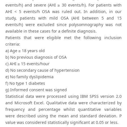
events/h) and severe (AHI ≥ 30 events/h). For patients with
AHI < 5 events/h OSA was ruled out. In addition, in our
study, patients with mild OSA (AHI between 5 and 15
events/h) were excluded since polysomnography was not
available in these cases for a definite diagnosis.
Patients that were eligible met the following inclusion
criteria:
a) Age ≥ 18 years old
b) No previous diagnosis of OSA
c) AHI ≥ 15 events/hour
d) No secondary cause of hypertension
e) No family dyslipidemia
f) No type 1 diabetes
g) Informed consent was signed
Statistical data were processed using IBM SPSS version 2.0
and Microsoft Excel. Qualitative data were characterized by
frequency and percentage whilst quantitative variables
were described using the mean and standard deviation. P
value was considered statistically significant at 0.05 or less.