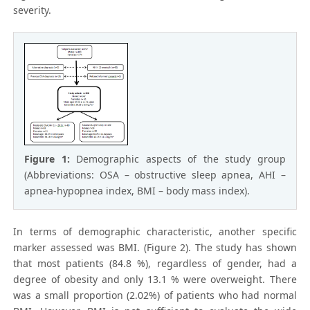
severity.
Figure 1:
Demographic aspects of the study group
(Abbreviations: OSA – obstructive sleep apnea, AHI –
apnea-hypopnea index, BMI – body mass index).
In terms of demographic characteristic, another specific
marker assessed was BMI. (Figure 2). The study has shown
that most patients (84.8 %), regardless of gender, had a
degree of obesity and only 13.1 % were overweight. There
was a small proportion (2.02%) of patients who had normal