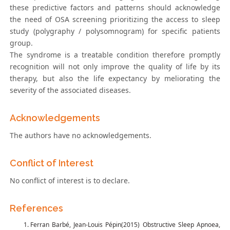
these predictive factors and patterns should acknowledge
the need of OSA screening prioritizing the access to sleep
study (polygraphy / polysomnogram) for specific patients
group.
The syndrome is a treatable condition therefore promptly
recognition will not only improve the quality of life by its
therapy, but also the life expectancy by meliorating the
severity of the associated diseases.
Acknowledgements
The authors have no acknowledgements.
Conflict of Interest
No conflict of interest is to declare.
References
Ferran Barbé, Jean-Louis Pépin(2015) Obstructive Sleep Apnoea,