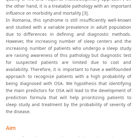
the other hand, it is a treatable pathology with an important
influence on morbidity and mortality [3].
In Romania, this syndrome is still insufficiently well-known
and studied with a variable prevalence in adult population
due to differences in defining and diagnostic methods.
However, the increasing number of sleep centers and the
increasing number of patients who undergo a sleep study
are raising awareness of this pathology but diagnostic test
for suspected patients are limited due to cost and
availability. Therefore, it is important to have a wellfounded
approach to recognize patients with a high probability of
being diagnosed with OSA. We hypothesis that identifying
the main predictors for OSA will lead to the development of
prediction formula that will help prioritizing patients to
sleep study and treatment by the probability of severity of
the disease.
Aim