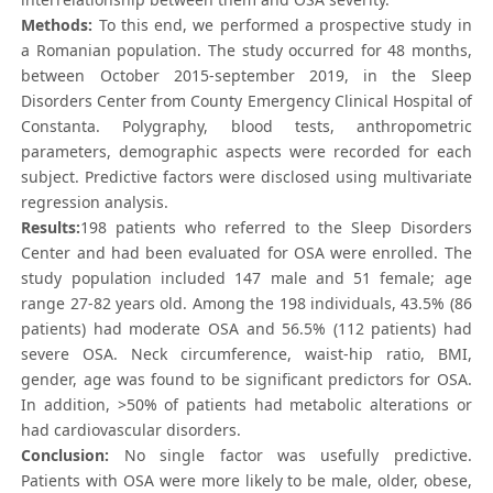
Methods:
To this end, we performed a prospective study in
a Romanian population. The study occurred for 48 months,
between October 2015-september 2019, in the Sleep
Disorders Center from County Emergency Clinical Hospital of
Constanta. Polygraphy, blood tests, anthropometric
parameters, demographic aspects were recorded for each
subject. Predictive factors were disclosed using multivariate
regression analysis.
Results:
198 patients who referred to the Sleep Disorders
Center and had been evaluated for OSA were enrolled. The
study population included 147 male and 51 female; age
range 27-82 years old. Among the 198 individuals, 43.5% (86
patients) had moderate OSA and 56.5% (112 patients) had
severe OSA. Neck circumference, waist-hip ratio, BMI,
gender, age was found to be significant predictors for OSA.
In addition, >50% of patients had metabolic alterations or
had cardiovascular disorders.
Conclusion:
No single factor was usefully predictive.
Patients with OSA were more likely to be male, older, obese,