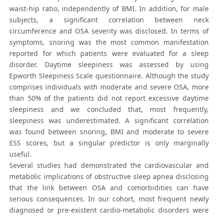
waist-hip ratio, independently of BMI. In addition, for male
subjects, a significant correlation between neck
circumference and OSA severity was disclosed. In terms of
symptoms, snoring was the most common manifestation
reported for which patients were evaluated for a sleep
disorder. Daytime sleepiness was assessed by using
Epworth Sleepiness Scale questionnaire. Although the study
comprises individuals with moderate and severe OSA, more
than 50% of the patients did not report excessive daytime
sleepiness and we concluded that, most frequently,
sleepiness was underestimated. A significant correlation
was found between snoring, BMI and moderate to severe
ESS scores, but a singular predictor is only marginally
useful.
Several studies had demonstrated the cardiovascular and
metabolic implications of obstructive sleep apnea disclosing
that the link between OSA and comorbidities can have
serious consequences. In our cohort, most frequent newly
diagnosed or pre-existent cardio-metabolic disorders were