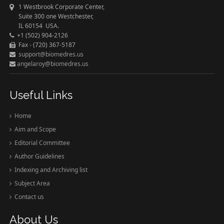
1 Westbrook Corporate Center,
Suite 300 one Westchester,
IL 60154 USA.
+1 (502) 904-2126
Fax - (720) 367-5187
support@biomedres.us
angelaroy@biomedres.us
Useful Links
Home
Aim and Scope
Editorial Committee
Author Guidelines
Indexing and Archiving list
Subject Area
Contact us
About Us