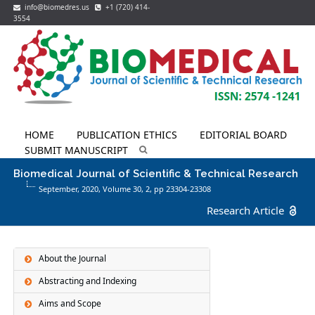
info@biomedres.us
+1 (720) 414-
3554
HOME
PUBLICATION ETHICS
EDITORIAL BOARD
SUBMIT MANUSCRIPT
Biomedical Journal of Scientific & Technical Research
September, 2020, Volume 30,
2
, pp 23304-23308
Research Article
About the Journal
Abstracting and Indexing
Aims and Scope