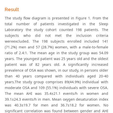
Result
The study flow diagram is presented in Figure 1. From the
total number of patients investigated in the Sleep
Laboratory the study cohort counted 198 patients. The
subjects who did not met the inclusion criteria
wereexcluded. The 198 subjects enrolled included 141
(71.2%) men and 57 (28.7%) women, with a male-to-female
ratio of 2.4:1. The mean age in the study group was 54.09
years. The youngest patient was 25 years old and the oldest
patient was of 82 years old. A significantly increased
prevalence of OSA was shown, in our study, in persons older
than 40 years compared with individuals aged 20-40
years.The study group comprises 89(44.9%) individual with
moderate OSA and 109 (55.1%) individuals with severe OSA.
The mean AHI was 35.4±21.1 events/h in women and
39.1±24.3 events/h in men. Mean oxygen desaturation index
was 40.3±19.7 for men and 36.7±18.2 for women. No
significant correlation was found between gender and AHI