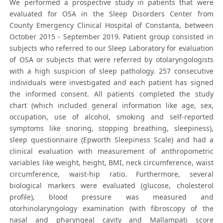
We performed a prospective study in patients that were
evaluated for OSA in the Sleep Disorders Center from
County Emergency Clinical Hospital of Constanta, between
October 2015 - September 2019. Patient group consisted in
subjects who referred to our Sleep Laboratory for evaluation
of OSA or subjects that were referred by otolaryngologists
with a high suspicion of sleep pathology. 257 consecutive
individuals were investigated and each patient has signed
the informed consent. All patients completed the study
chart (which included general information like age, sex,
occupation, use of alcohol, smoking and self-reported
symptoms like snoring, stopping breathing, sleepiness),
sleep questionnaire (Epworth Sleepiness Scale) and had a
clinical evaluation with measurement of anthropometric
variables like weight, height, BMI, neck circumference, waist
circumference, waist-hip ratio. Furthermore, several
biological markers were evaluated (glucose, cholesterol
profile), blood pressure was measured and
otorhinolaryngology examination (with fibroscopy of the
nasal and pharyngeal cavity and Mallampati score