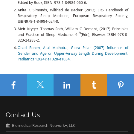
Edited by Book, ISBN 978-1-84984-060-6.
Anita K Simonds, Wilfried de Backer (2012) ERS Handbook of
Respiratory Sleep Medicine, European Respiratory Society,
ISBN978-1-84984-024-8.
Meir Kryger, Thomas Roth, William C Dement, (2017) Principles
th
and Practice of Sleep Medicine, 6
(Edn), Elsevier, ISBN 978-0-
323-24288-2.
Ohad Ronen, Atul Malhotra, Giora Pillar (2007) Influence of
Gender and Age on Upper-Airway Length During Development,
Pediatrics 120(4): e1028-e1034.
Contact Us
Biomedical Research Network+, LLC