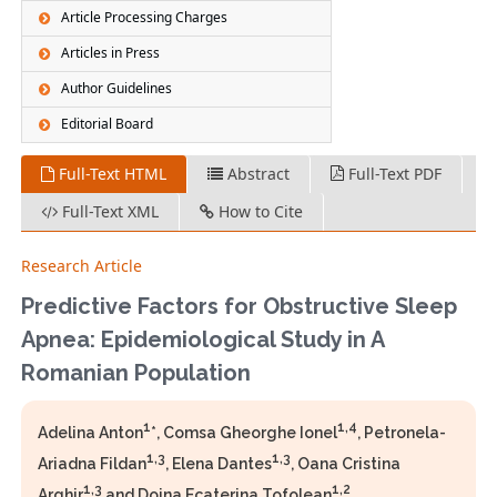
Article Processing Charges
Articles in Press
Author Guidelines
Editorial Board
Full-Text HTML
Abstract
Full-Text PDF
Full-Text XML
How to Cite
Research Article
Predictive Factors for Obstructive Sleep
Apnea: Epidemiological Study in A
Romanian Population
1
1,4
Adelina Anton
*, Comsa Gheorghe Ionel
, Petronela-
1,3
1,3
Ariadna Fildan
, Elena Dantes
, Oana Cristina
1,3
1,2
Arghir
and Doina Ecaterina Tofolean