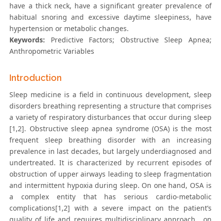
have a thick neck, have a significant greater prevalence of
habitual snoring and excessive daytime sleepiness, have
hypertension or metabolic changes.
Keywords:
Predictive Factors; Obstructive Sleep Apnea;
Anthropometric Variables
Introduction
Sleep medicine is a field in continuous development, sleep
disorders breathing representing a structure that comprises
a variety of respiratory disturbances that occur during sleep
[1,2]. Obstructive sleep apnea syndrome (OSA) is the most
frequent sleep breathing disorder with an increasing
prevalence in last decades, but largely underdiagnosed and
undertreated. It is characterized by recurrent episodes of
obstruction of upper airways leading to sleep fragmentation
and intermittent hypoxia during sleep. On one hand, OSA is
a complex entity that has serious cardio-metabolic
complications[1,2] with a severe impact on the patient’s
quality of life and requires multidisciplinary approach , on