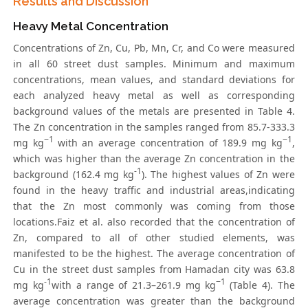
Results and Discussion
Heavy Metal Concentration
Concentrations of Zn, Cu, Pb, Mn, Cr, and Co were measured
in all 60 street dust samples. Minimum and maximum
concentrations, mean values, and standard deviations for
each analyzed heavy metal as well as corresponding
background values of the metals are presented in Table 4.
The Zn concentration in the samples ranged from 85.7-333.3
−1
−1
mg kg
with an average concentration of 189.9 mg kg
,
which was higher than the average Zn concentration in the
-1
background (162.4 mg kg
). The highest values of Zn were
found in the heavy traffic and industrial areas,indicating
that the Zn most commonly was coming from those
locations.Faiz et al. also recorded that the concentration of
Zn, compared to all of other studied elements, was
manifested to be the highest. The average concentration of
Cu in the street dust samples from Hamadan city was 63.8
-1
−1
mg kg
with a range of 21.3–261.9 mg kg
(Table 4). The
average concentration was greater than the background