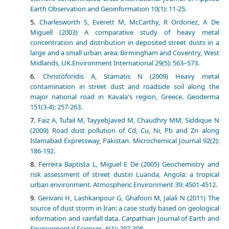
Earth Observation and Geoinformation 10(1): 11-25.
Charlesworth S, Everett M, McCarthy, R Ordonez, A De
Miguell (2003) A comparative study of heavy metal
concentration and distribution in deposited street dusts in a
large and a small urban area: Birmingham and Coventry, West
Midlands, UK.Environment International 29(5): 563–573.
Christoforidis A, Stamatis N (2009) Heavy metal
contamination in street dust and roadside soil along the
major national road in Kavala's region, Greece. Geoderma
151(3-4): 257-263.
Faiz A, Tufail M, TayyebJaved M, Chaudhry MM, Siddique N
(2009) Road dust pollution of Cd, Cu, Ni, Pb and Zn along
Islamabad Expressway, Pakistan. Microchemical Journal 92(2):
186-192.
Ferreira Baptista L, Miguel E De (2005) Geochemistry and
risk assessment of street dustin Luanda, Angola: a tropical
urban environment. Atmospheric Environment 39: 4501-4512.
Gerivani H, Lashkaripour G, Ghafoori M, Jalali N (2011) The
source of dust storm in Iran: a case study based on geological
information and rainfall data. Carpathian Journal of Earth and
Environmental Sciences, 6(1): 297-308.