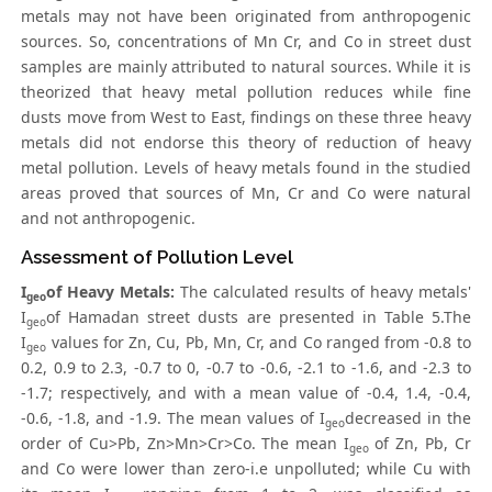
metals may not have been originated from anthropogenic
sources. So, concentrations of Mn Cr, and Co in street dust
samples are mainly attributed to natural sources. While it is
theorized that heavy metal pollution reduces while fine
dusts move from West to East, findings on these three heavy
metals did not endorse this theory of reduction of heavy
metal pollution. Levels of heavy metals found in the studied
areas proved that sources of Mn, Cr and Co were natural
and not anthropogenic.
Assessment of Pollution Level
I
of Heavy Metals:
The calculated results of heavy metals'
geo
I
of Hamadan street dusts are presented in Table 5.The
geo
I
values for Zn, Cu, Pb, Mn, Cr, and Co ranged from -0.8 to
geo
0.2, 0.9 to 2.3, -0.7 to 0, -0.7 to -0.6, -2.1 to -1.6, and -2.3 to
-1.7; respectively, and with a mean value of -0.4, 1.4, -0.4,
-0.6, -1.8, and -1.9. The mean values of I
decreased in the
geo
order of Cu>Pb, Zn>Mn>Cr>Co. The mean I
of Zn, Pb, Cr
geo
and Co were lower than zero-i.e unpolluted; while Cu with