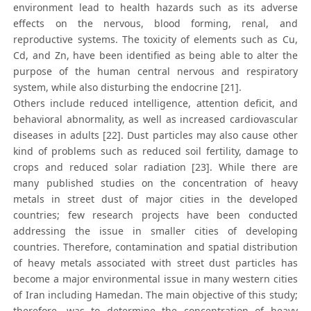
environment lead to health hazards such as its adverse
effects on the nervous, blood forming, renal, and
reproductive systems. The toxicity of elements such as Cu,
Cd, and Zn, have been identified as being able to alter the
purpose of the human central nervous and respiratory
system, while also disturbing the endocrine [21].
Others include reduced intelligence, attention deficit, and
behavioral abnormality, as well as increased cardiovascular
diseases in adults [22]. Dust particles may also cause other
kind of problems such as reduced soil fertility, damage to
crops and reduced solar radiation [23]. While there are
many published studies on the concentration of heavy
metals in street dust of major cities in the developed
countries; few research projects have been conducted
addressing the issue in smaller cities of developing
countries. Therefore, contamination and spatial distribution
of heavy metals associated with street dust particles has
become a major environmental issue in many western cities
of Iran including Hamedan. The main objective of this study;
therefore, was to determine the concentration of heavy