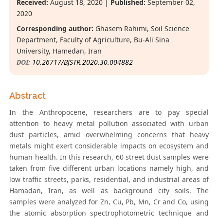
Received:
August 18, 2020 |
Published:
September 02,
2020
Corresponding author:
Ghasem Rahimi, Soil Science
Department, Faculty of Agriculture, Bu-Ali Sina
University, Hamedan, Iran
DOI:
10.26717/BJSTR.2020.30.004882
Abstract
In the Anthropocene, researchers are to pay special
attention to heavy metal pollution associated with urban
dust particles, amid overwhelming concerns that heavy
metals might exert considerable impacts on ecosystem and
human health. In this research, 60 street dust samples were
taken from five different urban locations namely high, and
low traffic streets, parks, residential, and industrial areas of
Hamadan, Iran, as well as background city soils. The
samples were analyzed for Zn, Cu, Pb, Mn, Cr and Co, using
the atomic absorption spectrophotometric technique and