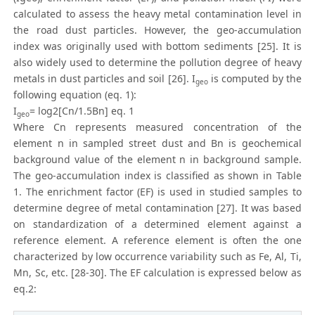
calculated to assess the heavy metal contamination level in
the road dust particles. However, the geo-accumulation
index was originally used with bottom sediments [25]. It is
also widely used to determine the pollution degree of heavy
metals in dust particles and soil [26]. I
is computed by the
geo
following equation (eq. 1):
I
= log2[Cn/1.5Bn] eq. 1
geo
Where Cn represents measured concentration of the
element n in sampled street dust and Bn is geochemical
background value of the element n in background sample.
The geo-accumulation index is classified as shown in Table
1. The enrichment factor (EF) is used in studied samples to
determine degree of metal contamination [27]. It was based
on standardization of a determined element against a
reference element. A reference element is often the one
characterized by low occurrence variability such as Fe, Al, Ti,
Mn, Sc, etc. [28-30]. The EF calculation is expressed below as
eq.2: