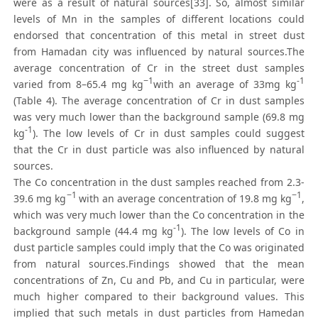
were as a result of natural sources[33]. So, almost similar
levels of Mn in the samples of different locations could
endorsed that concentration of this metal in street dust
from Hamadan city was influenced by natural sources.The
average concentration of Cr in the street dust samples
−1
-1
varied from 8–65.4 mg kg
with an average of 33mg kg
(Table 4). The average concentration of Cr in dust samples
was very much lower than the background sample (69.8 mg
-1
kg
). The low levels of Cr in dust samples could suggest
that the Cr in dust particle was also influenced by natural
sources.
The Co concentration in the dust samples reached from 2.3-
−1
−1
39.6 mg kg
with an average concentration of 19.8 mg kg
,
which was very much lower than the Co concentration in the
-1
background sample (44.4 mg kg
). The low levels of Co in
dust particle samples could imply that the Co was originated
from natural sources.Findings showed that the mean
concentrations of Zn, Cu and Pb, and Cu in particular, were
much higher compared to their background values. This
implied that such metals in dust particles from Hamedan