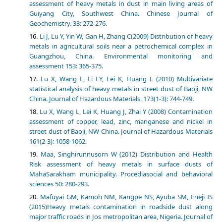
assessment of heavy metals in dust in main living areas of
Guiyang City, Southwest China. Chinese Journal of
Geochemistry. 33: 272-276.
Li J, Lu Y, Yin W, Gan H, Zhang C(2009) Distribution of heavy
metals in agricultural soils near a petrochemical complex in
Guangzhou, China. Environmental monitoring and
assessment 153: 365-375.
Lu X, Wang L, Li LY, Lei K, Huang L (2010) Multivariate
statistical analysis of heavy metals in street dust of Baoji, NW
China. Journal of Hazardous Materials. 173(1-3): 744-749.
Lu X, Wang L, Lei K, Huang J, Zhai Y (2008) Contamination
assessment of copper, lead, zinc, manganese and nickel in
street dust of Baoji, NW China. Journal of Hazardous Materials
161(2-3): 1058-1062.
Maa, Singhirunnusorn W (2012) Distribution and Health
Risk assessment of heavy metals in surface dusts of
MahaSarakham municipality. Procediasocial and behavioral
sciences 50: 280-293.
Mafuyai GM, Kamoh NM, Kangpe NS, Ayuba SM, Eneji IS
(2015)Heavy metals contamination in roadside dust along
major traffic roads in Jos metropolitan area, Nigeria. Journal of