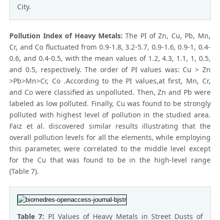
City.
Pollution Index of Heavy Metals:
The PI of Zn, Cu, Pb, Mn,
Cr, and Co fluctuated from 0.9-1.8, 3.2-5.7, 0.9-1.6, 0.9-1, 0.4-
0.6, and 0.4-0.5, with the mean values of 1.2, 4.3, 1.1, 1, 0.5,
and 0.5, respectively. The order of PI values was: Cu > Zn
>Pb>Mn>Cr, Co .According to the PI values,at first, Mn, Cr,
and Co were classified as unpolluted. Then, Zn and Pb were
labeled as low polluted. Finally, Cu was found to be strongly
polluted with highest level of pollution in the studied area.
Faiz et al. discovered similar results illustrating that the
overall pollution levels for all the elements, while employing
this parameter, were correlated to the middle level except
for the Cu that was found to be in the high-level range
(Table 7).
Table 7:
PI Values of Heavy Metals in Street Dusts of