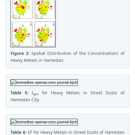
Figure 2:
Spatial Distribution of the Concentrations of
Heavy Metals in Hamedan.
Table 5:
I
for Heavy Metals in Street Dusts of
geo
Hamedan City.
Table 6:
EF for Heavy Metals in Street Dusts of Hamedan