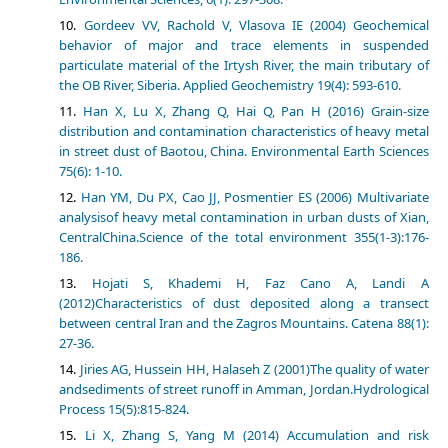
Gordeev VV, Rachold V, Vlasova IE (2004) Geochemical
behavior of major and trace elements in suspended
particulate material of the Irtysh River, the main tributary of
the OB River, Siberia. Applied Geochemistry 19(4): 593-610.
Han X, Lu X, Zhang Q, Hai Q, Pan H (2016) Grain-size
distribution and contamination characteristics of heavy metal
in street dust of Baotou, China. Environmental Earth Sciences
75(6): 1-10.
Han YM, Du PX, Cao JJ, Posmentier ES (2006) Multivariate
analysisof heavy metal contamination in urban dusts of Xian,
CentralChina.Science of the total environment 355(1-3):176-
186.
Hojati S, Khademi H, Faz Cano A, Landi A
(2012)Characteristics of dust deposited along a transect
between central Iran and the Zagros Mountains. Catena 88(1):
27-36.
Jiries AG, Hussein HH, Halaseh Z (2001)The quality of water
andsediments of street runoff in Amman, Jordan.Hydrological
Process 15(5):815-824.
Li X, Zhang S, Yang M (2014) Accumulation and risk