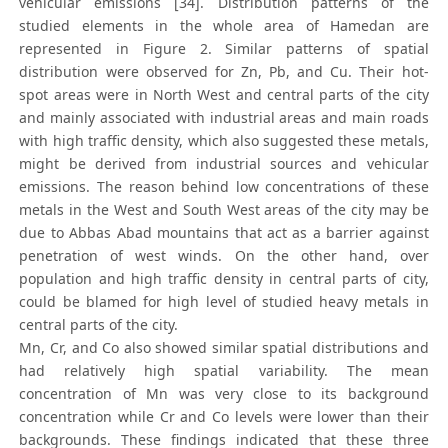
vehicular emissions [34]. Distribution patterns of the
studied elements in the whole area of Hamedan are
represented in Figure 2. Similar patterns of spatial
distribution were observed for Zn, Pb, and Cu. Their hot-
spot areas were in North West and central parts of the city
and mainly associated with industrial areas and main roads
with high traffic density, which also suggested these metals,
might be derived from industrial sources and vehicular
emissions. The reason behind low concentrations of these
metals in the West and South West areas of the city may be
due to Abbas Abad mountains that act as a barrier against
penetration of west winds. On the other hand, over
population and high traffic density in central parts of city,
could be blamed for high level of studied heavy metals in
central parts of the city.
Mn, Cr, and Co also showed similar spatial distributions and
had relatively high spatial variability. The mean
concentration of Mn was very close to its background
concentration while Cr and Co levels were lower than their
backgrounds. These findings indicated that these three