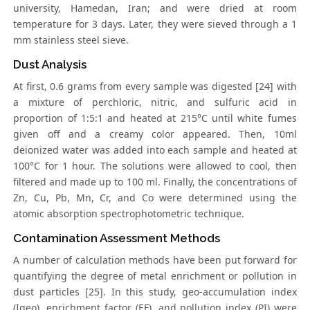
university, Hamedan, Iran; and were dried at room
temperature for 3 days. Later, they were sieved through a 1
mm stainless steel sieve.
Dust Analysis
At first, 0.6 grams from every sample was digested [24] with
a mixture of perchloric, nitric, and sulfuric acid in
proportion of 1:5:1 and heated at 215°C until white fumes
given off and a creamy color appeared. Then, 10ml
deionized water was added into each sample and heated at
100°C for 1 hour. The solutions were allowed to cool, then
filtered and made up to 100 ml. Finally, the concentrations of
Zn, Cu, Pb, Mn, Cr, and Co were determined using the
atomic absorption spectrophotometric technique.
Contamination Assessment Methods
A number of calculation methods have been put forward for
quantifying the degree of metal enrichment or pollution in
dust particles [25]. In this study, geo-accumulation index
(Igeo), enrichment factor (EF), and pollution index (PI) were