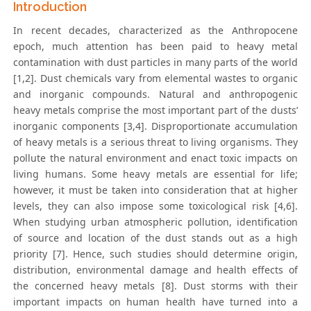
Introduction
In recent decades, characterized as the Anthropocene
epoch, much attention has been paid to heavy metal
contamination with dust particles in many parts of the world
[1,2]. Dust chemicals vary from elemental wastes to organic
and inorganic compounds. Natural and anthropogenic
heavy metals comprise the most important part of the dusts’
inorganic components [3,4]. Disproportionate accumulation
of heavy metals is a serious threat to living organisms. They
pollute the natural environment and enact toxic impacts on
living humans. Some heavy metals are essential for life;
however, it must be taken into consideration that at higher
levels, they can also impose some toxicological risk [4,6].
When studying urban atmospheric pollution, identification
of source and location of the dust stands out as a high
priority [7]. Hence, such studies should determine origin,
distribution, environmental damage and health effects of
the concerned heavy metals [8]. Dust storms with their
important impacts on human health have turned into a