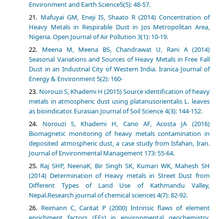
Environment and Earth Science5(5): 48-57.
Mafuyai GM, Eneji IS, Shaato R (2014) Concentration of
Heavy Metals in Respirable Dust in Jos Metropolitan Area,
Nigeria. Open Journal of Air Pollution 3(1): 10-19.
Meena M, Meena BS, Chandrawat U, Rani A (2014)
Seasonal Variations and Sources of Heavy Metals in Free Fall
Dust in an Industrial City of Western India. Iranica Journal of
Energy & Environment 5(2): 160-
Norouzi S, Khademi H (2015) Source identification of heavy
metals in atmospheric dust using platanusorientalis L. leaves
as bioindicator. Eurasian Journal of Soil Science 4(3): 144-152.
Norouzi S, Khademi H, Cano AF, Acosta JA (2016)
Biomagnetic monitoring of heavy metals contamination in
deposited atmospheric dust, a case study from Isfahan, Iran.
Journal of Environmental Management 173: 55-64.
Raj SHP, NeenaK, Bir Singh SK, Kumari WK, Mahesh SH
(2014) Determination of Heavy metals in Street Dust from
Different Types of Land Use of Kathmandu Valley,
Nepal.Research journal of chemical sciences 4(7): 82-92.
Reimann C, Caritat P (2000) Intrinsic flaws of element
enrichment factors (EFs) in environmental geochemistry.