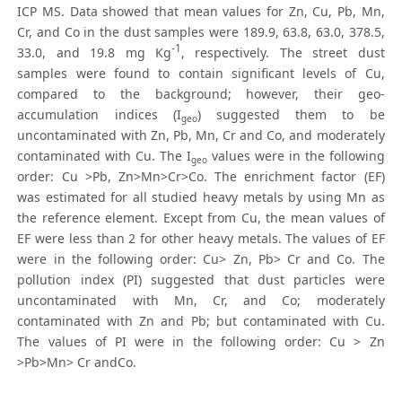
ICP MS. Data showed that mean values for Zn, Cu, Pb, Mn,
Cr, and Co in the dust samples were 189.9, 63.8, 63.0, 378.5,
-1
33.0, and 19.8 mg Kg
, respectively. The street dust
samples were found to contain significant levels of Cu,
compared to the background; however, their geo-
accumulation indices (I
) suggested them to be
geo
uncontaminated with Zn, Pb, Mn, Cr and Co, and moderately
contaminated with Cu. The I
values were in the following
geo
order: Cu >Pb, Zn>Mn>Cr>Co. The enrichment factor (EF)
was estimated for all studied heavy metals by using Mn as
the reference element. Except from Cu, the mean values of
EF were less than 2 for other heavy metals. The values of EF
were in the following order: Cu> Zn, Pb> Cr and Co. The
pollution index (PI) suggested that dust particles were
uncontaminated with Mn, Cr, and Co; moderately
contaminated with Zn and Pb; but contaminated with Cu.
The values of PI were in the following order: Cu > Zn
>Pb>Mn> Cr andCo.