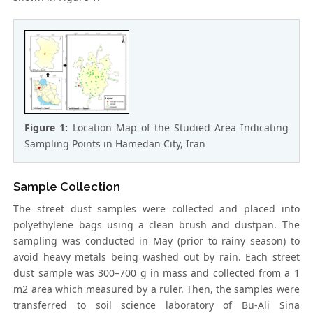
Figure 1:
Location Map of the Studied Area Indicating
Sampling Points in Hamedan City, Iran
Sample Collection
The street dust samples were collected and placed into
polyethylene bags using a clean brush and dustpan. The
sampling was conducted in May (prior to rainy season) to
avoid heavy metals being washed out by rain. Each street
dust sample was 300–700 g in mass and collected from a 1
m2 area which measured by a ruler. Then, the samples were
transferred to soil science laboratory of Bu-Ali Sina