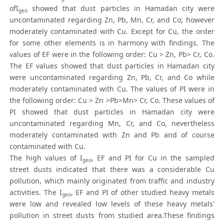
ofI
showed that dust particles in Hamadan city were
geo
uncontaminated regarding Zn, Pb, Mn, Cr, and Co; however
moderately contaminated with Cu. Except for Cu, the order
for some other elements is in harmony with findings. The
values of EF were in the following order: Cu > Zn, Pb> Cr, Co.
The EF values showed that dust particles in Hamadan city
were uncontaminated regarding Zn, Pb, Cr, and Co while
moderately contaminated with Cu. The values of PI were in
the following order: Cu > Zn >Pb>Mn> Cr, Co. These values of
PI showed that dust particles in Hamadan city were
uncontaminated regarding Mn, Cr, and Co, nevertheless
moderately contaminated with Zn and Pb and of course
contaminated with Cu.
The high values of I
, EF and PI for Cu in the sampled
geo
street dusts indicated that there was a considerable Cu
pollution, which mainly originated from traffic and industry
activities. The I
, EF and PI of other studied heavy metals
geo
were low and revealed low levels of these heavy metals'
pollution in street dusts from studied area.These findings