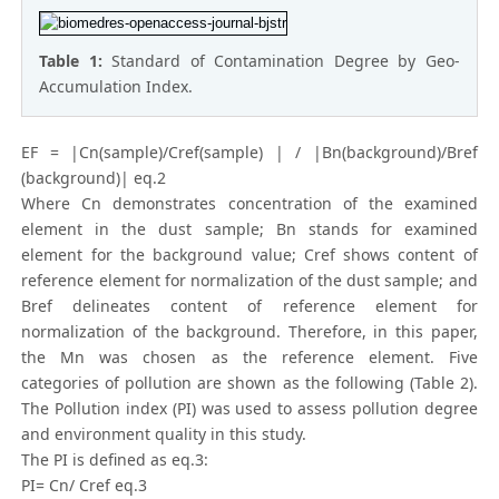
Table 1:
Standard of Contamination Degree by Geo-
Accumulation Index.
EF = |Cn(sample)/Cref(sample) | / |Bn(background)/Bref
(background)| eq.2
Where Cn demonstrates concentration of the examined
element in the dust sample; Bn stands for examined
element for the background value; Cref shows content of
reference element for normalization of the dust sample; and
Bref delineates content of reference element for
normalization of the background. Therefore, in this paper,
the Mn was chosen as the reference element. Five
categories of pollution are shown as the following (Table 2).
The Pollution index (PI) was used to assess pollution degree
and environment quality in this study.
The PI is defined as eq.3:
PI= Cn/ Cref eq.3