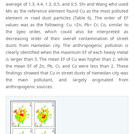
average of 1.3, 4.4, 1.3, 0.5, and 0.5. Shi and Wang who used
Mn as the reference element found Cu as the most polluted
element in road dust particles (Table 6). The order of EF
values was as the following: Cu >Zn, Pb> Cr, Co, similar to
the Igeo order, which could also be interpreted as
decreasing order of their overall contamination of street
dusts from Hamedan city. The anthropogenic pollution is
clearly identified when the maximum EF of each heavy metal
is larger than 3. The mean EF of Cu was higher than 2, while
the mean EF of Zn, Pb, Cr, and Co were less than 2. These
findings showed that Cu in street dusts of Hamedan city was
the main pollutant, and largely originated from
anthropogenic sources.