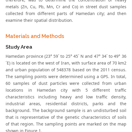
metals (Zn, Cu, Pb, Mn, Cr and Co) in street dust samples
collected from different parts of Hamedan city; and then
examine their spatial distribution.
Materials and Methods
Study Area
Hamedan province (23° 59´ to 25° 45´ N and 47° 34´ to 49° 36
´E) is located on the west of Iran, with surface area of 70 km2
and urban population of 548378 based on the 2011 census.
The sampling points were determined using a GPS. In total,
60 samples of dust particles were collected from urban
locations in Hamedan city with 5 different traffic
characteristics including heavy and low traffic density,
industrial areas, residential districts, parks and the
background. The background sample is an undisturbed soil
that is representative of the genetic characteristics of soils
of that region. The sampling points are marked on the map
shown in Figure 1.