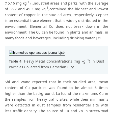
-1
(15.16 mg kg
). Industrial areas and parks, with the average
-1
of 86.7 and 49.3 mg kg
,contained the highest and lowest
content of copper in the studied area, respectively. Copper
is an essential trace element that is widely distributed in the
environment. Elemental Cu does not break down in the
environment. The Cu can be found in plants and animals, in
many foods and beverages, including drinking water [31].
−1
Table 4:
Heavy Metal Concentrations (mg kg
) in Dust
Particles Collected from Hamedan City.
Shi and Wang reported that in their studied area, mean
content of Cu particles was found to be almost 6 times
higher than the background. Lu found the maximums Cu in
the samples from heavy traffic sites, while their minimums
were detected in dust samples from residential site with
less traffic density. The source of Cu and Zn in street/road