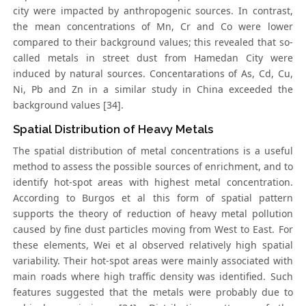
city were impacted by anthropogenic sources. In contrast,
the mean concentrations of Mn, Cr and Co were lower
compared to their background values; this revealed that so-
called metals in street dust from Hamedan City were
induced by natural sources. Concentarations of As, Cd, Cu,
Ni, Pb and Zn in a similar study in China exceeded the
background values [34].
Spatial Distribution of Heavy Metals
The spatial distribution of metal concentrations is a useful
method to assess the possible sources of enrichment, and to
identify hot-spot areas with highest metal concentration.
According to Burgos et al this form of spatial pattern
supports the theory of reduction of heavy metal pollution
caused by fine dust particles moving from West to East. For
these elements, Wei et al observed relatively high spatial
variability. Their hot-spot areas were mainly associated with
main roads where high traffic density was identified. Such
features suggested that the metals were probably due to