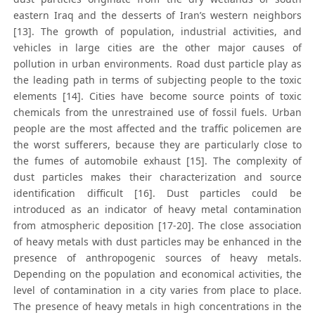
eastern Iraq and the desserts of Iran’s western neighbors
[13]. The growth of population, industrial activities, and
vehicles in large cities are the other major causes of
pollution in urban environments. Road dust particle play as
the leading path in terms of subjecting people to the toxic
elements [14]. Cities have become source points of toxic
chemicals from the unrestrained use of fossil fuels. Urban
people are the most affected and the traffic policemen are
the worst sufferers, because they are particularly close to
the fumes of automobile exhaust [15]. The complexity of
dust particles makes their characterization and source
identification difficult [16]. Dust particles could be
introduced as an indicator of heavy metal contamination
from atmospheric deposition [17-20]. The close association
of heavy metals with dust particles may be enhanced in the
presence of anthropogenic sources of heavy metals.
Depending on the population and economical activities, the
level of contamination in a city varies from place to place.
The presence of heavy metals in high concentrations in the