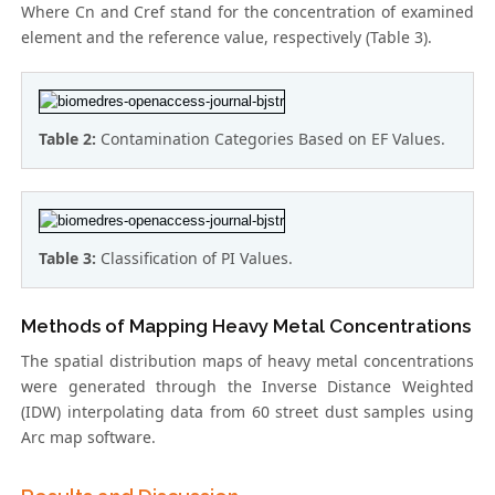
Where Cn and Cref stand for the concentration of examined
element and the reference value, respectively (Table 3).
Table 2:
Contamination Categories Based on EF Values.
Table 3:
Classification of PI Values.
Methods of Mapping Heavy Metal Concentrations
The spatial distribution maps of heavy metal concentrations
were generated through the Inverse Distance Weighted
(IDW) interpolating data from 60 street dust samples using
Arc map software.