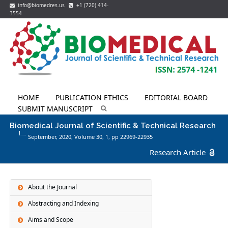
info@biomedres.us
+1 (720) 414-
3554
HOME
PUBLICATION ETHICS
EDITORIAL BOARD
SUBMIT MANUSCRIPT
Biomedical Journal of Scientific & Technical Research
September, 2020, Volume 30,
1
, pp 22969-22935
Research Article
About the Journal
Abstracting and Indexing
Aims and Scope