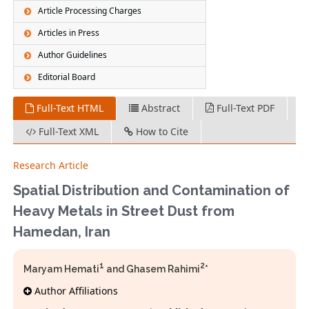
Article Processing Charges
Articles in Press
Author Guidelines
Editorial Board
Full-Text HTML
Abstract
Full-Text PDF
Full-Text XML
How to Cite
Research Article
Spatial Distribution and Contamination of
Heavy Metals in Street Dust from
Hamedan, Iran
1
2
Maryam Hemati
and Ghasem Rahimi
*
Author Affiliations