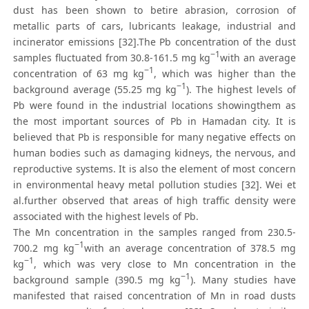
dust has been shown to betire abrasion, corrosion of
metallic parts of cars, lubricants leakage, industrial and
incinerator emissions [32].The Pb concentration of the dust
−1
samples fluctuated from 30.8-161.5 mg kg
with an average
−1
concentration of 63 mg kg
, which was higher than the
−1
background average (55.25 mg kg
). The highest levels of
Pb were found in the industrial locations showingthem as
the most important sources of Pb in Hamadan city. It is
believed that Pb is responsible for many negative effects on
human bodies such as damaging kidneys, the nervous, and
reproductive systems. It is also the element of most concern
in environmental heavy metal pollution studies [32]. Wei et
al.further observed that areas of high traffic density were
associated with the highest levels of Pb.
The Mn concentration in the samples ranged from 230.5-
−1
700.2 mg kg
with an average concentration of 378.5 mg
−1
kg
, which was very close to Mn concentration in the
−1
background sample (390.5 mg kg
). Many studies have
manifested that raised concentration of Mn in road dusts