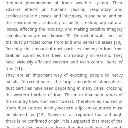
frequent phenomenon of Iran’s weather system. Their
adverse effects on humans causing respiratory and
cardiovascular diseases, and infections, in one hand, and on
the environment, reducing visibility, creating agricultural
losses, affecting the industry, and making satellite imagery
complications are well-known [9]. On global scale, most of
the dust particles come from arid and semiarid areas [10].
Recently, the amount of dust particles coming to Iran from
Arabian countries has been dramatically increasing. They
have viciously affected western and even central parts of
Iran [11].
They are an important way of exposing people to heavy
metals. In recent years, the large amounts of atmospheric
dust particles have been depositing in many cities, crossing
the western borders of Iran. The most dominant winds of
the country blow from west to east. Therefore, as sources of
Iran’s dust storms; mainly western adjacent countries must
be blamed for [12]. Saeedi et al. reported that although
there is no confirmed origin, it is suspected that most of the
dust particles originate from the dry wetlands of south