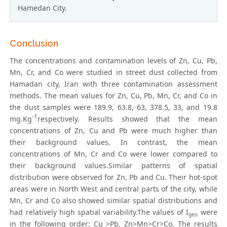
Hamedan City.
Conclusion
The concentrations and contamination levels of Zn, Cu, Pb,
Mn, Cr, and Co were studied in street dust collected from
Hamadan city, Iran with three contamination assessment
methods. The mean values for Zn, Cu, Pb, Mn, Cr, and Co in
the dust samples were 189.9, 63.8, 63, 378.5, 33, and 19.8
-1
mg.Kg
respectively. Results showed that the mean
concentrations of Zn, Cu and Pb were much higher than
their background values. In contrast, the mean
concentrations of Mn, Cr and Co were lower compared to
their background values.Similar patterns of spatial
distribution were observed for Zn, Pb and Cu. Their hot-spot
areas were in North West and central parts of the city, while
Mn, Cr and Co also showed similar spatial distributions and
had relatively high spatial variability.The values of I
were
geo
in the following order: Cu >Pb, Zn>Mn>Cr>Co. The results