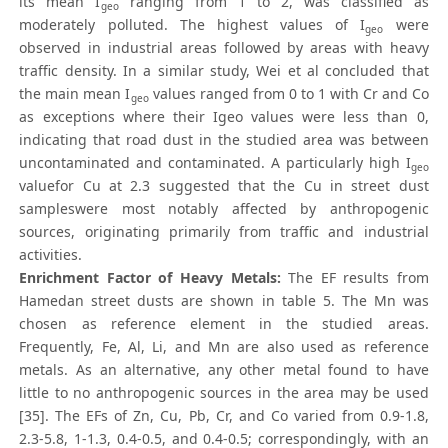
its mean I
ranging from 1 to 2, was classified as
geo
moderately polluted. The highest values of I
were
geo
observed in industrial areas followed by areas with heavy
traffic density. In a similar study, Wei et al concluded that
the main mean I
values ranged from 0 to 1 with Cr and Co
geo
as exceptions where their Igeo values were less than 0,
indicating that road dust in the studied area was between
uncontaminated and contaminated. A particularly high I
geo
valuefor Cu at 2.3 suggested that the Cu in street dust
sampleswere most notably affected by anthropogenic
sources, originating primarily from traffic and industrial
activities.
Enrichment Factor of Heavy Metals:
The EF results from
Hamedan street dusts are shown in table 5. The Mn was
chosen as reference element in the studied areas.
Frequently, Fe, Al, Li, and Mn are also used as reference
metals. As an alternative, any other metal found to have
little to no anthropogenic sources in the area may be used
[35]. The EFs of Zn, Cu, Pb, Cr, and Co varied from 0.9-1.8,
2.3-5.8, 1-1.3, 0.4-0.5, and 0.4-0.5; correspondingly, with an