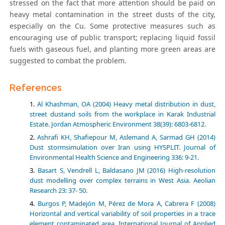
stressed on the fact that more attention should be paid on
heavy metal contamination in the street dusts of the city,
especially on the Cu. Some protective measures such as
encouraging use of public transport; replacing liquid fossil
fuels with gaseous fuel, and planting more green areas are
suggested to combat the problem.
References
Al Khashman, OA (2004) Heavy metal distribution in dust,
street dustand soils from the workplace in Karak Industrial
Estate. Jordan Atmospheric Environment 38(39): 6803-6812.
Ashrafi KH, Shafiepour M, Aslemand A, Sarmad GH (2014)
Dust stormsimulation over Iran using HYSPLIT. Journal of
Environmental Health Science and Engineering 336: 9-21.
Basart S, Vendrell L, Baldasano JM (2016) High-resolution
dust modelling over complex terrains in West Asia. Aeolian
Research 23: 37- 50.
Burgos P, Madejón M, Pérez de Mora A, Cabrera F (2008)
Horizontal and vertical variability of soil properties in a trace
element contaminated area. International Journal of Applied