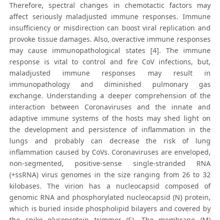
Therefore, spectral changes in chemotactic factors may
affect seriously maladjusted immune responses. Immune
insufficiency or misdirection can boost viral replication and
provoke tissue damages. Also, overactive immune responses
may cause immunopathological states [4]. The immune
response is vital to control and fire CoV infections, but,
maladjusted immune responses may result in
immunopathology and diminished pulmonary gas
exchange. Understanding a deeper comprehension of the
interaction between Coronaviruses and the innate and
adaptive immune systems of the hosts may shed light on
the development and persistence of inflammation in the
lungs and probably can decrease the risk of lung
inflammation caused by CoVs. Coronaviruses are enveloped,
non-segmented, positive‐sense single‐stranded RNA
(+ssRNA) virus genomes in the size ranging from 26 to 32
kilobases. The virion has a nucleocapsid composed of
genomic RNA and phosphorylated nucleocapsid (N) protein,
which is buried inside phospholipid bilayers and covered by
the spike glycoprotein trimmer (S). The membrane (M)