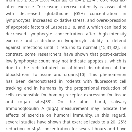
after exercise. Increasing exercise intensity is associated
with decreased glutathione (GSH) concentration in
lymphocytes, increased oxidative stress, and overexpression
of apoptotic factors of Caspase 3, 8, and 9, which can lead to
decreased lymphocyte concentration after high-intensity
exercise and a decline in lymphocyte ability to defend
against infections until it returns to normal [15,31,32]. In
contrast, some researchers have shown that post-exercise
low lymphocyte count may not indicate apoptosis, which is
due to the redistributed out-of-blood distribution of the
bloodstream to tissue and organs[10]. This phenomenon
has been demonstrated in rodents with fluorescent cell
tracking and in humans by the proportional reduction of
cells responsible for homing receptor expression for tissue
and organ sites[33]. On the other hand, salivary
Immunoglobulin A (SIgA) measurement may indicate the
effects of exercise on humoral immunity. In this regard,
several studies have shown that exercise leads to a 20- 25%
reduction in sIgA concentration for several hours and have