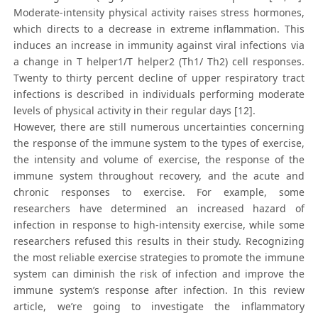
Moderate-intensity physical activity raises stress hormones,
which directs to a decrease in extreme inflammation. This
induces an increase in immunity against viral infections via
a change in T helper1/T helper2 (Th1/ Th2) cell responses.
Twenty to thirty percent decline of upper respiratory tract
infections is described in individuals performing moderate
levels of physical activity in their regular days [12].
However, there are still numerous uncertainties concerning
the response of the immune system to the types of exercise,
the intensity and volume of exercise, the response of the
immune system throughout recovery, and the acute and
chronic responses to exercise. For example, some
researchers have determined an increased hazard of
infection in response to high-intensity exercise, while some
researchers refused this results in their study. Recognizing
the most reliable exercise strategies to promote the immune
system can diminish the risk of infection and improve the
immune system’s response after infection. In this review
article, we’re going to investigate the inflammatory