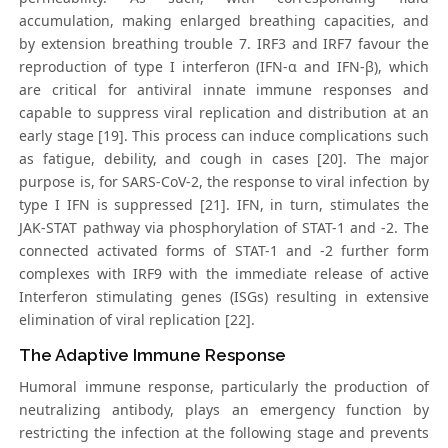
accumulation, making enlarged breathing capacities, and
by extension breathing trouble 7. IRF3 and IRF7 favour the
reproduction of type I interferon (IFN-α and IFN-β), which
are critical for antiviral innate immune responses and
capable to suppress viral replication and distribution at an
early stage [19]. This process can induce complications such
as fatigue, debility, and cough in cases [20]. The major
purpose is, for SARS-CoV-2, the response to viral infection by
type I IFN is suppressed [21]. IFN, in turn, stimulates the
JAK-STAT pathway via phosphorylation of STAT-1 and -2. The
connected activated forms of STAT-1 and -2 further form
complexes with IRF9 with the immediate release of active
Interferon stimulating genes (ISGs) resulting in extensive
elimination of viral replication [22].
The Adaptive Immune Response
Humoral immune response, particularly the production of
neutralizing antibody, plays an emergency function by
restricting the infection at the following stage and prevents