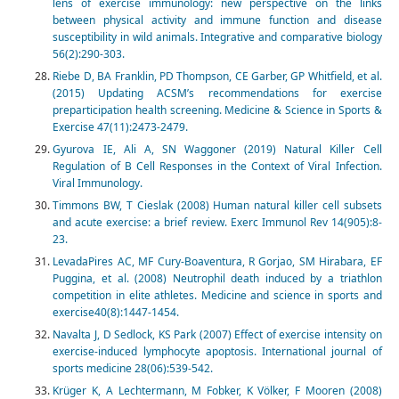
lens of exercise immunology: new perspective on the links
between physical activity and immune function and disease
susceptibility in wild animals. Integrative and comparative biology
56(2):290-303.
Riebe D, BA Franklin, PD Thompson, CE Garber, GP Whitfield, et al.
(2015) Updating ACSM’s recommendations for exercise
preparticipation health screening. Medicine & Science in Sports &
Exercise 47(11):2473-2479.
Gyurova IE, Ali A, SN Waggoner (2019) Natural Killer Cell
Regulation of B Cell Responses in the Context of Viral Infection.
Viral Immunology.
Timmons BW, T Cieslak (2008) Human natural killer cell subsets
and acute exercise: a brief review. Exerc Immunol Rev 14(905):8-
23.
LevadaPires AC, MF Cury-Boaventura, R Gorjao, SM Hirabara, EF
Puggina, et al. (2008) Neutrophil death induced by a triathlon
competition in elite athletes. Medicine and science in sports and
exercise40(8):1447-1454.
Navalta J, D Sedlock, KS Park (2007) Effect of exercise intensity on
exercise-induced lymphocyte apoptosis. International journal of
sports medicine 28(06):539-542.
Krüger K, A Lechtermann, M Fobker, K Völker, F Mooren (2008)