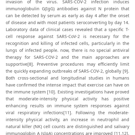
invasion of the virus. SARS-COV-2 infection induces
immunoglobulin G(IgG) antibodies against N protein that
can be detected by serum as early as day 4 after the onset
of disease and with most patients seroconverting by day 14.
Laboratory data of clinical cases revealed that a specific T-
cell response against SARS-CoV-2 is necessary for the
recognition and killing of infected cells, particularly in the
lungs of infected people. now, there is no special antiviral
therapy for SARS-COV-2 and the main approaches are
supportive[8]. Preventive procedures may efficiently limit
the quickly expanding outbreaks of SARS-COV-2, globally [9].
Both cross-sectional and longitudinal studies in humans
have confirmed the intense impact that exercise can have on
the immune system [10]. Existing investigations have proved
that moderate-intensity physical activity has positive
enhancing results on immune system responses against
viral respiratory infections[11]. Following the moderate-
intensity physical activity, an increase in neutrophil and
natural killer (NK) cell counts are distinguished and salivary
immunoglobin A (sIgA) concentrations are improved [11,12].