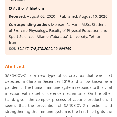
Teixeira
Author Affiliations
Received:
August 02, 2020 |
Published:
August 10, 2020
Corresponding author:
Mohsen Parvani, M.Sc. Student
of Exercise Physiology, Faculty of Physical Education and
Sport Sciences, AllamehTabataba’i University, Tehran,
Iran
DOI:
10.26717/BJSTR.2020.29.004799
Abstract
SARS-COV-2 is a new type of coronavirus that was first
detected in China in December 2019 and is now known as a
pandemic. The human immune system responds to this viral
infection with a set of defence mechanisms. On the other
hand, given the complex process of vaccine production, it
seems that the prevention of SARS-COV-2 infection and
strengthening the immune system is the first line fights the