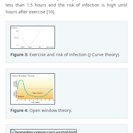
less than 1.5 hours and the risk of infection is high until
hours after exercise [10].
Figure 3:
Exercise and risk of infection (J-Curve theory).
Figure 4:
Open window theory.