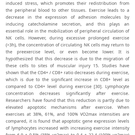
induced stress, which promotes their redistribution from
the peripheral blood to other tissues. Exercise leads to a
decrease in the expression of adhesion molecules by
inducing catecholamine secretion, and this plays an
essential role in the mobilization of peripheral circulation of
NK cells. However, during excessive prolonged exercise
(>3h), the concentration of circulating NK cells may return to
the preexercise level, or even become lower. It is
hypothesized that this decrease is due to the migration of
these cells to sites of muscular injury 15. Studies have
shown that the CD4+ / CD8+ ratio decreases during exercise,
which is due to the significant increase in CD8+ level as
compared to CD4+ level during exercise [30]. Lymphocyte
concentration decreases significantly after exercise.
Researchers have found that this reduction is partly due to
elevated apoptotic mechanisms after exercise. When
exercises at 38%, 61%, and 100% VO2max intensities are
compared, it is found that apoptotic gene expression levels
of lymphocytes increased with increasing exercise intensity
from 6.9 ± 0.5% (38% vo2max) to 0.4 ± 22.4 (100% vo2max)