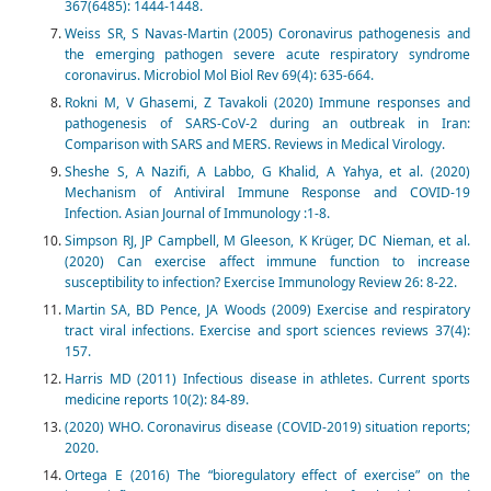
367(6485): 1444-1448.
Weiss SR, S Navas-Martin (2005) Coronavirus pathogenesis and
the emerging pathogen severe acute respiratory syndrome
coronavirus. Microbiol Mol Biol Rev 69(4): 635-664.
Rokni M, V Ghasemi, Z Tavakoli (2020) Immune responses and
pathogenesis of SARS‐CoV‐2 during an outbreak in Iran:
Comparison with SARS and MERS. Reviews in Medical Virology.
Sheshe S, A Nazifi, A Labbo, G Khalid, A Yahya, et al. (2020)
Mechanism of Antiviral Immune Response and COVID-19
Infection. Asian Journal of Immunology :1-8.
Simpson RJ, JP Campbell, M Gleeson, K Krüger, DC Nieman, et al.
(2020) Can exercise affect immune function to increase
susceptibility to infection? Exercise Immunology Review 26: 8-22.
Martin SA, BD Pence, JA Woods (2009) Exercise and respiratory
tract viral infections. Exercise and sport sciences reviews 37(4):
157.
Harris MD (2011) Infectious disease in athletes. Current sports
medicine reports 10(2): 84-89.
(2020) WHO. Coronavirus disease (COVID-2019) situation reports;
2020.
Ortega E (2016) The “bioregulatory effect of exercise” on the