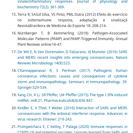
innate/inflammatory responses. Journal of physiology and
biochemistry 72(2): 361-369.
Terra R, SAGd Silva, VS Pinto, PML Dutra (2012) Efeito do exercício
no sistemaimune: resposta, adaptação e sinalizaçã
RevistaBrasileira de Medicina do Esporte 18: 208-214.
Nürnberger T, B Kemmerling (2018) Pathogen‐Associated
Molecular Patterns (PAMP) and PAMP‐Triggered Immunity. Annual
Plant Reviews online:16-47.
De Wit E, N Van Doremalen, D Falzarano, VJ Munster (2016) SARS
and MERS: recent insights into emerging coronaviruses. Nature
Reviews Microbiology 14(8):523.
Channappanavar R, S Perlman (2017) Pathogenic human
coronavirus infections: causes and consequences of cytokine
storm and immunopathology. Seminars in immunopathology. 39.
Springer:529-539.
Yang CH, K Li, SR Pfeffer, LM Pfeffer (2015) The type I IFN-induced
miRNA, miR-21. Pharmaceuticals8(4):836-847.
Kindler E, V Thiel, F Weber (2016) Interaction of SARS and MERS
coronaviruses with the antiviral interferon response. Advances in
virus research. Elsevier: 219-243.
Prompetchara E, C Ketloy, T Palaga (2020) Immune responses in
COVID-19 and potential vaccines: Lessons learned from SARS and