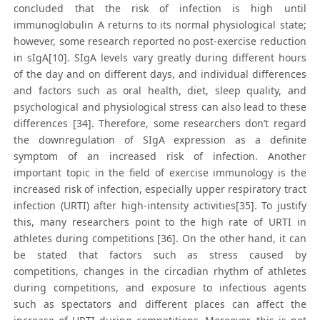
concluded that the risk of infection is high until
immunoglobulin A returns to its normal physiological state;
however, some research reported no post-exercise reduction
in sIgA[10]. SIgA levels vary greatly during different hours
of the day and on different days, and individual differences
and factors such as oral health, diet, sleep quality, and
psychological and physiological stress can also lead to these
differences [34]. Therefore, some researchers don’t regard
the downregulation of SIgA expression as a definite
symptom of an increased risk of infection. Another
important topic in the field of exercise immunology is the
increased risk of infection, especially upper respiratory tract
infection (URTI) after high-intensity activities[35]. To justify
this, many researchers point to the high rate of URTI in
athletes during competitions [36]. On the other hand, it can
be stated that factors such as stress caused by
competitions, changes in the circadian rhythm of athletes
during competitions, and exposure to infectious agents
such as spectators and different places can affect the