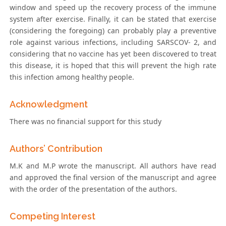
window and speed up the recovery process of the immune
system after exercise. Finally, it can be stated that exercise
(considering the foregoing) can probably play a preventive
role against various infections, including SARSCOV- 2, and
considering that no vaccine has yet been discovered to treat
this disease, it is hoped that this will prevent the high rate
this infection among healthy people.
Acknowledgment
There was no financial support for this study
Authors’ Contribution
M.K and M.P wrote the manuscript. All authors have read
and approved the final version of the manuscript and agree
with the order of the presentation of the authors.
Competing Interest