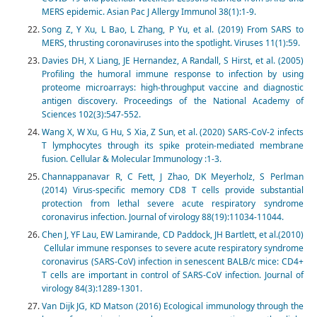
MERS epidemic. Asian Pac J Allergy Immunol 38(1):1-9.
Song Z, Y Xu, L Bao, L Zhang, P Yu, et al. (2019) From SARS to
MERS, thrusting coronaviruses into the spotlight. Viruses 11(1):59.
Davies DH, X Liang, JE Hernandez, A Randall, S Hirst, et al. (2005)
Profiling the humoral immune response to infection by using
proteome microarrays: high-throughput vaccine and diagnostic
antigen discovery. Proceedings of the National Academy of
Sciences 102(3):547-552.
Wang X, W Xu, G Hu, S Xia, Z Sun, et al. (2020) SARS-CoV-2 infects
T lymphocytes through its spike protein-mediated membrane
fusion. Cellular & Molecular Immunology :1-3.
Channappanavar R, C Fett, J Zhao, DK Meyerholz, S Perlman
(2014) Virus-specific memory CD8 T cells provide substantial
protection from lethal severe acute respiratory syndrome
coronavirus infection. Journal of virology 88(19):11034-11044.
Chen J, YF Lau, EW Lamirande, CD Paddock, JH Bartlett, et al.(2010)
Cellular immune responses to severe acute respiratory syndrome
coronavirus (SARS-CoV) infection in senescent BALB/c mice: CD4+
T cells are important in control of SARS-CoV infection. Journal of
virology 84(3):1289-1301.
Van Dijk JG, KD Matson (2016) Ecological immunology through the