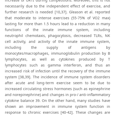
increase of URTI during competitions. Moreover, this is not
necessarily due to the independent effect of exercise, and
further research is needed [10,37]. Gleason et al. reported
that moderate to intense exercises (55-75% of VO2 max)
lasting for more than 1.5 hours lead to a reduction in many
functions of the innate immune system, including
neutrophil chemotaxis, phagocytosis, decreased TLRs, NK
cell activity, and activity of the innate immune system,
including the supply of antigens by
monocytes/macrophages, immunoglobulin production by B
lymphocytes, as well as cytokines produced by T
lymphocytes such as gamma interferon, and thus an
increased risk of infection until the recovery of the immune
system [38,39]. The incidence of immune system disorders
after acute and long-term exercise seem to be due to
increased circulating stress hormones (such as epinephrine
and norepinephrine) and changes in pro-/ anti-inflammatory
cytokine balance 39. On the other hand, many studies have
shown an improvement in immune system function in
response to chronic exercises [40-42]. These changes are