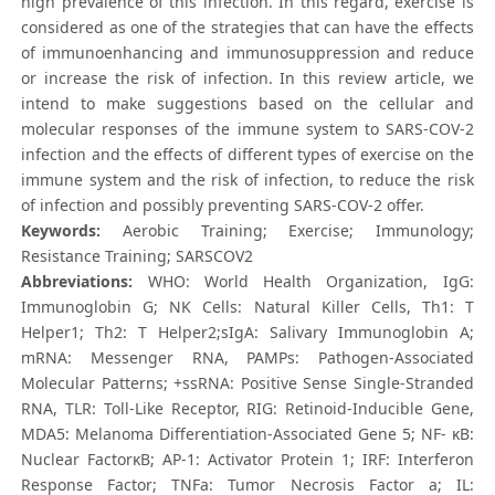
high prevalence of this infection. In this regard, exercise is
considered as one of the strategies that can have the effects
of immunoenhancing and immunosuppression and reduce
or increase the risk of infection. In this review article, we
intend to make suggestions based on the cellular and
molecular responses of the immune system to SARS-COV-2
infection and the effects of different types of exercise on the
immune system and the risk of infection, to reduce the risk
of infection and possibly preventing SARS-COV-2 offer.
Keywords:
Aerobic Training; Exercise; Immunology;
Resistance Training; SARSCOV2
Abbreviations:
WHO: World Health Organization, IgG:
Immunoglobin G; NK Cells: Natural Killer Cells, Th1: T
Helper1; Th2: T Helper2;sIgA: Salivary Immunoglobin A;
mRNA: Messenger RNA, PAMPs: Pathogen-Associated
Molecular Patterns; +ssRNA: Positive Sense Single‐Stranded
RNA, TLR: Toll-Like Receptor, RIG: Retinoid-Inducible Gene,
MDA5: Melanoma Differentiation-Associated Gene 5; NF- κB:
Nuclear FactorκB; AP-1: Activator Protein 1; IRF: Interferon
Response Factor; TNFa: Tumor Necrosis Factor a; IL: