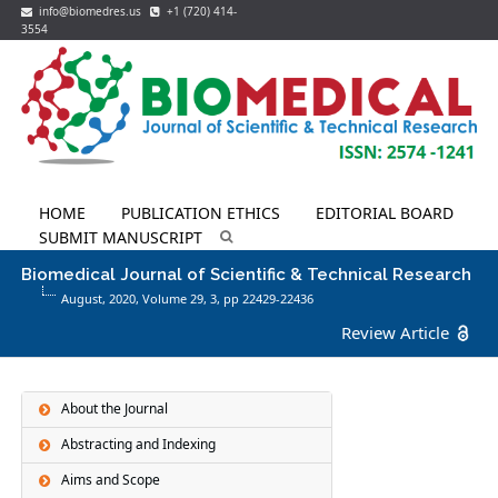
info@biomedres.us
+1 (720) 414-
3554
HOME
PUBLICATION ETHICS
EDITORIAL BOARD
SUBMIT MANUSCRIPT
Biomedical Journal of Scientific & Technical Research
August, 2020, Volume 29,
3
, pp 22429-22436
Review Article
About the Journal
Abstracting and Indexing
Aims and Scope