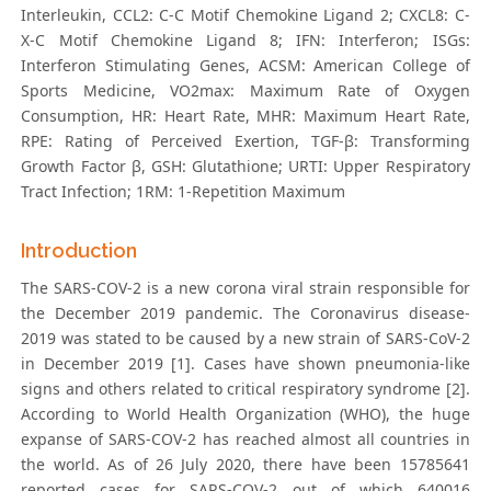
Interleukin, CCL2: C-C Motif Chemokine Ligand 2; CXCL8: C-
X-C Motif Chemokine Ligand 8; IFN: Interferon; ISGs:
Interferon Stimulating Genes, ACSM: American College of
Sports Medicine, VO2max: Maximum Rate of Oxygen
Consumption, HR: Heart Rate, MHR: Maximum Heart Rate,
RPE: Rating of Perceived Exertion, TGF-β: Transforming
Growth Factor β, GSH: Glutathione; URTI: Upper Respiratory
Tract Infection; 1RM: 1-Repetition Maximum
Introduction
The SARS-COV-2 is a new corona viral strain responsible for
the December 2019 pandemic. The Coronavirus disease-
2019 was stated to be caused by a new strain of SARS-CoV-2
in December 2019 [1]. Cases have shown pneumonia-like
signs and others related to critical respiratory syndrome [2].
According to World Health Organization (WHO), the huge
expanse of SARS-COV-2 has reached almost all countries in
the world. As of 26 July 2020, there have been 15785641
reported cases for SARS-COV-2 out of which 640016