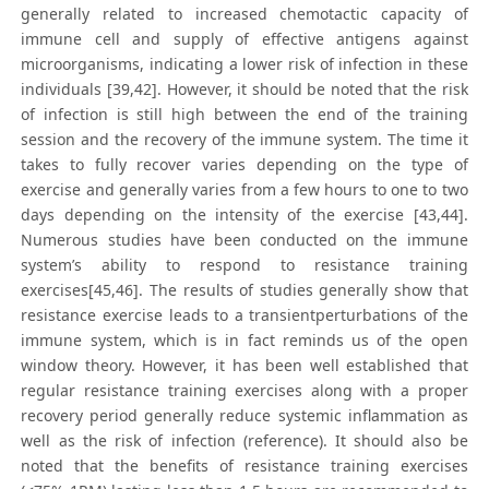
generally related to increased chemotactic capacity of
immune cell and supply of effective antigens against
microorganisms, indicating a lower risk of infection in these
individuals [39,42]. However, it should be noted that the risk
of infection is still high between the end of the training
session and the recovery of the immune system. The time it
takes to fully recover varies depending on the type of
exercise and generally varies from a few hours to one to two
days depending on the intensity of the exercise [43,44].
Numerous studies have been conducted on the immune
system’s ability to respond to resistance training
exercises[45,46]. The results of studies generally show that
resistance exercise leads to a transientperturbations of the
immune system, which is in fact reminds us of the open
window theory. However, it has been well established that
regular resistance training exercises along with a proper
recovery period generally reduce systemic inflammation as
well as the risk of infection (reference). It should also be
noted that the benefits of resistance training exercises