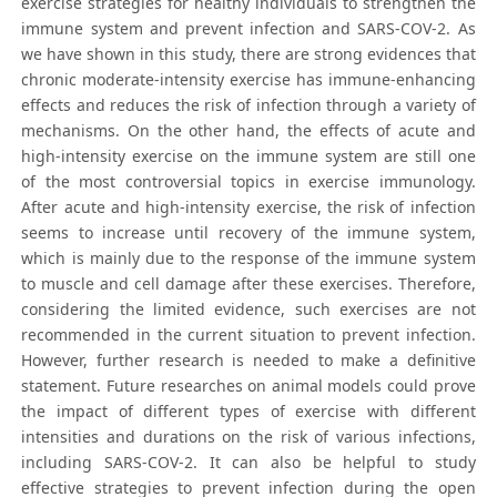
exercise strategies for healthy individuals to strengthen the
immune system and prevent infection and SARS-COV-2. As
we have shown in this study, there are strong evidences that
chronic moderate-intensity exercise has immune-enhancing
effects and reduces the risk of infection through a variety of
mechanisms. On the other hand, the effects of acute and
high-intensity exercise on the immune system are still one
of the most controversial topics in exercise immunology.
After acute and high-intensity exercise, the risk of infection
seems to increase until recovery of the immune system,
which is mainly due to the response of the immune system
to muscle and cell damage after these exercises. Therefore,
considering the limited evidence, such exercises are not
recommended in the current situation to prevent infection.
However, further research is needed to make a definitive
statement. Future researches on animal models could prove
the impact of different types of exercise with different
intensities and durations on the risk of various infections,
including SARS-COV-2. It can also be helpful to study
effective strategies to prevent infection during the open