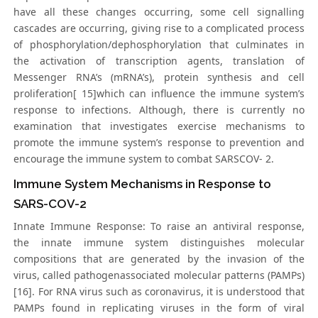
have all these changes occurring, some cell signalling
cascades are occurring, giving rise to a complicated process
of phosphorylation/dephosphorylation that culminates in
the activation of transcription agents, translation of
Messenger RNA’s (mRNA’s), protein synthesis and cell
proliferation[ 15]which can influence the immune system’s
response to infections. Although, there is currently no
examination that investigates exercise mechanisms to
promote the immune system’s response to prevention and
encourage the immune system to combat SARSCOV- 2.
Immune System Mechanisms in Response to
SARS-COV-2
Innate Immune Response: To raise an antiviral response,
the innate immune system distinguishes molecular
compositions that are generated by the invasion of the
virus, called pathogenassociated molecular patterns (PAMPs)
[16]. For RNA virus such as coronavirus, it is understood that
PAMPs found in replicating viruses in the form of viral