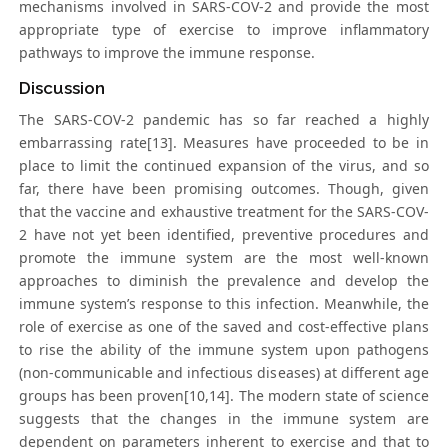
mechanisms involved in SARS-COV-2 and provide the most
appropriate type of exercise to improve inflammatory
pathways to improve the immune response.
Discussion
The SARS-COV-2 pandemic has so far reached a highly
embarrassing rate[13]. Measures have proceeded to be in
place to limit the continued expansion of the virus, and so
far, there have been promising outcomes. Though, given
that the vaccine and exhaustive treatment for the SARS-COV-
2 have not yet been identified, preventive procedures and
promote the immune system are the most well-known
approaches to diminish the prevalence and develop the
immune system’s response to this infection. Meanwhile, the
role of exercise as one of the saved and cost-effective plans
to rise the ability of the immune system upon pathogens
(non-communicable and infectious diseases) at different age
groups has been proven[10,14]. The modern state of science
suggests that the changes in the immune system are
dependent on parameters inherent to exercise and that to