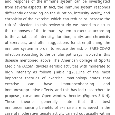
and response of the immune system can be investigated
from several aspects. In fact, the immune system responds
differently depending on the duration, intensity, acuity, and
chronicity of the exercise, which can reduce or increase the
risk of infection. In this review study, we intend to discuss
the responses of the immune system to exercise according
to the variables of intensity, duration, acuity, and chronicity
of exercises, and offer suggestions for strengthening the
immune system in order to reduce the risk of SARS-COV-2
infection according to the cellular pathways involved in this
disease mentioned above. The American College of Sports
Medicine (ACSM) divides aerobic activities with moderate to
high intensity as follows (Table 1)[28].One of the most
important theories of exercise immunology states that
exercise can have immunoenhancing and
immunosuppressive effects, and this has led researchers to
propose J-curve and Open window theories (Figures 3 & 4).
These theories generally state that the best
immunoenhancing benefits of exercise are achieved in the
case of moderate-intensity activity carried out usually within