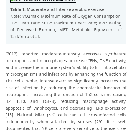
Table 1:
Moderate and Intense aerobic exercise.
Note: VO2max: Maximum Rate of Oxygen Consumption;
HR: Heart rate; MHR: Maximum Heart Rate; RPE: Rating
of Perceived Exertion; MET: Metabolic Equivalent of
TaskTerra et al.
(2012) reported moderate-intensity exercises synthesize
neutrophils and macrophages, increase IFNy, TNFa activity,
and increase the immune system’s ability to kill intracellular
microorganisms and infections by enhancing the function of
Th1 cells, while, intense exercise significantly increases the
risk of infection by reducing the chemotactic function of
neutrophils, increasing the function of Th2 cells (increasing
IL4, IL10, and TGF-β), reducing macrophage activity,
apoptosis of lymphocytes, and decreasing TLRs expression
[15]. Natural killer (NK) cells can kill virus-infected cells
independently when attacked by viruses [29]. It is well
documented that NK cells are very sensitive to the exercise-