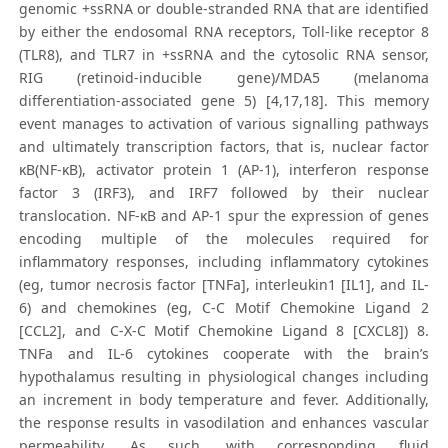
genomic +ssRNA or double-stranded RNA that are identified
by either the endosomal RNA receptors, Toll-like receptor 8
(TLR8), and TLR7 in +ssRNA and the cytosolic RNA sensor,
RIG (retinoid-inducible gene)/MDA5 (melanoma
differentiation-associated gene 5) [4,17,18]. This memory
event manages to activation of various signalling pathways
and ultimately transcription factors, that is, nuclear factor
κB(NF-κB), activator protein 1 (AP-1), interferon response
factor 3 (IRF3), and IRF7 followed by their nuclear
translocation. NF-κB and AP-1 spur the expression of genes
encoding multiple of the molecules required for
inflammatory responses, including inflammatory cytokines
(eg, tumor necrosis factor [TNFa], interleukin1 [IL1], and IL-
6) and chemokines (eg, C-C Motif Chemokine Ligand 2
[CCL2], and C-X-C Motif Chemokine Ligand 8 [CXCL8]) 8.
TNFa and IL-6 cytokines cooperate with the brain’s
hypothalamus resulting in physiological changes including
an increment in body temperature and fever. Additionally,
the response results in vasodilation and enhances vascular
permeability. As such, with corresponding fluid