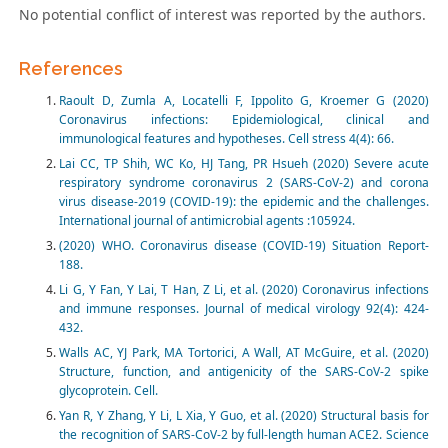
No potential conflict of interest was reported by the authors.
References
Raoult D, Zumla A, Locatelli F, Ippolito G, Kroemer G (2020)
Coronavirus infections: Epidemiological, clinical and
immunological features and hypotheses. Cell stress 4(4): 66.
Lai CC, TP Shih, WC Ko, HJ Tang, PR Hsueh (2020) Severe acute
respiratory syndrome coronavirus 2 (SARS-CoV-2) and corona
virus disease-2019 (COVID-19): the epidemic and the challenges.
International journal of antimicrobial agents :105924.
(2020) WHO. Coronavirus disease (COVID-19) Situation Report-
188.
Li G, Y Fan, Y Lai, T Han, Z Li, et al. (2020) Coronavirus infections
and immune responses. Journal of medical virology 92(4): 424-
432.
Walls AC, YJ Park, MA Tortorici, A Wall, AT McGuire, et al. (2020)
Structure, function, and antigenicity of the SARS-CoV-2 spike
glycoprotein. Cell.
Yan R, Y Zhang, Y Li, L Xia, Y Guo, et al. (2020) Structural basis for
the recognition of SARS-CoV-2 by full-length human ACE2. Science