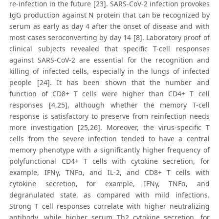
re-infection in the future [23]. SARS-CoV-2 infection provokes
IgG production against N protein that can be recognized by
serum as early as day 4 after the onset of disease and with
most cases seroconverting by day 14 [8]. Laboratory proof of
clinical subjects revealed that specific T-cell responses
against SARS-CoV-2 are essential for the recognition and
killing of infected cells, especially in the lungs of infected
people [24]. It has been shown that the number and
function of CD8+ T cells were higher than CD4+ T cell
responses [4,25], although whether the memory T-cell
response is satisfactory to preserve from reinfection needs
more investigation [25,26]. Moreover, the virus-specific T
cells from the severe infection tended to have a central
memory phenotype with a significantly higher frequency of
polyfunctional CD4+ T cells with cytokine secretion, for
example, IFNγ, TNFα, and IL-2, and CD8+ T cells with
cytokine secretion, for example, IFNγ, TNFα, and
degranulated state, as compared with mild infections.
Strong T cell responses correlate with higher neutralizing
antibody, while higher serum Th2 cytokine secretion, for