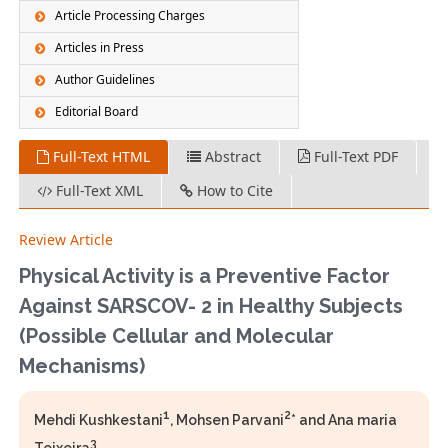
Article Processing Charges
Articles in Press
Author Guidelines
Editorial Board
Full-Text HTML
Abstract
Full-Text PDF
Full-Text XML
How to Cite
Review Article
Physical Activity is a Preventive Factor
Against SARSCOV- 2 in Healthy Subjects
(Possible Cellular and Molecular
Mechanisms)
1
2
Mehdi Kushkestani
, Mohsen Parvani
* and Ana maria
3