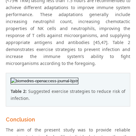
(<75% 1RM) lasting less than 1.5 hours are recommended to
achieve different adaptations to improve immune system
performance. These adaptations generally include
increasing neutrophil count, increasing chemotactic
properties of NK cells and neutrophils, improving the
response of T cells against microorganisms, and supplying
appropriate antigens and antibodies [45,47]. Table 2
demonstrates exercise strategies to prevent infection and
increase the immune system’s ability to fight
microorganisms according to the foregoing.
Table 2:
Suggested exercise strategies to reduce risk of
infection.
Conclusion
The aim of the present study was to provide reliable