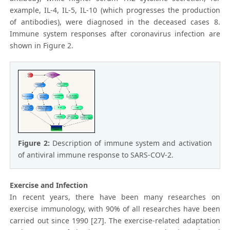
example, IL-4, IL-5, IL-10 (which progresses the production
of antibodies), were diagnosed in the deceased cases 8.
Immune system responses after coronavirus infection are
shown in Figure 2.
Figure 2:
Description of immune system and activation
of antiviral immune response to SARS-COV-2.
Exercise and Infection
In recent years, there have been many researches on
exercise immunology, with 90% of all researches have been
carried out since 1990 [27]. The exercise-related adaptation