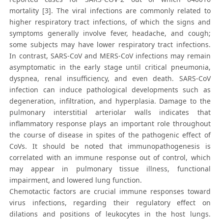
mortality [3]. The viral infections are commonly related to
higher respiratory tract infections, of which the signs and
symptoms generally involve fever, headache, and cough;
some subjects may have lower respiratory tract infections.
In contrast, SARS‐CoV and MERS‐CoV infections may remain
asymptomatic in the early stage until critical pneumonia,
dyspnea, renal insufficiency, and even death. SARS‐CoV
infection can induce pathological developments such as
degeneration, infiltration, and hyperplasia. Damage to the
pulmonary interstitial arteriolar walls indicates that
inflammatory response plays an important role throughout
the course of disease in spites of the pathogenic effect of
CoVs. It should be noted that immunopathogenesis is
correlated with an immune response out of control, which
may appear in pulmonary tissue illness, functional
impairment, and lowered lung function.
Chemotactic factors are crucial immune responses toward
virus infections, regarding their regulatory effect on
dilations and positions of leukocytes in the host lungs.