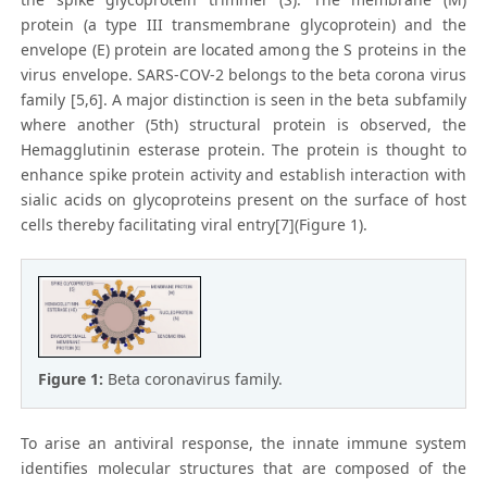
protein (a type III transmembrane glycoprotein) and the
envelope (E) protein are located among the S proteins in the
virus envelope. SARS-COV-2 belongs to the beta corona virus
family [5,6]. A major distinction is seen in the beta subfamily
where another (5th) structural protein is observed, the
Hemagglutinin esterase protein. The protein is thought to
enhance spike protein activity and establish interaction with
sialic acids on glycoproteins present on the surface of host
cells thereby facilitating viral entry[7](Figure 1).
Figure 1:
Beta coronavirus family.
To arise an antiviral response, the innate immune system
identifies molecular structures that are composed of the