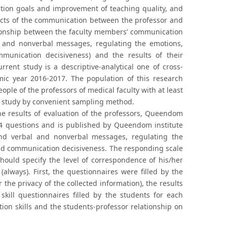
cation goals and improvement of teaching quality, and
fects of the communication between the professor and
ationship between the faculty members’ communication
bal and nonverbal messages, regulating the emotions,
mmunication decisiveness) and the results of their
rrent study is a descriptive-analytical one of cross-
mic year 2016-2017. The population of this research
ople of the professors of medical faculty with at least
he study by convenient sampling method.
he results of evaluation of the professors, Queendom
34 questions and is published by Queendom institute
tand verbal and nonverbal messages, regulating the
 and communication decisiveness. The responding scale
 should specify the level of correspondence of his/her
(always). First, the questionnaires were filled by the
the privacy of the collected information), the results
ill questionnaires filled by the students for each
tion skills and the students-professor relationship on