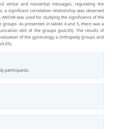
tand verbal and nonverbal messages, regulating the
s, a significant correlation relationship was observed
t, ANOVA was used for studying the significance of the
e groups. As presented in tables 4 and 5, there was a
ication skill of the groups (p≤0.05). The results of
 evaluation of the gynecology a Orthopedy groups and
≤0.05).
dy participants.