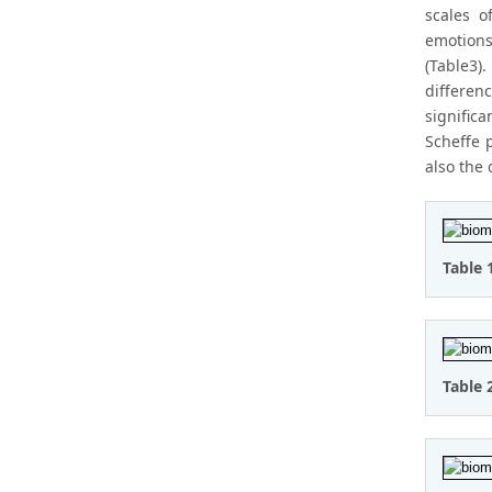
scales o
emotions
(Table3)
differen
signific
Scheffe 
also the
Table 
Table 