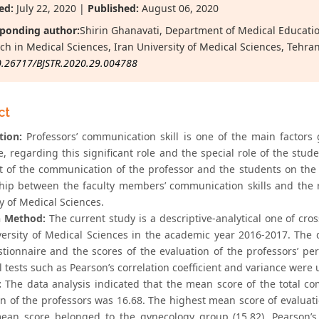
ed:
July 22, 2020 |
Published:
August 06, 2020
ponding author:
Shirin Ghanavati, Department of Medical Educatio
ch in Medical Sciences, Iran University of Medical Sciences, Tehran
0.26717/BJSTR.2020.29.004788
ct
tion:
Professors’ communication skill is one of the main factors
e, regarding this significant role and the special role of the stu
ct of the communication of the professor and the students on the 
ship between the faculty members’ communication skills and the r
y of Medical Sciences.
h Method:
The current study is a descriptive-analytical one of cr
versity of Medical Sciences in the academic year 2016-2017. Th
estionnaire and the scores of the evaluation of the professors’ 
al tests such as Pearson’s correlation coefficient and variance were
:
The data analysis indicated that the mean score of the total co
on of the professors was 16.68. The highest mean score of evaluat
ean score belonged to the gynecology group (15.82). Pearson’s co