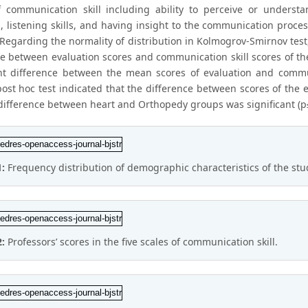
f communication skill including ability to perceive or unders
, listening skills, and having insight to the communication proces
. Regarding the normality of distribution in Kolmogrov-Smirnov tes
ce between evaluation scores and communication skill scores of th
ant difference between the mean scores of evaluation and commun
post hoc test indicated that the difference between scores of the
 difference between heart and Orthopedy groups was significant (p
1:
Frequency distribution of demographic characteristics of the stu
2:
Professors’ scores in the five scales of communication skill.