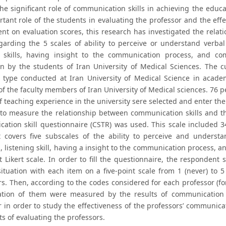
 the significant role of communication skills in achieving the edu
rtant role of the students in evaluating the professor and the ef
ent on evaluation scores, this research has investigated the rel
regarding the 5 scales of ability to perceive or understand ver
g skills, having insight to the communication process, and co
on by the students of Iran University of Medical Sciences. The cu
l type conducted at Iran University of Medical Science in acade
of the faculty members of Iran University of Medical sciences. 76 pe
of teaching experience in the university sere selected and enter t
 to measure the relationship between communication skills and t
ation skill questionnaire (CSTR) was used. This scale included 
It covers five subscales of the ability to perceive and unders
, listening skill, having a insight to the communication process,
t Likert scale. In order to fill the questionnaire, the respondent
ituation with each item on a five-point scale from 1 (never) to 5 
s. Then, according to the codes considered for each professor (for 
ation of them were measured by the results of communication sk
r in order to study the effectiveness of the professors’ communica
ts of evaluating the professors.