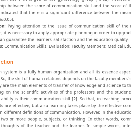
ship between the score of communication skill and the score of t
 indicated that there is a significant difference between the mea
p≤0.05).
on:
Paying attention to the issue of communication skill of the 
, it is necessary to apply appropriate planning in order to upgrade a
an guarantee the learners’ satisfaction and the education quality.
s:
Communication Skills; Evaluation; Faculty Members; Medical Ed
uction
n system is a fully human organization and all its essence asp
So, the skill of human relations depends on the faculty members’ 
y are the main elements of transfer of knowledge and science to the
g on the scientific activities of the professors and the students
ability is their communication skill [2]. So that, in teaching proc
ts are effective, but also learning takes place by the effective c
n different definitions of communication. However, in the educatio
two or more people, subjects, or thinking. In other words, com
houghts of the teacher and the learner. In simple words, inter