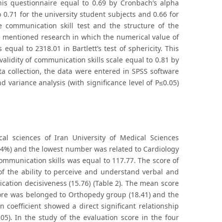
this questionnaire equal to 0.69 by Cronbach’s alpha
 0.71 for the university student subjects and 0.66 for
he communication skill test and the structure of the
he mentioned research in which the numerical value of
ual to 2318.01 in Bartlett’s test of sphericity. This
 validity of communication skills scale equal to 0.81 by
a collection, the data were entered in SPSS software
d variance analysis (with significance level of P≤0.05)
al sciences of Iran University of Medical Sciences
.4%) and the lowest number was related to Cardiology
communication skills was equal to 117.77. The score of
 of the ability to perceive and understand verbal and
cation decisiveness (15.76) (Table 2). The mean score
core was belonged to Orthopedy group (18.41) and the
coefficient showed a direct significant relationship
5). In the study of the evaluation score in the four