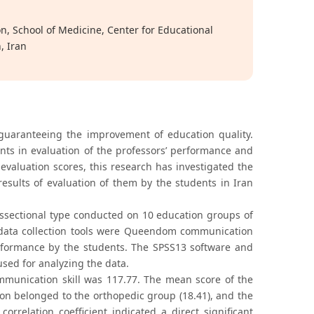
n, School of Medicine, Center for Educational
, Iran
 guaranteeing the improvement of education quality.
dents in evaluation of the professors’ performance and
evaluation scores, this research has investigated the
esults of evaluation of them by the students in Iran
osssectional type conducted on 10 education groups of
e data collection tools were Queendom communication
performance by the students. The SPSS13 software and
 used for analyzing the data.
mmunication skill was 117.77. The mean score of the
ion belonged to the orthopedic group (18.41), and the
rrelation coefficient indicated a direct significant