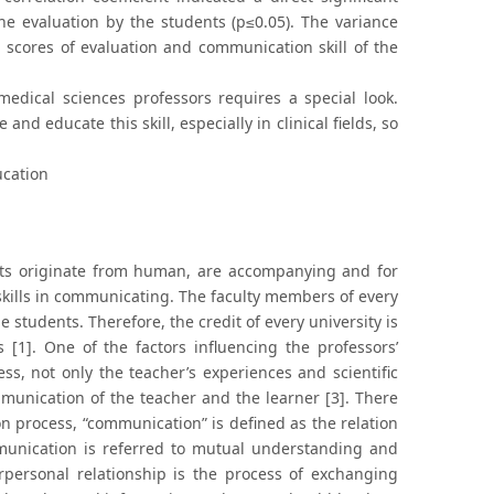
he evaluation by the students (p≤0.05). The variance
n scores of evaluation and communication skill of the
medical sciences professors requires a special look.
nd educate this skill, especially in clinical fields, so
ucation
ects originate from human, are accompanying and for
skills in communicating. The faculty members of every
 students. Therefore, the credit of every university is
 [1]. One of the factors influencing the professors’
ess, not only the teacher’s experiences and scientific
ommunication of the teacher and the learner [3]. There
n process, “communication” is defined as the relation
munication is referred to mutual understanding and
personal relationship is the process of exchanging