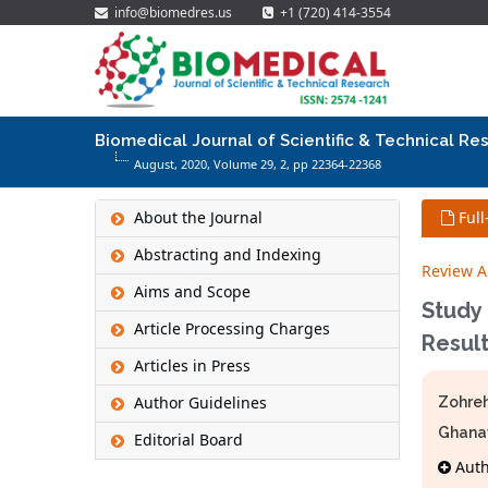
info@biomedres.us
+1 (720) 414-3554
Biomedical Journal of Scientific & Technical Re
August, 2020, Volume 29,
2
, pp 22364-22368
About the Journal
Full
Abstracting and Indexing
Review Ar
Aims and Scope
Study
Article Processing Charges
Result
Articles in Press
Author Guidelines
Zohreh
Ghana
Editorial Board
Autho