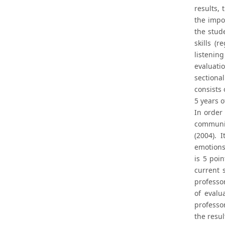
results,
the impo
the stud
skills (
listenin
evaluati
sectiona
consists 
5 years 
In order
communic
(2004). 
emotions
is 5 poin
current s
professor
of evalu
professo
the resul