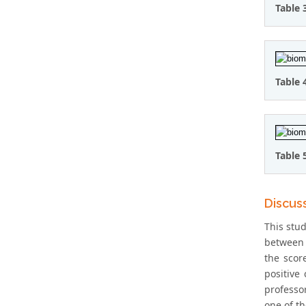
Table 
Table 
Table 
Discus
This stu
between 
the scor
positive
professo
one of th