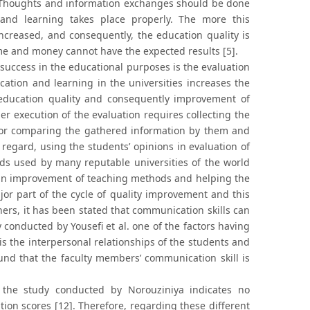
. Thoughts and information exchanges should be done
 and learning takes place properly. The more this
ncreased, and consequently, the education quality is
time and money cannot have the expected results [5].
success in the educational purposes is the evaluation
ucation and learning in the universities increases the
e education quality and consequently improvement of
er execution of the evaluation requires collecting the
a for comparing the gathered information by them and
regard, using the students’ opinions in evaluation of
s used by many reputable universities of the world
e in improvement of teaching methods and helping the
jor part of the cycle of quality improvement and this
ers, it has been stated that communication skills can
 conducted by Yousefi et al. one of the factors having
 is the interpersonal relationships of the students and
ound that the faculty members’ communication skill is
, the study conducted by Norouziniya indicates no
tion scores [12]. Therefore, regarding these different