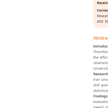
Receiv
Corres
Resear
DOI:
1
Abstra
Introduc
Therefor
the effe
relation
Universit
Researc
Iran Uni
skill qu
statistic
Findings
evaluati
lowest m