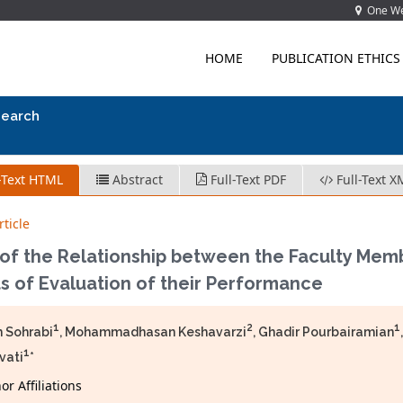
One Wes
HOME
PUBLICATION ETHICS
search
-Text HTML
Abstract
Full-Text PDF
Full-Text X
ticle
 of the Relationship between the Faculty Mem
s of Evaluation of their Performance
1
2
1
 Sohrabi
, Mohammadhasan Keshavarzi
, Ghadir Pourbairamian
1
vati
*
r Affiliations