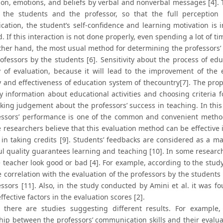
ion, emotions, and beliefs by verbal and nonverbal messages [4]
the students and the professor, so that the full perception
ation, the student’s self-confidence and learning motivation is i
 If this interaction is not done properly, even spending a lot of 
ther hand, the most usual method for determining the professors’ 
rofessors by the students [6]. Sensitivity about the process of ed
y of evaluation, because it will lead to the improvement of th
y and effectiveness of education system of thecountry[7]. The prop
y information about educational activities and choosing criteri
king judgement about the professors’ success in teaching. In this 
essors’ performance is one of the common and convenient method
e researchers believe that this evaluation method can be effectiv
 in taking credits [9]. Students’ feedbacks are considered as a ma
ul quality guarantees learning and teaching [10]. In some research
 teacher look good or bad [4]. For example, according to the study
e correlation with the evaluation of the professors by the students
essors [11]. Also, in the study conducted by Amini et al. it was f
ffective factors in the evaluation scores [2].
 there are studies suggesting different results. For example
ship between the professors’ communication skills and their evalua