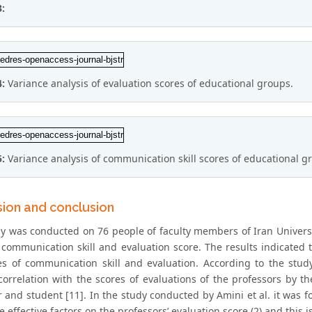
3:
4:
Variance analysis of evaluation scores of educational groups.
5:
Variance analysis of communication skill scores of educational g
sion and conclusion
dy was conducted on 76 people of faculty members of Iran Universit
communication skill and evaluation score. The results indicated th
es of communication skill and evaluation. According to the stud
 correlation with the scores of evaluations of the professors by t
r and student [11]. In the study conducted by Amini et al. it was 
e effective factors on the professors’ evaluation score (2) and this 