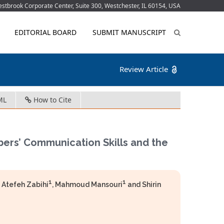
tbrook Corporate Center, Suite 300, Westchester, IL 60154, USA
EDITORIAL BOARD
SUBMIT MANUSCRIPT
Review Article
ML
How to Cite
bers’ Communication Skills and the
1
1
, Atefeh Zabihi
, Mahmoud Mansouri
and Shirin