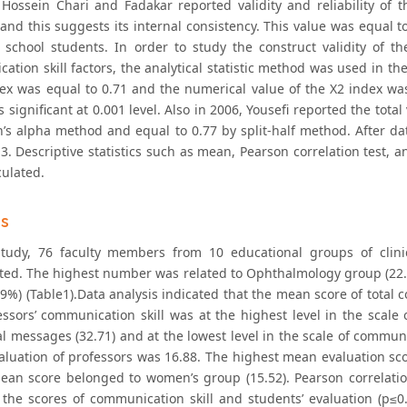
 Hossein Chari and Fadakar reported validity and reliability of 
nd this suggests its internal consistency. This value was equal to
 school students. In order to study the construct validity of t
ation skill factors, the analytical statistic method was used in t
x was equal to 0.71 and the numerical value of the X2 index was eq
 significant at 0.001 level. Also in 2006, Yousefi reported the total
’s alpha method and equal to 0.77 by split-half method. After dat
3. Descriptive statistics such as mean, Pearson correlation test, an
culated.
gs
study, 76 faculty members from 10 educational groups of clinic
ated. The highest number was related to Ophthalmology group (22
9%) (Table1).Data analysis indicated that the mean score of total 
essors’ communication skill was at the highest level in the scale
l messages (32.71) and at the lowest level in the scale of communi
valuation of professors was 16.88. The highest mean evaluation s
ean score belonged to women’s group (15.52). Pearson correlation 
the scores of communication skill and students’ evaluation (p≤0.0