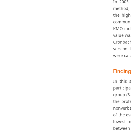
In 2005,
method, a
the high
communic
KMO inde
value was
Cronbach
version 1
were cal
Findin
In this 
particip
group (3.
the prof
nonverba
of the e
lowest m
between 