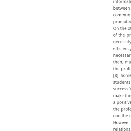
informat
between 
communic
promoted.
On the o
of the p
necessit
efficienc
necessar
then, ma
the prof
[8]. Som
students
successf
make the
a positiv
the prof
one the e
However,
relation