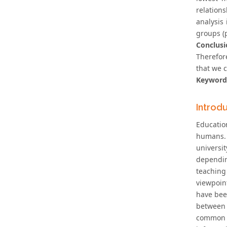
relation
analysis
groups (
Conclusi
Therefore
that we c
Keyword
Introd
Educatio
humans. 
universit
dependin
teaching 
viewpoin
have bee
between 
common t