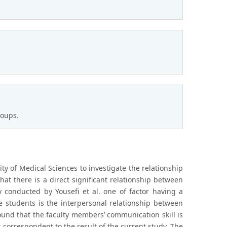
roups.
y of Medical Sciences to investigate the relationship
at there is a direct significant relationship between
y conducted by Yousefi et al. one of factor having a
he students is the interpersonal relationship between
found that the faculty members’ communication skill is
is correspondent to the result of the current study. The