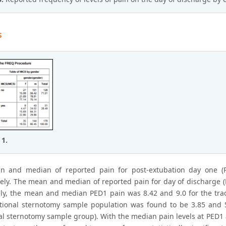
s
 1.
n and median of reported pain for post-extubation day one (
vely. The mean and median of reported pain for day of discharge (
ly, the mean and median PED1 pain was 8.42 and 9.0 for the tra
itional sternotomy sample population was found to be 3.85 and 5
nal sternotomy sample group). With the median pain levels at PE