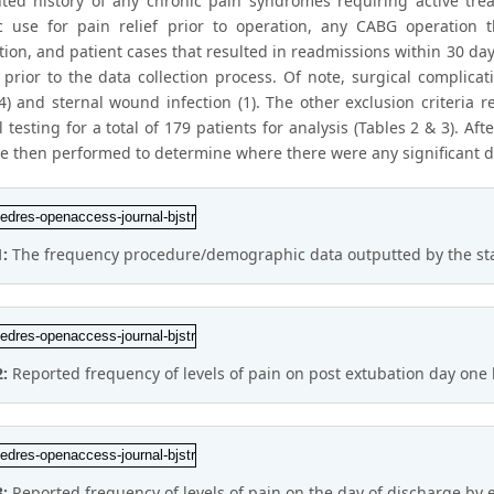
ed history of any chronic pain syndromes requiring active treat
c use for pain relief prior to operation, any CABG operation t
ion, and patient cases that resulted in readmissions within 30 day
 prior to the data collection process. Of note, surgical complica
(4) and sternal wound infection (1). The other exclusion criteria 
al testing for a total of 179 patients for analysis (Tables 2 & 3). Aft
re then performed to determine where there were any significant 
1:
The frequency procedure/demographic data outputted by the statis
2:
Reported frequency of levels of pain on post extubation day one
3:
Reported frequency of levels of pain on the day of discharge by