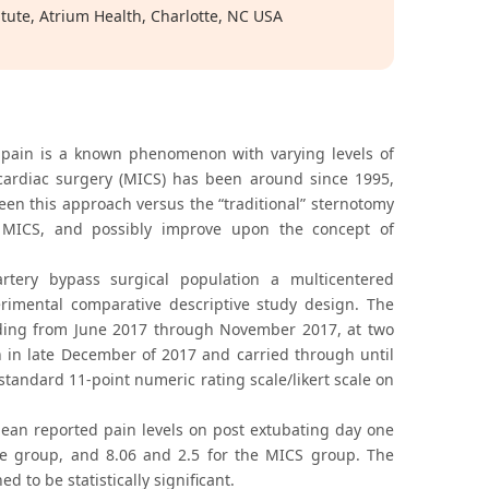
tute, Atrium Health, Charlotte, NC USA
e pain is a known phenomenon with varying levels of
 cardiac surgery (MICS) has been around since 1995,
en this approach versus the “traditional” sternotomy
 MICS, and possibly improve upon the concept of
rtery bypass surgical population a multicentered
erimental comparative descriptive study design. The
eding from June 2017 through November 2017, at two
n in late December of 2017 and carried through until
tandard 11-point numeric rating scale/likert scale on
 mean reported pain levels on post extubating day one
e group, and 8.06 and 2.5 for the MICS group. The
 to be statistically significant.