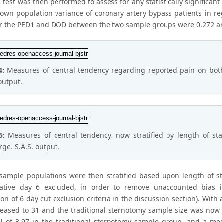
test was then performed to assess for any statistically significan
own population variance of coronary artery bypass patients in re
or the PED1 and DOD between the two sample groups were 0.272 and 
4:
Measures of central tendency regarding reported pain on both
output.
 5:
Measures of central tendency, now stratified by length of st
rge. S.A.S. output.
sample populations were then stratified based upon length of s
ative day 6 excluded, in order to remove unaccounted bias i
on of 6 day cut exclusion criteria in the discussion section). With
eased to 31 and the traditional sternotomy sample size was now 7
el of 3.97 in the traditional sternotomy sample group, and a me