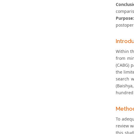
Conclusi
comparis
Purpose:
postopera
Introd
Within t
from min
(CABG) p
the limit
search w
(Baishya
hundred b
Metho
To adequ
review wa
this stud