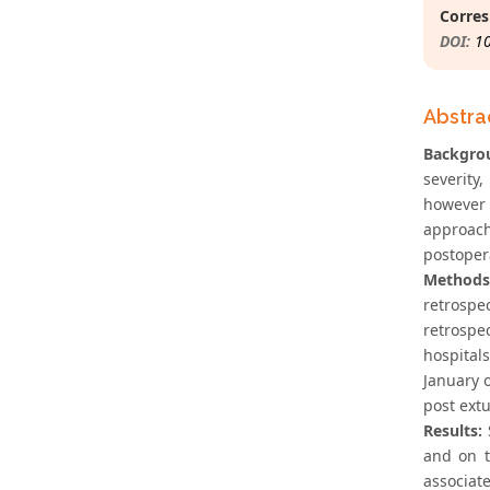
Corres
DOI:
1
Abstra
Backgro
severity
however 
approac
postopera
Methods
retrospe
retrospe
hospital
January 
post ext
Results:
S
and on t
associate