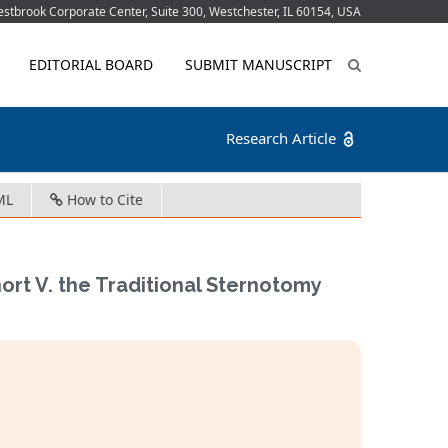
tbrook Corporate Center, Suite 300, Westchester, IL 60154, USA
EDITORIAL BOARD
SUBMIT MANUSCRIPT
Research Article
ML
How to Cite
ort V. the Traditional Sternotomy