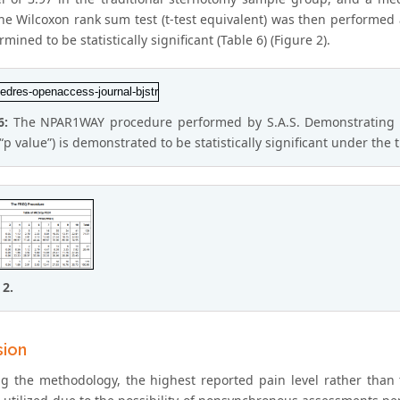
he Wilcoxon rank sum test (t-test equivalent) was then performed a
mined to be statistically significant (Table 6) (Figure 2).
6:
The NPAR1WAY procedure performed by S.A.S. Demonstrating the
(“p value”) is demonstrated to be statistically significant under t
 2.
sion
g the methodology, the highest reported pain level rather than 