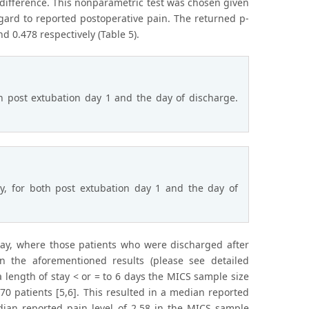
t difference. This nonparametric test was chosen given
gard to reported postoperative pain. The returned p-
0.478 respectively (Table 5).
 post extubation day 1 and the day of discharge.
ay, for both post extubation day 1 and the day of
tay, where those patients who were discharged after
n the aforementioned results (please see detailed
 a length of stay < or = to 6 days the MICS sample size
0 patients [5,6]. This resulted in a median reported
dian reported pain level of 2.58 in the MICS sample