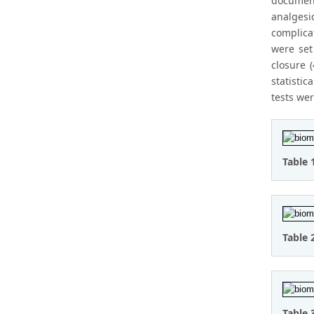
document
analgesi
complicat
were set
closure 
statistic
tests we
Table 
Table 
Table 