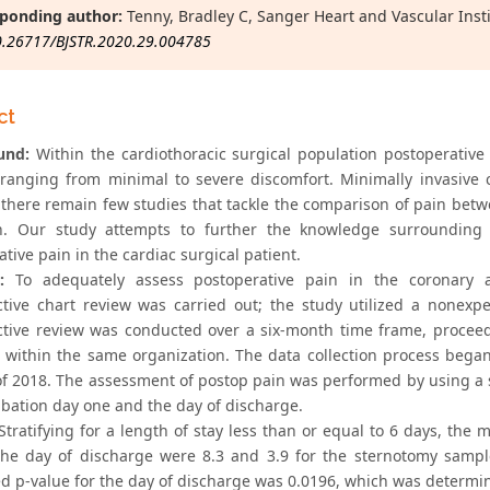
ponding author:
Tenny, Bradley C, Sanger Heart and Vascular Insti
0.26717/BJSTR.2020.29.004785
ct
und:
Within the cardiothoracic surgical population postoperativ
, ranging from minimal to severe discomfort. Minimally invasive
there remain few studies that tackle the comparison of pain betwe
h. Our study attempts to further the knowledge surrounding
tive pain in the cardiac surgical patient.
:
To adequately assess postoperative pain in the coronary a
ctive chart review was carried out; the study utilized a nonexp
ctive review was conducted over a six-month time frame, proce
s within the same organization. The data collection process bega
of 2018. The assessment of postop pain was performed by using a s
ubation day one and the day of discharge.
tratifying for a length of stay less than or equal to 6 days, the
he day of discharge were 8.3 and 3.9 for the sternotomy sampl
d p-value for the day of discharge was 0.0196, which was determined