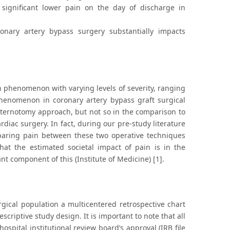
 significant lower pain on the day of discharge in
nary artery bypass surgery substantially impacts
n phenomenon with varying levels of severity, ranging
phenomenon in coronary artery bypass graft surgical
 sternotomy approach, but not so in the comparison to
rdiac surgery. In fact, during our pre-study literature
paring pain between these two operative techniques
hat the estimated societal impact of pain is in the
nt component of this (Institute of Medicine) [1].
gical population a multicentered retrospective chart
criptive study design. It is important to note that all
ospital institutional review board’s approval (IRB file