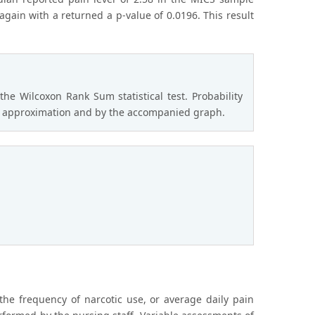
gain with a returned a p-value of 0.0196. This result
 Wilcoxon Rank Sum statistical test. Probability
he t approximation and by the accompanied graph.
the frequency of narcotic use, or average daily pain