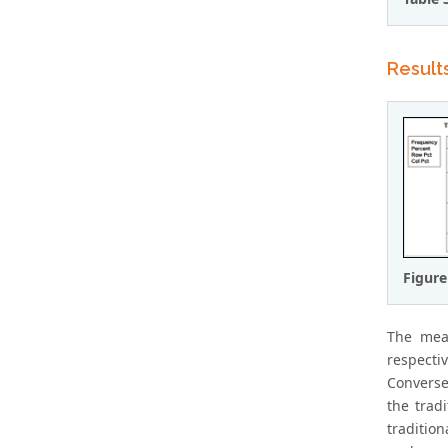
Result
Figure
The mea
respecti
Converse
the trad
traditio