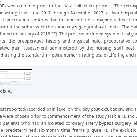
9E) was obtained prior to the data collection process. The retr
onsisting from June 2017 through November 2017, at two hospital
vel one trauma center within the epicenter of a major southeaste
 within the suburbs of the same city’s geographical limits. The d
luded in January of 2018 [2]. The process included systematically 
ents: the preoperative history and physical note, preoperative co
ative pain assessment administered by the nursing staff post
d using the standard 11-point numeric rating scale (Elfering and H
dix A.
est reported/recorded pain level on the day post extubation, and t
e were chosen prior to commencement of the study (Table 1). Inclus
to patients who had an isolated coronary artery bypass surgery, ei
he predetermined six-month time frame (Figure 1). The exclusion