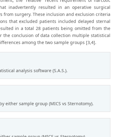
ment, the “relative” recent requirement of narcotic
hat inadvertently resulted in an operative surgical
s from surgery. These inclusion and exclusion criteria
tions that excluded patients included delayed sternal
resulted in a total 28 patients being omitted from the
er the conclusion of data collection multiple statistical
differences among the two sample groups [3,4].
tical analysis software (S.A.S.).
 by either sample group (MICS vs Sternotomy).
 either sample group (MICS vs Sternotomy).