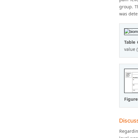
group. T
was deter
Table 
value 
Figure
Discus
Regardin