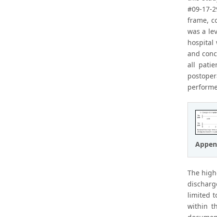
#09-17-2
frame, c
was a le
hospital
and conc
all pati
postoper
performe
Appen
The high
discharg
limited 
within t