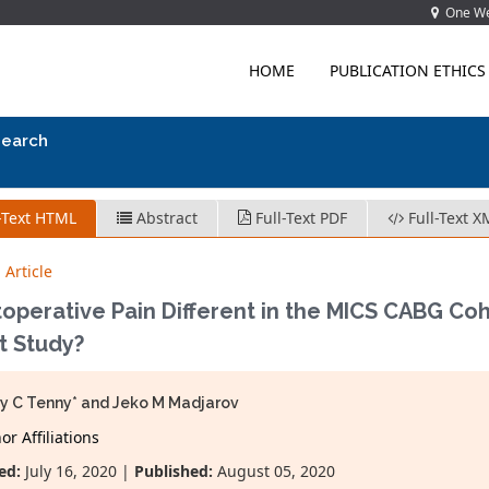
One Wes
HOME
PUBLICATION ETHICS
search
-Text HTML
Abstract
Full-Text PDF
Full-Text X
 Article
toperative Pain Different in the MICS CABG Coh
t Study?
y C Tenny* and Jeko M Madjarov
r Affiliations
ed:
July 16, 2020 |
Published:
August 05, 2020