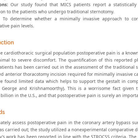
ons:
Our study found that MICS patients report a statistically
on to the patients who undergo traditional sternotomy.
To determine whether a minimally invasive approach to coro
tive pain levels.
uction
he cardiothoracic surgical population postoperative pain is a know
imal to severe discomfort. The quantification of this reported 
atients has been carried out in the assessment of the traditional
ed anterior thoracotomy incision required for minimally invasive ca
e found limited data which helps to support the gestalt in com
, George and Krishnamoorthy). This is a worrisome fact given t
illion in the U.S., and that postoperative pain is surely an importa
ds
ately assess postoperative pain in the coronary artery bypass sur
s carried out; the study utilized a nonexperimental comparative des
y’s work has been reported in line with the STROCSS criteria. The h