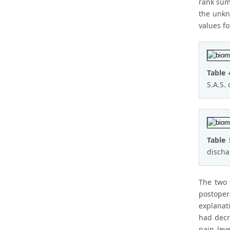
rank sum 
the unkn
values f
Table 
S.A.S. 
Table
discha
The two 
postoper
explanati
had decr
pain lev