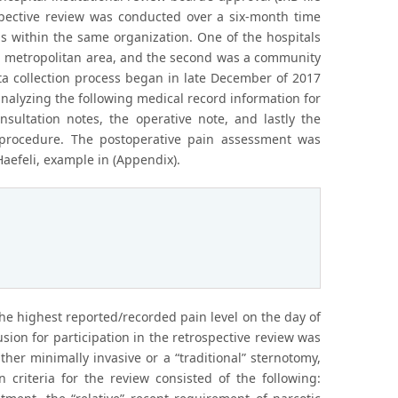
ospective review was conducted over a six-month time
s within the same organization. One of the hospitals
rn metropolitan area, and the second was a community
ata collection process began in late December of 2017
analyzing the following medical record information for
nsultation notes, the operative note, and lastly the
 procedure. The postoperative pain assessment was
aefeli, example in (Appendix).
he highest reported/recorded pain level on the day of
ion for participation in the retrospective review was
ther minimally invasive or a “traditional” sternotomy,
 criteria for the review consisted of the following: