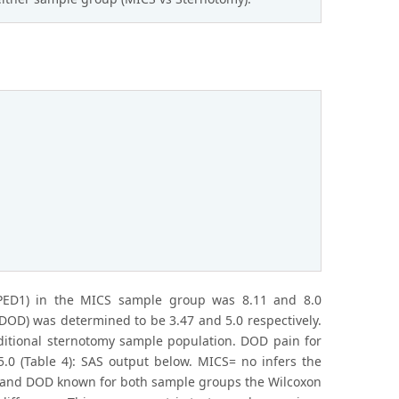
PED1) in the MICS sample group was 8.11 and 8.0
DOD) was determined to be 3.47 and 5.0 respectively.
ditional sternotomy sample population. DOD pain for
.0 (Table 4): SAS output below. MICS= no infers the
D1 and DOD known for both sample groups the Wilcoxon