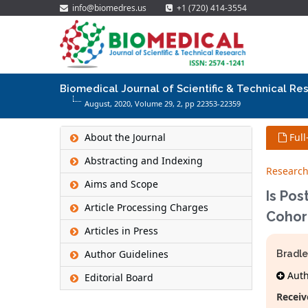
info@biomedres.us
+1 (720) 414-3554
Biomedical Journal of Scientific & Technical Re
August, 2020, Volume 29,
2
, pp 22353-22359
About the Journal
Full
Abstracting and Indexing
Research
Aims and Scope
Is Pos
Article Processing Charges
Cohor
Articles in Press
Author Guidelines
Bradle
Autho
Editorial Board
Receiv