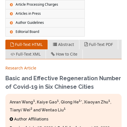
Article Processing Charges
Articles in Press
Author Guidelines
Editorial Board
Full-Text HTML
Abstract
Full-Text PDF
Full-Text XML
How to Cite
Research Article
Basic and Effective Regeneration Number
of Covid-19 in Six Chinese Cities
1
1
1
1
Anran Wang
, Kaiye Gao
, Qiong He
*, Xiaoyan Zhu
,
2
1
Tianyi Wei
and Wentao Liu
Author Affiliations