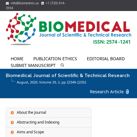
info@biomedres.us
+1 (720) 414-
3554
HOME
PUBLICATION ETHICS
EDITORIAL BOARD
SUBMIT MANUSCRIPT
Biomedical Journal of Scientific & Technical Research
August, 2020, Volume 29,
2
, pp 22349-22352
Research Article
About the Journal
Abstracting and Indexing
Aims and Scope