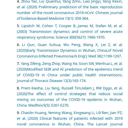
Zhou Tao, Liu Quanhui, Yang Zimo, Liao Jingyi, Yang Kexin,
et al. (2020) Preliminary prediction of the basic reproduction
number of the novel coronavirus 2019-nCoV. Chinese Journal
of Evidence-Based Medicine 13(1): 359-364.
Lipsitch M, Cohen T, Cooper B, James M, Stefan M, et al.
(2003) Transmission dynamics and control of severe acute
respiratory syndrome. Science 300(5627): 1966-1970.
Li Qun, Guan Xuhua, Wu Peng, Wang X, Lei Z, et al.
(2020)Early Transmission Dynamics in Wuhan, China,of Novel
Coronavirus-Infected Pneumonia.N Engl J Med 382:1199-1207.
Yang Zifeng, Zeng Zhiqi, Wang Ke, Soon SW, Wenhua L, et al.
(2020)Modified SEIR and AI prediction of the epidemics trend
of COVID-19 in China under public health interventions.
Journal of Thoracic Disease 12(3):165-174.
Prem Kiesha, Liu Yang, Russell Tim,Adam J, RM Eggo, et al.
(2020)The effect of control strategies that reduce social
mixing on outcomes of the COVID-19 epidemic in Wuhan,
China. MedRxiv5(5): E261-E270.
Chaolin Huang, Yeming Wang, Xingwang Li, Lili Ren, Jian PZ,
et al. (2020) Clinical features of patients infected with 2019
novel coronavirus in Wuhan, China. The Lancet Journal