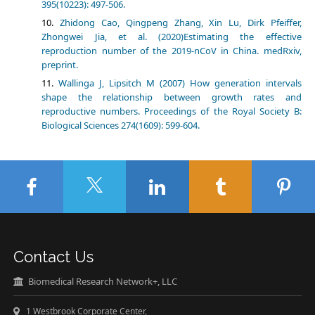
395(10223): 497-506.
Zhidong Cao, Qingpeng Zhang, Xin Lu, Dirk Pfeiffer,
Zhongwei Jia, et al. (2020)Estimating the effective
reproduction number of the 2019-nCoV in China. medRxiv,
preprint.
Wallinga J, Lipsitch M (2007) How generation intervals
shape the relationship between growth rates and
reproductive numbers. Proceedings of the Royal Society B:
Biological Sciences 274(1609): 599-604.
Contact Us
Biomedical Research Network+, LLC
1 Westbrook Corporate Center,