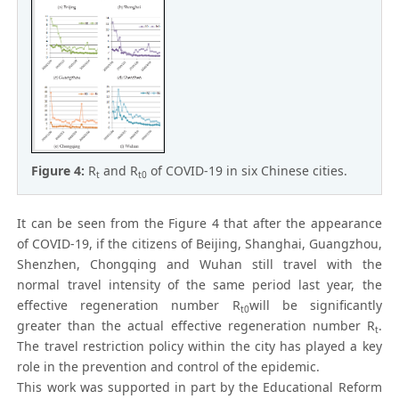
Figure 4:
R
and R
of COVID-19 in six Chinese cities.
t
t0
It can be seen from the Figure 4 that after the appearance
of COVID-19, if the citizens of Beijing, Shanghai, Guangzhou,
Shenzhen, Chongqing and Wuhan still travel with the
normal travel intensity of the same period last year, the
effective regeneration number R
will be significantly
t0
greater than the actual effective regeneration number R
.
t
The travel restriction policy within the city has played a key
role in the prevention and control of the epidemic.
This work was supported in part by the Educational Reform