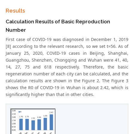
Results
Calculation Results of Basic Reproduction
Number
First case of COVID-19 was diagnosed in December 1, 2019
[8] according to the relevant research, so we set t=56. As of
January 25, 2020, COVID-19 cases in Beijing, Shanghai,
Guangzhou, Shenzhen, Chongqing and Wuhan were 41, 40,
14, 27, 75 and 618 respectively. Therefore, the basic
regeneration number of each city can be calculated, and the
calculation results are shown in the Figure 2. The Figure 3
shows the R0 of COVID-19 in Wuhan is about 2.42, which is
significantly higher than that in other cities.