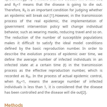
0
and R
<1 means that the disease is going to die out.
0
Therefore, R
is an important condition for judging whether
0
an epidemic will break out [1].However, in the transmission
process of the real epidemic, the implementation of
government intervention policy will change individual
behavior, such as wearing masks, reducing travel and so on.
The reduction of the number of susceptible populations
makes it difficult to satisfy the ideal model conditions
defined by the basic reproduction number. In order to
describe the evolution process of epidemic over time, we
define the average number of infected individuals in an
infected state at a certain time (t) in the transmission
process as the effective reproduction number, which is
recorded as R
. In the process of actual epidemic control,
0t
when R
<1, means the average number of infected
0t
individuals is less than 1, it is considered that the disease
has been controlled and the disease will die out[2].
Methods