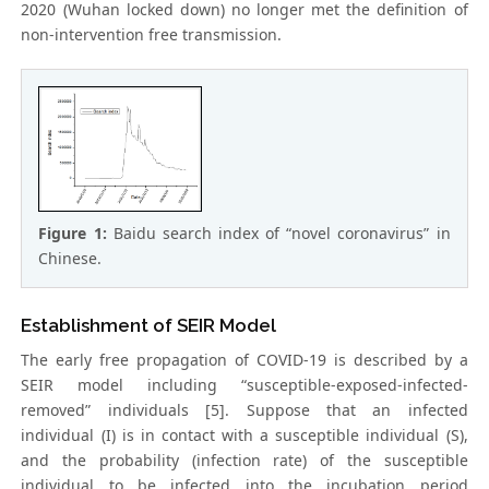
2020 (Wuhan locked down) no longer met the definition of
non-intervention free transmission.
Figure 1:
Baidu search index of “novel coronavirus” in
Chinese.
Establishment of SEIR Model
The early free propagation of COVID-19 is described by a
SEIR model including “susceptible-exposed-infected-
removed” individuals [5]. Suppose that an infected
individual (I) is in contact with a susceptible individual (S),
and the probability (infection rate) of the susceptible
individual to be infected into the incubation period