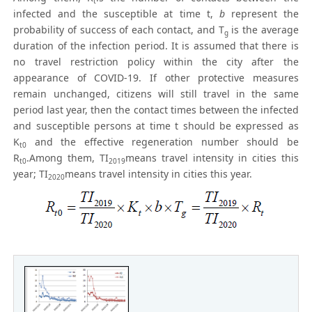
t
infected and the susceptible at time t,
b
represent the
probability of success of each contact, and T
is the average
g
duration of the infection period. It is assumed that there is
no travel restriction policy within the city after the
appearance of COVID-19. If other protective measures
remain unchanged, citizens will still travel in the same
period last year, then the contact times between the infected
and susceptible persons at time t should be expressed as
K
and the effective regeneration number should be
t0
R
.Among them, TI
means travel intensity in cities this
t0
2019
year; TI
means travel intensity in cities this year.
2020