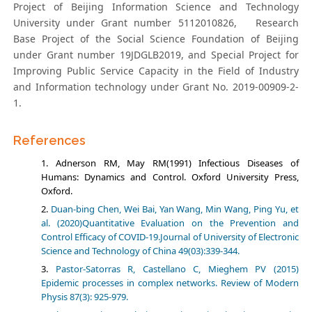
Project of Beijing Information Science and Technology
University under Grant number 5112010826, Research
Base Project of the Social Science Foundation of Beijing
under Grant number 19JDGLB2019, and Special Project for
Improving Public Service Capacity in the Field of Industry
and Information technology under Grant No. 2019-00909-2-
1.
References
Adnerson RM, May RM(1991) Infectious Diseases of
Humans: Dynamics and Control. Oxford University Press,
Oxford.
Duan-bing Chen, Wei Bai, Yan Wang, Min Wang, Ping Yu, et
al. (2020)Quantitative Evaluation on the Prevention and
Control Efficacy of COVID-19.Journal of University of Electronic
Science and Technology of China 49(03):339-344.
Pastor-Satorras R, Castellano C, Mieghem PV (2015)
Epidemic processes in complex networks. Review of Modern
Physis 87(3): 925-979.