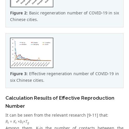
Figure 2:
Basic regeneration number of COVID-19 in six
Chinese cities.
Figure 3:
Effective regeneration number of COVID-19 in
six Chinese cities.
Calculation Results of Effective Reproduction
Number
It can be seen from the relevant research [9-11] that:
R
= K
×b
×T
t
t
t
g
Among them, K
is the number of contacts between the