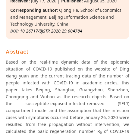
Received:
July 17, 2020 |
Published:
August 05, 2020
Corresponding author:
Qiong He, School of Economics
and Management, Beijing Information Science and
Technology University, China
DOI:
10.26717/BJSTR.2020.29.004784
Abstract
Based on the real-time dynamic data of the epidemic
situation of COVID-19 published on the website of Ding
xiang yuan and the current tracing data of the number of
people infected with COVID-19 in academic circles, this
paper takes Beijing, Shanghai, Guangzhou, Shenzhen,
Chongqing and Wuhan as the research objects. Based on
the susceptible-exposed-infected-removed (SEIR)
compartment model and the assumption that the infection
cases with symptoms occurred before January 26, 2020 were
resulted from free propagation without intervention, we
calculated the basic regeneration number R
of COVID-19
0