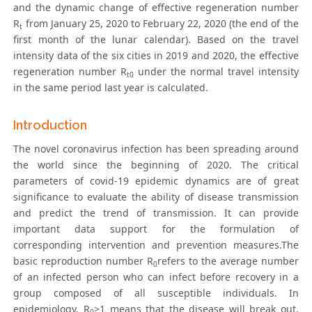
and the dynamic change of effective regeneration number
R
from January 25, 2020 to February 22, 2020 (the end of the
t
first month of the lunar calendar). Based on the travel
intensity data of the six cities in 2019 and 2020, the effective
regeneration number R
under the normal travel intensity
t0
in the same period last year is calculated.
Introduction
The novel coronavirus infection has been spreading around
the world since the beginning of 2020. The critical
parameters of covid-19 epidemic dynamics are of great
significance to evaluate the ability of disease transmission
and predict the trend of transmission. It can provide
important data support for the formulation of
corresponding intervention and prevention measures.The
basic reproduction number R
refers to the average number
0
of an infected person who can infect before recovery in a
group composed of all susceptible individuals. In
epidemiology, R
>1 means that the disease will break out,