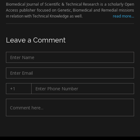
Biomedical Journal of Scientific & Technical Research is a scholarly Open
Access publisher focused on Genetic, Biomedical and Remedial missions
in relation with Technical Knowledge as well.
read more...
Leave a Comment