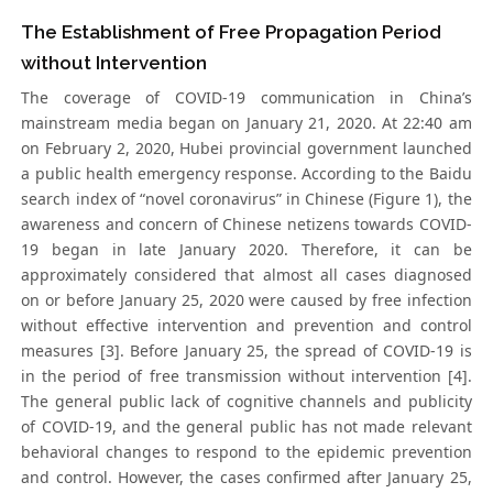
The Establishment of Free Propagation Period
without Intervention
The coverage of COVID-19 communication in China’s
mainstream media began on January 21, 2020. At 22:40 am
on February 2, 2020, Hubei provincial government launched
a public health emergency response. According to the Baidu
search index of “novel coronavirus” in Chinese (Figure 1), the
awareness and concern of Chinese netizens towards COVID-
19 began in late January 2020. Therefore, it can be
approximately considered that almost all cases diagnosed
on or before January 25, 2020 were caused by free infection
without effective intervention and prevention and control
measures [3]. Before January 25, the spread of COVID-19 is
in the period of free transmission without intervention [4].
The general public lack of cognitive channels and publicity
of COVID-19, and the general public has not made relevant
behavioral changes to respond to the epidemic prevention
and control. However, the cases confirmed after January 25,