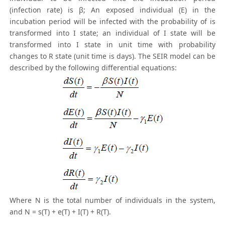
(infection rate) is β; An exposed individual (E) in the
incubation period will be infected with the probability of is
transformed into I state; an individual of I state will be
transformed into I state in unit time with probability
changes to R state (unit time is days). The SEIR model can be
described by the following differential equations:
Where N is the total number of individuals in the system,
and N = s(T) + e(T) + I(T) + R(T).