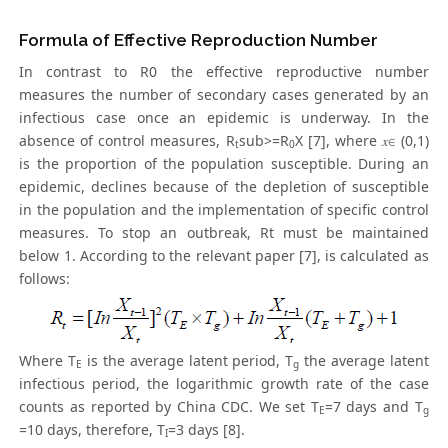
Formula of Effective Reproduction Number
In contrast to R0 the effective reproductive number
measures the number of secondary cases generated by an
infectious case once an epidemic is underway. In the
absence of control measures, R
sub>=R
X [7], where 𝑥∈ (0,1)
t
0
is the proportion of the population susceptible. During an
epidemic, declines because of the depletion of susceptible
in the population and the implementation of specific control
measures. To stop an outbreak, Rt must be maintained
below 1. According to the relevant paper [7], is calculated as
follows:
Where T
is the average latent period, T
the average latent
E
g
infectious period, the logarithmic growth rate of the case
counts as reported by China CDC. We set T
=7 days and T
E
g
=10 days, therefore, T
=3 days [8].
I