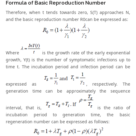
Formula of Basic Reproduction Number
Therefore, when t tends towards zero, S(T) approaches N,
and the basic reproduction number R0can be expressed as:
Where
is the growth rate of the early exponential
growth, Y(t) is the number of symptomatic infections up to
time t. The incubation period and infection period can be
expressed as
, respectively. The
generation time can be approximately the sequence
interval, that is,
is the ratio of
incubation period to generation time, the basic
regeneration number can be expressed as follows: