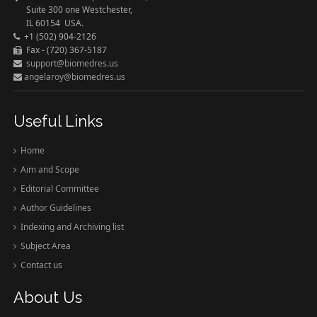
Suite 300 one Westchester,
IL 60154 USA.
+1 (502) 904-2126
Fax - (720) 367-5187
support@biomedres.us
angelaroy@biomedres.us
Useful Links
Home
Aim and Scope
Editorial Committee
Author Guidelines
Indexing and Archiving list
Subject Area
Contact us
About Us