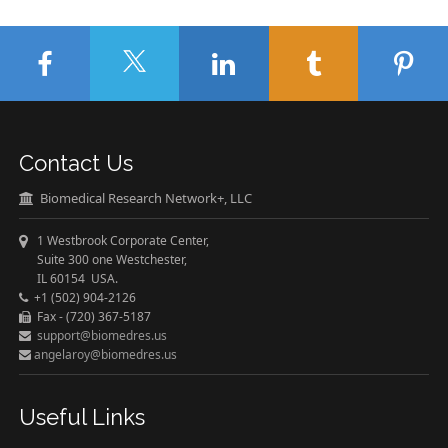
Contact Us
Biomedical Research Network+, LLC
1 Westbrook Corporate Center,
Suite 300 one Westchester,
IL 60154 USA.
+1 (502) 904-2126
Fax - (720) 367-5187
support@biomedres.us
angelaroy@biomedres.us
Useful Links