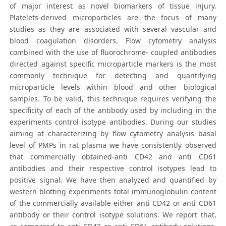
of major interest as novel biomarkers of tissue injury.
Platelets-derived microparticles are the focus of many
studies as they are associated with several vascular and
blood coagulation disorders. Flow cytometry analysis
combined with the use of fluorochrome- coupled antibodies
directed against specific microparticle markers is the most
commonly technique for detecting and quantifying
microparticle levels within blood and other biological
samples. To be valid, this technique requires verifying the
specificity of each of the antibody used by including in the
experiments control isotype antibodies. During our studies
aiming at characterizing by flow cytometry analysis basal
level of PMPs in rat plasma we have consistently observed
that commercially obtained-anti CD42 and anti CD61
antibodies and their respective control isotypes lead to
positive signal. We have then analyzed and quantified by
western blotting experiments total immunoglobulin content
of the commercially available either anti CD42 or anti CD61
antibody or their control isotype solutions. We report that,