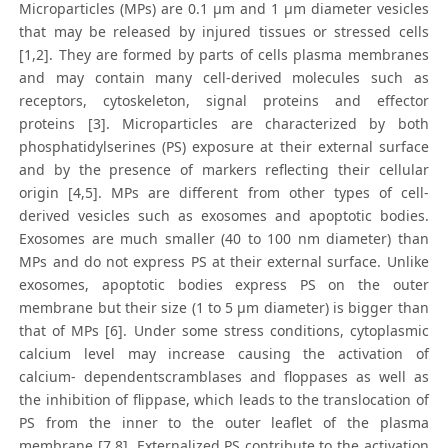
Microparticles (MPs) are 0.1 μm and 1 μm diameter vesicles
that may be released by injured tissues or stressed cells
[1,2]. They are formed by parts of cells plasma membranes
and may contain many cell-derived molecules such as
receptors, cytoskeleton, signal proteins and effector
proteins [3]. Microparticles are characterized by both
phosphatidylserines (PS) exposure at their external surface
and by the presence of markers reflecting their cellular
origin [4,5]. MPs are different from other types of cell-
derived vesicles such as exosomes and apoptotic bodies.
Exosomes are much smaller (40 to 100 nm diameter) than
MPs and do not express PS at their external surface. Unlike
exosomes, apoptotic bodies express PS on the outer
membrane but their size (1 to 5 μm diameter) is bigger than
that of MPs [6]. Under some stress conditions, cytoplasmic
calcium level may increase causing the activation of
calcium- dependentscramblases and floppases as well as
the inhibition of flippase, which leads to the translocation of
PS from the inner to the outer leaflet of the plasma
membrane [7,8]. Externalized PS contribute to the activation