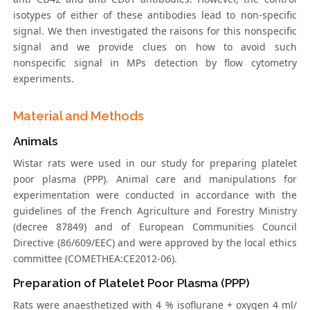
isotypes of either of these antibodies lead to non-specific
signal. We then investigated the raisons for this nonspecific
signal and we provide clues on how to avoid such
nonspecific signal in MPs detection by flow cytometry
experiments.
Material and Methods
Animals
Wistar rats were used in our study for preparing platelet
poor plasma (PPP). Animal care and manipulations for
experimentation were conducted in accordance with the
guidelines of the French Agriculture and Forestry Ministry
(decree 87849) and of European Communities Council
Directive (86/609/EEC) and were approved by the local ethics
committee (COMETHEA:CE2012-06).
Preparation of Platelet Poor Plasma (PPP)
Rats were anaesthetized with 4 % isoflurane + oxygen 4 ml/