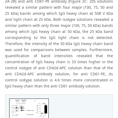
2A-2B) and anti CD61-PE antibody (Figure 2C- 2D) solutions
revealed a similar pattern with four major (100, 75, 50 and
25 kDa) bands among which IgG heavy chain at 50B V kDa
and light chain at 25 kDa. Both isotype solutions revealed a
similar pattern with only three major (100, 75, 50 kDa) bands
among which IgG heavy chain at 50 kDa, the 25 kDa band
corresponding to the IgG light chain is not detected.
Therefore, the intensity of the 50 kDa IgG heavy chain band
was used for comparisons between samples. Furthermore,
quantification of band intensities revealed that the
concentration of IgG heavy chain is 33 times higher in the
control isotype of anti CD42d-APC solution than that of the
anti CD42d-APC antibody solution, for anti CD61-PE, its
control isotype solution is 4.6 times more concentrated in
IgG heavy chain than the anti CD61 antibody solution.