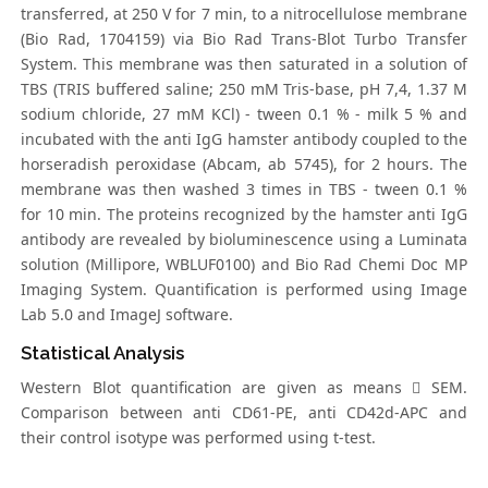
transferred, at 250 V for 7 min, to a nitrocellulose membrane
(Bio Rad, 1704159) via Bio Rad Trans-Blot Turbo Transfer
System. This membrane was then saturated in a solution of
TBS (TRIS buffered saline; 250 mM Tris-base, pH 7,4, 1.37 M
sodium chloride, 27 mM KCl) - tween 0.1 % - milk 5 % and
incubated with the anti IgG hamster antibody coupled to the
horseradish peroxidase (Abcam, ab 5745), for 2 hours. The
membrane was then washed 3 times in TBS - tween 0.1 %
for 10 min. The proteins recognized by the hamster anti IgG
antibody are revealed by bioluminescence using a Luminata
solution (Millipore, WBLUF0100) and Bio Rad Chemi Doc MP
Imaging System. Quantification is performed using Image
Lab 5.0 and ImageJ software.
Statistical Analysis
Western Blot quantification are given as means  SEM.
Comparison between anti CD61-PE, anti CD42d-APC and
their control isotype was performed using t-test.