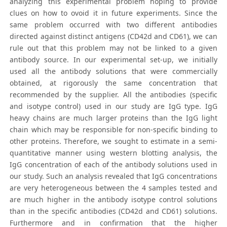
analyzing this experimental problem hoping to provide
clues on how to ovoid it in future experiments. Since the
same problem occurred with two different antibodies
directed against distinct antigens (CD42d and CD61), we can
rule out that this problem may not be linked to a given
antibody source. In our experimental set-up, we initially
used all the antibody solutions that were commercially
obtained, at rigorously the same concentration that
recommended by the supplier. All the antibodies (specific
and isotype control) used in our study are IgG type. IgG
heavy chains are much larger proteins than the IgG light
chain which may be responsible for non-specific binding to
other proteins. Therefore, we sought to estimate in a semi-
quantitative manner using western blotting analysis, the
IgG concentration of each of the antibody solutions used in
our study. Such an analysis revealed that IgG concentrations
are very heterogeneous between the 4 samples tested and
are much higher in the antibody isotype control solutions
than in the specific antibodies (CD42d and CD61) solutions.
Furthermore and in confirmation that the higher