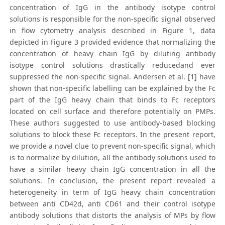
concentration of IgG in the antibody isotype control
solutions is responsible for the non-specific signal observed
in flow cytometry analysis described in Figure 1, data
depicted in Figure 3 provided evidence that normalizing the
concentration of heavy chain IgG by diluting antibody
isotype control solutions drastically reducedand ever
suppressed the non-specific signal. Andersen et al. [1] have
shown that non-specific labelling can be explained by the Fc
part of the IgG heavy chain that binds to Fc receptors
located on cell surface and therefore potentially on PMPs.
These authors suggested to use antibody-based blocking
solutions to block these Fc receptors. In the present report,
we provide a novel clue to prevent non-specific signal, which
is to normalize by dilution, all the antibody solutions used to
have a similar heavy chain IgG concentration in all the
solutions. In conclusion, the present report revealed a
heterogeneity in term of IgG heavy chain concentration
between anti CD42d, anti CD61 and their control isotype
antibody solutions that distorts the analysis of MPs by flow