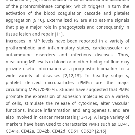
of the prothrombinase complex, which triggers in turn the
activation of the blood coagulation cascade and platelet
aggregation [9,10]. Externalized PS are also eat-me signals
that play a major role in phagocytosis and consequently in
tissue lesion and repair [11].
Increases in MP levels have been reported in a variety of
prothrombotic and inflammatory states, cardiovascular or
autoimmune disorders and infectious diseases. Thus,
measuring MP levels in blood or in other biological fluid may
provide useful information as a prognostic biomarker for a
wide variety of diseases [2,12,13]. In healthy subjects,
platelet derived microparticles (PMPs) are the major
circulating MPs (70-90 %). Studies have suggested that PMPs
promote the expression of adhesion molecules on a variety
of cells, stimulate the release of cytokines, alter vascular
functions, induce inflammation and angiogenesis, and are
also involved in cancer metastasis [13-15]. A large variety of
markers have been used to characterize PMPs such as CD41,
CD41a, CD42a, CD42b, CD42d, CD61, CD62P [2,16].