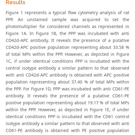
Results
Figure 1 represents a typical flow cytometry analysis of rat
PPP. An unstained sample was acquired to set the
photomultiplier for considered channels as represented in
Figure 1A. In Figure 1B, the PPP was incubated with anti
CD42d-APC antibody. It reveals the presence of a putative
CD42d-APC positive population representing about 33.58 %
of total MPs within the PPP. However, as depicted in Figure
1C, if under identical conditions PPP is incubated with the
control isotype antibody a similar pattern to that observed
with anti CD42d-APC antibody is obtained with APC positive
population representing about 37.40 % of total MPs within
the PPP. For Figure 1D, PPP was incubated with anti CD61-PE
antibody. It reveals the presence of a putative CD61-PE
positive population representing about 19.17 % of total MPs
within the PPP. However, as depicted in Figure 1E, if under
identical conditions PPP is incubated with the CD61 control
isotype antibody a similar pattern to that observed with anti
CD61-PE antibody is obtained with PE positive population