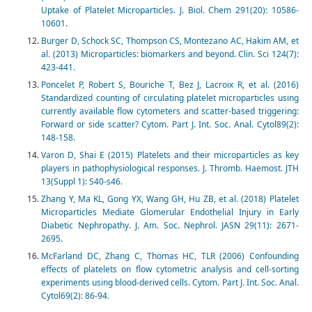
Uptake of Platelet Microparticles. J. Biol. Chem 291(20): 10586-
10601.
Burger D, Schock SC, Thompson CS, Montezano AC, Hakim AM, et
al. (2013) Microparticles: biomarkers and beyond. Clin. Sci 124(7):
423-441.
Poncelet P, Robert S, Bouriche T, Bez J, Lacroix R, et al. (2016)
Standardized counting of circulating platelet microparticles using
currently available flow cytometers and scatter-based triggering:
Forward or side scatter? Cytom. Part J. Int. Soc. Anal. Cytol89(2):
148-158.
Varon D, Shai E (2015) Platelets and their microparticles as key
players in pathophysiological responses. J. Thromb. Haemost. JTH
13(Suppl 1): S40-s46.
Zhang Y, Ma KL, Gong YX, Wang GH, Hu ZB, et al. (2018) Platelet
Microparticles Mediate Glomerular Endothelial Injury in Early
Diabetic Nephropathy. J. Am. Soc. Nephrol. JASN 29(11): 2671-
2695.
McFarland DC, Zhang C, Thomas HC, TLR (2006) Confounding
effects of platelets on flow cytometric analysis and cell-sorting
experiments using blood-derived cells. Cytom. Part J. Int. Soc. Anal.
Cytol69(2): 86-94.