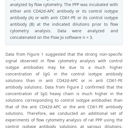
analyzed by flow cytometry. The PPP was incubated with
either anti CD42d-APC antibody or its control isotype
antibody (A) or with anti CD61-PE or its control isotype
antibody (B) at the indicated dilutions prior to flow
cytometry analysis. Data were analyzed and
concatenated on the Flow Jo software n = 3.
Data from Figure 1 suggested that the strong non-specific
signal observed in flow cytometry analysis with control
isotype antibodies may be due to a much higher
concentration of IgG in the control isotype antibody
solutions than in anti CD42d-APC or in anti CD61-PE
antibody solutions. Data from Figure 2 confirmed that the
concentration of IgG heavy chain is much higher in the
solutions corresponding to control isotype antibodies than
that of the anti CD42d-APC or the anti CD61-PE antibody
solutions. Therefore, we conducted an additional set of
experiments of flow cytometry analysis of rat PPP using the
control isotype antibody solutions at various dilutions.