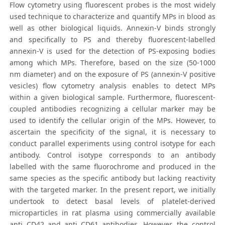
Flow cytometry using fluorescent probes is the most widely
used technique to characterize and quantify MPs in blood as
well as other biological liquids. Annexin-V binds strongly
and specifically to PS and thereby fluorescent-labelled
annexin-V is used for the detection of PS-exposing bodies
among which MPs. Therefore, based on the size (50-1000
nm diameter) and on the exposure of PS (annexin-V positive
vesicles) flow cytometry analysis enables to detect MPs
within a given biological sample. Furthermore, fluorescent-
coupled antibodies recognizing a cellular marker may be
used to identify the cellular origin of the MPs. However, to
ascertain the specificity of the signal, it is necessary to
conduct parallel experiments using control isotype for each
antibody. Control isotype corresponds to an antibody
labelled with the same fluorochrome and produced in the
same species as the specific antibody but lacking reactivity
with the targeted marker. In the present report, we initially
undertook to detect basal levels of platelet-derived
microparticles in rat plasma using commercially available
anti CD42 and anti CD61 antibodies. However, the control