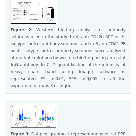
Figure 2:
Western blotting analysis of antibody
solutions used in the study. In A, anti CD42d-APC or its
isotype control antibody solutions and in B anti CD61-PE
or its isotype control antibody solutions were analyzed
at multiple dilutions by western blotting using anti total
IgG antibody. In C, D quantification of the intensity of
heavy chain band using ImageJ software is
represented. **: p<0.01; ***: p<0,005. In all the
experiments n was 3 or higher.
Figure 3:
Dot plot graphical representations of rat PPP