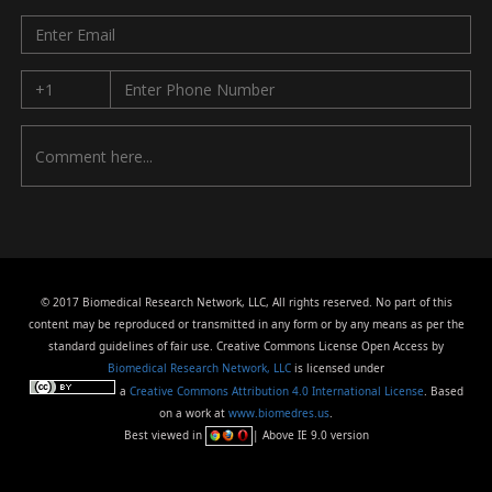
© 2017 Biomedical Research Network, LLC, All rights reserved. No part of this
content may be reproduced or transmitted in any form or by any means as per the
standard guidelines of fair use. Creative Commons License Open Access by
Biomedical Research Network, LLC
is licensed under
a
Creative Commons Attribution 4.0 International License
. Based
on a work at
www.biomedres.us
.
Best viewed in
| Above IE 9.0 version