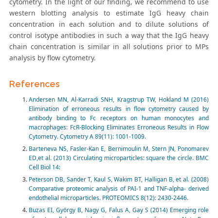
cytometry. In the light of our finding, we recommend to use
western blotting analysis to estimate IgG heavy chain
concentration in each solution and to dilute solutions of
control isotype antibodies in such a way that the IgG heavy
chain concentration is similar in all solutions prior to MPs
analysis by flow cytometry.
References
Andersen MN, Al-Karradi SNH, Kragstrup TW, Hokland M (2016)
Elimination of erroneous results in flow cytometry caused by
antibody binding to Fc receptors on human monocytes and
macrophages: FcR-Blocking Eliminates Erroneous Results in Flow
Cytometry. Cytometry A 89(11): 1001-1009.
Barteneva NS, Fasler-Kan E, Bernimoulin M, Stern JN, Ponomarev
ED,et al. (2013) Circulating microparticles: square the circle. BMC
Cell Biol 14:
Peterson DB, Sander T, Kaul S, Wakim BT, Halligan B, et al. (2008)
Comparative proteomic analysis of PAI-1 and TNF-alpha- derived
endothelial microparticles. PROTEOMICS 8(12): 2430-2446.
Buzas EI, György B, Nagy G, Falus A, Gay S (2014) Emerging role