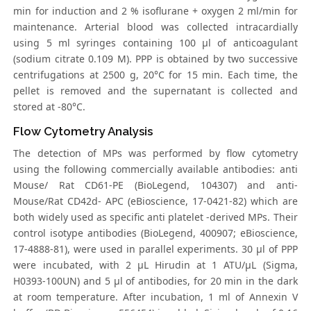
min for induction and 2 % isoflurane + oxygen 2 ml/min for
maintenance. Arterial blood was collected intracardially
using 5 ml syringes containing 100 μl of anticoagulant
(sodium citrate 0.109 M). PPP is obtained by two successive
centrifugations at 2500 g, 20°C for 15 min. Each time, the
pellet is removed and the supernatant is collected and
stored at -80°C.
Flow Cytometry Analysis
The detection of MPs was performed by flow cytometry
using the following commercially available antibodies: anti
Mouse/ Rat CD61-PE (BioLegend, 104307) and anti-
Mouse/Rat CD42d- APC (eBioscience, 17-0421-82) which are
both widely used as specific anti platelet -derived MPs. Their
control isotype antibodies (BioLegend, 400907; eBioscience,
17-4888-81), were used in parallel experiments. 30 μl of PPP
were incubated, with 2 μL Hirudin at 1 ATU/μL (Sigma,
H0393-100UN) and 5 μl of antibodies, for 20 min in the dark
at room temperature. After incubation, 1 ml of Annexin V