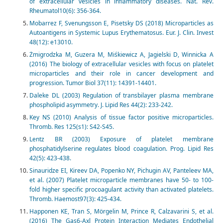
of extracellular vesicles in inflammatory diseases. Nat. Rev.
Rheumatol10(6): 356-364.
Mobarrez F, Svenungsson E, Pisetsky DS (2018) Microparticles as
Autoantigens in Systemic Lupus Erythematosus. Eur. J. Clin. Invest
48(12): e13010.
Żmigrodzka M, Guzera M, Miśkiewicz A, Jagielski D, Winnicka A
(2016) The biology of extracellular vesicles with focus on platelet
microparticles and their role in cancer development and
progression. Tumor Biol 37(11): 14391-14401.
Daleke DL (2003) Regulation of transbilayer plasma membrane
phospholipid asymmetry. J. Lipid Res 44(2): 233-242.
Key NS (2010) Analysis of tissue factor positive microparticles.
Thromb. Res 125(s1): S42-S45.
Lentz BR (2003) Exposure of platelet membrane
phosphatidylserine regulates blood coagulation. Prog. Lipid Res
42(5): 423-438.
Sinauridze EI, Kireev DA, Popenko NY, Pichugin AV, Panteleev MA,
et al. (2007) Platelet microparticle membranes have 50- to 100-
fold higher specific procoagulant activity than activated platelets.
Thromb. Haemost97(3): 425-434.
Happonen KE, Tran S, Mörgelin M, Prince R, Calzavarini S, et al.
(2016) The Gas6-Axl Protein Interaction Mediates Endothelial