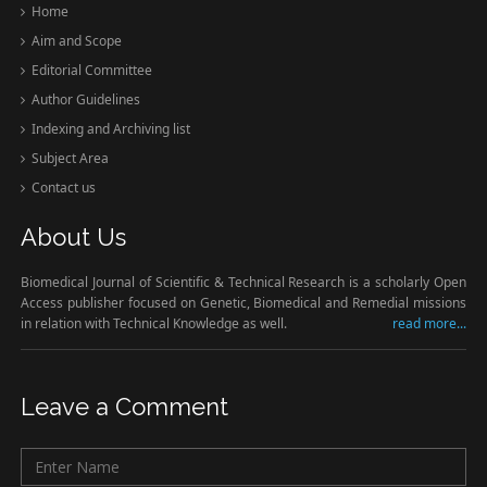
Home
Aim and Scope
Editorial Committee
Author Guidelines
Indexing and Archiving list
Subject Area
Contact us
About Us
Biomedical Journal of Scientific & Technical Research is a scholarly Open
Access publisher focused on Genetic, Biomedical and Remedial missions
in relation with Technical Knowledge as well.
read more...
Leave a Comment