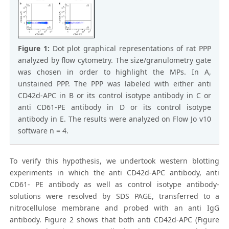
Figure 1:
Dot plot graphical representations of rat PPP
analyzed by flow cytometry. The size/granulometry gate
was chosen in order to highlight the MPs. In A,
unstained PPP. The PPP was labeled with either anti
CD42d-APC in B or its control isotype antibody in C or
anti CD61-PE antibody in D or its control isotype
antibody in E. The results were analyzed on Flow Jo v10
software n = 4.
To verify this hypothesis, we undertook western blotting
experiments in which the anti CD42d-APC antibody, anti
CD61- PE antibody as well as control isotype antibody-
solutions were resolved by SDS PAGE, transferred to a
nitrocellulose membrane and probed with an anti IgG
antibody. Figure 2 shows that both anti CD42d-APC (Figure