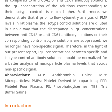
as compared to anti CD42 or anti CD61 antibody solutions,
the IgG concentration of the solutions corresponding to
their isotype controls is much higher. Furthermore, we
demonstrate that if prior to flow cytometry analysis of PMP
levels in rat plasma, the isotype control solutions are diluted
in such a way that the discrepancy in IgG concentrations
between anti CD42 or anti CD61 antibody solutions or their
corresponding control isotype solutions are suppressed, we
no longer have non-specific signal. Therefore, in the light of
our present report, IgG concentrations between specific and
isotype control antibody solutions should be normalized for
a better analysis of microparticle plasma levels that avoids
non-specific signal.
Abbreviations:
ATU: Antithrombin Units; MPs:
Microparticles; PMPs: Platelet Derived Microparticles; PPP:
Platelet Poor Plasma; PS: Phosphatidylserines; TBS: Tris
Buffer Saline
Introduction