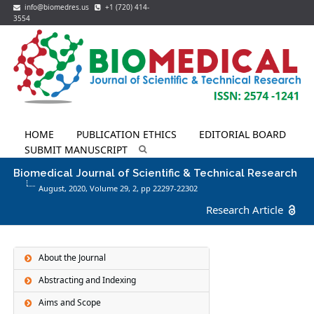
info@biomedres.us
+1 (720) 414-
3554
HOME
PUBLICATION ETHICS
EDITORIAL BOARD
SUBMIT MANUSCRIPT
Biomedical Journal of Scientific & Technical Research
August, 2020, Volume 29,
2
, pp 22297-22302
Research Article
About the Journal
Abstracting and Indexing
Aims and Scope