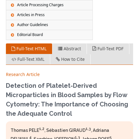
Article Processing Charges
Articles in Press
Author Guidelines
Editorial Board
Full-Text HTML
Abstract
Full-Text PDF
Full-Text XML
How to Cite
Research Article
Detection of Platelet-Derived
Microparticles in Blood Samples by Flow
Cytometry: The Importance of Choosing
the Adequate Control
1,2
1,3
Thomas PELE
, Sébastien GIRAUD
, Adriana
4
1,3
5