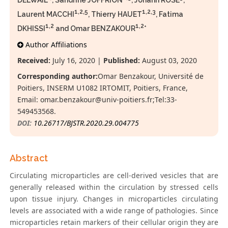
DELWAIL
, Sandrine JOFFRION
, Johann ROSE
,
1,2,5
1,2,3
Laurent MACCHI
, Thierry HAUET
, Fatima
1,2
1,2
DKHISSI
and Omar BENZAKOUR
*
Author Affiliations
Received:
July 16, 2020 |
Published:
August 03, 2020
Corresponding author:
Omar Benzakour, Université de
Poitiers, INSERM U1082 IRTOMIT, Poitiers, France,
Email:
omar.benzakour@univ-poitiers.fr;Tel:33-
549453568.
DOI:
10.26717/BJSTR.2020.29.004775
Abstract
Circulating microparticles are cell-derived vesicles that are
generally released within the circulation by stressed cells
upon tissue injury. Changes in microparticles circulating
levels are associated with a wide range of pathologies. Since
microparticles retain markers of their cellular origin they are