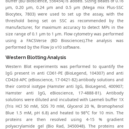
buffer (BD Bioscience, 556454) is added. Sizing beads of 0.16
μm, 0.20 μm, 0.24 μm and 0.5 μm (Mega mix Plus-SSC
Biocytex, 7803) were used to set up the assay, with the
threshold being set on SSC as recommended by the
manufacturer, for maximum accuracy to detect MPs in the
size range of 0.1 μm to 1 μm. Flow cytometry was performed
using a FACSVerse (BD Biosciences).The analysis was
performed by the Flow Jo v10 software.
Western Blotting Analysis
Western Blot experiments was performed to quantify the
IgG present in anti CD61-PE (BioLegend, 104307) and anti
CD42d-APC (eBioscience, 17-0421-82) antibody solutions and
their control isotype (Hamster anti IgG, BioLegend, 400907;
Hamster anti IgG, eBioscience, 17-4888-81). Antibody
solutions were diluted and incubated with Laemeli buffer 1X
(Tris HCl 50 mM, SDS 70 mM, Glycerol 20 %, Bromophenol
Blue 1.5 mM, pH 6.8) and heated to 98°C for 10 min. The
proteins are then resolved using 4-15 % gradient
polyacrylamide gel (Bio Rad, 3450048). The proteins are