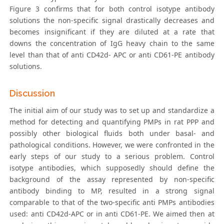
Figure 3 confirms that for both control isotype antibody
solutions the non-specific signal drastically decreases and
becomes insignificant if they are diluted at a rate that
downs the concentration of IgG heavy chain to the same
level than that of anti CD42d- APC or anti CD61-PE antibody
solutions.
Discussion
The initial aim of our study was to set up and standardize a
method for detecting and quantifying PMPs in rat PPP and
possibly other biological fluids both under basal- and
pathological conditions. However, we were confronted in the
early steps of our study to a serious problem. Control
isotype antibodies, which supposedly should define the
background of the assay represented by non-specific
antibody binding to MP, resulted in a strong signal
comparable to that of the two-specific anti PMPs antibodies
used: anti CD42d-APC or in anti CD61-PE. We aimed then at