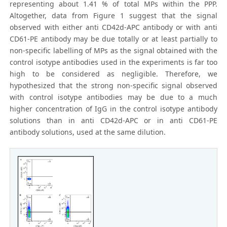
representing about 1.41 % of total MPs within the PPP.
Altogether, data from Figure 1 suggest that the signal
observed with either anti CD42d-APC antibody or with anti
CD61-PE antibody may be due totally or at least partially to
non-specific labelling of MPs as the signal obtained with the
control isotype antibodies used in the experiments is far too
high to be considered as negligible. Therefore, we
hypothesized that the strong non-specific signal observed
with control isotype antibodies may be due to a much
higher concentration of IgG in the control isotype antibody
solutions than in anti CD42d-APC or in anti CD61-PE
antibody solutions, used at the same dilution.