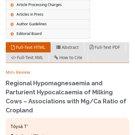
Article Processing Charges
Articles in Press
Author Guidelines
Editorial Board
Full-Text HTML
Abstract
Full-Text PDF
Full-Text XML
How to Cite
Mini Review
Regional Hypomagnesaemia and
Parturient Hypocalcaemia of Milking
Cows – Associations with Mg/Ca Ratio of
Cropland
Töysä T*