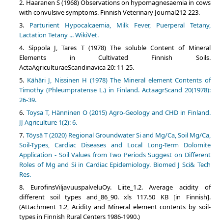
Haaranen S (1968) Observations on hypomagnesaemia in cows
with convulsive symptoms. Finnish Veterinary Journal212-223.
Parturient Hypocalcaemia, Milk Fever, Puerperal Tetany,
Lactation Tetany ... WikiVet.
Sippola J, Tares T (1978) The soluble Content of Mineral
Elements in Cultivated Finnish Soils.
ActaAgriculturaeScandinavica 20: 11-25.
Kähäri J, Nissinen H (1978) The Mineral element Contents of
Timothy (Phleumpratense L.) in Finland. ActaagrScand 20(1978):
26-39.
Toysa T, Hänninen O (2015) Agro-Geology and CHD in Finland.
JJ Agriculture 1(2): 6.
Töysä T (2020) Regional Groundwater Si and Mg/Ca, Soil Mg/Ca,
Soil-Types, Cardiac Diseases and Local Long-Term Dolomite
Application - Soil Values from Two Periods Suggest on Different
Roles of Mg and Si in Cardiac Epidemiology. Biomed J Sci& Tech
Res.
EurofinsViljavuuspalveluOy. Liite_1.2. Average acidity of
different soil types and_86_90. xls 117.50 KB [in Finnish].
(Attachment 1.2, Acidity and Mineral element contents by soil-
types in Finnish Rural Centers 1986-1990.)