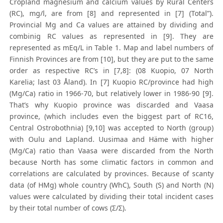
Cropland magnesium and calcium values by Rural Centers
(RC), mg/l, are from [8] and represented in [7] (Total”).
Provincial Mg and Ca values are attained by dividing and
combinig RC values as represented in [9]. They are
represented as mEq/L in Table 1. Map and label numbers of
Finnish Provinces are from [10], but they are put to the same
order as respective RC’s in [7,8]: (08 Kuopio, 07 North
Karelia; last 03 Åland). In [7] Kuopio RC/province had high
(Mg/Ca) ratio in 1966-70, but relatively lower in 1986-90 [9].
That’s why Kuopio province was discarded and Vaasa
province, (which includes even the biggest part of RC16,
Central Ostrobothnia) [9,10] was accepted to North (group)
with Oulu and Lapland. Uusimaa and Häme with higher
(Mg/Ca) ratio than Vaasa were discarded from the North
because North has some climatic factors in common and
correlations are calculated by provinces. Because of scanty
data (of HMg) whole country (WhC), South (S) and North (N)
values were calculated by dividing their total incident cases
by their total number of cows (Σ/Σ).