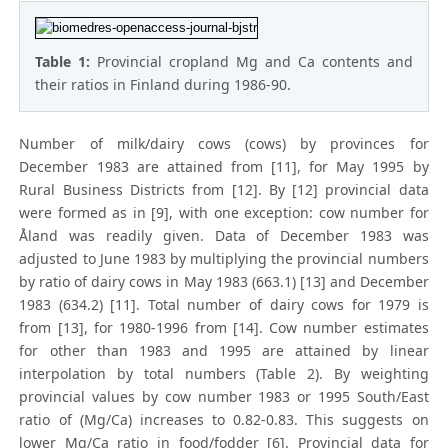
Table 1:
Provincial cropland Mg and Ca contents and
their ratios in Finland during 1986-90.
Number of milk/dairy cows (cows) by provinces for
December 1983 are attained from [11], for May 1995 by
Rural Business Districts from [12]. By [12] provincial data
were formed as in [9], with one exception: cow number for
Åland was readily given. Data of December 1983 was
adjusted to June 1983 by multiplying the provincial numbers
by ratio of dairy cows in May 1983 (663.1) [13] and December
1983 (634.2) [11]. Total number of dairy cows for 1979 is
from [13], for 1980-1996 from [14]. Cow number estimates
for other than 1983 and 1995 are attained by linear
interpolation by total numbers (Table 2). By weighting
provincial values by cow number 1983 or 1995 South/East
ratio of (Mg/Ca) increases to 0.82-0.83. This suggests on
lower Mg/Ca ratio in food/fodder [6]. Provincial data for