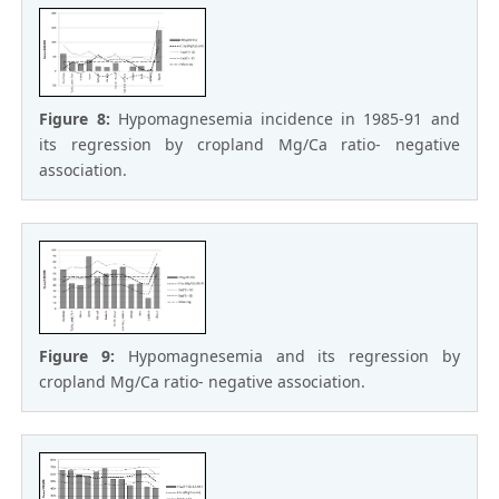
Figure 8:
Hypomagnesemia incidence in 1985-91 and
its regression by cropland Mg/Ca ratio- negative
association.
Figure 9:
Hypomagnesemia and its regression by
cropland Mg/Ca ratio- negative association.