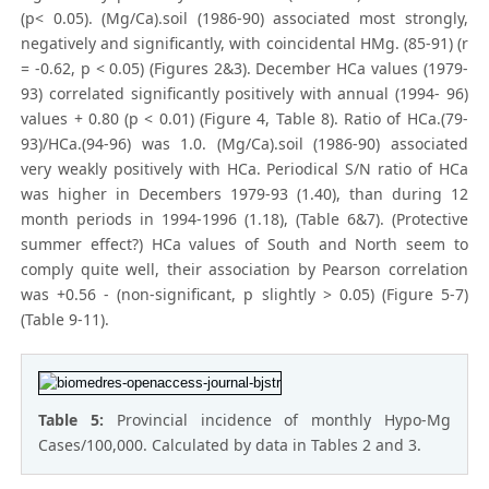
(p< 0.05). (Mg/Ca).soil (1986-90) associated most strongly,
negatively and significantly, with coincidental HMg. (85-91) (r
= -0.62, p < 0.05) (Figures 2&3). December HCa values (1979-
93) correlated significantly positively with annual (1994- 96)
values + 0.80 (p < 0.01) (Figure 4, Table 8). Ratio of HCa.(79-
93)/HCa.(94-96) was 1.0. (Mg/Ca).soil (1986-90) associated
very weakly positively with HCa. Periodical S/N ratio of HCa
was higher in Decembers 1979-93 (1.40), than during 12
month periods in 1994-1996 (1.18), (Table 6&7). (Protective
summer effect?) HCa values of South and North seem to
comply quite well, their association by Pearson correlation
was +0.56 - (non-significant, p slightly > 0.05) (Figure 5-7)
(Table 9-11).
Table 5:
Provincial incidence of monthly Hypo-Mg
Cases/100,000. Calculated by data in Tables 2 and 3.