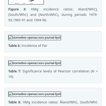
Figure 3:
HMg incidence ratios: Aland/WhC),
(South/WhC) and (North/WhC), during periods 1979-
93,1985-91 and 1994-96.
Table 6:
Incidence of Par
Table 7:
Significance levels of Pearson correlation (N =
10).
Table 8:
HMg incidence ratios: Åland/WhC, South/WhC