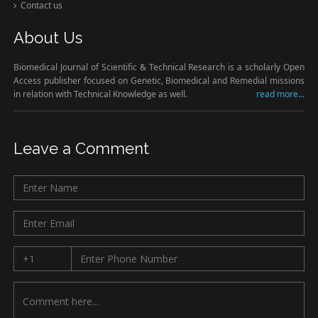
Contact us
About Us
Biomedical Journal of Scientific & Technical Research is a scholarly Open
Access publisher focused on Genetic, Biomedical and Remedial missions
in relation with Technical Knowledge as well.
read more...
Leave a Comment