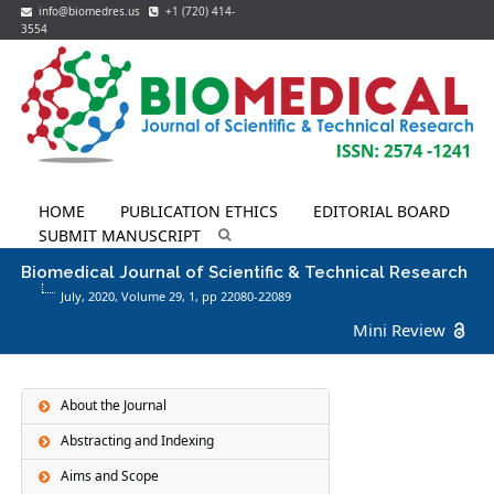
info@biomedres.us
+1 (720) 414-
3554
HOME
PUBLICATION ETHICS
EDITORIAL BOARD
SUBMIT MANUSCRIPT
Biomedical Journal of Scientific & Technical Research
July, 2020, Volume 29,
1
, pp 22080-22089
Mini Review
About the Journal
Abstracting and Indexing
Aims and Scope