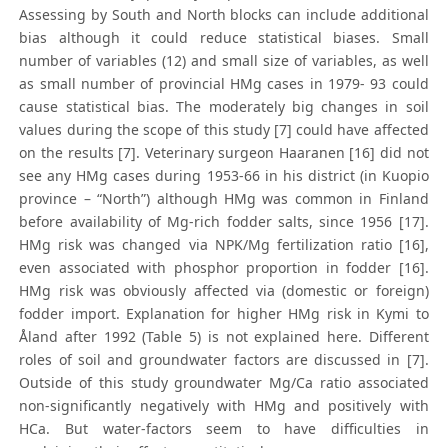
Assessing by South and North blocks can include additional
bias although it could reduce statistical biases. Small
number of variables (12) and small size of variables, as well
as small number of provincial HMg cases in 1979- 93 could
cause statistical bias. The moderately big changes in soil
values during the scope of this study [7] could have affected
on the results [7]. Veterinary surgeon Haaranen [16] did not
see any HMg cases during 1953-66 in his district (in Kuopio
province – “North”) although HMg was common in Finland
before availability of Mg-rich fodder salts, since 1956 [17].
HMg risk was changed via NPK/Mg fertilization ratio [16],
even associated with phosphor proportion in fodder [16].
HMg risk was obviously affected via (domestic or foreign)
fodder import. Explanation for higher HMg risk in Kymi to
Åland after 1992 (Table 5) is not explained here. Different
roles of soil and groundwater factors are discussed in [7].
Outside of this study groundwater Mg/Ca ratio associated
non-significantly negatively with HMg and positively with
HCa. But water-factors seem to have difficulties in