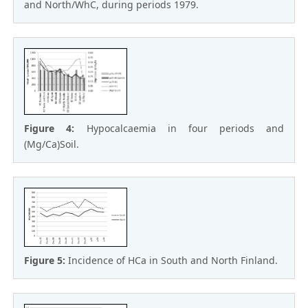
and North/WhC, during periods 1979.
Figure 4:
Hypocalcaemia in four periods and
(Mg/Ca)Soil.
Figure 5:
Incidence of HCa in South and North Finland.