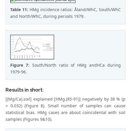
Table 11:
HMg incidence ratios: Åland/WhC, South/WhC
and North/WhC, during periods 1979.
Figure 7:
South/North ratio of HMg andHCa during
1979-96.
Results in short:
[(Mg/Ca).soil] explained [HMg.(85-91)] negatively by 38 % (p
= 0.032) (Figure 8). Small number of samples can cause
statistical bias. HMg cases are about coincidental with soil
samples (Figures 9&10).