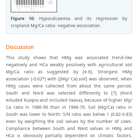
Figure 10:
Hypocalcaemia and its regression by
cropland Mg/Ca ratio- negative association.
Discussion
This study shows that HMg was associated trend-like
negatively and HCa weakly positively with agricultural soil
Mg/Ca ratio as suggested by [4-6]. Strongest HMg
association (-0.62*) with [(Mg/ Ca).soil] was observed, when
HMg cases were collected from about the same period.
South and Nord was selected differently to [7] (Nord
exluded Kuopio and included Vaasa), because of higher Mg/
Ca ratio in 1986-90 than in 1966-70. Soil (Mg/Ca) ratio in
South was lower to North: S/N ratio was below 1 (0.82-0.83)
even by weighting the soil values by the number of cows.
Compliance between South and West values in HMg and
HCa is obviously partially dependent on climatic factors.