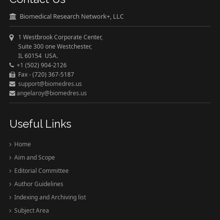
Biomedical Research Network+, LLC
1 Westbrook Corporate Center,
Suite 300 one Westchester,
IL 60154 USA.
+1 (502) 904-2126
Fax - (720) 367-5187
support@biomedres.us
angelaroy@biomedres.us
Useful Links
Home
Aim and Scope
Editorial Committee
Author Guidelines
Indexing and Archiving list
Subject Area