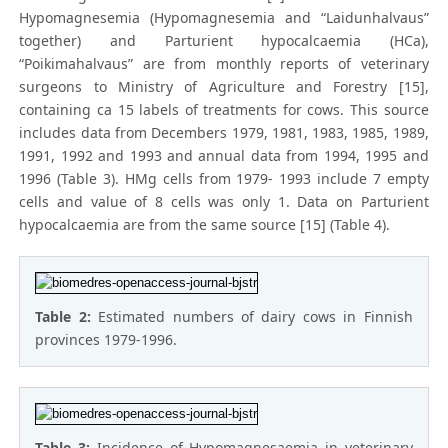
Hypomagnesemia (Hypomagnesemia and “Laidunhalvaus”
together) and Parturient hypocalcaemia (HCa),
“Poikimahalvaus” are from monthly reports of veterinary
surgeons to Ministry of Agriculture and Forestry [15],
containing ca 15 labels of treatments for cows. This source
includes data from Decembers 1979, 1981, 1983, 1985, 1989,
1991, 1992 and 1993 and annual data from 1994, 1995 and
1996 (Table 3). HMg cells from 1979- 1993 include 7 empty
cells and value of 8 cells was only 1. Data on Parturient
hypocalcaemia are from the same source [15] (Table 4).
Table 2:
Estimated numbers of dairy cows in Finnish
provinces 1979-1996.
Table 3:
Incidence of Hypomagnesaemia in veterinary