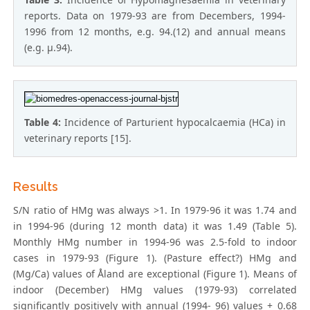
reports. Data on 1979-93 are from Decembers, 1994-
1996 from 12 months, e.g. 94.(12) and annual means
(e.g. μ.94).
Table 4:
Incidence of Parturient hypocalcaemia (HCa) in
veterinary reports [15].
Results
S/N ratio of HMg was always >1. In 1979-96 it was 1.74 and
in 1994-96 (during 12 month data) it was 1.49 (Table 5).
Monthly HMg number in 1994-96 was 2.5-fold to indoor
cases in 1979-93 (Figure 1). (Pasture effect?) HMg and
(Mg/Ca) values of Åland are exceptional (Figure 1). Means of
indoor (December) HMg values (1979-93) correlated
significantly positively with annual (1994- 96) values + 0.68