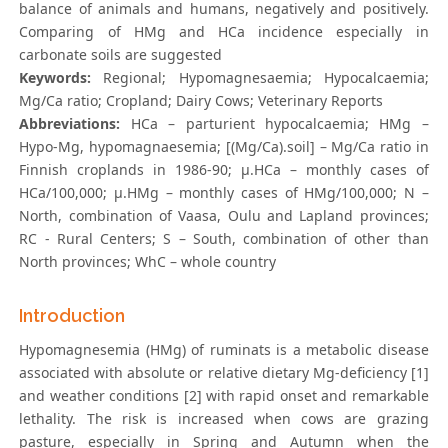
balance of animals and humans, negatively and positively.
Comparing of HMg and HCa incidence especially in
carbonate soils are suggested
Keywords:
Regional; Hypomagnesaemia; Hypocalcaemia;
Mg/Ca ratio; Cropland; Dairy Cows; Veterinary Reports
Abbreviations:
HCa – parturient hypocalcaemia; HMg –
Hypo-Mg, hypomagnaesemia; [(Mg/Ca).soil] – Mg/Ca ratio in
Finnish croplands in 1986-90; μ.HCa – monthly cases of
HCa/100,000; μ.HMg – monthly cases of HMg/100,000; N –
North, combination of Vaasa, Oulu and Lapland provinces;
RC - Rural Centers; S – South, combination of other than
North provinces; WhC – whole country
Introduction
Hypomagnesemia (HMg) of ruminats is a metabolic disease
associated with absolute or relative dietary Mg-deficiency [1]
and weather conditions [2] with rapid onset and remarkable
lethality. The risk is increased when cows are grazing
pasture, especially in Spring and Autumn when the