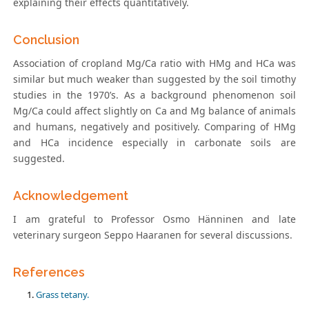
explaining their effects quantitatively.
Conclusion
Association of cropland Mg/Ca ratio with HMg and HCa was
similar but much weaker than suggested by the soil timothy
studies in the 1970’s. As a background phenomenon soil
Mg/Ca could affect slightly on Ca and Mg balance of animals
and humans, negatively and positively. Comparing of HMg
and HCa incidence especially in carbonate soils are
suggested.
Acknowledgement
I am grateful to Professor Osmo Hänninen and late
veterinary surgeon Seppo Haaranen for several discussions.
References
Grass tetany.