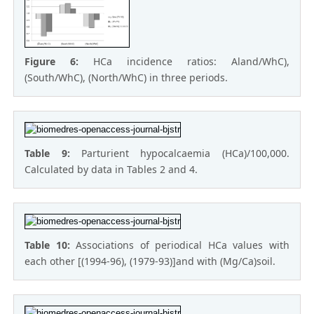
Figure 6:
HCa incidence ratios: Aland/WhC),
(South/WhC), (North/WhC) in three periods.
Table 9:
Parturient hypocalcaemia (HCa)/100,000.
Calculated by data in Tables 2 and 4.
Table 10:
Associations of periodical HCa values with
each other [(1994-96), (1979-93)]and with (Mg/Ca)soil.