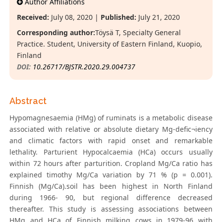
Author Affiliations
Received:
July 08, 2020 |
Published:
July 21, 2020
Corresponding author:
Töysä T, Specialty General
Practice. Student, University of Eastern Finland, Kuopio,
Finland
DOI:
10.26717/BJSTR.2020.29.004737
Abstract
Hypomagnesaemia (HMg) of ruminats is a metabolic disease
associated with relative or absolute dietary Mg-defic¬iency
and climatic factors with rapid onset and remarkable
lethality. Parturient Hypocalcaemia (HCa) occurs usually
within 72 hours after parturition. Cropland Mg/Ca ratio has
explained timothy Mg/Ca variation by 71 % (p = 0.001).
Finnish (Mg/Ca).soil has been highest in North Finland
during 1966- 90, but regional difference decreased
thereafter. This study is assessing associations between
HMg and HCa of Finnish milking cows in 1979-96 with