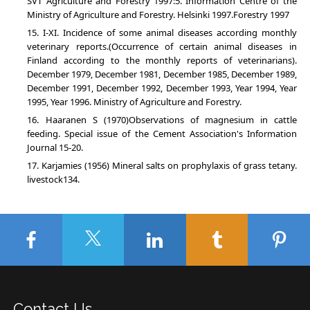
SVT Agriculture and Forestry 1997:5. Information Centre of the
Ministry of Agriculture and Forestry. Helsinki 1997.Forestry 1997
I-XI. Incidence of some animal diseases according monthly
veterinary reports.(Occurrence of certain animal diseases in
Finland according to the monthly reports of veterinarians).
December 1979, December 1981, December 1985, December 1989,
December 1991, December 1992, December 1993, Year 1994, Year
1995, Year 1996. Ministry of Agriculture and Forestry.
Haaranen S (1970)Observations of magnesium in cattle
feeding. Special issue of the Cement Association's Information
Journal 15-20.
Karjamies (1956) Mineral salts on prophylaxis of grass tetany.
livestock134.
Contact Us