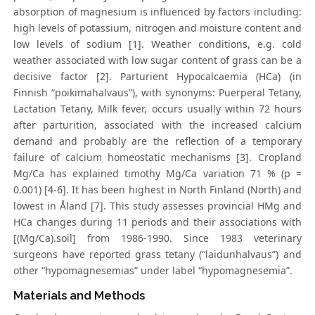
absorption of magnesium is influenced by factors including:
high levels of potassium, nitrogen and moisture content and
low levels of sodium [1]. Weather conditions, e.g. cold
weather associated with low sugar content of grass can be a
decisive factor [2]. Parturient Hypocalcaemia (HCa) (in
Finnish “poikimahalvaus”), with synonyms: Puerperal Tetany,
Lactation Tetany, Milk fever, occurs usually within 72 hours
after parturition, associated with the increased calcium
demand and probably are the reflection of a temporary
failure of calcium homeostatic mechanisms [3]. Cropland
Mg/Ca has explained timothy Mg/Ca variation 71 % (p =
0.001) [4-6]. It has been highest in North Finland (North) and
lowest in Åland [7]. This study assesses provincial HMg and
HCa changes during 11 periods and their associations with
[(Mg/Ca).soil] from 1986-1990. Since 1983 veterinary
surgeons have reported grass tetany (“laidunhalvaus”) and
other “hypomagnesemias” under label “hypomagnesemia”.
Materials and Methods