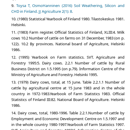
Toysa T, OsmoHanninen (2016) Soil Weathering, Silicon and
CHD in Finland. JJ Agriculture 2(1): 8.
(1980) Statistical Yearbook of Finland 1980. Tilastokeskus 1981.
Helsinki.
(1983) Farm register. Official Statistics of Finland, XLIII:4. Milk
cows 10.2 Number of cattle on farms on 31 December, 1983 (on p.
122). 10.2 By provinces. National board of Agriculture, Helsinki
1986.
(1995) Yearbook on Farm statistics. SVT. Agriculture and
Forestry 1995:5. Dairy cows. 2.2.1 Number of cattle by Rural
Business District on 1.5.1995 (on p.79). Information Centre of the
Ministry of Agriculture and Forestry. Helsinki 1995.
(1979) Dairy cows, total, at 15 June. Table 2.2.1.1 Number of
cattle by agricultural centre at 15 June 1983 and in the whole
country in 1972-1983.Yearbook of Farm Statistics 1983. Official
Statistics of Finland III:82. National Board of Agriculture. Helsinki
1986.
Dairy cows, total, 1980-1996. Table 2.2.1.Number of cattle by
Employment and Economic Development Centre on 1.5.1997 and
in the whole country 1980-1997.Yearbook of Farm Statistics 1997.