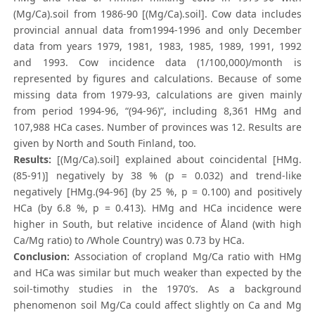
(Mg/Ca).soil from 1986-90 [(Mg/Ca).soil]. Cow data includes
provincial annual data from1994-1996 and only December
data from years 1979, 1981, 1983, 1985, 1989, 1991, 1992
and 1993. Cow incidence data (1/100,000)/month is
represented by figures and calculations. Because of some
missing data from 1979-93, calculations are given mainly
from period 1994-96, “(94-96)”, including 8,361 HMg and
107,988 HCa cases. Number of provinces was 12. Results are
given by North and South Finland, too.
Results:
[(Mg/Ca).soil] explained about coincidental [HMg.
(85-91)] negatively by 38 % (p = 0.032) and trend-like
negatively [HMg.(94-96] (by 25 %, p = 0.100) and positively
HCa (by 6.8 %, p = 0.413). HMg and HCa incidence were
higher in South, but relative incidence of Åland (with high
Ca/Mg ratio) to /Whole Country) was 0.73 by HCa.
Conclusion:
Association of cropland Mg/Ca ratio with HMg
and HCa was similar but much weaker than expected by the
soil-timothy studies in the 1970’s. As a background
phenomenon soil Mg/Ca could affect slightly on Ca and Mg