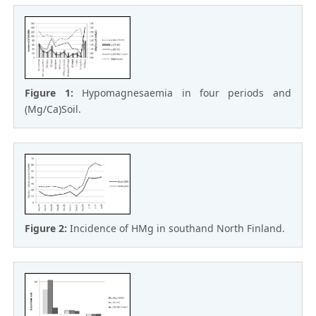
Figure 1:
Hypomagnesaemia in four periods and
(Mg/Ca)Soil.
Figure 2:
Incidence of HMg in southand North Finland.