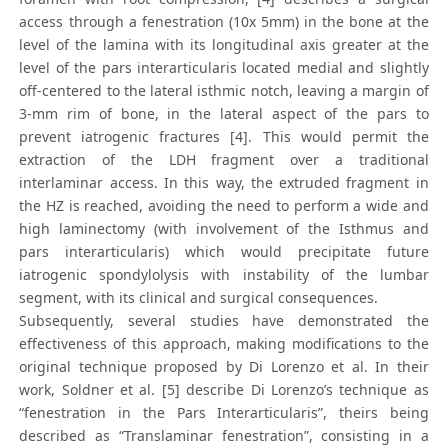
access through a fenestration (10x 5mm) in the bone at the
level of the lamina with its longitudinal axis greater at the
level of the pars interarticularis located medial and slightly
off-centered to the lateral isthmic notch, leaving a margin of
3-mm rim of bone, in the lateral aspect of the pars to
prevent iatrogenic fractures [4]. This would permit the
extraction of the LDH fragment over a traditional
interlaminar access. In this way, the extruded fragment in
the HZ is reached, avoiding the need to perform a wide and
high laminectomy (with involvement of the Isthmus and
pars interarticularis) which would precipitate future
iatrogenic spondylolysis with instability of the lumbar
segment, with its clinical and surgical consequences.
Subsequently, several studies have demonstrated the
effectiveness of this approach, making modifications to the
original technique proposed by Di Lorenzo et al. In their
work, Soldner et al. [5] describe Di Lorenzo’s technique as
“fenestration in the Pars Interarticularis”, theirs being
described as “Translaminar fenestration”, consisting in a