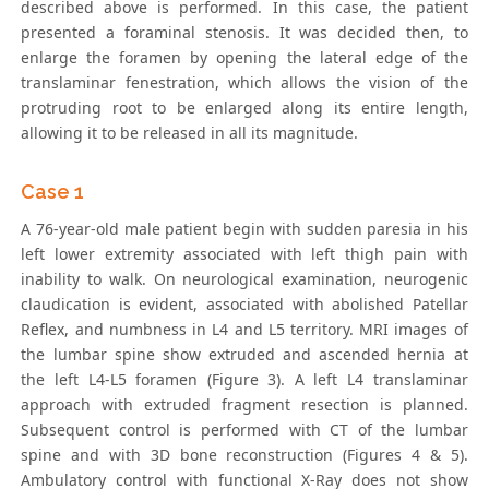
described above is performed. In this case, the patient
presented a foraminal stenosis. It was decided then, to
enlarge the foramen by opening the lateral edge of the
translaminar fenestration, which allows the vision of the
protruding root to be enlarged along its entire length,
allowing it to be released in all its magnitude.
Case 1
A 76-year-old male patient begin with sudden paresia in his
left lower extremity associated with left thigh pain with
inability to walk. On neurological examination, neurogenic
claudication is evident, associated with abolished Patellar
Reflex, and numbness in L4 and L5 territory. MRI images of
the lumbar spine show extruded and ascended hernia at
the left L4-L5 foramen (Figure 3). A left L4 translaminar
approach with extruded fragment resection is planned.
Subsequent control is performed with CT of the lumbar
spine and with 3D bone reconstruction (Figures 4 & 5).
Ambulatory control with functional X-Ray does not show