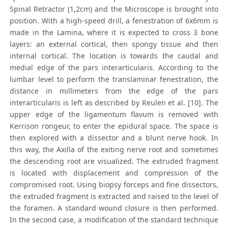
Spinal Retractor (1,2cm) and the Microscope is brought into
position. With a high-speed drill, a fenestration of 6x6mm is
made in the Lamina, where it is expected to cross 3 bone
layers: an external cortical, then spongy tissue and then
internal cortical. The location is towards the caudal and
medial edge of the pars interarticularis. According to the
lumbar level to perform the translaminar fenestration, the
distance in millimeters from the edge of the pars
interarticularis is left as described by Reulen et al. [10]. The
upper edge of the ligamentum flavum is removed with
Kerrison rongeur, to enter the epidural space. The space is
then explored with a dissector and a blunt nerve hook. In
this way, the Axilla of the exiting nerve root and sometimes
the descending root are visualized. The extruded fragment
is located with displacement and compression of the
compromised root. Using biopsy forceps and fine dissectors,
the extruded fragment is extracted and raised to the level of
the foramen. A standard wound closure is then performed.
In the second case, a modification of the standard technique