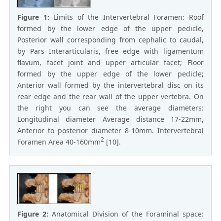
Figure 1:
Limits of the Intervertebral Foramen: Roof
formed by the lower edge of the upper pedicle,
Posterior wall corresponding from cephalic to caudal,
by Pars Interarticularis, free edge with ligamentum
flavum, facet joint and upper articular facet; Floor
formed by the upper edge of the lower pedicle;
Anterior wall formed by the intervertebral disc on its
rear edge and the rear wall of the upper vertebra. On
the right you can see the average diameters:
Longitudinal diameter Average distance 17-22mm,
Anterior to posterior diameter 8-10mm. Intervertebral
2
Foramen Area 40-160mm
[10].
Figure 2:
Anatomical Division of the Foraminal space: