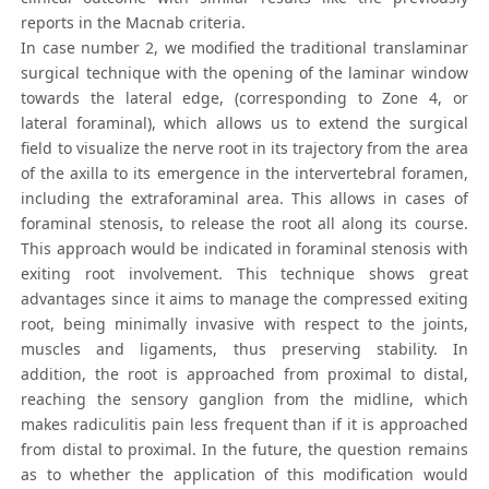
reports in the Macnab criteria.
In case number 2, we modified the traditional translaminar
surgical technique with the opening of the laminar window
towards the lateral edge, (corresponding to Zone 4, or
lateral foraminal), which allows us to extend the surgical
field to visualize the nerve root in its trajectory from the area
of the axilla to its emergence in the intervertebral foramen,
including the extraforaminal area. This allows in cases of
foraminal stenosis, to release the root all along its course.
This approach would be indicated in foraminal stenosis with
exiting root involvement. This technique shows great
advantages since it aims to manage the compressed exiting
root, being minimally invasive with respect to the joints,
muscles and ligaments, thus preserving stability. In
addition, the root is approached from proximal to distal,
reaching the sensory ganglion from the midline, which
makes radiculitis pain less frequent than if it is approached
from distal to proximal. In the future, the question remains
as to whether the application of this modification would