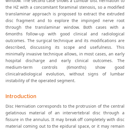
window. The second case shows a Lumbar disc herniation to
the HZ with a concomitant foraminal stenosis, so a modified
translaminar approach is proposed to extract the extruded
disc fragment and to explore the impinged nerve root
through the translaminar window. Both cases with a
6months follow-up with good clinical and radiological
outcomes. The surgical technique and its modifications are
described, discussing its scope and usefulness. This
minimally invasive technique allows, in most cases, an early
hospital discharge and early clinical outcomes. The
medium-term controls (6months) show good
clinicalradiological evolution, without signs of lumbar
instability of the operated segment.
Introduction
Disc Herniation corresponds to the protrusion of the central
gelatinous material of an intervertebral disc through a
fissure in the annulus. It may break off completely with disc
material coming out to the epidural space, or it may remain