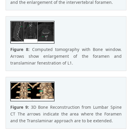
and the enlargement of the intervertebral foramen.
Figure 8:
Computed tomography with Bone window.
Arrows show enlargement of the foramen and
translaminar fenestration of L1.
Figure 9:
3D Bone Reconstruction from Lumbar Spine
CT The arrows indicate the area where the Foramen
and the Translaminar approach are to be extended.