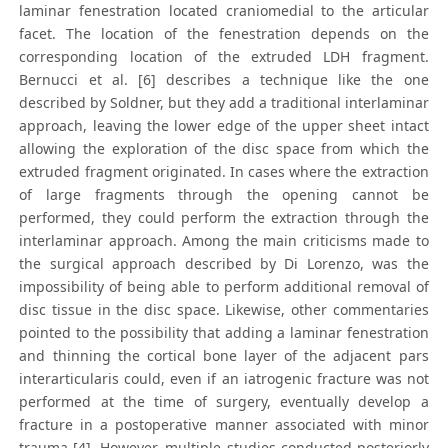
laminar fenestration located craniomedial to the articular
facet. The location of the fenestration depends on the
corresponding location of the extruded LDH fragment.
Bernucci et al. [6] describes a technique like the one
described by Soldner, but they add a traditional interlaminar
approach, leaving the lower edge of the upper sheet intact
allowing the exploration of the disc space from which the
extruded fragment originated. In cases where the extraction
of large fragments through the opening cannot be
performed, they could perform the extraction through the
interlaminar approach. Among the main criticisms made to
the surgical approach described by Di Lorenzo, was the
impossibility of being able to perform additional removal of
disc tissue in the disc space. Likewise, other commentaries
pointed to the possibility that adding a laminar fenestration
and thinning the cortical bone layer of the adjacent pars
interarticularis could, even if an iatrogenic fracture was not
performed at the time of surgery, eventually develop a
fracture in a postoperative manner associated with minor
trauma [4]. However, multiple studies conducted posteriorly