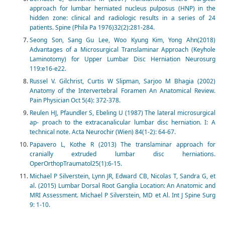
approach for lumbar herniated nucleus pulposus (HNP) in the
hidden zone: clinical and radiologic results in a series of 24
patients. Spine (Phila Pa 1976)32(2):281-284.
Seong Son, Sang Gu Lee, Woo Kyung Kim, Yong Ahn(2018)
Advantages of a Microsurgical Translaminar Approach (Keyhole
Laminotomy) for Upper Lumbar Disc Herniation Neurosurg
119:e16-e22.
Russel V. Gilchrist, Curtis W Slipman, Sarjoo M Bhagia (2002)
Anatomy of the Intervertebral Foramen An Anatomical Review.
Pain Physician Oct 5(4): 372-378.
Reulen HJ, Pfaundler S, Ebeling U (1987) The lateral microsurgical
ap- proach to the extracanalicular lumbar disc herniation. I: A
technical note. Acta Neurochir (Wien) 84(1-2): 64-67.
Papavero L, Kothe R (2013) The translaminar approach for
cranially extruded lumbar disc herniations.
OperOrthopTraumatol25(1):6-15.
Michael P Silverstein, Lynn JR, Edward CB, Nicolas T, Sandra G, et
al. (2015) Lumbar Dorsal Root Ganglia Location: An Anatomic and
MRI Assessment. Michael P Silverstein, MD et Al. Int J Spine Surg
9: 1-10.