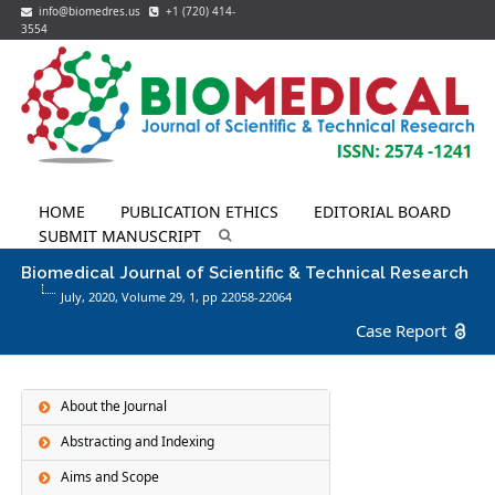
info@biomedres.us
+1 (720) 414-
3554
HOME
PUBLICATION ETHICS
EDITORIAL BOARD
SUBMIT MANUSCRIPT
Biomedical Journal of Scientific & Technical Research
July, 2020, Volume 29,
1
, pp 22058-22064
Case Report
About the Journal
Abstracting and Indexing
Aims and Scope