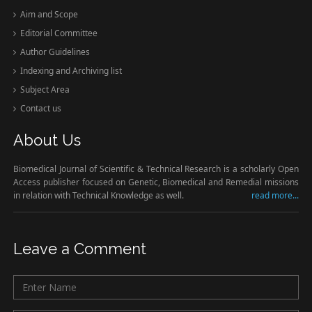
Aim and Scope
Editorial Committee
Author Guidelines
Indexing and Archiving list
Subject Area
Contact us
About Us
Biomedical Journal of Scientific & Technical Research is a scholarly Open
Access publisher focused on Genetic, Biomedical and Remedial missions
in relation with Technical Knowledge as well.
read more...
Leave a Comment