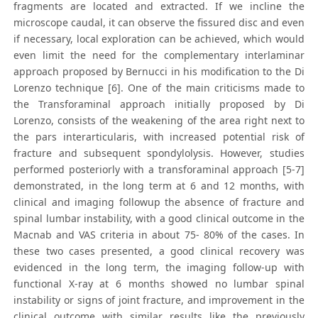
fragments are located and extracted. If we incline the
microscope caudal, it can observe the fissured disc and even
if necessary, local exploration can be achieved, which would
even limit the need for the complementary interlaminar
approach proposed by Bernucci in his modification to the Di
Lorenzo technique [6]. One of the main criticisms made to
the Transforaminal approach initially proposed by Di
Lorenzo, consists of the weakening of the area right next to
the pars interarticularis, with increased potential risk of
fracture and subsequent spondylolysis. However, studies
performed posteriorly with a transforaminal approach [5-7]
demonstrated, in the long term at 6 and 12 months, with
clinical and imaging followup the absence of fracture and
spinal lumbar instability, with a good clinical outcome in the
Macnab and VAS criteria in about 75- 80% of the cases. In
these two cases presented, a good clinical recovery was
evidenced in the long term, the imaging follow-up with
functional X-ray at 6 months showed no lumbar spinal
instability or signs of joint fracture, and improvement in the
clinical outcome with similar results like the previously