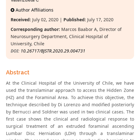
Valenzuela C
Author Affiliations
Received:
July 02, 2020 |
Published:
July 17, 2020
Corresponding author:
Marcos Baabor A, Director of
Neurosurgery Department, Clinical Hospital of
University, Chile
DOI:
10.26717/BJSTR.2020.29.004731
Abstract
At the Clinical Hospital of the University of Chile, we have
used the translaminar approach to access the Hidden Zone
(HZ) and the Foraminal Area. To achieve this objective, the
technique described by Di Lorenzo and modified posteriorly
by Bernucci and Soldner was used in two clinical cases. The
first case shows the clinical and radiological response to
surgical treatment of an extruded foraminal ascending
Lumbar Disc Herniation (LDH) through a translaminar