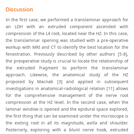
Discussion
In the first case, we performed a translaminar approach for
an LDH with an extruded component ascended with
compression of the L4 root, located near the HZ. In this case,
the translaminar opening was studied with a pre-operative
workup with MRI and CT to identify the best location for the
fenestration. Previously described by other authors [5-8],
the preoperative study is crucial to locate the relationship of
the extruded fragment to perform the translaminar
approach. Likewise, the anatomical study of the HZ
proposed by Macnab [3] and applied in subsequent
investigations in anatomical-radiological relation [11] allows
for the comprehensive management of the nerve root
compression at the HZ level. In the second case, when the
laminar window is opened and the epidural space explored,
the first thing that can be examined under the microscope is
the exiting root in all its magnitude, axilla and shoulder.
Posteriorly, exploring with a blunt nerve hook, extruded