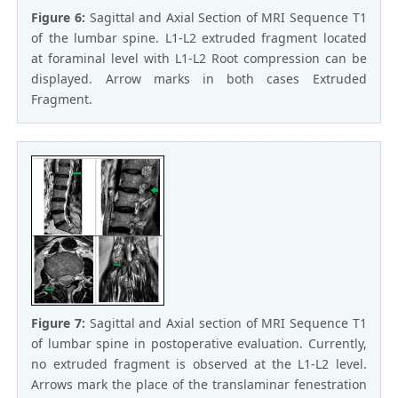
Figure 6:
Sagittal and Axial Section of MRI Sequence T1
of the lumbar spine. L1-L2 extruded fragment located
at foraminal level with L1-L2 Root compression can be
displayed. Arrow marks in both cases Extruded
Fragment.
Figure 7:
Sagittal and Axial section of MRI Sequence T1
of lumbar spine in postoperative evaluation. Currently,
no extruded fragment is observed at the L1-L2 level.
Arrows mark the place of the translaminar fenestration