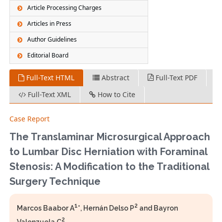
Article Processing Charges
Articles in Press
Author Guidelines
Editorial Board
Full-Text HTML
Abstract
Full-Text PDF
Full-Text XML
How to Cite
Case Report
The Translaminar Microsurgical Approach
to Lumbar Disc Herniation with Foraminal
Stenosis: A Modification to the Traditional
Surgery Technique
1
2
Marcos Baabor A
*, Hernán Delso P
and Bayron
2