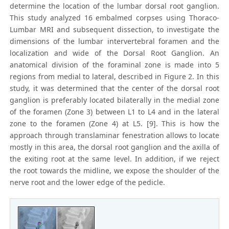
determine the location of the lumbar dorsal root ganglion.
This study analyzed 16 embalmed corpses using Thoraco-
Lumbar MRI and subsequent dissection, to investigate the
dimensions of the lumbar intervertebral foramen and the
localization and wide of the Dorsal Root Ganglion. An
anatomical division of the foraminal zone is made into 5
regions from medial to lateral, described in Figure 2. In this
study, it was determined that the center of the dorsal root
ganglion is preferably located bilaterally in the medial zone
of the foramen (Zone 3) between L1 to L4 and in the lateral
zone to the foramen (Zone 4) at L5. [9]. This is how the
approach through translaminar fenestration allows to locate
mostly in this area, the dorsal root ganglion and the axilla of
the exiting root at the same level. In addition, if we reject
the root towards the midline, we expose the shoulder of the
nerve root and the lower edge of the pedicle.