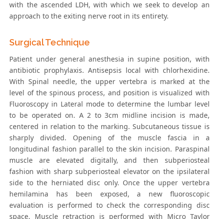
with the ascended LDH, with which we seek to develop an
approach to the exiting nerve root in its entirety.
Surgical Technique
Patient under general anesthesia in supine position, with
antibiotic prophylaxis. Antisepsis local with chlorhexidine.
With Spinal needle, the upper vertebra is marked at the
level of the spinous process, and position is visualized with
Fluoroscopy in Lateral mode to determine the lumbar level
to be operated on. A 2 to 3cm midline incision is made,
centered in relation to the marking. Subcutaneous tissue is
sharply divided. Opening of the muscle fascia in a
longitudinal fashion parallel to the skin incision. Paraspinal
muscle are elevated digitally, and then subperiosteal
fashion with sharp subperiosteal elevator on the ipsilateral
side to the herniated disc only. Once the upper vertebra
hemilamina has been exposed, a new fluoroscopic
evaluation is performed to check the corresponding disc
space. Muscle retraction is performed with Micro Taylor