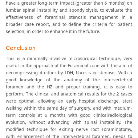
have a greater long-term impact (greater than 6 months) on
lumbar spinal instability and spondylolysis, to evaluate the
effectiveness of foraminal stenosis management in a
broader case report, and to define the criteria for patient
selection, in order to enhance it in the future.
Conclusion
This is a minimally invasive microsurgical technique, very
useful in the approach of the Foraminal zone with the aim of
decompressing it either by LDH, fibrosis or stenosis. With a
good knowledge of the anatomy of the intervertebral
foramen and the HZ and proper training, it is easy to
perform. The clinical and anatomical results for the 2 cases
were optimal, allowing an early hospital discharge, start
walking within the same day of surgery, and with medium-
term controls at 6 months with good clinicalradiological
evolution, without advancing with spinal instability. The
modified technique for exiting nerve root Foraminotomy,
with enlargement of the intervertebral foramen, needs to