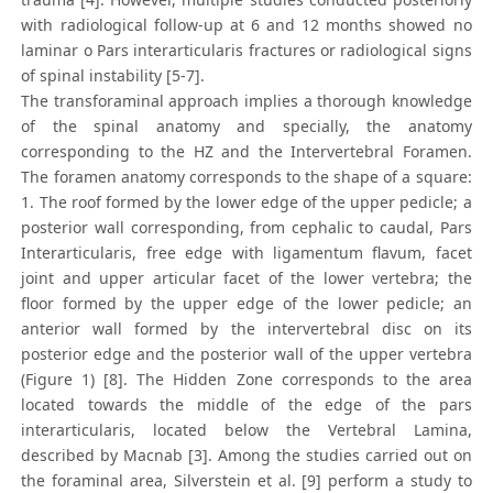
with radiological follow-up at 6 and 12 months showed no
laminar o Pars interarticularis fractures or radiological signs
of spinal instability [5-7].
The transforaminal approach implies a thorough knowledge
of the spinal anatomy and specially, the anatomy
corresponding to the HZ and the Intervertebral Foramen.
The foramen anatomy corresponds to the shape of a square:
1. The roof formed by the lower edge of the upper pedicle; a
posterior wall corresponding, from cephalic to caudal, Pars
Interarticularis, free edge with ligamentum flavum, facet
joint and upper articular facet of the lower vertebra; the
floor formed by the upper edge of the lower pedicle; an
anterior wall formed by the intervertebral disc on its
posterior edge and the posterior wall of the upper vertebra
(Figure 1) [8]. The Hidden Zone corresponds to the area
located towards the middle of the edge of the pars
interarticularis, located below the Vertebral Lamina,
described by Macnab [3]. Among the studies carried out on
the foraminal area, Silverstein et al. [9] perform a study to