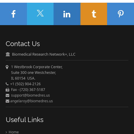
Contact Us
Biomedical Research Network+, LLC
1 Westbrook Corporate Center,
Suite 300 one Westchester,
IL 60154 USA.
+1 (502) 904-2126
Fax - (720) 367-5187
support@biomedres.us
angelaroy@biomedres.us
Useful Links
Home