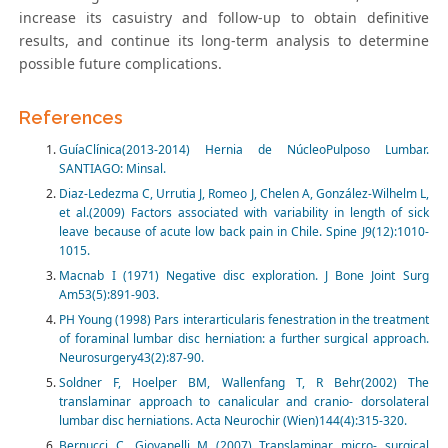
increase its casuistry and follow-up to obtain definitive
results, and continue its long-term analysis to determine
possible future complications.
References
GuíaClínica(2013-2014) Hernia de NúcleoPulposo Lumbar.
SANTIAGO: Minsal.
Diaz-Ledezma C, Urrutia J, Romeo J, Chelen A, González-Wilhelm L,
et al.(2009) Factors associated with variability in length of sick
leave because of acute low back pain in Chile. Spine J9(12):1010-
1015.
Macnab I (1971) Negative disc exploration. J Bone Joint Surg
Am53(5):891-903.
PH Young (1998) Pars interarticularis fenestration in the treatment
of foraminal lumbar disc herniation: a further surgical approach.
Neurosurgery43(2):87-90.
Soldner F, Hoelper BM, Wallenfang T, R Behr(2002) The
translaminar approach to canalicular and cranio- dorsolateral
lumbar disc herniations. Acta Neurochir (Wien)144(4):315-320.
Bernucci C, Giovanelli M (2007) Translaminar micro- surgical