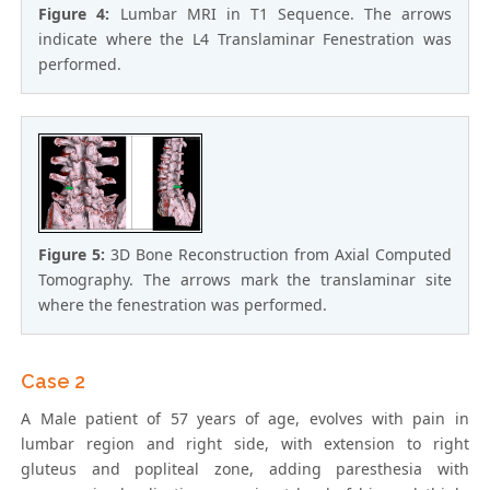
Figure 4:
Lumbar MRI in T1 Sequence. The arrows
indicate where the L4 Translaminar Fenestration was
performed.
Figure 5:
3D Bone Reconstruction from Axial Computed
Tomography. The arrows mark the translaminar site
where the fenestration was performed.
Case 2
A Male patient of 57 years of age, evolves with pain in
lumbar region and right side, with extension to right
gluteus and popliteal zone, adding paresthesia with