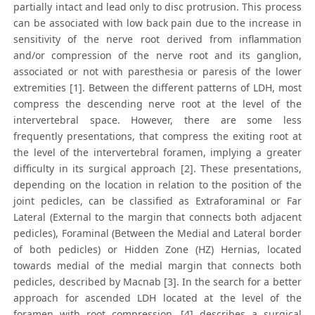
partially intact and lead only to disc protrusion. This process
can be associated with low back pain due to the increase in
sensitivity of the nerve root derived from inflammation
and/or compression of the nerve root and its ganglion,
associated or not with paresthesia or paresis of the lower
extremities [1]. Between the different patterns of LDH, most
compress the descending nerve root at the level of the
intervertebral space. However, there are some less
frequently presentations, that compress the exiting root at
the level of the intervertebral foramen, implying a greater
difficulty in its surgical approach [2]. These presentations,
depending on the location in relation to the position of the
joint pedicles, can be classified as Extraforaminal or Far
Lateral (External to the margin that connects both adjacent
pedicles), Foraminal (Between the Medial and Lateral border
of both pedicles) or Hidden Zone (HZ) Hernias, located
towards medial of the medial margin that connects both
pedicles, described by Macnab [3]. In the search for a better
approach for ascended LDH located at the level of the
foramen with root compression, [4] describes a surgical