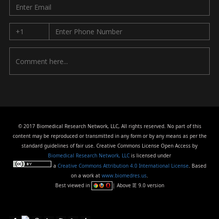
© 2017 Biomedical Research Network, LLC, All rights reserved. No part of this
content may be reproduced or transmitted in any form or by any means as per the
standard guidelines of fair use. Creative Commons License Open Access by
Biomedical Research Network, LLC
is licensed under
a
Creative Commons Attribution 4.0 International License
. Based
on a work at
www.biomedres.us
.
Best viewed in
| Above IE 9.0 version