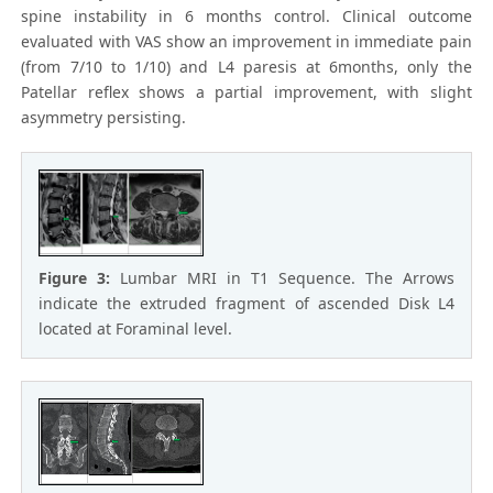
spine instability in 6 months control. Clinical outcome
evaluated with VAS show an improvement in immediate pain
(from 7/10 to 1/10) and L4 paresis at 6months, only the
Patellar reflex shows a partial improvement, with slight
asymmetry persisting.
Figure 3:
Lumbar MRI in T1 Sequence. The Arrows
indicate the extruded fragment of ascended Disk L4
located at Foraminal level.