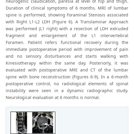
neurogenic claudication, paresia at level of hip and thigh.
Duration of clinical symptoms of 6 months. MRI of lumbar
spine is performed, showing Foraminal Stenosis associated
with Right L1-L2 LDH (Figure 6). A Translaminar Approach
was performed (L1 right) with a resection of LDH extruded
fragment and enlargement of the L1 intervertebral
Foramen. Patient refers functional recovery during the
immediate postoperative period with improvement of pain
and no sensory disturbances and starts walking with
Kinesiotherapy within the same day. Posteriorly, it was
evaluated with postoperative MRI and CT of the lumbar
spine with bone reconstruction (Figures 6-9). In a 6-month
postoperative control, no radiological elements of spinal
instability were seen in a dynamic radiographic study.
Neurological evaluation at 6 months is normal.