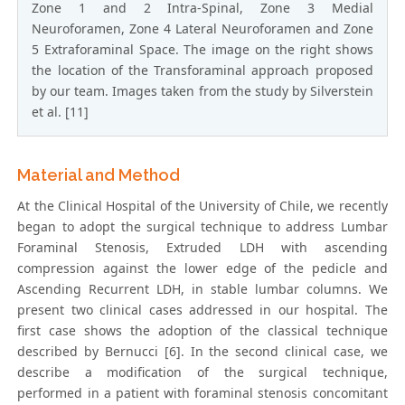
Zone 1 and 2 Intra-Spinal, Zone 3 Medial
Neuroforamen, Zone 4 Lateral Neuroforamen and Zone
5 Extraforaminal Space. The image on the right shows
the location of the Transforaminal approach proposed
by our team. Images taken from the study by Silverstein
et al. [11]
Material and Method
At the Clinical Hospital of the University of Chile, we recently
began to adopt the surgical technique to address Lumbar
Foraminal Stenosis, Extruded LDH with ascending
compression against the lower edge of the pedicle and
Ascending Recurrent LDH, in stable lumbar columns. We
present two clinical cases addressed in our hospital. The
first case shows the adoption of the classical technique
described by Bernucci [6]. In the second clinical case, we
describe a modification of the surgical technique,
performed in a patient with foraminal stenosis concomitant