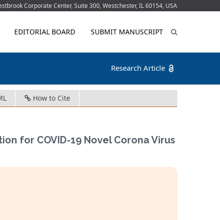
tbrook Corporate Center, Suite 300, Westchester, IL 60154, USA
EDITORIAL BOARD
SUBMIT MANUSCRIPT
Research Article
ML
How to Cite
ion for COVID-19 Novel Corona Virus