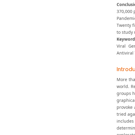
Conclusi
370,000 
Pandemic
Twenty f
to study
Keyword
Viral Ge
Antivira
Introd
More tha
world. Re
groups ha
graphical
provoke 
tried aga
includes
determin
explorat