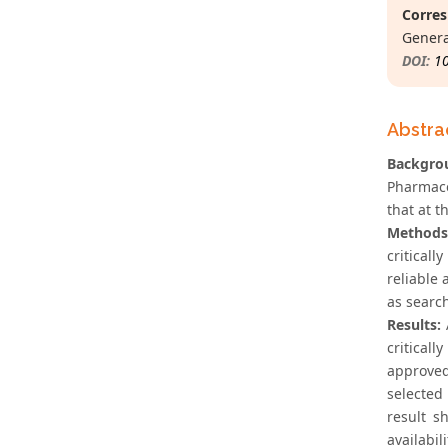
Corres
Genera
DOI:
1
Abstra
Backgro
Pharmace
that at t
Methods
critical
reliable
as search
Results:
A
critical
approved
selected
result s
availabil