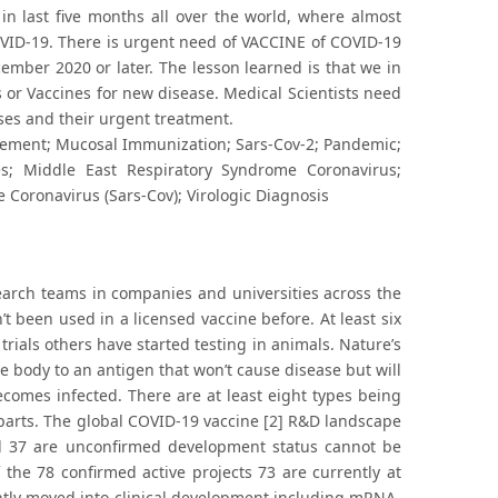
n last five months all over the world, where almost
OVID-19. There is urgent need of VACCINE of COVID-19
mber 2020 or later. The lesson learned is that we in
 or Vaccines for new disease. Medical Scientists need
ses and their urgent treatment.
ment; Mucosal Immunization; Sars-Cov-2; Pandemic;
es; Middle East Respiratory Syndrome Coronavirus;
 Coronavirus (Sars-Cov); Virologic Diagnosis
earch teams in companies and universities across the
t been used in a licensed vaccine before. At least six
rials others have started testing in animals. Nature’s
e body to an antigen that won’t cause disease but will
ecomes infected. There are at least eight types being
al parts. The global COVID-19 vaccine [2] R&D landscape
nd 37 are unconfirmed development status cannot be
 the 78 confirmed active projects 73 are currently at
ntly moved into clinical development including mRNA-