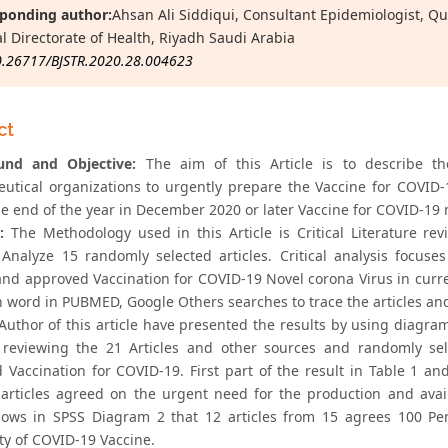
ponding author:
Ahsan Ali Siddiqui, Consultant Epidemiologist, Q
l Directorate of Health, Riyadh Saudi Arabia
0.26717/BJSTR.2020.28.004623
ct
und and Objective:
The aim of this Article is to describe th
utical organizations to urgently prepare the Vaccine for COVI
he end of the year in December 2020 or later Vaccine for COVID-19 m
:
The Methodology used in this Article is Critical Literature r
ly Analyze 15 randomly selected articles. Critical analysis foc
 and approved Vaccination for COVID-19 Novel corona Virus in curr
 word in PUBMED, Google Others searches to trace the articles and br
uthor of this article have presented the results by using diagra
ly reviewing the 21 Articles and other sources and randomly se
 Vaccination for COVID-19. First part of the result in Table 1 a
 articles agreed on the urgent need for the production and avai
hows in SPSS Diagram 2 that 12 articles from 15 agrees 100 Per
ity of COVID-19 Vaccine.