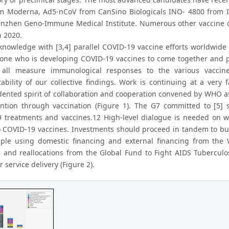
m Moderna, Ad5-nCoV from CanSino Biologicals INO- 4800 from 
nzhen Geno-Immune Medical Institute. Numerous other vaccine de
n 2020.
knowledge with [3,4] parallel COVID-19 vaccine efforts worldwide 
yone who is developing COVID-19 vaccines to come together and pres
 all measure immunological responses to the various vacci
zability of our collective findings. Work is continuing at a ver
ented spirit of collaboration and cooperation convened by WHO a
ntion through vaccination (Figure 1). The G7 committed to [5] s
 treatments and vaccines.12 High-level dialogue is needed on w
o COVID-19 vaccines. Investments should proceed in tandem to buil
ple using domestic financing and external financing from the 
13 and reallocations from the Global Fund to Fight AIDS Tuberculo
r service delivery (Figure 2).