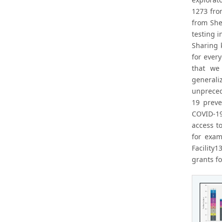
1273 fro
from She
testing i
Sharing 
for ever
that we
generali
unpreced
19 preve
COVID-19
access t
for exam
Facility
grants fo