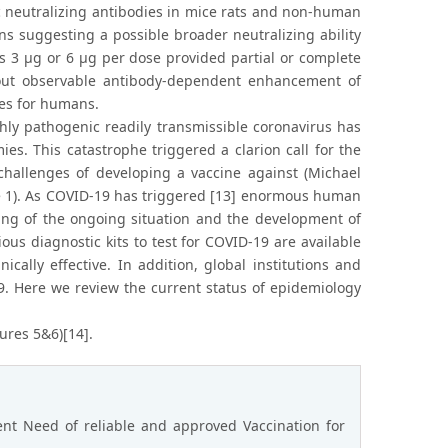
c neutralizing antibodies in mice rats and non-human
ns suggesting a possible broader neutralizing ability
s 3 μg or 6 μg per dose provided partial or complete
hout observable antibody-dependent enhancement of
nes for humans.
ly pathogenic readily transmissible coronavirus has
es. This catastrophe triggered a clarion call for the
hallenges of developing a vaccine against (Michael
e 1). As COVID-19 has triggered [13] enormous human
ing of the ongoing situation and the development of
ous diagnostic kits to test for COVID-19 are available
ally effective. In addition, global institutions and
. Here we review the current status of epidemiology
ures 5&6)[14].
nt Need of reliable and approved Vaccination for