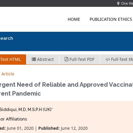
One Wes
HOME
PUBLICATION ETHICS
search
-Text HTML
Abstract
Full-Text PDF
Full-Text X
 Article
rgent Need of Reliable and Approved Vaccinat
rrent Pandemic
Siddiqui, M.D, M.S.P.H (UK)*
r Affiliations
ed:
June 01, 2020 |
Published:
June 12, 2020