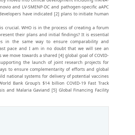
Inovio and LV-SMENP-DC and pathogen-specific aAPC
velopers have indicated [2] plans to initiate human
is crucial. WHO is in the process of creating a forum
ent their plans and initial findings? It is essential
nes in the same way to ensure comparability and
y fast pace and I am in no doubt that we will see an
s we move towards a shared [4] global goal of COVID-
upporting the launch of joint research projects for
ays to ensure complementarity of efforts and global
d national systems for delivery of potential vaccines
World Bank Group’s $14 billion COVID-19 Fast Track
sis and Malaria Gaviand [5] Global Financing Facility