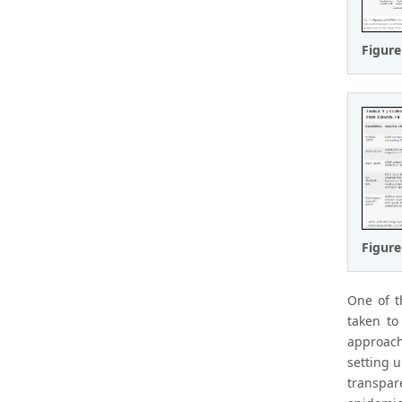
Figure
Figure
One of t
taken to
approach
setting u
transpar