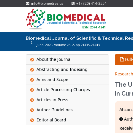
info@biomedres.us
+1 (720) 414-3554
Biomedical Journal of Scientific & Technical Re
June, 2020, Volume 28,
2
, pp 21435-21443
About the Journal
Full
Abstracting and Indexing
Research
Aims and Scope
The U
Article Processing Charges
in Cu
Articles in Press
Author Guidelines
Ahsan 
Autho
Editorial Board
Receiv