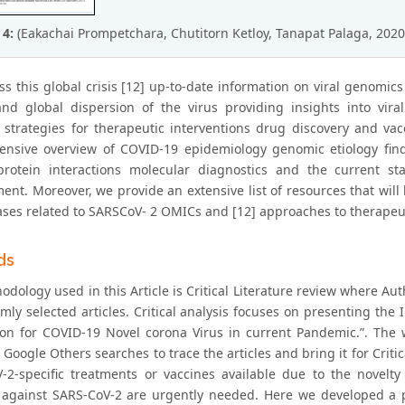
 4:
(Eakachai Prompetchara, Chutitorn Ketloy, Tanapat Palaga, 2020
ss this global crisis [12] up-to-date information on viral genomic
and global dispersion of the virus providing insights into vir
 strategies for therapeutic interventions drug discovery and va
nsive overview of COVID-19 epidemiology genomic etiology findi
otein interactions molecular diagnostics and the current sta
ent. Moreover, we provide an extensive list of resources that wil
ases related to SARSCoV- 2 OMICs and [12] approaches to therapeut
ds
dology used in this Article is Critical Literature review where Aut
mly selected articles. Critical analysis focuses on presenting th
ion for COVID-19 Novel corona Virus in current Pandemic.”. The
oogle Others searches to trace the articles and bring it for Critica
-2-specific treatments or vaccines available due to the novelty
 against SARS-CoV-2 are urgently needed. Here we developed a pi