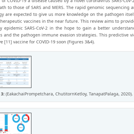
 of COVID-19 a disease caused by a novel coronavirus SARS-CoV-2
path to those of SARS and MERS. The rapid genomic sequencing a
gy are expected to give us more knowledge on the pathogen itsel
 therapeutic vaccines in the near future. This review aims to pr
y epidemic SARS-CoV-2 in the hope to gain a better understan
s and the pathogen immune evasion strategies. This predictive v
e [11] vaccine for COVID-19 soon (Figures 3&4).
 3:
(EakachaiPrompetchara, ChutitornKetloy, TanapatPalaga, 2020).