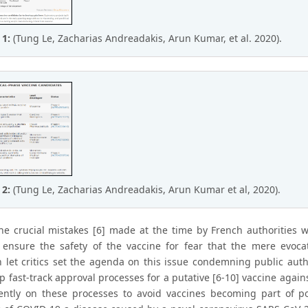
 1:
(Tung Le, Zacharias Andreadakis, Arun Kumar, et al. 2020).
 2:
(Tung Le, Zacharias Andreadakis, Arun Kumar et al, 2020).
he crucial mistakes [6] made at the time by French authorities
 ensure the safety of the vaccine for fear that the mere evocat
 let critics set the agenda on this issue condemning public author
p fast-track approval processes for a putative [6-10] vaccine again
ently on these processes to avoid vaccines becoming part of pol