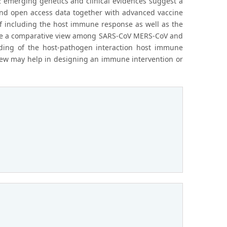
 emerging genetics and clinical evidences suggest a
nd open access data together with advanced vaccine
f including the host immune response as well as the
ovide a comparative view among SARS-CoV MERS-CoV and
ding of the host-pathogen interaction host immune
iew may help in designing an immune intervention or