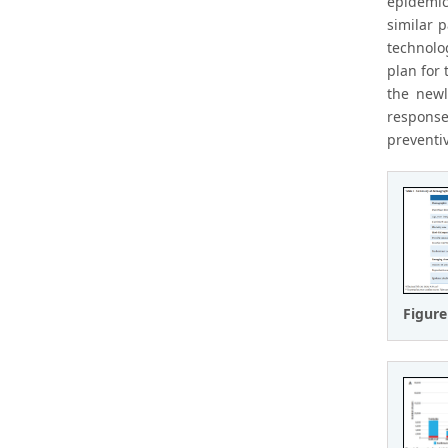
epidemic
similar 
technolo
plan for
the newl
response
preventiv
Figure