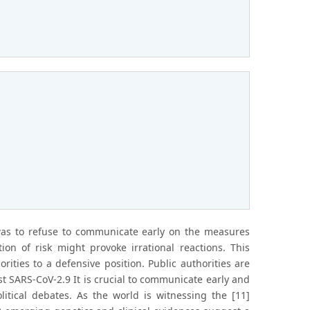
 was to refuse to communicate early on the measures
ion of risk might provoke irrational reactions. This
ities to a defensive position. Public authorities are
st SARS-CoV-2.9 It is crucial to communicate early and
itical debates. As the world is witnessing the [11]