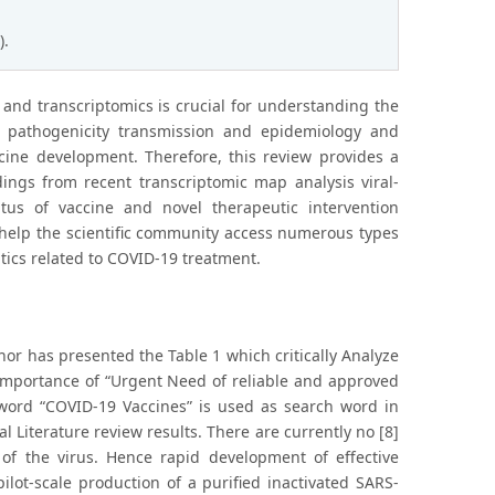
).
s and transcriptomics is crucial for understanding the
al pathogenicity transmission and epidemiology and
ccine development. Therefore, this review provides a
ngs from recent transcriptomic map analysis viral-
tus of vaccine and novel therapeutic intervention
l help the scientific community access numerous types
ics related to COVID-19 treatment.
hor has presented the Table 1 which critically Analyze
e Importance of “Urgent Need of reliable and approved
 word “COVID-19 Vaccines” is used as search word in
l Literature review results. There are currently no [8]
 of the virus. Hence rapid development of effective
lot-scale production of a purified inactivated SARS-