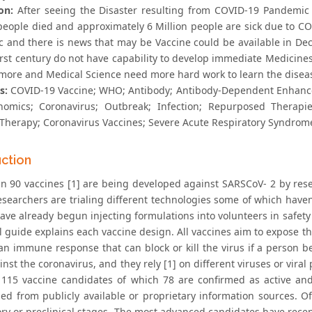
on:
After seeing the Disaster resulting from COVID-19 Pandemic i
people died and approximately 6 Million people are sick due to C
 and there is news that may be Vaccine could be available in Dece
irst century do not have capability to develop immediate Medicines
 more and Medical Science need more hard work to learn the disea
s:
COVID-19 Vaccine; WHO; Antibody; Antibody-Dependent Enhance
nomics; Coronavirus; Outbreak; Infection; Repurposed Therapi
l Therapy; Coronavirus Vaccines; Severe Acute Respiratory Syndrome
uction
n 90 vaccines [1] are being developed against SARSCoV- 2 by res
searchers are trialing different technologies some of which haven’
ve already begun injecting formulations into volunteers in safety t
 guide explains each vaccine design. All vaccines aim to expose th
an immune response that can block or kill the virus if a person b
inst the coronavirus, and they rely [1] on different viruses or vir
 115 vaccine candidates of which 78 are confirmed as active a
ed from publicly available or proprietary information sources. Of
ory or preclinical stages. The most advanced candidates have rece