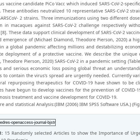
rus vaccine candidate PiCo Vacc which induced SARS-CoV-2-specifi
. These antibodies neutralized 10 representative SARS-CoV-2 strai
SARSCoV- 2 strains. Three immunizations using two different dose
on in macaques against SARS-CoV-2 challenge respectively wit
n [8]. These data support clinical development of SARS-CoV-2 vacci
d emergence of (Michael Diamond, Theodore Pierson, 2020) a high
 in a global pandemic affecting millions and destabilizing economi
e deployment of a protective vaccine. We describe the unique c
 Theodore Pierson, 2020) SARS-CoV-2 in a pandemic setting (Tabl
es and serious economic loss posing global threat an understand
s to contain the virus’s spread are urgently needed. Currently vari
ral repurposing therapeutics for COVID-19 have shown to be clinic
s have begun to develop vaccines for the prevention of COVID-19
gnosis treatment and vaccine development for COVID-19.
e and statistical Analysis:(IBM (2006) IBM SPSS Software USA.) (Fig
1:
15 Randomly selected Articles to show the Importance of Urge