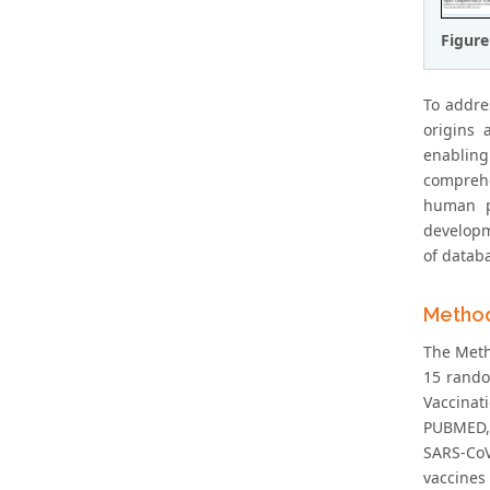
Figure
To addre
origins 
enabling
comprehe
human pr
developm
of datab
Metho
The Metho
15 rando
Vaccinat
PUBMED, G
SARS-CoV
vaccines