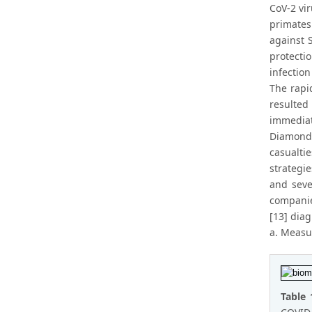
CoV-2 vi
primates
against 
protecti
infectio
The rapi
resulted
immediat
Diamond,
casualti
strategie
and seve
companie
[13] dia
a. Measur
Table 