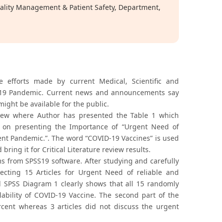
uality Management & Patient Safety, Department,
e efforts made by current Medical, Scientific and
D-19 Pandemic. Current news and announcements say
ight be available for the public.
eview where Author has presented the Table 1 which
uses on presenting the Importance of “Urgent Need of
ent Pandemic.”. The word “COVID-19 Vaccines” is used
ing it for Critical Literature review results.
ms from SPSS19 software. After studying and carefully
lecting 15 Articles for Urgent Need of reliable and
nd SPSS Diagram 1 clearly shows that all 15 randomly
lability of COVID-19 Vaccine. The second part of the
cent whereas 3 articles did not discuss the urgent