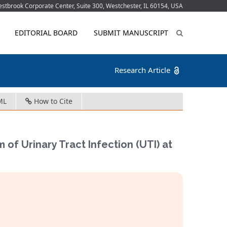
tbrook Corporate Center, Suite 300, Westchester, IL 60154, USA
EDITORIAL BOARD
SUBMIT MANUSCRIPT
Research Article
ML
How to Cite
of Urinary Tract Infection (UTI) at