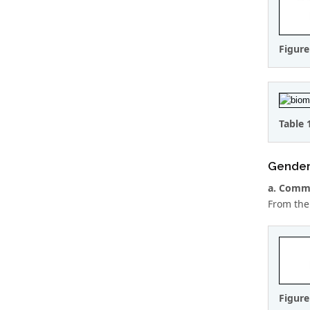
Figure
Table 
Gende
a. Comme
From the
Figure