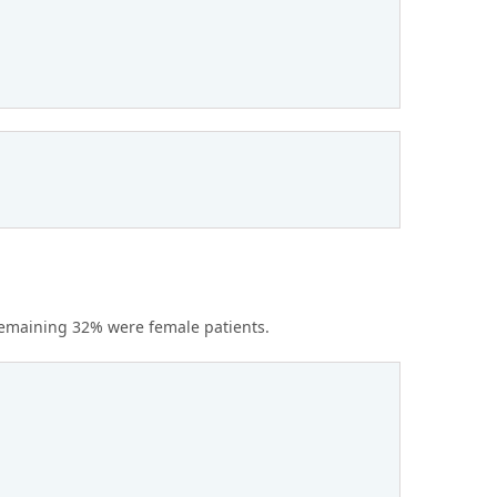
remaining 32% were female patients.