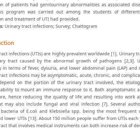
on of patients had genitourinary abnormalities as associated di
ss program was carried out among the students of different 
on and treatment of UTI had provided.
s:
Urinary tract infections; Survey; Chattogram
uction
ract infections (UTIs) are highly prevalent worldwide [1]. Urinary t
ary tract caused by the abnormal growth of pathogens [2,3]. Ur
y in terms of fever, dysuria, and lower abdominal pain (LAP) and 
tract infections may be asymptomatic, acute, chronic, and complica
depend on the portion of the urinary tract involved, the etiolog
s ability to mount an immune response to it. Both asymptomatic 
are, hence reducing the quality of life and resulting into work 
ut may also include fungal and viral infection [7]. Several au
 bacteria of E.coli and Klebsiella spp. being the most frequent
d lower UTIs [13]. About 150 million people suffer from UTIs each 
ract that involves medical instruments can both increase risk of dev