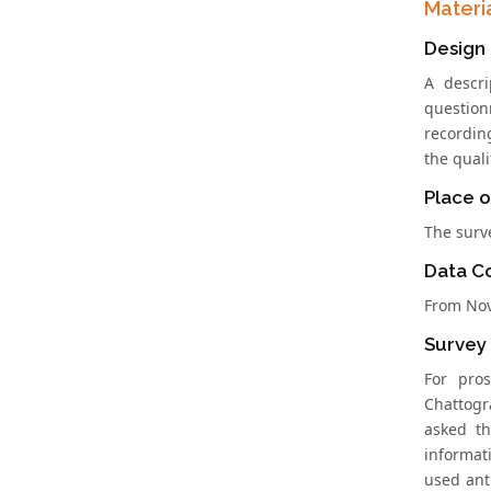
Materi
Design
A descri
question
recordin
the quali
Place o
The surv
Data Co
From Nov
Survey
For pro
Chattogr
asked th
informati
used ant