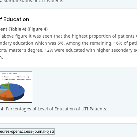
3:
Marital Status of UTI Patients.
f Education
nt (Table 4) (Figure 4)
 above figure it was seen that the highest proportion of patients 
ndary education which was 6%. Among the remaining, 16% of pati
or’s/ master’s degree, 12% were educated with higher secondary 
n.
 4:
Percentages of Level of Education of UTI Patients.