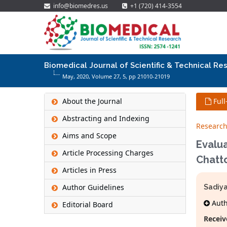
info@biomedres.us
+1 (720) 414-3554
Biomedical Journal of Scientific & Technical Re
May, 2020, Volume 27,
5
, pp 21010-21019
About the Journal
Full
Abstracting and Indexing
Research
Aims and Scope
Evalua
Article Processing Charges
Chatt
Articles in Press
Author Guidelines
Sadiy
Autho
Editorial Board
Receiv