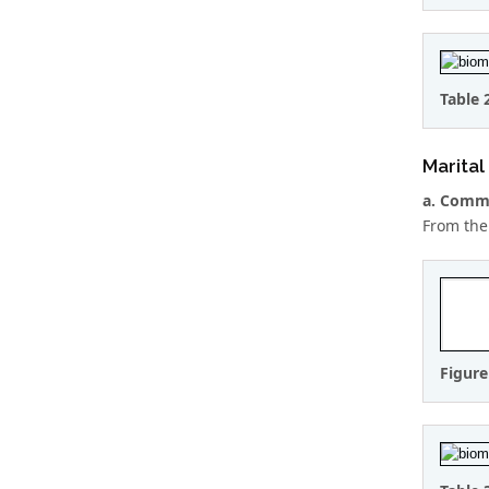
Table 
Marital
a. Comme
From the
Figure