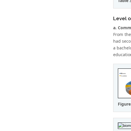
Table 
Level o
a. Comme
From the
had seco
a bachel
educatio
Figure