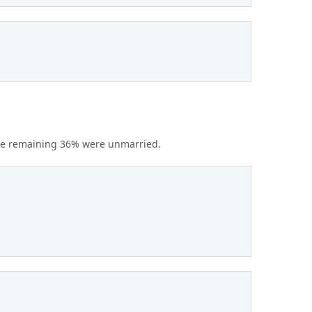
the remaining 36% were unmarried.