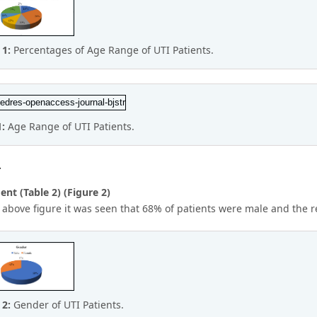
 1:
Percentages of Age Range of UTI Patients.
1:
Age Range of UTI Patients.
r
nt (Table 2) (Figure 2)
 above figure it was seen that 68% of patients were male and the 
 2:
Gender of UTI Patients.