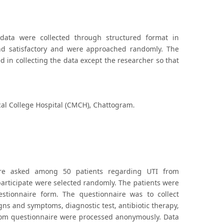
 data were collected through structured format in
 and satisfactory and were approached randomly. The
in collecting the data except the researcher so that
al College Hospital (CMCH), Chattogram.
were asked among 50 patients regarding UTI from
articipate were selected randomly. The patients were
stionnaire form. The questionnaire was to collect
igns and symptoms, diagnostic test, antibiotic therapy,
 from questionnaire were processed anonymously. Data