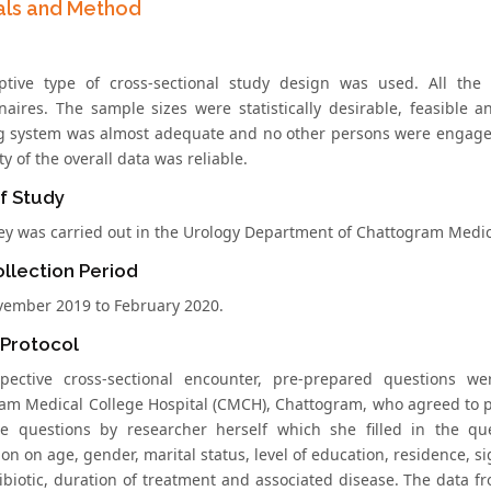
als and Method
ptive type of cross-sectional study design was used. All the
naires. The sample sizes were statistically desirable, feasible
g system was almost adequate and no other persons were engaged 
ty of the overall data was reliable.
f Study
ey was carried out in the Urology Department of Chattogram Medic
llection Period
ember 2019 to February 2020.
 Protocol
spective cross-sectional encounter, pre-prepared questions 
am Medical College Hospital (CMCH), Chattogram, who agreed to p
e questions by researcher herself which she filled in the que
on on age, gender, marital status, level of education, residence, s
ibiotic, duration of treatment and associated disease. The data