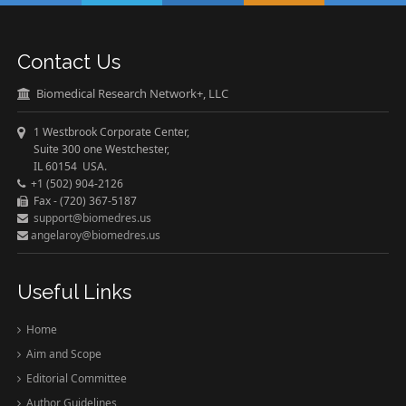
Contact Us
Biomedical Research Network+, LLC
1 Westbrook Corporate Center,
Suite 300 one Westchester,
IL 60154 USA.
+1 (502) 904-2126
Fax - (720) 367-5187
support@biomedres.us
angelaroy@biomedres.us
Useful Links
Home
Aim and Scope
Editorial Committee
Author Guidelines