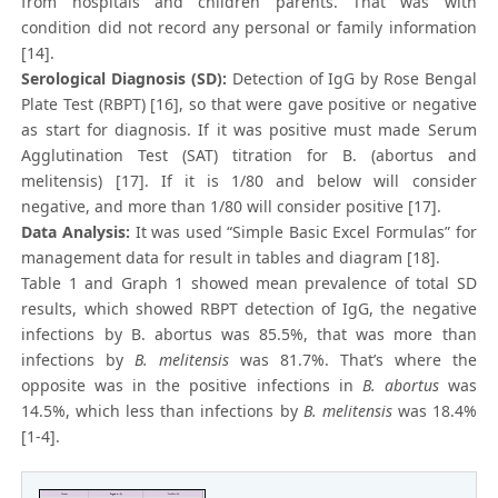
from hospitals and children parents. That was with
condition did not record any personal or family information
[14].
Serological Diagnosis (SD):
Detection of IgG by Rose Bengal
Plate Test (RBPT) [16], so that were gave positive or negative
as start for diagnosis. If it was positive must made Serum
Agglutination Test (SAT) titration for B. (abortus and
melitensis) [17]. If it is 1/80 and below will consider
negative, and more than 1/80 will consider positive [17].
Data Analysis:
It was used “Simple Basic Excel Formulas” for
management data for result in tables and diagram [18].
Table 1 and Graph 1 showed mean prevalence of total SD
results, which showed RBPT detection of IgG, the negative
infections by B. abortus was 85.5%, that was more than
infections by
B. melitensis
was 81.7%. That’s where the
opposite was in the positive infections in
B. abortus
was
14.5%, which less than infections by
B. melitensis
was 18.4%
[1-4].