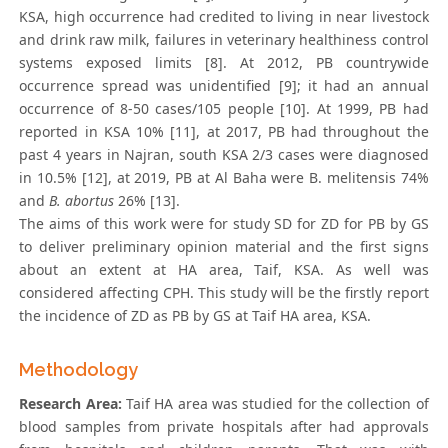
KSA, high occurrence had credited to living in near livestock
and drink raw milk, failures in veterinary healthiness control
systems exposed limits [8]. At 2012, PB countrywide
occurrence spread was unidentified [9]; it had an annual
occurrence of 8-50 cases/105 people [10]. At 1999, PB had
reported in KSA 10% [11], at 2017, PB had throughout the
past 4 years in Najran, south KSA 2/3 cases were diagnosed
in 10.5% [12], at 2019, PB at Al Baha were B. melitensis 74%
and
B. abortus
26% [13].
The aims of this work were for study SD for ZD for PB by GS
to deliver preliminary opinion material and the first signs
about an extent at HA area, Taif, KSA. As well was
considered affecting CPH. This study will be the firstly report
the incidence of ZD as PB by GS at Taif HA area, KSA.
Methodology
Research Area:
Taif HA area was studied for the collection of
blood samples from private hospitals after had approvals