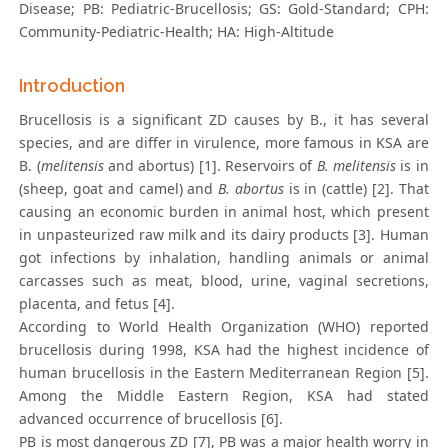
Disease; PB: Pediatric-Brucellosis; GS: Gold-Standard; CPH:
Community-Pediatric-Health; HA: High-Altitude
Introduction
Brucellosis is a significant ZD causes by B., it has several
species, and are differ in virulence, more famous in KSA are
B. (
melitensis
and abortus) [1]. Reservoirs of
B. melitensis
is in
(sheep, goat and camel) and
B. abortus
is in (cattle) [2]. That
causing an economic burden in animal host, which present
in unpasteurized raw milk and its dairy products [3]. Human
got infections by inhalation, handling animals or animal
carcasses such as meat, blood, urine, vaginal secretions,
placenta, and fetus [4].
According to World Health Organization (WHO) reported
brucellosis during 1998, KSA had the highest incidence of
human brucellosis in the Eastern Mediterranean Region [5].
Among the Middle Eastern Region, KSA had stated
advanced occurrence of brucellosis [6].
PB is most dangerous ZD [7], PB was a major health worry in