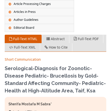
Article Processing Charges
Articles in Press
Author Guidelines
Editorial Board
Full-Text HTML
Abstract
Full-Text PDF
Full-Text XML
How to Cite
Short Communication
Serological-Diagnosis for Zoonotic-
Disease Pediatric- Brucellosis by Gold-
Standard Affecting Community- Pediatric-
Health at High-Altitude Area, Taif, Ksa
Sherifa Mostafa M Sabra*