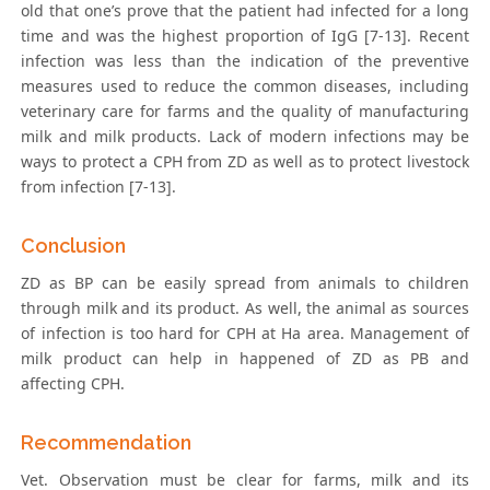
old that one’s prove that the patient had infected for a long
time and was the highest proportion of IgG [7-13]. Recent
infection was less than the indication of the preventive
measures used to reduce the common diseases, including
veterinary care for farms and the quality of manufacturing
milk and milk products. Lack of modern infections may be
ways to protect a CPH from ZD as well as to protect livestock
from infection [7-13].
Conclusion
ZD as BP can be easily spread from animals to children
through milk and its product. As well, the animal as sources
of infection is too hard for CPH at Ha area. Management of
milk product can help in happened of ZD as PB and
affecting CPH.
Recommendation
Vet. Observation must be clear for farms, milk and its