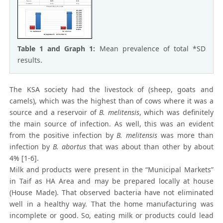
Table 1 and Graph 1:
Mean prevalence of total *SD
results.
The KSA society had the livestock of (sheep, goats and
camels), which was the highest than of cows where it was a
source and a reservoir of
B. melitensis
, which was definitely
the main source of infection. As well, this was an evident
from the positive infection by
B. melitensis
was more than
infection by
B. abortus
that was about than other by about
4% [1-6].
Milk and products were present in the “Municipal Markets”
in Taif as HA Area and may be prepared locally at house
(House Made). That observed bacteria have not eliminated
well in a healthy way. That the home manufacturing was
incomplete or good. So, eating milk or products could lead