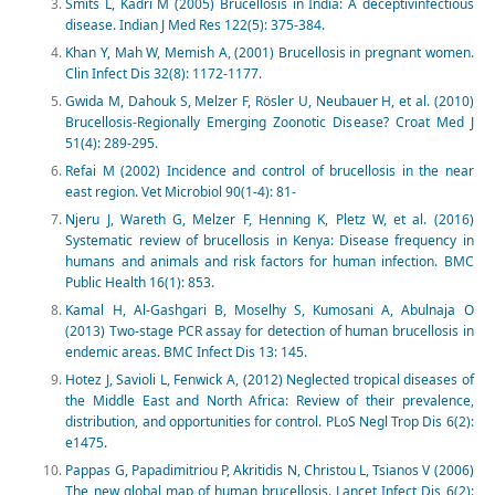
Smits L, Kadri M (2005) Brucellosis in India: A deceptivinfectious
disease. Indian J Med Res 122(5): 375-384.
Khan Y, Mah W, Memish A, (2001) Brucellosis in pregnant women.
Clin Infect Dis 32(8): 1172-1177.
Gwida M, Dahouk S, Melzer F, Rösler U, Neubauer H, et al. (2010)
Brucellosis-Regionally Emerging Zoonotic Disease? Croat Med J
51(4): 289-295.
Refai M (2002) Incidence and control of brucellosis in the near
east region. Vet Microbiol 90(1-4): 81‑
Njeru J, Wareth G, Melzer F, Henning K, Pletz W, et al. (2016)
Systematic review of brucellosis in Kenya: Disease frequency in
humans and animals and risk factors for human infection. BMC
Public Health 16(1): 853.
Kamal H, Al-Gashgari B, Moselhy S, Kumosani A, Abulnaja O
(2013) Two-stage PCR assay for detection of human brucellosis in
endemic areas. BMC Infect Dis 13: 145.
Hotez J, Savioli L, Fenwick A, (2012) Neglected tropical diseases of
the Middle East and North Africa: Review of their prevalence,
distribution, and opportunities for control. PLoS Negl Trop Dis 6(2):
e1475.
Pappas G, Papadimitriou P, Akritidis N, Christou L, Tsianos V (2006)
The new global map of human brucellosis. Lancet Infect Dis 6(2):