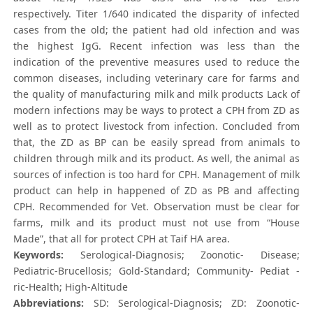
respectively. Titer 1/640 indicated the disparity of infected
cases from the old; the patient had old infection and was
the highest IgG. Recent infection was less than the
indication of the preventive measures used to reduce the
common diseases, including veterinary care for farms and
the quality of manufacturing milk and milk products Lack of
modern infections may be ways to protect a CPH from ZD as
well as to protect livestock from infection. Concluded from
that, the ZD as BP can be easily spread from animals to
children through milk and its product. As well, the animal as
sources of infection is too hard for CPH. Management of milk
product can help in happened of ZD as PB and affecting
CPH. Recommended for Vet. Observation must be clear for
farms, milk and its product must not use from “House
Made”, that all for protect CPH at Taif HA area.
Keywords:
Serological-Diagnosis; Zoonotic- Disease;
Pediatric-Brucellosis; Gold-Standard; Community- Pediat -
ric-Health; High-Altitude
Abbreviations:
SD: Serological-Diagnosis; ZD: Zoonotic-