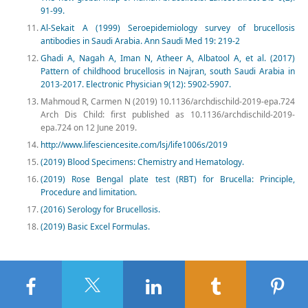
91-99.
Al‑Sekait A (1999) Seroepidemiology survey of brucellosis
antibodies in Saudi Arabia. Ann Saudi Med 19: 219‑2
Ghadi A, Nagah A, Iman N, Atheer A, Albatool A, et al. (2017)
Pattern of childhood brucellosis in Najran, south Saudi Arabia in
2013-2017. Electronic Physician 9(12): 5902-5907.
Mahmoud R, Carmen N (2019) 10.1136/archdischild-2019-epa.724
Arch Dis Child: first published as 10.1136/archdischild-2019-
epa.724 on 12 June 2019.
http://www.lifesciencesite.com/lsj/life1006s/2019
(2019) Blood Specimens: Chemistry and Hematology.
(2019) Rose Bengal plate test (RBT) for Brucella: Principle,
Procedure and limitation.
(2016) Serology for Brucellosis.
(2019) Basic Excel Formulas.