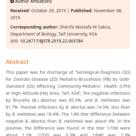
Author Affiliations
Received:
October 29, 2019 |
Published:
November 08,
2019
Corresponding author:
Sherifa Mostafa M Sabra,
Department of Biology, Taif University, KSA
DOI:
10.26717/BJSTR.2019.22.003784
Abstract
This paper was for discharge of “Serological-Diagnosis (SD)
for Zoonotic-Disease (ZD) Pediatric-Brucellosis (PB) by Gold-
Standard (GS) Affecting Community-Pediatric- Health (CPH)
at High-Altitude (HA) Area, Taif, KSA”, the negative infections
by Brucella (B.) abortus was 85.5%, and
B. melitensis
was
81.7%. Positive infections by
B. abortus
was 14.5%, less than
by
B. melitensis
was 18.4%. The 1/80 titer difference between
negative
B. abortus
than
B. melitensis
was about 4%. In the
positive, the difference was found in the titer 1/160 were
about 1.2%, 1/320 was 0.3% and 1/640 was 2.3%