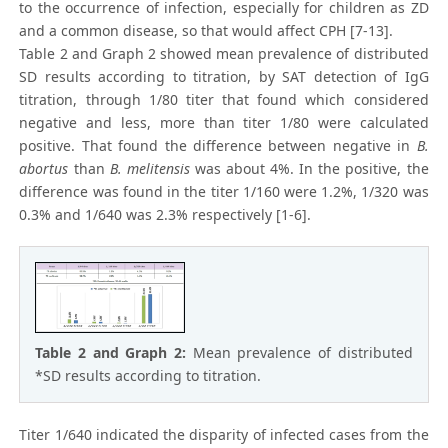
to the occurrence of infection, especially for children as ZD
and a common disease, so that would affect CPH [7-13].
Table 2 and Graph 2 showed mean prevalence of distributed
SD results according to titration, by SAT detection of IgG
titration, through 1/80 titer that found which considered
negative and less, more than titer 1/80 were calculated
positive. That found the difference between negative in
B.
abortus
than
B. melitensis
was about 4%. In the positive, the
difference was found in the titer 1/160 were 1.2%, 1/320 was
0.3% and 1/640 was 2.3% respectively [1-6].
Table 2 and Graph 2:
Mean prevalence of distributed
*SD results according to titration.
Titer 1/640 indicated the disparity of infected cases from the