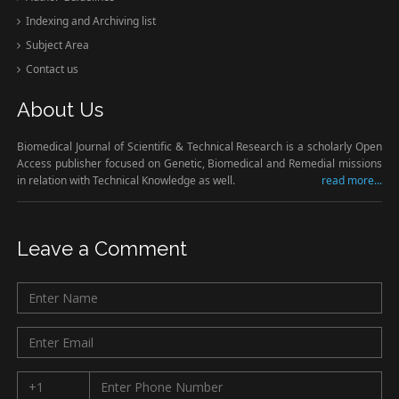
Indexing and Archiving list
Subject Area
Contact us
About Us
Biomedical Journal of Scientific & Technical Research is a scholarly Open
Access publisher focused on Genetic, Biomedical and Remedial missions
in relation with Technical Knowledge as well.
read more...
Leave a Comment