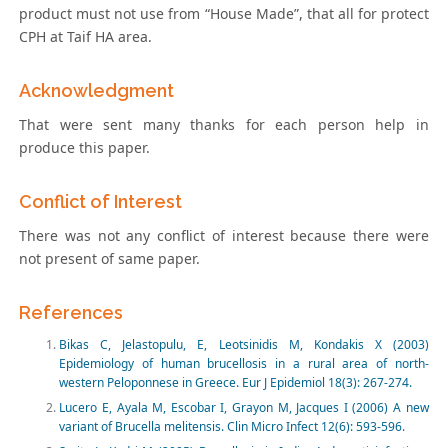
product must not use from “House Made”, that all for protect
CPH at Taif HA area.
Acknowledgment
That were sent many thanks for each person help in
produce this paper.
Conflict of Interest
There was not any conflict of interest because there were
not present of same paper.
References
Bikas C, Jelastopulu, E, Leotsinidis M, Kondakis X (2003)
Epidemiology of human brucellosis in a rural area of north-
western Peloponnese in Greece. Eur J Epidemiol 18(3): 267-274.
Lucero E, Ayala M, Escobar I, Grayon M, Jacques I (2006) A new
variant of Brucella melitensis. Clin Micro Infect 12(6): 593-596.