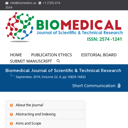
info@biomedres.us
+1 (720) 414-
3554
HOME
PUBLICATION ETHICS
EDITORIAL BOARD
SUBMIT MANUSCRIPT
Biomedical Journal of Scientific & Technical Research
September, 2019, Volume 22,
4
, pp 16829-16832
Short Communication
About the Journal
Abstracting and Indexing
Aims and Scope