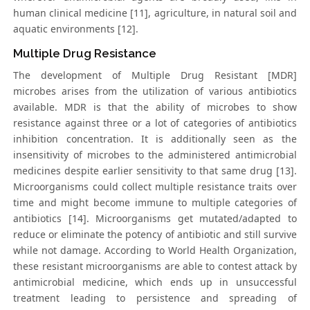
human clinical medicine [11], agriculture, in natural soil and
aquatic environments [12].
Multiple Drug Resistance
The development of Multiple Drug Resistant [MDR]
microbes arises from the utilization of various antibiotics
available. MDR is that the ability of microbes to show
resistance against three or a lot of categories of antibiotics
inhibition concentration. It is additionally seen as the
insensitivity of microbes to the administered antimicrobial
medicines despite earlier sensitivity to that same drug [13].
Microorganisms could collect multiple resistance traits over
time and might become immune to multiple categories of
antibiotics [14]. Microorganisms get mutated/adapted to
reduce or eliminate the potency of antibiotic and still survive
while not damage. According to World Health Organization,
these resistant microorganisms are able to contest attack by
antimicrobial medicine, which ends up in unsuccessful
treatment leading to persistence and spreading of