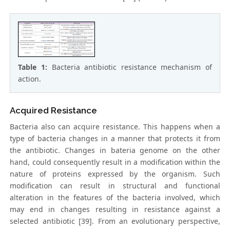
Table 1:
Bacteria antibiotic resistance mechanism of
action.
Acquired Resistance
Bacteria also can acquire resistance. This happens when a
type of bacteria changes in a manner that protects it from
the antibiotic. Changes in bateria genome on the other
hand, could consequently result in a modification within the
nature of proteins expressed by the organism. Such
modification can result in structural and functional
alteration in the features of the bacteria involved, which
may end in changes resulting in resistance against a
selected antibiotic [39]. From an evolutionary perspective,