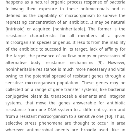
happens as a natural organic process response of bacteria
following their exposure to these antimicrobials and is
defined as the capability of microorganism to survive the
repressing concentration of an antibiotic. It may be natural
[intrinsic] or acquired [noninheritable]. The former is the
resistance characteristic for all members of a given
microorganism species or genus. It results from the inability
of the antibiotic to succeed in its target, lack of affinity for
the target, the presence of outflow pumps or possession of
alternative body resistance mechanisms [9]. However,
noninheritable resistance is much more necessary and vital
owing to the potential spread of resistant genes through a
sensitive microorganism population. These genes may be
collected on a range of gene transfer systems, like bacterial
conjugative plasmids, transposable elements and integron
systems, that move the genes answerable for antibiotic
resistance from one DNA system to a different system and
from a resistant microorganism to a sensitive one [10]. Thus,
selective stress phenomena are thought to occur in area
wherever antimicrobial agents are broadly used, like in