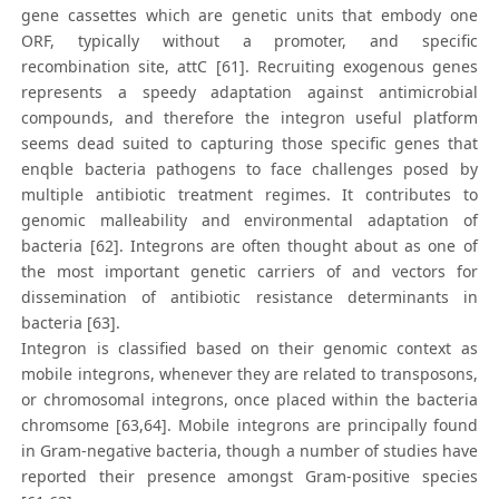
gene cassettes which are genetic units that embody one
ORF, typically without a promoter, and specific
recombination site, attC [61]. Recruiting exogenous genes
represents a speedy adaptation against antimicrobial
compounds, and therefore the integron useful platform
seems dead suited to capturing those specific genes that
enqble bacteria pathogens to face challenges posed by
multiple antibiotic treatment regimes. It contributes to
genomic malleability and environmental adaptation of
bacteria [62]. Integrons are often thought about as one of
the most important genetic carriers of and vectors for
dissemination of antibiotic resistance determinants in
bacteria [63].
Integron is classified based on their genomic context as
mobile integrons, whenever they are related to transposons,
or chromosomal integrons, once placed within the bacteria
chromsome [63,64]. Mobile integrons are principally found
in Gram-negative bacteria, though a number of studies have
reported their presence amongst Gram-positive species