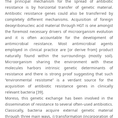
The principal mechanism for the spread of antibiotic
resistance is by horizontal transfer of genetic material.
Antibiotic resistance genes could also be transferred by
completely different mechanisms. Acquisition of foreign
deoxyribonucleic acid material through HGT is one amongst
the foremost necessary drivers of microorganism evolution
and it is often accountable for the development of
antimicrobial resistance. Most antimicrobial agents
employed in clinical practice are [or derive from] product
naturally found within the surroundings (mostly soil).
Microorganism sharing the environment with these
molecules harbors intrinsic genetic determinants of
resistance and there is strong proof suggesting that such
“environmental resistome” is a verdant source for the
acquisition of antibiotic resistance genes in clinically
relevant bacteria [39].
Moreso, this genetic exchange has been involved in the
dissemination of resistance to several often-used antibiotics.
Classically, bacteria acquire external genetic material
through three main ways, i) transformation (incorporation of