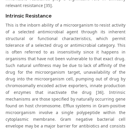
relevant resistance [35].
Intrinsic Resistance
This is the inborn ability of a microorganism to resist activity
of a selected antimicrobial agent through its inherent
structural or functional characteristics, which permit
tolerance of a selected drug or antimicrobial category. This
is often referred to as insensitivity since it happens in
organisms that have not been vulnerable to that exact drug.
Such natural unfitness may be due to lack of affinity of the
drug for the microorganism target, unavailability of the
drug into the microorganism cell, pumping out of drug by
chromosomally encoded active exporters, innate production
of enzymes that inactivate the drug [36]. Intrinsic
mechanisms are those specified by naturally occurring gene
found on host chromosome. Efflux systems in Gram-positive
microorganism involve a single polypeptide within the
cytoplasmic membrane. Gram negative bacterial cell
envelope may be a major barrier for antibiotics and consists