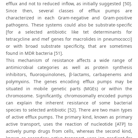
efflux and not to reduced inflow, as initially suggested [50].
Since then, several classes of efflux pumps are
characterized in each Gram-negative and Gram-positive
pathogens. These systems could also be substrate-specific
[for a selected antibiotic like tet determinants for
tetracycline and mef genes for macrolides in pneumococci]
or with broad substrate specificity, that are sometimes
found in MDR bacteria [51].
This mechanism of resistance affects a wide range of
antimicrobial categories as well as protein synthesis
inhibitors, fluoroquinolones, β-lactams, carbapenems and
polymyxins. The genes encoding efflux pumps may be
situated in mobile genetic parts (MGEs) or within the
chromosome. Significantly, chromosomally encoded pumps
can explain the inherent resistance of some bacterial
species to selected antibiotic [52]. There are two main types
of active efflux pumps. The primary kind, known as primary
active transport, uses the reaction of nucleotide [ATP] to
actively pump drugs from cells, whereas the second kind,