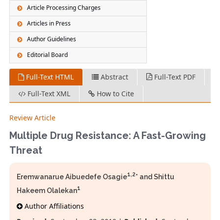
Article Processing Charges
Articles in Press
Author Guidelines
Editorial Board
Full-Text HTML
Abstract
Full-Text PDF
Full-Text XML
How to Cite
Review Article
Multiple Drug Resistance: A Fast-Growing
Threat
1,2
Eremwanarue Aibuedefe Osagie
* and Shittu
1
Hakeem Olalekan
Author Affiliations