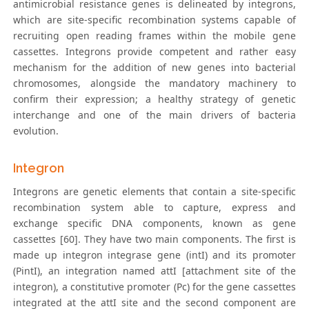
antimicrobial resistance genes is delineated by integrons,
which are site-specific recombination systems capable of
recruiting open reading frames within the mobile gene
cassettes. Integrons provide competent and rather easy
mechanism for the addition of new genes into bacterial
chromosomes, alongside the mandatory machinery to
confirm their expression; a healthy strategy of genetic
interchange and one of the main drivers of bacteria
evolution.
Integron
Integrons are genetic elements that contain a site-specific
recombination system able to capture, express and
exchange specific DNA components, known as gene
cassettes [60]. They have two main components. The first is
made up integron integrase gene (intI) and its promoter
(PintI), an integration named attI [attachment site of the
integron), a constitutive promoter (Pc) for the gene cassettes
integrated at the attI site and the second component are