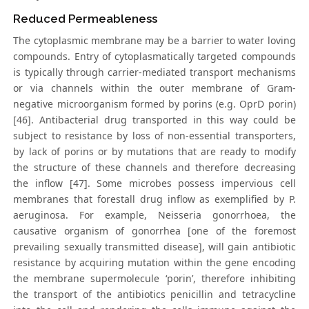
Reduced Permeableness
The cytoplasmic membrane may be a barrier to water loving
compounds. Entry of cytoplasmatically targeted compounds
is typically through carrier-mediated transport mechanisms
or via channels within the outer membrane of Gram-
negative microorganism formed by porins (e.g. OprD porin)
[46]. Antibacterial drug transported in this way could be
subject to resistance by loss of non-essential transporters,
by lack of porins or by mutations that are ready to modify
the structure of these channels and therefore decreasing
the inflow [47]. Some microbes possess impervious cell
membranes that forestall drug inflow as exemplified by P.
aeruginosa. For example, Neisseria gonorrhoea, the
causative organism of gonorrhea [one of the foremost
prevailing sexually transmitted disease], will gain antibiotic
resistance by acquiring mutation within the gene encoding
the membrane supermolecule ‘porin’, therefore inhibiting
the transport of the antibiotics penicillin and tetracycline