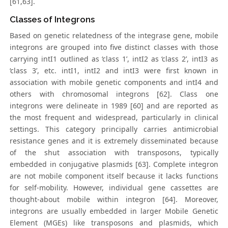
[61,63].
Classes of Integrons
Based on genetic relatedness of the integrase gene, mobile
integrons are grouped into five distinct classes with those
carrying intI1 outlined as ‘class 1’, intI2 as ‘class 2’, intI3 as
‘class 3’, etc. intI1, intI2 and intI3 were first known in
association with mobile genetic components and intI4 and
others with chromosomal integrons [62]. Class one
integrons were delineate in 1989 [60] and are reported as
the most frequent and widespread, particularly in clinical
settings. This category principally carries antimicrobial
resistance genes and it is extremely disseminated because
of the shut association with transposons, typically
embedded in conjugative plasmids [63]. Complete integron
are not mobile component itself because it lacks functions
for self-mobility. However, individual gene cassettes are
thought-about mobile within integron [64]. Moreover,
integrons are usually embedded in larger Mobile Genetic
Element (MGEs) like transposons and plasmids, which