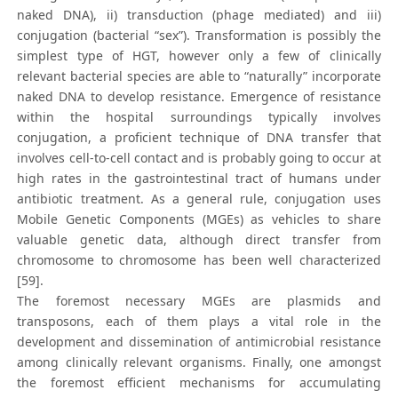
naked DNA), ii) transduction (phage mediated) and iii)
conjugation (bacterial “sex”). Transformation is possibly the
simplest type of HGT, however only a few of clinically
relevant bacterial species are able to “naturally” incorporate
naked DNA to develop resistance. Emergence of resistance
within the hospital surroundings typically involves
conjugation, a proficient technique of DNA transfer that
involves cell-to-cell contact and is probably going to occur at
high rates in the gastrointestinal tract of humans under
antibiotic treatment. As a general rule, conjugation uses
Mobile Genetic Components (MGEs) as vehicles to share
valuable genetic data, although direct transfer from
chromosome to chromosome has been well characterized
[59].
The foremost necessary MGEs are plasmids and
transposons, each of them plays a vital role in the
development and dissemination of antimicrobial resistance
among clinically relevant organisms. Finally, one amongst
the foremost efficient mechanisms for accumulating