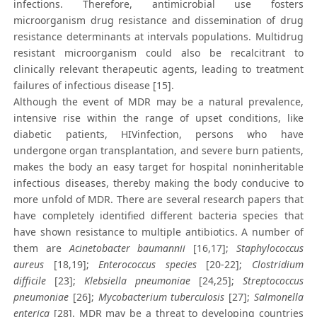
infections. Therefore, antimicrobial use fosters
microorganism drug resistance and dissemination of drug
resistance determinants at intervals populations. Multidrug
resistant microorganism could also be recalcitrant to
clinically relevant therapeutic agents, leading to treatment
failures of infectious disease [15].
Although the event of MDR may be a natural prevalence,
intensive rise within the range of upset conditions, like
diabetic patients, HIVinfection, persons who have
undergone organ transplantation, and severe burn patients,
makes the body an easy target for hospital noninheritable
infectious diseases, thereby making the body conducive to
more unfold of MDR. There are several research papers that
have completely identified different bacteria species that
have shown resistance to multiple antibiotics. A number of
them are
Acinetobacter baumannii
[16,17];
Staphylococcus
aureus
[18,19];
Enterococcus species
[20-22];
Clostridium
difficile
[23];
Klebsiella pneumoniae
[24,25];
Streptococcus
pneumoniae
[26];
Mycobacterium tuberculosis
[27];
Salmonella
enterica
[28]. MDR may be a threat to developing countries