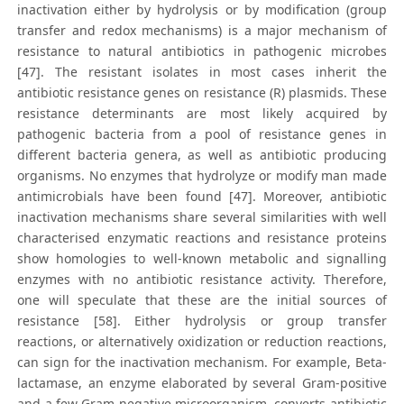
inactivation either by hydrolysis or by modification (group
transfer and redox mechanisms) is a major mechanism of
resistance to natural antibiotics in pathogenic microbes
[47]. The resistant isolates in most cases inherit the
antibiotic resistance genes on resistance (R) plasmids. These
resistance determinants are most likely acquired by
pathogenic bacteria from a pool of resistance genes in
different bacteria genera, as well as antibiotic producing
organisms. No enzymes that hydrolyze or modify man made
antimicrobials have been found [47]. Moreover, antibiotic
inactivation mechanisms share several similarities with well
characterised enzymatic reactions and resistance proteins
show homologies to well-known metabolic and signalling
enzymes with no antibiotic resistance activity. Therefore,
one will speculate that these are the initial sources of
resistance [58]. Either hydrolysis or group transfer
reactions, or alternatively oxidization or reduction reactions,
can sign for the inactivation mechanism. For example, Beta-
lactamase, an enzyme elaborated by several Gram-positive
and a few Gram-negative microorganism, converts antibiotic