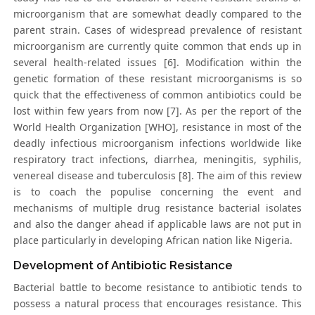
microorganism that are somewhat deadly compared to the
parent strain. Cases of widespread prevalence of resistant
microorganism are currently quite common that ends up in
several health-related issues [6]. Modification within the
genetic formation of these resistant microorganisms is so
quick that the effectiveness of common antibiotics could be
lost within few years from now [7]. As per the report of the
World Health Organization [WHO], resistance in most of the
deadly infectious microorganism infections worldwide like
respiratory tract infections, diarrhea, meningitis, syphilis,
venereal disease and tuberculosis [8]. The aim of this review
is to coach the populise concerning the event and
mechanisms of multiple drug resistance bacterial isolates
and also the danger ahead if applicable laws are not put in
place particularly in developing African nation like Nigeria.
Development of Antibiotic Resistance
Bacterial battle to become resistance to antibiotic tends to
possess a natural process that encourages resistance. This