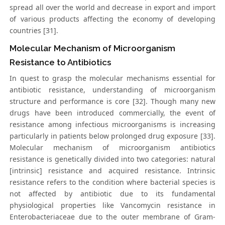
spread all over the world and decrease in export and import
of various products affecting the economy of developing
countries [31].
Molecular Mechanism of Microorganism
Resistance to Antibiotics
In quest to grasp the molecular mechanisms essential for
antibiotic resistance, understanding of microorganism
structure and performance is core [32]. Though many new
drugs have been introduced commercially, the event of
resistance among infectious microorganisms is increasing
particularly in patients below prolonged drug exposure [33].
Molecular mechanism of microorganism antibiotics
resistance is genetically divided into two categories: natural
[intrinsic] resistance and acquired resistance. Intrinsic
resistance refers to the condition where bacterial species is
not affected by antibiotic due to its fundamental
physiological properties like Vancomycin resistance in
Enterobacteriaceae due to the outer membrane of Gram-