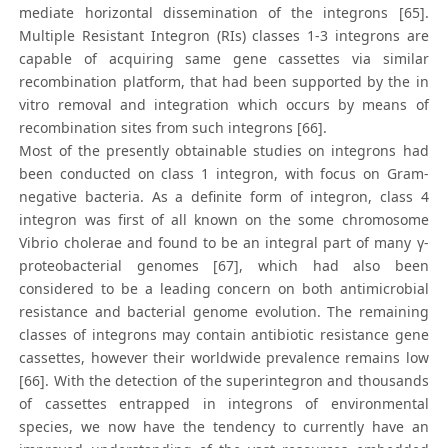
mediate horizontal dissemination of the integrons [65].
Multiple Resistant Integron (RIs) classes 1-3 integrons are
capable of acquiring same gene cassettes via similar
recombination platform, that had been supported by the in
vitro removal and integration which occurs by means of
recombination sites from such integrons [66].
Most of the presently obtainable studies on integrons had
been conducted on class 1 integron, with focus on Gram-
negative bacteria. As a definite form of integron, class 4
integron was first of all known on the some chromosome
Vibrio cholerae and found to be an integral part of many γ-
proteobacterial genomes [67], which had also been
considered to be a leading concern on both antimicrobial
resistance and bacterial genome evolution. The remaining
classes of integrons may contain antibiotic resistance gene
cassettes, however their worldwide prevalence remains low
[66]. With the detection of the superintegron and thousands
of cassettes entrapped in integrons of environmental
species, we now have the tendency to currently have an