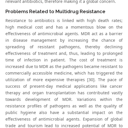
relevant antibiotics, therefore making it a global concern.
Problems Related to Multidrug Resistance
Resistance to antibiotics is linked with high death rates;
high medical cost and has a momentous blow on the
effectiveness of antimicrobial agents. MDR act as a barrier
in disease management by increasing the chance of
spreading of resistant pathogens, thereby declining
effectiveness of treatment and, thus, leading to prolonged
time of infection in patient. The cost of treatment is
increased due to MDR as the pathogens became resistant to
commercially accessible medicine, which has triggered the
utilization of more expensive therapies [30]. The pace of
success of present-day medical applications like cancer
therapy and organ transplantation has contributed vastly
towards development of MDR. Variations within the
resistance profiles of pathogens as well as the quality of
public hygiene also have a substantial impact on the
effectiveness of antimicrobial agents. Expansion of global
trade and tourism lead to increased potential of MDR to