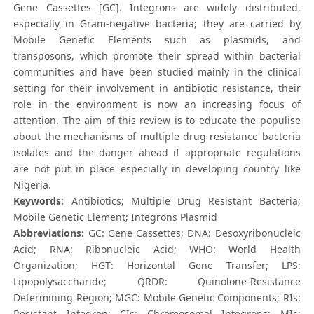
Gene Cassettes [GC]. Integrons are widely distributed,
especially in Gram-negative bacteria; they are carried by
Mobile Genetic Elements such as plasmids, and
transposons, which promote their spread within bacterial
communities and have been studied mainly in the clinical
setting for their involvement in antibiotic resistance, their
role in the environment is now an increasing focus of
attention. The aim of this review is to educate the populise
about the mechanisms of multiple drug resistance bacteria
isolates and the danger ahead if appropriate regulations
are not put in place especially in developing country like
Nigeria.
Keywords:
Antibiotics; Multiple Drug Resistant Bacteria;
Mobile Genetic Element; Integrons Plasmid
Abbreviations:
GC: Gene Cassettes; DNA: Desoxyribonucleic
Acid; RNA: Ribonucleic Acid; WHO: World Health
Organization; HGT: Horizontal Gene Transfer; LPS:
Lipopolysaccharide; QRDR: Quinolone-Resistance
Determining Region; MGC: Mobile Genetic Components; RIs:
Resistant Integron; CIs: Chromosomal Integrons; MIs: