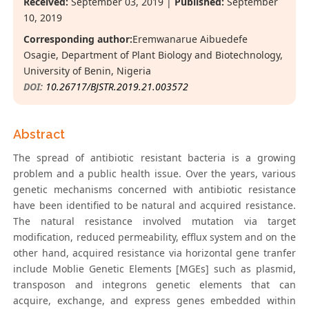
Received:
September 03, 2019 |
Published:
September
10, 2019
Corresponding author:
Eremwanarue Aibuedefe
Osagie, Department of Plant Biology and Biotechnology,
University of Benin, Nigeria
DOI:
10.26717/BJSTR.2019.21.003572
Abstract
The spread of antibiotic resistant bacteria is a growing
problem and a public health issue. Over the years, various
genetic mechanisms concerned with antibiotic resistance
have been identified to be natural and acquired resistance.
The natural resistance involved mutation via target
modification, reduced permeability, efflux system and on the
other hand, acquired resistance via horizontal gene tranfer
include Moblie Genetic Elements [MGEs] such as plasmid,
transposon and integrons genetic elements that can
acquire, exchange, and express genes embedded within