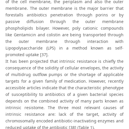
of the cell membrane, the periplasm and also the outer
membrane. The outer membrane is the major barrier that
forestalls antibiotics penetration through porins or by
passive diffusion through the outer membrane
phospholipids bilayer. However, poly cationic compounds
like Gentamicin and colistin are being transported through
the outer membrane through interaction with
Lipopolysaccharide (LPS) in a method known as self-
promoted uptake [37].
It has been projected that intrinsic resistance is chiefly the
consequence of the solidity of cellular envelopes, the activity
of multidrug outflow pumps or the shortage of applicable
targets for a given family of medication. However, recently
accessible articles indicate that the characteristic phenotype
of susceptibility to antibiotics of a given bacterial species
depends on the combined activity of many parts known as
intrinsic resistome. The three most relevant causes of
intrinsic resistance are: lack of the target, activity of
chromosomally encoded antibiotic-inactivating enzymes and
reduced uptake of the antibiotic [38] (Table 1).