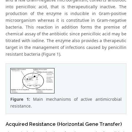
into penicilloic acid, that is therapeutically inactive. The
production of the enzyme is inducible in Gram-positive
microorganism whereas it is constitutive in Gram-negative
bacteria. This reaction in addition forms the premise of
chemical assay of the antibiotic since penicilloic acid may be
titrated with iodine. The enzyme also provides a therapeutic
target in the management of infections caused by penicillin
resistant bacteria (Figure 1).
Figure 1:
Main mechanisms of active antimicrobial
resistance.
Acquired Resistance (Horizontal Gene Transfer)