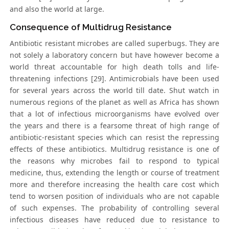
and also the world at large.
Consequence of Multidrug Resistance
Antibiotic resistant microbes are called superbugs. They are
not solely a laboratory concern but have however become a
world threat accountable for high death tolls and life-
threatening infections [29]. Antimicrobials have been used
for several years across the world till date. Shut watch in
numerous regions of the planet as well as Africa has shown
that a lot of infectious microorganisms have evolved over
the years and there is a fearsome threat of high range of
antibiotic-resistant species which can resist the repressing
effects of these antibiotics. Multidrug resistance is one of
the reasons why microbes fail to respond to typical
medicine, thus, extending the length or course of treatment
more and therefore increasing the health care cost which
tend to worsen position of individuals who are not capable
of such expenses. The probability of controlling several
infectious diseases have reduced due to resistance to