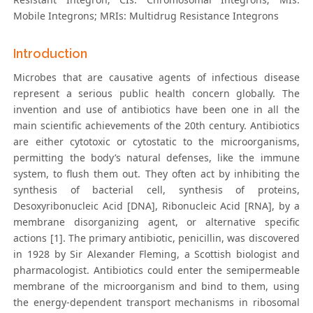
Mobile Integrons; MRIs: Multidrug Resistance Integrons
Introduction
Microbes that are causative agents of infectious disease
represent a serious public health concern globally. The
invention and use of antibiotics have been one in all the
main scientific achievements of the 20th century. Antibiotics
are either cytotoxic or cytostatic to the microorganisms,
permitting the body’s natural defenses, like the immune
system, to flush them out. They often act by inhibiting the
synthesis of bacterial cell, synthesis of proteins,
Desoxyribonucleic Acid [DNA], Ribonucleic Acid [RNA], by a
membrane disorganizing agent, or alternative specific
actions [1]. The primary antibiotic, penicillin, was discovered
in 1928 by Sir Alexander Fleming, a Scottish biologist and
pharmacologist. Antibiotics could enter the semipermeable
membrane of the microorganism and bind to them, using
the energy-dependent transport mechanisms in ribosomal