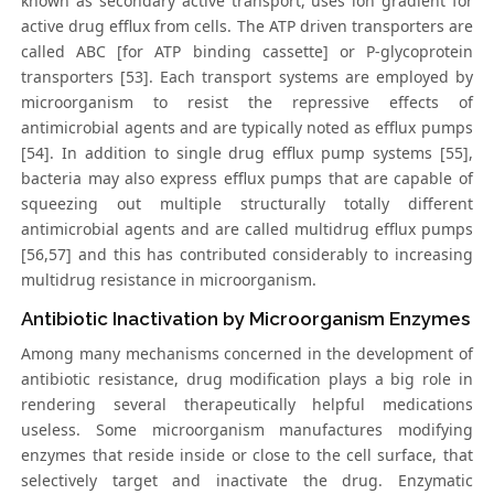
known as secondary active transport, uses ion gradient for
active drug efflux from cells. The ATP driven transporters are
called ABC [for ATP binding cassette] or P-glycoprotein
transporters [53]. Each transport systems are employed by
microorganism to resist the repressive effects of
antimicrobial agents and are typically noted as efflux pumps
[54]. In addition to single drug efflux pump systems [55],
bacteria may also express efflux pumps that are capable of
squeezing out multiple structurally totally different
antimicrobial agents and are called multidrug efflux pumps
[56,57] and this has contributed considerably to increasing
multidrug resistance in microorganism.
Antibiotic Inactivation by Microorganism Enzymes
Among many mechanisms concerned in the development of
antibiotic resistance, drug modification plays a big role in
rendering several therapeutically helpful medications
useless. Some microorganism manufactures modifying
enzymes that reside inside or close to the cell surface, that
selectively target and inactivate the drug. Enzymatic