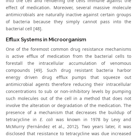
into the cell and rendering the cells immune against the
effect of medication. Moreover, several massive molecule
antimicrobials are naturally inactive against certain groups
of bacteria because they simply cannot pass into the
bacterial cell [48].
Efflux Systems in Microorganism
One of the foremost common drug resistance mechanisms
is active efflux of medication from the bacterial cells to
forestall the intracellular accumulation of venomous
compounds [49]. Such drug resistant bacteria harbor
energy driven drug efflux pumps that squeeze out
antimicrobial agents therefore reducing their intracellular
concentrations to sub or non-inhibitory levels by pumping
such molecules out of the cell in a method that does not
involve the alteration or degradation of the medication. The
presence of a mechanism that decreases the buildup of
tetracycline in
E. coli
was known in 1978 by Levy and
McMurry (Fernández et al., 2012). Two years later, it was
disclosed that resistance to tetracycline was due increased