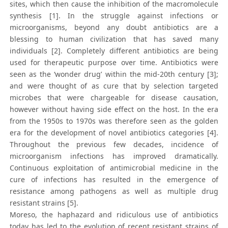
sites, which then cause the inhibition of the macromolecule
synthesis [1]. In the struggle against infections or
microorganisms, beyond any doubt antibiotics are a
blessing to human civilization that has saved many
individuals [2]. Completely different antibiotics are being
used for therapeutic purpose over time. Antibiotics were
seen as the ‘wonder drug’ within the mid-20th century [3];
and were thought of as cure that by selection targeted
microbes that were chargeable for disease causation,
however without having side effect on the host. In the era
from the 1950s to 1970s was therefore seen as the golden
era for the development of novel antibiotics categories [4].
Throughout the previous few decades, incidence of
microorganism infections has improved dramatically.
Continuous exploitation of antimicrobial medicine in the
cure of infections has resulted in the emergence of
resistance among pathogens as well as multiple drug
resistant strains [5].
Moreso, the haphazard and ridiculous use of antibiotics
today has led to the evolution of recent resistant strains of