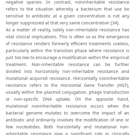
negative species. In contrast, noninheritable resistance
refers to the situation whereby a bacterium that use be
sensitive to antibiotic at a given concentration is not any
longer suppressed at that very same concentration [34].
As a matter of reality, solely non-inheritable resistance has
vital clinical implications. This is often so as the emergence
of resistance renders formerly efficient treatments useless,
particularly within the transition phase where resistance is
just too low to encourage a modification within the empirical
treatment. Non-inheritable resistance can be further
divided into horizontally non-inheritable resistance and
mutational acquired resistance. Horizontally noninheritable
resistance refers to the Horizontal Gene Transfer (HGT),
usually within the plasmid conjugation, phage transduction
or non-specific DNA uptake. On the opposite hand,
mutational noninheritable resistance occurs when the
bacterial genome mutates to overcome the impact of an
antibiotic and ordinarily involves the modification of one or
few nucleotides. Both horizontally and mutational non-
inheritable resistance play a significant role in clinically