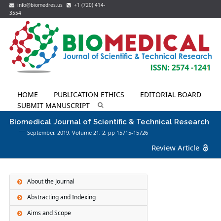
info@biomedres.us
+1 (720) 414-
3554
HOME
PUBLICATION ETHICS
EDITORIAL BOARD
SUBMIT MANUSCRIPT
Biomedical Journal of Scientific & Technical Research
September, 2019, Volume 21,
2
, pp 15715-15726
Review Article
About the Journal
Abstracting and Indexing
Aims and Scope