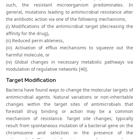
such, the resistant microorganism predominates. In
general, mutations leading to antimicrobial resistance alter
the antibiotic action via one of the following mechanisms,
(i) Modifications of the antimicrobial target (decreasing the
affinity for the drug),
(ii) Reduced perm ableness,
(iii) Activation of efflux mechanisms to squeeze out the
harmful molecule, or
(iv) Global changes in necessary metabolic pathways via
modulation of regulative networks [40].
Target Modification
Bacteria have found ways to change the molecular targets of
antimicrobial agents. Natural variations or non-inheritable
changes within the target sites of antimicrobials that
forestall drug binding or action may be a common
mechanism of resistance. Target site changes; typically
result from spontaneous mutation of a bacterial gene on the
chromosome and selection in the presence of the