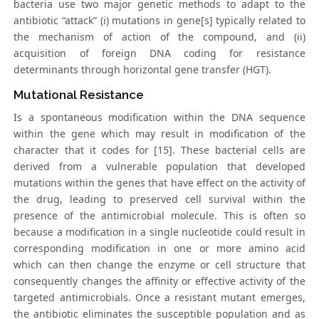
bacteria use two major genetic methods to adapt to the
antibiotic “attack” (i) mutations in gene[s] typically related to
the mechanism of action of the compound, and (ii)
acquisition of foreign DNA coding for resistance
determinants through horizontal gene transfer (HGT).
Mutational Resistance
Is a spontaneous modification within the DNA sequence
within the gene which may result in modification of the
character that it codes for [15]. These bacterial cells are
derived from a vulnerable population that developed
mutations within the genes that have effect on the activity of
the drug, leading to preserved cell survival within the
presence of the antimicrobial molecule. This is often so
because a modification in a single nucleotide could result in
corresponding modification in one or more amino acid
which can then change the enzyme or cell structure that
consequently changes the affinity or effective activity of the
targeted antimicrobials. Once a resistant mutant emerges,
the antibiotic eliminates the susceptible population and as