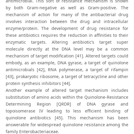
antimicrobial. This sort of resistance mechanism is shown
by both Gram-negative as well as Gram-positive. The
mechanism of action for many of the antibacterial drug
involves interaction between the drug and intracellular
enzyme/protein. The development of drug resistance for
these antibiotics requires the reduction in affinities to their
enzymatic targets. Altering antibiotic’s target super
molecule directly at the DNA level may be a common
mechanism of target modification [41]. Altered targets could
embody, as an example, DNA gyrase, a target of quinolone
antimicrobials [42], RNA polymerase, a target of rifampin
[43], prokaryotic ribosome, a target of tetracycline and other
protein synthesis inhibitors [44].
Another example of altered target mechanism includes
substitution of amino acids within the Quinolone-Resistance
Determining Region [QRDR] of DNA gyrase and
topoisomerase IV leading to less efficient binding of
quinolone antibiotics [45]. This mechanism has been
answerable for widespread quinolone resistance among the
family Enterobacteriaceae.