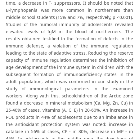
time, a decrease in T- suppressors. It should be noted that
B-lymphopenia was more common in northerners than
middle school students (15% and 7%, respectively, p <0.001).
Studies of the humoral immunity of adolescents revealed
elevated levels of IgM in the blood of northerners. The
results obtained testified to the formation of defects in the
immune defense, a violation of the immune regulation
leading to the state of adaptive stress. Reducing the reserve
capacity of immune regulation determines the inhibition of
age development of the immune system in children with the
subsequent formation of immunodeficiency states in the
adult population, which was confirmed in our study in the
study of immunological parameters in the examined
workers. Along with this, schoolchildren of the Arctic zone
found a decrease in mineral metabolism (Ca, Mg, Zn, Cu) in
25-40% of cases, vitamins (A, C, E) in 20-60%. An increase in
POL products in 44% of adolescents due to an imbalance in
the antioxidant protection system was noted: increase in
catalase in 56% of cases, CP - in 30%, decrease in MP - in
45%. In adolescents in the middle zone, the deviations of