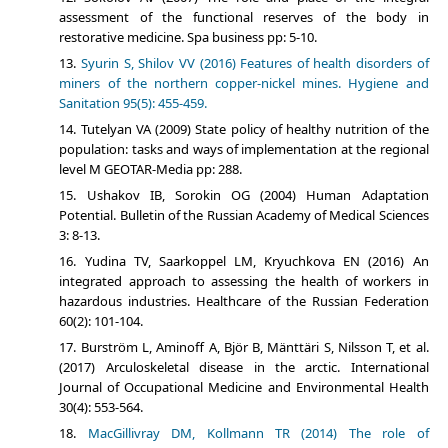
assessment of the functional reserves of the body in
restorative medicine. Spa business pp: 5-10.
Syurin S, Shilov VV (2016) Features of health disorders of
miners of the northern copper-nickel mines. Hygiene and
Sanitation 95(5): 455-459.
Tutelyan VA (2009) State policy of healthy nutrition of the
population: tasks and ways of implementation at the regional
level M GEOTAR-Media pp: 288.
Ushakov IB, Sorokin OG (2004) Human Adaptation
Potential. Bulletin of the Russian Academy of Medical Sciences
3: 8-13.
Yudina TV, Saarkoppel LM, Kryuchkova EN (2016) An
integrated approach to assessing the health of workers in
hazardous industries. Healthcare of the Russian Federation
60(2): 101-104.
Burström L, Aminoff A, Björ B, Mänttäri S, Nilsson T, et al.
(2017) Arculoskeletal disease in the arctic. International
Journal of Occupational Medicine and Environmental Health
30(4): 553-564.
MacGillivray DM, Kollmann TR (2014) The role of