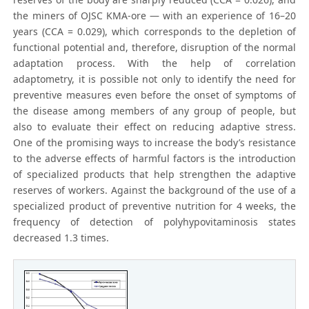
the miners of OJSC KMA-ore — with an experience of 16–20
years (CCA = 0.029), which corresponds to the depletion of
functional potential and, therefore, disruption of the normal
adaptation process. With the help of correlation
adaptometry, it is possible not only to identify the need for
preventive measures even before the onset of symptoms of
the disease among members of any group of people, but
also to evaluate their effect on reducing adaptive stress.
One of the promising ways to increase the body’s resistance
to the adverse effects of harmful factors is the introduction
of specialized products that help strengthen the adaptive
reserves of workers. Against the background of the use of a
specialized product of preventive nutrition for 4 weeks, the
frequency of detection of polyhypovitaminosis states
decreased 1.3 times.