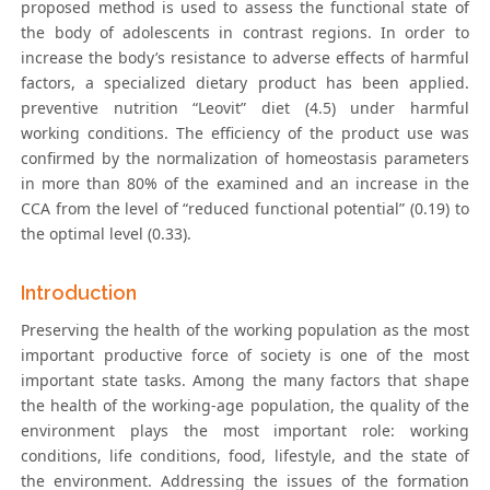
proposed method is used to assess the functional state of
the body of adolescents in contrast regions. In order to
increase the body’s resistance to adverse effects of harmful
factors, a specialized dietary product has been applied.
preventive nutrition “Leovit” diet (4.5) under harmful
working conditions. The efficiency of the product use was
confirmed by the normalization of homeostasis parameters
in more than 80% of the examined and an increase in the
CCA from the level of “reduced functional potential” (0.19) to
the optimal level (0.33).
Introduction
Preserving the health of the working population as the most
important productive force of society is one of the most
important state tasks. Among the many factors that shape
the health of the working-age population, the quality of the
environment plays the most important role: working
conditions, life conditions, food, lifestyle, and the state of
the environment. Addressing the issues of the formation