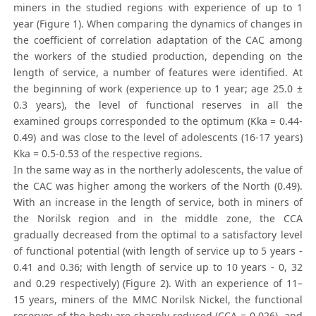
miners in the studied regions with experience of up to 1
year (Figure 1). When comparing the dynamics of changes in
the coefficient of correlation adaptation of the CAC among
the workers of the studied production, depending on the
length of service, a number of features were identified. At
the beginning of work (experience up to 1 year; age 25.0 ±
0.3 years), the level of functional reserves in all the
examined groups corresponded to the optimum (Kka = 0.44-
0.49) and was close to the level of adolescents (16-17 years)
Kka = 0.5-0.53 of the respective regions.
In the same way as in the northerly adolescents, the value of
the CAC was higher among the workers of the North (0.49).
With an increase in the length of service, both in miners of
the Norilsk region and in the middle zone, the CCA
gradually decreased from the optimal to a satisfactory level
of functional potential (with length of service up to 5 years -
0.41 and 0.36; with length of service up to 10 years - 0, 32
and 0.29 respectively) (Figure 2). With an experience of 11–
15 years, miners of the MMC Norilsk Nickel, the functional
reserves of the body are sharply reduced (CCA = 0.026), and