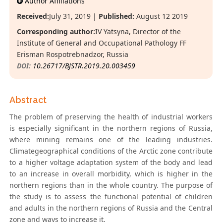
Author Affiliations
Received:
July 31, 2019 |
Published:
August 12 2019
Corresponding author:
IV Yatsyna, Director of the
Institute of General and Occupational Pathology FF
Erisman Rospotrebnadzor, Russia
DOI:
10.26717/BJSTR.2019.20.003459
Abstract
The problem of preserving the health of industrial workers
is especially significant in the northern regions of Russia,
where mining remains one of the leading industries.
Climategeographical conditions of the Arctic zone contribute
to a higher voltage adaptation system of the body and lead
to an increase in overall morbidity, which is higher in the
northern regions than in the whole country. The purpose of
the study is to assess the functional potential of children
and adults in the northern regions of Russia and the Central
zone and ways to increase it.