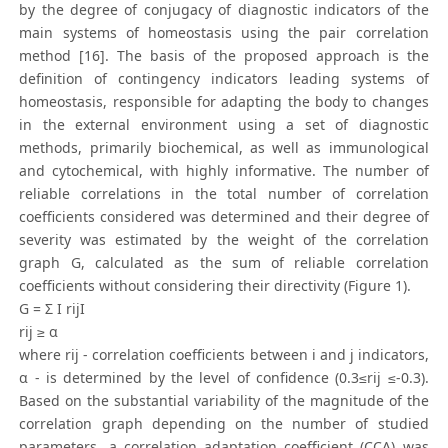
by the degree of conjugacy of diagnostic indicators of the
main systems of homeostasis using the pair correlation
method [16]. The basis of the proposed approach is the
definition of contingency indicators leading systems of
homeostasis, responsible for adapting the body to changes
in the external environment using a set of diagnostic
methods, primarily biochemical, as well as immunological
and cytochemical, with highly informative. The number of
reliable correlations in the total number of correlation
coefficients considered was determined and their degree of
severity was estimated by the weight of the correlation
graph G, calculated as the sum of reliable correlation
coefficients without considering their directivity (Figure 1).
G = Σ I rijI
rij ≥ α
where rij - correlation coefficients between i and j indicators,
α - is determined by the level of confidence (0.3≤rij ≤-0.3).
Based on the substantial variability of the magnitude of the
correlation graph depending on the number of studied
parameters, a correlation adaptation coefficient (CCA) was