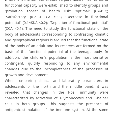
functional capacity were established to identify groups and
“probation zones” of health risk: “optimal” (Ck≥0.3);
“Satisfactory” (0.2 ≤ CCA <0.3); “Decrease in functional
potential” (0,1≤KKA <0,2); “Depletion of functional potential”
(CCA <0.1). The need to study the functional state of the
body of adolescents corresponding to contrasting climatic
and geographical regions is argued that the functional state
of the body of an adult and its reserves are formed on the
basis of the functional potential of the teenage body. In
addition, the children’s population is the most sensitive
contingent, quickly responding to any environmental
changes due to the incompleteness of the processes of
growth and development.
When comparing clinical and laboratory parameters in
adolescents of the north and the middle band, it was
revealed that changes in the T-cell immunity were
characterized by activation of T-lymphocytes and T-helper
cells in both groups. This suggests the presence of
antigenic stimulation of the immune system. At the same