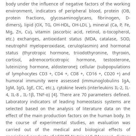
body under the influence of negative factors of the working
environment, indicators of peripheral blood, protein (OB,
protein fractions, glycosaminoglycans, fibrinogen, D-
dimers), lipid (OX, TG, OH-HDL, OH-LDL ), mineral (Ca, P, Fe,
Mg, Zn, Cu), vitamin (ascorbic acid, retinol, α-tocopherol,
etc.) exchanges, antioxidant status (MDA, catalase, SOD,
neutrophil myeloperoxidase, ceruloplasmin) and hormonal
status (thyrotropic hormone, triiodothyronine, thyroxin,
cortisol, adrenocorticotropic hormone, testosterone,
luteinizing hormone, aldosterone); cellular (subpopulations
of lymphocytes СD3 +, СD4 +, СD8 +, СD16 +, СD20 +) and
humoral immunity were assessed (immunoglobulins IgA,
IgM, IgG, IgE, CIC, etc.), cytokine levels (interleukins IL-2, IL-
4, IL-8 , IL-1β, TNF-α) [4]. There are 70 parameters defined.
Laboratory indicators of leading homeostasis systems are
selected based on the analysis of literature data on the
effect of the main production factors on the human body. In
the course of experimental studies, an evaluation was
carried out of the medical and biological effects of