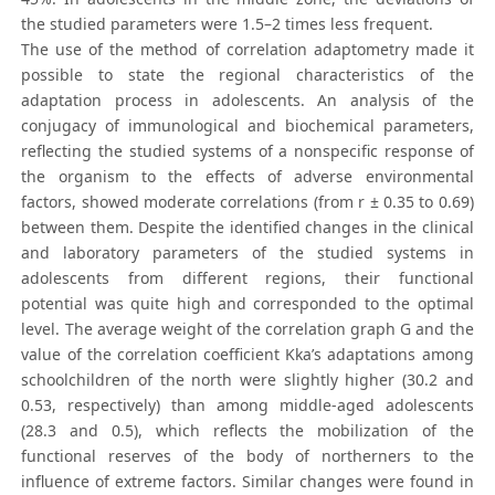
the studied parameters were 1.5–2 times less frequent.
The use of the method of correlation adaptometry made it
possible to state the regional characteristics of the
adaptation process in adolescents. An analysis of the
conjugacy of immunological and biochemical parameters,
reflecting the studied systems of a nonspecific response of
the organism to the effects of adverse environmental
factors, showed moderate correlations (from r ± 0.35 to 0.69)
between them. Despite the identified changes in the clinical
and laboratory parameters of the studied systems in
adolescents from different regions, their functional
potential was quite high and corresponded to the optimal
level. The average weight of the correlation graph G and the
value of the correlation coefficient Kka’s adaptations among
schoolchildren of the north were slightly higher (30.2 and
0.53, respectively) than among middle-aged adolescents
(28.3 and 0.5), which reflects the mobilization of the
functional reserves of the body of northerners to the
influence of extreme factors. Similar changes were found in