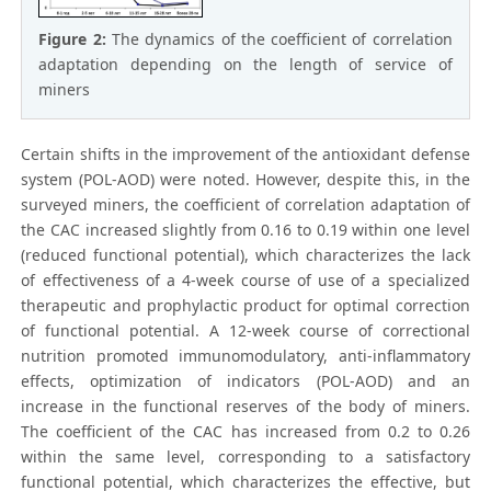
Figure 2:
The dynamics of the coefficient of correlation
adaptation depending on the length of service of
miners
Certain shifts in the improvement of the antioxidant defense
system (POL-AOD) were noted. However, despite this, in the
surveyed miners, the coefficient of correlation adaptation of
the CAC increased slightly from 0.16 to 0.19 within one level
(reduced functional potential), which characterizes the lack
of effectiveness of a 4-week course of use of a specialized
therapeutic and prophylactic product for optimal correction
of functional potential. A 12-week course of correctional
nutrition promoted immunomodulatory, anti-inflammatory
effects, optimization of indicators (POL-AOD) and an
increase in the functional reserves of the body of miners.
The coefficient of the CAC has increased from 0.2 to 0.26
within the same level, corresponding to a satisfactory
functional potential, which characterizes the effective, but