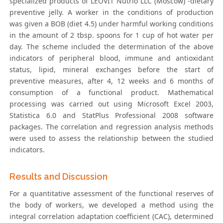
specialized products of LEOVIT Nutrio LLC (Moscow) -dietary
preventive jelly. A worker in the conditions of production
was given a BOB (diet 4.5) under harmful working conditions
in the amount of 2 tbsp. spoons for 1 cup of hot water per
day. The scheme included the determination of the above
indicators of peripheral blood, immune and antioxidant
status, lipid, mineral exchanges before the start of
preventive measures, after 4, 12 weeks and 6 months of
consumption of a functional product. Mathematical
processing was carried out using Microsoft Excel 2003,
Statistica 6.0 and StatPlus Professional 2008 software
packages. The correlation and regression analysis methods
were used to assess the relationship between the studied
indicators.
Results and Discussion
For a quantitative assessment of the functional reserves of
the body of workers, we developed a method using the
integral correlation adaptation coefficient (CAC), determined