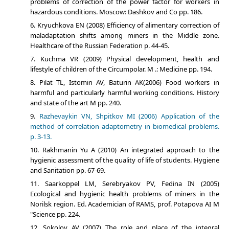
problems of correction of the power factor for workers in
hazardous conditions. Moscow: Dashkov and Co pp. 186.
Kryuchkova EN (2008) Efficiency of alimentary correction of
maladaptation shifts among miners in the Middle zone.
Healthcare of the Russian Federation p. 44-45.
Kuchma VR (2009) Physical development, health and
lifestyle of children of the Circumpolar. M .: Medicine pp. 194.
Pilat TL, Istomin AV, Baturin AK(2006) Food workers in
harmful and particularly harmful working conditions. History
and state of the art M pp. 240.
Razhevaykin VN, Shpitkov MI (2006) Application of the
method of correlation adaptometry in biomedical problems.
p. 3-13.
Rakhmanin Yu A (2010) An integrated approach to the
hygienic assessment of the quality of life of students. Hygiene
and Sanitation pp. 67-69.
Saarkoppel LM, Serebryakov PV, Fedina IN (2005)
Ecological and hygienic health problems of miners in the
Norilsk region. Ed. Academician of RAMS, prof. Potapova AI M
"Science pp. 224.
Sokolov AV (2007) The role and place of the integral