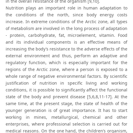
in the overall resistance of the organism [9,10].
Nutrition plays an important role in human adaptation to
the conditions of the north, since body energy costs
increase. In extreme conditions of the Arctic zone, all types
of metabolism are involved in the long process of adaptation
- protein, carbohydrate, fat, microelement, vitamin. Food
and its individual components is an effective means of
increasing the body’s resistance to the adverse effects of the
external environment and thus, perform an adaptive and
regulatory function, which is especially important for the
regions of the Arctic zone, where a person is exposed to a
whole range of negative environmental factors. By scientific
justification of nutrition in specific living and working
conditions, it is possible to significantly affect the functional
state of the body and prevent disease [5,6,8,11-17]. At the
same time, at the present stage, the state of health of the
younger generation is of great importance. It has to start
working in mines, metallurgical, chemical and other
enterprises, where professional selection is carried out for
medical reasons. On the one hand, the children’s organism,