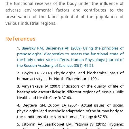
the functional reserves of the body under the influence of
adverse environmental factors and contributes to the
preservation of the labor potential of the population of
various industrial regions.
References
Baevsky RM, Berseneva AP (2009) Using the principles of
prenosological diagnostics to assess the functional state of
the body under stress effects. Human Physiology: Journal of
the Russian Academy of Sciences 35(1): 41-51.
Boyko ER (2007) Physiological and biochemical basis of
human activity in the North. Ekaterinburg, 190s.
Vinyarskaya IV (2007) Indicators of the quality of life of
healthy adolescents living in different regions of Russia. Public
Health and Health Care 3: 37-40.
Degteva GN, Zubov LA (2004) Actual issues of social,
physiological and metabolic adaptation of the human body to
the conditions of the North. Human Ecology 4: 57-59.
Istomin AV, Saarkoppel LM, Yatsyna IV (2015) Hygienic