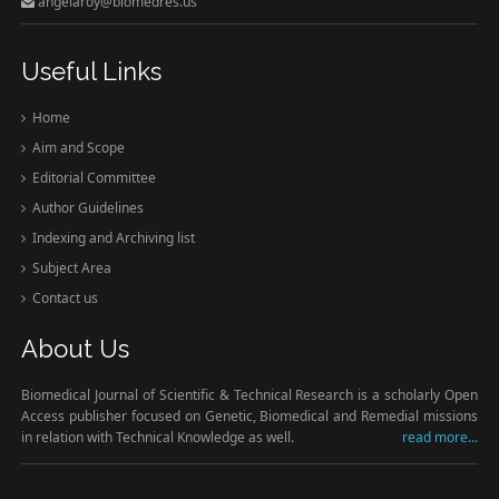
angelaroy@biomedres.us
Useful Links
Home
Aim and Scope
Editorial Committee
Author Guidelines
Indexing and Archiving list
Subject Area
Contact us
About Us
Biomedical Journal of Scientific & Technical Research is a scholarly Open
Access publisher focused on Genetic, Biomedical and Remedial missions
in relation with Technical Knowledge as well.
read more...