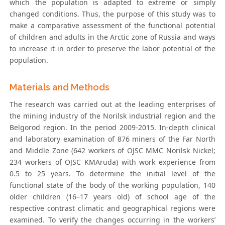
which the population is adapted to extreme or simply
changed conditions. Thus, the purpose of this study was to
make a comparative assessment of the functional potential
of children and adults in the Arctic zone of Russia and ways
to increase it in order to preserve the labor potential of the
population.
Materials and Methods
The research was carried out at the leading enterprises of
the mining industry of the Norilsk industrial region and the
Belgorod region. In the period 2009-2015. In-depth clinical
and laboratory examination of 876 miners of the Far North
and Middle Zone (642 workers of OJSC MMC Norilsk Nickel;
234 workers of OJSC KMAruda) with work experience from
0.5 to 25 years. To determine the initial level of the
functional state of the body of the working population, 140
older children (16–17 years old) of school age of the
respective contrast climatic and geographical regions were
examined. To verify the changes occurring in the workers’