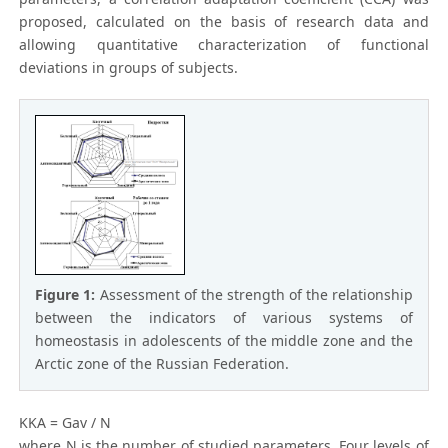
proposed, calculated on the basis of research data and
allowing quantitative characterization of functional
deviations in groups of subjects.
Figure 1:
Assessment of the strength of the relationship
between the indicators of various systems of
homeostasis in adolescents of the middle zone and the
Arctic zone of the Russian Federation.
KKA = Gav / N
where N is the number of studied parameters. Four levels of