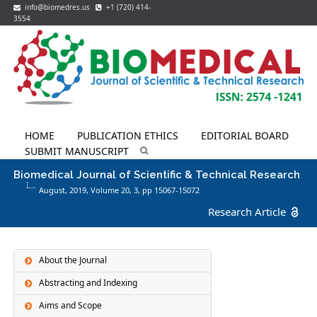
info@biomedres.us
+1 (720) 414-
3554
HOME
PUBLICATION ETHICS
EDITORIAL BOARD
SUBMIT MANUSCRIPT
Biomedical Journal of Scientific & Technical Research
August, 2019, Volume 20,
3
, pp 15067-15072
Research Article
About the Journal
Abstracting and Indexing
Aims and Scope