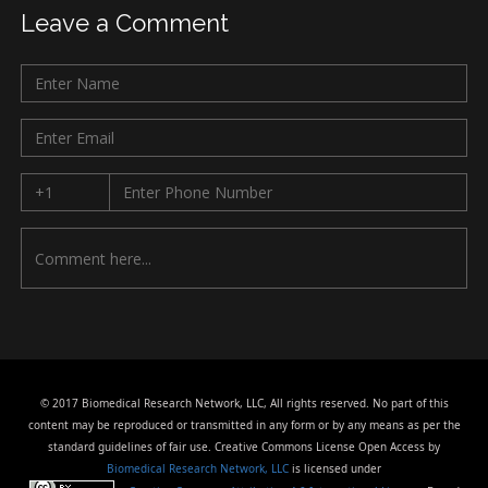
Leave a Comment
© 2017 Biomedical Research Network, LLC, All rights reserved. No part of this
content may be reproduced or transmitted in any form or by any means as per the
standard guidelines of fair use. Creative Commons License Open Access by
Biomedical Research Network, LLC
is licensed under