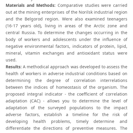
Materials and Methods:
Comparative studies were carried
out at the mining enterprises of the Norilsk industrial region
and the Belgorod region. Were also examined teenagers
(16-17 years old), living in areas of the Arctic zone and
central Russia. To determine the changes occurring in the
body of workers and adolescents under the influence of
negative environmental factors, indicators of protein, lipid,
mineral, vitamin exchanges and antioxidant status were
used.
Results:
A methodical approach was developed to assess the
health of workers in adverse industrial conditions based on
determining the degree of correlation interrelations
between the indices of homeostasis of the organism. The
proposed integral indicator - the coefficient of correlation
adaptation (CAC) - allows you to determine the level of
adaptation of the surveyed populations to the impact
adverse factors, establish a timeline for the risk of
developing health problems, timely determine and
differentiate the directions of preventive measures. The