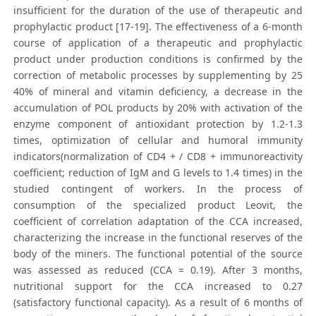
insufficient for the duration of the use of therapeutic and
prophylactic product [17-19]. The effectiveness of a 6-month
course of application of a therapeutic and prophylactic
product under production conditions is confirmed by the
correction of metabolic processes by supplementing by 25
40% of mineral and vitamin deficiency, a decrease in the
accumulation of POL products by 20% with activation of the
enzyme component of antioxidant protection by 1.2-1.3
times, optimization of cellular and humoral immunity
indicators(normalization of CD4 + / CD8 + immunoreactivity
coefficient; reduction of IgM and G levels to 1.4 times) in the
studied contingent of workers. In the process of
consumption of the specialized product Leovit, the
coefficient of correlation adaptation of the CCA increased,
characterizing the increase in the functional reserves of the
body of the miners. The functional potential of the source
was assessed as reduced (CCA = 0.19). After 3 months,
nutritional support for the CCA increased to 0.27
(satisfactory functional capacity). As a result of 6 months of