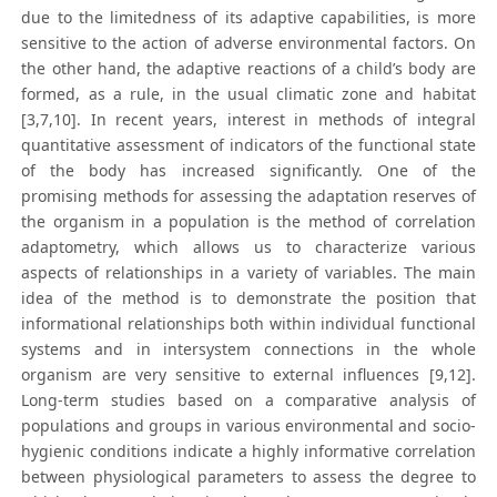
due to the limitedness of its adaptive capabilities, is more
sensitive to the action of adverse environmental factors. On
the other hand, the adaptive reactions of a child’s body are
formed, as a rule, in the usual climatic zone and habitat
[3,7,10]. In recent years, interest in methods of integral
quantitative assessment of indicators of the functional state
of the body has increased significantly. One of the
promising methods for assessing the adaptation reserves of
the organism in a population is the method of correlation
adaptometry, which allows us to characterize various
aspects of relationships in a variety of variables. The main
idea of the method is to demonstrate the position that
informational relationships both within individual functional
systems and in intersystem connections in the whole
organism are very sensitive to external influences [9,12].
Long-term studies based on a comparative analysis of
populations and groups in various environmental and socio-
hygienic conditions indicate a highly informative correlation
between physiological parameters to assess the degree to