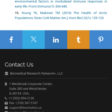
environmental factors in modulated immune responses in
early life. Front Immunol 5: 434-440.
Young TK, Makinen TM (2010) The Health of Arctic
Populations: Does Cold Matter. Am J Hum Biol 22(1): 129-133.
Contact Us
Biomedical Research Network+, LLC
1 Westbrook Corporate Center,
Suite 300 one Westchester,
IL 60154 USA.
+1 (502) 904-2126
Fax - (720) 367-5187
support@biomedres.us