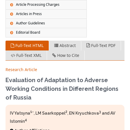
Article Processing Charges
Articles in Press
Author Guidelines
Editorial Board
Full-Text HTML
Abstract
Full-Text PDF
Full-Text XML
How to Cite
Research Article
Evaluation of Adaptation to Adverse
Working Conditions in Different Regions
of Russia
1
2
3
IV Yatsyna
*, LM Saarkoppel
, EN Kryuchkova
and AV
4
Istomin