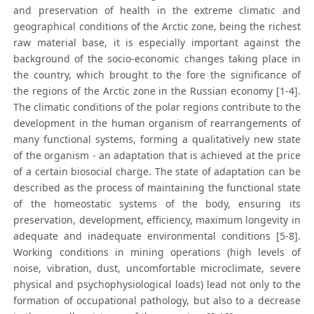
and preservation of health in the extreme climatic and
geographical conditions of the Arctic zone, being the richest
raw material base, it is especially important against the
background of the socio-economic changes taking place in
the country, which brought to the fore the significance of
the regions of the Arctic zone in the Russian economy [1-4].
The climatic conditions of the polar regions contribute to the
development in the human organism of rearrangements of
many functional systems, forming a qualitatively new state
of the organism - an adaptation that is achieved at the price
of a certain biosocial charge. The state of adaptation can be
described as the process of maintaining the functional state
of the homeostatic systems of the body, ensuring its
preservation, development, efficiency, maximum longevity in
adequate and inadequate environmental conditions [5-8].
Working conditions in mining operations (high levels of
noise, vibration, dust, uncomfortable microclimate, severe
physical and psychophysiological loads) lead not only to the
formation of occupational pathology, but also to a decrease