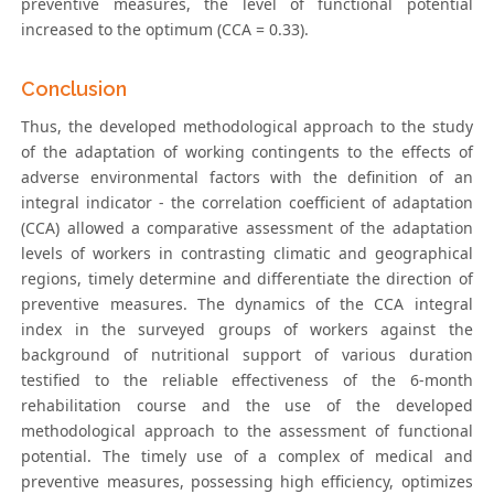
preventive measures, the level of functional potential
increased to the optimum (CCA = 0.33).
Conclusion
Thus, the developed methodological approach to the study
of the adaptation of working contingents to the effects of
adverse environmental factors with the definition of an
integral indicator - the correlation coefficient of adaptation
(CCA) allowed a comparative assessment of the adaptation
levels of workers in contrasting climatic and geographical
regions, timely determine and differentiate the direction of
preventive measures. The dynamics of the CCA integral
index in the surveyed groups of workers against the
background of nutritional support of various duration
testified to the reliable effectiveness of the 6-month
rehabilitation course and the use of the developed
methodological approach to the assessment of functional
potential. The timely use of a complex of medical and
preventive measures, possessing high efficiency, optimizes