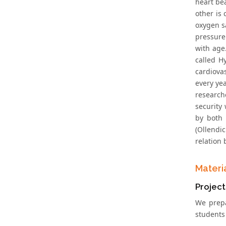
heart be
other is 
oxygen s
pressure
with age
called H
cardiova
every ye
research
security
by both 
(Ollendic
relation
Materi
Project
We prepa
students 