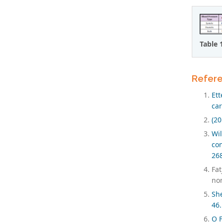
Table 
Refer
Et
car
(20
Wi
con
26
Fa
non
She
46.
O F