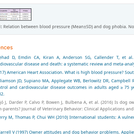
1:
Relation between blood pressure (Mean±SD) and dog phobia. Non-
ences
tehad D, Emdin CA, Kiran A, Anderson SG, Callender T, et al.
diovascular disease and death: a systematic review and meta-analy
17) American Heart Association. What is high blood pressure? Sou
lliamson JD, Supiano MA, Applegate WB, Berlowitz DR, Campbell RC
trol and cardiovascular disease outcomes in adults aged ≥ 75 yea
82.
tjó J, Darder P, Calvo P, Bowen J, Bulbena A, et al. (2016) Is d
-parents? Journal of Veterinary Behavior: Clinical Applications and
rry M, Thomas P, Chui WH (2010) International students: A vulner
arrell V (1997) Owner attitudes and dog behavior problems. Applie