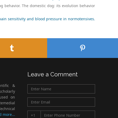
og behavior. The domestic dog: its evolution behavior
ain sensitivity and blood pressure in normotensives.
Leave a Comment
ntific &
cholarly
cused on
Remedial
echnical
d more...