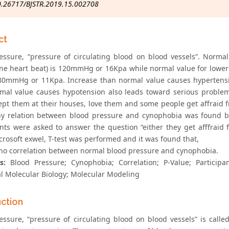
0.26717/BJSTR.2019.15.002708
ct
essure, “pressure of circulating blood on blood vessels”. Norma
ne heart beat) is 120mmHg or 16Kpa while normal value for lower
 80mmHg or 11Kpa. Increase than normal value causes hypertensi
mal value causes hypotension also leads toward serious problem
ept them at their houses, love them and some people get affraid f
ny relation between blood pressure and cynophobia was found b
ants were asked to answer the question “either they get afffraid f
crosoft exwel, T-test was performed and it was found that,
 no correlation between normal blood pressure and cynophobia.
s:
Blood Pressure; Cynophobia; Correlation; P-Value; Participan
al Molecular Biology; Molecular Modeling
uction
essure, “pressure of circulating blood on blood vessels” is calle