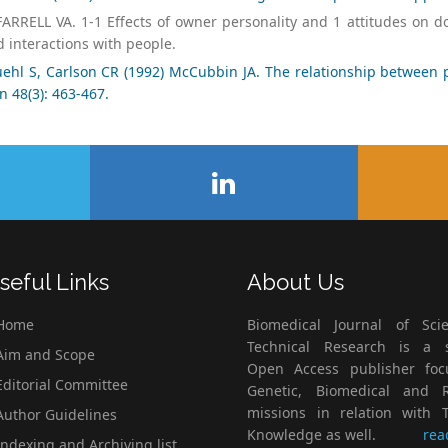
ARRELL VA. 1-1 Effects of owner personality and 1 attitudes on d
 interactions with people.
ehl S, Carlson CR (1992) McCubbin JA. The relationship between p
n 48(3): 463-467.
seful Links
About Us
Home
Biomedical Journal of Scie
Technical Research is a s
im and Scope
Open Access publisher fo
ditorial Committee
Genetic, Biomedical and 
missions in relation with T
uthor Guidelines
Knowledge as well.
rea
ndexing and Archiving list