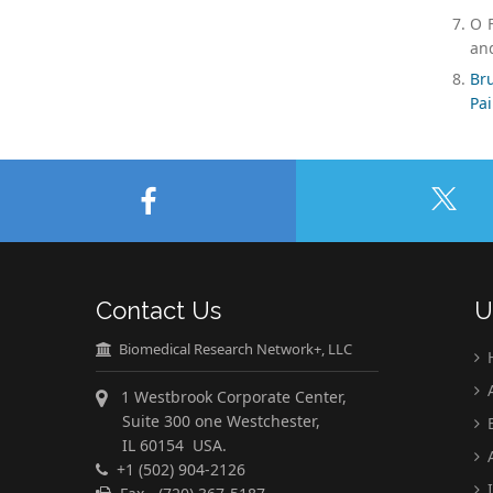
O F
and
Bru
Pai
Contact Us
U
Biomedical Research Network+, LLC
A
1 Westbrook Corporate Center,
Suite 300 one Westchester,
E
IL 60154 USA.
A
+1 (502) 904-2126
I