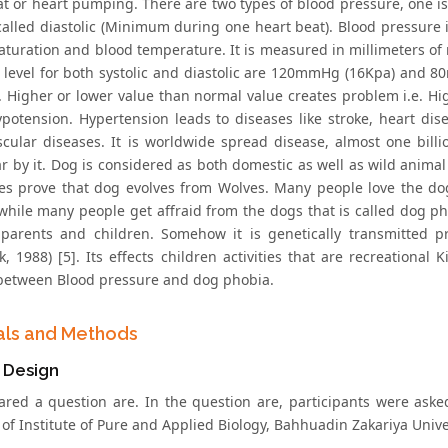
at or heart pumping. There are two types of blood pressure, one i
called diastolic (Minimum during one heart beat). Blood pressure is
aturation and blood temperature. It is measured in millimeters of
 level for both systolic and diastolic are 120mmHg (16Kpa) and 
. Higher or lower value than normal value creates problem i.e. Hig
ypotension. Hypertension leads to diseases like stroke, heart dis
scular diseases. It is worldwide spread disease, almost one billi
ar by it. Dog is considered as both domestic as well as wild anima
es prove that dog evolves from Wolves. Many people love the do
 while many people get affraid from the dogs that is called dog ph
parents and children. Somehow it is genetically transmitted pr
k, 1988) [5]. Its effects children activities that are recreationa
 between Blood pressure and dog phobia.
als and Methods
 Design
red a question are. In the question are, participants were asked
of Institute of Pure and Applied Biology, Bahhuadin Zakariya Univer