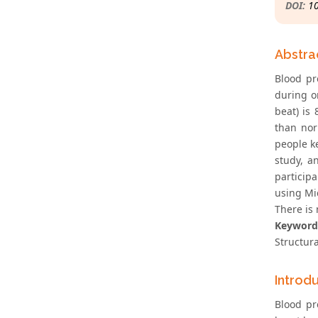
DOI:
1
Abstra
Blood pr
during o
beat) is
than nor
people k
study, a
particip
using Mi
There is
Keyword
Structur
Introd
Blood pr