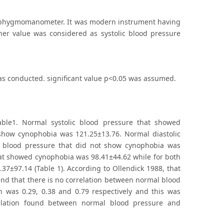
 Sphygmomanometer. It was modern instrument having
her value was considered as systolic blood pressure
 was conducted. significant value p<0.05 was assumed.
ble1. Normal systolic blood pressure that showed
 show cynophobia was 121.25±13.76. Normal diastolic
c blood pressure that did not show cynophobia was
that showed cynophobia was 98.41±44.62 while for both
37±97.14 (Table 1). According to Ollendick 1988, that
und that there is no correlation between normal blood
h was 0.29, 0.38 and 0.79 respectively and this was
relation found between normal blood pressure and