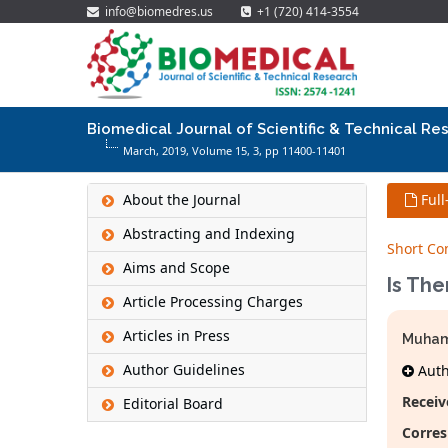
info@biomedres.us
+1 (720) 414-3554
Biomedical Journal of Scientific & Technical Re
March, 2019, Volume 15,
3
, pp 11400-11401
About the Journal
Full
Abstracting and Indexing
Short C
Aims and Scope
Is Th
Article Processing Charges
Articles in Press
Muhamm
Author Guidelines
Autho
Receiv
Editorial Board
Corres