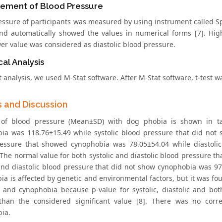
ement of Blood Pressure
essure of participants was measured by using instrument called
nd automatically showed the values in numerical forms [7]. Hig
wer value was considered as diastolic blood pressure.
cal Analysis
t analysis, we used M-Stat software. After M-Stat software, t-test
s and Discussion
 of blood pressure (Mean±SD) with dog phobia is shown in ta
ia was 118.76±15.49 while systolic blood pressure that did not
essure that showed cynophobia was 78.05±54.04 while diastoli
 The normal value for both systolic and diastolic blood pressure 
 and diastolic blood pressure that did not show cynophobia was 97.
ia is affected by genetic and environmental factors, but it was fo
 and cynophobia because p-value for systolic, diastolic and bot
than the considered significant value [8]. There was no cor
ia.