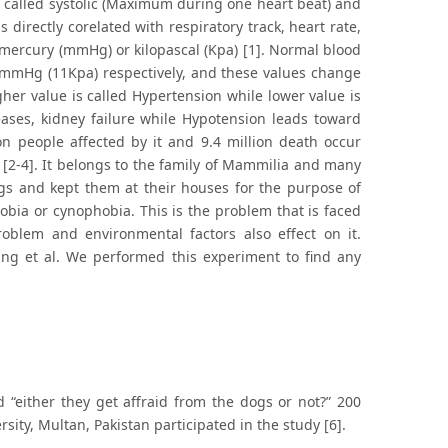
s called systolic (Maximum during one heart beat) and
 directly corelated with respiratory track, heart rate,
 mercury (mmHg) or kilopascal (Kpa) [1]. Normal blood
80mmHg (11Kpa) respectively, and these values change
her value is called Hypertension while lower value is
eases, kidney failure while Hypotension leads toward
on people affected by it and 9.4 million death occur
l [2-4]. It belongs to the family of Mammilia and many
gs and kept them at their houses for the purpose of
obia or cynophobia. This is the problem that is faced
oblem and environmental factors also effect on it.
l King et al. We performed this experiment to find any
 “either they get affraid from the dogs or not?” 200
sity, Multan, Pakistan participated in the study [6].