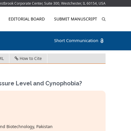
tbrook Corporate Center, Suite 300, Westchester, IL 60154, USA
EDITORIAL BOARD
SUBMIT MANUSCRIPT
Short Communication
ML
How to Cite
ssure Level and Cynophobia?
and Biotechnology, Pakistan