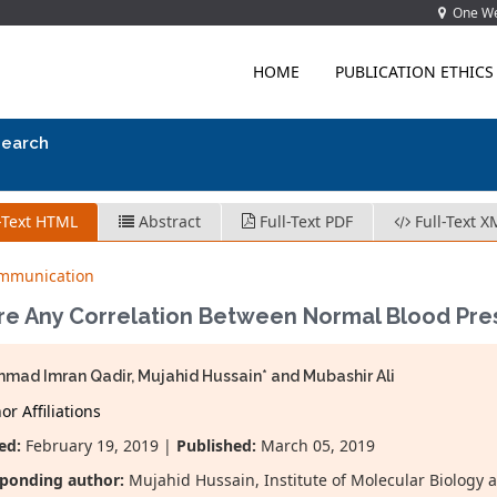
One Wes
HOME
PUBLICATION ETHICS
search
-Text HTML
Abstract
Full-Text PDF
Full-Text X
ommunication
ere Any Correlation Between Normal Blood Pre
ad Imran Qadir, Mujahid Hussain* and Mubashir Ali
r Affiliations
ed:
February 19, 2019 |
Published:
March 05, 2019
ponding author:
Mujahid Hussain, Institute of Molecular Biology 