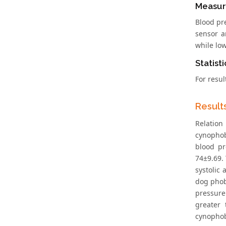
Measur
Blood pr
sensor a
while lo
Statisti
For resul
Result
Relation
cynophob
blood pr
74±9.69.
systolic
dog phob
pressure
greater 
cynophob