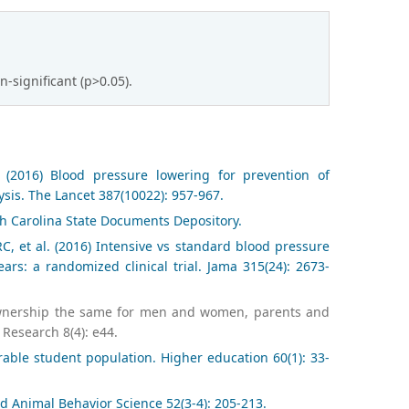
significant (p>0.05).
 (2016) Blood pressure lowering for prevention of
sis. The Lancet 387(10022): 957-967.
th Carolina State Documents Depository.
, et al. (2016) Intensive vs standard blood pressure
rs: a randomized clinical trial. Jama 315(24): 2673-
og ownership the same for men and women, parents and
 Research 8(4): e44.
able student population. Higher education 60(1): 33-
d Animal Behavior Science 52(3-4): 205-213.