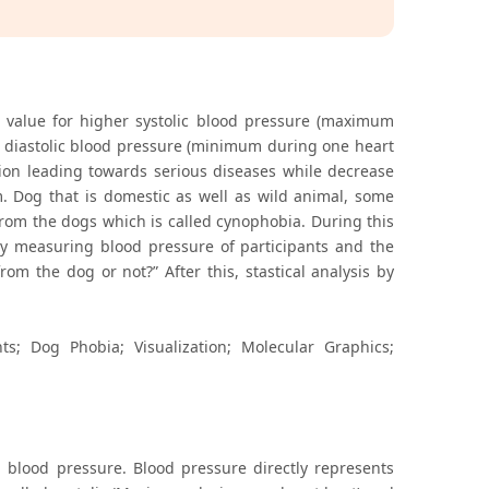
l value for higher systolic blood pressure (maximum
 diastolic blood pressure (minimum during one heart
on leading towards serious diseases while decrease
. Dog that is domestic as well as wild animal, some
rom the dogs which is called cynophobia. During this
y measuring blood pressure of participants and the
rom the dog or not?” After this, stastical analysis by
ts; Dog Phobia; Visualization; Molecular Graphics;
d blood pressure. Blood pressure directly represents