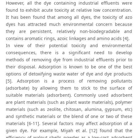
However, all the dye containing industrial effluents were
found to exhibit acute toxicity at relative low concentration.
It has been found that among all dyes, the toxicity of azo
dyes has attracted much environmental concern because
they are persistent, relatively non-biodegradable and
contains aromatic rings, azoic linkages and amino acids [4].
In view of their potential toxicity and environmental
consequences, there is a significant need to develop
methods of removing dye from industrial effluents prior to
their disposal. Adsorption is known to be one of the best
options of detoxifying waste water of dye and dye products
[5]. Adsorption is a process of removing pollutants
(adsorbate) by allowing them to stick to the surface of
suitable materials (adsorbent). Commonly used adsorbent
are plant materials (such as plant waste materials), polymer
materials (such as zeolite, chitosan, alumina, gypsum, etc)
and synthetic materials or the blend of one or two of these
materials [6-11]. Several factors may affect adsorption of a
given dye. For example, Miyah et al. [12] found that the
efficiency of walnut shells powder as a low-cost adsorbent