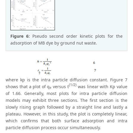
Figure 6:
Pseudo second order kinetic plots for the
adsorption of MB dye by ground nut waste.
where kp is the intra particle diffusion constant. Figure 7
(1/2)
shows that a plot of q
versus t
was linear with Kp value
e
of 1.66. Generally, most plots for intra particle diffusion
models may exhibit three sections. The first section is the
slowly rising graph followed by a straight line and lastly a
plateau. However, in this study, the plot is completely linear,
which confirms that both surface adsorption and intra
particle diffusion process occur simultaneously.