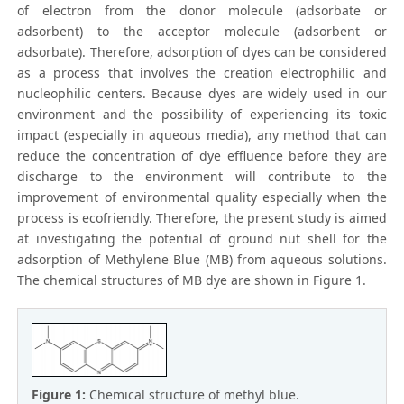
of electron from the donor molecule (adsorbate or
adsorbent) to the acceptor molecule (adsorbent or
adsorbate). Therefore, adsorption of dyes can be considered
as a process that involves the creation electrophilic and
nucleophilic centers. Because dyes are widely used in our
environment and the possibility of experiencing its toxic
impact (especially in aqueous media), any method that can
reduce the concentration of dye effluence before they are
discharge to the environment will contribute to the
improvement of environmental quality especially when the
process is ecofriendly. Therefore, the present study is aimed
at investigating the potential of ground nut shell for the
adsorption of Methylene Blue (MB) from aqueous solutions.
The chemical structures of MB dye are shown in Figure 1.
Figure 1:
Chemical structure of methyl blue.