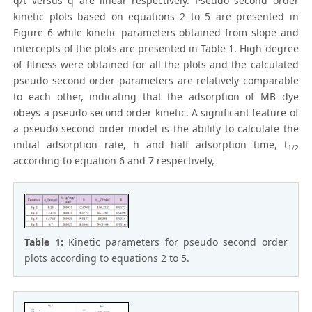
q/t versus q are linear respectively. Pseudo second order
kinetic plots based on equations 2 to 5 are presented in
Figure 6 while kinetic parameters obtained from slope and
intercepts of the plots are presented in Table 1. High degree
of fitness were obtained for all the plots and the calculated
pseudo second order parameters are relatively comparable
to each other, indicating that the adsorption of MB dye
obeys a pseudo second order kinetic. A significant feature of
a pseudo second order model is the ability to calculate the
initial adsorption rate, h and half adsorption time, t
1/2
according to equation 6 and 7 respectively,
Table 1:
Kinetic parameters for pseudo second order
plots according to equations 2 to 5.