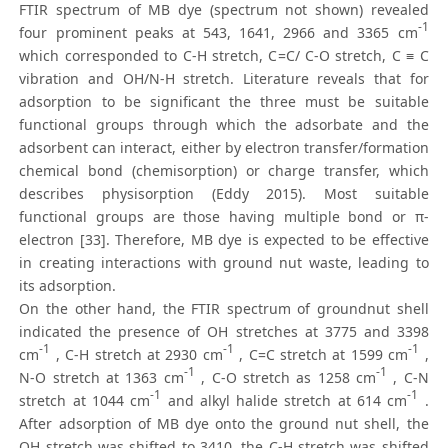
FTIR spectrum of MB dye (spectrum not shown) revealed
-1
four prominent peaks at 543, 1641, 2966 and 3365 cm
which corresponded to C-H stretch, C=C/ C-O stretch, C ≡ C
vibration and OH/N-H stretch. Literature reveals that for
adsorption to be significant the three must be suitable
functional groups through which the adsorbate and the
adsorbent can interact, either by electron transfer/formation
chemical bond (chemisorption) or charge transfer, which
describes physisorption (Eddy 2015). Most suitable
functional groups are those having multiple bond or π-
electron [33]. Therefore, MB dye is expected to be effective
in creating interactions with ground nut waste, leading to
its adsorption.
On the other hand, the FTIR spectrum of groundnut shell
indicated the presence of OH stretches at 3775 and 3398
-1
-1
-1
cm
, C-H stretch at 2930 cm
, C=C stretch at 1599 cm
,
-1
-1
N-O stretch at 1363 cm
, C-O stretch as 1258 cm
, C-N
-1
-1
stretch at 1044 cm
and alkyl halide stretch at 614 cm
.
After adsorption of MB dye onto the ground nut shell, the
OH stretch was shifted to 3410, the C-H stretch was shifted