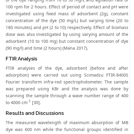
100 rpm for 2 hours. Effect of period of contact and pH were
investigated using fixed mass of adsorbent (2g), constant
concentration of the dye (50 mg/L) but varying time (20 to
180 minutes) and pH (2 to 10) respectively. Effect of biomass
dose was also investigated by using varying amount of the
adsorbent (10 to 100 mg) but constant concentration of dye
(90 mg/l) and time (2 hours) (Mana 2017).
FTIR Analysis
FTIR analyses of the dye, adsorbent (before and after
adsorption) were carried out using Scimadzu FTIR-8400S
Fourier transform infra-red spectrophotometer. The sample
was prepared using KBr and the analysis was done by
scanning the sample through a wave number range of 400
-1
to 4000 cm
[30].
Results and Discussions
The measured wavelength of maximum absorption of MB
dye was 600 nm while the functional groups identified in