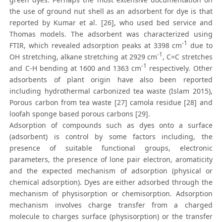
the use of ground nut shell as an adsorbent for dye is that
reported by Kumar et al. [26], who used bed service and
Thomas models. The adsorbent was characterized using
-1
FTIR, which revealed adsorption peaks at 3398 cm
due to
-1
OH stretching, alkane stretching at 2929 cm
, C=C stretches
-1
and C-H bending at 1600 and 1363 cm
respectively. Other
adsorbents of plant origin have also been reported
including hydrothermal carbonized tea waste (Islam 2015),
Porous carbon from tea waste [27] camola residue [28] and
loofah sponge based porous carbons [29].
Adsorption of compounds such as dyes onto a surface
(adsorbent) is control by some factors including, the
presence of suitable functional groups, electronic
parameters, the presence of lone pair electron, aromaticity
and the expected mechanism of adsorption (physical or
chemical adsorption). Dyes are either adsorbed through the
mechanism of physisorption or chemisorption. Adsorption
mechanism involves charge transfer from a charged
molecule to charges surface (physisorption) or the transfer