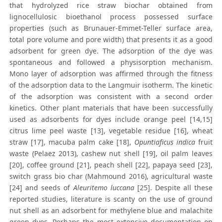
that hydrolyzed rice straw biochar obtained from
lignocellulosic bioethanol process possessed surface
properties (such as Brunauer-Emmet-Teller surface area,
total pore volume and pore width) that presents it as a good
adsorbent for green dye. The adsorption of the dye was
spontaneous and followed a physisorption mechanism.
Mono layer of adsorption was affirmed through the fitness
of the adsorption data to the Langmuir isotherm. The kinetic
of the adsorption was consistent with a second order
kinetics. Other plant materials that have been successfully
used as adsorbents for dyes include orange peel [14,15]
citrus lime peel waste [13], vegetable residue [16], wheat
straw [17], macuba palm cake [18],
Opuntiaficus indica
fruit
waste (Pelaez 2013), cashew nut shell [19], oil palm leaves
[20], coffee ground [21], peach shell [22], papaya seed [23],
switch grass bio char (Mahmound 2016), agricultural waste
[24] and seeds of
Aleuritemo luccana
[25]. Despite all these
reported studies, literature is scanty on the use of ground
nut shell as an adsorbent for methylene blue and malachite
green dyes. Perhaps the most extensive documentation on