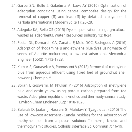
Garba ZN, Bello I, Galadima A, LawalAY (2016) Optimization of
adsorption conditions using central composite design for the
removal of copper (II) and lead (II) by defatted papaya seed.
Karbala International J Modern Sci 2(1): 20-28.
Adegoke KA, Bello OS (2015) Dye sequestration using agricultural
wastes as adsorbents. Water Resources Industry 12: 8-24.
Postai DL, Demarchi CA, Zanatta F, Melo DCC, Rodrigues A (2016)
Adsorption of rhodamine B and ethylene blue dyes using waste of
seeds of Aleurite moluccana, a low-cost adsorbent. Alexandria
Engineer J 55(2): 1713-1723.
Kumar S, Gunasekar V, Ponnusami V (2013) Removal of methylene
blue from aqueous effluent using fixed bed of groundnut shell
powder. J Chem pp. 5.
Borah L Goswami, M Phukan P (2016) Adsorption of methylene
blue and eosin yellow using porous carbon prepared from tea
waste: Adsorption equilibrium kinetics and thermodynamics study.
J Environ Chem Engineer 3(2): 1018-1028.
Balarak D, Jaafari J, Hassani G, Mahdavi Y, Tyagi, et al. (2015) The
use of low-cost adsorbent (Canola resides) for the adsorption of
methylne blue from aqueous solution: Isotherm, kinetic and
thermodynamic studies. Colloids Interface Sci Commun 7: 16-19.