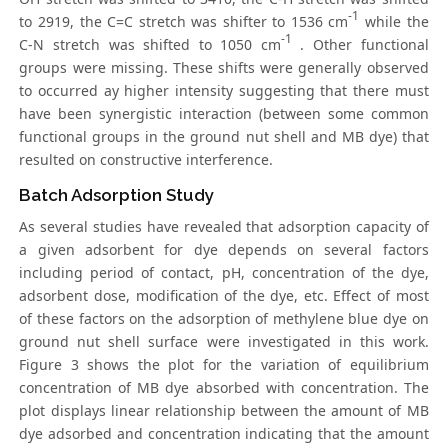
-1
to 2919, the C=C stretch was shifter to 1536 cm
while the
-1
C-N stretch was shifted to 1050 cm
. Other functional
groups were missing. These shifts were generally observed
to occurred ay higher intensity suggesting that there must
have been synergistic interaction (between some common
functional groups in the ground nut shell and MB dye) that
resulted on constructive interference.
Batch Adsorption Study
As several studies have revealed that adsorption capacity of
a given adsorbent for dye depends on several factors
including period of contact, pH, concentration of the dye,
adsorbent dose, modification of the dye, etc. Effect of most
of these factors on the adsorption of methylene blue dye on
ground nut shell surface were investigated in this work.
Figure 3 shows the plot for the variation of equilibrium
concentration of MB dye absorbed with concentration. The
plot displays linear relationship between the amount of MB
dye adsorbed and concentration indicating that the amount