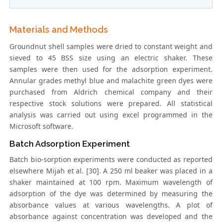
Materials and Methods
Groundnut shell samples were dried to constant weight and
sieved to 45 BSS size using an electric shaker. These
samples were then used for the adsorption experiment.
Annular grades methyl blue and malachite green dyes were
purchased from Aldrich chemical company and their
respective stock solutions were prepared. All statistical
analysis was carried out using excel programmed in the
Microsoft software.
Batch Adsorption Experiment
Batch bio-sorption experiments were conducted as reported
elsewhere Mijah et al. [30]. A 250 ml beaker was placed in a
shaker maintained at 100 rpm. Maximum wavelength of
adsorption of the dye was determined by measuring the
absorbance values at various wavelengths. A plot of
absorbance against concentration was developed and the