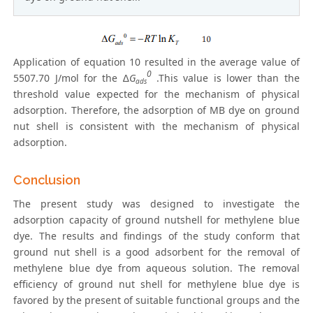
Application of equation 10 resulted in the average value of
0
5507.70 J/mol for the ∆
G
.This value is lower than the
ads
threshold value expected for the mechanism of physical
adsorption. Therefore, the adsorption of MB dye on ground
nut shell is consistent with the mechanism of physical
adsorption.
Conclusion
The present study was designed to investigate the
adsorption capacity of ground nutshell for methylene blue
dye. The results and findings of the study conform that
ground nut shell is a good adsorbent for the removal of
methylene blue dye from aqueous solution. The removal
efficiency of ground nut shell for methylene blue dye is
favored by the present of suitable functional groups and the