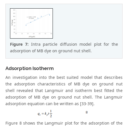
Figure 7:
Intra particle diffusion model plot for the
adsorption of MB dye on ground nut shell.
Adsorption Isotherm
An investigation into the best suited model that describes
the adsorption characteristics of MB dye on ground nut
shell revealed that Langmuir and isotherm best fitted the
adsorption of MB dye on ground nut shell. The Langmuir
adsorption equation can be written as [33-39].
Figure 8 shows the Langmuir plot for the adsorption of the