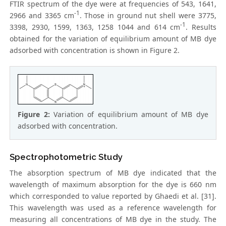
FTIR spectrum of the dye were at frequencies of 543, 1641,
-1
2966 and 3365 cm
. Those in ground nut shell were 3775,
-1
3398, 2930, 1599, 1363, 1258 1044 and 614 cm
. Results
obtained for the variation of equilibrium amount of MB dye
adsorbed with concentration is shown in Figure 2.
Figure 2:
Variation of equilibrium amount of MB dye
adsorbed with concentration.
Spectrophotometric Study
The absorption spectrum of MB dye indicated that the
wavelength of maximum absorption for the dye is 660 nm
which corresponded to value reported by Ghaedi et al. [31].
This wavelength was used as a reference wavelength for
measuring all concentrations of MB dye in the study. The