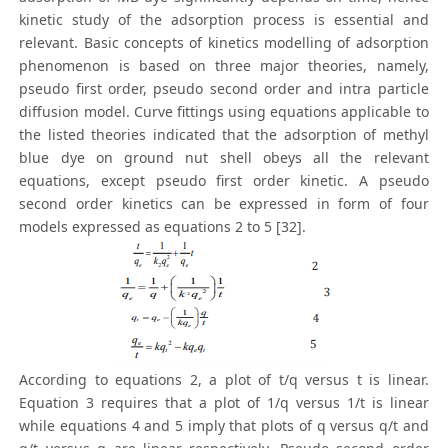
kinetic study of the adsorption process is essential and
relevant. Basic concepts of kinetics modelling of adsorption
phenomenon is based on three major theories, namely,
pseudo first order, pseudo second order and intra particle
diffusion model. Curve fittings using equations applicable to
the listed theories indicated that the adsorption of methyl
blue dye on ground nut shell obeys all the relevant
equations, except pseudo first order kinetic. A pseudo
second order kinetics can be expressed in form of four
models expressed as equations 2 to 5 [32].
According to equations 2, a plot of t/q versus t is linear.
Equation 3 requires that a plot of 1/q versus 1/t is linear
while equations 4 and 5 imply that plots of q versus q/t and