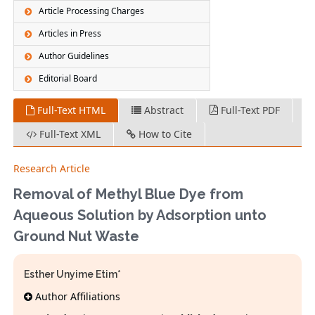
Article Processing Charges
Articles in Press
Author Guidelines
Editorial Board
Full-Text HTML
Abstract
Full-Text PDF
Full-Text XML
How to Cite
Research Article
Removal of Methyl Blue Dye from
Aqueous Solution by Adsorption unto
Ground Nut Waste
Esther Unyime Etim*
Author Affiliations