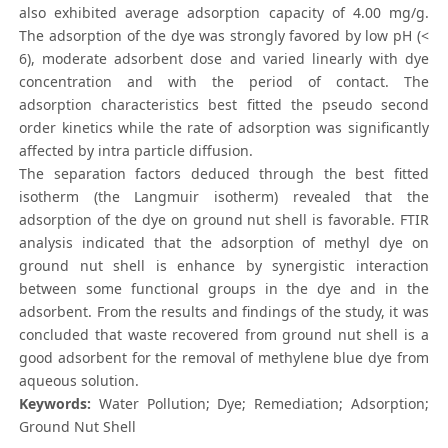
also exhibited average adsorption capacity of 4.00 mg/g.
The adsorption of the dye was strongly favored by low pH (<
6), moderate adsorbent dose and varied linearly with dye
concentration and with the period of contact. The
adsorption characteristics best fitted the pseudo second
order kinetics while the rate of adsorption was significantly
affected by intra particle diffusion.
The separation factors deduced through the best fitted
isotherm (the Langmuir isotherm) revealed that the
adsorption of the dye on ground nut shell is favorable. FTIR
analysis indicated that the adsorption of methyl dye on
ground nut shell is enhance by synergistic interaction
between some functional groups in the dye and in the
adsorbent. From the results and findings of the study, it was
concluded that waste recovered from ground nut shell is a
good adsorbent for the removal of methylene blue dye from
aqueous solution.
Keywords:
Water Pollution; Dye; Remediation; Adsorption;
Ground Nut Shell