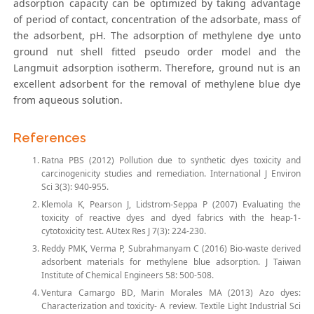
adsorption capacity can be optimized by taking advantage
of period of contact, concentration of the adsorbate, mass of
the adsorbent, pH. The adsorption of methylene dye unto
ground nut shell fitted pseudo order model and the
Langmuit adsorption isotherm. Therefore, ground nut is an
excellent adsorbent for the removal of methylene blue dye
from aqueous solution.
References
Ratna PBS (2012) Pollution due to synthetic dyes toxicity and
carcinogenicity studies and remediation. International J Environ
Sci 3(3): 940-955.
Klemola K, Pearson J, Lidstrom-Seppa P (2007) Evaluating the
toxicity of reactive dyes and dyed fabrics with the heap-1-
cytotoxicity test. AUtex Res J 7(3): 224-230.
Reddy PMK, Verma P, Subrahmanyam C (2016) Bio-waste derived
adsorbent materials for methylene blue adsorption. J Taiwan
Institute of Chemical Engineers 58: 500-508.
Ventura Camargo BD, Marin Morales MA (2013) Azo dyes:
Characterization and toxicity- A review. Textile Light Industrial Sci