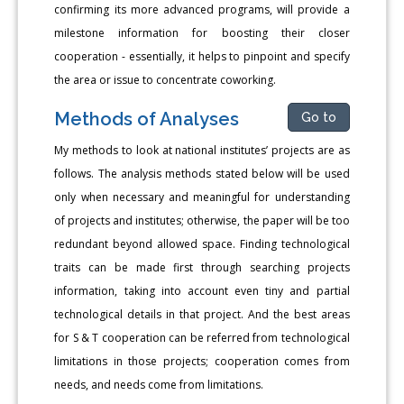
confirming its more advanced programs, will provide a
milestone information for boosting their closer
cooperation - essentially, it helps to pinpoint and specify
the area or issue to concentrate coworking.
Methods of Analyses
Go to
My methods to look at national institutes’ projects are as
follows. The analysis methods stated below will be used
only when necessary and meaningful for understanding
of projects and institutes; otherwise, the paper will be too
redundant beyond allowed space. Finding technological
traits can be made first through searching projects
information, taking into account even tiny and partial
technological details in that project. And the best areas
for S & T cooperation can be referred from technological
limitations in those projects; cooperation comes from
needs, and needs come from limitations.