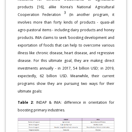
products [16], alike Korea’s National Agricultural
3
Cooperation Federation
(In another program, it
involves more than forty kinds of products - quasi-all
agro-pastoral items - including dairy products and honey
products. INIA claims to seek ‘boosting development and
exportation of foods that can help to overcome various
illness like chronic disease, heart disease, and regressive
disease. For this ultimate goal, they are making direct
investments annually - in 2017, 54 billion USD; in 2019,
expectedly, 62 billion USD. Meanwhile, their current
programs show they are pursuing two ways for their
ultimate goals:
Table 2:
INDAP & INIA: difference in orientation for
boosting primary industries.