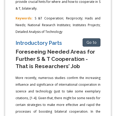
provide crucial hints for where and how to cooperate in S
& T, bilaterally.
Keywords:
S &T Cooperation; Reciprocity; Hads and
Needs; National Research Institutes; Institutes Projects;
Detailed Analysis of Technology
Introductory Parts
Go to
Foreseeing Needed Areas for
Further S & T Cooperation -
That is Researchers’ Job
More recently, numerous studies confirm the increasing
influence and significance of international cooperation in
science and technology (just to take some exemplary
citations, [1-4]. Given that, there might be some needs for
certain strategies to make more effective and rapid the
processes of boosting bilateral cooperation. In the