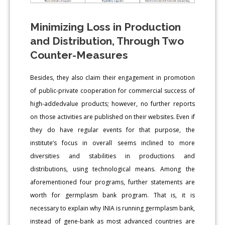
Minimizing Loss in Production
and Distribution, Through Two
Counter-Measures
Besides, they also claim their engagement in promotion
of public-private cooperation for commercial success of
high-addedvalue products; however, no further reports
on those activities are published on their websites. Even if
they do have regular events for that purpose, the
institute’s focus in overall seems inclined to more
diversities and stabilities in productions and
distributions, using technological means. Among the
aforementioned four programs, further statements are
worth for germplasm bank program. That is, it is
necessary to explain why INIA is running germplasm bank,
instead of gene-bank as most advanced countries are