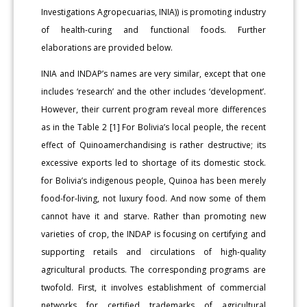
Investigations Agropecuarias, INIA)) is promoting industry
of health-curing and functional foods. Further
elaborations are provided below.
INIA and INDAP’s names are very similar, except that one
includes ‘research’ and the other includes ‘development’.
However, their current program reveal more differences
as in the Table 2 [1] For Bolivia’s local people, the recent
effect of Quinoamerchandising is rather destructive; its
excessive exports led to shortage of its domestic stock.
for Bolivia’s indigenous people, Quinoa has been merely
food-for-living, not luxury food. And now some of them
cannot have it and starve. Rather than promoting new
varieties of crop, the INDAP is focusing on certifying and
supporting retails and circulations of high-quality
agricultural products. The corresponding programs are
twofold. First, it involves establishment of commercial
networks for certified trademarks of agricultural