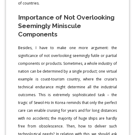
of countries.
Importance of Not Overlooking
Seemingly Miniscule
Components
Besides, I have to make one more argument: the
significance of not overlooking seemingly futile or partial
components or products. Sometimes, a whole industry of
nation can be determined by a single product; one virtual
example is coast-tourism country, where the cruise’s
technical endurance might determine all the industrial
outcomes. This is extremely sophisticated task – the
tragic of Sewol-Ho In Korea reminds that only the perfect
care can enable cruising for years and for long distances
with no accidents; the majority of huge ships are hardly
free from obsolescence. Then, how to deliver such
technological needs? In relation with this, we should ask