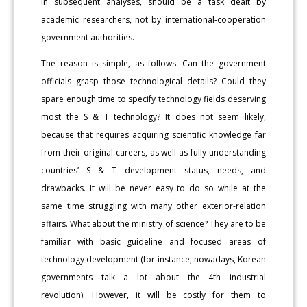
in subsequent analyses, should be a task dealt by
academic researchers, not by international-cooperation
government authorities.
The reason is simple, as follows. Can the government
officials grasp those technological details? Could they
spare enough time to specify technology fields deserving
most the S & T technology? It does not seem likely,
because that requires acquiring scientific knowledge far
from their original careers, as well as fully understanding
countries’ S & T development status, needs, and
drawbacks. It will be never easy to do so while at the
same time struggling with many other exterior-relation
affairs. What about the ministry of science? They are to be
familiar with basic guideline and focused areas of
technology development (for instance, nowadays, Korean
governments talk a lot about the 4th industrial
revolution). However, it will be costly for them to