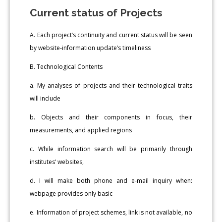
Current status of Projects
A. Each project’s continuity and current status will be seen
by website-information update’s timeliness
B. Technological Contents
a. My analyses of projects and their technological traits
will include
b. Objects and their components in focus, their
measurements, and applied regions
c. While information search will be primarily through
institutes’ websites,
d. I will make both phone and e-mail inquiry when:
webpage provides only basic
e. Information of project schemes, link is not available, no