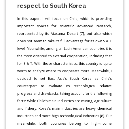
respect to South Korea
In this paper, I will focus on Chile, which is providing
important spaces for scientific advanced research,
represented by its Atacama Desert [7], but also which
does not seem to take its full advantage for its own S & T
level. Meanwhile, among all Latin American countries it is
the most oriented to external cooperation, including that
for S & T. With those characteristics, this country is quite
worth to analyze where to cooperate more. Meanwhile, I
decided to set East Asia’s South Korea as Chile’s
counterpart to evaluate its technological relative
progress and drawbacks, taking account for the following
facts: While Chile’s main industries are mining, agriculture
and fishery, Korea’s main industries are heavy chemical
industries and more high-technological industries [8]. But
meanwhile, both countries belong to high-income