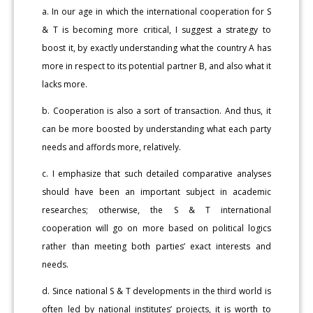
a. In our age in which the international cooperation for S
& T is becoming more critical, I suggest a strategy to
boost it, by exactly understanding what the country A has
more in respect to its potential partner B, and also what it
lacks more.
b. Cooperation is also a sort of transaction. And thus, it
can be more boosted by understanding what each party
needs and affords more, relatively.
c. I emphasize that such detailed comparative analyses
should have been an important subject in academic
researches; otherwise, the S & T international
cooperation will go on more based on political logics
rather than meeting both parties’ exact interests and
needs.
d. Since national S & T developments in the third world is
often led by national institutes’ projects, it is worth to