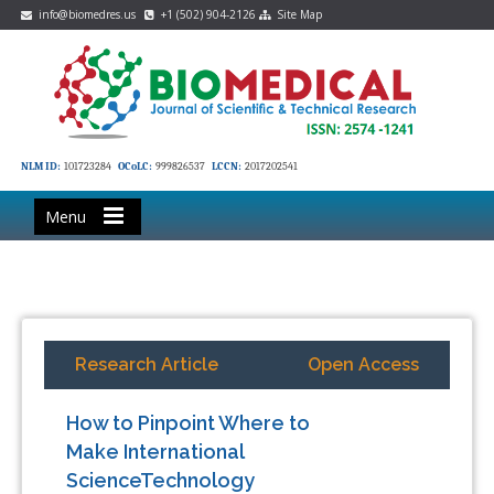
info@biomedres.us
+1 (502) 904-2126
Site Map
NLM ID:
101723284
OCoLC:
999826537
LCCN:
2017202541
Menu
Research Article
Open Access
How to Pinpoint Where to
Make International
ScienceTechnology