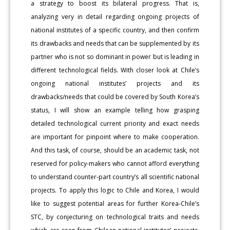
a strategy to boost its bilateral progress. That is,
analyzing very in detail regarding ongoing projects of
national institutes of a specific country, and then confirm
its drawbacks and needs that can be supplemented by its
partner who is not so dominant in power but is leading in
different technological fields. With closer look at Chile’s
ongoing national institutes’ projects and its
drawbacks/needs that could be covered by South Korea’s
status, I will show an example telling how grasping
detailed technological current priority and exact needs
are important for pinpoint where to make cooperation.
And this task, of course, should be an academic task, not
reserved for policy-makers who cannot afford everything
to understand counter-part country’s all scientific national
projects. To apply this logic to Chile and Korea, I would
like to suggest potential areas for further Korea-Chile’s
STC, by conjecturing on technological traits and needs