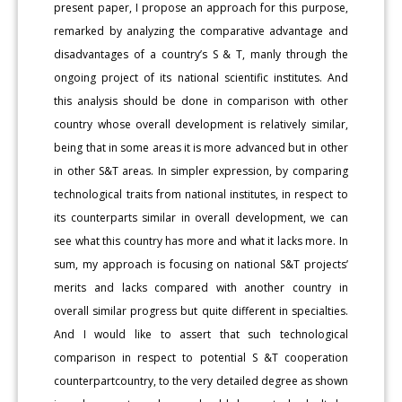
present paper, I propose an approach for this purpose,
remarked by analyzing the comparative advantage and
disadvantages of a country’s S & T, manly through the
ongoing project of its national scientific institutes. And
this analysis should be done in comparison with other
country whose overall development is relatively similar,
being that in some areas it is more advanced but in other
in other S&T areas. In simpler expression, by comparing
technological traits from national institutes, in respect to
its counterparts similar in overall development, we can
see what this country has more and what it lacks more. In
sum, my approach is focusing on national S&T projects’
merits and lacks compared with another country in
overall similar progress but quite different in specialties.
And I would like to assert that such technological
comparison in respect to potential S &T cooperation
counterpartcountry, to the very detailed degree as shown