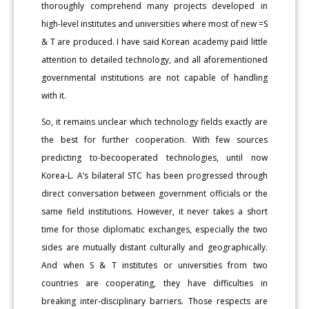
thoroughly comprehend many projects developed in
high-level institutes and universities where most of new =S
& T are produced. I have said Korean academy paid little
attention to detailed technology, and all aforementioned
governmental institutions are not capable of handling
with it.
So, it remains unclear which technology fields exactly are
the best for further cooperation. With few sources
predicting to-becooperated technologies, until now
Korea-L. A’s bilateral STC has been progressed through
direct conversation between government officials or the
same field institutions. However, it never takes a short
time for those diplomatic exchanges, especially the two
sides are mutually distant culturally and geographically.
And when S & T institutes or universities from two
countries are cooperating, they have difficulties in
breaking inter-disciplinary barriers. Those respects are