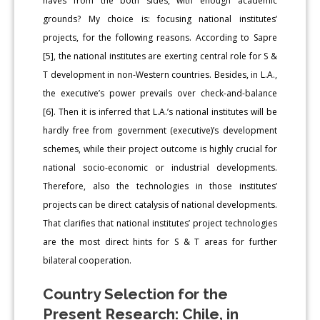
haves from the both sides, with enough academic
grounds? My choice is: focusing national institutes’
projects, for the following reasons. According to Sapre
[5], the national institutes are exerting central role for S &
T development in non-Western countries. Besides, in L.A.,
the executive’s power prevails over check-and-balance
[6]. Then it is inferred that L.A.’s national institutes will be
hardly free from government (executive)’s development
schemes, while their project outcome is highly crucial for
national socio-economic or industrial developments.
Therefore, also the technologies in those institutes’
projects can be direct catalysis of national developments.
That clarifies that national institutes’ project technologies
are the most direct hints for S & T areas for further
bilateral cooperation.
Country Selection for the
Present Research: Chile, in