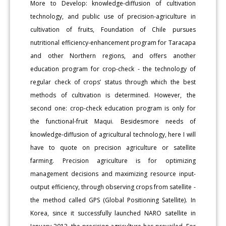
More to Develop: knowledge-diffusion of cultivation
technology, and public use of precision-agriculture in
cultivation of fruits, Foundation of Chile pursues
nutritional efficiency-enhancement program for Taracapa
and other Northern regions, and offers another
education program for crop-check - the technology of
regular check of crops’ status through which the best
methods of cultivation is determined. However, the
second one: crop-check education program is only for
the functional-fruit Maqui. Besidesmore needs of
knowledge-diffusion of agricultural technology, here I will
have to quote on precision agriculture or satellite
farming. Precision agriculture is for optimizing
management decisions and maximizing resource input-
output efficiency, through observing crops from satellite -
the method called GPS (Global Positioning Satellite). In
Korea, since it successfully launched NARO satellite in