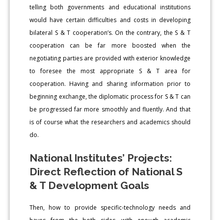
telling both governments and educational institutions
would have certain difficulties and costs in developing
bilateral S & T cooperation’s. On the contrary, the S & T
cooperation can be far more boosted when the
negotiating parties are provided with exterior knowledge
to foresee the most appropriate S & T area for
cooperation. Having and sharing information prior to
beginning exchange, the diplomatic process for S & T can
be progressed far more smoothly and fluently. And that
is of course what the researchers and academics should
do.
National Institutes’ Projects:
Direct Reflection of National S
& T Development Goals
Then, how to provide specific-technology needs and