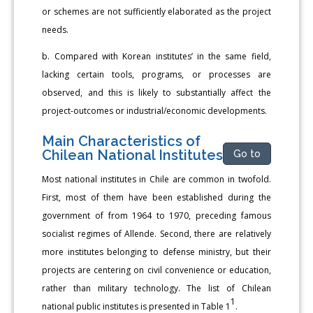
or schemes are not sufficiently elaborated as the project
needs.
b. Compared with Korean institutes’ in the same field,
lacking certain tools, programs, or processes are
observed, and this is likely to substantially affect the
project-outcomes or industrial/economic developments.
Main Characteristics of
Chilean National Institutes
Go to
Most national institutes in Chile are common in twofold.
First, most of them have been established during the
government of from 1964 to 1970, preceding famous
socialist regimes of Allende. Second, there are relatively
more institutes belonging to defense ministry, but their
projects are centering on civil convenience or education,
rather than military technology. The list of Chilean
1
national public institutes is presented in Table 1
.