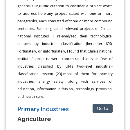
generous linguistic criterion to consider a project worth
to address here-any project stated with one or more
paragraphs, each consisted of three or more compound
sentences. Summing up all relevant projects of Chilean
national institutes, I re-analyzed their technological
features by industrial classification (hereafter ICS).
Fortunately, or unfortunately, I found that Chile’s national
institutes’ projects were concentrated only in few of
industries classified by UN’s two-level industrial-
classification system [23]-most of them for primary
industries, energy safety, along with services of
education, information diffusion, technology provision,
and health-care.
Primary Industries
Go to
Agriculture