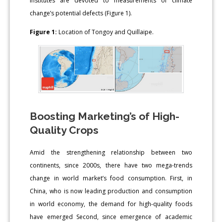
institutes are devoted to measurements of climate
change’s potential defects (Figure 1).
Figure 1:
Location of Tongoy and Quillaipe.
Boosting Marketing’s of High-
Quality Crops
Amid the strengthening relationship between two
continents, since 2000s, there have two mega-trends
change in world market’s food consumption. First, in
China, who is now leading production and consumption
in world economy, the demand for high-quality foods
have emerged Second, since emergence of academic