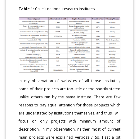
Table 1:
Chile’s national research institutes
In my observation of websites of all those institutes,
some of their projects are too-little or too-shortly stated
unlike others run by the same institute. There are few
reasons to pay equal attention for those projects which
are understated by institutions themselves, and thus I will
focus on only projects with minimum amount of
description. In my observation, neither most of current
main projects were explained verbosely. So, I set a bit