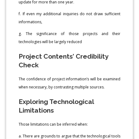
update for more than one year.
f. If even my additional inquiries do not draw sufficient
informations,
g. The significance of those projects and their
technologies will be largely reduced
Project Contents’ Credibility
Check
The confidence of project information’s will be examined
when necessary, by contrasting multiple sources.
Exploring Technological
Limitations
Those limitations can be inferred when:
a. There are grounds to argue that the technological tools