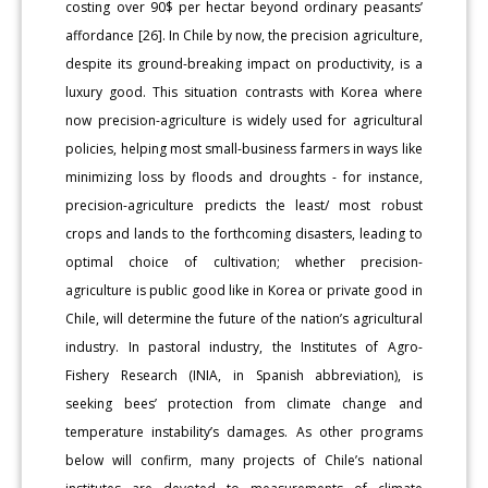
costing over 90$ per hectar beyond ordinary peasants’
affordance [26]. In Chile by now, the precision agriculture,
despite its ground-breaking impact on productivity, is a
luxury good. This situation contrasts with Korea where
now precision-agriculture is widely used for agricultural
policies, helping most small-business farmers in ways like
minimizing loss by floods and droughts - for instance,
precision-agriculture predicts the least/ most robust
crops and lands to the forthcoming disasters, leading to
optimal choice of cultivation; whether precision-
agriculture is public good like in Korea or private good in
Chile, will determine the future of the nation’s agricultural
industry. In pastoral industry, the Institutes of Agro-
Fishery Research (INIA, in Spanish abbreviation), is
seeking bees’ protection from climate change and
temperature instability’s damages. As other programs
below will confirm, many projects of Chile’s national