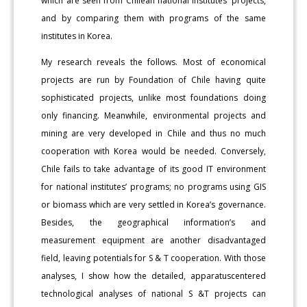
which are seen from Chilean national institutes’ projects,
and by comparing them with programs of the same
institutes in Korea.
My research reveals the follows. Most of economical
projects are run by Foundation of Chile having quite
sophisticated projects, unlike most foundations doing
only financing. Meanwhile, environmental projects and
mining are very developed in Chile and thus no much
cooperation with Korea would be needed. Conversely,
Chile fails to take advantage of its good IT environment
for national institutes’ programs; no programs using GIS
or biomass which are very settled in Korea’s governance.
Besides, the geographical information’s and
measurement equipment are another disadvantaged
field, leaving potentials for S & T cooperation. With those
analyses, I show how the detailed, apparatuscentered
technological analyses of national S &T projects can