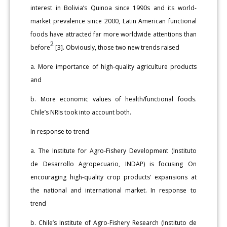
interest in Bolivia’s Quinoa since 1990s and its world-
market prevalence since 2000, Latin American functional
foods have attracted far more worldwide attentions than
2
before
[3]. Obviously, those two new trends raised
a. More importance of high-quality agriculture products
and
b. More economic values of health/functional foods.
Chile’s NRIs took into account both.
In response to trend
a. The Institute for Agro-Fishery Development (Instituto
de Desarrollo Agropecuario, INDAP) is focusing On
encouraging high-quality crop products’ expansions at
the national and international market. In response to
trend
b. Chile’s Institute of Agro-Fishery Research (Instituto de