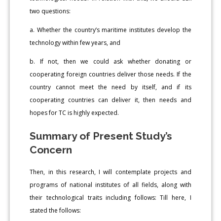
two questions:
a. Whether the country’s maritime institutes develop the
technology within few years, and
b. If not, then we could ask whether donating or
cooperating foreign countries deliver those needs. If the
country cannot meet the need by itself, and if its
cooperating countries can deliver it, then needs and
hopes for TC is highly expected.
Summary of Present Study’s
Concern
Then, in this research, I will contemplate projects and
programs of national institutes of all fields, along with
their technological traits including follows: Till here, I
stated the follows: