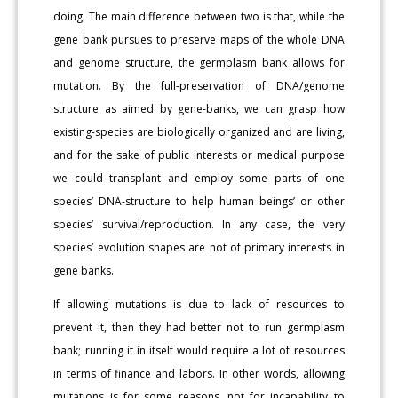
doing. The main difference between two is that, while the
gene bank pursues to preserve maps of the whole DNA
and genome structure, the germplasm bank allows for
mutation. By the full-preservation of DNA/genome
structure as aimed by gene-banks, we can grasp how
existing-species are biologically organized and are living,
and for the sake of public interests or medical purpose
we could transplant and employ some parts of one
species’ DNA-structure to help human beings’ or other
species’ survival/reproduction. In any case, the very
species’ evolution shapes are not of primary interests in
gene banks.
If allowing mutations is due to lack of resources to
prevent it, then they had better not to run germplasm
bank; running it in itself would require a lot of resources
in terms of finance and labors. In other words, allowing
mutations is for some reasons, not for incapability to