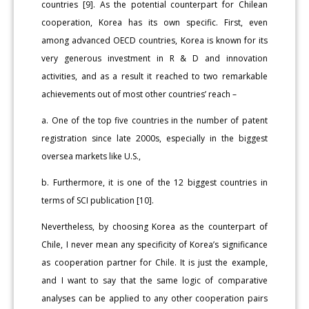
countries [9]. As the potential counterpart for Chilean
cooperation, Korea has its own specific. First, even
among advanced OECD countries, Korea is known for its
very generous investment in R & D and innovation
activities, and as a result it reached to two remarkable
achievements out of most other countries’ reach –
a. One of the top five countries in the number of patent
registration since late 2000s, especially in the biggest
oversea markets like U.S.,
b. Furthermore, it is one of the 12 biggest countries in
terms of SCI publication [10].
Nevertheless, by choosing Korea as the counterpart of
Chile, I never mean any specificity of Korea’s significance
as cooperation partner for Chile. It is just the example,
and I want to say that the same logic of comparative
analyses can be applied to any other cooperation pairs