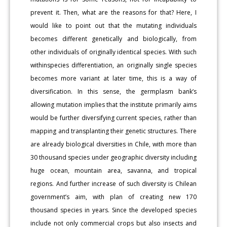
prevent it. Then, what are the reasons for that? Here, I
would like to point out that the mutating individuals
becomes different genetically and biologically, from
other individuals of originally identical species. With such
withinspecies differentiation, an originally single species
becomes more variant at later time, this is a way of
diversification. In this sense, the germplasm bank’s
allowing mutation implies that the institute primarily aims
would be further diversifying current species, rather than
mapping and transplanting their genetic structures. There
are already biological diversities in Chile, with more than
30 thousand species under geographic diversity including
huge ocean, mountain area, savanna, and tropical
regions. And further increase of such diversity is Chilean
government’s aim, with plan of creating new 170
thousand species in years. Since the developed species
include not only commercial crops but also insects and