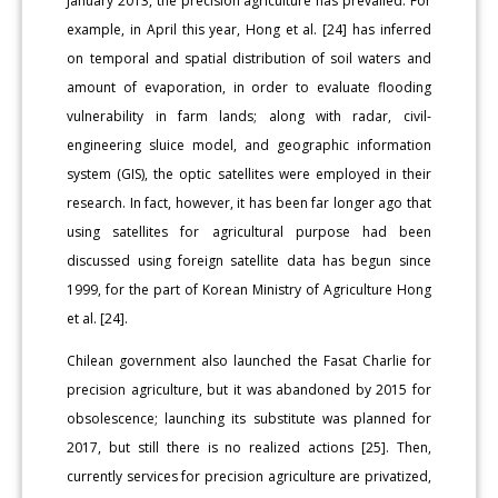
January 2013, the precision agriculture has prevailed. For
example, in April this year, Hong et al. [24] has inferred
on temporal and spatial distribution of soil waters and
amount of evaporation, in order to evaluate flooding
vulnerability in farm lands; along with radar, civil-
engineering sluice model, and geographic information
system (GIS), the optic satellites were employed in their
research. In fact, however, it has been far longer ago that
using satellites for agricultural purpose had been
discussed using foreign satellite data has begun since
1999, for the part of Korean Ministry of Agriculture Hong
et al. [24].
Chilean government also launched the Fasat Charlie for
precision agriculture, but it was abandoned by 2015 for
obsolescence; launching its substitute was planned for
2017, but still there is no realized actions [25]. Then,
currently services for precision agriculture are privatized,