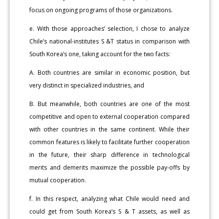
focus on ongoing programs of those organizations.
e. With those approaches’ selection, I chose to analyze
Chile’s national-institutes S &T status in comparison with
South Korea’s one, taking account for the two facts:
A. Both countries are similar in economic position, but
very distinct in specialized industries, and
B. But meanwhile, both countries are one of the most
competitive and open to external cooperation compared
with other countries in the same continent. While their
common features is likely to facilitate further cooperation
in the future, their sharp difference in technological
merits and demerits maximize the possible pay-offs by
mutual cooperation.
f. In this respect, analyzing what Chile would need and
could get from South Korea’s S & T assets, as well as