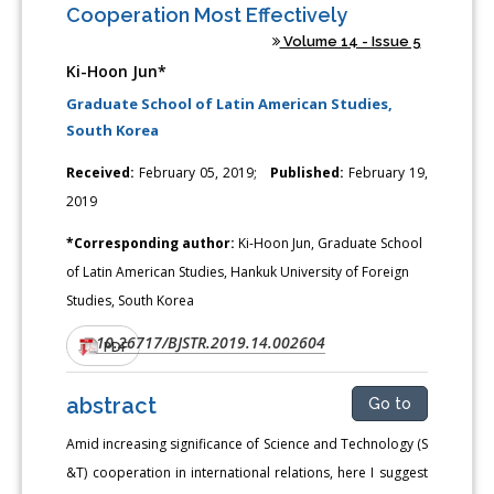
Cooperation Most Effectively
Volume 14 - Issue 5
Ki-Hoon Jun*
Graduate School of Latin American Studies,
South Korea
Received:
February 05, 2019;
Published:
February 19,
2019
*Corresponding author:
Ki-Hoon Jun, Graduate School
of Latin American Studies, Hankuk University of Foreign
Studies, South Korea
10.26717/BJSTR.2019.14.002604
DOI:
PDF
abstract
Go to
Amid increasing significance of Science and Technology (S
&T) cooperation in international relations, here I suggest