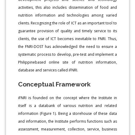
activities, this also includes dissemination of food and
nutrition information and technologies among varied
clients. Recognizing the role of ICT as an important tool to
guarantee provision of quality and timely service to its
clients, the use of ICT becomes inevitable to FNRI. Thus,
the FNRI-DOST has acknowledged the need to ensure a
systematic process to develop, pre-test and implement a
Philippinebased online site of nutrition information,
database and services called iFNRI.
Conceptual Framework
iFNRI is founded on the concept where the Institute in
itself is a databank of various nutrition and related
information (Figure 1). Being a storehouse of these data
and information, the Institute performs functions such as
assessment, measurement, collection, service, business