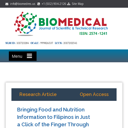
info@biomedres.us
+1 (502) 904-2126
Site Map
NLM ID:
101723284
OCoLC:
999826537
LCCN:
2017202541
Menu
Research Article
Open Access
Bringing Food and Nutrition
Information to Filipinos in Just
a Click of the Finger Through