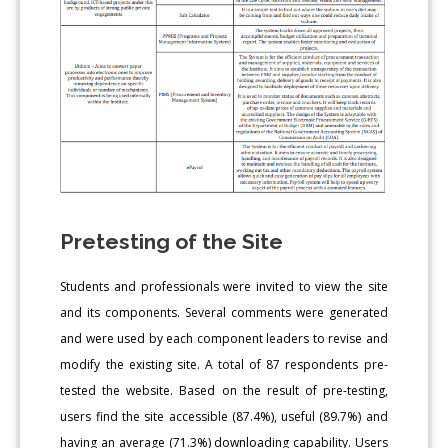
Pretesting of the Site
Students and professionals were invited to view the site
and its components. Several comments were generated
and were used by each component leaders to revise and
modify the existing site. A total of 87 respondents pre-
tested the website. Based on the result of pre-testing,
users find the site accessible (87.4%), useful (89.7%) and
having an average (71.3%) downloading capability. Users