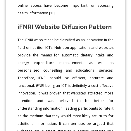
online access have become important for accessing
health information [10].
iFNRI Website Diffusion Pattern
The iFNRI website can be classified as an innovation in the
field of nutrition ICTs. Nutrition applications and websites
provide the means for automatic dietary intake and
energy expenditure measurements as well as
personalized counselling and educational services.
Therefore, iFNRI should be efficient, accurate and
functional. iFNRI being an ICT is definitely a cost-effective
innovation. It was proven that websites attracted more
attention and was believed to be better for
understanding information, leading participants to rate it
as the medium that they would most likely return to for
additional information. It can perhaps be argued that