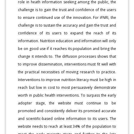
role in heath information seeking among the public, the
challenge is to gain the trust and confidence of the users
to ensure continued use of the innovation. For iFNRI, the
challenge is to sustain the accuracy and gain the trust and
confidence of its users to expand the reach of its
information. Nutrition education and information will only
be on good use if it reaches its population and bring the
change it intends to. The diffusion processes shows that
to improve dissemination, interventions must fit well with
the practical necessities of moving research to practice.
Interventions to improve nutrition literacy must be high in
reach but low in cost to most persuasively demonstrate
worth in public health interventions. To surpass the early
adopter stage, the website must continue to be
promoted and consistently deliver its promised accurate
and scientific-based online information to its users. The
website needs to reach at least 34% of the population to