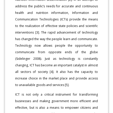
address the public’s needs for accurate and continuous
health and nutrition information, Information and
Communication Technologies (ICTs) provide the means
to the realization of effective state policies and scientific
interventions [3]. The rapid advancement of technology
has changed the way the people learn and communicate.
Technology now allows people the opportunity to
communicate from opposite ends of the globe
(Sidelinger 2008). Just as technology is constantly
changing, ICT has become an important catalyst in almost
all sectors of society [4]. It also has the capacity to
increase choice in the market place and provide access
to unavailable goods and services [5].
ICT is not only a critical instrument for transforming
businesses and making government more efficient and
effective, but is also a means to empower citizens and