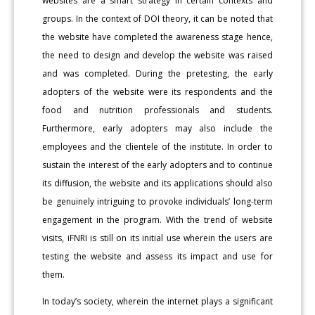
websites are a smart strategy in certain contexts and
groups. In the context of DOI theory, it can be noted that
the website have completed the awareness stage hence,
the need to design and develop the website was raised
and was completed. During the pretesting, the early
adopters of the website were its respondents and the
food and nutrition professionals and students.
Furthermore, early adopters may also include the
employees and the clientele of the institute. In order to
sustain the interest of the early adopters and to continue
its diffusion, the website and its applications should also
be genuinely intriguing to provoke individuals’ long-term
engagement in the program. With the trend of website
visits, iFNRI is still on its initial use wherein the users are
testing the website and assess its impact and use for
them.
In today’s society, wherein the internet plays a significant