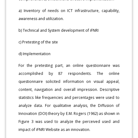
a) Inventory of needs on ICT infrastructure, capability,
awareness and utilization.
b) Technical and System development of iFNRI
c) Pretesting of the site
d) Implementation
For the pretesting part, an online questionnaire was
accomplished by 87 respondents. The online
questionnaire solicited information on visual appeal,
content, navigation and overall impression. Descriptive
statistics like frequencies and percentages were used to
analyze data. For qualitative analysis, the Diffusion of
Innovation (DOI) theory by E.M. Rogers (1962) as shown in
Figure 3 was used to analyze the perceived used and
impact of iFNRI Website as an innovation.