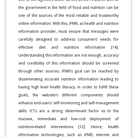
the government in the field of food and nutrition can be
one of the sources of the most reliable and trustworthy
online information. With this, iFNRI, as health and nutrition
information provider, must ensure that messages were
carefully designed to address consumers’ needs for
effective diet and nutrition information [14].
Understanding this information are not enough, accuracy
and credibility of this information should be screened
through other sources. iFNRI’s goal can be reached by
disseminating accurate nutrition information leading to
having high level health literacy. In order to fulfill these
goals, the website’s different components should
enhance end-users’ self-monitoring and self-management
skills. ICTs are a strong determinant factor as to the
massive, immediate and low-cost deployment of
nutritionrelated interventions [12]. Hence, health
information technologies, such as iFNRI, internet and