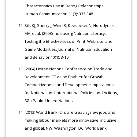
Characteristics Use in Dating Relationships.
Human Communication 11(3): 333-348.
Silk KJ, Sherry J, Winn B, Keesecker N, Horodynski
MA, et al. (2008) Increasing Nutrition Literacy:
Testing the Effectiveness of Print, Web site, and
Game Modalities. Journal of Nutrition Education
and Behavior 40(1): 3-10.
(2004) United Nations Conference on Trade and
Development ICT as an Enabler for Growth,
Competitiveness and Development: Implications
for National and International Policies and Actions,
São Paulo: United Nations.
(2013) World Bank ICTs are creating new jobs and
making labour markets more innovative, inclusive
and global, NW, Washington, DC: World Bank.