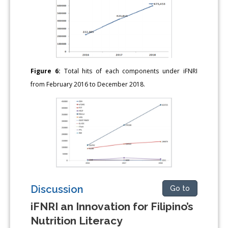
Figure 6:
Total hits of each components under iFNRI
from February 2016 to December 2018.
Discussion
Go to
iFNRI an Innovation for Filipino’s
Nutrition Literacy