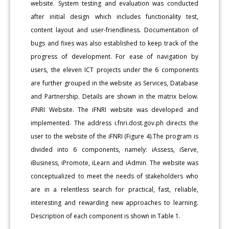
website. System testing and evaluation was conducted
after initial design which includes functionality test,
content layout and user-friendliness. Documentation of
bugs and fixes was also established to keep track of the
progress of development. For ease of navigation by
users, the eleven ICT projects under the 6 components
are further grouped in the website as Services, Database
and Partnership. Details are shown in the matrix below.
iFNRI Website. The iFNRI website was developed and
implemented. The address i.fnri.dost.gov.ph directs the
user to the website of the iFNRI (Figure 4).The program is
divided into 6 components, namely: iAssess, iServe,
iBusiness, iPromote, iLearn and iAdmin. The website was
conceptualized to meet the needs of stakeholders who
are in a relentless search for practical, fast, reliable,
interesting and rewarding new approaches to learning.
Description of each component is shown in Table 1.