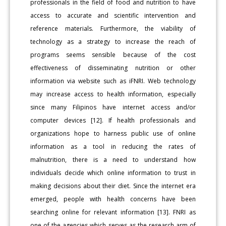
professionals in the field of food and nutrition to have
access to accurate and scientific intervention and
reference materials. Furthermore, the viability of
technology as a strategy to increase the reach of
programs seems sensible because of the cost
effectiveness of disseminating nutrition or other
information via website such as iFNRI. Web technology
may increase access to health information, especially
since many Filipinos have internet access and/or
computer devices [12]. If health professionals and
organizations hope to harness public use of online
information as a tool in reducing the rates of
malnutrition, there is a need to understand how
individuals decide which online information to trust in
making decisions about their diet. Since the internet era
emerged, people with health concerns have been
searching online for relevant information [13]. FNRI as
one of the agencies which serves as the research arm of