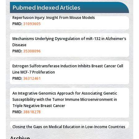
Pubmed Indexed Articles
Therapeutic Strategies of Kidney Transplant Ischemia
Reperfusion Injury: Insight From Mouse Models
PMID:
31093605
Mechanisms Underlying Dysregulation of miR-132 in Alzheimer's
Disease
PMID:
35308096
Estrogen Sulfotransferase Induction Inhibits Breast Cancer Cell
Line MCF-7 Proliferation
PMID:
36312461
An Integrative Genomics Approach for Associating Genetic
Susceptibility with the Tumor Immune Microenvironment in
Triple Negative Breast Cancer
PMID:
38618278
Archive
Closing the Gaps on Medical Education in Low-Income Countries