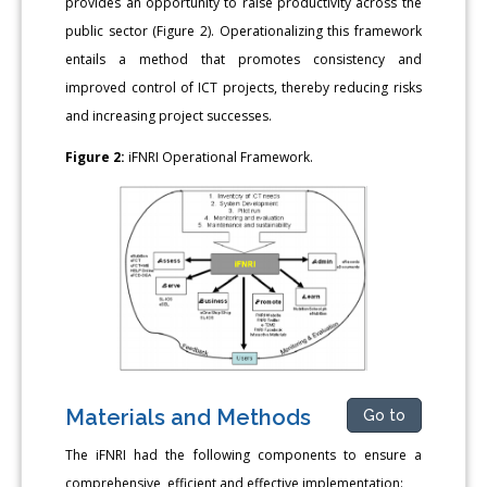
provides an opportunity to raise productivity across the
public sector (Figure 2). Operationalizing this framework
entails a method that promotes consistency and
improved control of ICT projects, thereby reducing risks
and increasing project successes.
Figure 2:
iFNRI Operational Framework.
Materials and Methods
Go to
The iFNRI had the following components to ensure a
comprehensive, efficient and effective implementation: