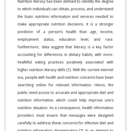
Nutrition literacy has been defined to identify the degree
to which individuals can obtain, process, and understand
the basic nutrition information and services needed to
make appropriate nutrition decisions. It is a stronger
predictor of a person’s health than age, income,
employment status, education level, and race.
Furthermore, data suggest that literacy is a key factor
accounting for differences in dietary habits, with more-
healthful eating practices positively associated with
higher nutrition literacy skills [1]. With the current internet
era, people with health and nutrition concerns have been
searching online for relevant information. Hence, the
public need access to accurate and appropriate diet and
nutrition information, which could help improve one’s
nutrition situation. As a consequence, health information
providers must ensure that messages were designed
carefully to address these concerns for effective diet and
nutrition information dissemination [2]. In an attempt to