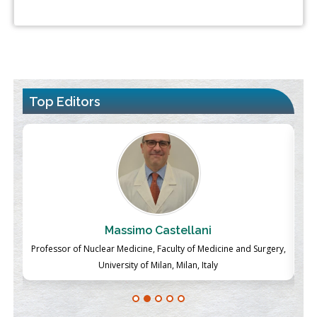
Top Editors
Massimo Castellani
ch
Professor of Nuclear Medicine, Faculty of Medicine and Surgery,
P
University of Milan, Milan, Italy