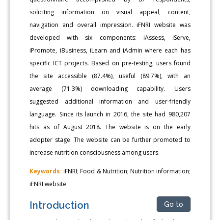
soliciting information on visual appeal, content,
navigation and overall impression. iFNRI website was
developed with six components: iAssess, iServe,
iPromote, iBusiness, iLearn and iAdmin where each has
specific ICT projects. Based on pre-testing, users found
the site accessible (87.4%), useful (89.7%), with an
average (71.3%) downloading capability. Users
suggested additional information and user-friendly
language. Since its launch in 2016, the site had 980,207
hits as of August 2018. The website is on the early
adopter stage. The website can be further promoted to
increase nutrition consciousness among users.
Keywords:
iFNRI; Food & Nutrition; Nutrition information;
iFNRI website
Introduction
Go to