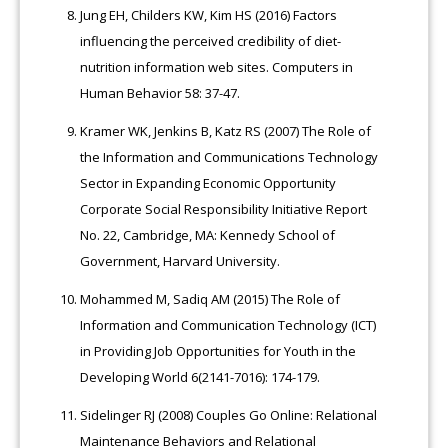
Jung EH, Childers KW, Kim HS (2016) Factors
influencing the perceived credibility of diet-
nutrition information web sites. Computers in
Human Behavior 58: 37-47.
Kramer WK, Jenkins B, Katz RS (2007) The Role of
the Information and Communications Technology
Sector in Expanding Economic Opportunity
Corporate Social Responsibility Initiative Report
No. 22, Cambridge, MA: Kennedy School of
Government, Harvard University.
Mohammed M, Sadiq AM (2015) The Role of
Information and Communication Technology (ICT)
in Providing Job Opportunities for Youth in the
Developing World 6(2141-7016): 174-179.
Sidelinger RJ (2008) Couples Go Online: Relational
Maintenance Behaviors and Relational