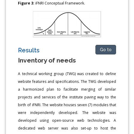
Figure 3:
iFNRI Conceptual Framework.
Results
Go to
Inventory of needs
A technical working group (TWG) was created to define
website features and specifications. The TWG developed
a harmonized plan to facilitate merging of similar
projects and services of the institute paving way to the
birth of iFNRI. The website houses seven (7) modules that
were independently developed. The website was
developed using open-source web technologies. A
dedicated web server was also set-up to host the