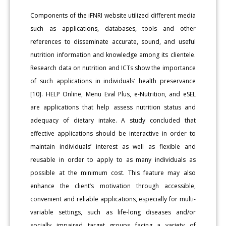
Components of the iFNRI website utilized different media
such as applications, databases, tools and other
references to disseminate accurate, sound, and useful
nutrition information and knowledge among its clientele.
Research data on nutrition and ICTs show the importance
of such applications in individuals’ health preservance
[10]. HELP Online, Menu Eval Plus, e-Nutrition, and eSEL
are applications that help assess nutrition status and
adequacy of dietary intake. A study concluded that
effective applications should be interactive in order to
maintain individuals’ interest as well as flexible and
reusable in order to apply to as many individuals as
possible at the minimum cost. This feature may also
enhance the client’s motivation through accessible,
convenient and reliable applications, especially for multi-
variable settings, such as life-long diseases and/or
socially impaired target groups facing a variety of