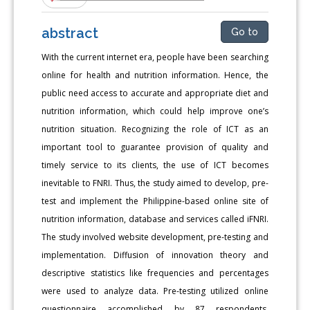
abstract
Go to
With the current internet era, people have been searching
online for health and nutrition information. Hence, the
public need access to accurate and appropriate diet and
nutrition information, which could help improve one’s
nutrition situation. Recognizing the role of ICT as an
important tool to guarantee provision of quality and
timely service to its clients, the use of ICT becomes
inevitable to FNRI. Thus, the study aimed to develop, pre-
test and implement the Philippine-based online site of
nutrition information, database and services called iFNRI.
The study involved website development, pre-testing and
implementation. Diffusion of innovation theory and
descriptive statistics like frequencies and percentages
were used to analyze data. Pre-testing utilized online
questionnaire accomplished by 87 respondents,