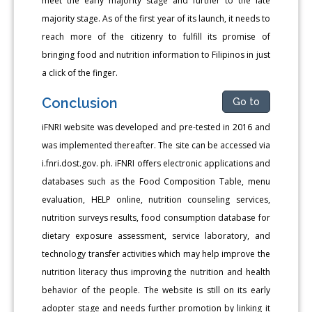
meet the early majority stage and further to the late
majority stage. As of the first year of its launch, it needs to
reach more of the citizenry to fulfill its promise of
bringing food and nutrition information to Filipinos in just
a click of the finger.
Conclusion
Go to
iFNRI website was developed and pre-tested in 2016 and
was implemented thereafter. The site can be accessed via
i.fnri.dost.gov. ph. iFNRI offers electronic applications and
databases such as the Food Composition Table, menu
evaluation, HELP online, nutrition counseling services,
nutrition surveys results, food consumption database for
dietary exposure assessment, service laboratory, and
technology transfer activities which may help improve the
nutrition literacy thus improving the nutrition and health
behavior of the people. The website is still on its early
adopter stage and needs further promotion by linking it