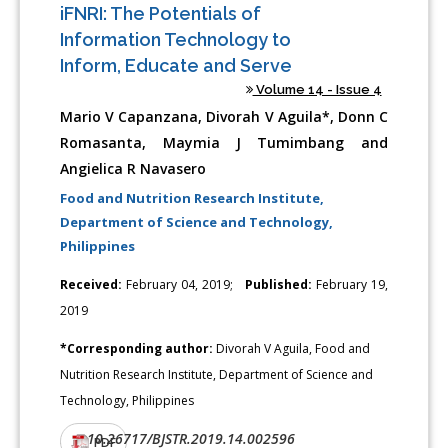
iFNRI: The Potentials of
Information Technology to
Inform, Educate and Serve
Volume 14 - Issue 4
Mario V Capanzana, Divorah V Aguila*, Donn C
Romasanta, Maymia J Tumimbang and
Angielica R Navasero
Food and Nutrition Research Institute,
Department of Science and Technology,
Philippines
Received:
February 04, 2019;
Published:
February 19,
2019
*Corresponding author:
Divorah V Aguila, Food and
Nutrition Research Institute, Department of Science and
Technology, Philippines
10.26717/BJSTR.2019.14.002596
DOI:
PDF