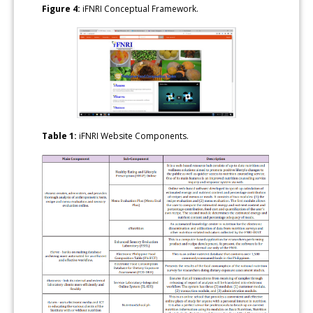
Figure 4:
iFNRI Conceptual Framework.
Table 1:
iFNRI Website Components.