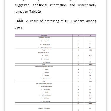
suggested additional information and user-friendly
language (Table 2).
Table 2:
Result of pretesting of iFNRI website among
users.