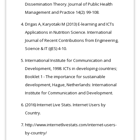
Dissemination Theory. Journal of Public Health
Management and Practice 14(2): 99-108.
Drigas A, Karyotaki M (2013) E-learning and ICTs
Applications in Nutrition Science. International
Journal of Recent Contributions from Engineering,
Science & IT (iJES) 4-10.
International Institute for Communication and
Development, 1998. ICTs in developing countries;
Booklet 1 - The importance for sustainable
development, Hague, Netherlands: International
Institute for Communication and Development.
(2016) Internet Live Stats. Internet Users by
Country.
http://www.internetlivestats.com/internet-users-
by-country/