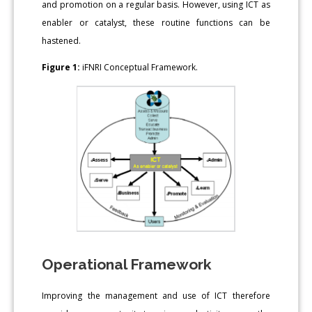
and promotion on a regular basis. However, using ICT as
enabler or catalyst, these routine functions can be
hastened.
Figure 1:
iFNRI Conceptual Framework.
Operational Framework
Improving the management and use of ICT therefore