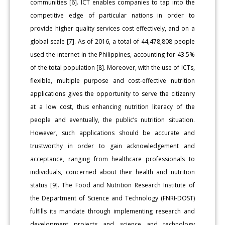
communities [6]. ICT enables companies to tap into the
competitive edge of particular nations in order to
provide higher quality services cost effectively, and on a
global scale [7]. As of 2016, a total of 44,478,808 people
used the internet in the Philippines, accounting for 43.5%
of the total population [8]. Moreover, with the use of ICTs,
flexible, multiple purpose and cost-effective nutrition
applications gives the opportunity to serve the citizenry
at a low cost, thus enhancing nutrition literacy of the
people and eventually, the public’s nutrition situation.
However, such applications should be accurate and
trustworthy in order to gain acknowledgement and
acceptance, ranging from healthcare professionals to
individuals, concerned about their health and nutrition
status [9]. The Food and Nutrition Research Institute of
the Department of Science and Technology (FNRI-DOST)
fulfills its mandate through implementing research and
development projects and science and technology