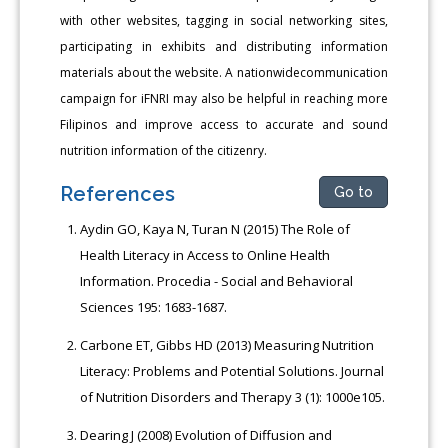
with other websites, tagging in social networking sites,
participating in exhibits and distributing information
materials about the website. A nationwidecommunication
campaign for iFNRI may also be helpful in reaching more
Filipinos and improve access to accurate and sound
nutrition information of the citizenry.
References
Go to
Aydin GO, Kaya N, Turan N (2015) The Role of
Health Literacy in Access to Online Health
Information. Procedia - Social and Behavioral
Sciences 195: 1683-1687.
Carbone ET, Gibbs HD (2013) Measuring Nutrition
Literacy: Problems and Potential Solutions. Journal
of Nutrition Disorders and Therapy 3 (1): 1000e105.
Dearing J (2008) Evolution of Diffusion and