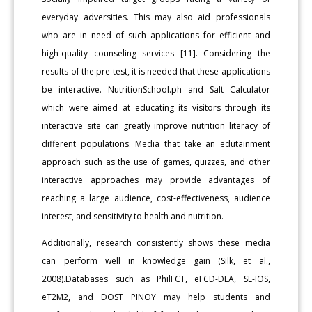
everyday adversities. This may also aid professionals
who are in need of such applications for efficient and
high-quality counseling services [11]. Considering the
results of the pre-test, it is needed that these applications
be interactive. NutritionSchool.ph and Salt Calculator
which were aimed at educating its visitors through its
interactive site can greatly improve nutrition literacy of
different populations. Media that take an edutainment
approach such as the use of games, quizzes, and other
interactive approaches may provide advantages of
reaching a large audience, cost-effectiveness, audience
interest, and sensitivity to health and nutrition.
Additionally, research consistently shows these media
can perform well in knowledge gain (Silk, et al.,
2008).Databases such as PhilFCT, eFCD-DEA, SL-IOS,
eT2M2, and DOST PINOY may help students and