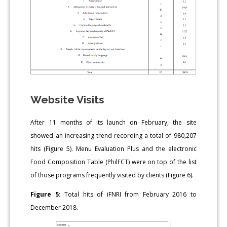
Website Visits
After 11 months of its launch on February, the site
showed an increasing trend recording a total of 980,207
hits (Figure 5). Menu Evaluation Plus and the electronic
Food Composition Table (PhilFCT) were on top of the list
of those programs frequently visited by clients (Figure 6).
Figure 5:
Total hits of iFNRI from February 2016 to
December 2018.