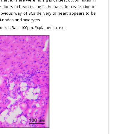
fibers to heart tissue is the basis for realization of
obvious way of SCs delivery to heart appears to be
art nodes and myocytes.
f rat. Bar - 100μm. Explained in text.