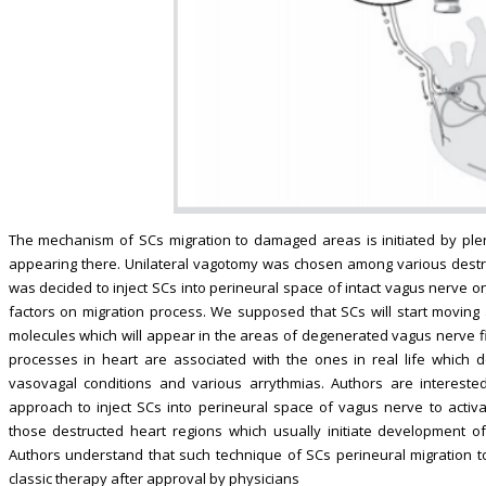
The mechanism of SCs migration to damaged areas is initiated by plen
appearing there. Unilateral vagotomy was chosen among various destruct
was decided to inject SCs into perineural space of intact vagus nerve o
factors on migration process. We supposed that SCs will start moving a
molecules which will appear in the areas of degenerated vagus nerve fibe
processes in heart are associated with the ones in real life which d
vasovagal conditions and various arrythmias. Authors are interested,
approach to inject SCs into perineural space of vagus nerve to activ
those destructed heart regions which usually initiate development of
Authors understand that such technique of SCs perineural migration 
classic therapy after approval by physicians