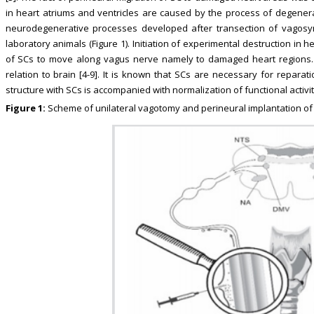
in heart atriums and ventricles are caused by the process of degener
neurodegenerative processes developed after transection of vagosymp
laboratory animals (Figure 1). Initiation of experimental destruction in h
of SCs to move along vagus nerve namely to damaged heart regions. S
relation to brain [4-9]. It is known that SCs are necessary for repara
structure with SCs is accompanied with normalization of functional activit
Figure 1:
Scheme of unilateral vagotomy and perineural implantation of st