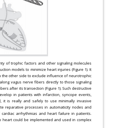
ty of trophic factors and other signaling molecules
ion models to minimize heart injuries (Figure 1). It
n the other side to exclude influence of neurotrophic
long vagus nerve fibers directly to those signaling
rs after its transection (Figure 1). Such destructive
evelop in patients with infarction, syncope events,
 it is really and safely to use minimally invasive
ate reparative processes in automaticity nodes and
 cardiac arrhythmias and heart failure in patients.
to heart could be implemented and used in complex