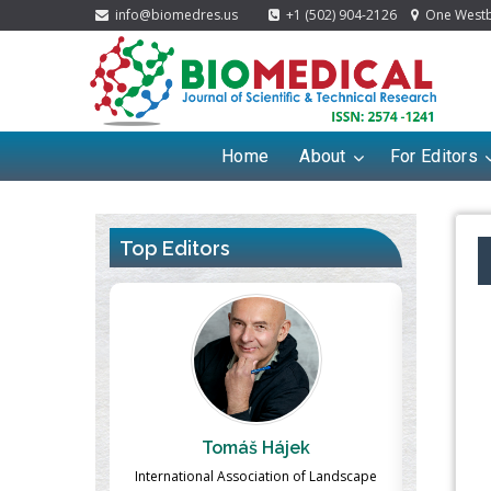
info@biomedres.us
+1 (502) 904-2126
One Westbr
Home
About
For Editors
Top Editors
ek
Massimo Castellani
Ma
n of Landscape
Professor of Nuclear Medicine, Faculty of
Pharmaco-