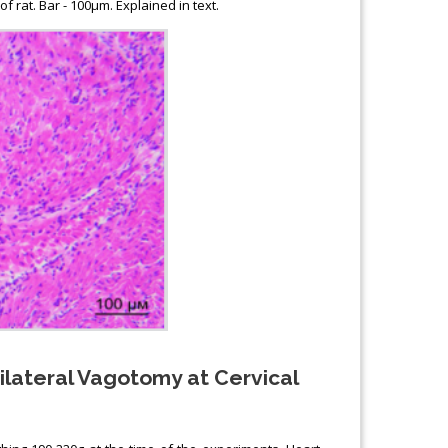
f rat. Bar - 100μm. Explained in text.
nilateral Vagotomy at Cervical