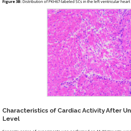
Figure 3B:
Distribution of PKH67-labeled SCs in the left ventricular heart o
Characteristics of Cardiac Activity After U
Level