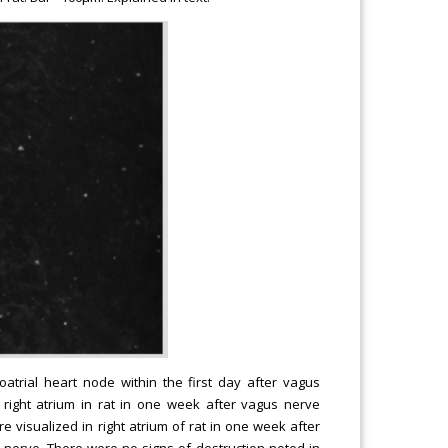
atrial heart node within the first day after vagus
n right atrium in rat in one week after vagus nerve
re visualized in right atrium of rat in one week after
s nerve. There were no signs of destruction noted in