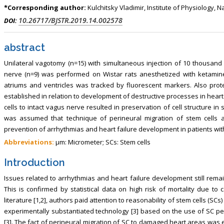
, Touro College of Pharmacy,
Breast and Thyorid Surgey, Chongqing
*Corresponding author:
Kulchitsky Vladimir, Institute of Physiology,
USA
General Hospital, China
10.26717/BJSTR.2019.14.002578
DOI:
abstract
Unilateral vagotomy (n=15) with simultaneous injection of 10 thousand 
nerve (n=9) was performed on Wistar rats anesthetized with ketamine
atriums and ventricles was tracked by fluorescent markers. Also protec
established in relation to development of destructive processes in heart
cells to intact vagus nerve resulted in preservation of cell structure in 
was assumed that technique of perineural migration of stem cells a
prevention of arrhythmias and heart failure development in patients wit
Abbreviations:
μm: Micrometer; SCs: Stem cells
Introduction
Issues related to arrhythmias and heart failure development still remai
This is confirmed by statistical data on high risk of mortality due to c
literature [1,2], authors paid attention to reasonability of stem cells (SC
experimentally substantiated technology [3] based on the use of SC per
[3]. The fact of perineural migration of SC to damaged heart areas was 