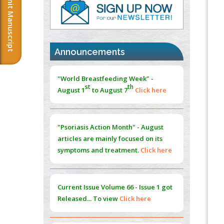
Submit Manuscript
Immunomodulatory Strategies for Spinal
Cord Injury
PMID:
37333689
Announcements
Morphing from the TV-Norm to the
l
-
0
"World Breastfeeding Week" -
Norm
st
th
PMID:
38883319
August 1
to August 7
Click here
Extreme Few-View Tomography without
Training Data
"Psoriasis Action Month" - August
PMID:
38883320
articles are mainly focused on its
symptoms and treatment.
Click here
Value of BI-RADS 3 Audits
PMID:
35392255
Current Issue
Volume 66 - Issue 1
got
Promoting Precision Addiction
Released... To view
Click here
Management (PAM) to Combat the Global
Opioid Crisis
PMID:
30370423