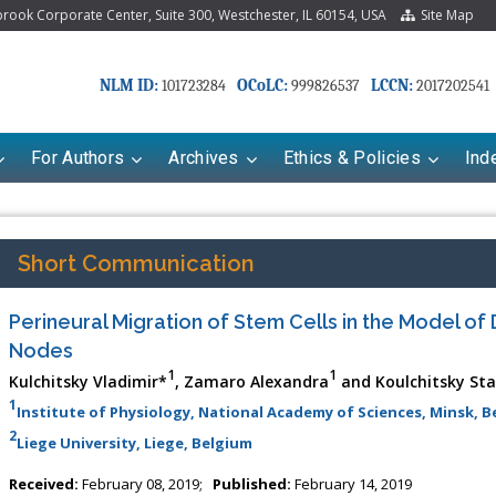
ook Corporate Center, Suite 300, Westchester, IL 60154, USA
Site Map
NLM ID:
OCoLC:
LCCN:
101723284
999826537
2017202541
For Authors
Archives
Ethics & Policies
Ind
Short Communication
Perineural Migration of Stem Cells in the Model o
Nodes
1
1
Kulchitsky Vladimir*
, Zamaro Alexandra
and Koulchitsky Sta
1
Institute of Physiology, National Academy of Sciences, Minsk, B
2
Liege University, Liege, Belgium
riana Babayeva
Dr. Fan Chai
kinetics, dynamics and Drug
Associate Professor at Department of
Received:
February 08, 2019;
Published:
February 14, 2019