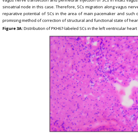
sinoatrial node in this case. Therefore, SCs migration along vagus nerve 
reparative potential of SCs in the area of main pacemaker and such 
promising method of correction of structural and functional state of he
Figure 3A:
Distribution of PKH67-labeled SCs in the left ventricular heart o