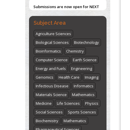
Submissions are now open for NEXT
Blockchain in Healthcare: A Patient-
ISSUE (VOLUME 66 – ISSUE 2), JULY –
Centered Model
2026
Submit Now
PMID:
31565696
Subject Area
Agriculture Sciences
"World Breastfeeding Week" -
st
th
Biological Sciences
Biotechnology
August 1
to August 7
Click here
Bioinformatics
Chemistry
Computer Science
Earth Science
Energy and Fuels
Engineering
Genomics
Health Care
Imaging
Infectious Disease
Informatics
Materials Science
Mathematics
Medicine
Life Sciences
Physics
Social Sciences
Sports Sciences
Biochemistry
Mathematics
Pharmaceutical Sciences