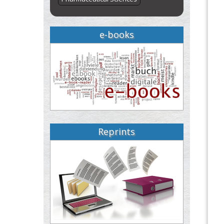
e-books
Reprints