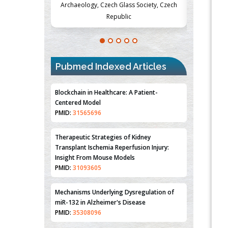
Society, Czech
Medicine and Surgery, University of Milan,
Metabolism
Milan, Italy
Pubmed Indexed Articles
Blockchain in Healthcare: A Patient-
Centered Model
PMID:
31565696
Therapeutic Strategies of Kidney
Transplant Ischemia Reperfusion Injury:
Insight From Mouse Models
PMID:
31093605
Mechanisms Underlying Dysregulation of
miR-132 in Alzheimer's Disease
PMID:
35308096
Estrogen Sulfotransferase Induction