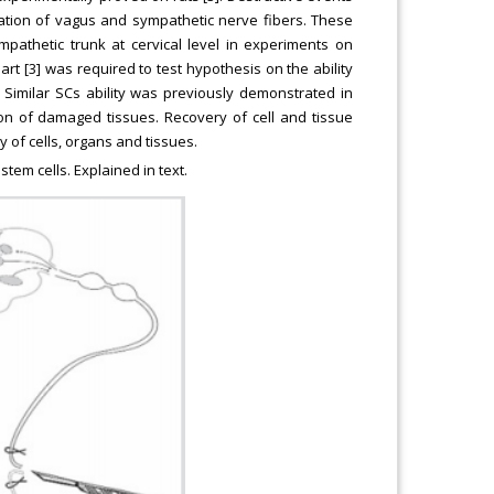
ation of vagus and sympathetic nerve fibers. These
athetic trunk at cervical level in experiments on
eart [3] was required to test hypothesis on the ability
imilar SCs ability was previously demonstrated in
tion of damaged tissues. Recovery of cell and tissue
y of cells, organs and tissues.
em cells. Explained in text.