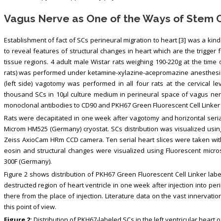
Vagus Nerve as One of the Ways of Stem Ce
Establishment of fact of SCs perineural migration to heart [3] was a kin
to reveal features of structural changes in heart which are the trigger
tissue regions. 4 adult male Wistar rats weighing 190-220g at the ti
rats) was performed under ketamine-xylazine-acepromazine anesthesia (55
(left side) vagotomy was performed in all four rats at the cervical le
thousand SCs in 10µl culture medium in perineural space of vagus ner
monoclonal antibodies to CD90 and PKH67 Green Fluorescent Cell Linker
Rats were decapitated in one week after vagotomy and horizontal seria
Microm HM525 (Germany) cryostat. SCs distribution was visualized usi
Zeiss AxioCam HRm CCD camera. Ten serial heart slices were taken with
eosin and structural changes were visualized using Fluorescent micr
300F (Germany).
Figure 2 shows distribution of PKH67 Green Fluorescent Cell Linker label
destructed region of heart ventricle in one week after injection into p
there from the place of injection. Literature data on the vast innervati
this point of view.
Figure 2:
Distribution of PKH67-labeled SCs in the left ventricular heart of