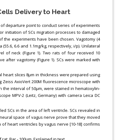
lls Delivery to Heart
d of departure point to conduct series of experiments
 for initiation of SCs migration processes to damaged
me of the experiments have been chosen. Vagotomy (4
.6, 6.6 and 1.1mg/kg, respectively, i/p). Unilateral
vel of neck (Figure 1). Two rats of four received 10
ve after vagotomy (Figure 1). SCs were marked with
l heart slices 8µm in thickness were prepared using
ng Zeiss AxioVert 200M fluorescence microscope with
 the interval of 50µm, were stained in hematoxylin-
oscope MPV-2 (Leitz, Germany) with camera Leica DC
ed SCs in the area of left ventricle. SCs revealed in
erineural space of vagus nerve prove that they moved
on of heart ventricles by vagus nerve [10-18] confirms
 rat. Bar - 100μm. Explained in text.