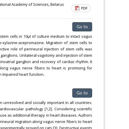
Chemical Engineering, Xiamen University
 National Academy of Sciences, Belarus
PDF
Malaysia, Malaysia
Go to
stem cells in 10µl of culture medium to intact vagus
-xylazine-acepromazine. Migration of stem cells to
tive role of perineural injection of stem cells was
 ganglions. Unilateral vagotomy and injection of stem
sinoatrial ganglion and recovery of cardiac rhythm. It
long vagus nerve fibers to heart is promising for
h impaired heart function.
Go to
n unresolved and socially important in all countries.
ardiovascular pathology [1,2]. Considering scientific
s) use as additional therapy in heart diseases. Authors
ineural migration along vagus nerve fibers to heart
experimentally proved on rats [3]. Destructive events