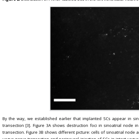
By the way, we established earlier that implanted SCs appear in sino
transection [3]. Figure 3A shows destruction foci in sinoatrial node i
transection. Figure 3B shows different picture: cells of sinoatrial node a
vagus nerve transection and perineural injection of SCs in intact vagu