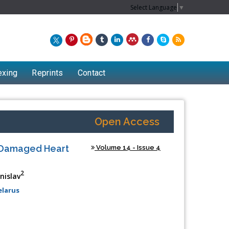
Select Language
▼
exing
Reprints
Contact
Open Access
f Damaged Heart
Volume 14 - Issue 4
2
nislav
elarus
Chew Kit Wayne
Lecturer at the School of Energy and