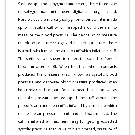
Stethoscope and sphygmomanometers, there three type
of sphygmomanometer used digital mercury, aneroid.
Here we use the mercury sphygmomanometer. it is made
up of inflatable cuff which wrapped around the arm to
measure the blood pressure. The device which measure
the blood pressure recognized the cuff’s pressure. There
is a bulb which move the air into cuff which inflate the cuff.
The stethoscope is used to detect the sound of flow of
blood in arteries [8]. When heart as whole contracts
produced the pressure, which known as systolic blood
pressure and decrease blood pressure produced when
heart relax and prepare for next heart beat is known as
diastolic pressure. we wrapped the cuff around the
person’s arm and then cuff is inflated by using bulb which
create the air pressure in cuff and cuff was inflated. The
cuff is inflated at maximum rang for getting expected
systolic pressure. then valve of bulb opened, pressure of