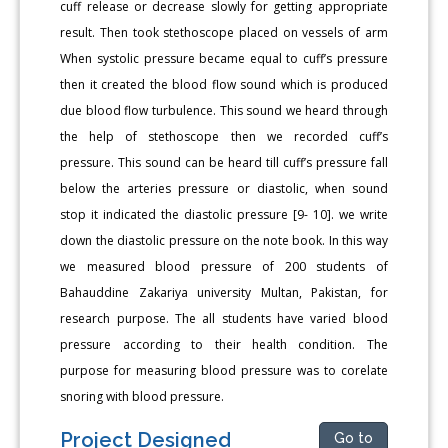
cuff release or decrease slowly for getting appropriate
result. Then took stethoscope placed on vessels of arm
When systolic pressure became equal to cuff’s pressure
then it created the blood flow sound which is produced
due blood flow turbulence. This sound we heard through
the help of stethoscope then we recorded cuff’s
pressure. This sound can be heard till cuff’s pressure fall
below the arteries pressure or diastolic, when sound
stop it indicated the diastolic pressure [9- 10]. we write
down the diastolic pressure on the note book. In this way
we measured blood pressure of 200 students of
Bahauddine Zakariya university Multan, Pakistan, for
research purpose. The all students have varied blood
pressure according to their health condition. The
purpose for measuring blood pressure was to corelate
snoring with blood pressure.
Project Designed
Go to