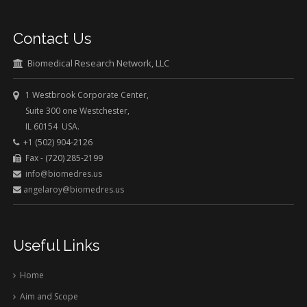
Contact Us
Biomedical Research Network, LLC
1 Westbrook Corporate Center,
Suite 300 one Westchester,
IL 60154 USA.
+1 (502) 904-2126
Fax - (720) 285-2199
info@biomedres.us
angelaroy@biomedres.us
Useful Links
Home
Aim and Scope