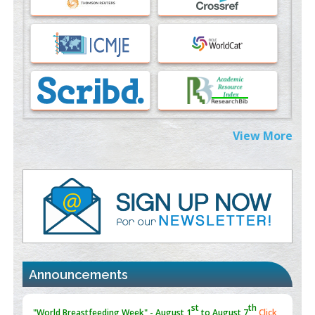
PMID:
37817882
Immunomodulatory Strategies for Spinal Cord Injury
PMID:
37333689
Morphing from the TV-Norm to the
l
-Norm
0
PMID:
38883319
Extreme Few-View Tomography without Training Data
View More
PMID:
38883320
Value of BI-RADS 3 Audits
PMID:
35392255
Promoting Precision Addiction Management (PAM) to Combat
the Global Opioid Crisis
PMID:
30370423
Announcements
Blockchain in Healthcare: A Patient-Centered Model
PMID:
31565696
"Psoriasis Action Month" - August
articles are mainly focused