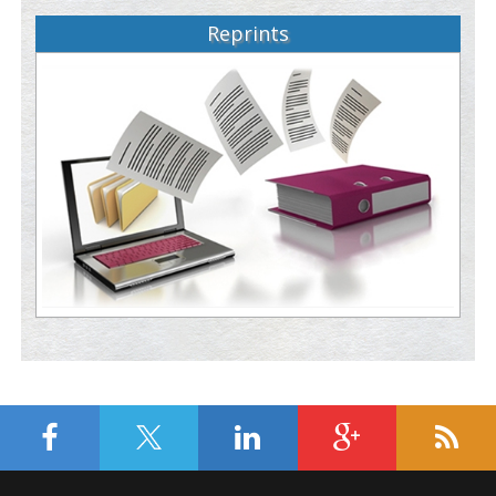
Reprints