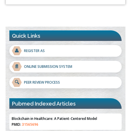
Quick Links
👤
REGISTER AS
📄
ONLINE SUBMISSION SYSTEM
🔍
PEER REVIEW PROCESS
Pubmed Indexed Articles
Therapeutic Strategies of Kidney Transplant Ischemia
Reperfusion Injury: Insight From Mouse Models
PMID:
31093605