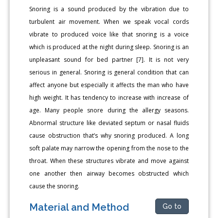
Snoring is a sound produced by the vibration due to
turbulent air movement. When we speak vocal cords
vibrate to produced voice like that snoring is a voice
which is produced at the night during sleep. Snoring is an
unpleasant sound for bed partner [7]. It is not very
serious in general. Snoring is general condition that can
affect anyone but especially it affects the man who have
high weight. It has tendency to increase with increase of
age. Many people snore during the allergy seasons.
Abnormal structure like deviated septum or nasal fluids
cause obstruction that’s why snoring produced. A long
soft palate may narrow the opening from the nose to the
throat. When these structures vibrate and move against
one another then airway becomes obstructed which
cause the snoring.
Material and Method
Go to