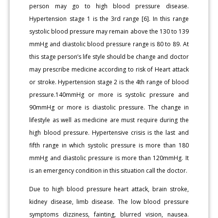
person may go to high blood pressure disease.
Hypertension stage 1 is the 3rd range [6]. In this range
systolic blood pressure may remain above the 130 to 139
mmHg and diastolic blood pressure range is 80 to 89. At
this stage person’s life style should be change and doctor
may prescribe medicine according to risk of Heart attack
or stroke. Hypertension stage 2 is the 4th range of blood
pressure.140mmHg or more is systolic pressure and
90mmHg or more is diastolic pressure. The change in
lifestyle as well as medicine are must require during the
high blood pressure. Hypertensive crisis is the last and
fifth range in which systolic pressure is more than 180
mmHg and diastolic pressure is more than 120mmHg. It
is an emergency condition in this situation call the doctor.
Due to high blood pressure heart attack, brain stroke,
kidney disease, limb disease. The low blood pressure
symptoms dizziness, fainting, blurred vision, nausea.