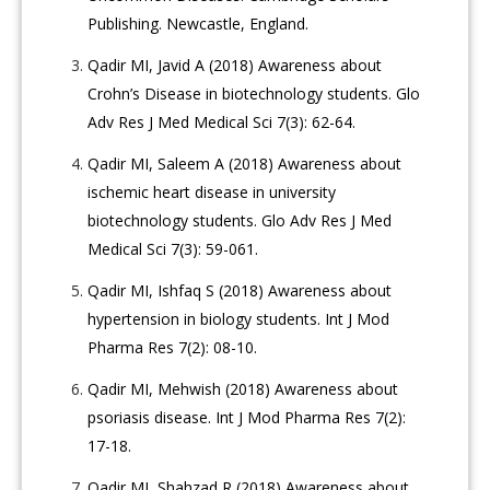
Publishing. Newcastle, England.
Qadir MI, Javid A (2018) Awareness about
Crohn’s Disease in biotechnology students. Glo
Adv Res J Med Medical Sci 7(3): 62-64.
Qadir MI, Saleem A (2018) Awareness about
ischemic heart disease in university
biotechnology students. Glo Adv Res J Med
Medical Sci 7(3): 59-061.
Qadir MI, Ishfaq S (2018) Awareness about
hypertension in biology students. Int J Mod
Pharma Res 7(2): 08-10.
Qadir MI, Mehwish (2018) Awareness about
psoriasis disease. Int J Mod Pharma Res 7(2):
17-18.
Qadir MI, Shahzad R (2018) Awareness about