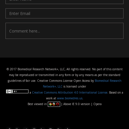
© 2017 Biomedical Research Network+, LLC, All rights reserved. No part of this content
may be reproduced or transmitted in any form or by any means as per the standard
guidelines of fair use. Creative Commons License Open Access by
Biomedical Research
Network+, LLC
is licensed under
a
Creative Commons Attribution 4.0 International License
. Based on a
work at
www.biomedres.us
.
Best viewed in
| Above IE 9.0 version | Opera