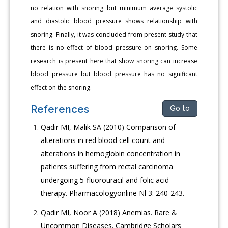
no relation with snoring but minimum average systolic
and diastolic blood pressure shows relationship with
snoring. Finally, it was concluded from present study that
there is no effect of blood pressure on snoring. Some
research is present here that show snoring can increase
blood pressure but blood pressure has no significant
effect on the snoring.
References
Go to
Qadir MI, Malik SA (2010) Comparison of
alterations in red blood cell count and
alterations in hemoglobin concentration in
patients suffering from rectal carcinoma
undergoing 5-fluorouracil and folic acid
therapy. Pharmacologyonline Nl 3: 240-243.
Qadir MI, Noor A (2018) Anemias. Rare &
Uncommon Diseases. Cambridge Scholars