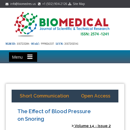
info@biomedres.us
+1 (502) 904-2126
Site Map
NLM ID:
101723284
OCoLC:
999826537
LCCN:
2017202541
Menu
Short Communication
Open Access
The Effect of Blood Pressure
on Snoring
Volume 14 - Issue 2