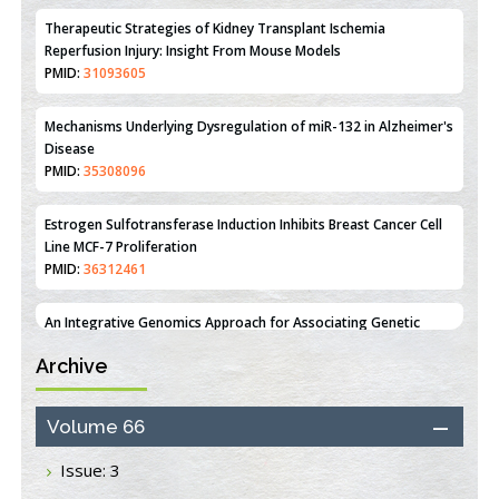
Mechanisms Underlying Dysregulation of miR-132 in Alzheimer's
Disease
PMID:
35308096
Estrogen Sulfotransferase Induction Inhibits Breast Cancer Cell
Line MCF-7 Proliferation
PMID:
36312461
An Integrative Genomics Approach for Associating Genetic
Susceptibility with the Tumor Immune Microenvironment in
Triple Negative Breast Cancer
PMID:
38618278
Archive
Closing the Gaps on Medical Education in Low-Income Countries
Through Information & Communication Technologies: The
Mozambique Experience
Volume 66
PMID:
37448758
Issue: 3
Effect of serum on SmartFlare™ RNA Probes uptake and