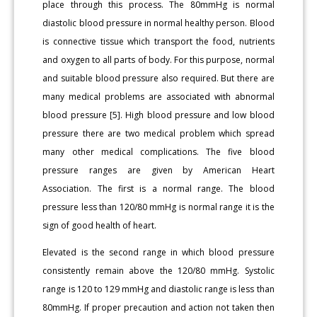
place through this process. The 80mmHg is normal
diastolic blood pressure in normal healthy person. Blood
is connective tissue which transport the food, nutrients
and oxygen to all parts of body. For this purpose, normal
and suitable blood pressure also required. But there are
many medical problems are associated with abnormal
blood pressure [5]. High blood pressure and low blood
pressure there are two medical problem which spread
many other medical complications. The five blood
pressure ranges are given by American Heart
Association. The first is a normal range. The blood
pressure less than 120/80 mmHg is normal range it is the
sign of good health of heart.
Elevated is the second range in which blood pressure
consistently remain above the 120/80 mmHg. Systolic
range is 120 to 129 mmHg and diastolic range is less than
80mmHg. If proper precaution and action not taken then