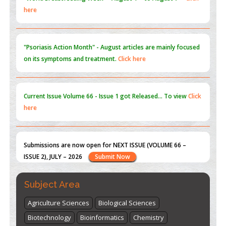
on its symptoms and treatment.
Click here
Current Issue
Volume 66 - Issue 1
got Released... To view
Click
here
Submissions are now open for NEXT ISSUE (VOLUME 66 –
ISSUE 2), JULY – 2026
Submit Now
st
th
"World Breastfeeding Week" - August 1
to August 7
Click
here
Subject Area
Agriculture Sciences
Biological Sciences
Biotechnology
Bioinformatics
Chemistry