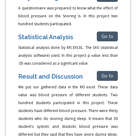
A questionnaire was prepared to know what the effect of
blood pressure on the Snoring is. In this project two
hundred students participated.
Statistical Analysis
Go to
Statistical analysis done by MS EXCEL. The SAS (statistical
analysis software) used. In this project p value less than
.05 was considered as a significant value.
Result and Discussion
Go to
We put our gathered data in the MS excel. These data
value was blood pressure of different students. Two
hundred students participated in this project. These
students have different blood pressure. There were thirty
students who do snoring during sleep. It means that 30
student’s systolic and diastolic blood pressure was
different but they said that they have snore during sleep.