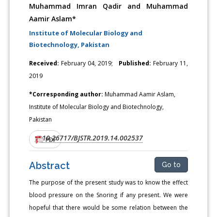
Muhammad Imran Qadir and Muhammad
Aamir Aslam*
Institute of Molecular Biology and
Biotechnology, Pakistan
Received:
February 04, 2019;
Published:
February 11,
2019
*Corresponding author:
Muhammad Aamir Aslam,
Institute of Molecular Biology and Biotechnology,
Pakistan
10.26717/BJSTR.2019.14.002537
DOI:
PDF
Abstract
Go to
The purpose of the present study was to know the effect
blood pressure on the Snoring if any present. We were
hopeful that there would be some relation between the