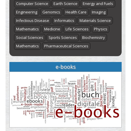
Computer Science
Earth Science
Energy and Fuels
Engineering
Genomics
Health Care
Imaging
Infectious Disease
Informatics
Materials Science
Mathematics
Medicine
Life Sciences
Physics
Social Sciences
Sports Sciences
Biochemistry
Mathematics
Pharmaceutical Sciences
e-books