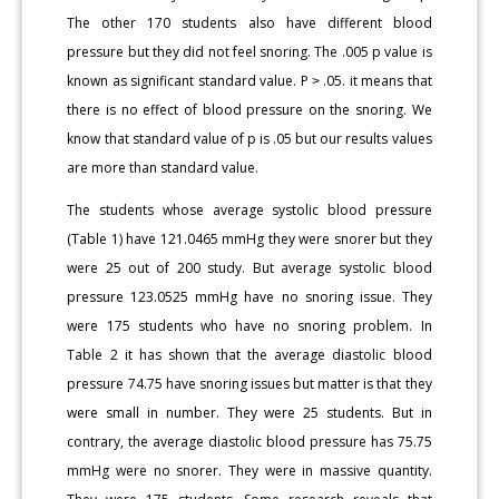
The other 170 students also have different blood
pressure but they did not feel snoring. The .005 p value is
known as significant standard value. P ˃ .05. it means that
there is no effect of blood pressure on the snoring. We
know that standard value of p is .05 but our results values
are more than standard value.
The students whose average systolic blood pressure
(Table 1) have 121.0465 mmHg they were snorer but they
were 25 out of 200 study. But average systolic blood
pressure 123.0525 mmHg have no snoring issue. They
were 175 students who have no snoring problem. In
Table 2 it has shown that the average diastolic blood
pressure 74.75 have snoring issues but matter is that they
were small in number. They were 25 students. But in
contrary, the average diastolic blood pressure has 75.75
mmHg were no snorer. They were in massive quantity.