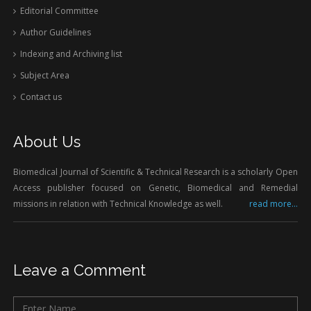
Editorial Committee
Author Guidelines
Indexing and Archiving list
Subject Area
Contact us
About Us
Biomedical Journal of Scientific & Technical Research is a scholarly Open
Access publisher focused on Genetic, Biomedical and Remedial
missions in relation with Technical Knowledge as well.
read more...
Leave a Comment