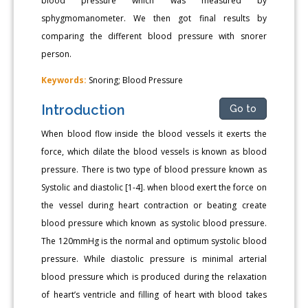
blood pressure which was measured by
sphygmomanometer. We then got final results by
comparing the different blood pressure with snorer
person.
Keywords:
Snoring; Blood Pressure
Introduction
Go to
When blood flow inside the blood vessels it exerts the
force, which dilate the blood vessels is known as blood
pressure. There is two type of blood pressure known as
Systolic and diastolic [1-4]. when blood exert the force on
the vessel during heart contraction or beating create
blood pressure which known as systolic blood pressure.
The 120mmHg is the normal and optimum systolic blood
pressure. While diastolic pressure is minimal arterial
blood pressure which is produced during the relaxation
of heart’s ventricle and filling of heart with blood takes