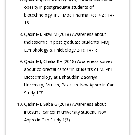
obesity in postgraduate students of
biotechnology. Int J Mod Pharma Res 7(2): 14-
16.
Qadir MI, Rizvi M (2018) Awareness about
thalassemia in post graduate students. MOJ
Lymphology & Phlebology 2(1): 14-16.
Qadir MI, Ghalia BA (2018) Awareness survey
about colorectal cancer in students of M. Phil
Biotechnology at Bahauddin Zakariya
University, Multan, Pakistan. Nov Appro in Can
Study 1(3).
Qadir MI, Saba G (2018) Awareness about
intestinal cancer in university student. Nov
Appro in Can Study 1(3).