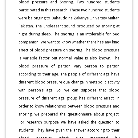
blood pressure and Snoring. Two hundred students
participated in this research. These two hundred students
were belonging to Bahauddine Zakariya University Multan
Pakistan. The unpleasant sound produced by snoring at
night during sleep. The snoring is an intolerable for bed
companion. We want to know whether there has any kind
effect of blood pressure on snoring. The blood pressure
is variable factor but normal value is also known. The
blood pressure of person vary person to person
according to their age. The people of different age have
different blood pressure due change in metabolic activity
with person’s age. So, we can suppose that blood
pressure of different age group has different effect. In
order to know relationship between blood pressure and
snoring, we prepared the questionnaire about project.
For research purpose we have asked the question to
students. They have given the answer according to their