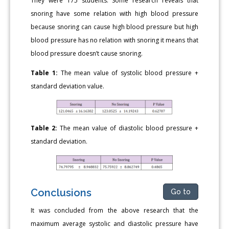
They were 175 students. Some research reveals that
snoring have some relation with high blood pressure
because snoring can cause high blood pressure but high
blood pressure has no relation with snoring it means that
blood pressure doesn’t cause snoring.
Table 1:
The mean value of systolic blood pressure +
standard deviation value.
Table 2:
The mean value of diastolic blood pressure +
standard deviation.
Conclusions
Go to
It was concluded from the above research that the
maximum average systolic and diastolic pressure have