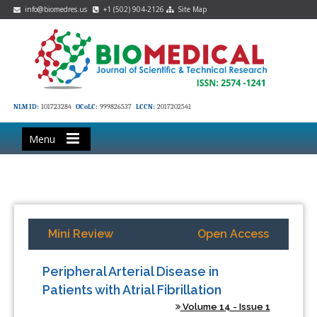
info@biomedres.us
+1 (502) 904-2126
Site Map
NLM ID:
101723284
OCoLC:
999826537
LCCN:
2017202541
Menu
Mini Review
Open Access
Peripheral Arterial Disease in
Patients with Atrial Fibrillation
Volume 14 - Issue 1