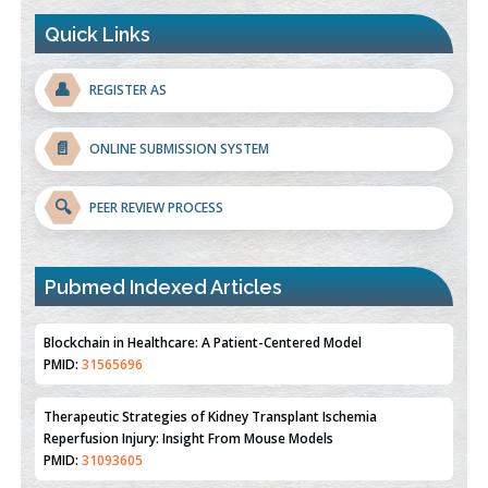
Quick Links
👤
REGISTER AS
📄
ONLINE SUBMISSION SYSTEM
🔍
PEER REVIEW PROCESS
Pubmed Indexed Articles
Therapeutic Strategies of Kidney Transplant Ischemia
Reperfusion Injury: Insight From Mouse Models
PMID:
31093605
Mechanisms Underlying Dysregulation of miR-132 in Alzheimer's
Disease
PMID:
35308096