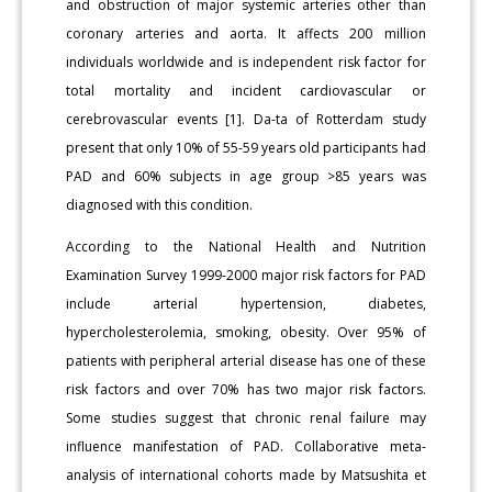
and obstruction of major systemic arteries other than
coronary arteries and aorta. It affects 200 million
individuals worldwide and is independent risk factor for
total mortality and incident cardiovascular or
cerebrovascular events [1]. Da-ta of Rotterdam study
present that only 10% of 55-59 years old participants had
PAD and 60% subjects in age group >85 years was
diagnosed with this condition.
According to the National Health and Nutrition
Examination Survey 1999-2000 major risk factors for PAD
include arterial hypertension, diabetes,
hypercholesterolemia, smoking, obesity. Over 95% of
patients with peripheral arterial disease has one of these
risk factors and over 70% has two major risk factors.
Some studies suggest that chronic renal failure may
influence manifestation of PAD. Collaborative meta-
analysis of international cohorts made by Matsushita et