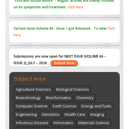
Current Issue
Volume 66 - Issue 1
got Released... To view
Click
here
Submissions are now open for NEXT ISSUE (VOLUME 66 –
ISSUE 2), JULY – 2026
Submit Now
st
th
"World Breastfeeding Week" - August 1
to August 7
Click
here
Subject Area
Agriculture Sciences
Biological Sciences
Biotechnology
Bioinformatics
Chemistry
Computer Science
Earth Science
Energy and Fuels
Engineering
Genomics
Health Care
Imaging
Infectious Disease
Informatics
Materials Science