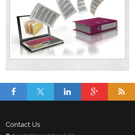
Contact Us