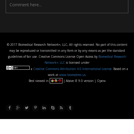
© 2017 Biomedical Research Network+, LLC, All rights reserved. No part of this content
may be reproduced or transmitted in any form or by any means as per the standard
guidelines of fair use. Creative Commons License Open Access by
Biomedical Research
Network+, LLC
is licensed under
a
Creative Commons Attribution 4.0 International License
. Based on a
work at
www.biomedres.us
.
Best viewed in
| Above IE 9.0 version | Opera