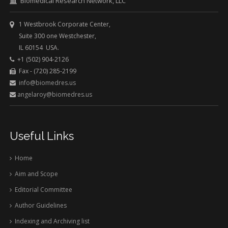
Biomedical Research Network, LLC
1 Westbrook Corporate Center,
Suite 300 one Westchester,
IL 60154 USA.
+1 (502) 904-2126
Fax - (720) 285-2199
info@biomedres.us
angelaroy@biomedres.us
Useful Links
Home
Aim and Scope
Editorial Committee
Author Guidelines
Indexing and Archiving list