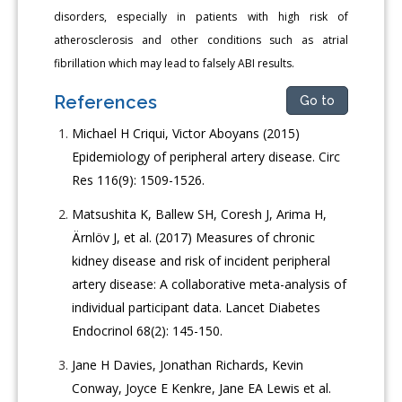
disorders, especially in patients with high risk of
atherosclerosis and other conditions such as atrial
fibrillation which may lead to falsely ABI results.
References
Go to
Michael H Criqui, Victor Aboyans (2015)
Epidemiology of peripheral artery disease. Circ
Res 116(9): 1509-1526.
Matsushita K, Ballew SH, Coresh J, Arima H,
Ärnlöv J, et al. (2017) Measures of chronic
kidney disease and risk of incident peripheral
artery disease: A collaborative meta-analysis of
individual participant data. Lancet Diabetes
Endocrinol 68(2): 145-150.
Jane H Davies, Jonathan Richards, Kevin
Conway, Joyce E Kenkre, Jane EA Lewis et al.