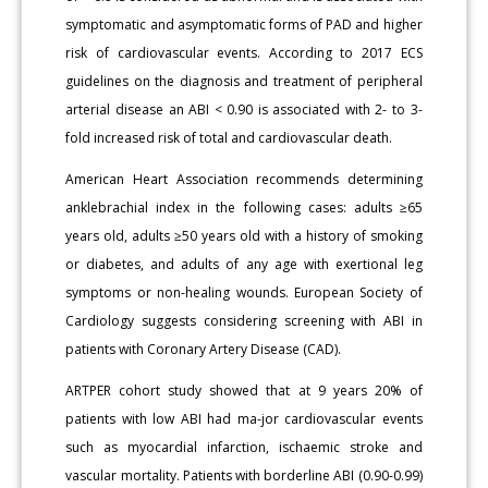
symptomatic and asymptomatic forms of PAD and higher
risk of cardiovascular events. According to 2017 ECS
guidelines on the diagnosis and treatment of peripheral
arterial disease an ABI < 0.90 is associated with 2- to 3-
fold increased risk of total and cardiovascular death.
American Heart Association recommends determining
anklebrachial index in the following cases: adults ≥65
years old, adults ≥50 years old with a history of smoking
or diabetes, and adults of any age with exertional leg
symptoms or non-healing wounds. European Society of
Cardiology suggests considering screening with ABI in
patients with Coronary Artery Disease (CAD).
ARTPER cohort study showed that at 9 years 20% of
patients with low ABI had ma-jor cardiovascular events
such as myocardial infarction, ischaemic stroke and
vascular mortality. Patients with borderline ABI (0.90-0.99)