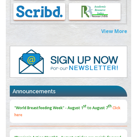
Morphing from the TV-Norm to the
l
-Norm
0
PMID:
38883319
Extreme Few-View Tomography without Training Data
View More
PMID:
38883320
Value of BI-RADS 3 Audits
PMID:
35392255
Promoting Precision Addiction Management (PAM) to Combat
the Global Opioid Crisis
PMID:
30370423
Announcements
Blockchain in Healthcare: A Patient-Centered Model
PMID:
31565696
"Psoriasis Action Month" - August
articles are mainly focused
on its symptoms and treatment.
Click here