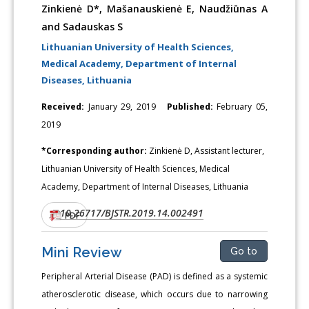
Zinkienė D*, Mašanauskienė E, Naudžiūnas A
and Sadauskas S
Lithuanian University of Health Sciences,
Medical Academy, Department of Internal
Diseases, Lithuania
Received:
January 29, 2019
Published:
February 05,
2019
*Corresponding author:
Zinkienė D, Assistant lecturer,
Lithuanian University of Health Sciences, Medical
Academy, Department of Internal Diseases, Lithuania
10.26717/BJSTR.2019.14.002491
DOI:
PDF
Mini Review
Go to
Peripheral Arterial Disease (PAD) is defined as a systemic
atherosclerotic disease, which occurs due to narrowing