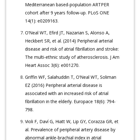
Mediterranean based-population ARTPER
cohort after 9 years follow-up. PLoS ONE
14(1): e0209163.
O’Neal WT, Efird JT, Nazarian S, Alonso A,
Heckbert SR, et al. (2014) Peripheral arterial
disease and risk of atrial fibrillation and stroke:
The multi-ethnic study of atherosclerosis. J Am
Heart Assoc 3(6): e001270.
Griffin WF, Salahuddin T, O’Neal WT, Soliman
EZ (2016) Peripheral arterial disease is
associated with an increased risk of atrial
fibrillation in the elderly. Europace 18(6): 794-
798.
Violi F, Daví G, Hiatt W, Lip GY, Corazza GR, et
al. Prevalence of peripheral artery disease by
abnormal ankle-brachial index in atrial