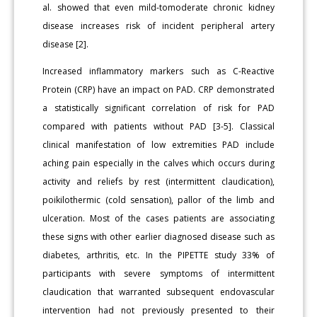
al. showed that even mild-tomoderate chronic kidney
disease increases risk of incident peripheral artery
disease [2].
Increased inflammatory markers such as C-Reactive
Protein (CRP) have an impact on PAD. CRP demonstrated
a statistically significant correlation of risk for PAD
compared with patients without PAD [3-5]. Classical
clinical manifestation of low extremities PAD include
aching pain especially in the calves which occurs during
activity and reliefs by rest (intermittent claudication),
poikilothermic (cold sensation), pallor of the limb and
ulceration. Most of the cases patients are associating
these signs with other earlier diagnosed disease such as
diabetes, arthritis, etc. In the PIPETTE study 33% of
participants with severe symptoms of intermittent
claudication that warranted subsequent endovascular
intervention had not previously presented to their