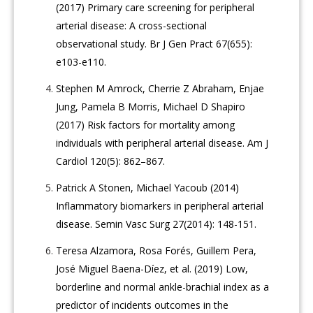
(2017) Primary care screening for peripheral
arterial disease: A cross-sectional
observational study. Br J Gen Pract 67(655):
e103-e110.
Stephen M Amrock, Cherrie Z Abraham, Enjae
Jung, Pamela B Morris, Michael D Shapiro
(2017) Risk factors for mortality among
individuals with peripheral arterial disease. Am J
Cardiol 120(5): 862–867.
Patrick A Stonen, Michael Yacoub (2014)
Inflammatory biomarkers in peripheral arterial
disease. Semin Vasc Surg 27(2014): 148-151.
Teresa Alzamora, Rosa Forés, Guillem Pera,
José Miguel Baena-Díez, et al. (2019) Low,
borderline and normal ankle-brachial index as a
predictor of incidents outcomes in the