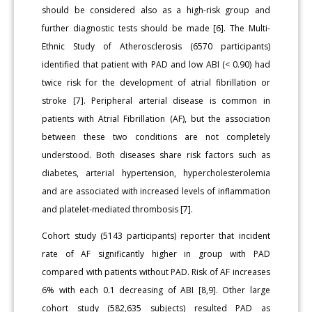
should be considered also as a high-risk group and
further diagnostic tests should be made [6]. The Multi-
Ethnic Study of Atherosclerosis (6570 participants)
identified that patient with PAD and low ABI (< 0.90) had
twice risk for the development of atrial fibrillation or
stroke [7]. Peripheral arterial disease is common in
patients with Atrial Fibrillation (AF), but the association
between these two conditions are not completely
understood. Both diseases share risk factors such as
diabetes, arterial hypertension, hypercholesterolemia
and are associated with increased levels of inflammation
and platelet-mediated thrombosis [7].
Cohort study (5143 participants) reporter that incident
rate of AF significantly higher in group with PAD
compared with patients without PAD. Risk of AF increases
6% with each 0.1 decreasing of ABI [8,9]. Other large
cohort study (582,635 subjects) resulted PAD as