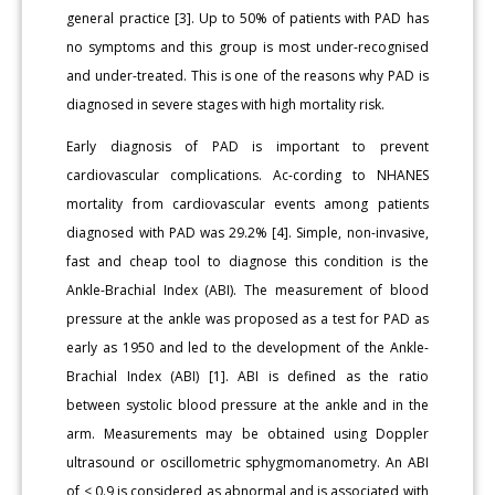
general practice [3]. Up to 50% of patients with PAD has
no symptoms and this group is most under-recognised
and under-treated. This is one of the reasons why PAD is
diagnosed in severe stages with high mortality risk.
Early diagnosis of PAD is important to prevent
cardiovascular complications. Ac-cording to NHANES
mortality from cardiovascular events among patients
diagnosed with PAD was 29.2% [4]. Simple, non-invasive,
fast and cheap tool to diagnose this condition is the
Ankle-Brachial Index (ABI). The measurement of blood
pressure at the ankle was proposed as a test for PAD as
early as 1950 and led to the development of the Ankle-
Brachial Index (ABI) [1]. ABI is defined as the ratio
between systolic blood pressure at the ankle and in the
arm. Measurements may be obtained using Doppler
ultrasound or oscillometric sphygmomanometry. An ABI
of < 0.9 is considered as abnormal and is associated with