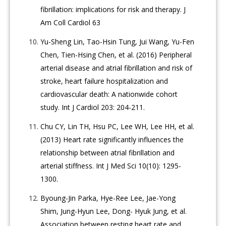
fibrillation: implications for risk and therapy. J
Am Coll Cardiol 63
Yu-Sheng Lin, Tao-Hsin Tung, Jui Wang, Yu-Fen
Chen, Tien-Hsing Chen, et al. (2016) Peripheral
arterial disease and atrial fibrillation and risk of
stroke, heart failure hospitalization and
cardiovascular death: A nationwide cohort
study. Int J Cardiol 203: 204-211.
Chu CY, Lin TH, Hsu PC, Lee WH, Lee HH, et al.
(2013) Heart rate significantly influences the
relationship between atrial fibrillation and
arterial stiffness. Int J Med Sci 10(10): 1295-
1300.
Byoung-Jin Parka, Hye-Ree Lee, Jae-Yong
Shim, Jung-Hyun Lee, Dong- Hyuk Jung, et al.
Association between resting heart rate and