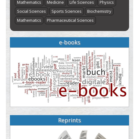
Mathematics
Medicine
Life Sciences
Physics
Social Sciences
Sports Sciences
Biochemistry
Mathematics
Pharmaceutical Sciences
e-books
Reprints