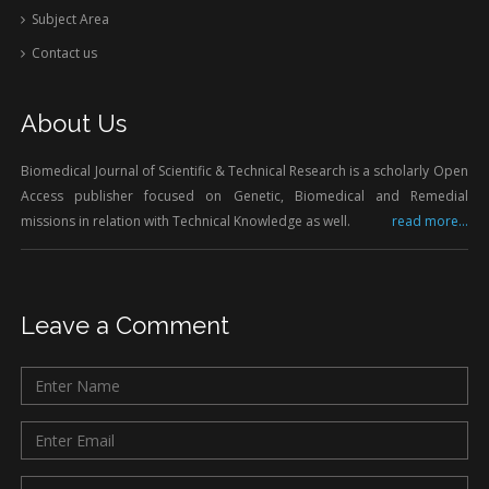
Subject Area
Contact us
About Us
Biomedical Journal of Scientific & Technical Research is a scholarly Open
Access publisher focused on Genetic, Biomedical and Remedial
missions in relation with Technical Knowledge as well.
read more...
Leave a Comment