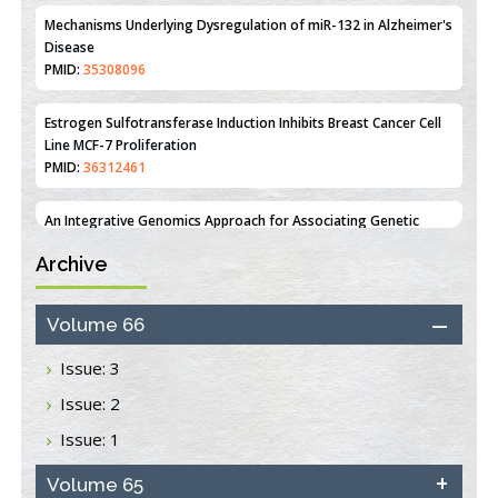
Estrogen Sulfotransferase Induction Inhibits Breast Cancer Cell
Line MCF-7 Proliferation
PMID:
36312461
An Integrative Genomics Approach for Associating Genetic
Susceptibility with the Tumor Immune Microenvironment in
Triple Negative Breast Cancer
PMID:
38618278
Archive
Closing the Gaps on Medical Education in Low-Income Countries
Through Information & Communication Technologies: The
Mozambique Experience
Volume 66
PMID:
37448758
Issue: 3
Effect of serum on SmartFlare™ RNA Probes uptake and
Issue: 2
detection in cultured human cells
PMID:
32851205
Issue: 1
Inhibition of Platelet Adhesion from Surface Modified
Volume 65