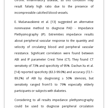
chronic inflammatory disease, so this condition may
result falsely high ratio due to the presence of
incompressible calcified blood vessels.
E. Mašanauskienė et al. [13] suggested an alternative
noninvasive method to diagnose PAD - Impedance
Plethysmography (IP). Extremities impedance results
about peripheral vascular response to the quantity and
velocity of circulating blood and peripheral vascular
resistance. Significant correlation were found between
ABI and IP parameter Crest Time (CT). They found CT
sensitivity of 73% and specificity of 95%. Dachun Xu et al.
[14] reported specificity (83.3-99.0%) and accuracy (72.1-
89.2%) of ABI by diagnosing ≥ 50% stenosis, but
sensitivity ranged from15 to 79% especially elderly
participants or subjects with diabetes.
Considering to all results impedance plethysmography
could be used to diagnose peripheral circulation