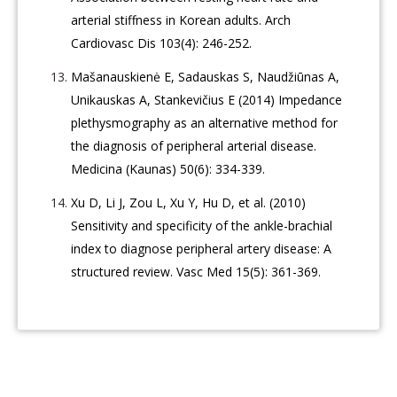
arterial stiffness in Korean adults. Arch
Cardiovasc Dis 103(4): 246-252.
Mašanauskienė E, Sadauskas S, Naudžiūnas A,
Unikauskas A, Stankevičius E (2014) Impedance
plethysmography as an alternative method for
the diagnosis of peripheral arterial disease.
Medicina (Kaunas) 50(6): 334-339.
Xu D, Li J, Zou L, Xu Y, Hu D, et al. (2010)
Sensitivity and specificity of the ankle-brachial
index to diagnose peripheral artery disease: A
structured review. Vasc Med 15(5): 361-369.