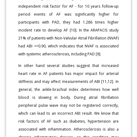
independent risk factor for AF - for 10 years follow-up
period events of AF was significantly higher for
participants with PAD, they had 1.286 times higher
incident rate to develop AF [10]. In the ARAPACIS study
21% of patients with Non-Valvular Atrial Fibrillation (NVAF)
had ABI <=0.90, which indicates that NVAF is associated
with systemic atherosclerosis, including PAD [9].
In other hand several studies suggest that increased
heart rate in AF patients has major impact for arterial
stiffness and may affect measurements of ABI [11,12]. In
general, the ankle-brachial index determines how well
blood is slowing in body. During atrial fibrillation
peripheral pulse wave may not be registered correctly,
which can lead to an incorrect ABI result. We know that
risk factors of AF such as diabetes, hypertension are
associated with inflammation. Atherosclerosis is also a