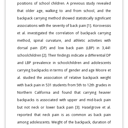
positions of school children. A previous study revealed
that older age, walking to and from school, and the
backpack carrying method showed statistically significant
associations with the severity of back pain [1]. Korovessis
et al. investigated the correlation of backpack carrying
method, spinal curvature, and athletic activities with
dorsal pain (DP) and low back pain (LBP) in 3,441
schoolchildren [2]. Their findings indicate a differential DP
and LBP prevalence in schoolchildren and adolescents
carrying backpacks in terms of gender and age Moore et
al. studied the association of relative backpack weight
with back pain in 531 students from 5th to 12th grades in
Northern California and found that carrying heavier
backpacks is associated with upper and mid-back pain
but not neck or lower back pain [3]. Haselgrove et al.
reported that neck pain is as common as back pain
among adolescents. Weight of the backpack, duration of