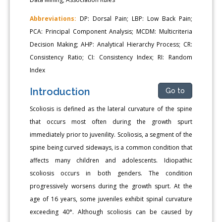
Abbreviations:
DP: Dorsal Pain; LBP: Low Back Pain;
PCA: Principal Component Analysis; MCDM: Multicriteria
Decision Making; AHP: Analytical Hierarchy Process; CR:
Consistency Ratio; CI: Consistency Index; RI: Random
Index
Introduction
Go to
Scoliosis is defined as the lateral curvature of the spine
that occurs most often during the growth spurt
immediately prior to juvenility. Scoliosis, a segment of the
spine being curved sideways, is a common condition that
affects many children and adolescents. Idiopathic
scoliosis occurs in both genders. The condition
progressively worsens during the growth spurt. At the
age of 16 years, some juveniles exhibit spinal curvature
exceeding 40°. Although scoliosis can be caused by