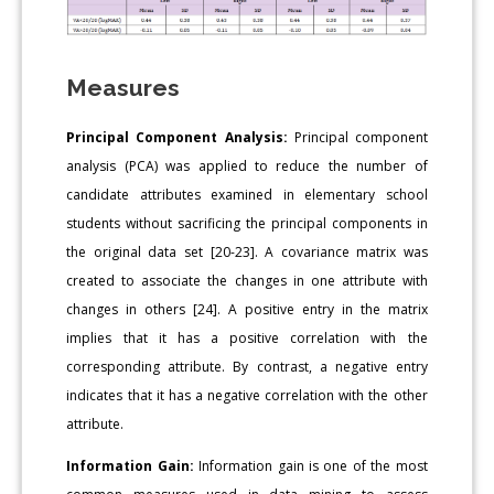
Measures
Principal Component Analysis:
Principal component
analysis (PCA) was applied to reduce the number of
candidate attributes examined in elementary school
students without sacrificing the principal components in
the original data set [20-23]. A covariance matrix was
created to associate the changes in one attribute with
changes in others [24]. A positive entry in the matrix
implies that it has a positive correlation with the
corresponding attribute. By contrast, a negative entry
indicates that it has a negative correlation with the other
attribute.
Information Gain:
Information gain is one of the most