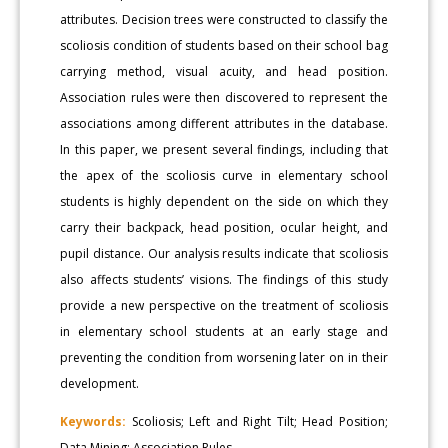
attributes. Decision trees were constructed to classify the
scoliosis condition of students based on their school bag
carrying method, visual acuity, and head position.
Association rules were then discovered to represent the
associations among different attributes in the database.
In this paper, we present several findings, including that
the apex of the scoliosis curve in elementary school
students is highly dependent on the side on which they
carry their backpack, head position, ocular height, and
pupil distance. Our analysis results indicate that scoliosis
also affects students’ visions. The findings of this study
provide a new perspective on the treatment of scoliosis
in elementary school students at an early stage and
preventing the condition from worsening later on in their
development.
Keywords:
Scoliosis; Left and Right Tilt; Head Position;
Data Mining; Association Rules