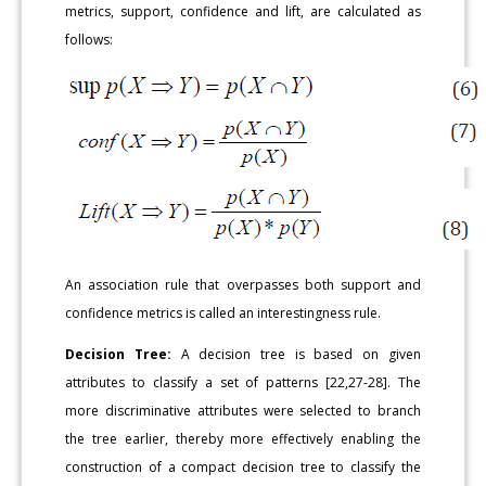
metrics, support, confidence and lift, are calculated as
follows:
An association rule that overpasses both support and
confidence metrics is called an interestingness rule.
Decision Tree:
A decision tree is based on given
attributes to classify a set of patterns [22,27-28]. The
more discriminative attributes were selected to branch
the tree earlier, thereby more effectively enabling the
construction of a compact decision tree to classify the