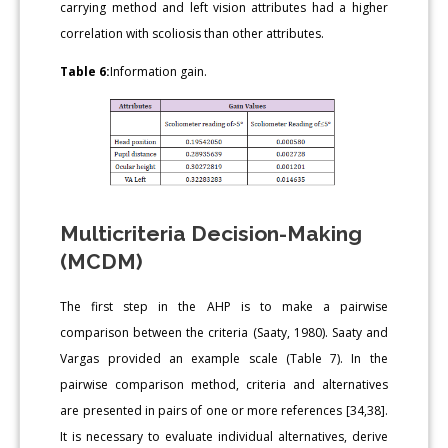
carrying method and left vision attributes had a higher
correlation with scoliosis than other attributes.
Table 6:
Information gain.
Multicriteria Decision-Making
(MCDM)
The first step in the AHP is to make a pairwise
comparison between the criteria (Saaty, 1980). Saaty and
Vargas provided an example scale (Table 7). In the
pairwise comparison method, criteria and alternatives
are presented in pairs of one or more references [34,38].
It is necessary to evaluate individual alternatives, derive