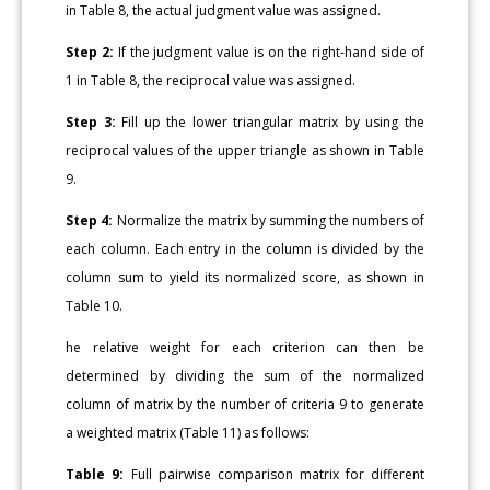
in Table 8, the actual judgment value was assigned.
Step 2:
If the judgment value is on the right-hand side of
1 in Table 8, the reciprocal value was assigned.
Step 3:
Fill up the lower triangular matrix by using the
reciprocal values of the upper triangle as shown in Table
9.
Step 4:
Normalize the matrix by summing the numbers of
each column. Each entry in the column is divided by the
column sum to yield its normalized score, as shown in
Table 10.
he relative weight for each criterion can then be
determined by dividing the sum of the normalized
column of matrix by the number of criteria 9 to generate
a weighted matrix (Table 11) as follows:
Table 9:
Full pairwise comparison matrix for different