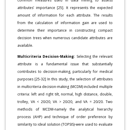
common measures used in data mining to assess
attributes’ importance [25]. It represents the expected
amount of information for each attribute. The results
from the calculation of information gain are used to
determine their importance in constructing compact
decision trees when numerous candidate attributes are
available.
Multicriteria Decision-Making:
Selecting the relevant
attribute is a fundamental issue that substantially
contributes to decision-making, particularly for medical
purposes [25-32] In this study, the selection of attributes
in multicriteria decision-making (MCDM) included multiple
criteria: left and right tilt, normal, high distance, double,
trolley, VA < 20/20, VA > 20/20, and VA = 20/20. Two
methods of MCDM-namely the analytical hierarchy
process (AHP) and technique of order preference by
similarity to ideal solution (TOPSIS)-were used to evaluate