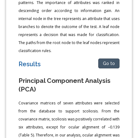
patterns. The importance of attributes was ranked in
descending order according to information gain. An
internal node in the tree represents an attribute that uses
branches to denote the outcome of the test. A leaf node
represents a decision that was made for classification.
The paths from the root node to the leaf nodes represent
classification rules.
Results
Go to
Principal Component Analysis
(PCA)
Covariance matrices of seven attributes were selected
from the database to support scoliosis. From the
covariance matrix, scoliosis was positively correlated with
six attributes, except for ocular alignment of –0.139
(Table 5). Therefore, in our analysis, ocular alignment was