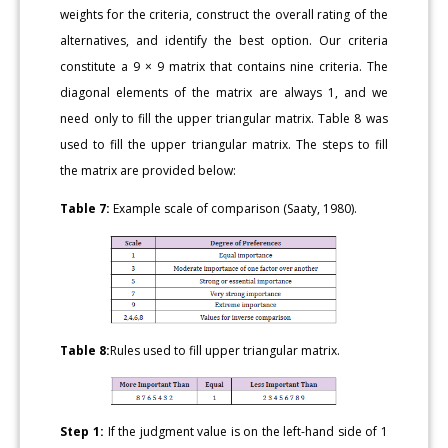
weights for the criteria, construct the overall rating of the
alternatives, and identify the best option. Our criteria
constitute a 9 × 9 matrix that contains nine criteria. The
diagonal elements of the matrix are always 1, and we
need only to fill the upper triangular matrix. Table 8 was
used to fill the upper triangular matrix. The steps to fill
the matrix are provided below:
Table 7:
Example scale of comparison (Saaty, 1980).
Table 8:
Rules used to fill upper triangular matrix.
Step 1:
If the judgment value is on the left-hand side of 1