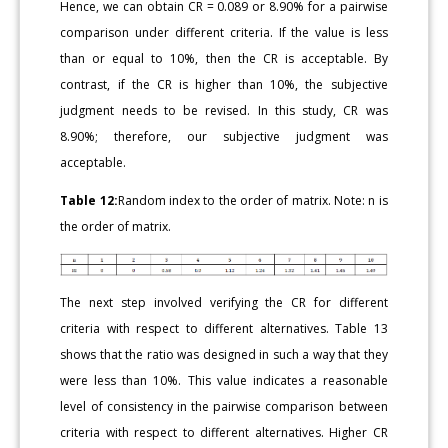
Hence, we can obtain CR = 0.089 or 8.90% for a pairwise
comparison under different criteria. If the value is less
than or equal to 10%, then the CR is acceptable. By
contrast, if the CR is higher than 10%, the subjective
judgment needs to be revised. In this study, CR was
8.90%; therefore, our subjective judgment was
acceptable.
Table 12:
Random index to the order of matrix. Note: n is
the order of matrix.
The next step involved verifying the CR for different
criteria with respect to different alternatives. Table 13
shows that the ratio was designed in such a way that they
were less than 10%. This value indicates a reasonable
level of consistency in the pairwise comparison between
criteria with respect to different alternatives. Higher CR