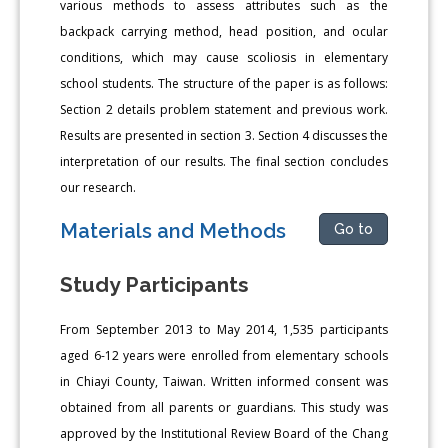
various methods to assess attributes such as the
backpack carrying method, head position, and ocular
conditions, which may cause scoliosis in elementary
school students. The structure of the paper is as follows:
Section 2 details problem statement and previous work.
Results are presented in section 3. Section 4 discusses the
interpretation of our results. The final section concludes
our research.
Materials and Methods
Go to
Study Participants
From September 2013 to May 2014, 1,535 participants
aged 6-12 years were enrolled from elementary schools
in Chiayi County, Taiwan. Written informed consent was
obtained from all parents or guardians. This study was
approved by the Institutional Review Board of the Chang