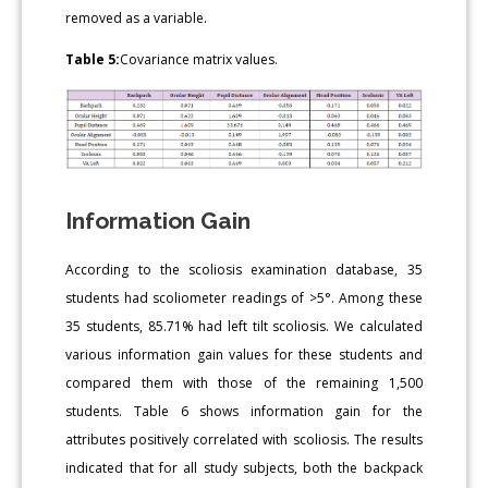
removed as a variable.
Table 5:
Covariance matrix values.
Information Gain
According to the scoliosis examination database, 35
students had scoliometer readings of >5°. Among these
35 students, 85.71% had left tilt scoliosis. We calculated
various information gain values for these students and
compared them with those of the remaining 1,500
students. Table 6 shows information gain for the
attributes positively correlated with scoliosis. The results
indicated that for all study subjects, both the backpack