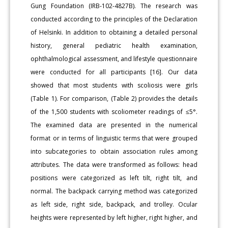
Gung Foundation (IRB-102-4827B). The research was
conducted according to the principles of the Declaration
of Helsinki. In addition to obtaining a detailed personal
history, general pediatric health examination,
ophthalmological assessment, and lifestyle questionnaire
were conducted for all participants [16]. Our data
showed that most students with scoliosis were girls
(Table 1). For comparison, (Table 2) provides the details
of the 1,500 students with scoliometer readings of ≤5°.
The examined data are presented in the numerical
format or in terms of linguistic terms that were grouped
into subcategories to obtain association rules among
attributes. The data were transformed as follows: head
positions were categorized as left tilt, right tilt, and
normal. The backpack carrying method was categorized
as left side, right side, backpack, and trolley. Ocular
heights were represented by left higher, right higher, and