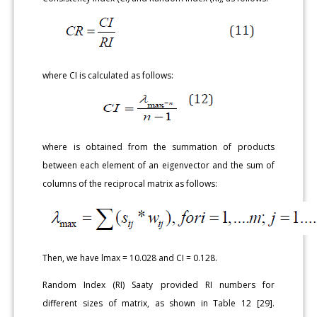
where CI is calculated as follows:
where is obtained from the summation of products
between each element of an eigenvector and the sum of
columns of the reciprocal matrix as follows:
Then, we have lmax = 10.028 and CI = 0.128.
Random Index (RI) Saaty provided RI numbers for
different sizes of matrix, as shown in Table 12 [29].