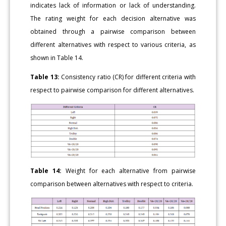
indicates lack of information or lack of understanding.
The rating weight for each decision alternative was
obtained through a pairwise comparison between
different alternatives with respect to various criteria, as
shown in Table 14.
Table 13:
Consistency ratio (CR) for different criteria with
respect to pairwise comparison for different alternatives.
Table 14:
Weight for each alternative from pairwise
comparison between alternatives with respect to criteria.