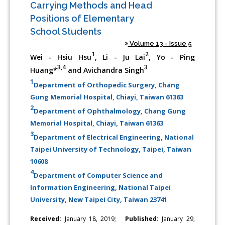
Carrying Methods and Head
Positions of Elementary
School Students
Volume 13 - Issue 5
1
2
Wei - Hsiu Hsu
, Li - Ju Lai
, Yo - Ping
3,4
3
Huang*
and Avichandra Singh
1
Department of Orthopedic Surgery, Chang
Gung Memorial Hospital, Chiayi, Taiwan 61363
2
Department of Ophthalmology, Chang Gung
Memorial Hospital, Chiayi, Taiwan 61363
3
Department of Electrical Engineering, National
Taipei University of Technology, Taipei, Taiwan
10608
4
Department of Computer Science and
Information Engineering, National Taipei
University, New Taipei City, Taiwan 23741
Received:
January 18, 2019;
Published:
January 29,