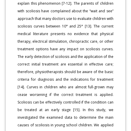
explain this phenomenon [7-12]. The parents of children
with scoliosis have complained about the “wait and see”
approach that many doctors use to evaluate children with
scoliosis curves between 10° and 25° [13]. The current
medical literature presents no evidence that physical
therapy, electrical stimulation, chiropractic care, or other
treatment options have any impact on scoliosis curves.
The early detection of scoliosis and the application of the
correct initial treatment are essential in effective care;
therefore, physiotherapists should be aware of the basic
criteria for diagnosis and the indications for treatment
[14]. Curves in children who are almost full-grown may
cease worsening if the correct treatment is applied.
Scoliosis can be effectively controlled if the condition can
be treated at an early stage [15]. In this study, we
investigated the examined data to determine the main
causes of scoliosis in young school children. We applied