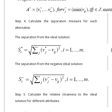
Step 4. Calculate the separation measure for each
alternative.
The separation from the ideal solution:
The separation from the negative ideal solution:
Step 5. Calculate the relative closeness to the ideal
solution for different attributes.