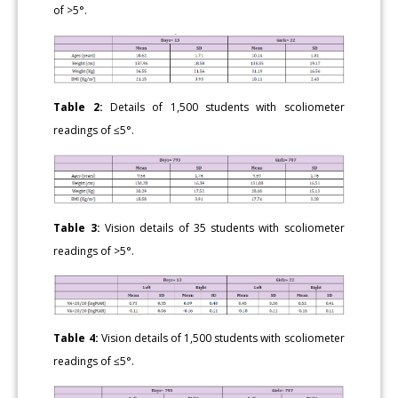
of >5°.
Table 2:
Details of 1,500 students with scoliometer
readings of ≤5°.
Table 3:
Vision details of 35 students with scoliometer
readings of >5°.
Table 4:
Vision details of 1,500 students with scoliometer
readings of ≤5°.