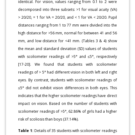
identical. For vision, values ranging from 0.1 to 2 were
decomposed into three subsets: >1 for visual acuity (VA)
> 20/20, = 1 for VA = 20/20, and < 1 for VA < 20/20. Pupil
distances ranging from 1 to 77 mm were divided into the
high distance for >56 mm, normal for between 41 and 56
mm, and low distance for <41 mm. (Tables 3 & 4) show
the mean and standard deviation (SD) values of students
with scoliometer readings of >5° and ≤5°, respectively
[17-20]. We found that students with scoliometer
readings of > 5° had different vision in both left and right
eyes. By contrast, students with scoliometer readings of
≤5° did not exhibit vision differences in both eyes. This
indicates that the higher scoliometer readings have direct
impact on vision. Based on the number of students with
scoliometer readings of >5°, 62.86% of girls had a higher
risk of scoliosis than boys (37.14%).
Table 1:
Details of 35 students with scoliometer readings