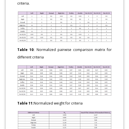
criteria.
Table 10:
Normalized pairwise comparison matrix for
different criteria
Table 11:
Normalized weight for criteria