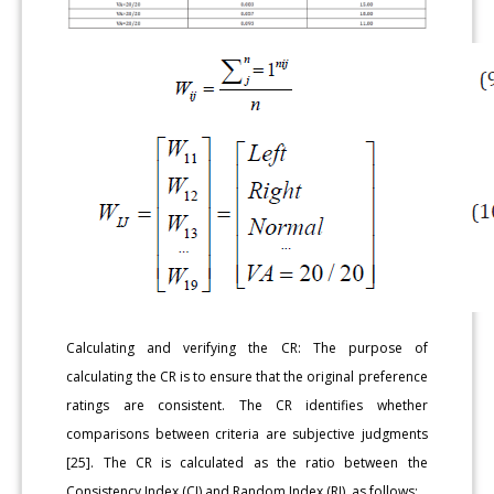
Calculating and verifying the CR: The purpose of
calculating the CR is to ensure that the original preference
ratings are consistent. The CR identifies whether
comparisons between criteria are subjective judgments
[25]. The CR is calculated as the ratio between the
Consistency Index (CI) and Random Index (RI), as follows: