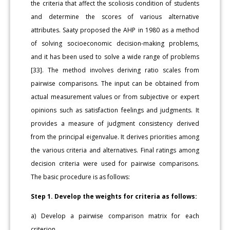
the criteria that affect the scoliosis condition of students
and determine the scores of various alternative
attributes. Saaty proposed the AHP in 1980 as a method
of solving socioeconomic decision-making problems,
and it has been used to solve a wide range of problems
[33]. The method involves deriving ratio scales from
pairwise comparisons. The input can be obtained from
actual measurement values or from subjective or expert
opinions such as satisfaction feelings and judgments. It
provides a measure of judgment consistency derived
from the principal eigenvalue. It derives priorities among
the various criteria and alternatives. Final ratings among
decision criteria were used for pairwise comparisons.
The basic procedure is as follows:
Step 1. Develop the weights for criteria as follows:
a) Develop a pairwise comparison matrix for each
criterion.