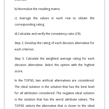
b) Normalize the resulting matrix.
c) Average the values in each row to obtain the
corresponding rating.
d) Calculate and verify the consistency ratio (CR).
Step 2. Develop the rating of each decision alternative for
each criterion.
Step 3. Calculate the weighted average rating for each
decision alternative. Select the option with the highest
score.
In the TOPSIS, two artificial alternatives are considered.
The ideal solution is the solution that has the best level
for all attributes considered. The negative ideal solution
is the solution that has the worst attribute values. The
TOPSIS selects the alternative that is closer to the ideal