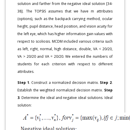
solution and farther from the negative ideal solution [34-
38]. The TOPSIS assumes that we have m attributes
(options), such as the backpack carrying method, ocular
height, pupil distance, head position, and vision acuity for
the left eye, which has higher information gain values with
respect to scoliosis. MCDM included various criteria such
as left, right, normal, high distance, double, VA < 20/20,
VA > 20/20 and VA = 20/20. We entered the numbers of
students for each criterion with respect to different
attributes.
Step 1
. Construct a normalized decision matrix.
Step 2
.
Establish the weighted normalized decision matrix.
Step
3
. Determine the ideal and negative ideal solutions. Ideal
solution: