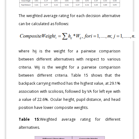
The weighted average rating for each decision alternative
can be calculated as follows:
where hij is the weight for a pairwise comparison
between different alternatives with respect to various
criteria. Wij is the weight for a pairwise comparison
between different criteria. Table 15 shows that the
backpack carrying method has the highest value, at 29.1%
association with scoliosis, followed by VA for left eye with
a value of 22.6%. Ocular height, pupil distance, and head
position have lower composite weights.
Table 15:
Weighted average rating for different
alternatives.