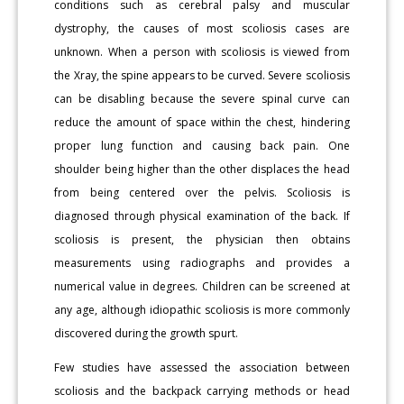
conditions such as cerebral palsy and muscular
dystrophy, the causes of most scoliosis cases are
unknown. When a person with scoliosis is viewed from
the Xray, the spine appears to be curved. Severe scoliosis
can be disabling because the severe spinal curve can
reduce the amount of space within the chest, hindering
proper lung function and causing back pain. One
shoulder being higher than the other displaces the head
from being centered over the pelvis. Scoliosis is
diagnosed through physical examination of the back. If
scoliosis is present, the physician then obtains
measurements using radiographs and provides a
numerical value in degrees. Children can be screened at
any age, although idiopathic scoliosis is more commonly
discovered during the growth spurt.
Few studies have assessed the association between
scoliosis and the backpack carrying methods or head