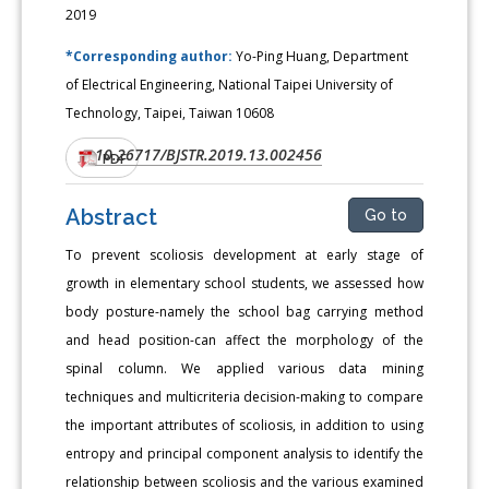
2019
*Corresponding author:
Yo-Ping Huang, Department
of Electrical Engineering, National Taipei University of
Technology, Taipei, Taiwan 10608
10.26717/BJSTR.2019.13.002456
DOI:
PDF
Abstract
Go to
To prevent scoliosis development at early stage of
growth in elementary school students, we assessed how
body posture-namely the school bag carrying method
and head position-can affect the morphology of the
spinal column. We applied various data mining
techniques and multicriteria decision-making to compare
the important attributes of scoliosis, in addition to using
entropy and principal component analysis to identify the
relationship between scoliosis and the various examined