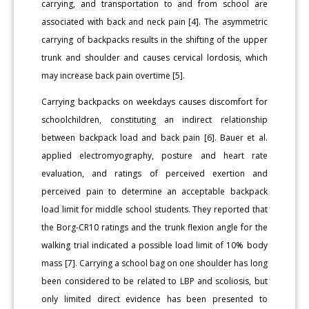
carrying, and transportation to and from school are
associated with back and neck pain [4]. The asymmetric
carrying of backpacks results in the shifting of the upper
trunk and shoulder and causes cervical lordosis, which
may increase back pain overtime [5].
Carrying backpacks on weekdays causes discomfort for
schoolchildren, constituting an indirect relationship
between backpack load and back pain [6]. Bauer et al.
applied electromyography, posture and heart rate
evaluation, and ratings of perceived exertion and
perceived pain to determine an acceptable backpack
load limit for middle school students. They reported that
the Borg-CR10 ratings and the trunk flexion angle for the
walking trial indicated a possible load limit of 10% body
mass [7]. Carrying a school bag on one shoulder has long
been considered to be related to LBP and scoliosis, but
only limited direct evidence has been presented to