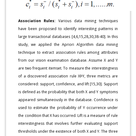
Association Rules:
Various data mining techniques
have been proposed to identify interesting patterns in
large transactional databases [4,6,15,28,30,38-40]. In this
study, we applied the Apriori Algorithm data mining
technique to extract association rules among attributes
from our vision examination database. Assume X and Y
are two frequent itemset. To measure the interestingness
of a discovered association rule XÞY, three metrics are
considered: support, confidence, and lift [15,30]. Support
is defined as the probability that both X and Y symptoms
appeared simultaneously in the database. Confidence is
used to estimate the probability of Y occurrence under
the condition that X has occurred. Lift is a measure of rule
interestingness that involves further evaluating support
thresholds under the existence of both X and Y. The three