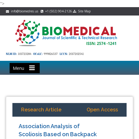
">
info@biomedres.us
+1 (502) 904-2126
Site Map
NLM ID:
101723284
OCoLC:
999826537
LCCN:
2017202541
Menu
Research Article
Open Access
Association Analysis of
Scoliosis Based on Backpack