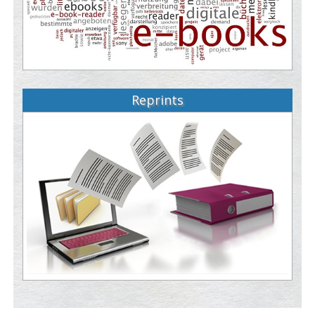
Reprints