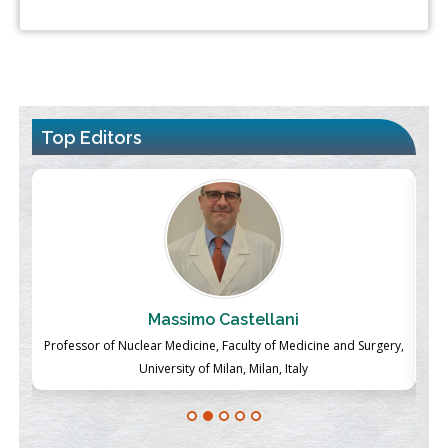
Top Editors
Massimo Castellani
ch
Professor of Nuclear Medicine, Faculty of Medicine and Surgery,
P
University of Milan, Milan, Italy