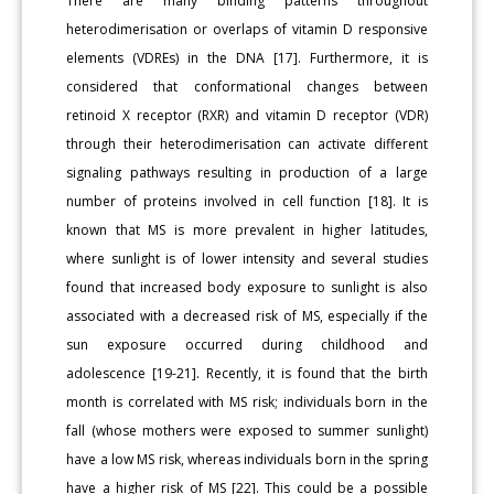
There are many binding patterns throughout
heterodimerisation or overlaps of vitamin D responsive
elements (VDREs) in the DNA [17]. Furthermore, it is
considered that conformational changes between
retinoid X receptor (RXR) and vitamin D receptor (VDR)
through their heterodimerisation can activate different
signaling pathways resulting in production of a large
number of proteins involved in cell function [18]. It is
known that MS is more prevalent in higher latitudes,
where sunlight is of lower intensity and several studies
found that increased body exposure to sunlight is also
associated with a decreased risk of MS, especially if the
sun exposure occurred during childhood and
adolescence [19-21]. Recently, it is found that the birth
month is correlated with MS risk; individuals born in the
fall (whose mothers were exposed to summer sunlight)
have a low MS risk, whereas individuals born in the spring
have a higher risk of MS [22]. This could be a possible