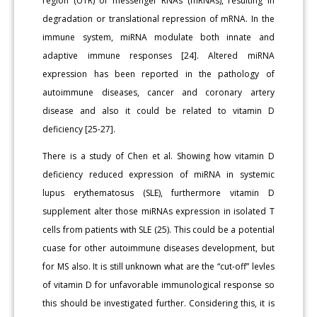
region (UTR) of messenger RNAs (mRNAs), resulting in
degradation or translational repression of mRNA. In the
immune system, miRNA modulate both innate and
adaptive immune responses [24]. Altered miRNA
expression has been reported in the pathology of
autoimmune diseases, cancer and coronary artery
disease and also it could be related to vitamin D
deficiency [25-27].
There is a study of Chen et al. Showing how vitamin D
deficiency reduced expression of miRNA in systemic
lupus erythematosus (SLE), furthermore vitamin D
supplement alter those miRNAs expression in isolated T
cells from patients with SLE (25). This could be a potential
cuase for other autoimmune diseases development, but
for MS also. It is still unknown what are the “cut-off” levles
of vitamin D for unfavorable immunological response so
this should be investigated further. Considering this, it is