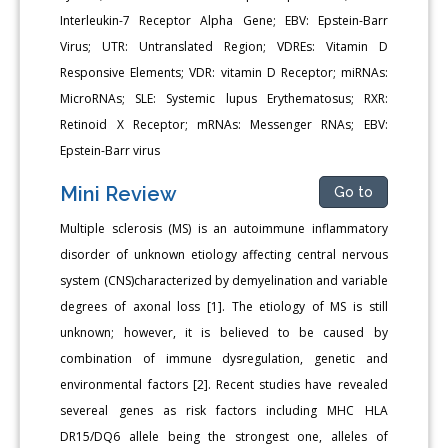
Interleukin-7 Receptor Alpha Gene; EBV: Epstein-Barr
Virus; UTR: Untranslated Region; VDREs: Vitamin D
Responsive Elements; VDR: vitamin D Receptor; miRNAs:
MicroRNAs; SLE: Systemic lupus Erythematosus; RXR:
Retinoid X Receptor; mRNAs: Messenger RNAs; EBV:
Epstein-Barr virus
Mini Review
Go to
Multiple sclerosis (MS) is an autoimmune inflammatory
disorder of unknown etiology affecting central nervous
system (CNS)characterized by demyelination and variable
degrees of axonal loss [1]. The etiology of MS is still
unknown; however, it is believed to be caused by
combination of immune dysregulation, genetic and
environmental factors [2]. Recent studies have revealed
severeal genes as risk factors including MHC HLA
DR15/DQ6 allele being the strongest one, alleles of