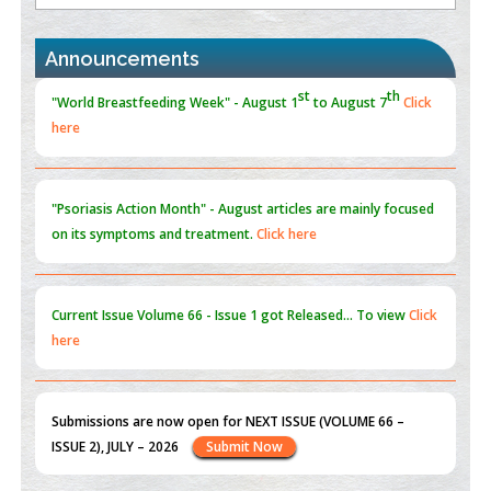
the Global Opioid Crisis
PMID:
30370423
Announcements
Blockchain in Healthcare: A Patient-Centered Model
PMID:
31565696
"Psoriasis Action Month" - August
articles are mainly focused
on its symptoms and treatment.
Click here
Current Issue
Volume 66 - Issue 1
got Released... To view
Click
here
Submissions are now open for NEXT ISSUE (VOLUME 66 –
ISSUE 2), JULY – 2026
Submit Now
st
th
"World Breastfeeding Week" - August 1
to August 7
Click
here