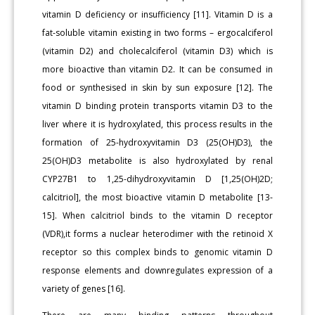
vitamin D deficiency or insufficiency [11]. Vitamin D is a
fat-soluble vitamin existing in two forms – ergocalciferol
(vitamin D2) and cholecalciferol (vitamin D3) which is
more bioactive than vitamin D2. It can be consumed in
food or synthesised in skin by sun exposure [12]. The
vitamin D binding protein transports vitamin D3 to the
liver where it is hydroxylated, this process results in the
formation of 25-hydroxyvitamin D3 (25(OH)D3), the
25(OH)D3 metabolite is also hydroxylated by renal
CYP27B1 to 1,25-dihydroxyvitamin D [1,25(OH)2D;
calcitriol], the most bioactive vitamin D metabolite [13-
15]. When calcitriol binds to the vitamin D receptor
(VDR),it forms a nuclear heterodimer with the retinoid X
receptor so this complex binds to genomic vitamin D
response elements and downregulates expression of a
variety of genes [16].