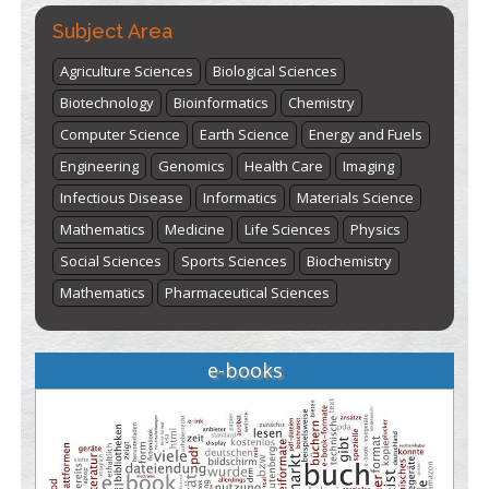
Subject Area
Agriculture Sciences
Biological Sciences
Biotechnology
Bioinformatics
Chemistry
Computer Science
Earth Science
Energy and Fuels
Engineering
Genomics
Health Care
Imaging
Infectious Disease
Informatics
Materials Science
Mathematics
Medicine
Life Sciences
Physics
Social Sciences
Sports Sciences
Biochemistry
Mathematics
Pharmaceutical Sciences
e-books