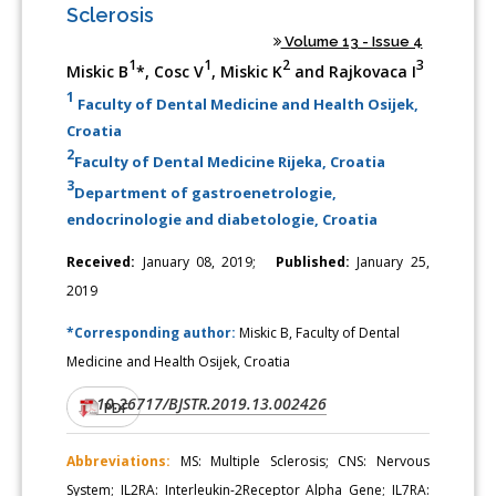
Sclerosis
Volume 13 - Issue 4
1
1
2
3
Miskic B
*, Cosc V
, Miskic K
and Rajkovaca I
1
Faculty of Dental Medicine and Health Osijek,
Croatia
2
Faculty of Dental Medicine Rijeka, Croatia
3
Department of gastroenetrologie,
endocrinologie and diabetologie, Croatia
Received:
January 08, 2019;
Published:
January 25,
2019
*Corresponding author:
Miskic B, Faculty of Dental
Medicine and Health Osijek, Croatia
10.26717/BJSTR.2019.13.002426
DOI:
PDF
Abbreviations:
MS: Multiple Sclerosis; CNS: Nervous
System; IL2RA: Interleukin-2Receptor Alpha Gene; IL7RA: