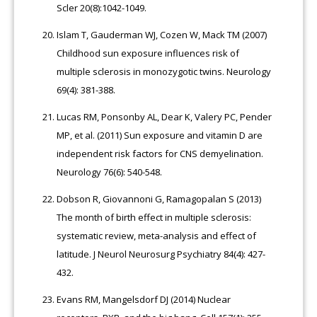
Scler 20(8):1042-1049.
Islam T, Gauderman WJ, Cozen W, Mack TM (2007)
Childhood sun exposure influences risk of
multiple sclerosis in monozygotic twins. Neurology
69(4): 381-388.
Lucas RM, Ponsonby AL, Dear K, Valery PC, Pender
MP, et al. (2011) Sun exposure and vitamin D are
independent risk factors for CNS demyelination.
Neurology 76(6): 540-548.
Dobson R, Giovannoni G, Ramagopalan S (2013)
The month of birth effect in multiple sclerosis:
systematic review, meta-analysis and effect of
latitude. J Neurol Neurosurg Psychiatry 84(4): 427-
432.
Evans RM, Mangelsdorf DJ (2014) Nuclear