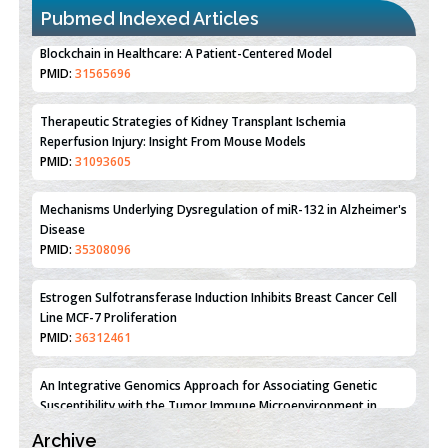
Pubmed Indexed Articles
Therapeutic Strategies of Kidney Transplant Ischemia
Reperfusion Injury: Insight From Mouse Models
PMID:
31093605
Mechanisms Underlying Dysregulation of miR-132 in Alzheimer's
Disease
PMID:
35308096
Estrogen Sulfotransferase Induction Inhibits Breast Cancer Cell
Line MCF-7 Proliferation
PMID:
36312461
An Integrative Genomics Approach for Associating Genetic
Susceptibility with the Tumor Immune Microenvironment in
Triple Negative Breast Cancer
PMID:
38618278
Archive
Closing the Gaps on Medical Education in Low-Income Countries