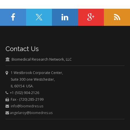
Contact Us
Biomedical Research Network, LLC
1 Westbrook Corporate Center,
Suite 300 one Westchester,
IL 60154 USA.
+1 (502) 904-2126
Fax - (720) 285-2199
info@biomedres.us
angelaroy@biomedres.us