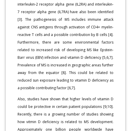
interleukin-2 receptor alpha gene (IL2RA) and interleukin-
7 receptor alpha gene (IL7RA) have also been identified
[3]. The pathogenesis of MS includes immune attack
against CNS antigens through activation of CD4+ myelin-
reactive T cells and a possible contribution by B cells [4].
Furthermore, there are some environmental factors
related to increased risk of developing MS like Epstein-
Barr virus (EBV) infection and vitamin D deficiency [5,6,7].
Prevalence of MS is increased in geographic areas further
away from the equator [8]. This could be related to
reduced sun exposure leading to vitamin D deficiency as
a possible contributing factor [6,7].
Also, studies have shown that higher levels of vitamin D
could be protective in certain patient populations [9,10].
Recently, there is a growing number of studies showing
how vitmin D deficiency is related to MS development.
Approximately one billion people worldwide have