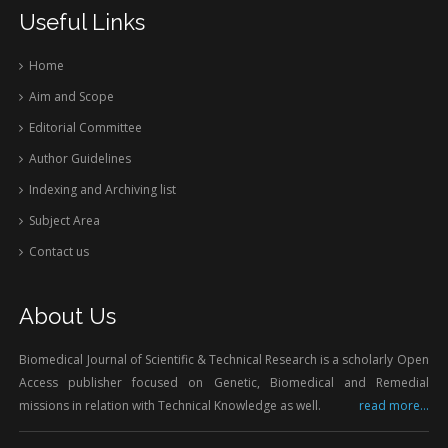
Useful Links
Home
Aim and Scope
Editorial Committee
Author Guidelines
Indexing and Archiving list
Subject Area
Contact us
About Us
Biomedical Journal of Scientific & Technical Research is a scholarly Open
Access publisher focused on Genetic, Biomedical and Remedial
missions in relation with Technical Knowledge as well.
read more...