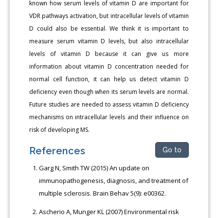
known how serum levels of vitamin D are important for
VDR pathways activation, but intracellular levels of vitamin
D could also be essential. We think it is important to
measure serum vitamin D levels, but also intracellular
levels of vitamin D because it can give us more
information about vitamin D concentration needed for
normal cell function, it can help us detect vitamin D
deficiency even though when its serum levels are normal.
Future studies are needed to assess vitamin D deficiency
mechanisms on intracellular levels and their influence on
risk of developing MS.
References
Go to
Garg N, Smith TW (2015) An update on
immunopathogenesis, diagnosis, and treatment of
multiple sclerosis. Brain Behav 5(9): e00362.
Ascherio A, Munger KL (2007) Environmental risk