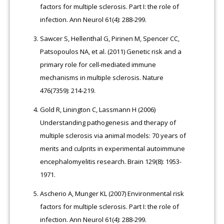
factors for multiple sclerosis. Part I: the role of
infection. Ann Neurol 61(4): 288-299.
Sawcer S, Hellenthal G, Pirinen M, Spencer CC,
Patsopoulos NA, et al. (2011) Genetic risk and a
primary role for cell-mediated immune
mechanisms in multiple sclerosis. Nature
476(7359): 214-219.
Gold R, Linington C, Lassmann H (2006)
Understanding pathogenesis and therapy of
multiple sclerosis via animal models: 70 years of
merits and culprits in experimental autoimmune
encephalomyelitis research. Brain 129(8): 1953-
1971.
Ascherio A, Munger KL (2007) Environmental risk
factors for multiple sclerosis. Part I: the role of
infection. Ann Neurol 61(4): 288-299.