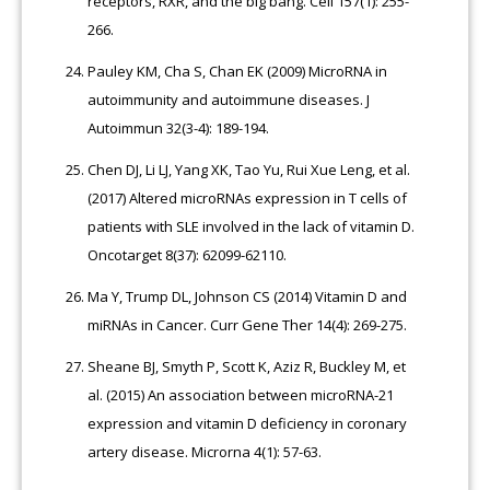
receptors, RXR, and the big bang. Cell 157(1): 255-
266.
Pauley KM, Cha S, Chan EK (2009) MicroRNA in
autoimmunity and autoimmune diseases. J
Autoimmun 32(3-4): 189-194.
Chen DJ, Li LJ, Yang XK, Tao Yu, Rui Xue Leng, et al.
(2017) Altered microRNAs expression in T cells of
patients with SLE involved in the lack of vitamin D.
Oncotarget 8(37): 62099-62110.
Ma Y, Trump DL, Johnson CS (2014) Vitamin D and
miRNAs in Cancer. Curr Gene Ther 14(4): 269-275.
Sheane BJ, Smyth P, Scott K, Aziz R, Buckley M, et
al. (2015) An association between microRNA-21
expression and vitamin D deficiency in coronary
artery disease. Microrna 4(1): 57-63.