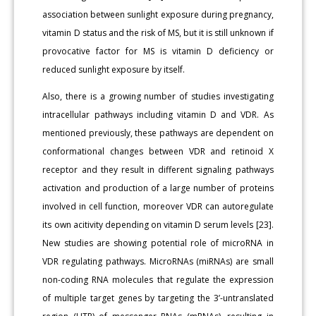
association between sunlight exposure during pregnancy,
vitamin D status and the risk of MS, but it is still unknown if
provocative factor for MS is vitamin D deficiency or
reduced sunlight exposure by itself.
Also, there is a growing number of studies investigating
intracellular pathways including vitamin D and VDR. As
mentioned previously, these pathways are dependent on
conformational changes between VDR and retinoid X
receptor and they result in different signaling pathways
activation and production of a large number of proteins
involved in cell function, moreover VDR can autoregulate
its own acitivity depending on vitamin D serum levels [23].
New studies are showing potential role of microRNA in
VDR regulating pathways. MicroRNAs (miRNAs) are small
non-coding RNA molecules that regulate the expression
of multiple target genes by targeting the 3’-untranslated