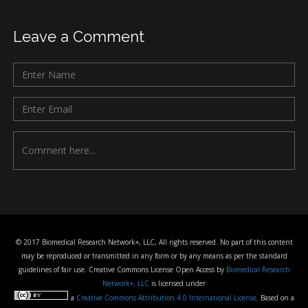
Leave a Comment
© 2017 Biomedical Research Network+, LLC, All rights reserved. No part of this content
may be reproduced or transmitted in any form or by any means as per the standard
guidelines of fair use. Creative Commons License Open Access by
Biomedical Research
Network+, LLC
is licensed under
a
Creative Commons Attribution 4.0 International License
. Based on a