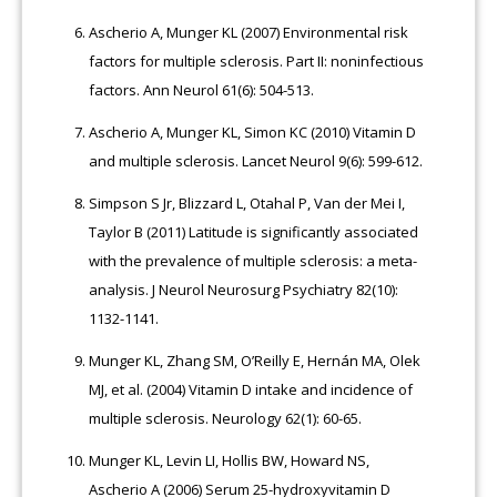
Ascherio A, Munger KL (2007) Environmental risk
factors for multiple sclerosis. Part II: noninfectious
factors. Ann Neurol 61(6): 504-513.
Ascherio A, Munger KL, Simon KC (2010) Vitamin D
and multiple sclerosis. Lancet Neurol 9(6): 599-612.
Simpson S Jr, Blizzard L, Otahal P, Van der Mei I,
Taylor B (2011) Latitude is significantly associated
with the prevalence of multiple sclerosis: a meta-
analysis. J Neurol Neurosurg Psychiatry 82(10):
1132-1141.
Munger KL, Zhang SM, O’Reilly E, Hernán MA, Olek
MJ, et al. (2004) Vitamin D intake and incidence of
multiple sclerosis. Neurology 62(1): 60-65.
Munger KL, Levin LI, Hollis BW, Howard NS,
Ascherio A (2006) Serum 25-hydroxyvitamin D