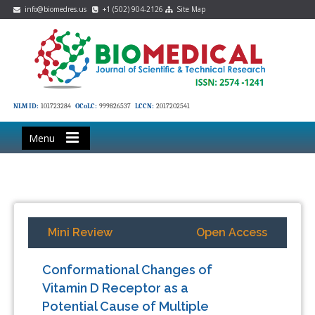
info@biomedres.us
+1 (502) 904-2126
Site Map
NLM ID:
101723284
OCoLC:
999826537
LCCN:
2017202541
Menu
Mini Review
Open Access
Conformational Changes of
Vitamin D Receptor as a
Potential Cause of Multiple