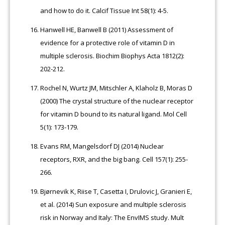
and how to do it. Calcif Tissue Int 58(1): 4-5.
Hanwell HE, Banwell B (2011) Assessment of
evidence for a protective role of vitamin D in
multiple sclerosis. Biochim Biophys Acta 1812(2):
202-212.
Rochel N, Wurtz JM, Mitschler A, Klaholz B, Moras D
(2000) The crystal structure of the nuclear receptor
for vitamin D bound to its natural ligand. Mol Cell
5(1): 173-179.
Evans RM, Mangelsdorf DJ (2014) Nuclear
receptors, RXR, and the big bang. Cell 157(1): 255-
266.
Bjørnevik K, Riise T, Casetta I, Drulovic J, Granieri E,
et al. (2014) Sun exposure and multiple sclerosis
risk in Norway and Italy: The EnvIMS study. Mult