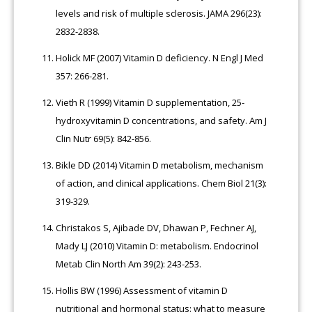
levels and risk of multiple sclerosis. JAMA 296(23):
2832-2838.
Holick MF (2007) Vitamin D deficiency. N Engl J Med
357: 266-281.
Vieth R (1999) Vitamin D supplementation, 25-
hydroxyvitamin D concentrations, and safety. Am J
Clin Nutr 69(5): 842-856.
Bikle DD (2014) Vitamin D metabolism, mechanism
of action, and clinical applications. Chem Biol 21(3):
319-329.
Christakos S, Ajibade DV, Dhawan P, Fechner AJ,
Mady LJ (2010) Vitamin D: metabolism. Endocrinol
Metab Clin North Am 39(2): 243-253.
Hollis BW (1996) Assessment of vitamin D
nutritional and hormonal status: what to measure