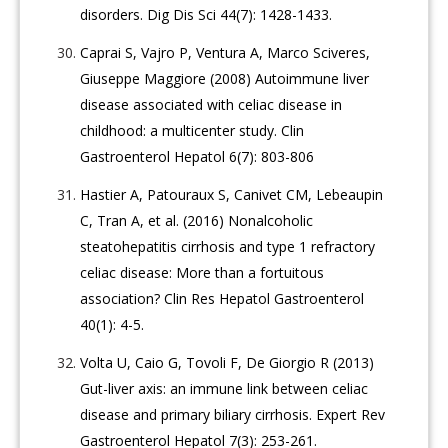
disorders. Dig Dis Sci 44(7): 1428-1433.
Caprai S, Vajro P, Ventura A, Marco Sciveres,
Giuseppe Maggiore (2008) Autoimmune liver
disease associated with celiac disease in
childhood: a multicenter study. Clin
Gastroenterol Hepatol 6(7): 803-806
Hastier A, Patouraux S, Canivet CM, Lebeaupin
C, Tran A, et al. (2016) Nonalcoholic
steatohepatitis cirrhosis and type 1 refractory
celiac disease: More than a fortuitous
association? Clin Res Hepatol Gastroenterol
40(1): 4-5.
Volta U, Caio G, Tovoli F, De Giorgio R (2013)
Gut-liver axis: an immune link between celiac
disease and primary biliary cirrhosis. Expert Rev
Gastroenterol Hepatol 7(3): 253-261.