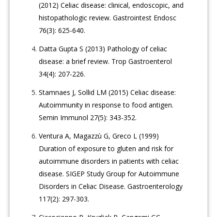
(2012) Celiac disease: clinical, endoscopic, and
histopathologic review. Gastrointest Endosc
76(3): 625-640.
Datta Gupta S (2013) Pathology of celiac
disease: a brief review. Trop Gastroenterol
34(4): 207-226.
Stamnaes J, Sollid LM (2015) Celiac disease:
Autoimmunity in response to food antigen.
Semin Immunol 27(5): 343-352.
Ventura A, Magazzù G, Greco L (1999)
Duration of exposure to gluten and risk for
autoimmune disorders in patients with celiac
disease. SIGEP Study Group for Autoimmune
Disorders in Celiac Disease. Gastroenterology
117(2): 297-303.