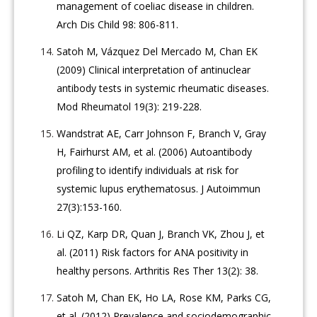
management of coeliac disease in children.
Arch Dis Child 98: 806-811.
Satoh M, Vázquez Del Mercado M, Chan EK
(2009) Clinical interpretation of antinuclear
antibody tests in systemic rheumatic diseases.
Mod Rheumatol 19(3): 219-228.
Wandstrat AE, Carr Johnson F, Branch V, Gray
H, Fairhurst AM, et al. (2006) Autoantibody
profiling to identify individuals at risk for
systemic lupus erythematosus. J Autoimmun
27(3):153-160.
Li QZ, Karp DR, Quan J, Branch VK, Zhou J, et
al. (2011) Risk factors for ANA positivity in
healthy persons. Arthritis Res Ther 13(2): 38.
Satoh M, Chan EK, Ho LA, Rose KM, Parks CG,
et al. (2012) Prevalence and sociodemographic