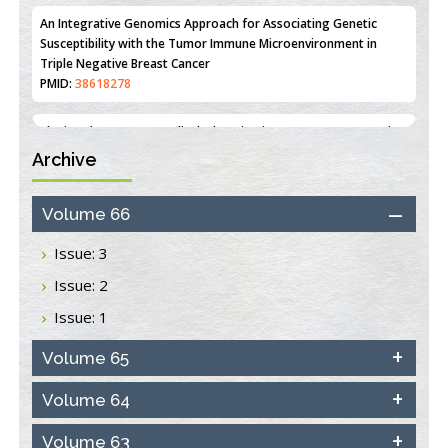
PMID:
36312461
An Integrative Genomics Approach for Associating Genetic
Susceptibility with the Tumor Immune Microenvironment in
Triple Negative Breast Cancer
PMID:
38618278
Archive
Closing the Gaps on Medical Education in Low-Income Countries
Through Information & Communication Technologies: The
Mozambique Experience
Volume 66
PMID:
37448758
Issue: 3
Effect of serum on SmartFlare™ RNA Probes uptake and
Issue: 2
detection in cultured human cells
PMID:
32851205
Issue: 1
Inhibition of Platelet Adhesion from Surface Modified
Volume 65
Polyurethane Membranes
PMID:
33738429
Volume 64
Volume 63
Options for COVID-19 Entry into Pulmonary Cells