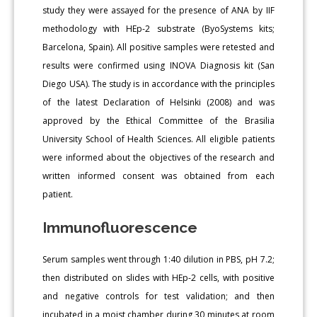
study they were assayed for the presence of ANA by IIF
methodology with HEp-2 substrate (ByoSystems kits;
Barcelona, Spain). All positive samples were retested and
results were confirmed using INOVA Diagnosis kit (San
Diego USA). The study is in accordance with the principles
of the latest Declaration of Helsinki (2008) and was
approved by the Ethical Committee of the Brasilia
University School of Health Sciences. All eligible patients
were informed about the objectives of the research and
written informed consent was obtained from each
patient.
Immunofluorescence
Serum samples went through 1:40 dilution in PBS, pH 7.2;
then distributed on slides with HEp-2 cells, with positive
and negative controls for test validation; and then
incubated in a moist chamber during 30 minutes at room