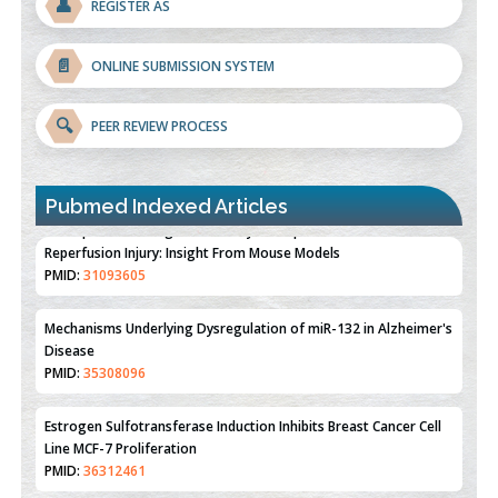
👤
REGISTER AS
📄
ONLINE SUBMISSION SYSTEM
🔍
PEER REVIEW PROCESS
Pubmed Indexed Articles
Therapeutic Strategies of Kidney Transplant Ischemia
Reperfusion Injury: Insight From Mouse Models
PMID:
31093605
Mechanisms Underlying Dysregulation of miR-132 in Alzheimer's
Disease
PMID:
35308096
Estrogen Sulfotransferase Induction Inhibits Breast Cancer Cell
Line MCF-7 Proliferation