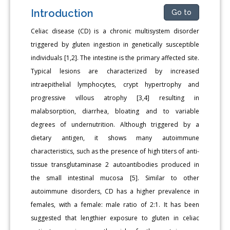
Introduction
Go to
Celiac disease (CD) is a chronic multisystem disorder
triggered by gluten ingestion in genetically susceptible
individuals [1,2]. The intestine is the primary affected site.
Typical lesions are characterized by increased
intraepithelial lymphocytes, crypt hypertrophy and
progressive villous atrophy [3,4] resulting in
malabsorption, diarrhea, bloating and to variable
degrees of undernutrition. Although triggered by a
dietary antigen, it shows many autoimmune
characteristics, such as the presence of high titers of anti-
tissue transglutaminase 2 autoantibodies produced in
the small intestinal mucosa [5]. Similar to other
autoimmune disorders, CD has a higher prevalence in
females, with a female: male ratio of 2:1. It has been
suggested that lengthier exposure to gluten in celiac