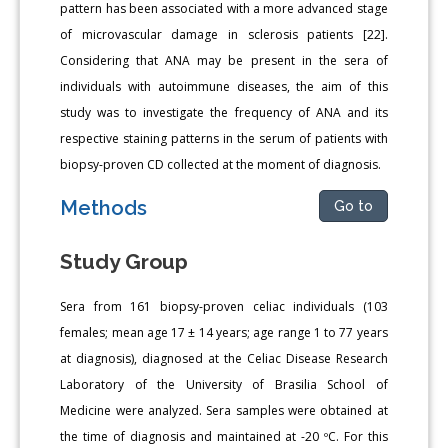
pattern has been associated with a more advanced stage
of microvascular damage in sclerosis patients [22].
Considering that ANA may be present in the sera of
individuals with autoimmune diseases, the aim of this
study was to investigate the frequency of ANA and its
respective staining patterns in the serum of patients with
biopsy-proven CD collected at the moment of diagnosis.
Methods
Go to
Study Group
Sera from 161 biopsy-proven celiac individuals (103
females; mean age 17 ± 14 years; age range 1 to 77 years
at diagnosis), diagnosed at the Celiac Disease Research
Laboratory of the University of Brasilia School of
Medicine were analyzed. Sera samples were obtained at
the time of diagnosis and maintained at -20 ºC. For this