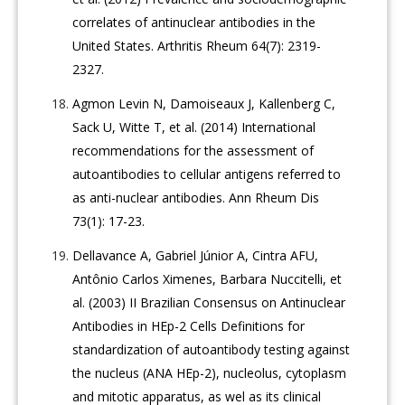
correlates of antinuclear antibodies in the
United States. Arthritis Rheum 64(7): 2319-
2327.
Agmon Levin N, Damoiseaux J, Kallenberg C,
Sack U, Witte T, et al. (2014) International
recommendations for the assessment of
autoantibodies to cellular antigens referred to
as anti-nuclear antibodies. Ann Rheum Dis
73(1): 17-23.
Dellavance A, Gabriel Júnior A, Cintra AFU,
Antônio Carlos Ximenes, Barbara Nuccitelli, et
al. (2003) II Brazilian Consensus on Antinuclear
Antibodies in HEp-2 Cells Definitions for
standardization of autoantibody testing against
the nucleus (ANA HEp-2), nucleolus, cytoplasm
and mitotic apparatus, as wel as its clinical