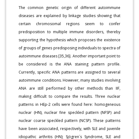
The common genetic origin of different autoimmune
diseases are explained by linkage studies showing that
certain chromosomal regions seem to confer
predisposition to multiple immune disorders, thereby
supporting the hypothesis which proposes the existence
of groups of genes predisposing individuals to spectra of
autoimmune diseases [35,36]. Another important point to
be considered is the ANA staining pattern profile.
Currently, specific ANA patterns are assigned to several
autoimmune conditions. However, many studies involving
ANA are still performed by other methods than IIF,
making difficult to compare the results. Three nuclear
patterns in HEp-2 cells were found here: homogeneous
nuclear (HN), nuclear fine speckled pattern (NFSP) and
nuclear coarse speckled pattern (NCSP). These patterns
have been associated, respectively, with SLE and juvenile
idiopathic arthritis (HN); Sjögren´s Syndrome, SLE and