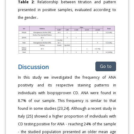
Table 2:
Relationship between titration and pattern
presented in positive samples, evaluated according to
the gender..
Discussion
Go to
In this study we investigated the frequency of ANA
positivity and its respective staining patterns in
individuals with biopsyproven CD. ANA were found in
8.7% of our sample. This frequency is similar to that
found in some studies [23,24]. Although a recent study in
Italy [25] showed a higher proportion of individuals with
CD testing positive for ANA - reaching 24% of the sample
- the studied population presented an older mean age