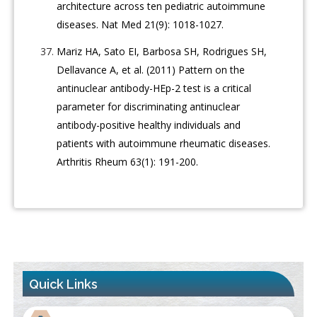
architecture across ten pediatric autoimmune
diseases. Nat Med 21(9): 1018-1027.
Mariz HA, Sato EI, Barbosa SH, Rodrigues SH,
Dellavance A, et al. (2011) Pattern on the
antinuclear antibody-HEp-2 test is a critical
parameter for discriminating antinuclear
antibody-positive healthy individuals and
patients with autoimmune rheumatic diseases.
Arthritis Rheum 63(1): 191-200.
Quick Links