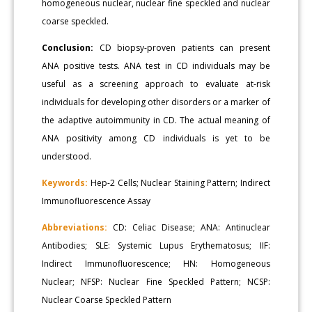
homogeneous nuclear, nuclear fine speckled and nuclear
coarse speckled.
Conclusion:
CD biopsy-proven patients can present
ANA positive tests. ANA test in CD individuals may be
useful as a screening approach to evaluate at-risk
individuals for developing other disorders or a marker of
the adaptive autoimmunity in CD. The actual meaning of
ANA positivity among CD individuals is yet to be
understood.
Keywords:
Hep-2 Cells; Nuclear Staining Pattern; Indirect
Immunofluorescence Assay
Abbreviations:
CD: Celiac Disease; ANA: Antinuclear
Antibodies; SLE: Systemic Lupus Erythematosus; IIF:
Indirect Immunofluorescence; HN: Homogeneous
Nuclear; NFSP: Nuclear Fine Speckled Pattern; NCSP:
Nuclear Coarse Speckled Pattern