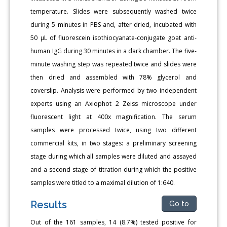
temperature. Slides were subsequently washed twice
during 5 minutes in PBS and, after dried, incubated with
50 μL of fluorescein isothiocyanate-conjugate goat anti-
human IgG during 30 minutes in a dark chamber. The five-
minute washing step was repeated twice and slides were
then dried and assembled with 78% glycerol and
coverslip. Analysis were performed by two independent
experts using an Axiophot 2 Zeiss microscope under
fluorescent light at 400x magnification. The serum
samples were processed twice, using two different
commercial kits, in two stages: a preliminary screening
stage during which all samples were diluted and assayed
and a second stage of titration during which the positive
samples were titled to a maximal dilution of 1:640.
Results
Go to
Out of the 161 samples, 14 (8.7%) tested positive for