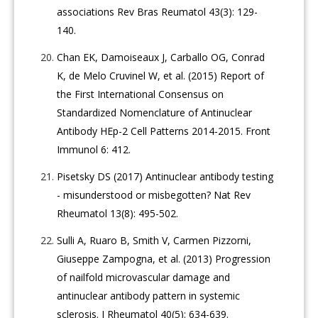
associations Rev Bras Reumatol 43(3): 129-
140.
Chan EK, Damoiseaux J, Carballo OG, Conrad
K, de Melo Cruvinel W, et al. (2015) Report of
the First International Consensus on
Standardized Nomenclature of Antinuclear
Antibody HEp-2 Cell Patterns 2014-2015. Front
Immunol 6: 412.
Pisetsky DS (2017) Antinuclear antibody testing
- misunderstood or misbegotten? Nat Rev
Rheumatol 13(8): 495-502.
Sulli A, Ruaro B, Smith V, Carmen Pizzorni,
Giuseppe Zampogna, et al. (2013) Progression
of nailfold microvascular damage and
antinuclear antibody pattern in systemic
sclerosis. J Rheumatol 40(5): 634-639.