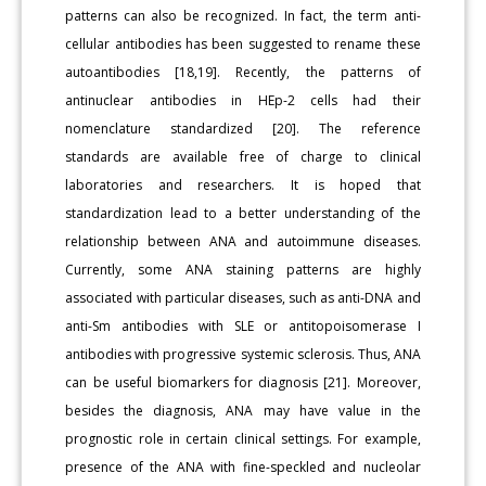
patterns can also be recognized. In fact, the term anti-
cellular antibodies has been suggested to rename these
autoantibodies [18,19]. Recently, the patterns of
antinuclear antibodies in HEp-2 cells had their
nomenclature standardized [20]. The reference
standards are available free of charge to clinical
laboratories and researchers. It is hoped that
standardization lead to a better understanding of the
relationship between ANA and autoimmune diseases.
Currently, some ANA staining patterns are highly
associated with particular diseases, such as anti-DNA and
anti-Sm antibodies with SLE or antitopoisomerase I
antibodies with progressive systemic sclerosis. Thus, ANA
can be useful biomarkers for diagnosis [21]. Moreover,
besides the diagnosis, ANA may have value in the
prognostic role in certain clinical settings. For example,
presence of the ANA with fine-speckled and nucleolar