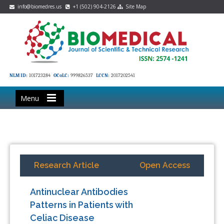
info@biomedres.us
+1 (502) 904-2126
Site Map
NLM ID:
101723284
OCoLC:
999826537
LCCN:
2017202541
Menu
Research Article
Open Access
Antinuclear Antibodies
Patterns in Patients with
Celiac Disease