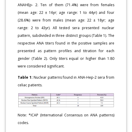
ANAHEp- 2. Ten of them (71.4%) were from females
(mean age: 22 ± 16yr; age range: 1 to 44yr) and four
(28.6%) were from males (mean age: 22 ± 18yr; age
range: 2 to 43yr). All tested sera presented nuclear
pattern, subdivided in three distinct groups (Table 1). The
respective ANA titers found in the positive samples are
presented as pattern profiles and titration for each
gender (Table 2). Only titers equal or higher than 1:80
were considered significant.
Table 1:
Nuclear patterns found in ANA-Hep-2 sera from
celiac patients.
Note: *ICAP (International Consensus on ANA patterns)
codes.