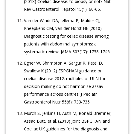
(2018) Coeliac disease: to biopsy or not? Nat
Rev Gastroenterol Hepatol 15(1): 60-66.
Van der Windt DA, Jellema P, Mulder CJ,
Kneepkens CM, van der Horst HE (2010)
Diagnostic testing for celiac disease among
patients with abdominal symptoms: a
systematic review. JAMA 303(17): 1738-1746.
Egner W, Shrimpton A, Sargur R, Patel D,
Swallow K (2012) ESPGHAN guidance on
coeliac disease 2012: multiples of ULN for
decision making do not harmonise assay
performance across centres. J Pediatr
Gastroenterol Nutr 55(6): 733-735
Murch S, Jenkins H, Auth M, Ronald Bremner,
Assad Butt, et al. (2013) Joint BSPGHAN and
Coeliac UK guidelines for the diagnosis and