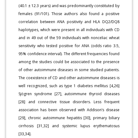
(40.1 ± 12.3 years) and was predominantly constituted by
females (91/101). Those authors also found a positive
correlation between ANA positivity and HLA DQ2/DQ8
haplotypes, which were present in all individuals with CD
and in 49 out of the 59 individuals with nonceliac wheat
sensitivity who tested positive for ANA (odds ratio 3.5,
95% confidence interval). The different frequencies found
among the studies could be associated to the presence
of other autoimmune diseases in some studied patients.
The coexistence of CD and other autoimmune diseases is
well recognized, such as type 1 diabetes mellitus [4,26]
Sjögren syndrome [27], autoimmune thyroid diseases
[28] and connective tissue disorders. Less frequent
association has been observed with Addison’s disease
[29], chronic autoimmune hepatitis [30], primary biliary
cirrhosis [31,32] and systemic lupus erythematosus
[33,34].