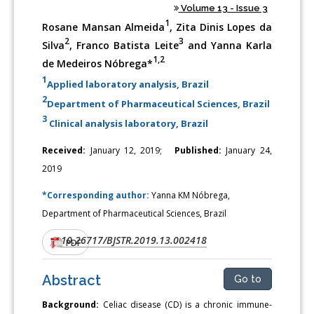
Volume 13 - Issue 3
1
Rosane Mansan Almeida
, Zita Dinis Lopes da
2
3
Silva
, Franco Batista Leite
and Yanna Karla
1,2
de Medeiros Nóbrega*
1
Applied laboratory analysis, Brazil
2
Department of Pharmaceutical Sciences, Brazil
3
Clinical analysis laboratory, Brazil
Received:
January 12, 2019;
Published:
January 24,
2019
*Corresponding author:
Yanna KM Nóbrega,
Department of Pharmaceutical Sciences, Brazil
10.26717/BJSTR.2019.13.002418
DOI:
PDF
Abstract
Go to
Background:
Celiac disease (CD) is a chronic immune-