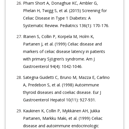
Pham Short A, Donaghue KC, Ambler G,
Phelan H, Twigg S, et al. (2015) Screening for
Celiac Disease in Type 1 Diabetes: A
Systematic Review. Pediatrics 136(1): 170-176.
Iltanen S, Collin P, Korpela M, Holm K,
Partanen J, et al. (1999) Celiac disease and
markers of celiac disease latency in patients
with primary Sjögren’s syndrome. Am J
Gastroenterol 94(4): 1042-1046.
Sategna Guidetti C, Bruno M, Mazza E, Carlino
A, Predebon S, et al. (1998) Autoimmune
thyroid diseases and coeliac disease. Eur J
Gastroenterol Hepatol 10(11): 927-931.
Kaukinen K, Collin P, Mykkänen AH, Jukka
Partanen, Markku Maki, et al. (1999) Celiac
disease and autoimmune endocrinologic