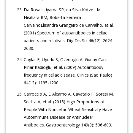
Da Rosa Utiyama SR, da Silva Kotze LM,
Nisihara RM, Roberta Ferreira
CarvalhoElisandra Grangeiro de Carvalho, et al.
(2001) Spectrum of autoantibodies in celiac
patients and relatives. Dig Dis Sci 46(12): 2624-
2630.
Caglar E, Ugurlu S, Ozenoglu A, Gunay Can,
Pinar Kadioglu, et al. (2009) Autoantibody
frequency in celiac disease. Clinics (Sao Paulo)
64(12): 1195-1200.
Carroccio A, D’Alcamo A, Cavataio F, Soresi M,
Seidita A, et al. (2015) High Proportions of
People With Nonceliac Wheat Sensitivity Have
Autoimmune Disease or Antinuclear
Antibodies. Gastroenterology 149(3): 596-603.