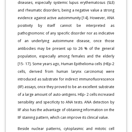
diseases, especially systemic lupus erythematosus (SLE)
and rheumatic disorders, being a negative value a strong
evidence against active autoimmunity [14]. However, ANA
positivity by itself cannot be interpreted as
pathognomonic of any specific disorder nor as indicative
of an underlying autoimmune disease, once those
antibodies may be present up to 26 % of the general
population, especially among females and the elderly
[15- 17]. Some years ago, Human Epithelioma cells (HEp-2
cells, derived from human larynx carcinoma) were
introduced as substrate for indirect immunofluorescence
(IIF) assays, once they proved to be an excellent substrate
of a large amount of auto-antigens. HEp- 2 cells increased
sensibility and specificity to ANA tests. ANA detection by
IIF also has the advantage of obtaining information on the
IIF staining pattern, which can improve its clinical value.
Beside nuclear patterns, cytoplasmic and mitotic cell