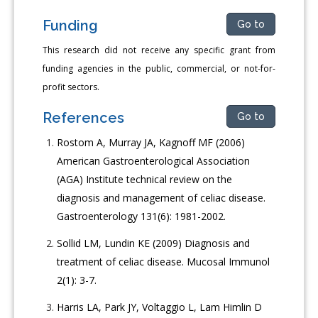
Funding
Go to
This research did not receive any specific grant from
funding agencies in the public, commercial, or not-for-
profit sectors.
References
Go to
Rostom A, Murray JA, Kagnoff MF (2006)
American Gastroenterological Association
(AGA) Institute technical review on the
diagnosis and management of celiac disease.
Gastroenterology 131(6): 1981-2002.
Sollid LM, Lundin KE (2009) Diagnosis and
treatment of celiac disease. Mucosal Immunol
2(1): 3-7.
Harris LA, Park JY, Voltaggio L, Lam Himlin D