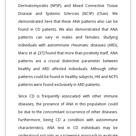
Dermatomyositis (NFSP); and Mixed Connective Tissue
Disease and Systemic Sclerosis (NCSP) (Chan). We
demonstrated here that these ANA patterns also can be
found in CD patients. We also demonstrated that ANA
patterns can vary in males and females. Studying
individuals with autoimmune rheumatic diseases (ARD),
Mariz et al. [37] found that more than positivity itself, ANA
patterns are a crucial distinctive parameter between
healthy and ARD affected individuals. Although other
patterns could be found in healthy subjects, HN and NCPS
patterns were found exclusively in ARD patients.
Since CD is frequently associated with other immune
diseases, the presence of ANA in this population could
be due to the concomitant occurrence of other diseases.
Furthermore, being CD a condition with autoimmune
characteristics, ANA test in CD individuals may be
understood not only as a screening approach to evaluate