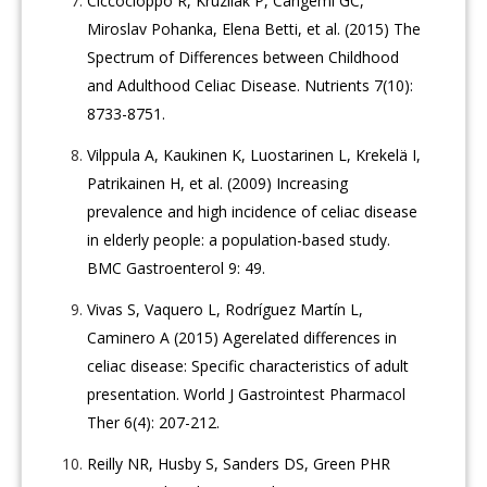
Ciccocioppo R, Kruzliak P, Cangemi GC,
Miroslav Pohanka, Elena Betti, et al. (2015) The
Spectrum of Differences between Childhood
and Adulthood Celiac Disease. Nutrients 7(10):
8733-8751.
Vilppula A, Kaukinen K, Luostarinen L, Krekelä I,
Patrikainen H, et al. (2009) Increasing
prevalence and high incidence of celiac disease
in elderly people: a population-based study.
BMC Gastroenterol 9: 49.
Vivas S, Vaquero L, Rodríguez Martín L,
Caminero A (2015) Agerelated differences in
celiac disease: Specific characteristics of adult
presentation. World J Gastrointest Pharmacol
Ther 6(4): 207-212.
Reilly NR, Husby S, Sanders DS, Green PHR