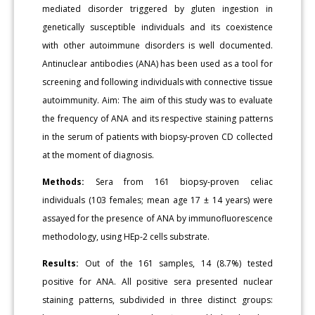
mediated disorder triggered by gluten ingestion in
genetically susceptible individuals and its coexistence
with other autoimmune disorders is well documented.
Antinuclear antibodies (ANA) has been used as a tool for
screening and following individuals with connective tissue
autoimmunity. Aim: The aim of this study was to evaluate
the frequency of ANA and its respective staining patterns
in the serum of patients with biopsy-proven CD collected
at the moment of diagnosis.
Methods:
Sera from 161 biopsy-proven celiac
individuals (103 females; mean age 17 ± 14 years) were
assayed for the presence of ANA by immunofluorescence
methodology, using HEp-2 cells substrate.
Results:
Out of the 161 samples, 14 (8.7%) tested
positive for ANA. All positive sera presented nuclear
staining patterns, subdivided in three distinct groups: