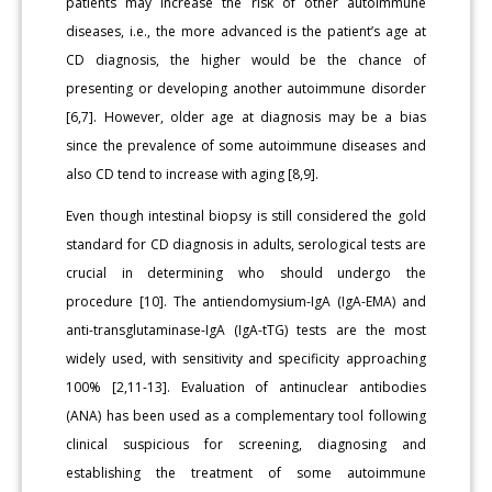
patients may increase the risk of other autoimmune
diseases, i.e., the more advanced is the patient’s age at
CD diagnosis, the higher would be the chance of
presenting or developing another autoimmune disorder
[6,7]. However, older age at diagnosis may be a bias
since the prevalence of some autoimmune diseases and
also CD tend to increase with aging [8,9].
Even though intestinal biopsy is still considered the gold
standard for CD diagnosis in adults, serological tests are
crucial in determining who should undergo the
procedure [10]. The antiendomysium-IgA (IgA-EMA) and
anti-transglutaminase-IgA (IgA-tTG) tests are the most
widely used, with sensitivity and specificity approaching
100% [2,11-13]. Evaluation of antinuclear antibodies
(ANA) has been used as a complementary tool following
clinical suspicious for screening, diagnosing and
establishing the treatment of some autoimmune