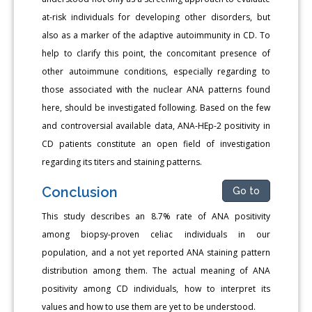
at-risk individuals for developing other disorders, but
also as a marker of the adaptive autoimmunity in CD. To
help to clarify this point, the concomitant presence of
other autoimmune conditions, especially regarding to
those associated with the nuclear ANA patterns found
here, should be investigated following. Based on the few
and controversial available data, ANA-HEp-2 positivity in
CD patients constitute an open field of investigation
regarding its titers and staining patterns.
Conclusion
Go to
This study describes an 8.7% rate of ANA positivity
among biopsy-proven celiac individuals in our
population, and a not yet reported ANA staining pattern
distribution among them. The actual meaning of ANA
positivity among CD individuals, how to interpret its
values and how to use them are yet to be understood.