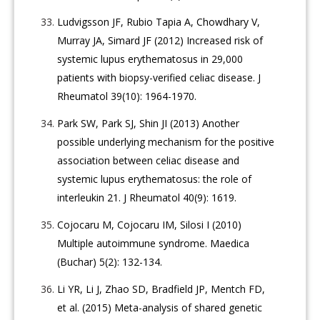
Ludvigsson JF, Rubio Tapia A, Chowdhary V,
Murray JA, Simard JF (2012) Increased risk of
systemic lupus erythematosus in 29,000
patients with biopsy-verified celiac disease. J
Rheumatol 39(10): 1964-1970.
Park SW, Park SJ, Shin JI (2013) Another
possible underlying mechanism for the positive
association between celiac disease and
systemic lupus erythematosus: the role of
interleukin 21. J Rheumatol 40(9): 1619.
Cojocaru M, Cojocaru IM, Silosi I (2010)
Multiple autoimmune syndrome. Maedica
(Buchar) 5(2): 132-134.
Li YR, Li J, Zhao SD, Bradfield JP, Mentch FD,
et al. (2015) Meta-analysis of shared genetic