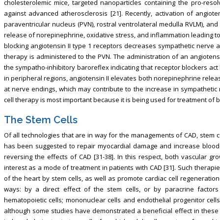
cholesterolemic mice, targeted nanoparticles containing the pro-reso
against advanced atherosclerosis [21]. Recently, activation of angioten
paraventricular nucleus (PVN), rostral ventrolateral medulla RVLM), an
release of norepinephrine, oxidative stress, and inflammation leading to in
blocking angiotensin II type 1 receptors decreases sympathetic nerve a
therapy is administered to the PVN. The administration of an angiotensi
the sympatho-inhibitory baroreflex indicating that receptor blockers act 
in peripheral regions, angiotensin II elevates both norepinephrine rele
at nerve endings, which may contribute to the increase in sympathetic n
cell therapy is most important because it is being used for treatment of 
The Stem Cells
Of all technologies that are in way for the managements of CAD, stem cel
has been suggested to repair myocardial damage and increase blood s
reversing the effects of CAD [31-38]. In this respect, both vascular g
interest as a mode of treatment in patients with CAD [31]. Such therapi
of the heart by stem cells, as well as promote cardiac cell regeneration
ways: by a direct effect of the stem cells, or by paracrine factors
hematopoietic cells; mononuclear cells and endothelial progenitor cell
although some studies have demonstrated a beneficial effect in these pa