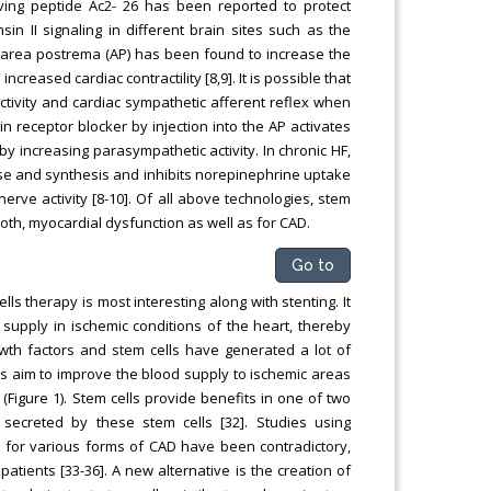
lving peptide Ac2- 26 has been reported to protect
sin II signaling in different brain sites such as the
d area postrema (AP) has been found to increase the
creased cardiac contractility [8,9]. It is possible that
ctivity and cardiac sympathetic afferent reflex when
n receptor blocker by injection into the AP activates
by increasing parasympathetic activity. In chronic HF,
ase and synthesis and inhibits norepinephrine uptake
erve activity [8-10]. Of all above technologies, stem
both, myocardial dysfunction as well as for CAD.
Go to
ls therapy is most interesting along with stenting. It
upply in ischemic conditions of the heart, thereby
rowth factors and stem cells have generated a lot of
es aim to improve the blood supply to ischemic areas
 (Figure 1). Stem cells provide benefits in one of two
 secreted by these stem cells [32]. Studies using
s for various forms of CAD have been contradictory,
tients [33-36]. A new alternative is the creation of