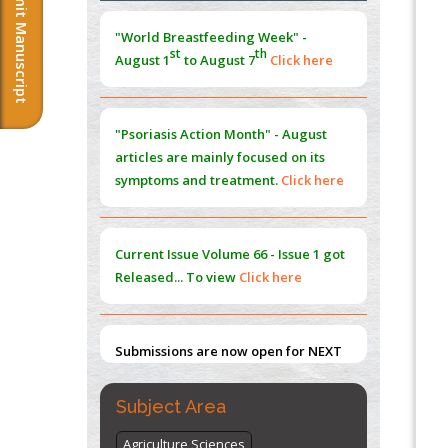
Submit Manuscript
Morphing from the TV-Norm to the
l
-
0
"World Breastfeeding Week" -
Norm
st
th
August 1
to August 7
Click here
PMID:
38883319
Extreme Few-View Tomography without
Training Data
"Psoriasis Action Month" - August
PMID:
38883320
articles are mainly focused on its
symptoms and treatment.
Click here
Value of BI-RADS 3 Audits
PMID:
35392255
Current Issue
Volume 66 - Issue 1
got
Promoting Precision Addiction
Released... To view
Click here
Management (PAM) to Combat the Global
Opioid Crisis
PMID:
30370423
Submissions are now open for NEXT
ISSUE (VOLUME 66 – ISSUE 2), JULY –
2026
Submit Now
Subject Area
Agriculture Sciences