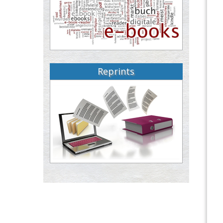
Reprints