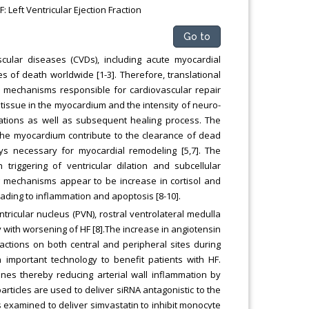
 Left Ventricular Ejection Fraction
Go to
ular diseases (CVDs), including acute myocardial
ses of death worldwide [1-3]. Therefore, translational
 mechanisms responsible for cardiovascular repair
 tissue in the myocardium and the intensity of neuro-
ations as well as subsequent healing process. The
the myocardium contribute to the clearance of dead
ays necessary for myocardial remodeling [5,7]. The
triggering of ventricular dilation and subcellular
ing mechanisms appear to be increase in cortisol and
ading to inflammation and apoptosis [8-10].
entricular nucleus (PVN), rostral ventrolateral medulla
 with worsening of HF [8].The increase in angiotensin
 actions on both central and peripheral sites during
 important technology to benefit patients with HF.
nes thereby reducing arterial wall inflammation by
oparticles are used to deliver siRNA antagonistic to the
examined to deliver simvastatin to inhibit monocyte