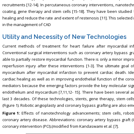
recruitments [12-14]. In percutaneous coronary interventions, nanotech
coating, gene therapy and stem cells [15-18]. They have been studied f
healing and reduce the rate and extent of restenosis [11]. This selecte
in the management of CAD
Utility and Necessity of New Technologies
Current methods of treatment for heart failure after myocardial infa
Conventional surgical interventions such as coronary artery bypass gr
able to partially restore myocardial function. There is only a minor impro
reperfusion injury after these interventions [1-3]. The ultimate goal o
myocardium after myocardial infarction to prevent cardiac death. Ident
cardiac healing as well as in improving endothelial function of the cor
mediators because the emerging factors provide the key molecular signal
endothelium and myocardium [7,11,12- 15]. There have been several ad
last 3 decades. Of these technologies, stents, gene therapy, stem cell
(Figure 1). Robotic angioplasty and coronary bypass grafting are also emer
Figure 1:
Effects of nanotechnology advancements; stem cells, roboti
coronary artery disease. Abbreviations: coronary artery bypass graft 
coronary intervention (PCI).(modified from Kandaswami et al. [7].