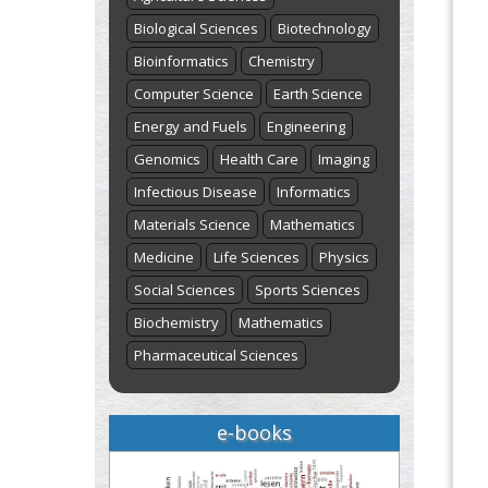
Biological Sciences
Biotechnology
Bioinformatics
Chemistry
Computer Science
Earth Science
Energy and Fuels
Engineering
Genomics
Health Care
Imaging
Infectious Disease
Informatics
Materials Science
Mathematics
Medicine
Life Sciences
Physics
Social Sciences
Sports Sciences
Biochemistry
Mathematics
Pharmaceutical Sciences
e-books