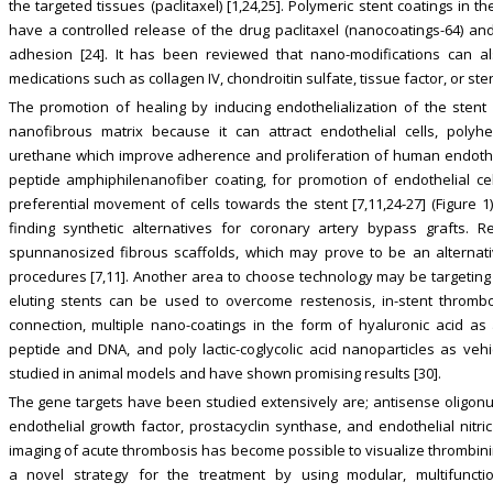
the targeted tissues (paclitaxel) [1,24,25]. Polymeric stent coatings in th
have a controlled release of the drug paclitaxel (nanocoatings-64) an
adhesion [24]. It has been reviewed that nano-modifications can also
medications such as collagen IV, chondroitin sulfate, tissue factor, or sten
The promotion of healing by inducing endothelialization of the stent
nanofibrous matrix because it can attract endothelial cells, polyhe
urethane which improve adherence and proliferation of human endotheli
peptide amphiphilenanofiber coating, for promotion of endothelial c
preferential movement of cells towards the stent [7,11,24-27] (Figure 1
finding synthetic alternatives for coronary artery bypass grafts. R
spunnanosized fibrous scaffolds, which may prove to be an alternativ
procedures [7,11]. Another area to choose technology may be targeting
eluting stents can be used to overcome restenosis, in-stent thrombos
connection, multiple nano-coatings in the form of hyaluronic acid as
peptide and DNA, and poly lactic-coglycolic acid nanoparticles as ve
studied in animal models and have shown promising results [30].
The gene targets have been studied extensively are; antisense oligonuc
endothelial growth factor, prostacyclin synthase, and endothelial nitr
imaging of acute thrombosis has become possible to visualize thrombini
a novel strategy for the treatment by using modular, multifunctio