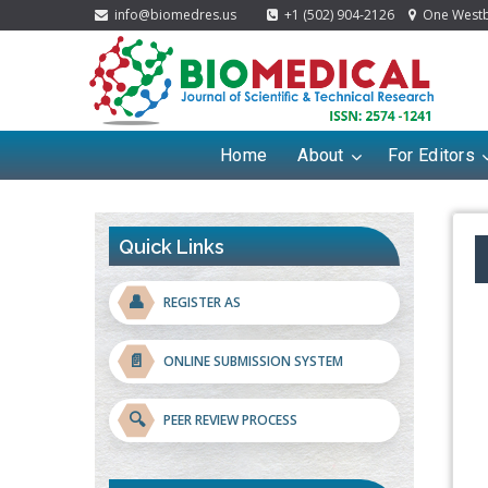
info@biomedres.us
+1 (502) 904-2126
One Westbr
Home
About
For Editors
Quick Links
👤
REGISTER AS
📄
ONLINE SUBMISSION SYSTEM
🔍
PEER REVIEW PROCESS