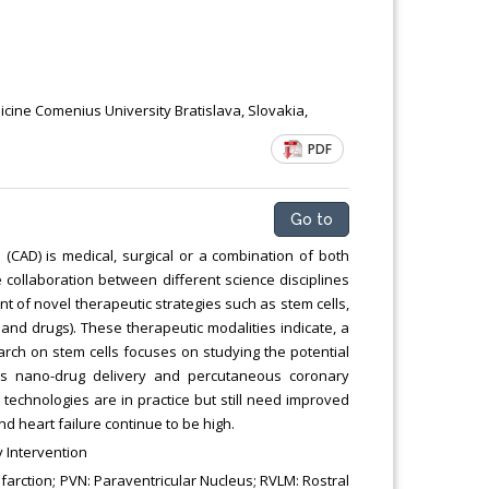
dicine Comenius University Bratislava, Slovakia,
PDF
Go to
(CAD) is medical, surgical or a combination of both
 collaboration between different science disciplines
 of novel therapeutic strategies such as stem cells,
nd drugs). These therapeutic modalities indicate, a
rch on stem cells focuses on studying the potential
tes nano-drug delivery and percutaneous coronary
 technologies are in practice but still need improved
d heart failure continue to be high.
 Intervention
farction; PVN: Paraventricular Nucleus; RVLM: Rostral