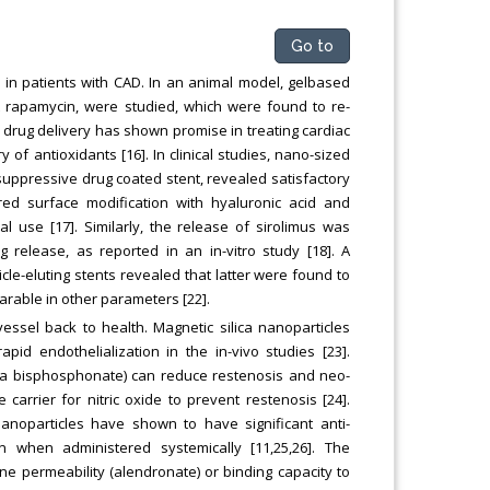
Go to
 in patients with CAD. In an animal model, gelbased
nt rapamycin, were studied, which were found to re-
n drug delivery has shown promise in treating cardiac
f antioxidants [16]. In clinical studies, nano-sized
suppressive drug coated stent, revealed satisfactory
ired surface modification with hyaluronic acid and
l use [17]. Similarly, the release of sirolimus was
 release, as reported in an in-vitro study [18]. A
cle-eluting stents revealed that latter were found to
arable in other parameters [22].
vessel back to health. Magnetic silica nanoparticles
d endothelialization in the in-vivo studies [23].
(a bisphosphonate) can reduce restenosis and neo-
carrier for nitric oxide to prevent restenosis [24].
 nanoparticles have shown to have significant anti-
ven when administered systemically [11,25,26]. The
e permeability (alendronate) or binding capacity to