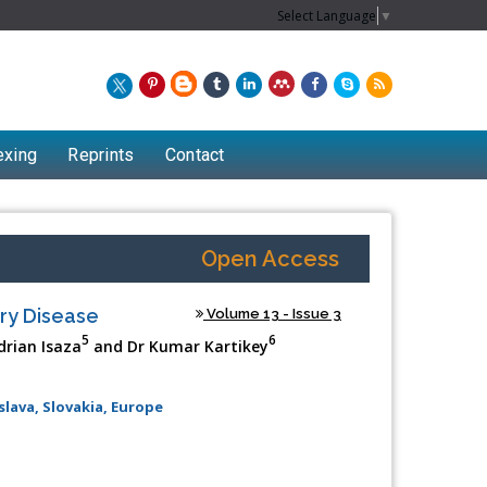
Select Language
▼
exing
Reprints
Contact
Open Access
ry Disease
Volume 13 - Issue 3
5
6
drian Isaza
and Dr Kumar Kartikey
slava, Slovakia, Europe