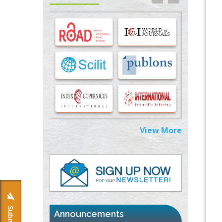
Options for COVID-19 Entry into Pulmonary
Cells
PMID:
33283173
Stress and Molecular Drivers for Cancer
Progression: A Longstanding Hypothesis
PMID:
35071995
Molecular Modelling a Key Method for
Potential Therapeutic Drug Discovery
PMID:
35071996
View More
Machine-learning Modeling for
Personalized Immunotherapy- An
Evaluation Module
PMID:
37817882
Immunomodulatory Strategies for Spinal
Cord Injury
PMID:
37333689
Announcements