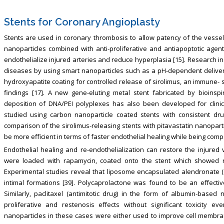
Stents for Coronary Angioplasty
Stents are used in coronary thrombosis to allow patency of the vessel
nanoparticles combined with anti-proliferative and antiapoptotic age
endothelialize injured arteries and reduce hyperplasia [15]. Research i
diseases by using smart nanoparticles such as a pH-dependent delivery o
hydroxyapatite coating for controlled release of sirolimus, an immune- 
findings [17]. A new gene-eluting metal stent fabricated by bioinsp
deposition of DNA/PEI polyplexes has also been developed for clinica
studied using carbon nanoparticle coated stents with consistent drug
comparison of the sirolimus-releasing stents with pitavastatin nanoparti
be more efficient in terms of faster endothelial healing while being comp
Endothelial healing and re-endothelialization can restore the injured 
were loaded with rapamycin, coated onto the stent which showed rapi
Experimental studies reveal that liposome encapsulated alendronate 
intimal formations [39]. Polycaprolactone was found to be an effective 
Similarly, paclitaxel (antimitotic drug) in the form of albumin-based
proliferative and restenosis effects without significant toxicity e
nanoparticles in these cases were either used to improve cell membran