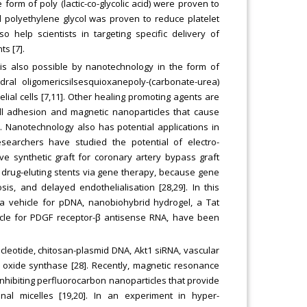
e form of poly (lactic-co-glycolic acid) were proven to
d polyethylene glycol was proven to reduce platelet
 help scientists in targeting specific delivery of
ts [7].
 is also possible by nanotechnology in the form of
dral oligomericsilsesquioxanepoly-(carbonate-urea)
al cells [7,11]. Other healing promoting agents are
ell adhesion and magnetic nanoparticles that cause
). Nanotechnology also has potential applications in
esearchers have studied the potential of electro-
e synthetic graft for coronary artery bypass graft
 drug-eluting stents via gene therapy, because gene
is, and delayed endothelialisation [28,29]. In this
 a vehicle for pDNA, nanobiohybrid hydrogel, a Tat
hicle for PDGF receptor-β antisense RNA, have been
leotide, chitosan-plasmid DNA, Akt1 siRNA, vascular
ic oxide synthase [28]. Recently, magnetic resonance
nhibiting perfluorocarbon nanoparticles that provide
nal micelles [19,20]. In an experiment in hyper-