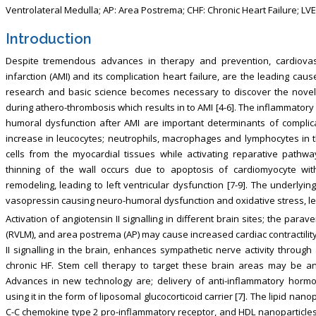
Ventrolateral Medulla; AP: Area Postrema; CHF: Chronic Heart Failure; LVEF:
Introduction
Despite tremendous advances in therapy and prevention, cardiovasc
infarction (AMI) and its complication heart failure, are the leading cau
research and basic science becomes necessary to discover the novel
during athero-thrombosis which results in to AMI [4-6]. The inflammatory
humoral dysfunction after AMI are important determinants of complic
increase in leucocytes; neutrophils, macrophages and lymphocytes in 
cells from the myocardial tissues while activating reparative pathw
thinning of the wall occurs due to apoptosis of cardiomyocyte with 
remodeling, leading to left ventricular dysfunction [7-9]. The underly
vasopressin causing neuro-humoral dysfunction and oxidative stress, le
Activation of angiotensin II signalling in different brain sites; the parav
(RVLM), and area postrema (AP) may cause increased cardiac contractility
II signalling in the brain, enhances sympathetic nerve activity through
chronic HF. Stem cell therapy to target these brain areas may be an
Advances in new technology are; delivery of anti-inflammatory hormo
using it in the form of liposomal glucocorticoid carrier [7]. The lipid nan
C-C chemokine type 2 pro-inflammatory receptor, and HDL nanoparticles 