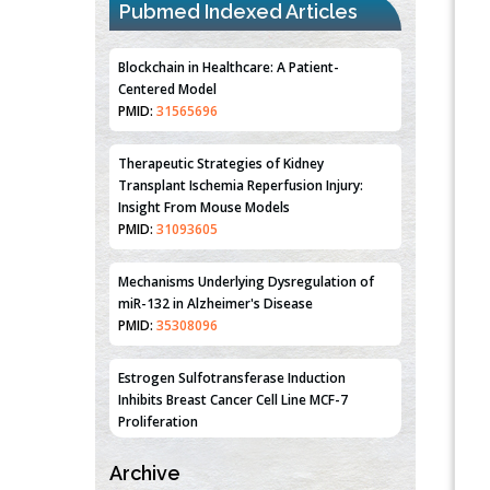
Pubmed Indexed Articles
Blockchain in Healthcare: A Patient-
Centered Model
PMID:
31565696
Therapeutic Strategies of Kidney
Transplant Ischemia Reperfusion Injury:
Insight From Mouse Models
PMID:
31093605
Mechanisms Underlying Dysregulation of
miR-132 in Alzheimer's Disease
PMID:
35308096
Estrogen Sulfotransferase Induction
Inhibits Breast Cancer Cell Line MCF-7
Proliferation
PMID:
36312461
Archive