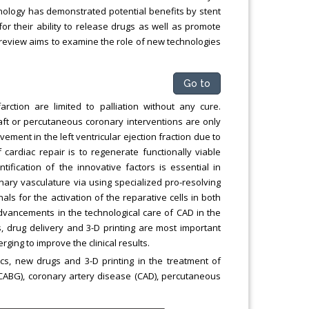
nology has demonstrated potential benefits by stent
or their ability to release drugs as well as promote
d review aims to examine the role of new technologies
Go to
rction are limited to palliation without any cure.
aft or percutaneous coronary interventions are only
vement in the left ventricular ejection fraction due to
f cardiac repair is to regenerate functionally viable
ification of the innovative factors is essential in
onary vasculature via using specialized pro-resolving
s for the activation of the reparative cells in both
vancements in the technological care of CAD in the
s, drug delivery and 3-D printing are most important
ging to improve the clinical results.
cs, new drugs and 3-D printing in the treatment of
(CABG), coronary artery disease (CAD), percutaneous