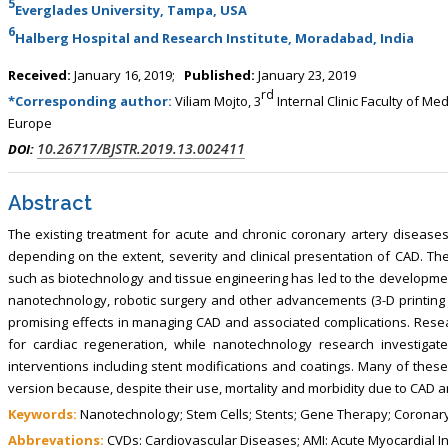
5
Everglades University, Tampa, USA
6
Halberg Hospital and Research Institute, Moradabad, India
Received:
January 16, 2019;
Published:
January 23, 2019
rd
*Corresponding author:
Viliam Mojto, 3
Internal Clinic Faculty of Me
Europe
10.26717/BJSTR.2019.13.002411
DOI:
Abstract
The existing treatment for acute and chronic coronary artery diseases 
depending on the extent, severity and clinical presentation of CAD. The
such as biotechnology and tissue engineering has led to the development
nanotechnology, robotic surgery and other advancements (3-D printing a
promising effects in managing CAD and associated complications. Resea
for cardiac regeneration, while nanotechnology research investiga
interventions including stent modifications and coatings. Many of these
version because, despite their use, mortality and morbidity due to CAD an
Keywords:
Nanotechnology; Stem Cells; Stents; Gene Therapy; Coronary
Abbrevations:
CVDs: Cardiovascular Diseases; AMI: Acute Myocardial In