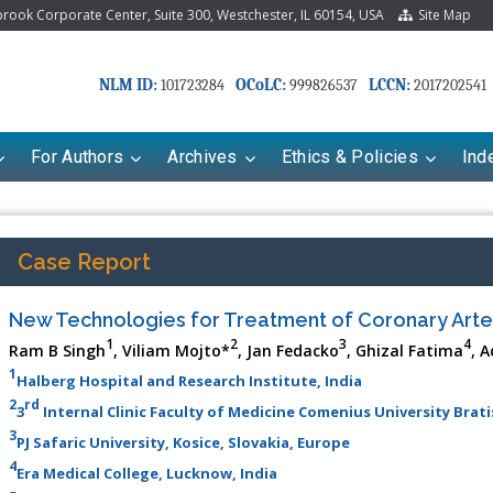
ook Corporate Center, Suite 300, Westchester, IL 60154, USA
Site Map
NLM ID:
OCoLC:
LCCN:
101723284
999826537
2017202541
For Authors
Archives
Ethics & Policies
Ind
Case Report
New Technologies for Treatment of Coronary Arte
1
2
3
4
Ram B Singh
, Viliam Mojto*
, Jan Fedacko
, Ghizal Fatima
, A
1
Halberg Hospital and Research Institute, India
2
rd
3
Internal Clinic Faculty of Medicine Comenius University Brati
3
PJ Safaric University, Kosice, Slovakia, Europe
4
Era Medical College, Lucknow, India